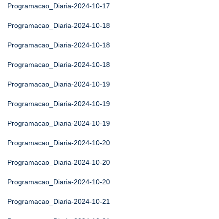
Programacao_Diaria-2024-10-17
Programacao_Diaria-2024-10-18
Programacao_Diaria-2024-10-18
Programacao_Diaria-2024-10-18
Programacao_Diaria-2024-10-19
Programacao_Diaria-2024-10-19
Programacao_Diaria-2024-10-19
Programacao_Diaria-2024-10-20
Programacao_Diaria-2024-10-20
Programacao_Diaria-2024-10-20
Programacao_Diaria-2024-10-21