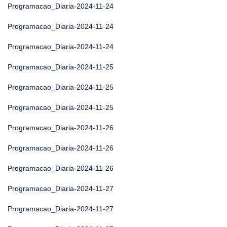
Programacao_Diaria-2024-11-24
Programacao_Diaria-2024-11-24
Programacao_Diaria-2024-11-24
Programacao_Diaria-2024-11-25
Programacao_Diaria-2024-11-25
Programacao_Diaria-2024-11-25
Programacao_Diaria-2024-11-26
Programacao_Diaria-2024-11-26
Programacao_Diaria-2024-11-26
Programacao_Diaria-2024-11-27
Programacao_Diaria-2024-11-27