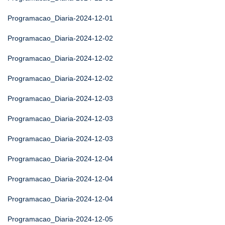
Programacao_Diaria-2024-12-01
Programacao_Diaria-2024-12-02
Programacao_Diaria-2024-12-02
Programacao_Diaria-2024-12-02
Programacao_Diaria-2024-12-03
Programacao_Diaria-2024-12-03
Programacao_Diaria-2024-12-03
Programacao_Diaria-2024-12-04
Programacao_Diaria-2024-12-04
Programacao_Diaria-2024-12-04
Programacao_Diaria-2024-12-05