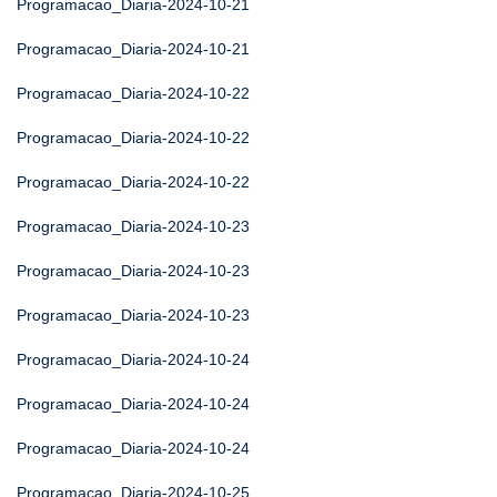
Programacao_Diaria-2024-10-21
Programacao_Diaria-2024-10-21
Programacao_Diaria-2024-10-22
Programacao_Diaria-2024-10-22
Programacao_Diaria-2024-10-22
Programacao_Diaria-2024-10-23
Programacao_Diaria-2024-10-23
Programacao_Diaria-2024-10-23
Programacao_Diaria-2024-10-24
Programacao_Diaria-2024-10-24
Programacao_Diaria-2024-10-24
Programacao_Diaria-2024-10-25