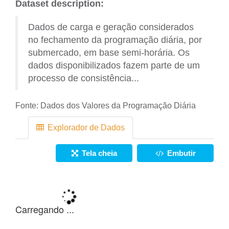
Dataset description:
Dados de carga e geração considerados
no fechamento da programação diária, por
submercado, em base semi-horária. Os
dados disponibilizados fazem parte de um
processo de consistência...
Fonte:
Dados dos Valores da Programação Diária
Explorador de Dados
Tela cheia
Embutir