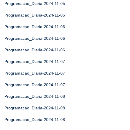
Programacao_Diaria-2024-11-05
Programacao_Diaria-2024-11-05
Programacao_Diaria-2024-11-06
Programacao_Diaria-2024-11-06
Programacao_Diaria-2024-11-06
Programacao_Diaria-2024-11-07
Programacao_Diaria-2024-11-07
Programacao_Diaria-2024-11-07
Programacao_Diaria-2024-11-08
Programacao_Diaria-2024-11-08
Programacao_Diaria-2024-11-08