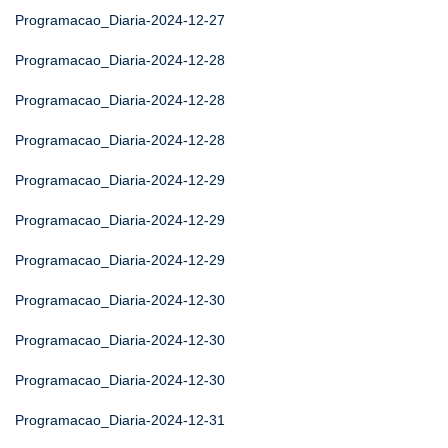
Programacao_Diaria-2024-12-27
Programacao_Diaria-2024-12-28
Programacao_Diaria-2024-12-28
Programacao_Diaria-2024-12-28
Programacao_Diaria-2024-12-29
Programacao_Diaria-2024-12-29
Programacao_Diaria-2024-12-29
Programacao_Diaria-2024-12-30
Programacao_Diaria-2024-12-30
Programacao_Diaria-2024-12-30
Programacao_Diaria-2024-12-31