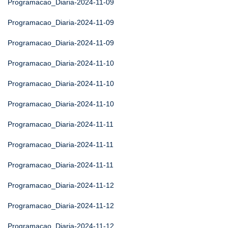
Programacao_Diaria-2024-11-09
Programacao_Diaria-2024-11-09
Programacao_Diaria-2024-11-09
Programacao_Diaria-2024-11-10
Programacao_Diaria-2024-11-10
Programacao_Diaria-2024-11-10
Programacao_Diaria-2024-11-11
Programacao_Diaria-2024-11-11
Programacao_Diaria-2024-11-11
Programacao_Diaria-2024-11-12
Programacao_Diaria-2024-11-12
Programacao_Diaria-2024-11-12