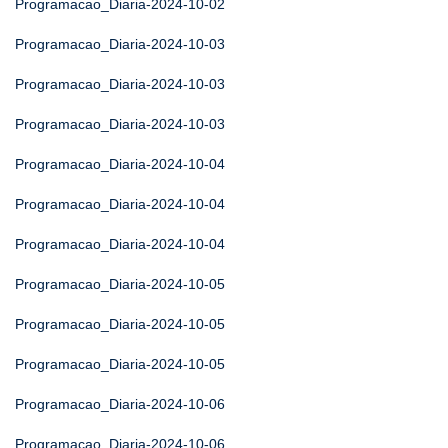
Programacao_Diaria-2024-10-02
Programacao_Diaria-2024-10-03
Programacao_Diaria-2024-10-03
Programacao_Diaria-2024-10-03
Programacao_Diaria-2024-10-04
Programacao_Diaria-2024-10-04
Programacao_Diaria-2024-10-04
Programacao_Diaria-2024-10-05
Programacao_Diaria-2024-10-05
Programacao_Diaria-2024-10-05
Programacao_Diaria-2024-10-06
Programacao_Diaria-2024-10-06