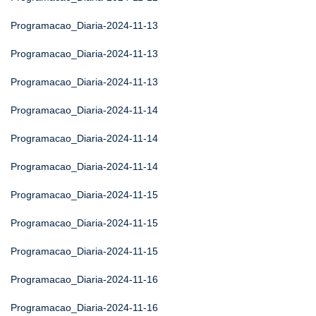
Programacao_Diaria-2024-11-13
Programacao_Diaria-2024-11-13
Programacao_Diaria-2024-11-13
Programacao_Diaria-2024-11-14
Programacao_Diaria-2024-11-14
Programacao_Diaria-2024-11-14
Programacao_Diaria-2024-11-15
Programacao_Diaria-2024-11-15
Programacao_Diaria-2024-11-15
Programacao_Diaria-2024-11-16
Programacao_Diaria-2024-11-16