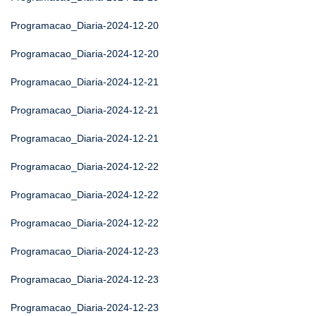
Programacao_Diaria-2024-12-20
Programacao_Diaria-2024-12-20
Programacao_Diaria-2024-12-21
Programacao_Diaria-2024-12-21
Programacao_Diaria-2024-12-21
Programacao_Diaria-2024-12-22
Programacao_Diaria-2024-12-22
Programacao_Diaria-2024-12-22
Programacao_Diaria-2024-12-23
Programacao_Diaria-2024-12-23
Programacao_Diaria-2024-12-23