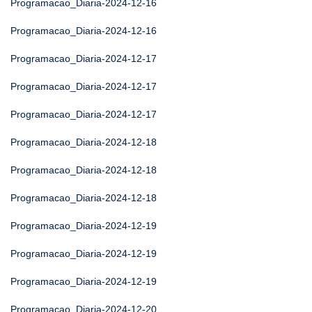
Programacao_Diaria-2024-12-16
Programacao_Diaria-2024-12-16
Programacao_Diaria-2024-12-17
Programacao_Diaria-2024-12-17
Programacao_Diaria-2024-12-17
Programacao_Diaria-2024-12-18
Programacao_Diaria-2024-12-18
Programacao_Diaria-2024-12-18
Programacao_Diaria-2024-12-19
Programacao_Diaria-2024-12-19
Programacao_Diaria-2024-12-19
Programacao_Diaria-2024-12-20