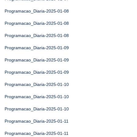
Programacao_Diaria-2025-01-08
Programacao_Diaria-2025-01-08
Programacao_Diaria-2025-01-08
Programacao_Diaria-2025-01-09
Programacao_Diaria-2025-01-09
Programacao_Diaria-2025-01-09
Programacao_Diaria-2025-01-10
Programacao_Diaria-2025-01-10
Programacao_Diaria-2025-01-10
Programacao_Diaria-2025-01-11
Programacao_Diaria-2025-01-11