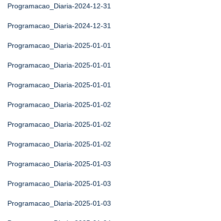
Programacao_Diaria-2024-12-31
Programacao_Diaria-2024-12-31
Programacao_Diaria-2025-01-01
Programacao_Diaria-2025-01-01
Programacao_Diaria-2025-01-01
Programacao_Diaria-2025-01-02
Programacao_Diaria-2025-01-02
Programacao_Diaria-2025-01-02
Programacao_Diaria-2025-01-03
Programacao_Diaria-2025-01-03
Programacao_Diaria-2025-01-03