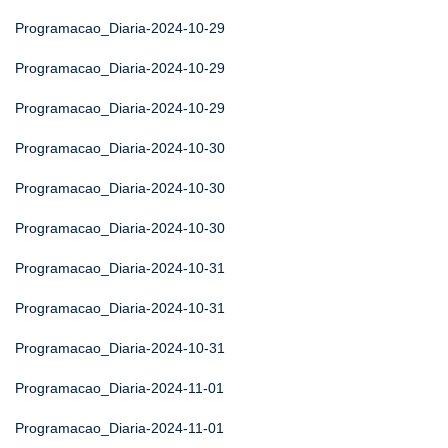
Programacao_Diaria-2024-10-29
Programacao_Diaria-2024-10-29
Programacao_Diaria-2024-10-29
Programacao_Diaria-2024-10-30
Programacao_Diaria-2024-10-30
Programacao_Diaria-2024-10-30
Programacao_Diaria-2024-10-31
Programacao_Diaria-2024-10-31
Programacao_Diaria-2024-10-31
Programacao_Diaria-2024-11-01
Programacao_Diaria-2024-11-01