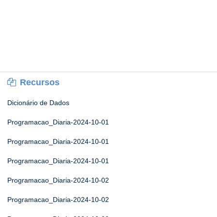
Recursos
Dicionário de Dados
Programacao_Diaria-2024-10-01
Programacao_Diaria-2024-10-01
Programacao_Diaria-2024-10-01
Programacao_Diaria-2024-10-02
Programacao_Diaria-2024-10-02