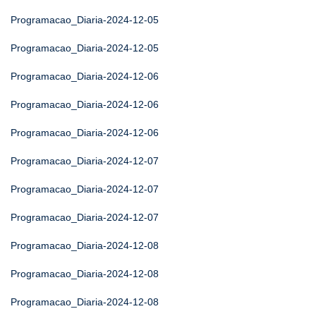
Programacao_Diaria-2024-12-05
Programacao_Diaria-2024-12-05
Programacao_Diaria-2024-12-06
Programacao_Diaria-2024-12-06
Programacao_Diaria-2024-12-06
Programacao_Diaria-2024-12-07
Programacao_Diaria-2024-12-07
Programacao_Diaria-2024-12-07
Programacao_Diaria-2024-12-08
Programacao_Diaria-2024-12-08
Programacao_Diaria-2024-12-08