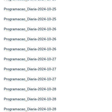
Programacao_Diaria-2024-10-25
Programacao_Diaria-2024-10-25
Programacao_Diaria-2024-10-26
Programacao_Diaria-2024-10-26
Programacao_Diaria-2024-10-26
Programacao_Diaria-2024-10-27
Programacao_Diaria-2024-10-27
Programacao_Diaria-2024-10-27
Programacao_Diaria-2024-10-28
Programacao_Diaria-2024-10-28
Programacao_Diaria-2024-10-28