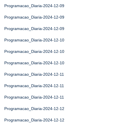
Programacao_Diaria-2024-12-09
Programacao_Diaria-2024-12-09
Programacao_Diaria-2024-12-09
Programacao_Diaria-2024-12-10
Programacao_Diaria-2024-12-10
Programacao_Diaria-2024-12-10
Programacao_Diaria-2024-12-11
Programacao_Diaria-2024-12-11
Programacao_Diaria-2024-12-11
Programacao_Diaria-2024-12-12
Programacao_Diaria-2024-12-12