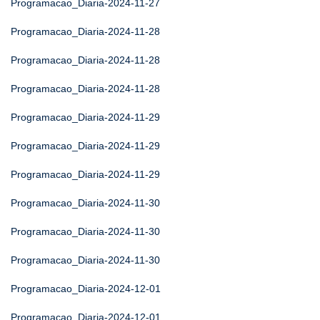
Programacao_Diaria-2024-11-27
Programacao_Diaria-2024-11-28
Programacao_Diaria-2024-11-28
Programacao_Diaria-2024-11-28
Programacao_Diaria-2024-11-29
Programacao_Diaria-2024-11-29
Programacao_Diaria-2024-11-29
Programacao_Diaria-2024-11-30
Programacao_Diaria-2024-11-30
Programacao_Diaria-2024-11-30
Programacao_Diaria-2024-12-01
Programacao_Diaria-2024-12-01