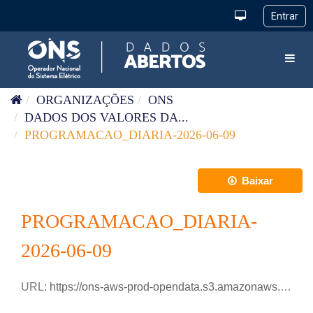
Pular para o conteúdo
Toggl
ORGANIZAÇÕES
ONS
DADOS DOS VALORES DA...
PROGRAMACAO_DIARIA-2026-06-09
Baixar
PROGRAMACAO_DIARIA-
2026-06-09
URL:
https://ons-aws-prod-opendata.s3.amazonaws.com/dataset/programacao_diaria/PROGRAMACAO_DIARIA_2026_06_09.csv