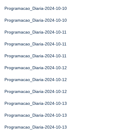
Programacao_Diaria-2024-10-10
Programacao_Diaria-2024-10-10
Programacao_Diaria-2024-10-11
Programacao_Diaria-2024-10-11
Programacao_Diaria-2024-10-11
Programacao_Diaria-2024-10-12
Programacao_Diaria-2024-10-12
Programacao_Diaria-2024-10-12
Programacao_Diaria-2024-10-13
Programacao_Diaria-2024-10-13
Programacao_Diaria-2024-10-13