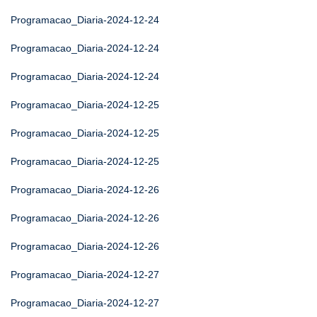
Programacao_Diaria-2024-12-24
Programacao_Diaria-2024-12-24
Programacao_Diaria-2024-12-24
Programacao_Diaria-2024-12-25
Programacao_Diaria-2024-12-25
Programacao_Diaria-2024-12-25
Programacao_Diaria-2024-12-26
Programacao_Diaria-2024-12-26
Programacao_Diaria-2024-12-26
Programacao_Diaria-2024-12-27
Programacao_Diaria-2024-12-27