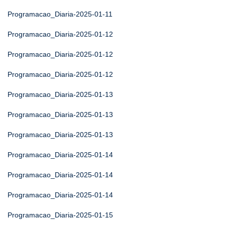
Programacao_Diaria-2025-01-11
Programacao_Diaria-2025-01-12
Programacao_Diaria-2025-01-12
Programacao_Diaria-2025-01-12
Programacao_Diaria-2025-01-13
Programacao_Diaria-2025-01-13
Programacao_Diaria-2025-01-13
Programacao_Diaria-2025-01-14
Programacao_Diaria-2025-01-14
Programacao_Diaria-2025-01-14
Programacao_Diaria-2025-01-15