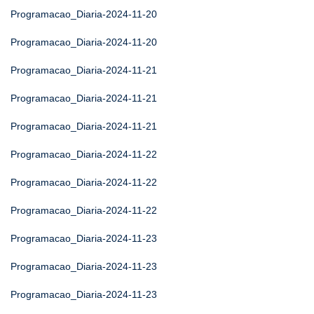
Programacao_Diaria-2024-11-20
Programacao_Diaria-2024-11-20
Programacao_Diaria-2024-11-21
Programacao_Diaria-2024-11-21
Programacao_Diaria-2024-11-21
Programacao_Diaria-2024-11-22
Programacao_Diaria-2024-11-22
Programacao_Diaria-2024-11-22
Programacao_Diaria-2024-11-23
Programacao_Diaria-2024-11-23
Programacao_Diaria-2024-11-23