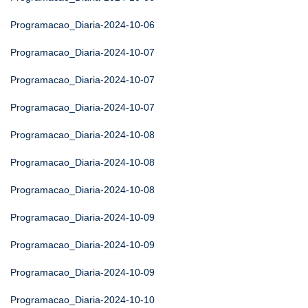
Programacao_Diaria-2024-10-06
Programacao_Diaria-2024-10-07
Programacao_Diaria-2024-10-07
Programacao_Diaria-2024-10-07
Programacao_Diaria-2024-10-08
Programacao_Diaria-2024-10-08
Programacao_Diaria-2024-10-08
Programacao_Diaria-2024-10-09
Programacao_Diaria-2024-10-09
Programacao_Diaria-2024-10-09
Programacao_Diaria-2024-10-10