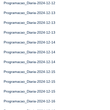
Programacao_Diaria-2024-12-12
Programacao_Diaria-2024-12-13
Programacao_Diaria-2024-12-13
Programacao_Diaria-2024-12-13
Programacao_Diaria-2024-12-14
Programacao_Diaria-2024-12-14
Programacao_Diaria-2024-12-14
Programacao_Diaria-2024-12-15
Programacao_Diaria-2024-12-15
Programacao_Diaria-2024-12-15
Programacao_Diaria-2024-12-16