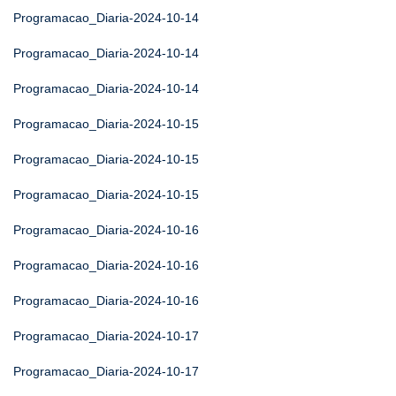
Programacao_Diaria-2024-10-14
Programacao_Diaria-2024-10-14
Programacao_Diaria-2024-10-14
Programacao_Diaria-2024-10-15
Programacao_Diaria-2024-10-15
Programacao_Diaria-2024-10-15
Programacao_Diaria-2024-10-16
Programacao_Diaria-2024-10-16
Programacao_Diaria-2024-10-16
Programacao_Diaria-2024-10-17
Programacao_Diaria-2024-10-17