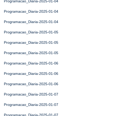
Programacao_Diaria-2025-01-04
Programacao_Diaria-2025-01-04
Programacao_Diaria-2025-01-04
Programacao_Diaria-2025-01-05
Programacao_Diaria-2025-01-05
Programacao_Diaria-2025-01-05
Programacao_Diaria-2025-01-06
Programacao_Diaria-2025-01-06
Programacao_Diaria-2025-01-06
Programacao_Diaria-2025-01-07
Programacao_Diaria-2025-01-07
Programacao_Diaria-2025-01-07