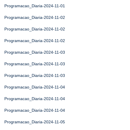
Programacao_Diaria-2024-11-01
Programacao_Diaria-2024-11-02
Programacao_Diaria-2024-11-02
Programacao_Diaria-2024-11-02
Programacao_Diaria-2024-11-03
Programacao_Diaria-2024-11-03
Programacao_Diaria-2024-11-03
Programacao_Diaria-2024-11-04
Programacao_Diaria-2024-11-04
Programacao_Diaria-2024-11-04
Programacao_Diaria-2024-11-05