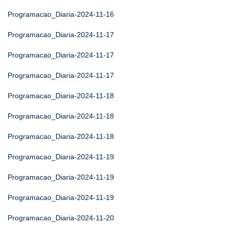
Programacao_Diaria-2024-11-16
Programacao_Diaria-2024-11-17
Programacao_Diaria-2024-11-17
Programacao_Diaria-2024-11-17
Programacao_Diaria-2024-11-18
Programacao_Diaria-2024-11-18
Programacao_Diaria-2024-11-18
Programacao_Diaria-2024-11-19
Programacao_Diaria-2024-11-19
Programacao_Diaria-2024-11-19
Programacao_Diaria-2024-11-20