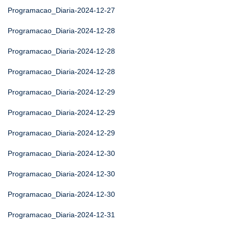
Programacao_Diaria-2024-12-27
Programacao_Diaria-2024-12-28
Programacao_Diaria-2024-12-28
Programacao_Diaria-2024-12-28
Programacao_Diaria-2024-12-29
Programacao_Diaria-2024-12-29
Programacao_Diaria-2024-12-29
Programacao_Diaria-2024-12-30
Programacao_Diaria-2024-12-30
Programacao_Diaria-2024-12-30
Programacao_Diaria-2024-12-31