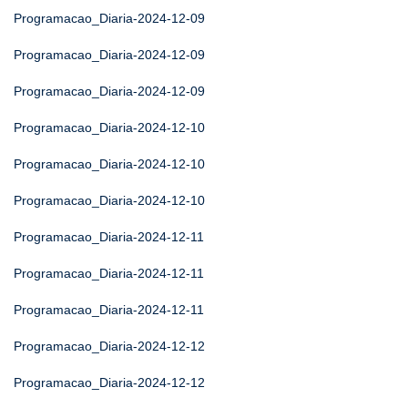
Programacao_Diaria-2024-12-09
Programacao_Diaria-2024-12-09
Programacao_Diaria-2024-12-09
Programacao_Diaria-2024-12-10
Programacao_Diaria-2024-12-10
Programacao_Diaria-2024-12-10
Programacao_Diaria-2024-12-11
Programacao_Diaria-2024-12-11
Programacao_Diaria-2024-12-11
Programacao_Diaria-2024-12-12
Programacao_Diaria-2024-12-12