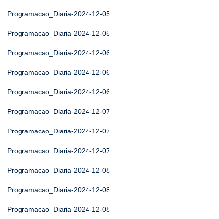
Programacao_Diaria-2024-12-05
Programacao_Diaria-2024-12-05
Programacao_Diaria-2024-12-06
Programacao_Diaria-2024-12-06
Programacao_Diaria-2024-12-06
Programacao_Diaria-2024-12-07
Programacao_Diaria-2024-12-07
Programacao_Diaria-2024-12-07
Programacao_Diaria-2024-12-08
Programacao_Diaria-2024-12-08
Programacao_Diaria-2024-12-08