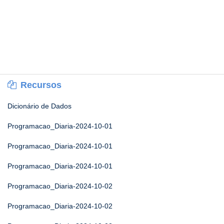
Recursos
Dicionário de Dados
Programacao_Diaria-2024-10-01
Programacao_Diaria-2024-10-01
Programacao_Diaria-2024-10-01
Programacao_Diaria-2024-10-02
Programacao_Diaria-2024-10-02