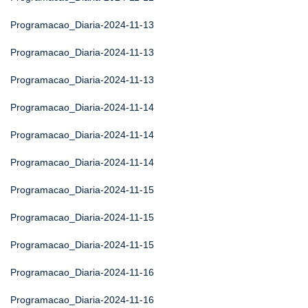
Programacao_Diaria-2024-11-13
Programacao_Diaria-2024-11-13
Programacao_Diaria-2024-11-13
Programacao_Diaria-2024-11-14
Programacao_Diaria-2024-11-14
Programacao_Diaria-2024-11-14
Programacao_Diaria-2024-11-15
Programacao_Diaria-2024-11-15
Programacao_Diaria-2024-11-15
Programacao_Diaria-2024-11-16
Programacao_Diaria-2024-11-16