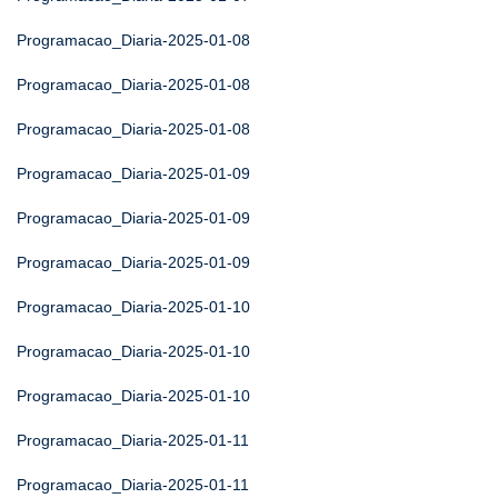
Programacao_Diaria-2025-01-08
Programacao_Diaria-2025-01-08
Programacao_Diaria-2025-01-08
Programacao_Diaria-2025-01-09
Programacao_Diaria-2025-01-09
Programacao_Diaria-2025-01-09
Programacao_Diaria-2025-01-10
Programacao_Diaria-2025-01-10
Programacao_Diaria-2025-01-10
Programacao_Diaria-2025-01-11
Programacao_Diaria-2025-01-11