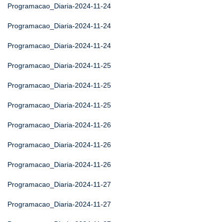
Programacao_Diaria-2024-11-24
Programacao_Diaria-2024-11-24
Programacao_Diaria-2024-11-24
Programacao_Diaria-2024-11-25
Programacao_Diaria-2024-11-25
Programacao_Diaria-2024-11-25
Programacao_Diaria-2024-11-26
Programacao_Diaria-2024-11-26
Programacao_Diaria-2024-11-26
Programacao_Diaria-2024-11-27
Programacao_Diaria-2024-11-27