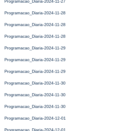
Programacao_Diaria-2024-11-27
Programacao_Diaria-2024-11-28
Programacao_Diaria-2024-11-28
Programacao_Diaria-2024-11-28
Programacao_Diaria-2024-11-29
Programacao_Diaria-2024-11-29
Programacao_Diaria-2024-11-29
Programacao_Diaria-2024-11-30
Programacao_Diaria-2024-11-30
Programacao_Diaria-2024-11-30
Programacao_Diaria-2024-12-01
Programacao_Diaria-2024-12-01