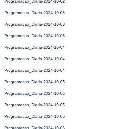
Programacao_Diaria-2024-10-02
Programacao_Diaria-2024-10-03
Programacao_Diaria-2024-10-03
Programacao_Diaria-2024-10-03
Programacao_Diaria-2024-10-04
Programacao_Diaria-2024-10-04
Programacao_Diaria-2024-10-04
Programacao_Diaria-2024-10-05
Programacao_Diaria-2024-10-05
Programacao_Diaria-2024-10-05
Programacao_Diaria-2024-10-06
Programacao_Diaria-2024-10-06