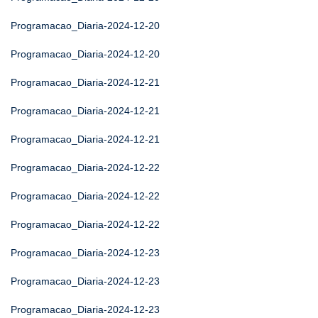
Programacao_Diaria-2024-12-20
Programacao_Diaria-2024-12-20
Programacao_Diaria-2024-12-21
Programacao_Diaria-2024-12-21
Programacao_Diaria-2024-12-21
Programacao_Diaria-2024-12-22
Programacao_Diaria-2024-12-22
Programacao_Diaria-2024-12-22
Programacao_Diaria-2024-12-23
Programacao_Diaria-2024-12-23
Programacao_Diaria-2024-12-23