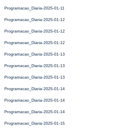
Programacao_Diaria-2025-01-11
Programacao_Diaria-2025-01-12
Programacao_Diaria-2025-01-12
Programacao_Diaria-2025-01-12
Programacao_Diaria-2025-01-13
Programacao_Diaria-2025-01-13
Programacao_Diaria-2025-01-13
Programacao_Diaria-2025-01-14
Programacao_Diaria-2025-01-14
Programacao_Diaria-2025-01-14
Programacao_Diaria-2025-01-15