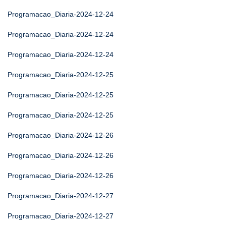
Programacao_Diaria-2024-12-24
Programacao_Diaria-2024-12-24
Programacao_Diaria-2024-12-24
Programacao_Diaria-2024-12-25
Programacao_Diaria-2024-12-25
Programacao_Diaria-2024-12-25
Programacao_Diaria-2024-12-26
Programacao_Diaria-2024-12-26
Programacao_Diaria-2024-12-26
Programacao_Diaria-2024-12-27
Programacao_Diaria-2024-12-27