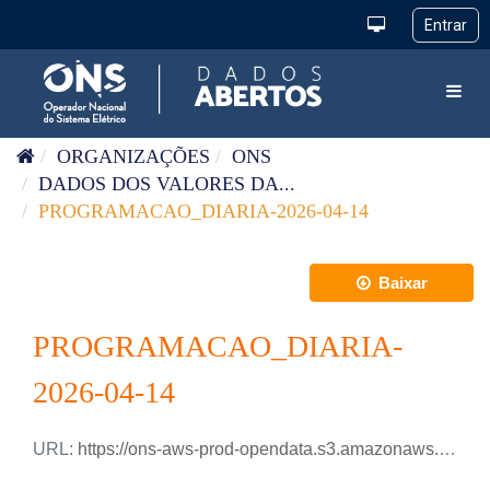
Pular para o conteúdo
Toggl
ORGANIZAÇÕES
ONS
DADOS DOS VALORES DA...
PROGRAMACAO_DIARIA-2026-04-14
Baixar
PROGRAMACAO_DIARIA-
2026-04-14
URL:
https://ons-aws-prod-opendata.s3.amazonaws.com/dataset/programacao_diaria/PROGRAMACAO_DIARIA_2026_04_14.csv