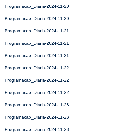
Programacao_Diaria-2024-11-20
Programacao_Diaria-2024-11-20
Programacao_Diaria-2024-11-21
Programacao_Diaria-2024-11-21
Programacao_Diaria-2024-11-21
Programacao_Diaria-2024-11-22
Programacao_Diaria-2024-11-22
Programacao_Diaria-2024-11-22
Programacao_Diaria-2024-11-23
Programacao_Diaria-2024-11-23
Programacao_Diaria-2024-11-23