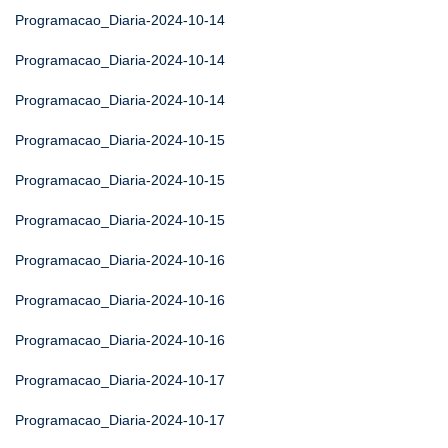
Programacao_Diaria-2024-10-14
Programacao_Diaria-2024-10-14
Programacao_Diaria-2024-10-14
Programacao_Diaria-2024-10-15
Programacao_Diaria-2024-10-15
Programacao_Diaria-2024-10-15
Programacao_Diaria-2024-10-16
Programacao_Diaria-2024-10-16
Programacao_Diaria-2024-10-16
Programacao_Diaria-2024-10-17
Programacao_Diaria-2024-10-17