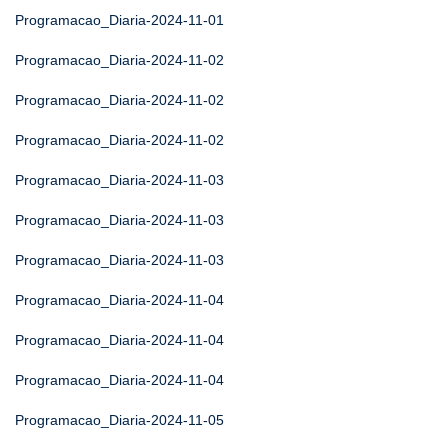
Programacao_Diaria-2024-11-01
Programacao_Diaria-2024-11-02
Programacao_Diaria-2024-11-02
Programacao_Diaria-2024-11-02
Programacao_Diaria-2024-11-03
Programacao_Diaria-2024-11-03
Programacao_Diaria-2024-11-03
Programacao_Diaria-2024-11-04
Programacao_Diaria-2024-11-04
Programacao_Diaria-2024-11-04
Programacao_Diaria-2024-11-05