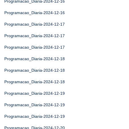
Programacao_Diaria-2024-12-16
Programacao_Diaria-2024-12-16
Programacao_Diaria-2024-12-17
Programacao_Diaria-2024-12-17
Programacao_Diaria-2024-12-17
Programacao_Diaria-2024-12-18
Programacao_Diaria-2024-12-18
Programacao_Diaria-2024-12-18
Programacao_Diaria-2024-12-19
Programacao_Diaria-2024-12-19
Programacao_Diaria-2024-12-19
Programacao_Diaria-2024-12-20