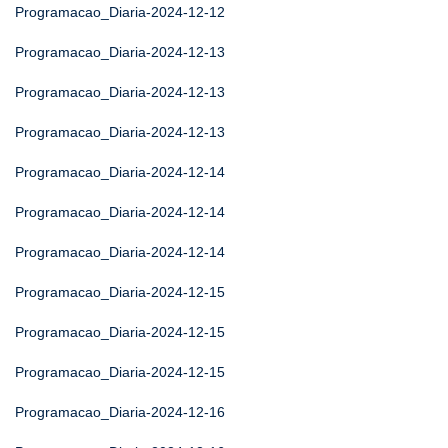
Programacao_Diaria-2024-12-12
Programacao_Diaria-2024-12-13
Programacao_Diaria-2024-12-13
Programacao_Diaria-2024-12-13
Programacao_Diaria-2024-12-14
Programacao_Diaria-2024-12-14
Programacao_Diaria-2024-12-14
Programacao_Diaria-2024-12-15
Programacao_Diaria-2024-12-15
Programacao_Diaria-2024-12-15
Programacao_Diaria-2024-12-16