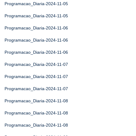
Programacao_Diaria-2024-11-05
Programacao_Diaria-2024-11-05
Programacao_Diaria-2024-11-06
Programacao_Diaria-2024-11-06
Programacao_Diaria-2024-11-06
Programacao_Diaria-2024-11-07
Programacao_Diaria-2024-11-07
Programacao_Diaria-2024-11-07
Programacao_Diaria-2024-11-08
Programacao_Diaria-2024-11-08
Programacao_Diaria-2024-11-08