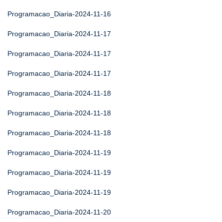
Programacao_Diaria-2024-11-16
Programacao_Diaria-2024-11-17
Programacao_Diaria-2024-11-17
Programacao_Diaria-2024-11-17
Programacao_Diaria-2024-11-18
Programacao_Diaria-2024-11-18
Programacao_Diaria-2024-11-18
Programacao_Diaria-2024-11-19
Programacao_Diaria-2024-11-19
Programacao_Diaria-2024-11-19
Programacao_Diaria-2024-11-20