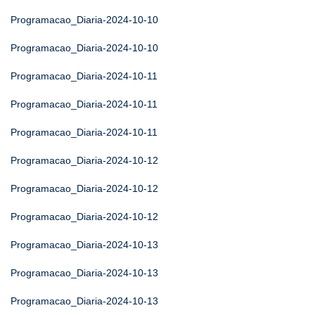
Programacao_Diaria-2024-10-10
Programacao_Diaria-2024-10-10
Programacao_Diaria-2024-10-11
Programacao_Diaria-2024-10-11
Programacao_Diaria-2024-10-11
Programacao_Diaria-2024-10-12
Programacao_Diaria-2024-10-12
Programacao_Diaria-2024-10-12
Programacao_Diaria-2024-10-13
Programacao_Diaria-2024-10-13
Programacao_Diaria-2024-10-13