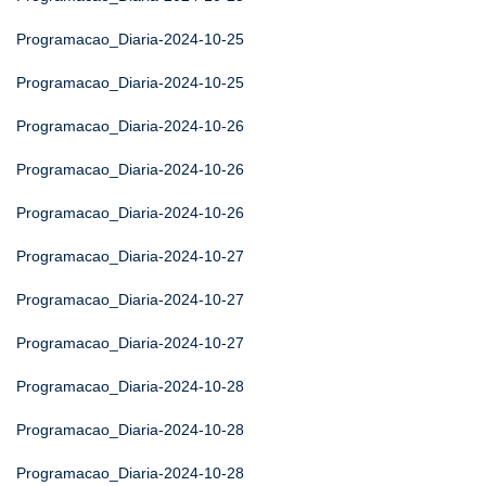
Programacao_Diaria-2024-10-25
Programacao_Diaria-2024-10-25
Programacao_Diaria-2024-10-26
Programacao_Diaria-2024-10-26
Programacao_Diaria-2024-10-26
Programacao_Diaria-2024-10-27
Programacao_Diaria-2024-10-27
Programacao_Diaria-2024-10-27
Programacao_Diaria-2024-10-28
Programacao_Diaria-2024-10-28
Programacao_Diaria-2024-10-28