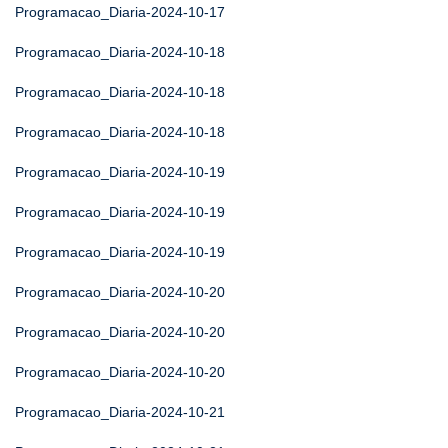
Programacao_Diaria-2024-10-17
Programacao_Diaria-2024-10-18
Programacao_Diaria-2024-10-18
Programacao_Diaria-2024-10-18
Programacao_Diaria-2024-10-19
Programacao_Diaria-2024-10-19
Programacao_Diaria-2024-10-19
Programacao_Diaria-2024-10-20
Programacao_Diaria-2024-10-20
Programacao_Diaria-2024-10-20
Programacao_Diaria-2024-10-21