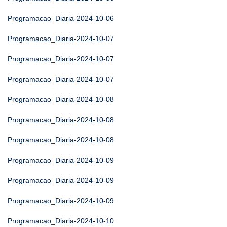
Programacao_Diaria-2024-10-06
Programacao_Diaria-2024-10-07
Programacao_Diaria-2024-10-07
Programacao_Diaria-2024-10-07
Programacao_Diaria-2024-10-08
Programacao_Diaria-2024-10-08
Programacao_Diaria-2024-10-08
Programacao_Diaria-2024-10-09
Programacao_Diaria-2024-10-09
Programacao_Diaria-2024-10-09
Programacao_Diaria-2024-10-10