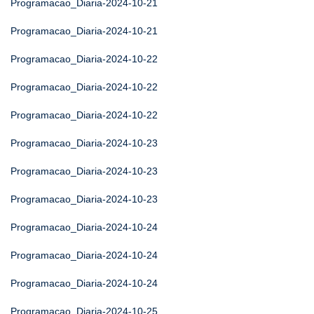
Programacao_Diaria-2024-10-21
Programacao_Diaria-2024-10-21
Programacao_Diaria-2024-10-22
Programacao_Diaria-2024-10-22
Programacao_Diaria-2024-10-22
Programacao_Diaria-2024-10-23
Programacao_Diaria-2024-10-23
Programacao_Diaria-2024-10-23
Programacao_Diaria-2024-10-24
Programacao_Diaria-2024-10-24
Programacao_Diaria-2024-10-24
Programacao_Diaria-2024-10-25