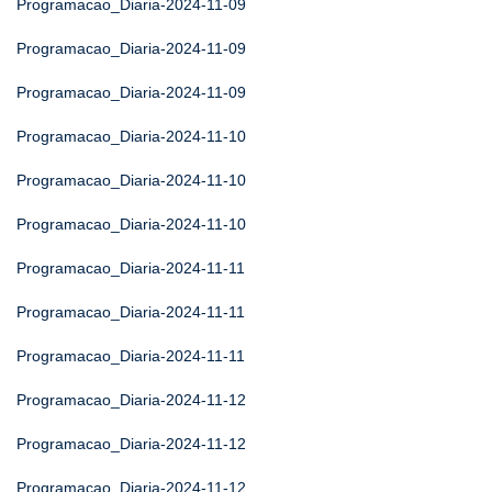
Programacao_Diaria-2024-11-09
Programacao_Diaria-2024-11-09
Programacao_Diaria-2024-11-09
Programacao_Diaria-2024-11-10
Programacao_Diaria-2024-11-10
Programacao_Diaria-2024-11-10
Programacao_Diaria-2024-11-11
Programacao_Diaria-2024-11-11
Programacao_Diaria-2024-11-11
Programacao_Diaria-2024-11-12
Programacao_Diaria-2024-11-12
Programacao_Diaria-2024-11-12