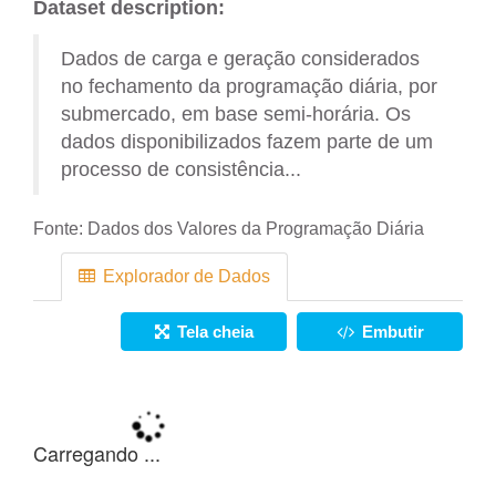
Dataset description:
Dados de carga e geração considerados
no fechamento da programação diária, por
submercado, em base semi-horária. Os
dados disponibilizados fazem parte de um
processo de consistência...
Fonte:
Dados dos Valores da Programação Diária
Explorador de Dados
Tela cheia
Embutir