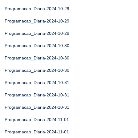
Programacao_Diaria-2024-10-29
Programacao_Diaria-2024-10-29
Programacao_Diaria-2024-10-29
Programacao_Diaria-2024-10-30
Programacao_Diaria-2024-10-30
Programacao_Diaria-2024-10-30
Programacao_Diaria-2024-10-31
Programacao_Diaria-2024-10-31
Programacao_Diaria-2024-10-31
Programacao_Diaria-2024-11-01
Programacao_Diaria-2024-11-01