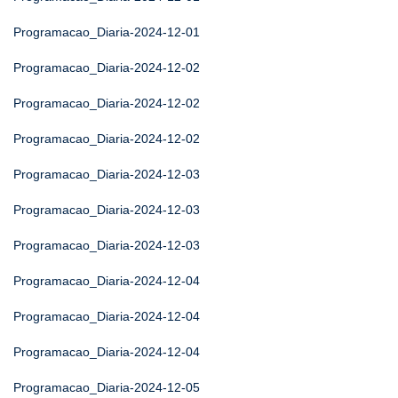
Programacao_Diaria-2024-12-01
Programacao_Diaria-2024-12-02
Programacao_Diaria-2024-12-02
Programacao_Diaria-2024-12-02
Programacao_Diaria-2024-12-03
Programacao_Diaria-2024-12-03
Programacao_Diaria-2024-12-03
Programacao_Diaria-2024-12-04
Programacao_Diaria-2024-12-04
Programacao_Diaria-2024-12-04
Programacao_Diaria-2024-12-05