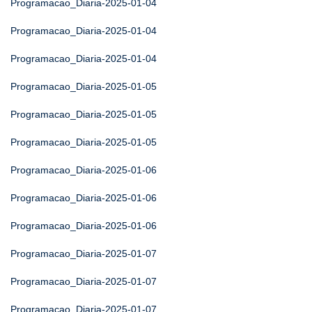
Programacao_Diaria-2025-01-04
Programacao_Diaria-2025-01-04
Programacao_Diaria-2025-01-04
Programacao_Diaria-2025-01-05
Programacao_Diaria-2025-01-05
Programacao_Diaria-2025-01-05
Programacao_Diaria-2025-01-06
Programacao_Diaria-2025-01-06
Programacao_Diaria-2025-01-06
Programacao_Diaria-2025-01-07
Programacao_Diaria-2025-01-07
Programacao_Diaria-2025-01-07