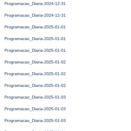
Programacao_Diaria-2024-12-31
Programacao_Diaria-2024-12-31
Programacao_Diaria-2025-01-01
Programacao_Diaria-2025-01-01
Programacao_Diaria-2025-01-01
Programacao_Diaria-2025-01-02
Programacao_Diaria-2025-01-02
Programacao_Diaria-2025-01-02
Programacao_Diaria-2025-01-03
Programacao_Diaria-2025-01-03
Programacao_Diaria-2025-01-03