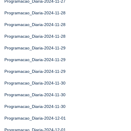
Programacao_Diaria-2024-11-27
Programacao_Diaria-2024-11-28
Programacao_Diaria-2024-11-28
Programacao_Diaria-2024-11-28
Programacao_Diaria-2024-11-29
Programacao_Diaria-2024-11-29
Programacao_Diaria-2024-11-29
Programacao_Diaria-2024-11-30
Programacao_Diaria-2024-11-30
Programacao_Diaria-2024-11-30
Programacao_Diaria-2024-12-01
Programacao_Diaria-2024-12-01