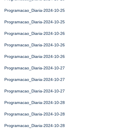
Programacao_Diaria-2024-10-25
Programacao_Diaria-2024-10-25
Programacao_Diaria-2024-10-26
Programacao_Diaria-2024-10-26
Programacao_Diaria-2024-10-26
Programacao_Diaria-2024-10-27
Programacao_Diaria-2024-10-27
Programacao_Diaria-2024-10-27
Programacao_Diaria-2024-10-28
Programacao_Diaria-2024-10-28
Programacao_Diaria-2024-10-28