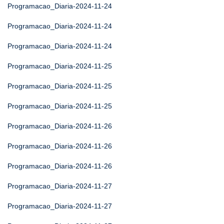
Programacao_Diaria-2024-11-24
Programacao_Diaria-2024-11-24
Programacao_Diaria-2024-11-24
Programacao_Diaria-2024-11-25
Programacao_Diaria-2024-11-25
Programacao_Diaria-2024-11-25
Programacao_Diaria-2024-11-26
Programacao_Diaria-2024-11-26
Programacao_Diaria-2024-11-26
Programacao_Diaria-2024-11-27
Programacao_Diaria-2024-11-27