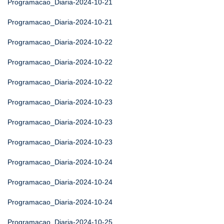
Programacao_Diaria-2024-10-21
Programacao_Diaria-2024-10-21
Programacao_Diaria-2024-10-22
Programacao_Diaria-2024-10-22
Programacao_Diaria-2024-10-22
Programacao_Diaria-2024-10-23
Programacao_Diaria-2024-10-23
Programacao_Diaria-2024-10-23
Programacao_Diaria-2024-10-24
Programacao_Diaria-2024-10-24
Programacao_Diaria-2024-10-24
Programacao_Diaria-2024-10-25