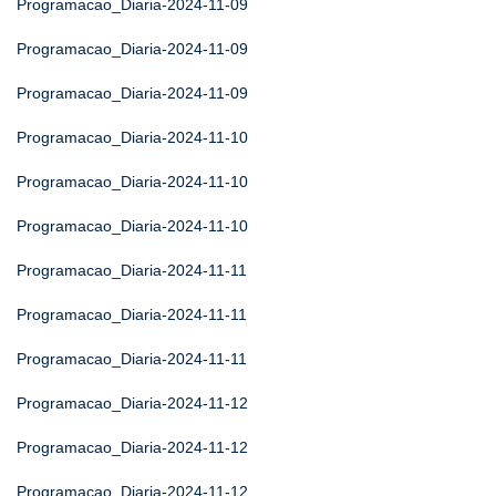
Programacao_Diaria-2024-11-09
Programacao_Diaria-2024-11-09
Programacao_Diaria-2024-11-09
Programacao_Diaria-2024-11-10
Programacao_Diaria-2024-11-10
Programacao_Diaria-2024-11-10
Programacao_Diaria-2024-11-11
Programacao_Diaria-2024-11-11
Programacao_Diaria-2024-11-11
Programacao_Diaria-2024-11-12
Programacao_Diaria-2024-11-12
Programacao_Diaria-2024-11-12