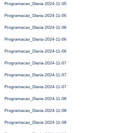
Programacao_Diaria-2024-11-05
Programacao_Diaria-2024-11-05
Programacao_Diaria-2024-11-06
Programacao_Diaria-2024-11-06
Programacao_Diaria-2024-11-06
Programacao_Diaria-2024-11-07
Programacao_Diaria-2024-11-07
Programacao_Diaria-2024-11-07
Programacao_Diaria-2024-11-08
Programacao_Diaria-2024-11-08
Programacao_Diaria-2024-11-08