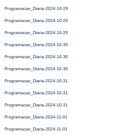
Programacao_Diaria-2024-10-29
Programacao_Diaria-2024-10-29
Programacao_Diaria-2024-10-29
Programacao_Diaria-2024-10-30
Programacao_Diaria-2024-10-30
Programacao_Diaria-2024-10-30
Programacao_Diaria-2024-10-31
Programacao_Diaria-2024-10-31
Programacao_Diaria-2024-10-31
Programacao_Diaria-2024-11-01
Programacao_Diaria-2024-11-01