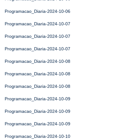
Programacao_Diaria-2024-10-06
Programacao_Diaria-2024-10-07
Programacao_Diaria-2024-10-07
Programacao_Diaria-2024-10-07
Programacao_Diaria-2024-10-08
Programacao_Diaria-2024-10-08
Programacao_Diaria-2024-10-08
Programacao_Diaria-2024-10-09
Programacao_Diaria-2024-10-09
Programacao_Diaria-2024-10-09
Programacao_Diaria-2024-10-10