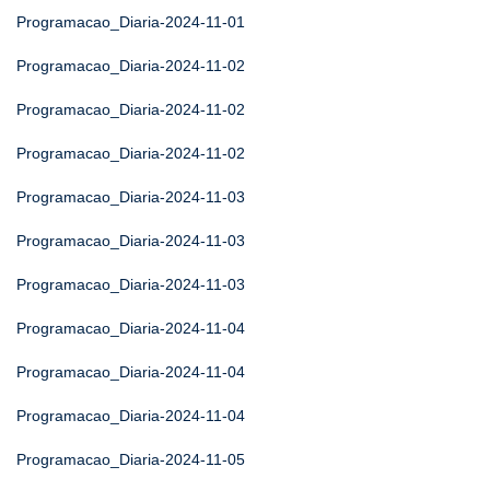
Programacao_Diaria-2024-11-01
Programacao_Diaria-2024-11-02
Programacao_Diaria-2024-11-02
Programacao_Diaria-2024-11-02
Programacao_Diaria-2024-11-03
Programacao_Diaria-2024-11-03
Programacao_Diaria-2024-11-03
Programacao_Diaria-2024-11-04
Programacao_Diaria-2024-11-04
Programacao_Diaria-2024-11-04
Programacao_Diaria-2024-11-05