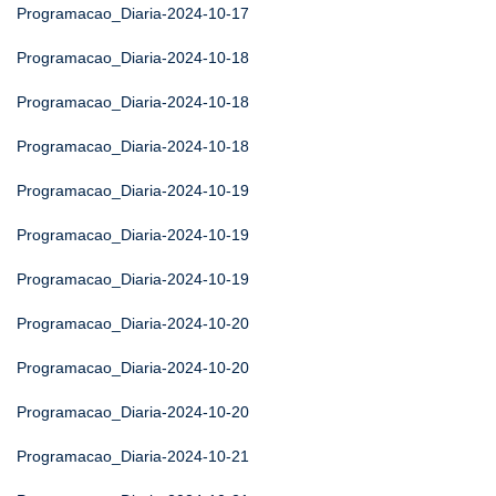
Programacao_Diaria-2024-10-17
Programacao_Diaria-2024-10-18
Programacao_Diaria-2024-10-18
Programacao_Diaria-2024-10-18
Programacao_Diaria-2024-10-19
Programacao_Diaria-2024-10-19
Programacao_Diaria-2024-10-19
Programacao_Diaria-2024-10-20
Programacao_Diaria-2024-10-20
Programacao_Diaria-2024-10-20
Programacao_Diaria-2024-10-21