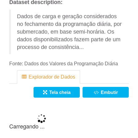
Dataset description:
Dados de carga e geração considerados
no fechamento da programação diária, por
submercado, em base semi-horária. Os
dados disponibilizados fazem parte de um
processo de consistência...
Fonte:
Dados dos Valores da Programação Diária
Explorador de Dados
Tela cheia
Embutir