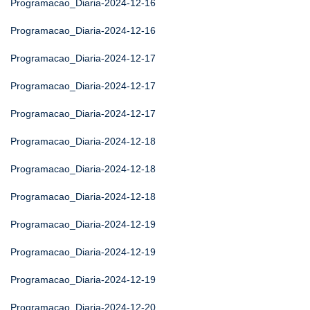
Programacao_Diaria-2024-12-16
Programacao_Diaria-2024-12-16
Programacao_Diaria-2024-12-17
Programacao_Diaria-2024-12-17
Programacao_Diaria-2024-12-17
Programacao_Diaria-2024-12-18
Programacao_Diaria-2024-12-18
Programacao_Diaria-2024-12-18
Programacao_Diaria-2024-12-19
Programacao_Diaria-2024-12-19
Programacao_Diaria-2024-12-19
Programacao_Diaria-2024-12-20