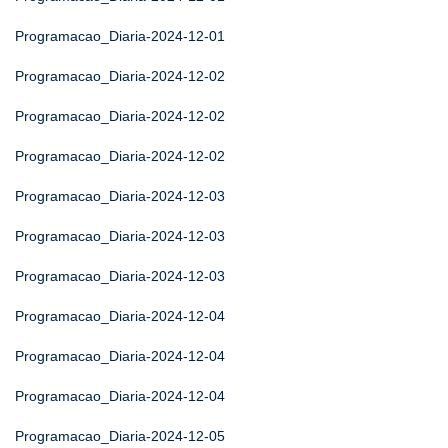
Programacao_Diaria-2024-12-01
Programacao_Diaria-2024-12-02
Programacao_Diaria-2024-12-02
Programacao_Diaria-2024-12-02
Programacao_Diaria-2024-12-03
Programacao_Diaria-2024-12-03
Programacao_Diaria-2024-12-03
Programacao_Diaria-2024-12-04
Programacao_Diaria-2024-12-04
Programacao_Diaria-2024-12-04
Programacao_Diaria-2024-12-05