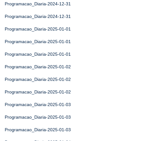
Programacao_Diaria-2024-12-31
Programacao_Diaria-2024-12-31
Programacao_Diaria-2025-01-01
Programacao_Diaria-2025-01-01
Programacao_Diaria-2025-01-01
Programacao_Diaria-2025-01-02
Programacao_Diaria-2025-01-02
Programacao_Diaria-2025-01-02
Programacao_Diaria-2025-01-03
Programacao_Diaria-2025-01-03
Programacao_Diaria-2025-01-03