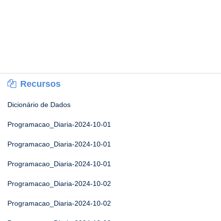
Recursos
Dicionário de Dados
Programacao_Diaria-2024-10-01
Programacao_Diaria-2024-10-01
Programacao_Diaria-2024-10-01
Programacao_Diaria-2024-10-02
Programacao_Diaria-2024-10-02