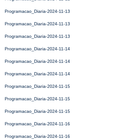
Programacao_Diaria-2024-11-13
Programacao_Diaria-2024-11-13
Programacao_Diaria-2024-11-13
Programacao_Diaria-2024-11-14
Programacao_Diaria-2024-11-14
Programacao_Diaria-2024-11-14
Programacao_Diaria-2024-11-15
Programacao_Diaria-2024-11-15
Programacao_Diaria-2024-11-15
Programacao_Diaria-2024-11-16
Programacao_Diaria-2024-11-16