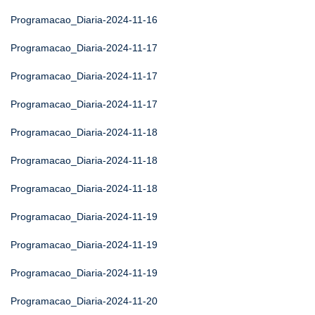
Programacao_Diaria-2024-11-16
Programacao_Diaria-2024-11-17
Programacao_Diaria-2024-11-17
Programacao_Diaria-2024-11-17
Programacao_Diaria-2024-11-18
Programacao_Diaria-2024-11-18
Programacao_Diaria-2024-11-18
Programacao_Diaria-2024-11-19
Programacao_Diaria-2024-11-19
Programacao_Diaria-2024-11-19
Programacao_Diaria-2024-11-20