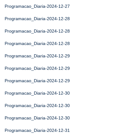
Programacao_Diaria-2024-12-27
Programacao_Diaria-2024-12-28
Programacao_Diaria-2024-12-28
Programacao_Diaria-2024-12-28
Programacao_Diaria-2024-12-29
Programacao_Diaria-2024-12-29
Programacao_Diaria-2024-12-29
Programacao_Diaria-2024-12-30
Programacao_Diaria-2024-12-30
Programacao_Diaria-2024-12-30
Programacao_Diaria-2024-12-31