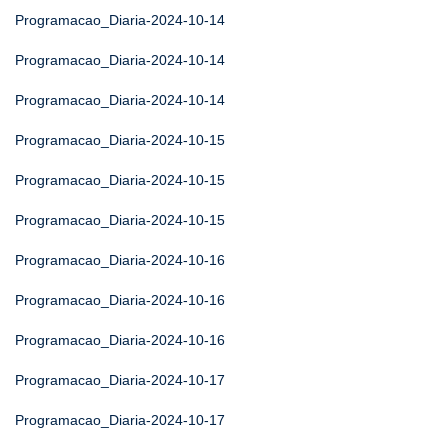
Programacao_Diaria-2024-10-14
Programacao_Diaria-2024-10-14
Programacao_Diaria-2024-10-14
Programacao_Diaria-2024-10-15
Programacao_Diaria-2024-10-15
Programacao_Diaria-2024-10-15
Programacao_Diaria-2024-10-16
Programacao_Diaria-2024-10-16
Programacao_Diaria-2024-10-16
Programacao_Diaria-2024-10-17
Programacao_Diaria-2024-10-17