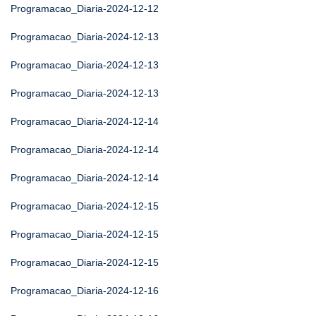
Programacao_Diaria-2024-12-12
Programacao_Diaria-2024-12-13
Programacao_Diaria-2024-12-13
Programacao_Diaria-2024-12-13
Programacao_Diaria-2024-12-14
Programacao_Diaria-2024-12-14
Programacao_Diaria-2024-12-14
Programacao_Diaria-2024-12-15
Programacao_Diaria-2024-12-15
Programacao_Diaria-2024-12-15
Programacao_Diaria-2024-12-16