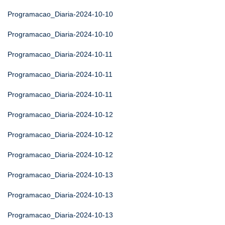
Programacao_Diaria-2024-10-10
Programacao_Diaria-2024-10-10
Programacao_Diaria-2024-10-11
Programacao_Diaria-2024-10-11
Programacao_Diaria-2024-10-11
Programacao_Diaria-2024-10-12
Programacao_Diaria-2024-10-12
Programacao_Diaria-2024-10-12
Programacao_Diaria-2024-10-13
Programacao_Diaria-2024-10-13
Programacao_Diaria-2024-10-13