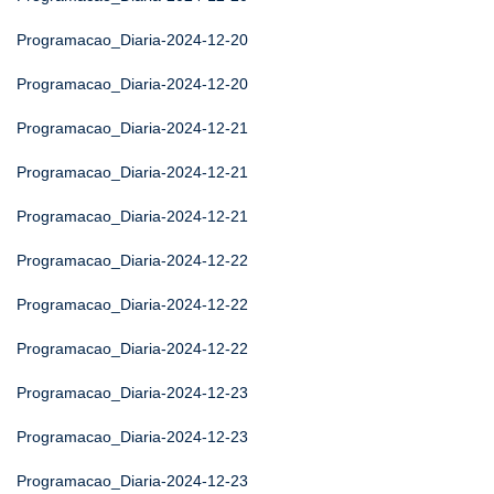
Programacao_Diaria-2024-12-20
Programacao_Diaria-2024-12-20
Programacao_Diaria-2024-12-21
Programacao_Diaria-2024-12-21
Programacao_Diaria-2024-12-21
Programacao_Diaria-2024-12-22
Programacao_Diaria-2024-12-22
Programacao_Diaria-2024-12-22
Programacao_Diaria-2024-12-23
Programacao_Diaria-2024-12-23
Programacao_Diaria-2024-12-23