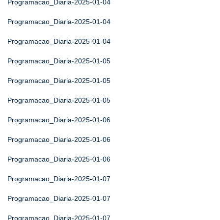
Programacao_Diaria-2025-01-04
Programacao_Diaria-2025-01-04
Programacao_Diaria-2025-01-04
Programacao_Diaria-2025-01-05
Programacao_Diaria-2025-01-05
Programacao_Diaria-2025-01-05
Programacao_Diaria-2025-01-06
Programacao_Diaria-2025-01-06
Programacao_Diaria-2025-01-06
Programacao_Diaria-2025-01-07
Programacao_Diaria-2025-01-07
Programacao_Diaria-2025-01-07