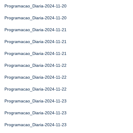
Programacao_Diaria-2024-11-20
Programacao_Diaria-2024-11-20
Programacao_Diaria-2024-11-21
Programacao_Diaria-2024-11-21
Programacao_Diaria-2024-11-21
Programacao_Diaria-2024-11-22
Programacao_Diaria-2024-11-22
Programacao_Diaria-2024-11-22
Programacao_Diaria-2024-11-23
Programacao_Diaria-2024-11-23
Programacao_Diaria-2024-11-23