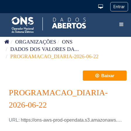
Pular para o conteúdo
Toggl
ORGANIZAÇÕES
ONS
DADOS DOS VALORES DA...
PROGRAMACAO_DIARIA-2026-06-22
Baixar
PROGRAMACAO_DIARIA-
2026-06-22
URL:
https://ons-aws-prod-opendata.s3.amazonaws.com/dataset/programacao_diaria/PROGRAMACAO_DIARIA_2026_06_22.csv