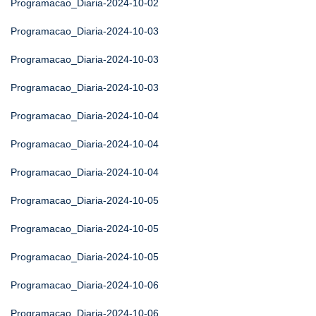
Programacao_Diaria-2024-10-02
Programacao_Diaria-2024-10-03
Programacao_Diaria-2024-10-03
Programacao_Diaria-2024-10-03
Programacao_Diaria-2024-10-04
Programacao_Diaria-2024-10-04
Programacao_Diaria-2024-10-04
Programacao_Diaria-2024-10-05
Programacao_Diaria-2024-10-05
Programacao_Diaria-2024-10-05
Programacao_Diaria-2024-10-06
Programacao_Diaria-2024-10-06