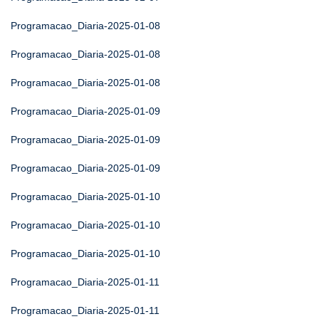
Programacao_Diaria-2025-01-08
Programacao_Diaria-2025-01-08
Programacao_Diaria-2025-01-08
Programacao_Diaria-2025-01-09
Programacao_Diaria-2025-01-09
Programacao_Diaria-2025-01-09
Programacao_Diaria-2025-01-10
Programacao_Diaria-2025-01-10
Programacao_Diaria-2025-01-10
Programacao_Diaria-2025-01-11
Programacao_Diaria-2025-01-11