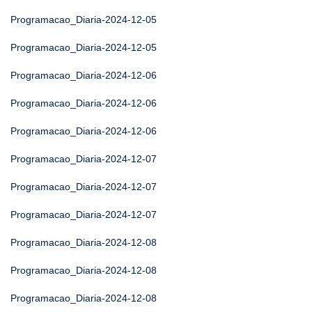
Programacao_Diaria-2024-12-05
Programacao_Diaria-2024-12-05
Programacao_Diaria-2024-12-06
Programacao_Diaria-2024-12-06
Programacao_Diaria-2024-12-06
Programacao_Diaria-2024-12-07
Programacao_Diaria-2024-12-07
Programacao_Diaria-2024-12-07
Programacao_Diaria-2024-12-08
Programacao_Diaria-2024-12-08
Programacao_Diaria-2024-12-08