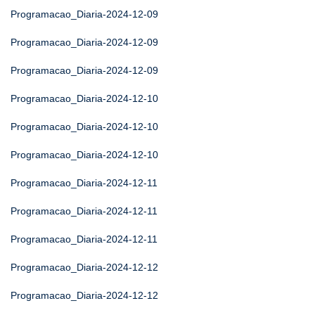
Programacao_Diaria-2024-12-09
Programacao_Diaria-2024-12-09
Programacao_Diaria-2024-12-09
Programacao_Diaria-2024-12-10
Programacao_Diaria-2024-12-10
Programacao_Diaria-2024-12-10
Programacao_Diaria-2024-12-11
Programacao_Diaria-2024-12-11
Programacao_Diaria-2024-12-11
Programacao_Diaria-2024-12-12
Programacao_Diaria-2024-12-12