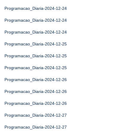
Programacao_Diaria-2024-12-24
Programacao_Diaria-2024-12-24
Programacao_Diaria-2024-12-24
Programacao_Diaria-2024-12-25
Programacao_Diaria-2024-12-25
Programacao_Diaria-2024-12-25
Programacao_Diaria-2024-12-26
Programacao_Diaria-2024-12-26
Programacao_Diaria-2024-12-26
Programacao_Diaria-2024-12-27
Programacao_Diaria-2024-12-27