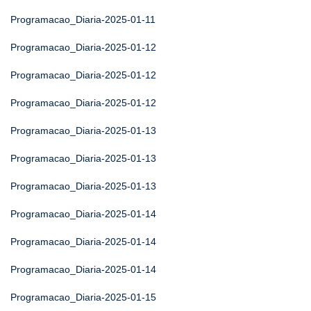
Programacao_Diaria-2025-01-11
Programacao_Diaria-2025-01-12
Programacao_Diaria-2025-01-12
Programacao_Diaria-2025-01-12
Programacao_Diaria-2025-01-13
Programacao_Diaria-2025-01-13
Programacao_Diaria-2025-01-13
Programacao_Diaria-2025-01-14
Programacao_Diaria-2025-01-14
Programacao_Diaria-2025-01-14
Programacao_Diaria-2025-01-15