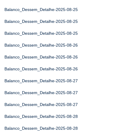
Balanco_Dessem_Detalhe-2025-08-25
Balanco_Dessem_Detalhe-2025-08-25
Balanco_Dessem_Detalhe-2025-08-25
Balanco_Dessem_Detalhe-2025-08-26
Balanco_Dessem_Detalhe-2025-08-26
Balanco_Dessem_Detalhe-2025-08-26
Balanco_Dessem_Detalhe-2025-08-27
Balanco_Dessem_Detalhe-2025-08-27
Balanco_Dessem_Detalhe-2025-08-27
Balanco_Dessem_Detalhe-2025-08-28
Balanco_Dessem_Detalhe-2025-08-28