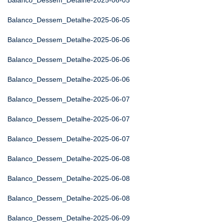
Balanco_Dessem_Detalhe-2025-06-05
Balanco_Dessem_Detalhe-2025-06-05
Balanco_Dessem_Detalhe-2025-06-06
Balanco_Dessem_Detalhe-2025-06-06
Balanco_Dessem_Detalhe-2025-06-06
Balanco_Dessem_Detalhe-2025-06-07
Balanco_Dessem_Detalhe-2025-06-07
Balanco_Dessem_Detalhe-2025-06-07
Balanco_Dessem_Detalhe-2025-06-08
Balanco_Dessem_Detalhe-2025-06-08
Balanco_Dessem_Detalhe-2025-06-08
Balanco_Dessem_Detalhe-2025-06-09