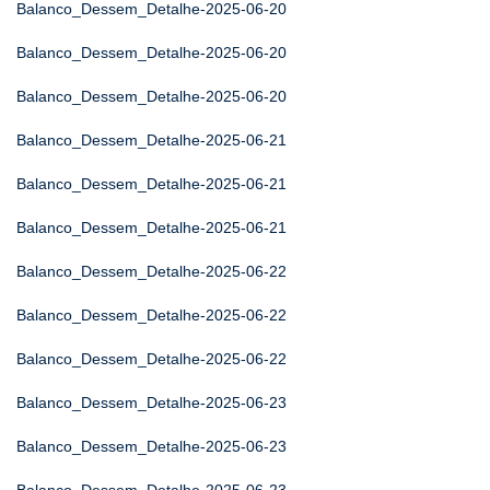
Balanco_Dessem_Detalhe-2025-06-20
Balanco_Dessem_Detalhe-2025-06-20
Balanco_Dessem_Detalhe-2025-06-20
Balanco_Dessem_Detalhe-2025-06-21
Balanco_Dessem_Detalhe-2025-06-21
Balanco_Dessem_Detalhe-2025-06-21
Balanco_Dessem_Detalhe-2025-06-22
Balanco_Dessem_Detalhe-2025-06-22
Balanco_Dessem_Detalhe-2025-06-22
Balanco_Dessem_Detalhe-2025-06-23
Balanco_Dessem_Detalhe-2025-06-23