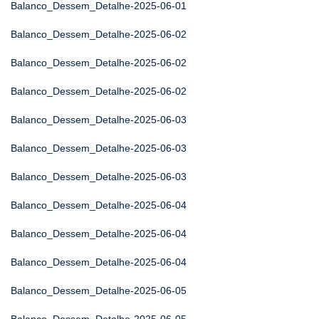
Balanco_Dessem_Detalhe-2025-06-01
Balanco_Dessem_Detalhe-2025-06-02
Balanco_Dessem_Detalhe-2025-06-02
Balanco_Dessem_Detalhe-2025-06-02
Balanco_Dessem_Detalhe-2025-06-03
Balanco_Dessem_Detalhe-2025-06-03
Balanco_Dessem_Detalhe-2025-06-03
Balanco_Dessem_Detalhe-2025-06-04
Balanco_Dessem_Detalhe-2025-06-04
Balanco_Dessem_Detalhe-2025-06-04
Balanco_Dessem_Detalhe-2025-06-05