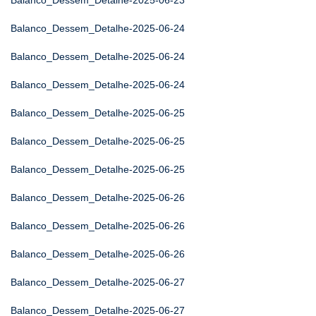
Balanco_Dessem_Detalhe-2025-06-23
Balanco_Dessem_Detalhe-2025-06-24
Balanco_Dessem_Detalhe-2025-06-24
Balanco_Dessem_Detalhe-2025-06-24
Balanco_Dessem_Detalhe-2025-06-25
Balanco_Dessem_Detalhe-2025-06-25
Balanco_Dessem_Detalhe-2025-06-25
Balanco_Dessem_Detalhe-2025-06-26
Balanco_Dessem_Detalhe-2025-06-26
Balanco_Dessem_Detalhe-2025-06-26
Balanco_Dessem_Detalhe-2025-06-27
Balanco_Dessem_Detalhe-2025-06-27