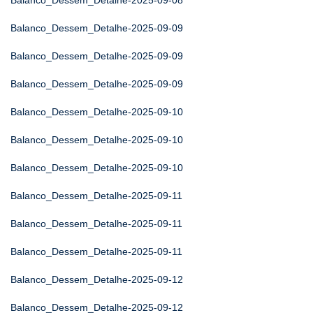
Balanco_Dessem_Detalhe-2025-09-08
Balanco_Dessem_Detalhe-2025-09-09
Balanco_Dessem_Detalhe-2025-09-09
Balanco_Dessem_Detalhe-2025-09-09
Balanco_Dessem_Detalhe-2025-09-10
Balanco_Dessem_Detalhe-2025-09-10
Balanco_Dessem_Detalhe-2025-09-10
Balanco_Dessem_Detalhe-2025-09-11
Balanco_Dessem_Detalhe-2025-09-11
Balanco_Dessem_Detalhe-2025-09-11
Balanco_Dessem_Detalhe-2025-09-12
Balanco_Dessem_Detalhe-2025-09-12