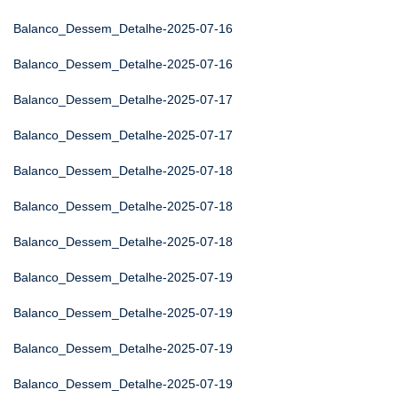
Balanco_Dessem_Detalhe-2025-07-16
Balanco_Dessem_Detalhe-2025-07-16
Balanco_Dessem_Detalhe-2025-07-17
Balanco_Dessem_Detalhe-2025-07-17
Balanco_Dessem_Detalhe-2025-07-18
Balanco_Dessem_Detalhe-2025-07-18
Balanco_Dessem_Detalhe-2025-07-18
Balanco_Dessem_Detalhe-2025-07-19
Balanco_Dessem_Detalhe-2025-07-19
Balanco_Dessem_Detalhe-2025-07-19
Balanco_Dessem_Detalhe-2025-07-19