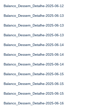
Balanco_Dessem_Detalhe-2025-06-12
Balanco_Dessem_Detalhe-2025-06-13
Balanco_Dessem_Detalhe-2025-06-13
Balanco_Dessem_Detalhe-2025-06-13
Balanco_Dessem_Detalhe-2025-06-14
Balanco_Dessem_Detalhe-2025-06-14
Balanco_Dessem_Detalhe-2025-06-14
Balanco_Dessem_Detalhe-2025-06-15
Balanco_Dessem_Detalhe-2025-06-15
Balanco_Dessem_Detalhe-2025-06-15
Balanco_Dessem_Detalhe-2025-06-16