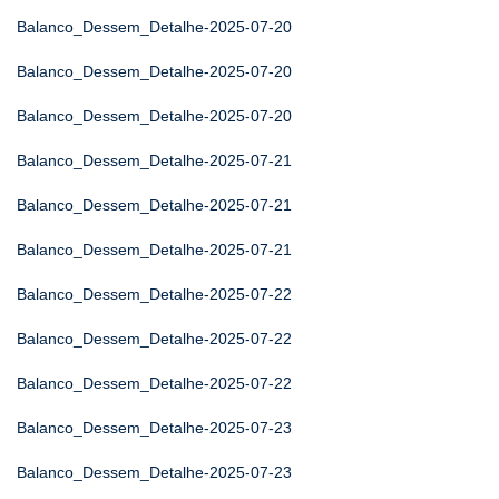
Balanco_Dessem_Detalhe-2025-07-20
Balanco_Dessem_Detalhe-2025-07-20
Balanco_Dessem_Detalhe-2025-07-20
Balanco_Dessem_Detalhe-2025-07-21
Balanco_Dessem_Detalhe-2025-07-21
Balanco_Dessem_Detalhe-2025-07-21
Balanco_Dessem_Detalhe-2025-07-22
Balanco_Dessem_Detalhe-2025-07-22
Balanco_Dessem_Detalhe-2025-07-22
Balanco_Dessem_Detalhe-2025-07-23
Balanco_Dessem_Detalhe-2025-07-23