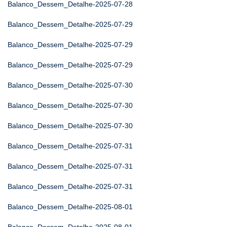
Balanco_Dessem_Detalhe-2025-07-28
Balanco_Dessem_Detalhe-2025-07-29
Balanco_Dessem_Detalhe-2025-07-29
Balanco_Dessem_Detalhe-2025-07-29
Balanco_Dessem_Detalhe-2025-07-30
Balanco_Dessem_Detalhe-2025-07-30
Balanco_Dessem_Detalhe-2025-07-30
Balanco_Dessem_Detalhe-2025-07-31
Balanco_Dessem_Detalhe-2025-07-31
Balanco_Dessem_Detalhe-2025-07-31
Balanco_Dessem_Detalhe-2025-08-01