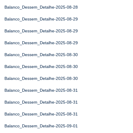
Balanco_Dessem_Detalhe-2025-08-28
Balanco_Dessem_Detalhe-2025-08-29
Balanco_Dessem_Detalhe-2025-08-29
Balanco_Dessem_Detalhe-2025-08-29
Balanco_Dessem_Detalhe-2025-08-30
Balanco_Dessem_Detalhe-2025-08-30
Balanco_Dessem_Detalhe-2025-08-30
Balanco_Dessem_Detalhe-2025-08-31
Balanco_Dessem_Detalhe-2025-08-31
Balanco_Dessem_Detalhe-2025-08-31
Balanco_Dessem_Detalhe-2025-09-01