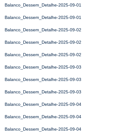
Balanco_Dessem_Detalhe-2025-09-01
Balanco_Dessem_Detalhe-2025-09-01
Balanco_Dessem_Detalhe-2025-09-02
Balanco_Dessem_Detalhe-2025-09-02
Balanco_Dessem_Detalhe-2025-09-02
Balanco_Dessem_Detalhe-2025-09-03
Balanco_Dessem_Detalhe-2025-09-03
Balanco_Dessem_Detalhe-2025-09-03
Balanco_Dessem_Detalhe-2025-09-04
Balanco_Dessem_Detalhe-2025-09-04
Balanco_Dessem_Detalhe-2025-09-04