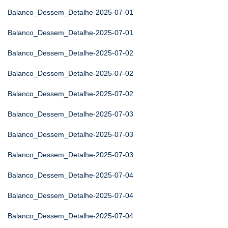
Balanco_Dessem_Detalhe-2025-07-01
Balanco_Dessem_Detalhe-2025-07-01
Balanco_Dessem_Detalhe-2025-07-02
Balanco_Dessem_Detalhe-2025-07-02
Balanco_Dessem_Detalhe-2025-07-02
Balanco_Dessem_Detalhe-2025-07-03
Balanco_Dessem_Detalhe-2025-07-03
Balanco_Dessem_Detalhe-2025-07-03
Balanco_Dessem_Detalhe-2025-07-04
Balanco_Dessem_Detalhe-2025-07-04
Balanco_Dessem_Detalhe-2025-07-04