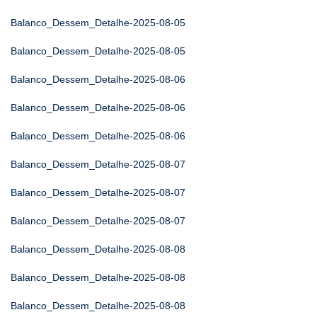
Balanco_Dessem_Detalhe-2025-08-05
Balanco_Dessem_Detalhe-2025-08-05
Balanco_Dessem_Detalhe-2025-08-06
Balanco_Dessem_Detalhe-2025-08-06
Balanco_Dessem_Detalhe-2025-08-06
Balanco_Dessem_Detalhe-2025-08-07
Balanco_Dessem_Detalhe-2025-08-07
Balanco_Dessem_Detalhe-2025-08-07
Balanco_Dessem_Detalhe-2025-08-08
Balanco_Dessem_Detalhe-2025-08-08
Balanco_Dessem_Detalhe-2025-08-08