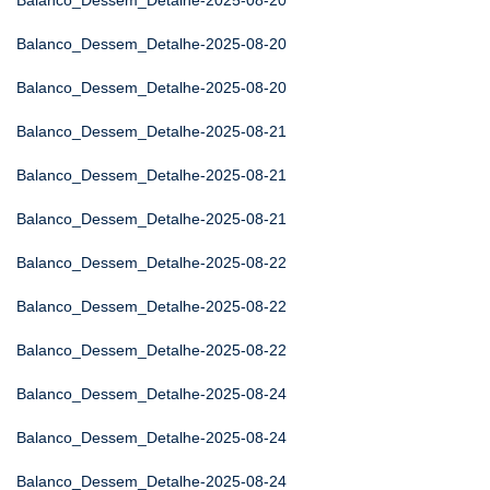
Balanco_Dessem_Detalhe-2025-08-20
Balanco_Dessem_Detalhe-2025-08-20
Balanco_Dessem_Detalhe-2025-08-20
Balanco_Dessem_Detalhe-2025-08-21
Balanco_Dessem_Detalhe-2025-08-21
Balanco_Dessem_Detalhe-2025-08-21
Balanco_Dessem_Detalhe-2025-08-22
Balanco_Dessem_Detalhe-2025-08-22
Balanco_Dessem_Detalhe-2025-08-22
Balanco_Dessem_Detalhe-2025-08-24
Balanco_Dessem_Detalhe-2025-08-24
Balanco_Dessem_Detalhe-2025-08-24