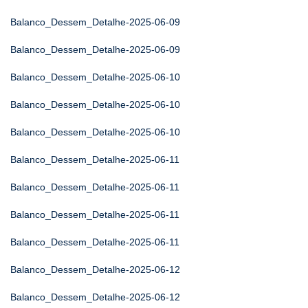
Balanco_Dessem_Detalhe-2025-06-09
Balanco_Dessem_Detalhe-2025-06-09
Balanco_Dessem_Detalhe-2025-06-10
Balanco_Dessem_Detalhe-2025-06-10
Balanco_Dessem_Detalhe-2025-06-10
Balanco_Dessem_Detalhe-2025-06-11
Balanco_Dessem_Detalhe-2025-06-11
Balanco_Dessem_Detalhe-2025-06-11
Balanco_Dessem_Detalhe-2025-06-11
Balanco_Dessem_Detalhe-2025-06-12
Balanco_Dessem_Detalhe-2025-06-12