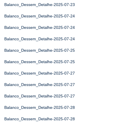
Balanco_Dessem_Detalhe-2025-07-23
Balanco_Dessem_Detalhe-2025-07-24
Balanco_Dessem_Detalhe-2025-07-24
Balanco_Dessem_Detalhe-2025-07-24
Balanco_Dessem_Detalhe-2025-07-25
Balanco_Dessem_Detalhe-2025-07-25
Balanco_Dessem_Detalhe-2025-07-27
Balanco_Dessem_Detalhe-2025-07-27
Balanco_Dessem_Detalhe-2025-07-27
Balanco_Dessem_Detalhe-2025-07-28
Balanco_Dessem_Detalhe-2025-07-28