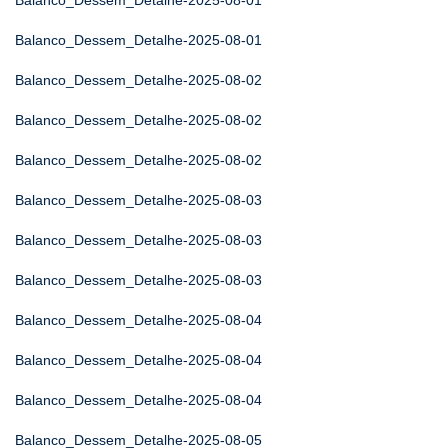
Balanco_Dessem_Detalhe-2025-08-01
Balanco_Dessem_Detalhe-2025-08-01
Balanco_Dessem_Detalhe-2025-08-02
Balanco_Dessem_Detalhe-2025-08-02
Balanco_Dessem_Detalhe-2025-08-02
Balanco_Dessem_Detalhe-2025-08-03
Balanco_Dessem_Detalhe-2025-08-03
Balanco_Dessem_Detalhe-2025-08-03
Balanco_Dessem_Detalhe-2025-08-04
Balanco_Dessem_Detalhe-2025-08-04
Balanco_Dessem_Detalhe-2025-08-04
Balanco_Dessem_Detalhe-2025-08-05