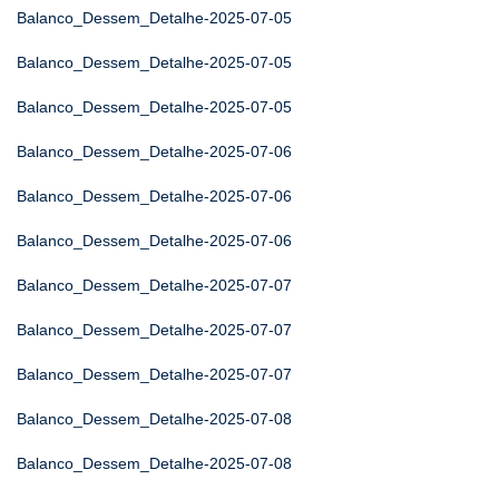
Balanco_Dessem_Detalhe-2025-07-05
Balanco_Dessem_Detalhe-2025-07-05
Balanco_Dessem_Detalhe-2025-07-05
Balanco_Dessem_Detalhe-2025-07-06
Balanco_Dessem_Detalhe-2025-07-06
Balanco_Dessem_Detalhe-2025-07-06
Balanco_Dessem_Detalhe-2025-07-07
Balanco_Dessem_Detalhe-2025-07-07
Balanco_Dessem_Detalhe-2025-07-07
Balanco_Dessem_Detalhe-2025-07-08
Balanco_Dessem_Detalhe-2025-07-08