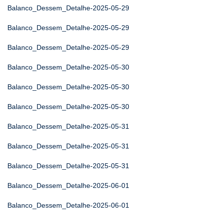
Balanco_Dessem_Detalhe-2025-05-29
Balanco_Dessem_Detalhe-2025-05-29
Balanco_Dessem_Detalhe-2025-05-29
Balanco_Dessem_Detalhe-2025-05-30
Balanco_Dessem_Detalhe-2025-05-30
Balanco_Dessem_Detalhe-2025-05-30
Balanco_Dessem_Detalhe-2025-05-31
Balanco_Dessem_Detalhe-2025-05-31
Balanco_Dessem_Detalhe-2025-05-31
Balanco_Dessem_Detalhe-2025-06-01
Balanco_Dessem_Detalhe-2025-06-01