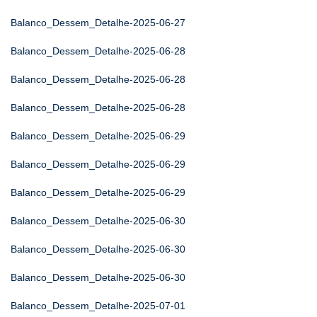
Balanco_Dessem_Detalhe-2025-06-27
Balanco_Dessem_Detalhe-2025-06-28
Balanco_Dessem_Detalhe-2025-06-28
Balanco_Dessem_Detalhe-2025-06-28
Balanco_Dessem_Detalhe-2025-06-29
Balanco_Dessem_Detalhe-2025-06-29
Balanco_Dessem_Detalhe-2025-06-29
Balanco_Dessem_Detalhe-2025-06-30
Balanco_Dessem_Detalhe-2025-06-30
Balanco_Dessem_Detalhe-2025-06-30
Balanco_Dessem_Detalhe-2025-07-01