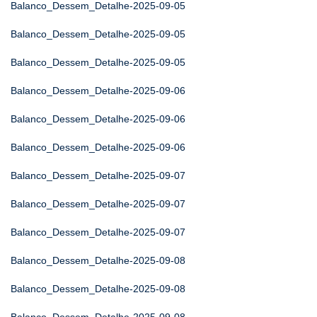
Balanco_Dessem_Detalhe-2025-09-05
Balanco_Dessem_Detalhe-2025-09-05
Balanco_Dessem_Detalhe-2025-09-05
Balanco_Dessem_Detalhe-2025-09-06
Balanco_Dessem_Detalhe-2025-09-06
Balanco_Dessem_Detalhe-2025-09-06
Balanco_Dessem_Detalhe-2025-09-07
Balanco_Dessem_Detalhe-2025-09-07
Balanco_Dessem_Detalhe-2025-09-07
Balanco_Dessem_Detalhe-2025-09-08
Balanco_Dessem_Detalhe-2025-09-08