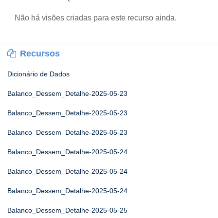
Não há visões criadas para este recurso ainda.
Recursos
Dicionário de Dados
Balanco_Dessem_Detalhe-2025-05-23
Balanco_Dessem_Detalhe-2025-05-23
Balanco_Dessem_Detalhe-2025-05-23
Balanco_Dessem_Detalhe-2025-05-24
Balanco_Dessem_Detalhe-2025-05-24
Balanco_Dessem_Detalhe-2025-05-24
Balanco_Dessem_Detalhe-2025-05-25