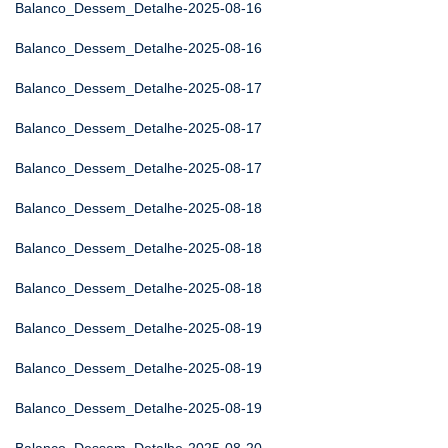
Balanco_Dessem_Detalhe-2025-08-16
Balanco_Dessem_Detalhe-2025-08-16
Balanco_Dessem_Detalhe-2025-08-17
Balanco_Dessem_Detalhe-2025-08-17
Balanco_Dessem_Detalhe-2025-08-17
Balanco_Dessem_Detalhe-2025-08-18
Balanco_Dessem_Detalhe-2025-08-18
Balanco_Dessem_Detalhe-2025-08-18
Balanco_Dessem_Detalhe-2025-08-19
Balanco_Dessem_Detalhe-2025-08-19
Balanco_Dessem_Detalhe-2025-08-19