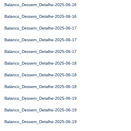
Balanco_Dessem_Detalhe-2025-06-16
Balanco_Dessem_Detalhe-2025-06-16
Balanco_Dessem_Detalhe-2025-06-17
Balanco_Dessem_Detalhe-2025-06-17
Balanco_Dessem_Detalhe-2025-06-17
Balanco_Dessem_Detalhe-2025-06-18
Balanco_Dessem_Detalhe-2025-06-18
Balanco_Dessem_Detalhe-2025-06-18
Balanco_Dessem_Detalhe-2025-06-19
Balanco_Dessem_Detalhe-2025-06-19
Balanco_Dessem_Detalhe-2025-06-19