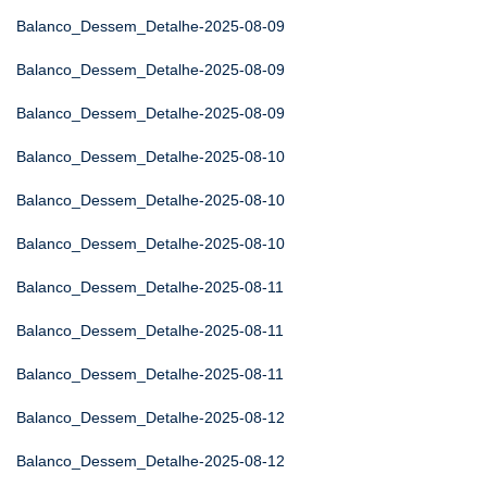
Balanco_Dessem_Detalhe-2025-08-09
Balanco_Dessem_Detalhe-2025-08-09
Balanco_Dessem_Detalhe-2025-08-09
Balanco_Dessem_Detalhe-2025-08-10
Balanco_Dessem_Detalhe-2025-08-10
Balanco_Dessem_Detalhe-2025-08-10
Balanco_Dessem_Detalhe-2025-08-11
Balanco_Dessem_Detalhe-2025-08-11
Balanco_Dessem_Detalhe-2025-08-11
Balanco_Dessem_Detalhe-2025-08-12
Balanco_Dessem_Detalhe-2025-08-12