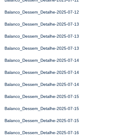
Balanco_Dessem_Detalhe-2025-07-12
Balanco_Dessem_Detalhe-2025-07-12
Balanco_Dessem_Detalhe-2025-07-13
Balanco_Dessem_Detalhe-2025-07-13
Balanco_Dessem_Detalhe-2025-07-13
Balanco_Dessem_Detalhe-2025-07-14
Balanco_Dessem_Detalhe-2025-07-14
Balanco_Dessem_Detalhe-2025-07-14
Balanco_Dessem_Detalhe-2025-07-15
Balanco_Dessem_Detalhe-2025-07-15
Balanco_Dessem_Detalhe-2025-07-15
Balanco_Dessem_Detalhe-2025-07-16