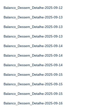
Balanco_Dessem_Detalhe-2025-09-12
Balanco_Dessem_Detalhe-2025-09-13
Balanco_Dessem_Detalhe-2025-09-13
Balanco_Dessem_Detalhe-2025-09-13
Balanco_Dessem_Detalhe-2025-09-14
Balanco_Dessem_Detalhe-2025-09-14
Balanco_Dessem_Detalhe-2025-09-14
Balanco_Dessem_Detalhe-2025-09-15
Balanco_Dessem_Detalhe-2025-09-15
Balanco_Dessem_Detalhe-2025-09-15
Balanco_Dessem_Detalhe-2025-09-16