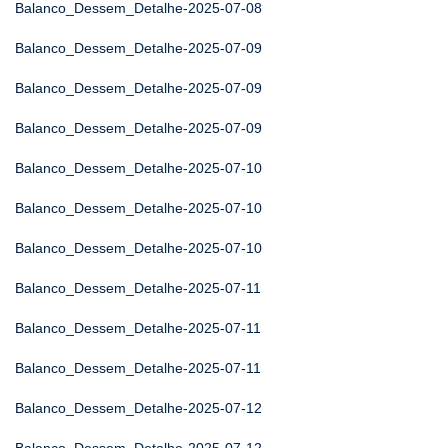
Balanco_Dessem_Detalhe-2025-07-08
Balanco_Dessem_Detalhe-2025-07-09
Balanco_Dessem_Detalhe-2025-07-09
Balanco_Dessem_Detalhe-2025-07-09
Balanco_Dessem_Detalhe-2025-07-10
Balanco_Dessem_Detalhe-2025-07-10
Balanco_Dessem_Detalhe-2025-07-10
Balanco_Dessem_Detalhe-2025-07-11
Balanco_Dessem_Detalhe-2025-07-11
Balanco_Dessem_Detalhe-2025-07-11
Balanco_Dessem_Detalhe-2025-07-12