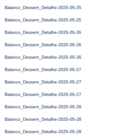
Balanco_Dessem_Detalhe-2025-05-25
Balanco_Dessem_Detalhe-2025-05-25
Balanco_Dessem_Detalhe-2025-05-26
Balanco_Dessem_Detalhe-2025-05-26
Balanco_Dessem_Detalhe-2025-05-26
Balanco_Dessem_Detalhe-2025-05-27
Balanco_Dessem_Detalhe-2025-05-27
Balanco_Dessem_Detalhe-2025-05-27
Balanco_Dessem_Detalhe-2025-05-28
Balanco_Dessem_Detalhe-2025-05-28
Balanco_Dessem_Detalhe-2025-05-28