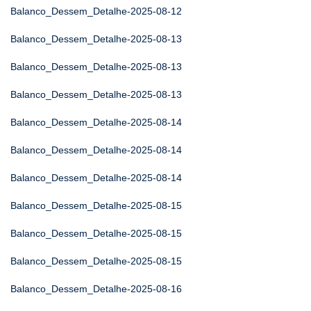
Balanco_Dessem_Detalhe-2025-08-12
Balanco_Dessem_Detalhe-2025-08-13
Balanco_Dessem_Detalhe-2025-08-13
Balanco_Dessem_Detalhe-2025-08-13
Balanco_Dessem_Detalhe-2025-08-14
Balanco_Dessem_Detalhe-2025-08-14
Balanco_Dessem_Detalhe-2025-08-14
Balanco_Dessem_Detalhe-2025-08-15
Balanco_Dessem_Detalhe-2025-08-15
Balanco_Dessem_Detalhe-2025-08-15
Balanco_Dessem_Detalhe-2025-08-16