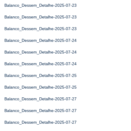
Balanco_Dessem_Detalhe-2025-07-23
Balanco_Dessem_Detalhe-2025-07-23
Balanco_Dessem_Detalhe-2025-07-23
Balanco_Dessem_Detalhe-2025-07-24
Balanco_Dessem_Detalhe-2025-07-24
Balanco_Dessem_Detalhe-2025-07-24
Balanco_Dessem_Detalhe-2025-07-25
Balanco_Dessem_Detalhe-2025-07-25
Balanco_Dessem_Detalhe-2025-07-27
Balanco_Dessem_Detalhe-2025-07-27
Balanco_Dessem_Detalhe-2025-07-27