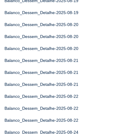
Balanco_Dessem_Detalhe-2025-08-19
Balanco_Dessem_Detalhe-2025-08-19
Balanco_Dessem_Detalhe-2025-08-20
Balanco_Dessem_Detalhe-2025-08-20
Balanco_Dessem_Detalhe-2025-08-20
Balanco_Dessem_Detalhe-2025-08-21
Balanco_Dessem_Detalhe-2025-08-21
Balanco_Dessem_Detalhe-2025-08-21
Balanco_Dessem_Detalhe-2025-08-22
Balanco_Dessem_Detalhe-2025-08-22
Balanco_Dessem_Detalhe-2025-08-22
Balanco_Dessem_Detalhe-2025-08-24