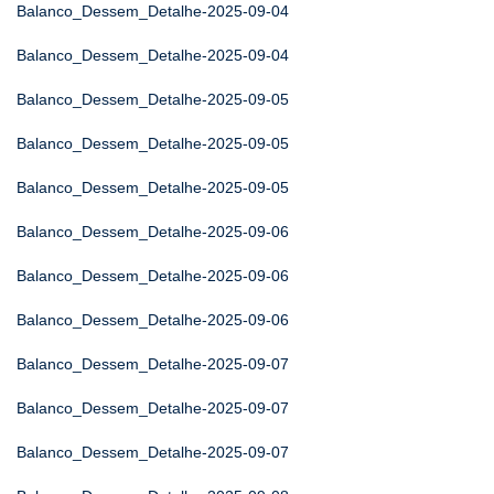
Balanco_Dessem_Detalhe-2025-09-04
Balanco_Dessem_Detalhe-2025-09-04
Balanco_Dessem_Detalhe-2025-09-05
Balanco_Dessem_Detalhe-2025-09-05
Balanco_Dessem_Detalhe-2025-09-05
Balanco_Dessem_Detalhe-2025-09-06
Balanco_Dessem_Detalhe-2025-09-06
Balanco_Dessem_Detalhe-2025-09-06
Balanco_Dessem_Detalhe-2025-09-07
Balanco_Dessem_Detalhe-2025-09-07
Balanco_Dessem_Detalhe-2025-09-07