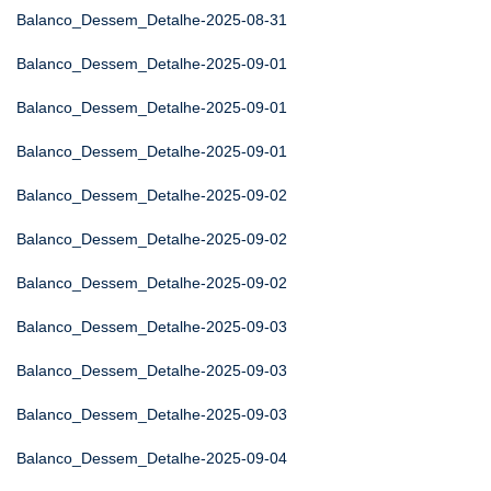
Balanco_Dessem_Detalhe-2025-08-31
Balanco_Dessem_Detalhe-2025-09-01
Balanco_Dessem_Detalhe-2025-09-01
Balanco_Dessem_Detalhe-2025-09-01
Balanco_Dessem_Detalhe-2025-09-02
Balanco_Dessem_Detalhe-2025-09-02
Balanco_Dessem_Detalhe-2025-09-02
Balanco_Dessem_Detalhe-2025-09-03
Balanco_Dessem_Detalhe-2025-09-03
Balanco_Dessem_Detalhe-2025-09-03
Balanco_Dessem_Detalhe-2025-09-04