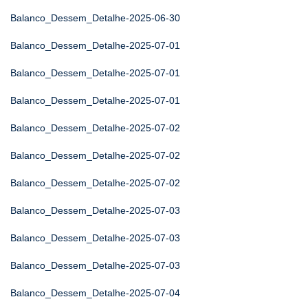
Balanco_Dessem_Detalhe-2025-06-30
Balanco_Dessem_Detalhe-2025-07-01
Balanco_Dessem_Detalhe-2025-07-01
Balanco_Dessem_Detalhe-2025-07-01
Balanco_Dessem_Detalhe-2025-07-02
Balanco_Dessem_Detalhe-2025-07-02
Balanco_Dessem_Detalhe-2025-07-02
Balanco_Dessem_Detalhe-2025-07-03
Balanco_Dessem_Detalhe-2025-07-03
Balanco_Dessem_Detalhe-2025-07-03
Balanco_Dessem_Detalhe-2025-07-04