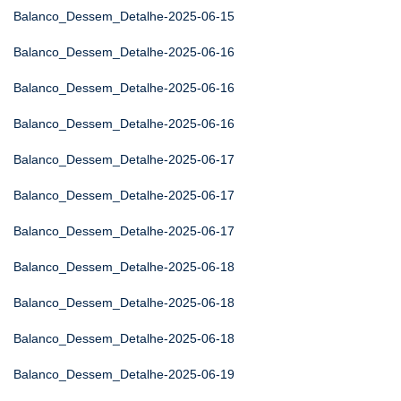
Balanco_Dessem_Detalhe-2025-06-15
Balanco_Dessem_Detalhe-2025-06-16
Balanco_Dessem_Detalhe-2025-06-16
Balanco_Dessem_Detalhe-2025-06-16
Balanco_Dessem_Detalhe-2025-06-17
Balanco_Dessem_Detalhe-2025-06-17
Balanco_Dessem_Detalhe-2025-06-17
Balanco_Dessem_Detalhe-2025-06-18
Balanco_Dessem_Detalhe-2025-06-18
Balanco_Dessem_Detalhe-2025-06-18
Balanco_Dessem_Detalhe-2025-06-19