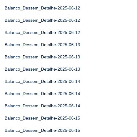
Balanco_Dessem_Detalhe-2025-06-12
Balanco_Dessem_Detalhe-2025-06-12
Balanco_Dessem_Detalhe-2025-06-12
Balanco_Dessem_Detalhe-2025-06-13
Balanco_Dessem_Detalhe-2025-06-13
Balanco_Dessem_Detalhe-2025-06-13
Balanco_Dessem_Detalhe-2025-06-14
Balanco_Dessem_Detalhe-2025-06-14
Balanco_Dessem_Detalhe-2025-06-14
Balanco_Dessem_Detalhe-2025-06-15
Balanco_Dessem_Detalhe-2025-06-15