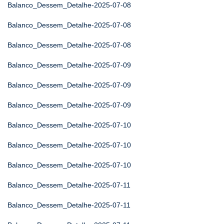
Balanco_Dessem_Detalhe-2025-07-08
Balanco_Dessem_Detalhe-2025-07-08
Balanco_Dessem_Detalhe-2025-07-08
Balanco_Dessem_Detalhe-2025-07-09
Balanco_Dessem_Detalhe-2025-07-09
Balanco_Dessem_Detalhe-2025-07-09
Balanco_Dessem_Detalhe-2025-07-10
Balanco_Dessem_Detalhe-2025-07-10
Balanco_Dessem_Detalhe-2025-07-10
Balanco_Dessem_Detalhe-2025-07-11
Balanco_Dessem_Detalhe-2025-07-11