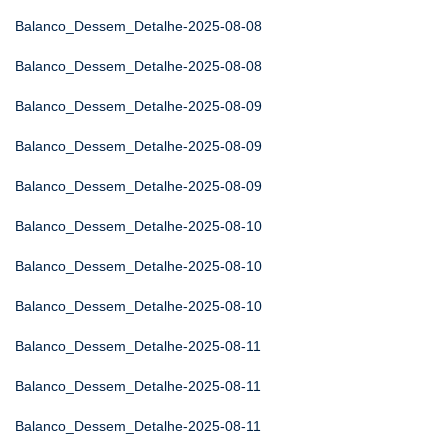
Balanco_Dessem_Detalhe-2025-08-08
Balanco_Dessem_Detalhe-2025-08-08
Balanco_Dessem_Detalhe-2025-08-09
Balanco_Dessem_Detalhe-2025-08-09
Balanco_Dessem_Detalhe-2025-08-09
Balanco_Dessem_Detalhe-2025-08-10
Balanco_Dessem_Detalhe-2025-08-10
Balanco_Dessem_Detalhe-2025-08-10
Balanco_Dessem_Detalhe-2025-08-11
Balanco_Dessem_Detalhe-2025-08-11
Balanco_Dessem_Detalhe-2025-08-11