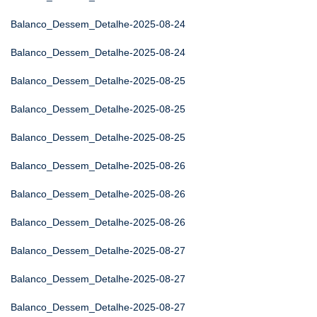
Balanco_Dessem_Detalhe-2025-08-24
Balanco_Dessem_Detalhe-2025-08-24
Balanco_Dessem_Detalhe-2025-08-25
Balanco_Dessem_Detalhe-2025-08-25
Balanco_Dessem_Detalhe-2025-08-25
Balanco_Dessem_Detalhe-2025-08-26
Balanco_Dessem_Detalhe-2025-08-26
Balanco_Dessem_Detalhe-2025-08-26
Balanco_Dessem_Detalhe-2025-08-27
Balanco_Dessem_Detalhe-2025-08-27
Balanco_Dessem_Detalhe-2025-08-27