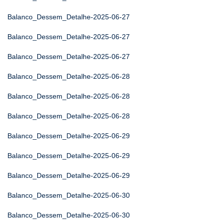
Balanco_Dessem_Detalhe-2025-06-27
Balanco_Dessem_Detalhe-2025-06-27
Balanco_Dessem_Detalhe-2025-06-27
Balanco_Dessem_Detalhe-2025-06-28
Balanco_Dessem_Detalhe-2025-06-28
Balanco_Dessem_Detalhe-2025-06-28
Balanco_Dessem_Detalhe-2025-06-29
Balanco_Dessem_Detalhe-2025-06-29
Balanco_Dessem_Detalhe-2025-06-29
Balanco_Dessem_Detalhe-2025-06-30
Balanco_Dessem_Detalhe-2025-06-30