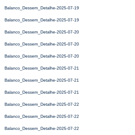
Balanco_Dessem_Detalhe-2025-07-19
Balanco_Dessem_Detalhe-2025-07-19
Balanco_Dessem_Detalhe-2025-07-20
Balanco_Dessem_Detalhe-2025-07-20
Balanco_Dessem_Detalhe-2025-07-20
Balanco_Dessem_Detalhe-2025-07-21
Balanco_Dessem_Detalhe-2025-07-21
Balanco_Dessem_Detalhe-2025-07-21
Balanco_Dessem_Detalhe-2025-07-22
Balanco_Dessem_Detalhe-2025-07-22
Balanco_Dessem_Detalhe-2025-07-22