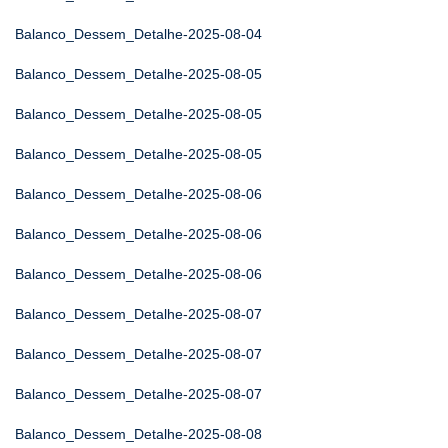
Balanco_Dessem_Detalhe-2025-08-04
Balanco_Dessem_Detalhe-2025-08-05
Balanco_Dessem_Detalhe-2025-08-05
Balanco_Dessem_Detalhe-2025-08-05
Balanco_Dessem_Detalhe-2025-08-06
Balanco_Dessem_Detalhe-2025-08-06
Balanco_Dessem_Detalhe-2025-08-06
Balanco_Dessem_Detalhe-2025-08-07
Balanco_Dessem_Detalhe-2025-08-07
Balanco_Dessem_Detalhe-2025-08-07
Balanco_Dessem_Detalhe-2025-08-08