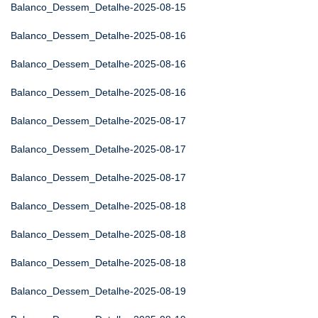
Balanco_Dessem_Detalhe-2025-08-15
Balanco_Dessem_Detalhe-2025-08-16
Balanco_Dessem_Detalhe-2025-08-16
Balanco_Dessem_Detalhe-2025-08-16
Balanco_Dessem_Detalhe-2025-08-17
Balanco_Dessem_Detalhe-2025-08-17
Balanco_Dessem_Detalhe-2025-08-17
Balanco_Dessem_Detalhe-2025-08-18
Balanco_Dessem_Detalhe-2025-08-18
Balanco_Dessem_Detalhe-2025-08-18
Balanco_Dessem_Detalhe-2025-08-19