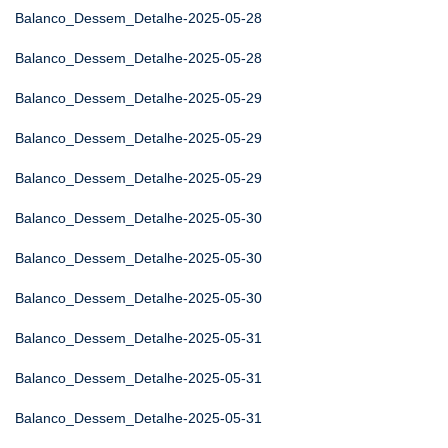
Balanco_Dessem_Detalhe-2025-05-28
Balanco_Dessem_Detalhe-2025-05-28
Balanco_Dessem_Detalhe-2025-05-29
Balanco_Dessem_Detalhe-2025-05-29
Balanco_Dessem_Detalhe-2025-05-29
Balanco_Dessem_Detalhe-2025-05-30
Balanco_Dessem_Detalhe-2025-05-30
Balanco_Dessem_Detalhe-2025-05-30
Balanco_Dessem_Detalhe-2025-05-31
Balanco_Dessem_Detalhe-2025-05-31
Balanco_Dessem_Detalhe-2025-05-31