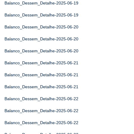
Balanco_Dessem_Detalhe-2025-06-19
Balanco_Dessem_Detalhe-2025-06-19
Balanco_Dessem_Detalhe-2025-06-20
Balanco_Dessem_Detalhe-2025-06-20
Balanco_Dessem_Detalhe-2025-06-20
Balanco_Dessem_Detalhe-2025-06-21
Balanco_Dessem_Detalhe-2025-06-21
Balanco_Dessem_Detalhe-2025-06-21
Balanco_Dessem_Detalhe-2025-06-22
Balanco_Dessem_Detalhe-2025-06-22
Balanco_Dessem_Detalhe-2025-06-22