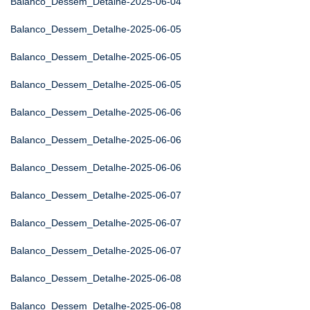
Balanco_Dessem_Detalhe-2025-06-04
Balanco_Dessem_Detalhe-2025-06-05
Balanco_Dessem_Detalhe-2025-06-05
Balanco_Dessem_Detalhe-2025-06-05
Balanco_Dessem_Detalhe-2025-06-06
Balanco_Dessem_Detalhe-2025-06-06
Balanco_Dessem_Detalhe-2025-06-06
Balanco_Dessem_Detalhe-2025-06-07
Balanco_Dessem_Detalhe-2025-06-07
Balanco_Dessem_Detalhe-2025-06-07
Balanco_Dessem_Detalhe-2025-06-08
Balanco_Dessem_Detalhe-2025-06-08