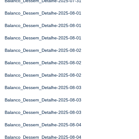
Balanco_Dessem_Detalhe-2025-07-31
Balanco_Dessem_Detalhe-2025-08-01
Balanco_Dessem_Detalhe-2025-08-01
Balanco_Dessem_Detalhe-2025-08-01
Balanco_Dessem_Detalhe-2025-08-02
Balanco_Dessem_Detalhe-2025-08-02
Balanco_Dessem_Detalhe-2025-08-02
Balanco_Dessem_Detalhe-2025-08-03
Balanco_Dessem_Detalhe-2025-08-03
Balanco_Dessem_Detalhe-2025-08-03
Balanco_Dessem_Detalhe-2025-08-04
Balanco_Dessem_Detalhe-2025-08-04