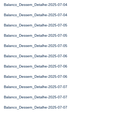
Balanco_Dessem_Detalhe-2025-07-04
Balanco_Dessem_Detalhe-2025-07-04
Balanco_Dessem_Detalhe-2025-07-05
Balanco_Dessem_Detalhe-2025-07-05
Balanco_Dessem_Detalhe-2025-07-05
Balanco_Dessem_Detalhe-2025-07-06
Balanco_Dessem_Detalhe-2025-07-06
Balanco_Dessem_Detalhe-2025-07-06
Balanco_Dessem_Detalhe-2025-07-07
Balanco_Dessem_Detalhe-2025-07-07
Balanco_Dessem_Detalhe-2025-07-07