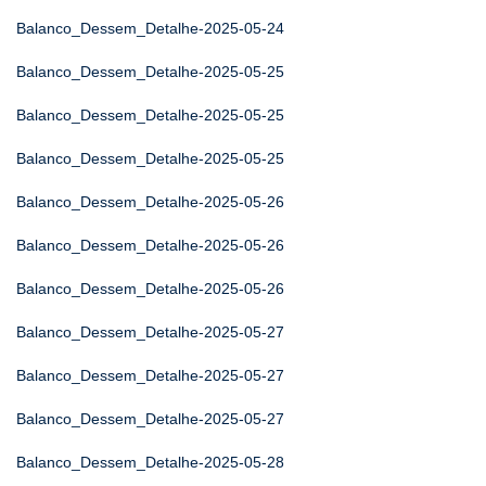
Balanco_Dessem_Detalhe-2025-05-24
Balanco_Dessem_Detalhe-2025-05-25
Balanco_Dessem_Detalhe-2025-05-25
Balanco_Dessem_Detalhe-2025-05-25
Balanco_Dessem_Detalhe-2025-05-26
Balanco_Dessem_Detalhe-2025-05-26
Balanco_Dessem_Detalhe-2025-05-26
Balanco_Dessem_Detalhe-2025-05-27
Balanco_Dessem_Detalhe-2025-05-27
Balanco_Dessem_Detalhe-2025-05-27
Balanco_Dessem_Detalhe-2025-05-28