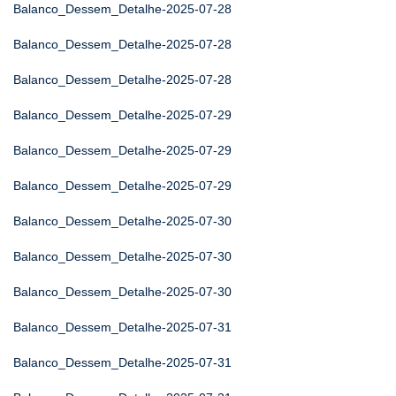
Balanco_Dessem_Detalhe-2025-07-28
Balanco_Dessem_Detalhe-2025-07-28
Balanco_Dessem_Detalhe-2025-07-28
Balanco_Dessem_Detalhe-2025-07-29
Balanco_Dessem_Detalhe-2025-07-29
Balanco_Dessem_Detalhe-2025-07-29
Balanco_Dessem_Detalhe-2025-07-30
Balanco_Dessem_Detalhe-2025-07-30
Balanco_Dessem_Detalhe-2025-07-30
Balanco_Dessem_Detalhe-2025-07-31
Balanco_Dessem_Detalhe-2025-07-31