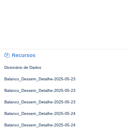
Recursos
Dicionário de Dados
Balanco_Dessem_Detalhe-2025-05-23
Balanco_Dessem_Detalhe-2025-05-23
Balanco_Dessem_Detalhe-2025-05-23
Balanco_Dessem_Detalhe-2025-05-24
Balanco_Dessem_Detalhe-2025-05-24