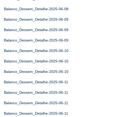
Balanco_Dessem_Detalhe-2025-06-08
Balanco_Dessem_Detalhe-2025-06-09
Balanco_Dessem_Detalhe-2025-06-09
Balanco_Dessem_Detalhe-2025-06-09
Balanco_Dessem_Detalhe-2025-06-10
Balanco_Dessem_Detalhe-2025-06-10
Balanco_Dessem_Detalhe-2025-06-10
Balanco_Dessem_Detalhe-2025-06-11
Balanco_Dessem_Detalhe-2025-06-11
Balanco_Dessem_Detalhe-2025-06-11
Balanco_Dessem_Detalhe-2025-06-11