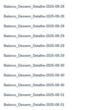
Balanco_Dessem_Detalhe-2025-08-28
Balanco_Dessem_Detalhe-2025-08-28
Balanco_Dessem_Detalhe-2025-08-28
Balanco_Dessem_Detalhe-2025-08-29
Balanco_Dessem_Detalhe-2025-08-29
Balanco_Dessem_Detalhe-2025-08-29
Balanco_Dessem_Detalhe-2025-08-30
Balanco_Dessem_Detalhe-2025-08-30
Balanco_Dessem_Detalhe-2025-08-30
Balanco_Dessem_Detalhe-2025-08-31
Balanco_Dessem_Detalhe-2025-08-31