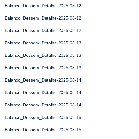
Balanco_Dessem_Detalhe-2025-08-12
Balanco_Dessem_Detalhe-2025-08-12
Balanco_Dessem_Detalhe-2025-08-12
Balanco_Dessem_Detalhe-2025-08-13
Balanco_Dessem_Detalhe-2025-08-13
Balanco_Dessem_Detalhe-2025-08-13
Balanco_Dessem_Detalhe-2025-08-14
Balanco_Dessem_Detalhe-2025-08-14
Balanco_Dessem_Detalhe-2025-08-14
Balanco_Dessem_Detalhe-2025-08-15
Balanco_Dessem_Detalhe-2025-08-15