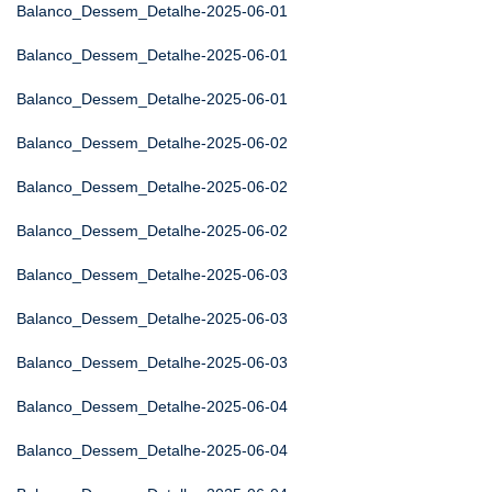
Balanco_Dessem_Detalhe-2025-06-01
Balanco_Dessem_Detalhe-2025-06-01
Balanco_Dessem_Detalhe-2025-06-01
Balanco_Dessem_Detalhe-2025-06-02
Balanco_Dessem_Detalhe-2025-06-02
Balanco_Dessem_Detalhe-2025-06-02
Balanco_Dessem_Detalhe-2025-06-03
Balanco_Dessem_Detalhe-2025-06-03
Balanco_Dessem_Detalhe-2025-06-03
Balanco_Dessem_Detalhe-2025-06-04
Balanco_Dessem_Detalhe-2025-06-04