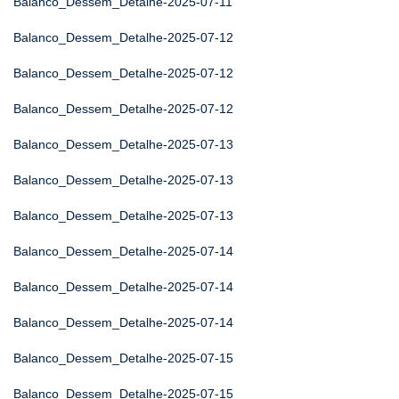
Balanco_Dessem_Detalhe-2025-07-11
Balanco_Dessem_Detalhe-2025-07-12
Balanco_Dessem_Detalhe-2025-07-12
Balanco_Dessem_Detalhe-2025-07-12
Balanco_Dessem_Detalhe-2025-07-13
Balanco_Dessem_Detalhe-2025-07-13
Balanco_Dessem_Detalhe-2025-07-13
Balanco_Dessem_Detalhe-2025-07-14
Balanco_Dessem_Detalhe-2025-07-14
Balanco_Dessem_Detalhe-2025-07-14
Balanco_Dessem_Detalhe-2025-07-15
Balanco_Dessem_Detalhe-2025-07-15