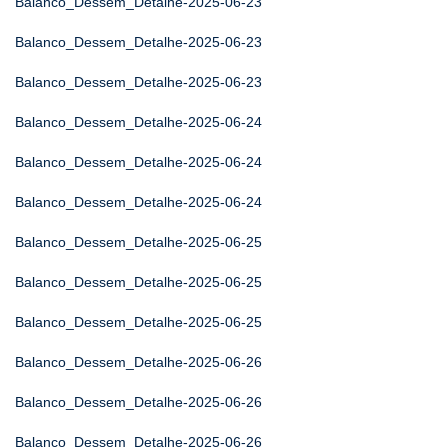
Balanco_Dessem_Detalhe-2025-06-23
Balanco_Dessem_Detalhe-2025-06-23
Balanco_Dessem_Detalhe-2025-06-23
Balanco_Dessem_Detalhe-2025-06-24
Balanco_Dessem_Detalhe-2025-06-24
Balanco_Dessem_Detalhe-2025-06-24
Balanco_Dessem_Detalhe-2025-06-25
Balanco_Dessem_Detalhe-2025-06-25
Balanco_Dessem_Detalhe-2025-06-25
Balanco_Dessem_Detalhe-2025-06-26
Balanco_Dessem_Detalhe-2025-06-26
Balanco_Dessem_Detalhe-2025-06-26