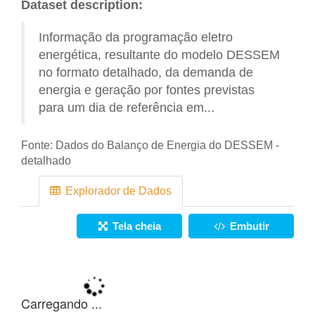
Dataset description:
Informação da programação eletro
energética, resultante do modelo DESSEM
no formato detalhado, da demanda de
energia e geração por fontes previstas
para um dia de referência em...
Fonte:
Dados do Balanço de Energia do DESSEM -
detalhado
Explorador de Dados
Tela cheia
Embutir