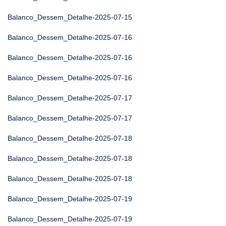
Balanco_Dessem_Detalhe-2025-07-15
Balanco_Dessem_Detalhe-2025-07-16
Balanco_Dessem_Detalhe-2025-07-16
Balanco_Dessem_Detalhe-2025-07-16
Balanco_Dessem_Detalhe-2025-07-17
Balanco_Dessem_Detalhe-2025-07-17
Balanco_Dessem_Detalhe-2025-07-18
Balanco_Dessem_Detalhe-2025-07-18
Balanco_Dessem_Detalhe-2025-07-18
Balanco_Dessem_Detalhe-2025-07-19
Balanco_Dessem_Detalhe-2025-07-19