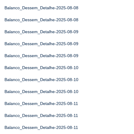
Balanco_Dessem_Detalhe-2025-08-08
Balanco_Dessem_Detalhe-2025-08-08
Balanco_Dessem_Detalhe-2025-08-09
Balanco_Dessem_Detalhe-2025-08-09
Balanco_Dessem_Detalhe-2025-08-09
Balanco_Dessem_Detalhe-2025-08-10
Balanco_Dessem_Detalhe-2025-08-10
Balanco_Dessem_Detalhe-2025-08-10
Balanco_Dessem_Detalhe-2025-08-11
Balanco_Dessem_Detalhe-2025-08-11
Balanco_Dessem_Detalhe-2025-08-11