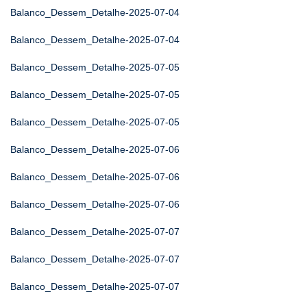
Balanco_Dessem_Detalhe-2025-07-04
Balanco_Dessem_Detalhe-2025-07-04
Balanco_Dessem_Detalhe-2025-07-05
Balanco_Dessem_Detalhe-2025-07-05
Balanco_Dessem_Detalhe-2025-07-05
Balanco_Dessem_Detalhe-2025-07-06
Balanco_Dessem_Detalhe-2025-07-06
Balanco_Dessem_Detalhe-2025-07-06
Balanco_Dessem_Detalhe-2025-07-07
Balanco_Dessem_Detalhe-2025-07-07
Balanco_Dessem_Detalhe-2025-07-07