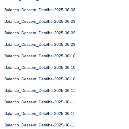
Balanco_Dessem_Detalhe-2025-06-08
Balanco_Dessem_Detalhe-2025-06-09
Balanco_Dessem_Detalhe-2025-06-09
Balanco_Dessem_Detalhe-2025-06-09
Balanco_Dessem_Detalhe-2025-06-10
Balanco_Dessem_Detalhe-2025-06-10
Balanco_Dessem_Detalhe-2025-06-10
Balanco_Dessem_Detalhe-2025-06-11
Balanco_Dessem_Detalhe-2025-06-11
Balanco_Dessem_Detalhe-2025-06-11
Balanco_Dessem_Detalhe-2025-06-11