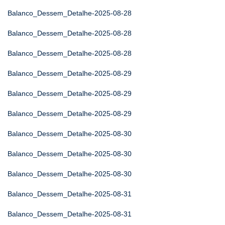
Balanco_Dessem_Detalhe-2025-08-28
Balanco_Dessem_Detalhe-2025-08-28
Balanco_Dessem_Detalhe-2025-08-28
Balanco_Dessem_Detalhe-2025-08-29
Balanco_Dessem_Detalhe-2025-08-29
Balanco_Dessem_Detalhe-2025-08-29
Balanco_Dessem_Detalhe-2025-08-30
Balanco_Dessem_Detalhe-2025-08-30
Balanco_Dessem_Detalhe-2025-08-30
Balanco_Dessem_Detalhe-2025-08-31
Balanco_Dessem_Detalhe-2025-08-31