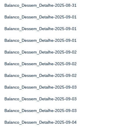
Balanco_Dessem_Detalhe-2025-08-31
Balanco_Dessem_Detalhe-2025-09-01
Balanco_Dessem_Detalhe-2025-09-01
Balanco_Dessem_Detalhe-2025-09-01
Balanco_Dessem_Detalhe-2025-09-02
Balanco_Dessem_Detalhe-2025-09-02
Balanco_Dessem_Detalhe-2025-09-02
Balanco_Dessem_Detalhe-2025-09-03
Balanco_Dessem_Detalhe-2025-09-03
Balanco_Dessem_Detalhe-2025-09-03
Balanco_Dessem_Detalhe-2025-09-04