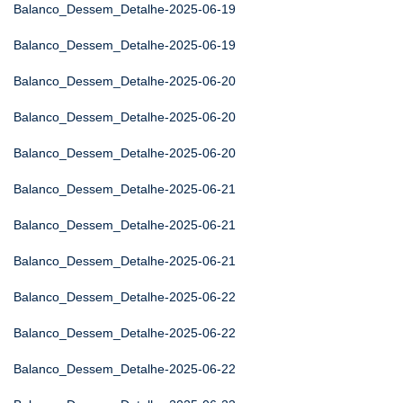
Balanco_Dessem_Detalhe-2025-06-19
Balanco_Dessem_Detalhe-2025-06-19
Balanco_Dessem_Detalhe-2025-06-20
Balanco_Dessem_Detalhe-2025-06-20
Balanco_Dessem_Detalhe-2025-06-20
Balanco_Dessem_Detalhe-2025-06-21
Balanco_Dessem_Detalhe-2025-06-21
Balanco_Dessem_Detalhe-2025-06-21
Balanco_Dessem_Detalhe-2025-06-22
Balanco_Dessem_Detalhe-2025-06-22
Balanco_Dessem_Detalhe-2025-06-22