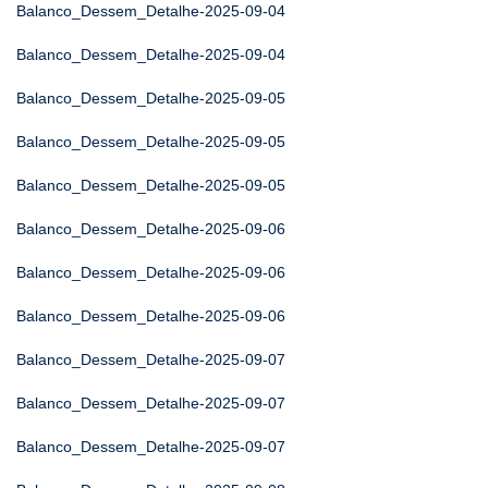
Balanco_Dessem_Detalhe-2025-09-04
Balanco_Dessem_Detalhe-2025-09-04
Balanco_Dessem_Detalhe-2025-09-05
Balanco_Dessem_Detalhe-2025-09-05
Balanco_Dessem_Detalhe-2025-09-05
Balanco_Dessem_Detalhe-2025-09-06
Balanco_Dessem_Detalhe-2025-09-06
Balanco_Dessem_Detalhe-2025-09-06
Balanco_Dessem_Detalhe-2025-09-07
Balanco_Dessem_Detalhe-2025-09-07
Balanco_Dessem_Detalhe-2025-09-07