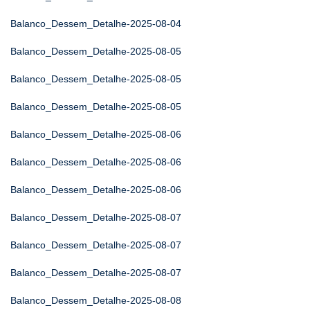
Balanco_Dessem_Detalhe-2025-08-04
Balanco_Dessem_Detalhe-2025-08-05
Balanco_Dessem_Detalhe-2025-08-05
Balanco_Dessem_Detalhe-2025-08-05
Balanco_Dessem_Detalhe-2025-08-06
Balanco_Dessem_Detalhe-2025-08-06
Balanco_Dessem_Detalhe-2025-08-06
Balanco_Dessem_Detalhe-2025-08-07
Balanco_Dessem_Detalhe-2025-08-07
Balanco_Dessem_Detalhe-2025-08-07
Balanco_Dessem_Detalhe-2025-08-08