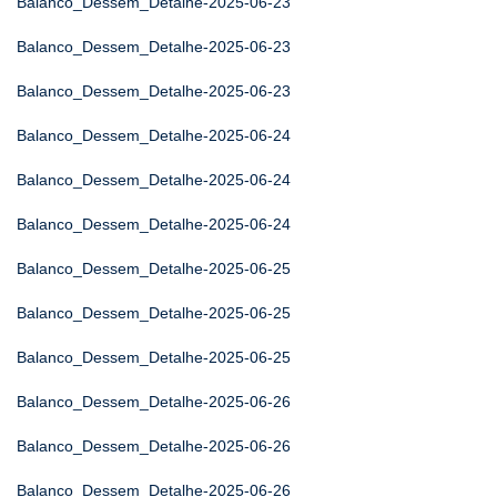
Balanco_Dessem_Detalhe-2025-06-23
Balanco_Dessem_Detalhe-2025-06-23
Balanco_Dessem_Detalhe-2025-06-23
Balanco_Dessem_Detalhe-2025-06-24
Balanco_Dessem_Detalhe-2025-06-24
Balanco_Dessem_Detalhe-2025-06-24
Balanco_Dessem_Detalhe-2025-06-25
Balanco_Dessem_Detalhe-2025-06-25
Balanco_Dessem_Detalhe-2025-06-25
Balanco_Dessem_Detalhe-2025-06-26
Balanco_Dessem_Detalhe-2025-06-26
Balanco_Dessem_Detalhe-2025-06-26