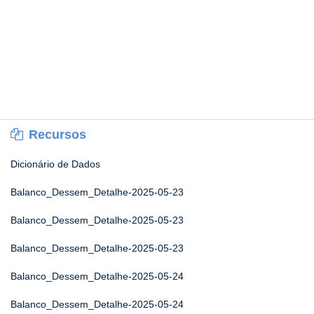
Recursos
Dicionário de Dados
Balanco_Dessem_Detalhe-2025-05-23
Balanco_Dessem_Detalhe-2025-05-23
Balanco_Dessem_Detalhe-2025-05-23
Balanco_Dessem_Detalhe-2025-05-24
Balanco_Dessem_Detalhe-2025-05-24