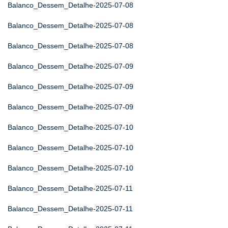
Balanco_Dessem_Detalhe-2025-07-08
Balanco_Dessem_Detalhe-2025-07-08
Balanco_Dessem_Detalhe-2025-07-08
Balanco_Dessem_Detalhe-2025-07-09
Balanco_Dessem_Detalhe-2025-07-09
Balanco_Dessem_Detalhe-2025-07-09
Balanco_Dessem_Detalhe-2025-07-10
Balanco_Dessem_Detalhe-2025-07-10
Balanco_Dessem_Detalhe-2025-07-10
Balanco_Dessem_Detalhe-2025-07-11
Balanco_Dessem_Detalhe-2025-07-11