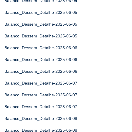
Balanco_Dessem_Detalhe-2025-06-04
Balanco_Dessem_Detalhe-2025-06-05
Balanco_Dessem_Detalhe-2025-06-05
Balanco_Dessem_Detalhe-2025-06-05
Balanco_Dessem_Detalhe-2025-06-06
Balanco_Dessem_Detalhe-2025-06-06
Balanco_Dessem_Detalhe-2025-06-06
Balanco_Dessem_Detalhe-2025-06-07
Balanco_Dessem_Detalhe-2025-06-07
Balanco_Dessem_Detalhe-2025-06-07
Balanco_Dessem_Detalhe-2025-06-08
Balanco_Dessem_Detalhe-2025-06-08