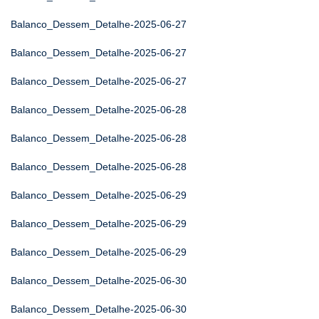
Balanco_Dessem_Detalhe-2025-06-27
Balanco_Dessem_Detalhe-2025-06-27
Balanco_Dessem_Detalhe-2025-06-27
Balanco_Dessem_Detalhe-2025-06-28
Balanco_Dessem_Detalhe-2025-06-28
Balanco_Dessem_Detalhe-2025-06-28
Balanco_Dessem_Detalhe-2025-06-29
Balanco_Dessem_Detalhe-2025-06-29
Balanco_Dessem_Detalhe-2025-06-29
Balanco_Dessem_Detalhe-2025-06-30
Balanco_Dessem_Detalhe-2025-06-30