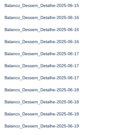
Balanco_Dessem_Detalhe-2025-06-15
Balanco_Dessem_Detalhe-2025-06-16
Balanco_Dessem_Detalhe-2025-06-16
Balanco_Dessem_Detalhe-2025-06-16
Balanco_Dessem_Detalhe-2025-06-17
Balanco_Dessem_Detalhe-2025-06-17
Balanco_Dessem_Detalhe-2025-06-17
Balanco_Dessem_Detalhe-2025-06-18
Balanco_Dessem_Detalhe-2025-06-18
Balanco_Dessem_Detalhe-2025-06-18
Balanco_Dessem_Detalhe-2025-06-19