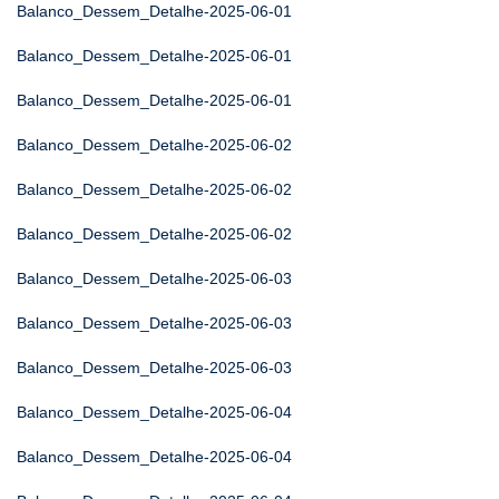
Balanco_Dessem_Detalhe-2025-06-01
Balanco_Dessem_Detalhe-2025-06-01
Balanco_Dessem_Detalhe-2025-06-01
Balanco_Dessem_Detalhe-2025-06-02
Balanco_Dessem_Detalhe-2025-06-02
Balanco_Dessem_Detalhe-2025-06-02
Balanco_Dessem_Detalhe-2025-06-03
Balanco_Dessem_Detalhe-2025-06-03
Balanco_Dessem_Detalhe-2025-06-03
Balanco_Dessem_Detalhe-2025-06-04
Balanco_Dessem_Detalhe-2025-06-04