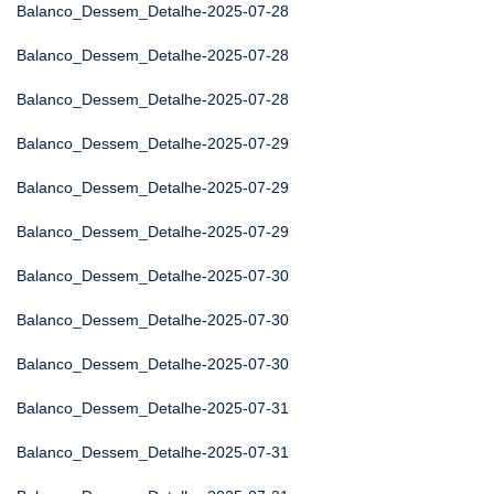
Balanco_Dessem_Detalhe-2025-07-28
Balanco_Dessem_Detalhe-2025-07-28
Balanco_Dessem_Detalhe-2025-07-28
Balanco_Dessem_Detalhe-2025-07-29
Balanco_Dessem_Detalhe-2025-07-29
Balanco_Dessem_Detalhe-2025-07-29
Balanco_Dessem_Detalhe-2025-07-30
Balanco_Dessem_Detalhe-2025-07-30
Balanco_Dessem_Detalhe-2025-07-30
Balanco_Dessem_Detalhe-2025-07-31
Balanco_Dessem_Detalhe-2025-07-31