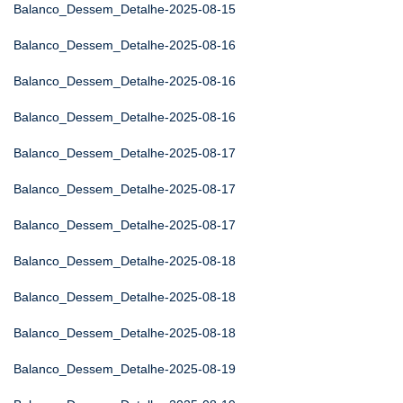
Balanco_Dessem_Detalhe-2025-08-15
Balanco_Dessem_Detalhe-2025-08-16
Balanco_Dessem_Detalhe-2025-08-16
Balanco_Dessem_Detalhe-2025-08-16
Balanco_Dessem_Detalhe-2025-08-17
Balanco_Dessem_Detalhe-2025-08-17
Balanco_Dessem_Detalhe-2025-08-17
Balanco_Dessem_Detalhe-2025-08-18
Balanco_Dessem_Detalhe-2025-08-18
Balanco_Dessem_Detalhe-2025-08-18
Balanco_Dessem_Detalhe-2025-08-19