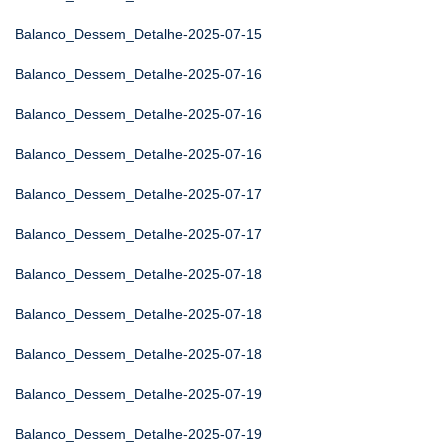
Balanco_Dessem_Detalhe-2025-07-15
Balanco_Dessem_Detalhe-2025-07-16
Balanco_Dessem_Detalhe-2025-07-16
Balanco_Dessem_Detalhe-2025-07-16
Balanco_Dessem_Detalhe-2025-07-17
Balanco_Dessem_Detalhe-2025-07-17
Balanco_Dessem_Detalhe-2025-07-18
Balanco_Dessem_Detalhe-2025-07-18
Balanco_Dessem_Detalhe-2025-07-18
Balanco_Dessem_Detalhe-2025-07-19
Balanco_Dessem_Detalhe-2025-07-19