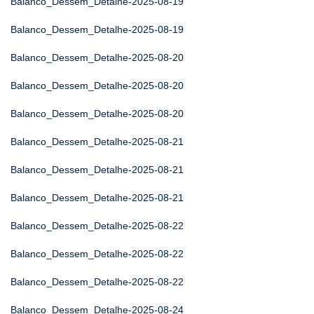
Balanco_Dessem_Detalhe-2025-08-19
Balanco_Dessem_Detalhe-2025-08-19
Balanco_Dessem_Detalhe-2025-08-20
Balanco_Dessem_Detalhe-2025-08-20
Balanco_Dessem_Detalhe-2025-08-20
Balanco_Dessem_Detalhe-2025-08-21
Balanco_Dessem_Detalhe-2025-08-21
Balanco_Dessem_Detalhe-2025-08-21
Balanco_Dessem_Detalhe-2025-08-22
Balanco_Dessem_Detalhe-2025-08-22
Balanco_Dessem_Detalhe-2025-08-22
Balanco_Dessem_Detalhe-2025-08-24