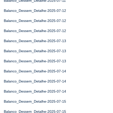
Balanco_Dessem_Detalhe-2025-07-11
Balanco_Dessem_Detalhe-2025-07-12
Balanco_Dessem_Detalhe-2025-07-12
Balanco_Dessem_Detalhe-2025-07-12
Balanco_Dessem_Detalhe-2025-07-13
Balanco_Dessem_Detalhe-2025-07-13
Balanco_Dessem_Detalhe-2025-07-13
Balanco_Dessem_Detalhe-2025-07-14
Balanco_Dessem_Detalhe-2025-07-14
Balanco_Dessem_Detalhe-2025-07-14
Balanco_Dessem_Detalhe-2025-07-15
Balanco_Dessem_Detalhe-2025-07-15