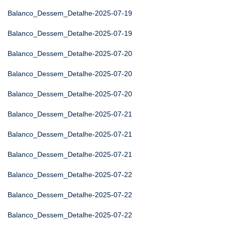
Balanco_Dessem_Detalhe-2025-07-19
Balanco_Dessem_Detalhe-2025-07-19
Balanco_Dessem_Detalhe-2025-07-20
Balanco_Dessem_Detalhe-2025-07-20
Balanco_Dessem_Detalhe-2025-07-20
Balanco_Dessem_Detalhe-2025-07-21
Balanco_Dessem_Detalhe-2025-07-21
Balanco_Dessem_Detalhe-2025-07-21
Balanco_Dessem_Detalhe-2025-07-22
Balanco_Dessem_Detalhe-2025-07-22
Balanco_Dessem_Detalhe-2025-07-22