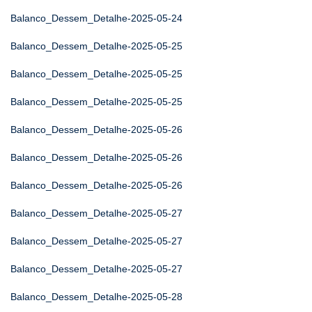
Balanco_Dessem_Detalhe-2025-05-24
Balanco_Dessem_Detalhe-2025-05-25
Balanco_Dessem_Detalhe-2025-05-25
Balanco_Dessem_Detalhe-2025-05-25
Balanco_Dessem_Detalhe-2025-05-26
Balanco_Dessem_Detalhe-2025-05-26
Balanco_Dessem_Detalhe-2025-05-26
Balanco_Dessem_Detalhe-2025-05-27
Balanco_Dessem_Detalhe-2025-05-27
Balanco_Dessem_Detalhe-2025-05-27
Balanco_Dessem_Detalhe-2025-05-28