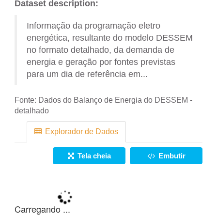
Dataset description:
Informação da programação eletro
energética, resultante do modelo DESSEM
no formato detalhado, da demanda de
energia e geração por fontes previstas
para um dia de referência em...
Fonte:
Dados do Balanço de Energia do DESSEM -
detalhado
Explorador de Dados
Tela cheia
Embutir