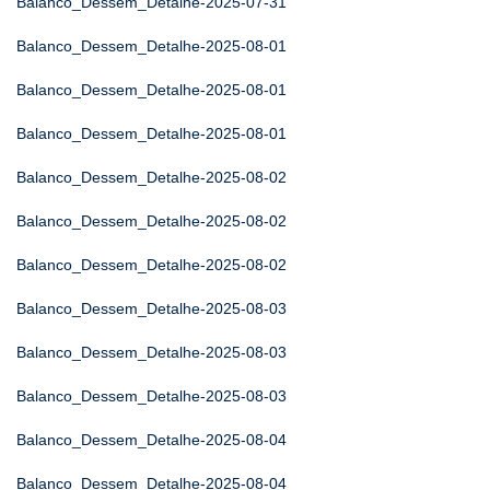
Balanco_Dessem_Detalhe-2025-07-31
Balanco_Dessem_Detalhe-2025-08-01
Balanco_Dessem_Detalhe-2025-08-01
Balanco_Dessem_Detalhe-2025-08-01
Balanco_Dessem_Detalhe-2025-08-02
Balanco_Dessem_Detalhe-2025-08-02
Balanco_Dessem_Detalhe-2025-08-02
Balanco_Dessem_Detalhe-2025-08-03
Balanco_Dessem_Detalhe-2025-08-03
Balanco_Dessem_Detalhe-2025-08-03
Balanco_Dessem_Detalhe-2025-08-04
Balanco_Dessem_Detalhe-2025-08-04