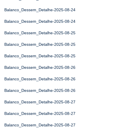
Balanco_Dessem_Detalhe-2025-08-24
Balanco_Dessem_Detalhe-2025-08-24
Balanco_Dessem_Detalhe-2025-08-25
Balanco_Dessem_Detalhe-2025-08-25
Balanco_Dessem_Detalhe-2025-08-25
Balanco_Dessem_Detalhe-2025-08-26
Balanco_Dessem_Detalhe-2025-08-26
Balanco_Dessem_Detalhe-2025-08-26
Balanco_Dessem_Detalhe-2025-08-27
Balanco_Dessem_Detalhe-2025-08-27
Balanco_Dessem_Detalhe-2025-08-27