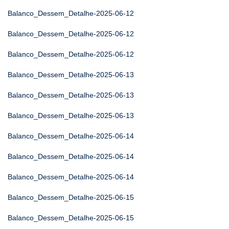
Balanco_Dessem_Detalhe-2025-06-12
Balanco_Dessem_Detalhe-2025-06-12
Balanco_Dessem_Detalhe-2025-06-12
Balanco_Dessem_Detalhe-2025-06-13
Balanco_Dessem_Detalhe-2025-06-13
Balanco_Dessem_Detalhe-2025-06-13
Balanco_Dessem_Detalhe-2025-06-14
Balanco_Dessem_Detalhe-2025-06-14
Balanco_Dessem_Detalhe-2025-06-14
Balanco_Dessem_Detalhe-2025-06-15
Balanco_Dessem_Detalhe-2025-06-15