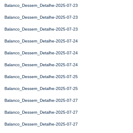
Balanco_Dessem_Detalhe-2025-07-23
Balanco_Dessem_Detalhe-2025-07-23
Balanco_Dessem_Detalhe-2025-07-23
Balanco_Dessem_Detalhe-2025-07-24
Balanco_Dessem_Detalhe-2025-07-24
Balanco_Dessem_Detalhe-2025-07-24
Balanco_Dessem_Detalhe-2025-07-25
Balanco_Dessem_Detalhe-2025-07-25
Balanco_Dessem_Detalhe-2025-07-27
Balanco_Dessem_Detalhe-2025-07-27
Balanco_Dessem_Detalhe-2025-07-27