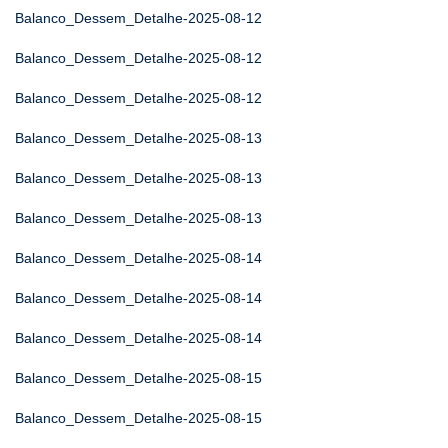
Balanco_Dessem_Detalhe-2025-08-12
Balanco_Dessem_Detalhe-2025-08-12
Balanco_Dessem_Detalhe-2025-08-12
Balanco_Dessem_Detalhe-2025-08-13
Balanco_Dessem_Detalhe-2025-08-13
Balanco_Dessem_Detalhe-2025-08-13
Balanco_Dessem_Detalhe-2025-08-14
Balanco_Dessem_Detalhe-2025-08-14
Balanco_Dessem_Detalhe-2025-08-14
Balanco_Dessem_Detalhe-2025-08-15
Balanco_Dessem_Detalhe-2025-08-15