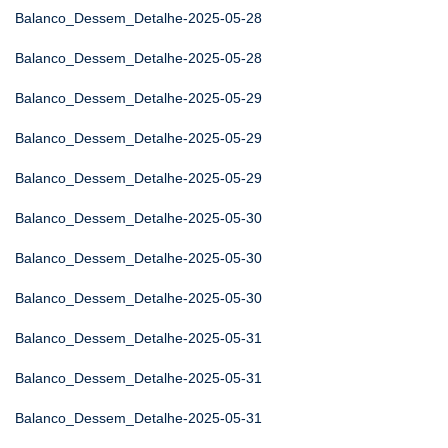
Balanco_Dessem_Detalhe-2025-05-28
Balanco_Dessem_Detalhe-2025-05-28
Balanco_Dessem_Detalhe-2025-05-29
Balanco_Dessem_Detalhe-2025-05-29
Balanco_Dessem_Detalhe-2025-05-29
Balanco_Dessem_Detalhe-2025-05-30
Balanco_Dessem_Detalhe-2025-05-30
Balanco_Dessem_Detalhe-2025-05-30
Balanco_Dessem_Detalhe-2025-05-31
Balanco_Dessem_Detalhe-2025-05-31
Balanco_Dessem_Detalhe-2025-05-31