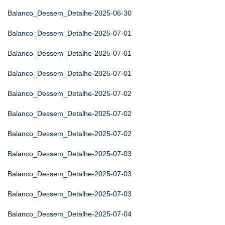
Balanco_Dessem_Detalhe-2025-06-30
Balanco_Dessem_Detalhe-2025-07-01
Balanco_Dessem_Detalhe-2025-07-01
Balanco_Dessem_Detalhe-2025-07-01
Balanco_Dessem_Detalhe-2025-07-02
Balanco_Dessem_Detalhe-2025-07-02
Balanco_Dessem_Detalhe-2025-07-02
Balanco_Dessem_Detalhe-2025-07-03
Balanco_Dessem_Detalhe-2025-07-03
Balanco_Dessem_Detalhe-2025-07-03
Balanco_Dessem_Detalhe-2025-07-04