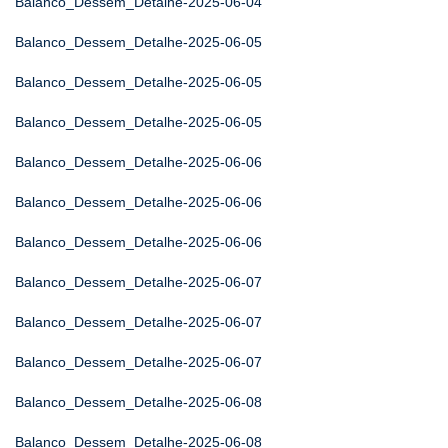
Balanco_Dessem_Detalhe-2025-06-04
Balanco_Dessem_Detalhe-2025-06-05
Balanco_Dessem_Detalhe-2025-06-05
Balanco_Dessem_Detalhe-2025-06-05
Balanco_Dessem_Detalhe-2025-06-06
Balanco_Dessem_Detalhe-2025-06-06
Balanco_Dessem_Detalhe-2025-06-06
Balanco_Dessem_Detalhe-2025-06-07
Balanco_Dessem_Detalhe-2025-06-07
Balanco_Dessem_Detalhe-2025-06-07
Balanco_Dessem_Detalhe-2025-06-08
Balanco_Dessem_Detalhe-2025-06-08