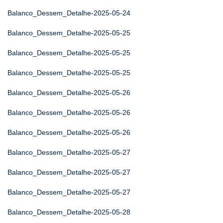
Balanco_Dessem_Detalhe-2025-05-24
Balanco_Dessem_Detalhe-2025-05-25
Balanco_Dessem_Detalhe-2025-05-25
Balanco_Dessem_Detalhe-2025-05-25
Balanco_Dessem_Detalhe-2025-05-26
Balanco_Dessem_Detalhe-2025-05-26
Balanco_Dessem_Detalhe-2025-05-26
Balanco_Dessem_Detalhe-2025-05-27
Balanco_Dessem_Detalhe-2025-05-27
Balanco_Dessem_Detalhe-2025-05-27
Balanco_Dessem_Detalhe-2025-05-28