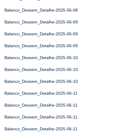
Balanco_Dessem_Detalhe-2025-06-08
Balanco_Dessem_Detalhe-2025-06-09
Balanco_Dessem_Detalhe-2025-06-09
Balanco_Dessem_Detalhe-2025-06-09
Balanco_Dessem_Detalhe-2025-06-10
Balanco_Dessem_Detalhe-2025-06-10
Balanco_Dessem_Detalhe-2025-06-10
Balanco_Dessem_Detalhe-2025-06-11
Balanco_Dessem_Detalhe-2025-06-11
Balanco_Dessem_Detalhe-2025-06-11
Balanco_Dessem_Detalhe-2025-06-11