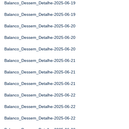
Balanco_Dessem_Detalhe-2025-06-19
Balanco_Dessem_Detalhe-2025-06-19
Balanco_Dessem_Detalhe-2025-06-20
Balanco_Dessem_Detalhe-2025-06-20
Balanco_Dessem_Detalhe-2025-06-20
Balanco_Dessem_Detalhe-2025-06-21
Balanco_Dessem_Detalhe-2025-06-21
Balanco_Dessem_Detalhe-2025-06-21
Balanco_Dessem_Detalhe-2025-06-22
Balanco_Dessem_Detalhe-2025-06-22
Balanco_Dessem_Detalhe-2025-06-22