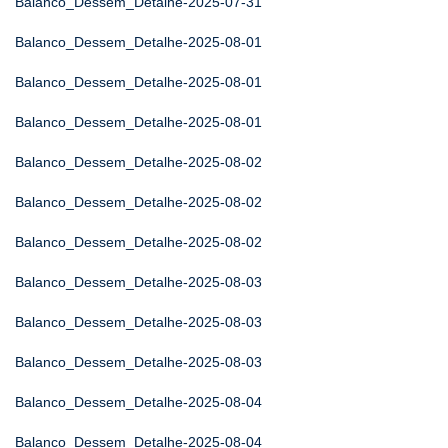
Balanco_Dessem_Detalhe-2025-07-31
Balanco_Dessem_Detalhe-2025-08-01
Balanco_Dessem_Detalhe-2025-08-01
Balanco_Dessem_Detalhe-2025-08-01
Balanco_Dessem_Detalhe-2025-08-02
Balanco_Dessem_Detalhe-2025-08-02
Balanco_Dessem_Detalhe-2025-08-02
Balanco_Dessem_Detalhe-2025-08-03
Balanco_Dessem_Detalhe-2025-08-03
Balanco_Dessem_Detalhe-2025-08-03
Balanco_Dessem_Detalhe-2025-08-04
Balanco_Dessem_Detalhe-2025-08-04