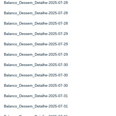
Balanco_Dessem_Detalhe-2025-07-28
Balanco_Dessem_Detalhe-2025-07-28
Balanco_Dessem_Detalhe-2025-07-28
Balanco_Dessem_Detalhe-2025-07-29
Balanco_Dessem_Detalhe-2025-07-29
Balanco_Dessem_Detalhe-2025-07-29
Balanco_Dessem_Detalhe-2025-07-30
Balanco_Dessem_Detalhe-2025-07-30
Balanco_Dessem_Detalhe-2025-07-30
Balanco_Dessem_Detalhe-2025-07-31
Balanco_Dessem_Detalhe-2025-07-31