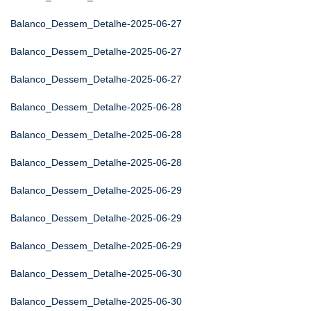
Balanco_Dessem_Detalhe-2025-06-27
Balanco_Dessem_Detalhe-2025-06-27
Balanco_Dessem_Detalhe-2025-06-27
Balanco_Dessem_Detalhe-2025-06-28
Balanco_Dessem_Detalhe-2025-06-28
Balanco_Dessem_Detalhe-2025-06-28
Balanco_Dessem_Detalhe-2025-06-29
Balanco_Dessem_Detalhe-2025-06-29
Balanco_Dessem_Detalhe-2025-06-29
Balanco_Dessem_Detalhe-2025-06-30
Balanco_Dessem_Detalhe-2025-06-30