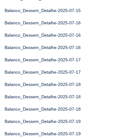
Balanco_Dessem_Detalhe-2025-07-15
Balanco_Dessem_Detalhe-2025-07-16
Balanco_Dessem_Detalhe-2025-07-16
Balanco_Dessem_Detalhe-2025-07-16
Balanco_Dessem_Detalhe-2025-07-17
Balanco_Dessem_Detalhe-2025-07-17
Balanco_Dessem_Detalhe-2025-07-18
Balanco_Dessem_Detalhe-2025-07-18
Balanco_Dessem_Detalhe-2025-07-18
Balanco_Dessem_Detalhe-2025-07-19
Balanco_Dessem_Detalhe-2025-07-19