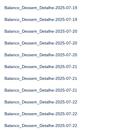
Balanco_Dessem_Detalhe-2025-07-19
Balanco_Dessem_Detalhe-2025-07-19
Balanco_Dessem_Detalhe-2025-07-20
Balanco_Dessem_Detalhe-2025-07-20
Balanco_Dessem_Detalhe-2025-07-20
Balanco_Dessem_Detalhe-2025-07-21
Balanco_Dessem_Detalhe-2025-07-21
Balanco_Dessem_Detalhe-2025-07-21
Balanco_Dessem_Detalhe-2025-07-22
Balanco_Dessem_Detalhe-2025-07-22
Balanco_Dessem_Detalhe-2025-07-22