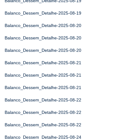
Balanco_Dessem_Detalhe-2025-08-19
Balanco_Dessem_Detalhe-2025-08-19
Balanco_Dessem_Detalhe-2025-08-20
Balanco_Dessem_Detalhe-2025-08-20
Balanco_Dessem_Detalhe-2025-08-20
Balanco_Dessem_Detalhe-2025-08-21
Balanco_Dessem_Detalhe-2025-08-21
Balanco_Dessem_Detalhe-2025-08-21
Balanco_Dessem_Detalhe-2025-08-22
Balanco_Dessem_Detalhe-2025-08-22
Balanco_Dessem_Detalhe-2025-08-22
Balanco_Dessem_Detalhe-2025-08-24