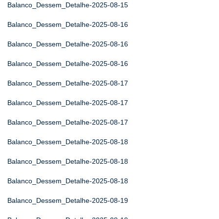
Balanco_Dessem_Detalhe-2025-08-15
Balanco_Dessem_Detalhe-2025-08-16
Balanco_Dessem_Detalhe-2025-08-16
Balanco_Dessem_Detalhe-2025-08-16
Balanco_Dessem_Detalhe-2025-08-17
Balanco_Dessem_Detalhe-2025-08-17
Balanco_Dessem_Detalhe-2025-08-17
Balanco_Dessem_Detalhe-2025-08-18
Balanco_Dessem_Detalhe-2025-08-18
Balanco_Dessem_Detalhe-2025-08-18
Balanco_Dessem_Detalhe-2025-08-19