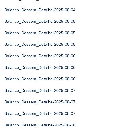
Balanco_Dessem_Detalhe-2025-08-04
Balanco_Dessem_Detalhe-2025-08-05
Balanco_Dessem_Detalhe-2025-08-05
Balanco_Dessem_Detalhe-2025-08-05
Balanco_Dessem_Detalhe-2025-08-06
Balanco_Dessem_Detalhe-2025-08-06
Balanco_Dessem_Detalhe-2025-08-06
Balanco_Dessem_Detalhe-2025-08-07
Balanco_Dessem_Detalhe-2025-08-07
Balanco_Dessem_Detalhe-2025-08-07
Balanco_Dessem_Detalhe-2025-08-08