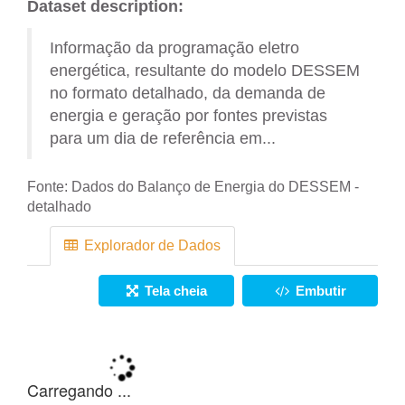
Dataset description:
Informação da programação eletro
energética, resultante do modelo DESSEM
no formato detalhado, da demanda de
energia e geração por fontes previstas
para um dia de referência em...
Fonte:
Dados do Balanço de Energia do DESSEM -
detalhado
Explorador de Dados
Tela cheia
Embutir