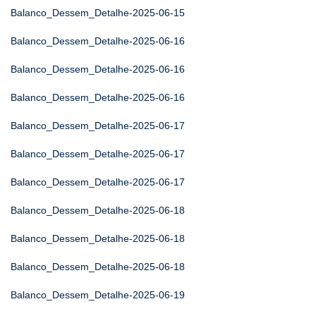
Balanco_Dessem_Detalhe-2025-06-15
Balanco_Dessem_Detalhe-2025-06-16
Balanco_Dessem_Detalhe-2025-06-16
Balanco_Dessem_Detalhe-2025-06-16
Balanco_Dessem_Detalhe-2025-06-17
Balanco_Dessem_Detalhe-2025-06-17
Balanco_Dessem_Detalhe-2025-06-17
Balanco_Dessem_Detalhe-2025-06-18
Balanco_Dessem_Detalhe-2025-06-18
Balanco_Dessem_Detalhe-2025-06-18
Balanco_Dessem_Detalhe-2025-06-19