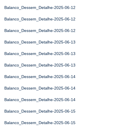
Balanco_Dessem_Detalhe-2025-06-12
Balanco_Dessem_Detalhe-2025-06-12
Balanco_Dessem_Detalhe-2025-06-12
Balanco_Dessem_Detalhe-2025-06-13
Balanco_Dessem_Detalhe-2025-06-13
Balanco_Dessem_Detalhe-2025-06-13
Balanco_Dessem_Detalhe-2025-06-14
Balanco_Dessem_Detalhe-2025-06-14
Balanco_Dessem_Detalhe-2025-06-14
Balanco_Dessem_Detalhe-2025-06-15
Balanco_Dessem_Detalhe-2025-06-15