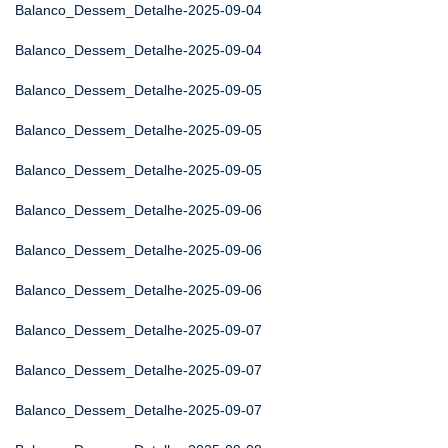
Balanco_Dessem_Detalhe-2025-09-04
Balanco_Dessem_Detalhe-2025-09-04
Balanco_Dessem_Detalhe-2025-09-05
Balanco_Dessem_Detalhe-2025-09-05
Balanco_Dessem_Detalhe-2025-09-05
Balanco_Dessem_Detalhe-2025-09-06
Balanco_Dessem_Detalhe-2025-09-06
Balanco_Dessem_Detalhe-2025-09-06
Balanco_Dessem_Detalhe-2025-09-07
Balanco_Dessem_Detalhe-2025-09-07
Balanco_Dessem_Detalhe-2025-09-07