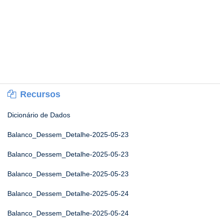
Recursos
Dicionário de Dados
Balanco_Dessem_Detalhe-2025-05-23
Balanco_Dessem_Detalhe-2025-05-23
Balanco_Dessem_Detalhe-2025-05-23
Balanco_Dessem_Detalhe-2025-05-24
Balanco_Dessem_Detalhe-2025-05-24