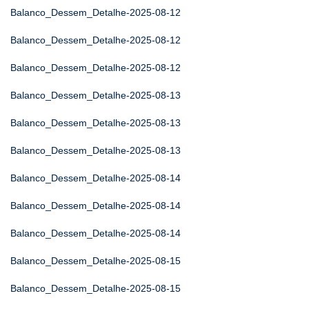
Balanco_Dessem_Detalhe-2025-08-12
Balanco_Dessem_Detalhe-2025-08-12
Balanco_Dessem_Detalhe-2025-08-12
Balanco_Dessem_Detalhe-2025-08-13
Balanco_Dessem_Detalhe-2025-08-13
Balanco_Dessem_Detalhe-2025-08-13
Balanco_Dessem_Detalhe-2025-08-14
Balanco_Dessem_Detalhe-2025-08-14
Balanco_Dessem_Detalhe-2025-08-14
Balanco_Dessem_Detalhe-2025-08-15
Balanco_Dessem_Detalhe-2025-08-15