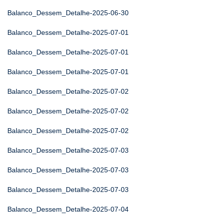
Balanco_Dessem_Detalhe-2025-06-30
Balanco_Dessem_Detalhe-2025-07-01
Balanco_Dessem_Detalhe-2025-07-01
Balanco_Dessem_Detalhe-2025-07-01
Balanco_Dessem_Detalhe-2025-07-02
Balanco_Dessem_Detalhe-2025-07-02
Balanco_Dessem_Detalhe-2025-07-02
Balanco_Dessem_Detalhe-2025-07-03
Balanco_Dessem_Detalhe-2025-07-03
Balanco_Dessem_Detalhe-2025-07-03
Balanco_Dessem_Detalhe-2025-07-04