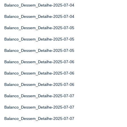
Balanco_Dessem_Detalhe-2025-07-04
Balanco_Dessem_Detalhe-2025-07-04
Balanco_Dessem_Detalhe-2025-07-05
Balanco_Dessem_Detalhe-2025-07-05
Balanco_Dessem_Detalhe-2025-07-05
Balanco_Dessem_Detalhe-2025-07-06
Balanco_Dessem_Detalhe-2025-07-06
Balanco_Dessem_Detalhe-2025-07-06
Balanco_Dessem_Detalhe-2025-07-07
Balanco_Dessem_Detalhe-2025-07-07
Balanco_Dessem_Detalhe-2025-07-07