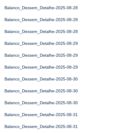
Balanco_Dessem_Detalhe-2025-08-28
Balanco_Dessem_Detalhe-2025-08-28
Balanco_Dessem_Detalhe-2025-08-28
Balanco_Dessem_Detalhe-2025-08-29
Balanco_Dessem_Detalhe-2025-08-29
Balanco_Dessem_Detalhe-2025-08-29
Balanco_Dessem_Detalhe-2025-08-30
Balanco_Dessem_Detalhe-2025-08-30
Balanco_Dessem_Detalhe-2025-08-30
Balanco_Dessem_Detalhe-2025-08-31
Balanco_Dessem_Detalhe-2025-08-31