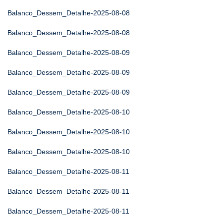
Balanco_Dessem_Detalhe-2025-08-08
Balanco_Dessem_Detalhe-2025-08-08
Balanco_Dessem_Detalhe-2025-08-09
Balanco_Dessem_Detalhe-2025-08-09
Balanco_Dessem_Detalhe-2025-08-09
Balanco_Dessem_Detalhe-2025-08-10
Balanco_Dessem_Detalhe-2025-08-10
Balanco_Dessem_Detalhe-2025-08-10
Balanco_Dessem_Detalhe-2025-08-11
Balanco_Dessem_Detalhe-2025-08-11
Balanco_Dessem_Detalhe-2025-08-11