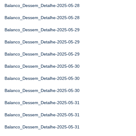
Balanco_Dessem_Detalhe-2025-05-28
Balanco_Dessem_Detalhe-2025-05-28
Balanco_Dessem_Detalhe-2025-05-29
Balanco_Dessem_Detalhe-2025-05-29
Balanco_Dessem_Detalhe-2025-05-29
Balanco_Dessem_Detalhe-2025-05-30
Balanco_Dessem_Detalhe-2025-05-30
Balanco_Dessem_Detalhe-2025-05-30
Balanco_Dessem_Detalhe-2025-05-31
Balanco_Dessem_Detalhe-2025-05-31
Balanco_Dessem_Detalhe-2025-05-31