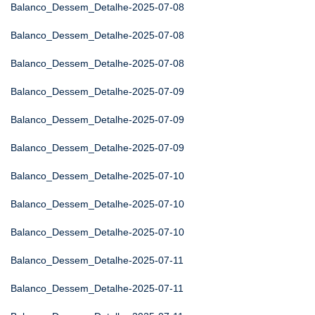
Balanco_Dessem_Detalhe-2025-07-08
Balanco_Dessem_Detalhe-2025-07-08
Balanco_Dessem_Detalhe-2025-07-08
Balanco_Dessem_Detalhe-2025-07-09
Balanco_Dessem_Detalhe-2025-07-09
Balanco_Dessem_Detalhe-2025-07-09
Balanco_Dessem_Detalhe-2025-07-10
Balanco_Dessem_Detalhe-2025-07-10
Balanco_Dessem_Detalhe-2025-07-10
Balanco_Dessem_Detalhe-2025-07-11
Balanco_Dessem_Detalhe-2025-07-11