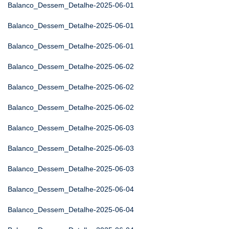
Balanco_Dessem_Detalhe-2025-06-01
Balanco_Dessem_Detalhe-2025-06-01
Balanco_Dessem_Detalhe-2025-06-01
Balanco_Dessem_Detalhe-2025-06-02
Balanco_Dessem_Detalhe-2025-06-02
Balanco_Dessem_Detalhe-2025-06-02
Balanco_Dessem_Detalhe-2025-06-03
Balanco_Dessem_Detalhe-2025-06-03
Balanco_Dessem_Detalhe-2025-06-03
Balanco_Dessem_Detalhe-2025-06-04
Balanco_Dessem_Detalhe-2025-06-04