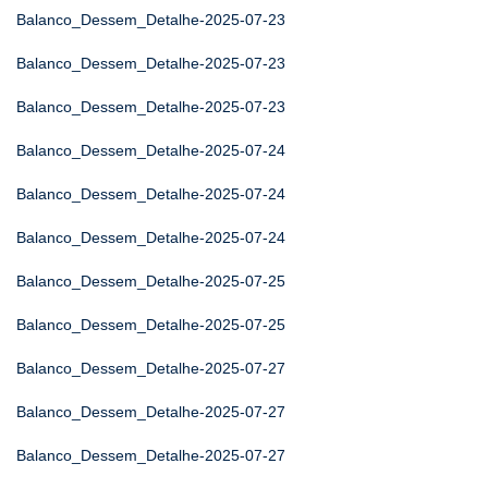
Balanco_Dessem_Detalhe-2025-07-23
Balanco_Dessem_Detalhe-2025-07-23
Balanco_Dessem_Detalhe-2025-07-23
Balanco_Dessem_Detalhe-2025-07-24
Balanco_Dessem_Detalhe-2025-07-24
Balanco_Dessem_Detalhe-2025-07-24
Balanco_Dessem_Detalhe-2025-07-25
Balanco_Dessem_Detalhe-2025-07-25
Balanco_Dessem_Detalhe-2025-07-27
Balanco_Dessem_Detalhe-2025-07-27
Balanco_Dessem_Detalhe-2025-07-27