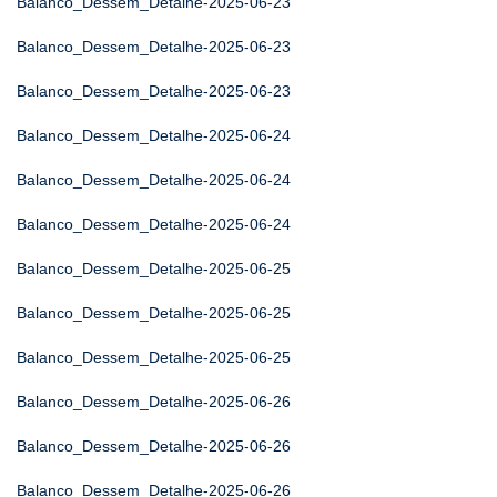
Balanco_Dessem_Detalhe-2025-06-23
Balanco_Dessem_Detalhe-2025-06-23
Balanco_Dessem_Detalhe-2025-06-23
Balanco_Dessem_Detalhe-2025-06-24
Balanco_Dessem_Detalhe-2025-06-24
Balanco_Dessem_Detalhe-2025-06-24
Balanco_Dessem_Detalhe-2025-06-25
Balanco_Dessem_Detalhe-2025-06-25
Balanco_Dessem_Detalhe-2025-06-25
Balanco_Dessem_Detalhe-2025-06-26
Balanco_Dessem_Detalhe-2025-06-26
Balanco_Dessem_Detalhe-2025-06-26