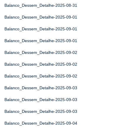
Balanco_Dessem_Detalhe-2025-08-31
Balanco_Dessem_Detalhe-2025-09-01
Balanco_Dessem_Detalhe-2025-09-01
Balanco_Dessem_Detalhe-2025-09-01
Balanco_Dessem_Detalhe-2025-09-02
Balanco_Dessem_Detalhe-2025-09-02
Balanco_Dessem_Detalhe-2025-09-02
Balanco_Dessem_Detalhe-2025-09-03
Balanco_Dessem_Detalhe-2025-09-03
Balanco_Dessem_Detalhe-2025-09-03
Balanco_Dessem_Detalhe-2025-09-04