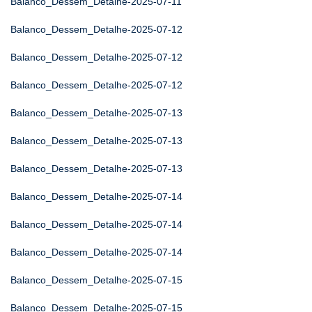
Balanco_Dessem_Detalhe-2025-07-11
Balanco_Dessem_Detalhe-2025-07-12
Balanco_Dessem_Detalhe-2025-07-12
Balanco_Dessem_Detalhe-2025-07-12
Balanco_Dessem_Detalhe-2025-07-13
Balanco_Dessem_Detalhe-2025-07-13
Balanco_Dessem_Detalhe-2025-07-13
Balanco_Dessem_Detalhe-2025-07-14
Balanco_Dessem_Detalhe-2025-07-14
Balanco_Dessem_Detalhe-2025-07-14
Balanco_Dessem_Detalhe-2025-07-15
Balanco_Dessem_Detalhe-2025-07-15