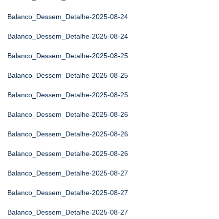
Balanco_Dessem_Detalhe-2025-08-24
Balanco_Dessem_Detalhe-2025-08-24
Balanco_Dessem_Detalhe-2025-08-25
Balanco_Dessem_Detalhe-2025-08-25
Balanco_Dessem_Detalhe-2025-08-25
Balanco_Dessem_Detalhe-2025-08-26
Balanco_Dessem_Detalhe-2025-08-26
Balanco_Dessem_Detalhe-2025-08-26
Balanco_Dessem_Detalhe-2025-08-27
Balanco_Dessem_Detalhe-2025-08-27
Balanco_Dessem_Detalhe-2025-08-27