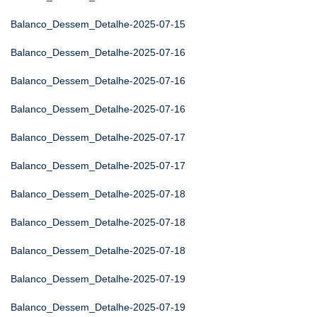
Balanco_Dessem_Detalhe-2025-07-15
Balanco_Dessem_Detalhe-2025-07-16
Balanco_Dessem_Detalhe-2025-07-16
Balanco_Dessem_Detalhe-2025-07-16
Balanco_Dessem_Detalhe-2025-07-17
Balanco_Dessem_Detalhe-2025-07-17
Balanco_Dessem_Detalhe-2025-07-18
Balanco_Dessem_Detalhe-2025-07-18
Balanco_Dessem_Detalhe-2025-07-18
Balanco_Dessem_Detalhe-2025-07-19
Balanco_Dessem_Detalhe-2025-07-19