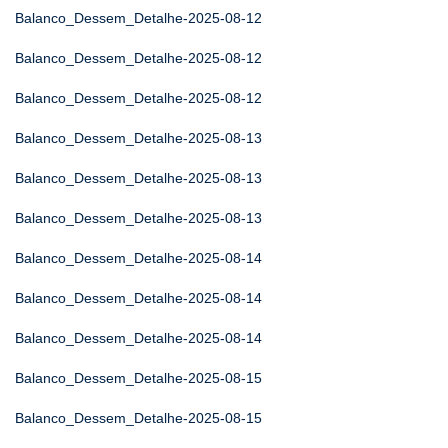
Balanco_Dessem_Detalhe-2025-08-12
Balanco_Dessem_Detalhe-2025-08-12
Balanco_Dessem_Detalhe-2025-08-12
Balanco_Dessem_Detalhe-2025-08-13
Balanco_Dessem_Detalhe-2025-08-13
Balanco_Dessem_Detalhe-2025-08-13
Balanco_Dessem_Detalhe-2025-08-14
Balanco_Dessem_Detalhe-2025-08-14
Balanco_Dessem_Detalhe-2025-08-14
Balanco_Dessem_Detalhe-2025-08-15
Balanco_Dessem_Detalhe-2025-08-15