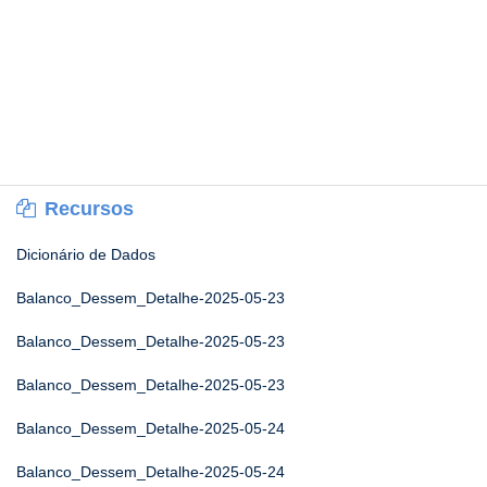
Recursos
Dicionário de Dados
Balanco_Dessem_Detalhe-2025-05-23
Balanco_Dessem_Detalhe-2025-05-23
Balanco_Dessem_Detalhe-2025-05-23
Balanco_Dessem_Detalhe-2025-05-24
Balanco_Dessem_Detalhe-2025-05-24