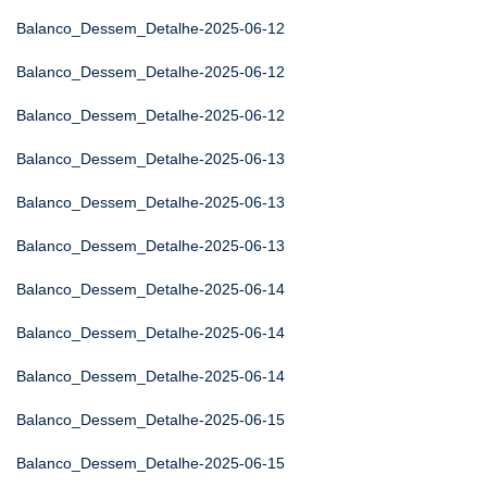
Balanco_Dessem_Detalhe-2025-06-12
Balanco_Dessem_Detalhe-2025-06-12
Balanco_Dessem_Detalhe-2025-06-12
Balanco_Dessem_Detalhe-2025-06-13
Balanco_Dessem_Detalhe-2025-06-13
Balanco_Dessem_Detalhe-2025-06-13
Balanco_Dessem_Detalhe-2025-06-14
Balanco_Dessem_Detalhe-2025-06-14
Balanco_Dessem_Detalhe-2025-06-14
Balanco_Dessem_Detalhe-2025-06-15
Balanco_Dessem_Detalhe-2025-06-15