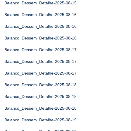
Balanco_Dessem_Detalhe-2025-08-15
Balanco_Dessem_Detalhe-2025-08-16
Balanco_Dessem_Detalhe-2025-08-16
Balanco_Dessem_Detalhe-2025-08-16
Balanco_Dessem_Detalhe-2025-08-17
Balanco_Dessem_Detalhe-2025-08-17
Balanco_Dessem_Detalhe-2025-08-17
Balanco_Dessem_Detalhe-2025-08-18
Balanco_Dessem_Detalhe-2025-08-18
Balanco_Dessem_Detalhe-2025-08-18
Balanco_Dessem_Detalhe-2025-08-19