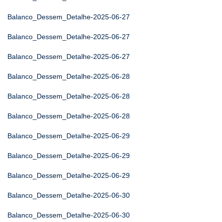
Balanco_Dessem_Detalhe-2025-06-27
Balanco_Dessem_Detalhe-2025-06-27
Balanco_Dessem_Detalhe-2025-06-27
Balanco_Dessem_Detalhe-2025-06-28
Balanco_Dessem_Detalhe-2025-06-28
Balanco_Dessem_Detalhe-2025-06-28
Balanco_Dessem_Detalhe-2025-06-29
Balanco_Dessem_Detalhe-2025-06-29
Balanco_Dessem_Detalhe-2025-06-29
Balanco_Dessem_Detalhe-2025-06-30
Balanco_Dessem_Detalhe-2025-06-30