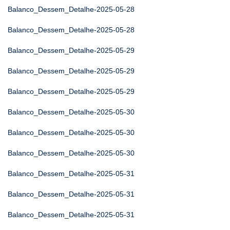
Balanco_Dessem_Detalhe-2025-05-28
Balanco_Dessem_Detalhe-2025-05-28
Balanco_Dessem_Detalhe-2025-05-29
Balanco_Dessem_Detalhe-2025-05-29
Balanco_Dessem_Detalhe-2025-05-29
Balanco_Dessem_Detalhe-2025-05-30
Balanco_Dessem_Detalhe-2025-05-30
Balanco_Dessem_Detalhe-2025-05-30
Balanco_Dessem_Detalhe-2025-05-31
Balanco_Dessem_Detalhe-2025-05-31
Balanco_Dessem_Detalhe-2025-05-31