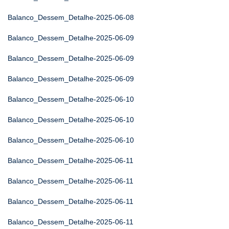
Balanco_Dessem_Detalhe-2025-06-08
Balanco_Dessem_Detalhe-2025-06-09
Balanco_Dessem_Detalhe-2025-06-09
Balanco_Dessem_Detalhe-2025-06-09
Balanco_Dessem_Detalhe-2025-06-10
Balanco_Dessem_Detalhe-2025-06-10
Balanco_Dessem_Detalhe-2025-06-10
Balanco_Dessem_Detalhe-2025-06-11
Balanco_Dessem_Detalhe-2025-06-11
Balanco_Dessem_Detalhe-2025-06-11
Balanco_Dessem_Detalhe-2025-06-11