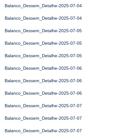
Balanco_Dessem_Detalhe-2025-07-04
Balanco_Dessem_Detalhe-2025-07-04
Balanco_Dessem_Detalhe-2025-07-05
Balanco_Dessem_Detalhe-2025-07-05
Balanco_Dessem_Detalhe-2025-07-05
Balanco_Dessem_Detalhe-2025-07-06
Balanco_Dessem_Detalhe-2025-07-06
Balanco_Dessem_Detalhe-2025-07-06
Balanco_Dessem_Detalhe-2025-07-07
Balanco_Dessem_Detalhe-2025-07-07
Balanco_Dessem_Detalhe-2025-07-07