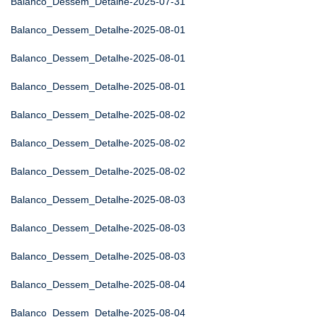
Balanco_Dessem_Detalhe-2025-07-31
Balanco_Dessem_Detalhe-2025-08-01
Balanco_Dessem_Detalhe-2025-08-01
Balanco_Dessem_Detalhe-2025-08-01
Balanco_Dessem_Detalhe-2025-08-02
Balanco_Dessem_Detalhe-2025-08-02
Balanco_Dessem_Detalhe-2025-08-02
Balanco_Dessem_Detalhe-2025-08-03
Balanco_Dessem_Detalhe-2025-08-03
Balanco_Dessem_Detalhe-2025-08-03
Balanco_Dessem_Detalhe-2025-08-04
Balanco_Dessem_Detalhe-2025-08-04