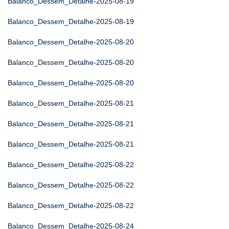
Balanco_Dessem_Detalhe-2025-08-19
Balanco_Dessem_Detalhe-2025-08-19
Balanco_Dessem_Detalhe-2025-08-20
Balanco_Dessem_Detalhe-2025-08-20
Balanco_Dessem_Detalhe-2025-08-20
Balanco_Dessem_Detalhe-2025-08-21
Balanco_Dessem_Detalhe-2025-08-21
Balanco_Dessem_Detalhe-2025-08-21
Balanco_Dessem_Detalhe-2025-08-22
Balanco_Dessem_Detalhe-2025-08-22
Balanco_Dessem_Detalhe-2025-08-22
Balanco_Dessem_Detalhe-2025-08-24