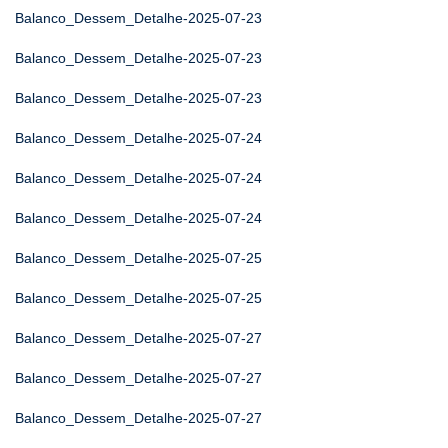
Balanco_Dessem_Detalhe-2025-07-23
Balanco_Dessem_Detalhe-2025-07-23
Balanco_Dessem_Detalhe-2025-07-23
Balanco_Dessem_Detalhe-2025-07-24
Balanco_Dessem_Detalhe-2025-07-24
Balanco_Dessem_Detalhe-2025-07-24
Balanco_Dessem_Detalhe-2025-07-25
Balanco_Dessem_Detalhe-2025-07-25
Balanco_Dessem_Detalhe-2025-07-27
Balanco_Dessem_Detalhe-2025-07-27
Balanco_Dessem_Detalhe-2025-07-27