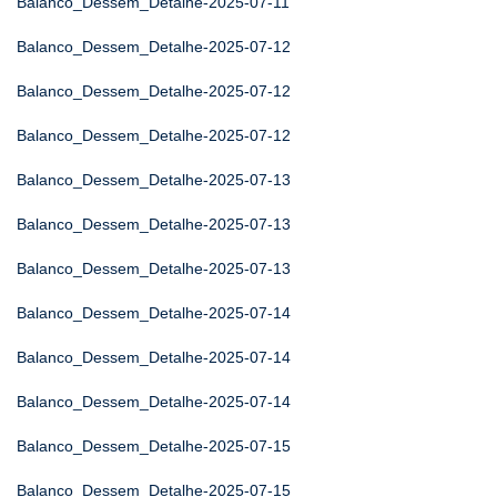
Balanco_Dessem_Detalhe-2025-07-11
Balanco_Dessem_Detalhe-2025-07-12
Balanco_Dessem_Detalhe-2025-07-12
Balanco_Dessem_Detalhe-2025-07-12
Balanco_Dessem_Detalhe-2025-07-13
Balanco_Dessem_Detalhe-2025-07-13
Balanco_Dessem_Detalhe-2025-07-13
Balanco_Dessem_Detalhe-2025-07-14
Balanco_Dessem_Detalhe-2025-07-14
Balanco_Dessem_Detalhe-2025-07-14
Balanco_Dessem_Detalhe-2025-07-15
Balanco_Dessem_Detalhe-2025-07-15