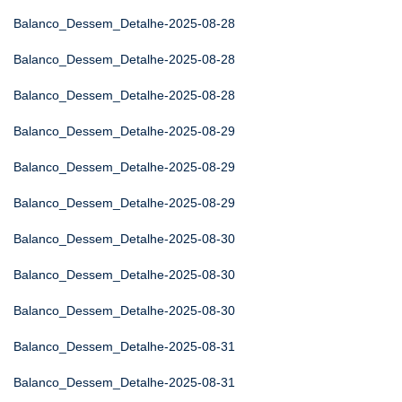
Balanco_Dessem_Detalhe-2025-08-28
Balanco_Dessem_Detalhe-2025-08-28
Balanco_Dessem_Detalhe-2025-08-28
Balanco_Dessem_Detalhe-2025-08-29
Balanco_Dessem_Detalhe-2025-08-29
Balanco_Dessem_Detalhe-2025-08-29
Balanco_Dessem_Detalhe-2025-08-30
Balanco_Dessem_Detalhe-2025-08-30
Balanco_Dessem_Detalhe-2025-08-30
Balanco_Dessem_Detalhe-2025-08-31
Balanco_Dessem_Detalhe-2025-08-31