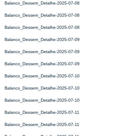
Balanco_Dessem_Detalhe-2025-07-08
Balanco_Dessem_Detalhe-2025-07-08
Balanco_Dessem_Detalhe-2025-07-08
Balanco_Dessem_Detalhe-2025-07-09
Balanco_Dessem_Detalhe-2025-07-09
Balanco_Dessem_Detalhe-2025-07-09
Balanco_Dessem_Detalhe-2025-07-10
Balanco_Dessem_Detalhe-2025-07-10
Balanco_Dessem_Detalhe-2025-07-10
Balanco_Dessem_Detalhe-2025-07-11
Balanco_Dessem_Detalhe-2025-07-11