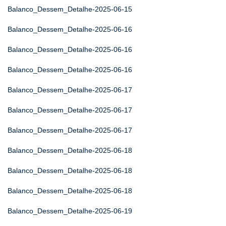
Balanco_Dessem_Detalhe-2025-06-15
Balanco_Dessem_Detalhe-2025-06-16
Balanco_Dessem_Detalhe-2025-06-16
Balanco_Dessem_Detalhe-2025-06-16
Balanco_Dessem_Detalhe-2025-06-17
Balanco_Dessem_Detalhe-2025-06-17
Balanco_Dessem_Detalhe-2025-06-17
Balanco_Dessem_Detalhe-2025-06-18
Balanco_Dessem_Detalhe-2025-06-18
Balanco_Dessem_Detalhe-2025-06-18
Balanco_Dessem_Detalhe-2025-06-19