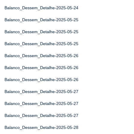
Balanco_Dessem_Detalhe-2025-05-24
Balanco_Dessem_Detalhe-2025-05-25
Balanco_Dessem_Detalhe-2025-05-25
Balanco_Dessem_Detalhe-2025-05-25
Balanco_Dessem_Detalhe-2025-05-26
Balanco_Dessem_Detalhe-2025-05-26
Balanco_Dessem_Detalhe-2025-05-26
Balanco_Dessem_Detalhe-2025-05-27
Balanco_Dessem_Detalhe-2025-05-27
Balanco_Dessem_Detalhe-2025-05-27
Balanco_Dessem_Detalhe-2025-05-28