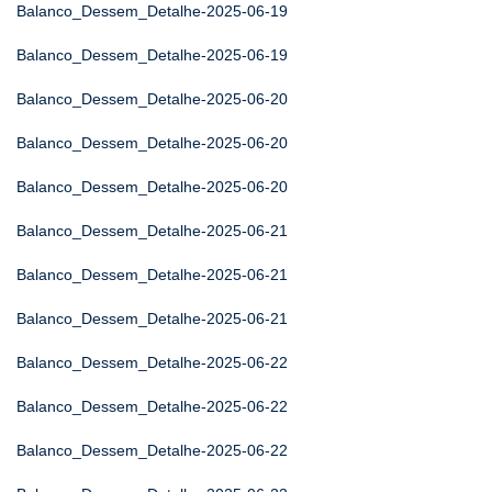
Balanco_Dessem_Detalhe-2025-06-19
Balanco_Dessem_Detalhe-2025-06-19
Balanco_Dessem_Detalhe-2025-06-20
Balanco_Dessem_Detalhe-2025-06-20
Balanco_Dessem_Detalhe-2025-06-20
Balanco_Dessem_Detalhe-2025-06-21
Balanco_Dessem_Detalhe-2025-06-21
Balanco_Dessem_Detalhe-2025-06-21
Balanco_Dessem_Detalhe-2025-06-22
Balanco_Dessem_Detalhe-2025-06-22
Balanco_Dessem_Detalhe-2025-06-22