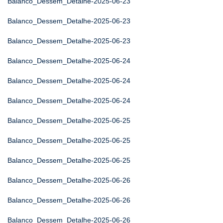
Balanco_Dessem_Detalhe-2025-06-23
Balanco_Dessem_Detalhe-2025-06-23
Balanco_Dessem_Detalhe-2025-06-23
Balanco_Dessem_Detalhe-2025-06-24
Balanco_Dessem_Detalhe-2025-06-24
Balanco_Dessem_Detalhe-2025-06-24
Balanco_Dessem_Detalhe-2025-06-25
Balanco_Dessem_Detalhe-2025-06-25
Balanco_Dessem_Detalhe-2025-06-25
Balanco_Dessem_Detalhe-2025-06-26
Balanco_Dessem_Detalhe-2025-06-26
Balanco_Dessem_Detalhe-2025-06-26