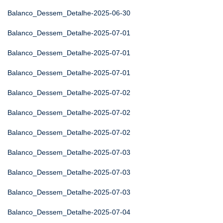
Balanco_Dessem_Detalhe-2025-06-30
Balanco_Dessem_Detalhe-2025-07-01
Balanco_Dessem_Detalhe-2025-07-01
Balanco_Dessem_Detalhe-2025-07-01
Balanco_Dessem_Detalhe-2025-07-02
Balanco_Dessem_Detalhe-2025-07-02
Balanco_Dessem_Detalhe-2025-07-02
Balanco_Dessem_Detalhe-2025-07-03
Balanco_Dessem_Detalhe-2025-07-03
Balanco_Dessem_Detalhe-2025-07-03
Balanco_Dessem_Detalhe-2025-07-04