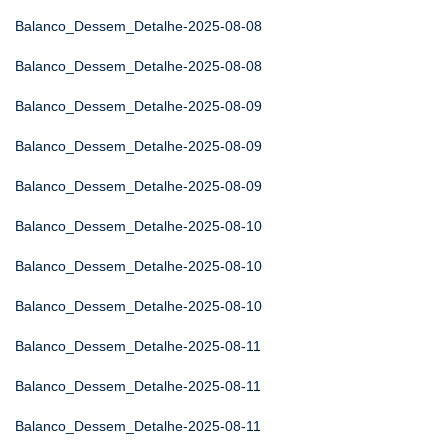
Balanco_Dessem_Detalhe-2025-08-08
Balanco_Dessem_Detalhe-2025-08-08
Balanco_Dessem_Detalhe-2025-08-09
Balanco_Dessem_Detalhe-2025-08-09
Balanco_Dessem_Detalhe-2025-08-09
Balanco_Dessem_Detalhe-2025-08-10
Balanco_Dessem_Detalhe-2025-08-10
Balanco_Dessem_Detalhe-2025-08-10
Balanco_Dessem_Detalhe-2025-08-11
Balanco_Dessem_Detalhe-2025-08-11
Balanco_Dessem_Detalhe-2025-08-11