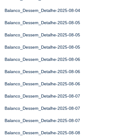
Balanco_Dessem_Detalhe-2025-08-04
Balanco_Dessem_Detalhe-2025-08-05
Balanco_Dessem_Detalhe-2025-08-05
Balanco_Dessem_Detalhe-2025-08-05
Balanco_Dessem_Detalhe-2025-08-06
Balanco_Dessem_Detalhe-2025-08-06
Balanco_Dessem_Detalhe-2025-08-06
Balanco_Dessem_Detalhe-2025-08-07
Balanco_Dessem_Detalhe-2025-08-07
Balanco_Dessem_Detalhe-2025-08-07
Balanco_Dessem_Detalhe-2025-08-08