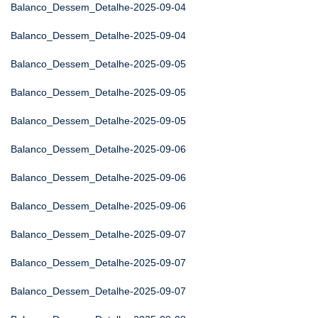
Balanco_Dessem_Detalhe-2025-09-04
Balanco_Dessem_Detalhe-2025-09-04
Balanco_Dessem_Detalhe-2025-09-05
Balanco_Dessem_Detalhe-2025-09-05
Balanco_Dessem_Detalhe-2025-09-05
Balanco_Dessem_Detalhe-2025-09-06
Balanco_Dessem_Detalhe-2025-09-06
Balanco_Dessem_Detalhe-2025-09-06
Balanco_Dessem_Detalhe-2025-09-07
Balanco_Dessem_Detalhe-2025-09-07
Balanco_Dessem_Detalhe-2025-09-07