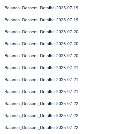
Balanco_Dessem_Detalhe-2025-07-19
Balanco_Dessem_Detalhe-2025-07-19
Balanco_Dessem_Detalhe-2025-07-20
Balanco_Dessem_Detalhe-2025-07-20
Balanco_Dessem_Detalhe-2025-07-20
Balanco_Dessem_Detalhe-2025-07-21
Balanco_Dessem_Detalhe-2025-07-21
Balanco_Dessem_Detalhe-2025-07-21
Balanco_Dessem_Detalhe-2025-07-22
Balanco_Dessem_Detalhe-2025-07-22
Balanco_Dessem_Detalhe-2025-07-22