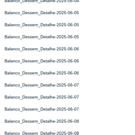
Balanco_Dessem_Detalhe-2025-06-04
Balanco_Dessem_Detalhe-2025-06-05
Balanco_Dessem_Detalhe-2025-06-05
Balanco_Dessem_Detalhe-2025-06-05
Balanco_Dessem_Detalhe-2025-06-06
Balanco_Dessem_Detalhe-2025-06-06
Balanco_Dessem_Detalhe-2025-06-06
Balanco_Dessem_Detalhe-2025-06-07
Balanco_Dessem_Detalhe-2025-06-07
Balanco_Dessem_Detalhe-2025-06-07
Balanco_Dessem_Detalhe-2025-06-08
Balanco_Dessem_Detalhe-2025-06-08