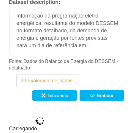
Dataset description:
Informação da programação eletro
energética, resultante do modelo DESSEM
no formato detalhado, da demanda de
energia e geração por fontes previstas
para um dia de referência em...
Fonte:
Dados do Balanço de Energia do DESSEM -
detalhado
Explorador de Dados
Tela cheia
Embutir