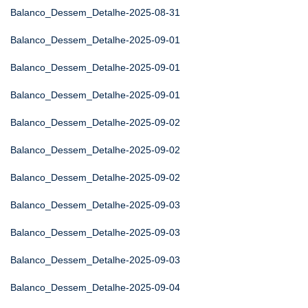
Balanco_Dessem_Detalhe-2025-08-31
Balanco_Dessem_Detalhe-2025-09-01
Balanco_Dessem_Detalhe-2025-09-01
Balanco_Dessem_Detalhe-2025-09-01
Balanco_Dessem_Detalhe-2025-09-02
Balanco_Dessem_Detalhe-2025-09-02
Balanco_Dessem_Detalhe-2025-09-02
Balanco_Dessem_Detalhe-2025-09-03
Balanco_Dessem_Detalhe-2025-09-03
Balanco_Dessem_Detalhe-2025-09-03
Balanco_Dessem_Detalhe-2025-09-04