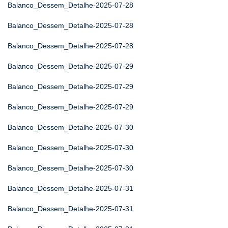
Balanco_Dessem_Detalhe-2025-07-28
Balanco_Dessem_Detalhe-2025-07-28
Balanco_Dessem_Detalhe-2025-07-28
Balanco_Dessem_Detalhe-2025-07-29
Balanco_Dessem_Detalhe-2025-07-29
Balanco_Dessem_Detalhe-2025-07-29
Balanco_Dessem_Detalhe-2025-07-30
Balanco_Dessem_Detalhe-2025-07-30
Balanco_Dessem_Detalhe-2025-07-30
Balanco_Dessem_Detalhe-2025-07-31
Balanco_Dessem_Detalhe-2025-07-31