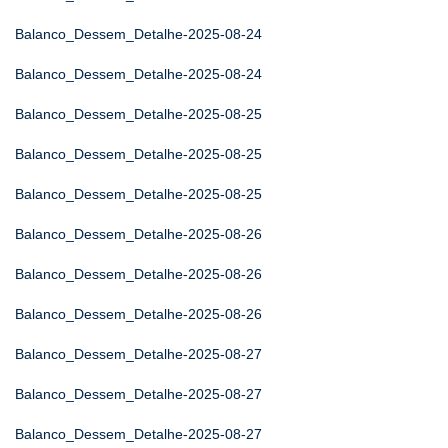
Balanco_Dessem_Detalhe-2025-08-24
Balanco_Dessem_Detalhe-2025-08-24
Balanco_Dessem_Detalhe-2025-08-25
Balanco_Dessem_Detalhe-2025-08-25
Balanco_Dessem_Detalhe-2025-08-25
Balanco_Dessem_Detalhe-2025-08-26
Balanco_Dessem_Detalhe-2025-08-26
Balanco_Dessem_Detalhe-2025-08-26
Balanco_Dessem_Detalhe-2025-08-27
Balanco_Dessem_Detalhe-2025-08-27
Balanco_Dessem_Detalhe-2025-08-27