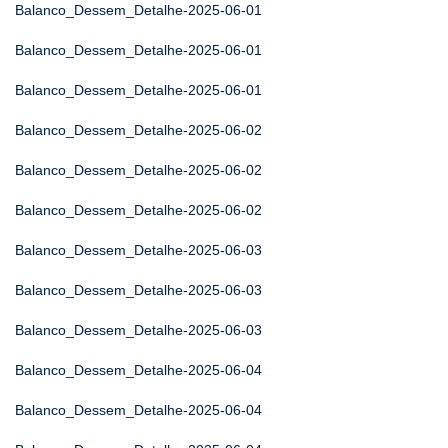
Balanco_Dessem_Detalhe-2025-06-01
Balanco_Dessem_Detalhe-2025-06-01
Balanco_Dessem_Detalhe-2025-06-01
Balanco_Dessem_Detalhe-2025-06-02
Balanco_Dessem_Detalhe-2025-06-02
Balanco_Dessem_Detalhe-2025-06-02
Balanco_Dessem_Detalhe-2025-06-03
Balanco_Dessem_Detalhe-2025-06-03
Balanco_Dessem_Detalhe-2025-06-03
Balanco_Dessem_Detalhe-2025-06-04
Balanco_Dessem_Detalhe-2025-06-04