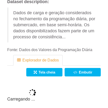
Dataset description:
Dados de carga e geração considerados
no fechamento da programação diária, por
submercado, em base semi-horária. Os
dados disponibilizados fazem parte de um
processo de consistência...
Fonte:
Dados dos Valores da Programação Diária
Explorador de Dados
Tela cheia
Embutir