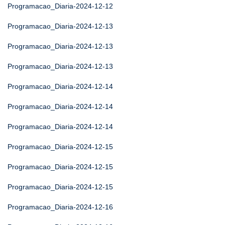
Programacao_Diaria-2024-12-12
Programacao_Diaria-2024-12-13
Programacao_Diaria-2024-12-13
Programacao_Diaria-2024-12-13
Programacao_Diaria-2024-12-14
Programacao_Diaria-2024-12-14
Programacao_Diaria-2024-12-14
Programacao_Diaria-2024-12-15
Programacao_Diaria-2024-12-15
Programacao_Diaria-2024-12-15
Programacao_Diaria-2024-12-16