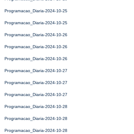
Programacao_Diaria-2024-10-25
Programacao_Diaria-2024-10-25
Programacao_Diaria-2024-10-26
Programacao_Diaria-2024-10-26
Programacao_Diaria-2024-10-26
Programacao_Diaria-2024-10-27
Programacao_Diaria-2024-10-27
Programacao_Diaria-2024-10-27
Programacao_Diaria-2024-10-28
Programacao_Diaria-2024-10-28
Programacao_Diaria-2024-10-28