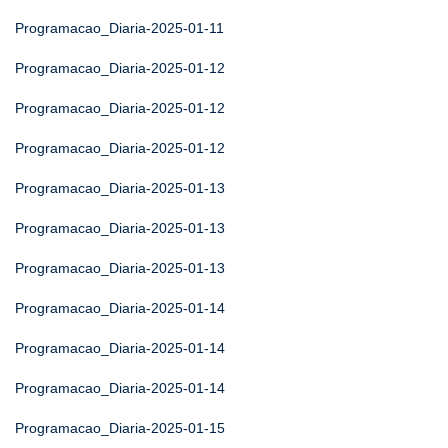
Programacao_Diaria-2025-01-11
Programacao_Diaria-2025-01-12
Programacao_Diaria-2025-01-12
Programacao_Diaria-2025-01-12
Programacao_Diaria-2025-01-13
Programacao_Diaria-2025-01-13
Programacao_Diaria-2025-01-13
Programacao_Diaria-2025-01-14
Programacao_Diaria-2025-01-14
Programacao_Diaria-2025-01-14
Programacao_Diaria-2025-01-15