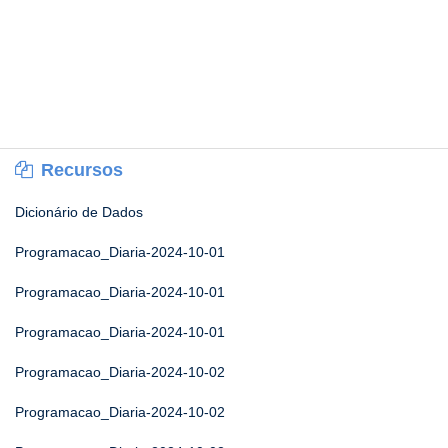
Recursos
Dicionário de Dados
Programacao_Diaria-2024-10-01
Programacao_Diaria-2024-10-01
Programacao_Diaria-2024-10-01
Programacao_Diaria-2024-10-02
Programacao_Diaria-2024-10-02