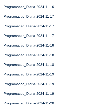
Programacao_Diaria-2024-11-16
Programacao_Diaria-2024-11-17
Programacao_Diaria-2024-11-17
Programacao_Diaria-2024-11-17
Programacao_Diaria-2024-11-18
Programacao_Diaria-2024-11-18
Programacao_Diaria-2024-11-18
Programacao_Diaria-2024-11-19
Programacao_Diaria-2024-11-19
Programacao_Diaria-2024-11-19
Programacao_Diaria-2024-11-20