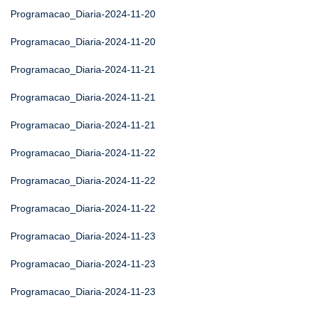
Programacao_Diaria-2024-11-20
Programacao_Diaria-2024-11-20
Programacao_Diaria-2024-11-21
Programacao_Diaria-2024-11-21
Programacao_Diaria-2024-11-21
Programacao_Diaria-2024-11-22
Programacao_Diaria-2024-11-22
Programacao_Diaria-2024-11-22
Programacao_Diaria-2024-11-23
Programacao_Diaria-2024-11-23
Programacao_Diaria-2024-11-23