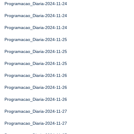
Programacao_Diaria-2024-11-24
Programacao_Diaria-2024-11-24
Programacao_Diaria-2024-11-24
Programacao_Diaria-2024-11-25
Programacao_Diaria-2024-11-25
Programacao_Diaria-2024-11-25
Programacao_Diaria-2024-11-26
Programacao_Diaria-2024-11-26
Programacao_Diaria-2024-11-26
Programacao_Diaria-2024-11-27
Programacao_Diaria-2024-11-27