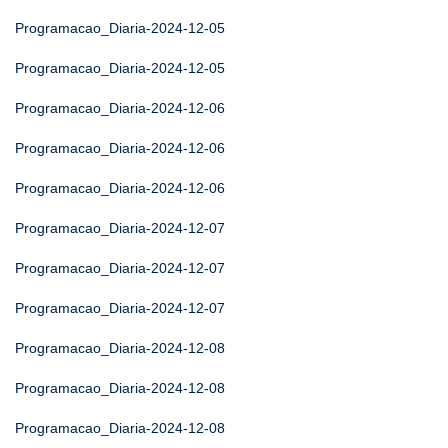
Programacao_Diaria-2024-12-05
Programacao_Diaria-2024-12-05
Programacao_Diaria-2024-12-06
Programacao_Diaria-2024-12-06
Programacao_Diaria-2024-12-06
Programacao_Diaria-2024-12-07
Programacao_Diaria-2024-12-07
Programacao_Diaria-2024-12-07
Programacao_Diaria-2024-12-08
Programacao_Diaria-2024-12-08
Programacao_Diaria-2024-12-08