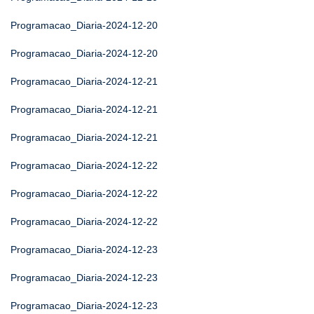
Programacao_Diaria-2024-12-20
Programacao_Diaria-2024-12-20
Programacao_Diaria-2024-12-21
Programacao_Diaria-2024-12-21
Programacao_Diaria-2024-12-21
Programacao_Diaria-2024-12-22
Programacao_Diaria-2024-12-22
Programacao_Diaria-2024-12-22
Programacao_Diaria-2024-12-23
Programacao_Diaria-2024-12-23
Programacao_Diaria-2024-12-23