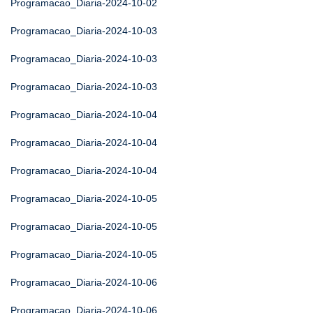
Programacao_Diaria-2024-10-02
Programacao_Diaria-2024-10-03
Programacao_Diaria-2024-10-03
Programacao_Diaria-2024-10-03
Programacao_Diaria-2024-10-04
Programacao_Diaria-2024-10-04
Programacao_Diaria-2024-10-04
Programacao_Diaria-2024-10-05
Programacao_Diaria-2024-10-05
Programacao_Diaria-2024-10-05
Programacao_Diaria-2024-10-06
Programacao_Diaria-2024-10-06