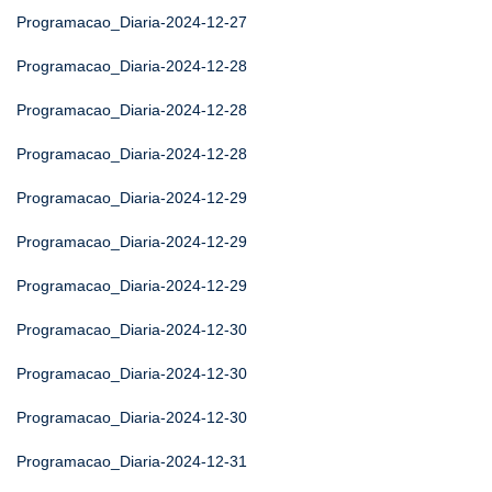
Programacao_Diaria-2024-12-27
Programacao_Diaria-2024-12-28
Programacao_Diaria-2024-12-28
Programacao_Diaria-2024-12-28
Programacao_Diaria-2024-12-29
Programacao_Diaria-2024-12-29
Programacao_Diaria-2024-12-29
Programacao_Diaria-2024-12-30
Programacao_Diaria-2024-12-30
Programacao_Diaria-2024-12-30
Programacao_Diaria-2024-12-31