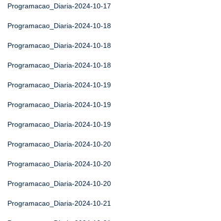
Programacao_Diaria-2024-10-17
Programacao_Diaria-2024-10-18
Programacao_Diaria-2024-10-18
Programacao_Diaria-2024-10-18
Programacao_Diaria-2024-10-19
Programacao_Diaria-2024-10-19
Programacao_Diaria-2024-10-19
Programacao_Diaria-2024-10-20
Programacao_Diaria-2024-10-20
Programacao_Diaria-2024-10-20
Programacao_Diaria-2024-10-21