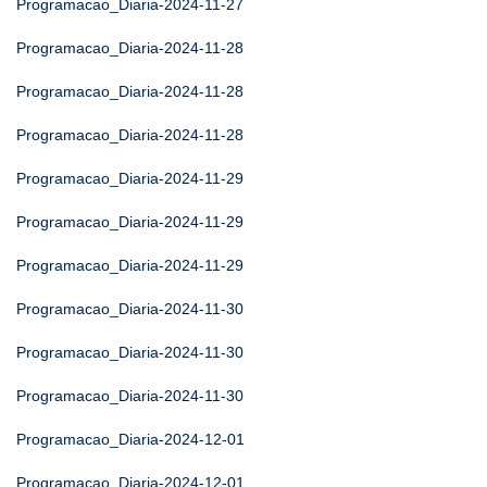
Programacao_Diaria-2024-11-27
Programacao_Diaria-2024-11-28
Programacao_Diaria-2024-11-28
Programacao_Diaria-2024-11-28
Programacao_Diaria-2024-11-29
Programacao_Diaria-2024-11-29
Programacao_Diaria-2024-11-29
Programacao_Diaria-2024-11-30
Programacao_Diaria-2024-11-30
Programacao_Diaria-2024-11-30
Programacao_Diaria-2024-12-01
Programacao_Diaria-2024-12-01