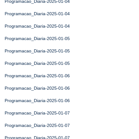
Programacao_Diaria-2025-01-04
Programacao_Diaria-2025-01-04
Programacao_Diaria-2025-01-04
Programacao_Diaria-2025-01-05
Programacao_Diaria-2025-01-05
Programacao_Diaria-2025-01-05
Programacao_Diaria-2025-01-06
Programacao_Diaria-2025-01-06
Programacao_Diaria-2025-01-06
Programacao_Diaria-2025-01-07
Programacao_Diaria-2025-01-07
Programacao_Diaria-2025-01-07