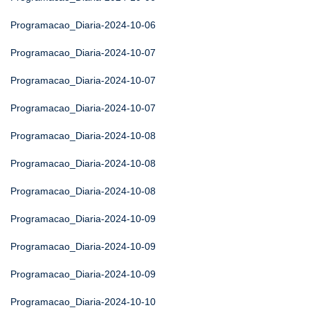
Programacao_Diaria-2024-10-06
Programacao_Diaria-2024-10-07
Programacao_Diaria-2024-10-07
Programacao_Diaria-2024-10-07
Programacao_Diaria-2024-10-08
Programacao_Diaria-2024-10-08
Programacao_Diaria-2024-10-08
Programacao_Diaria-2024-10-09
Programacao_Diaria-2024-10-09
Programacao_Diaria-2024-10-09
Programacao_Diaria-2024-10-10