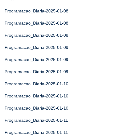
Programacao_Diaria-2025-01-08
Programacao_Diaria-2025-01-08
Programacao_Diaria-2025-01-08
Programacao_Diaria-2025-01-09
Programacao_Diaria-2025-01-09
Programacao_Diaria-2025-01-09
Programacao_Diaria-2025-01-10
Programacao_Diaria-2025-01-10
Programacao_Diaria-2025-01-10
Programacao_Diaria-2025-01-11
Programacao_Diaria-2025-01-11