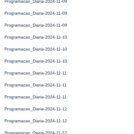
Programacao_Diaria-2024-11-09
Programacao_Diaria-2024-11-09
Programacao_Diaria-2024-11-09
Programacao_Diaria-2024-11-10
Programacao_Diaria-2024-11-10
Programacao_Diaria-2024-11-10
Programacao_Diaria-2024-11-11
Programacao_Diaria-2024-11-11
Programacao_Diaria-2024-11-11
Programacao_Diaria-2024-11-12
Programacao_Diaria-2024-11-12
Programacao_Diaria-2024-11-12