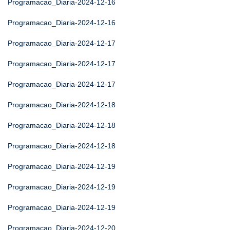
Programacao_Diaria-2024-12-16
Programacao_Diaria-2024-12-16
Programacao_Diaria-2024-12-17
Programacao_Diaria-2024-12-17
Programacao_Diaria-2024-12-17
Programacao_Diaria-2024-12-18
Programacao_Diaria-2024-12-18
Programacao_Diaria-2024-12-18
Programacao_Diaria-2024-12-19
Programacao_Diaria-2024-12-19
Programacao_Diaria-2024-12-19
Programacao_Diaria-2024-12-20