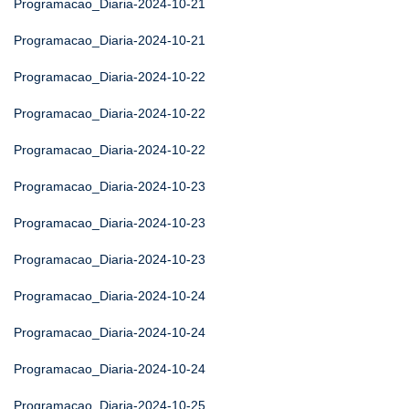
Programacao_Diaria-2024-10-21
Programacao_Diaria-2024-10-21
Programacao_Diaria-2024-10-22
Programacao_Diaria-2024-10-22
Programacao_Diaria-2024-10-22
Programacao_Diaria-2024-10-23
Programacao_Diaria-2024-10-23
Programacao_Diaria-2024-10-23
Programacao_Diaria-2024-10-24
Programacao_Diaria-2024-10-24
Programacao_Diaria-2024-10-24
Programacao_Diaria-2024-10-25