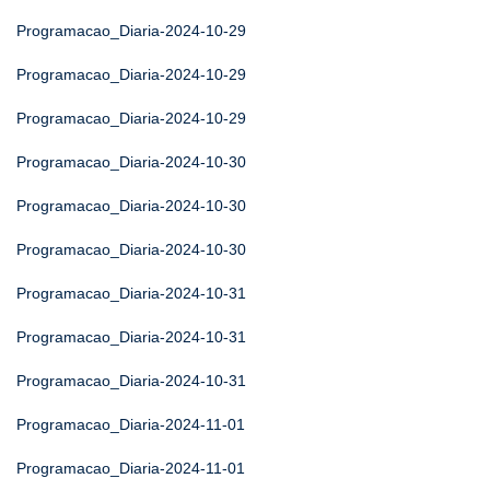
Programacao_Diaria-2024-10-29
Programacao_Diaria-2024-10-29
Programacao_Diaria-2024-10-29
Programacao_Diaria-2024-10-30
Programacao_Diaria-2024-10-30
Programacao_Diaria-2024-10-30
Programacao_Diaria-2024-10-31
Programacao_Diaria-2024-10-31
Programacao_Diaria-2024-10-31
Programacao_Diaria-2024-11-01
Programacao_Diaria-2024-11-01