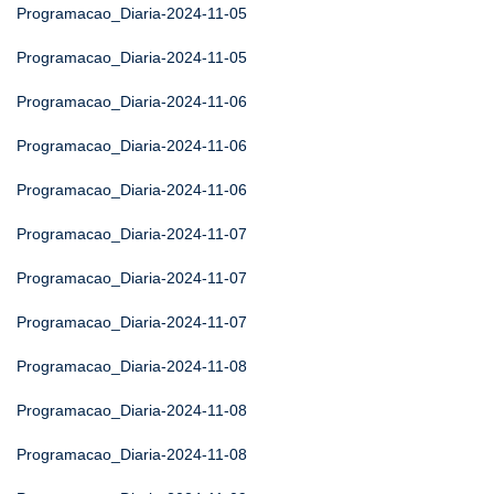
Programacao_Diaria-2024-11-05
Programacao_Diaria-2024-11-05
Programacao_Diaria-2024-11-06
Programacao_Diaria-2024-11-06
Programacao_Diaria-2024-11-06
Programacao_Diaria-2024-11-07
Programacao_Diaria-2024-11-07
Programacao_Diaria-2024-11-07
Programacao_Diaria-2024-11-08
Programacao_Diaria-2024-11-08
Programacao_Diaria-2024-11-08