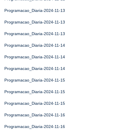
Programacao_Diaria-2024-11-13
Programacao_Diaria-2024-11-13
Programacao_Diaria-2024-11-13
Programacao_Diaria-2024-11-14
Programacao_Diaria-2024-11-14
Programacao_Diaria-2024-11-14
Programacao_Diaria-2024-11-15
Programacao_Diaria-2024-11-15
Programacao_Diaria-2024-11-15
Programacao_Diaria-2024-11-16
Programacao_Diaria-2024-11-16