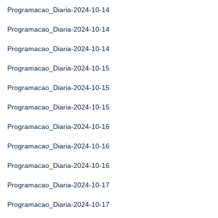
Programacao_Diaria-2024-10-14
Programacao_Diaria-2024-10-14
Programacao_Diaria-2024-10-14
Programacao_Diaria-2024-10-15
Programacao_Diaria-2024-10-15
Programacao_Diaria-2024-10-15
Programacao_Diaria-2024-10-16
Programacao_Diaria-2024-10-16
Programacao_Diaria-2024-10-16
Programacao_Diaria-2024-10-17
Programacao_Diaria-2024-10-17