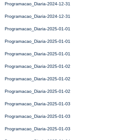
Programacao_Diaria-2024-12-31
Programacao_Diaria-2024-12-31
Programacao_Diaria-2025-01-01
Programacao_Diaria-2025-01-01
Programacao_Diaria-2025-01-01
Programacao_Diaria-2025-01-02
Programacao_Diaria-2025-01-02
Programacao_Diaria-2025-01-02
Programacao_Diaria-2025-01-03
Programacao_Diaria-2025-01-03
Programacao_Diaria-2025-01-03