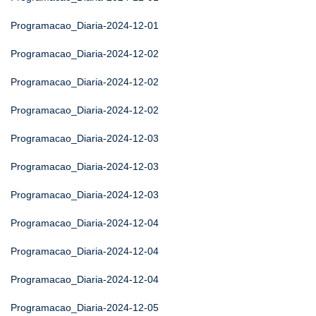
Programacao_Diaria-2024-12-01
Programacao_Diaria-2024-12-02
Programacao_Diaria-2024-12-02
Programacao_Diaria-2024-12-02
Programacao_Diaria-2024-12-03
Programacao_Diaria-2024-12-03
Programacao_Diaria-2024-12-03
Programacao_Diaria-2024-12-04
Programacao_Diaria-2024-12-04
Programacao_Diaria-2024-12-04
Programacao_Diaria-2024-12-05