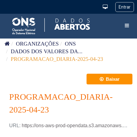
Pular para o conteúdo
Toggl
ORGANIZAÇÕES
ONS
DADOS DOS VALORES DA...
PROGRAMACAO_DIARIA-2025-04-23
Baixar
PROGRAMACAO_DIARIA-
2025-04-23
URL:
https://ons-aws-prod-opendata.s3.amazonaws.com/dataset/programacao_diaria/PROGRAMACAO_DIARIA_2025_04_23.csv