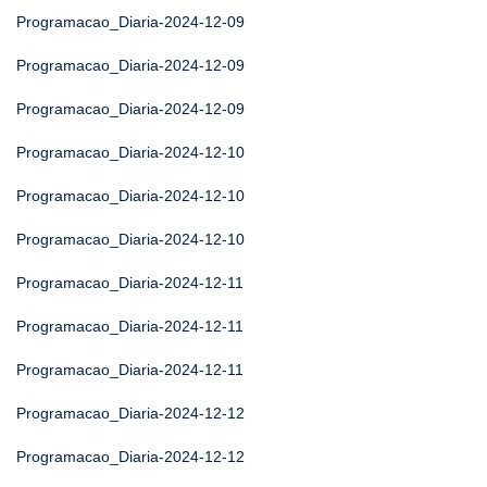
Programacao_Diaria-2024-12-09
Programacao_Diaria-2024-12-09
Programacao_Diaria-2024-12-09
Programacao_Diaria-2024-12-10
Programacao_Diaria-2024-12-10
Programacao_Diaria-2024-12-10
Programacao_Diaria-2024-12-11
Programacao_Diaria-2024-12-11
Programacao_Diaria-2024-12-11
Programacao_Diaria-2024-12-12
Programacao_Diaria-2024-12-12