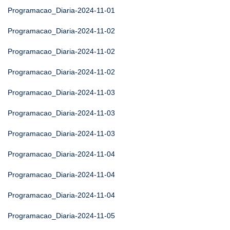
Programacao_Diaria-2024-11-01
Programacao_Diaria-2024-11-02
Programacao_Diaria-2024-11-02
Programacao_Diaria-2024-11-02
Programacao_Diaria-2024-11-03
Programacao_Diaria-2024-11-03
Programacao_Diaria-2024-11-03
Programacao_Diaria-2024-11-04
Programacao_Diaria-2024-11-04
Programacao_Diaria-2024-11-04
Programacao_Diaria-2024-11-05