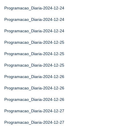
Programacao_Diaria-2024-12-24
Programacao_Diaria-2024-12-24
Programacao_Diaria-2024-12-24
Programacao_Diaria-2024-12-25
Programacao_Diaria-2024-12-25
Programacao_Diaria-2024-12-25
Programacao_Diaria-2024-12-26
Programacao_Diaria-2024-12-26
Programacao_Diaria-2024-12-26
Programacao_Diaria-2024-12-27
Programacao_Diaria-2024-12-27