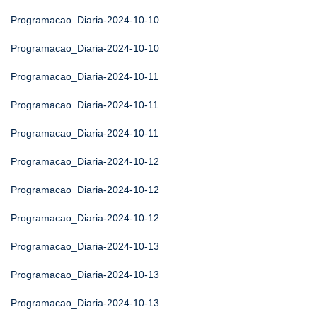
Programacao_Diaria-2024-10-10
Programacao_Diaria-2024-10-10
Programacao_Diaria-2024-10-11
Programacao_Diaria-2024-10-11
Programacao_Diaria-2024-10-11
Programacao_Diaria-2024-10-12
Programacao_Diaria-2024-10-12
Programacao_Diaria-2024-10-12
Programacao_Diaria-2024-10-13
Programacao_Diaria-2024-10-13
Programacao_Diaria-2024-10-13