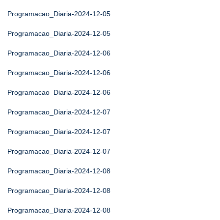
Programacao_Diaria-2024-12-05
Programacao_Diaria-2024-12-05
Programacao_Diaria-2024-12-06
Programacao_Diaria-2024-12-06
Programacao_Diaria-2024-12-06
Programacao_Diaria-2024-12-07
Programacao_Diaria-2024-12-07
Programacao_Diaria-2024-12-07
Programacao_Diaria-2024-12-08
Programacao_Diaria-2024-12-08
Programacao_Diaria-2024-12-08