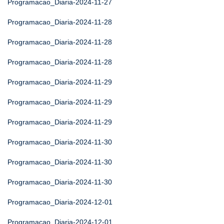
Programacao_Diaria-2024-11-27
Programacao_Diaria-2024-11-28
Programacao_Diaria-2024-11-28
Programacao_Diaria-2024-11-28
Programacao_Diaria-2024-11-29
Programacao_Diaria-2024-11-29
Programacao_Diaria-2024-11-29
Programacao_Diaria-2024-11-30
Programacao_Diaria-2024-11-30
Programacao_Diaria-2024-11-30
Programacao_Diaria-2024-12-01
Programacao_Diaria-2024-12-01