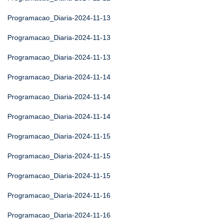
Programacao_Diaria-2024-11-13
Programacao_Diaria-2024-11-13
Programacao_Diaria-2024-11-13
Programacao_Diaria-2024-11-14
Programacao_Diaria-2024-11-14
Programacao_Diaria-2024-11-14
Programacao_Diaria-2024-11-15
Programacao_Diaria-2024-11-15
Programacao_Diaria-2024-11-15
Programacao_Diaria-2024-11-16
Programacao_Diaria-2024-11-16