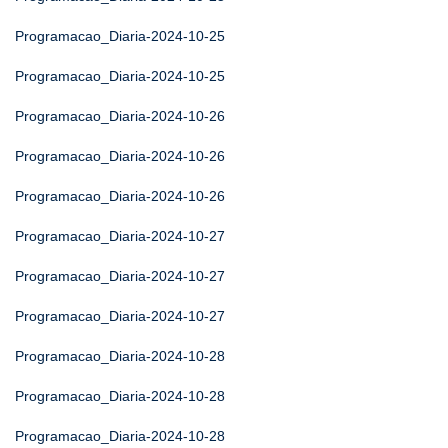
Programacao_Diaria-2024-10-25
Programacao_Diaria-2024-10-25
Programacao_Diaria-2024-10-26
Programacao_Diaria-2024-10-26
Programacao_Diaria-2024-10-26
Programacao_Diaria-2024-10-27
Programacao_Diaria-2024-10-27
Programacao_Diaria-2024-10-27
Programacao_Diaria-2024-10-28
Programacao_Diaria-2024-10-28
Programacao_Diaria-2024-10-28