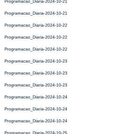
Programacao_Diaria-2024-10-21
Programacao_Diaria-2024-10-21
Programacao_Diaria-2024-10-22
Programacao_Diaria-2024-10-22
Programacao_Diaria-2024-10-22
Programacao_Diaria-2024-10-23
Programacao_Diaria-2024-10-23
Programacao_Diaria-2024-10-23
Programacao_Diaria-2024-10-24
Programacao_Diaria-2024-10-24
Programacao_Diaria-2024-10-24
Programacao_Diaria-2024-10-25