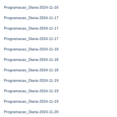
Programacao_Diaria-2024-11-16
Programacao_Diaria-2024-11-17
Programacao_Diaria-2024-11-17
Programacao_Diaria-2024-11-17
Programacao_Diaria-2024-11-18
Programacao_Diaria-2024-11-18
Programacao_Diaria-2024-11-18
Programacao_Diaria-2024-11-19
Programacao_Diaria-2024-11-19
Programacao_Diaria-2024-11-19
Programacao_Diaria-2024-11-20