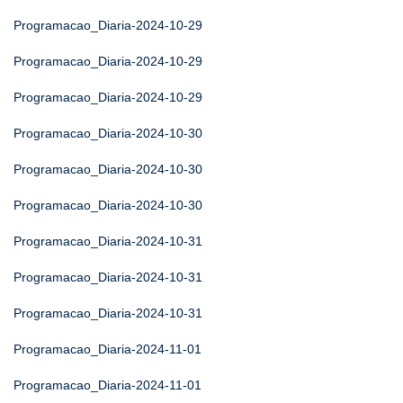
Programacao_Diaria-2024-10-29
Programacao_Diaria-2024-10-29
Programacao_Diaria-2024-10-29
Programacao_Diaria-2024-10-30
Programacao_Diaria-2024-10-30
Programacao_Diaria-2024-10-30
Programacao_Diaria-2024-10-31
Programacao_Diaria-2024-10-31
Programacao_Diaria-2024-10-31
Programacao_Diaria-2024-11-01
Programacao_Diaria-2024-11-01