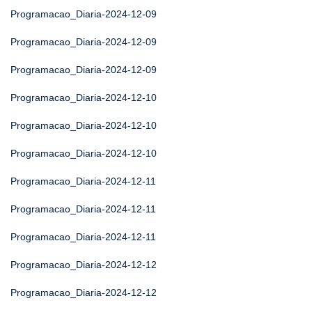
Programacao_Diaria-2024-12-09
Programacao_Diaria-2024-12-09
Programacao_Diaria-2024-12-09
Programacao_Diaria-2024-12-10
Programacao_Diaria-2024-12-10
Programacao_Diaria-2024-12-10
Programacao_Diaria-2024-12-11
Programacao_Diaria-2024-12-11
Programacao_Diaria-2024-12-11
Programacao_Diaria-2024-12-12
Programacao_Diaria-2024-12-12