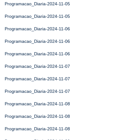
Programacao_Diaria-2024-11-05
Programacao_Diaria-2024-11-05
Programacao_Diaria-2024-11-06
Programacao_Diaria-2024-11-06
Programacao_Diaria-2024-11-06
Programacao_Diaria-2024-11-07
Programacao_Diaria-2024-11-07
Programacao_Diaria-2024-11-07
Programacao_Diaria-2024-11-08
Programacao_Diaria-2024-11-08
Programacao_Diaria-2024-11-08