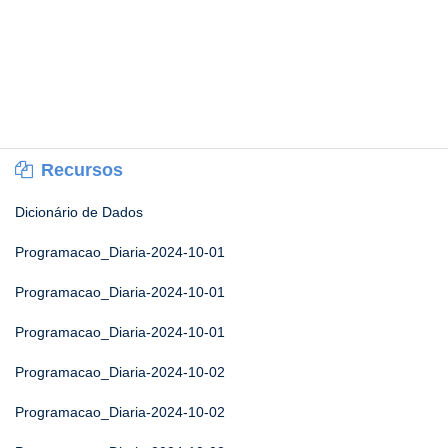
Recursos
Dicionário de Dados
Programacao_Diaria-2024-10-01
Programacao_Diaria-2024-10-01
Programacao_Diaria-2024-10-01
Programacao_Diaria-2024-10-02
Programacao_Diaria-2024-10-02