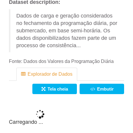
Dataset description:
Dados de carga e geração considerados
no fechamento da programação diária, por
submercado, em base semi-horária. Os
dados disponibilizados fazem parte de um
processo de consistência...
Fonte:
Dados dos Valores da Programação Diária
Explorador de Dados
Tela cheia
Embutir