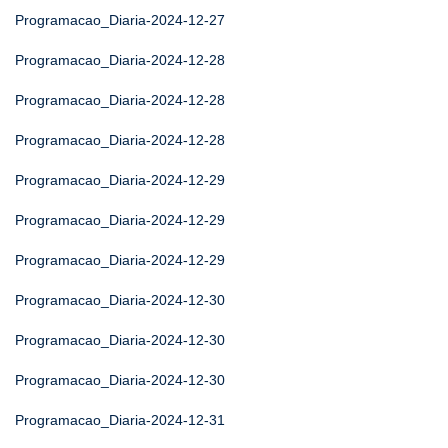
Programacao_Diaria-2024-12-27
Programacao_Diaria-2024-12-28
Programacao_Diaria-2024-12-28
Programacao_Diaria-2024-12-28
Programacao_Diaria-2024-12-29
Programacao_Diaria-2024-12-29
Programacao_Diaria-2024-12-29
Programacao_Diaria-2024-12-30
Programacao_Diaria-2024-12-30
Programacao_Diaria-2024-12-30
Programacao_Diaria-2024-12-31