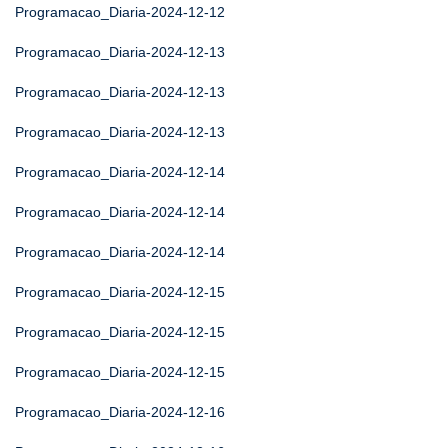
Programacao_Diaria-2024-12-12
Programacao_Diaria-2024-12-13
Programacao_Diaria-2024-12-13
Programacao_Diaria-2024-12-13
Programacao_Diaria-2024-12-14
Programacao_Diaria-2024-12-14
Programacao_Diaria-2024-12-14
Programacao_Diaria-2024-12-15
Programacao_Diaria-2024-12-15
Programacao_Diaria-2024-12-15
Programacao_Diaria-2024-12-16