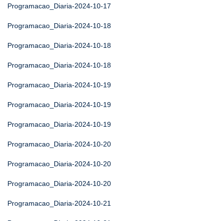
Programacao_Diaria-2024-10-17
Programacao_Diaria-2024-10-18
Programacao_Diaria-2024-10-18
Programacao_Diaria-2024-10-18
Programacao_Diaria-2024-10-19
Programacao_Diaria-2024-10-19
Programacao_Diaria-2024-10-19
Programacao_Diaria-2024-10-20
Programacao_Diaria-2024-10-20
Programacao_Diaria-2024-10-20
Programacao_Diaria-2024-10-21