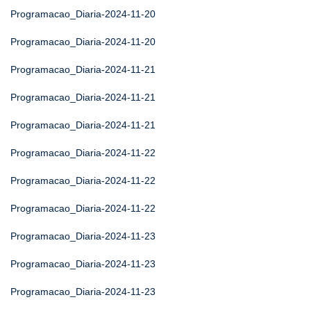
Programacao_Diaria-2024-11-20
Programacao_Diaria-2024-11-20
Programacao_Diaria-2024-11-21
Programacao_Diaria-2024-11-21
Programacao_Diaria-2024-11-21
Programacao_Diaria-2024-11-22
Programacao_Diaria-2024-11-22
Programacao_Diaria-2024-11-22
Programacao_Diaria-2024-11-23
Programacao_Diaria-2024-11-23
Programacao_Diaria-2024-11-23