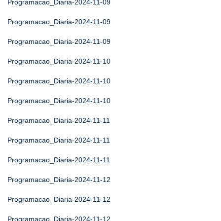
Programacao_Diaria-2024-11-09
Programacao_Diaria-2024-11-09
Programacao_Diaria-2024-11-09
Programacao_Diaria-2024-11-10
Programacao_Diaria-2024-11-10
Programacao_Diaria-2024-11-10
Programacao_Diaria-2024-11-11
Programacao_Diaria-2024-11-11
Programacao_Diaria-2024-11-11
Programacao_Diaria-2024-11-12
Programacao_Diaria-2024-11-12
Programacao_Diaria-2024-11-12