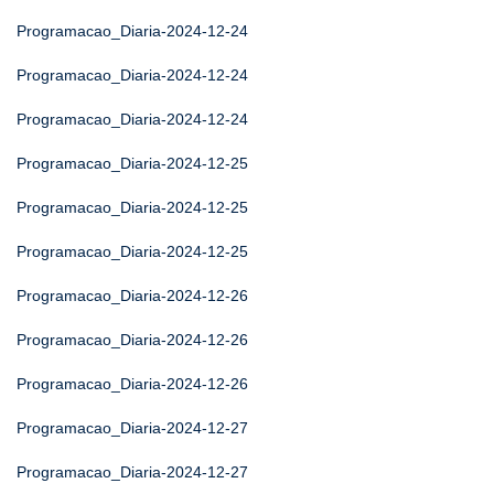
Programacao_Diaria-2024-12-24
Programacao_Diaria-2024-12-24
Programacao_Diaria-2024-12-24
Programacao_Diaria-2024-12-25
Programacao_Diaria-2024-12-25
Programacao_Diaria-2024-12-25
Programacao_Diaria-2024-12-26
Programacao_Diaria-2024-12-26
Programacao_Diaria-2024-12-26
Programacao_Diaria-2024-12-27
Programacao_Diaria-2024-12-27