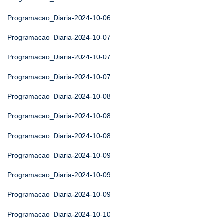
Programacao_Diaria-2024-10-06
Programacao_Diaria-2024-10-07
Programacao_Diaria-2024-10-07
Programacao_Diaria-2024-10-07
Programacao_Diaria-2024-10-08
Programacao_Diaria-2024-10-08
Programacao_Diaria-2024-10-08
Programacao_Diaria-2024-10-09
Programacao_Diaria-2024-10-09
Programacao_Diaria-2024-10-09
Programacao_Diaria-2024-10-10