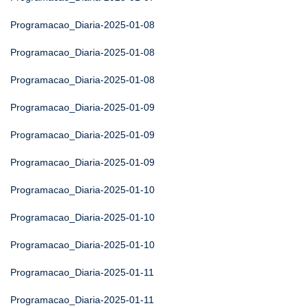
Programacao_Diaria-2025-01-08
Programacao_Diaria-2025-01-08
Programacao_Diaria-2025-01-08
Programacao_Diaria-2025-01-09
Programacao_Diaria-2025-01-09
Programacao_Diaria-2025-01-09
Programacao_Diaria-2025-01-10
Programacao_Diaria-2025-01-10
Programacao_Diaria-2025-01-10
Programacao_Diaria-2025-01-11
Programacao_Diaria-2025-01-11