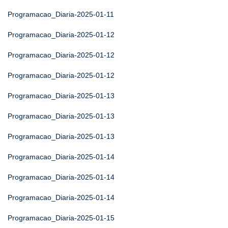
Programacao_Diaria-2025-01-11
Programacao_Diaria-2025-01-12
Programacao_Diaria-2025-01-12
Programacao_Diaria-2025-01-12
Programacao_Diaria-2025-01-13
Programacao_Diaria-2025-01-13
Programacao_Diaria-2025-01-13
Programacao_Diaria-2025-01-14
Programacao_Diaria-2025-01-14
Programacao_Diaria-2025-01-14
Programacao_Diaria-2025-01-15