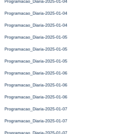
Programacao_Diaria-2025-01-04
Programacao_Diaria-2025-01-04
Programacao_Diaria-2025-01-04
Programacao_Diaria-2025-01-05
Programacao_Diaria-2025-01-05
Programacao_Diaria-2025-01-05
Programacao_Diaria-2025-01-06
Programacao_Diaria-2025-01-06
Programacao_Diaria-2025-01-06
Programacao_Diaria-2025-01-07
Programacao_Diaria-2025-01-07
Programacao_Diaria-2025-01-07