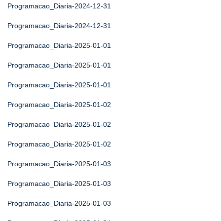
Programacao_Diaria-2024-12-31
Programacao_Diaria-2024-12-31
Programacao_Diaria-2025-01-01
Programacao_Diaria-2025-01-01
Programacao_Diaria-2025-01-01
Programacao_Diaria-2025-01-02
Programacao_Diaria-2025-01-02
Programacao_Diaria-2025-01-02
Programacao_Diaria-2025-01-03
Programacao_Diaria-2025-01-03
Programacao_Diaria-2025-01-03