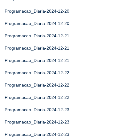
Programacao_Diaria-2024-12-20
Programacao_Diaria-2024-12-20
Programacao_Diaria-2024-12-21
Programacao_Diaria-2024-12-21
Programacao_Diaria-2024-12-21
Programacao_Diaria-2024-12-22
Programacao_Diaria-2024-12-22
Programacao_Diaria-2024-12-22
Programacao_Diaria-2024-12-23
Programacao_Diaria-2024-12-23
Programacao_Diaria-2024-12-23