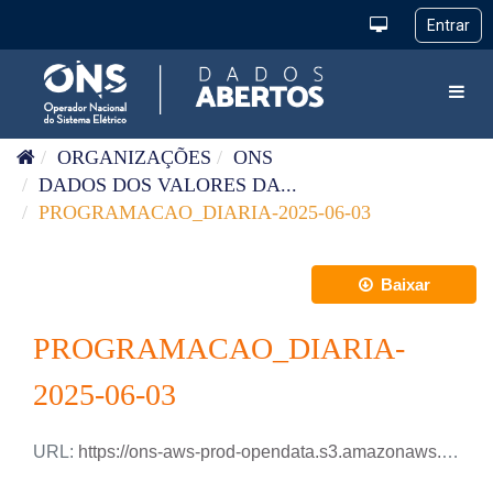
Pular para o conteúdo
Toggl
ORGANIZAÇÕES
ONS
DADOS DOS VALORES DA...
PROGRAMACAO_DIARIA-2025-06-03
Baixar
PROGRAMACAO_DIARIA-
2025-06-03
URL:
https://ons-aws-prod-opendata.s3.amazonaws.com/dataset/programacao_diaria/PROGRAMACAO_DIARIA_2025_06_03.xlsx