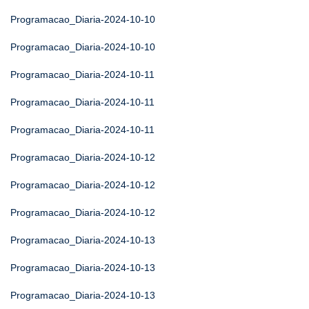
Programacao_Diaria-2024-10-10
Programacao_Diaria-2024-10-10
Programacao_Diaria-2024-10-11
Programacao_Diaria-2024-10-11
Programacao_Diaria-2024-10-11
Programacao_Diaria-2024-10-12
Programacao_Diaria-2024-10-12
Programacao_Diaria-2024-10-12
Programacao_Diaria-2024-10-13
Programacao_Diaria-2024-10-13
Programacao_Diaria-2024-10-13