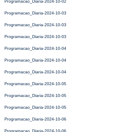
Programacao_Diaria-2024-10-02
Programacao_Diaria-2024-10-03
Programacao_Diaria-2024-10-03
Programacao_Diaria-2024-10-03
Programacao_Diaria-2024-10-04
Programacao_Diaria-2024-10-04
Programacao_Diaria-2024-10-04
Programacao_Diaria-2024-10-05
Programacao_Diaria-2024-10-05
Programacao_Diaria-2024-10-05
Programacao_Diaria-2024-10-06
Programacao_Diaria-2024-10-06