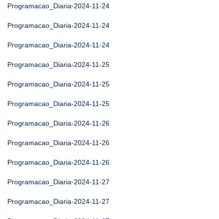
Programacao_Diaria-2024-11-24
Programacao_Diaria-2024-11-24
Programacao_Diaria-2024-11-24
Programacao_Diaria-2024-11-25
Programacao_Diaria-2024-11-25
Programacao_Diaria-2024-11-25
Programacao_Diaria-2024-11-26
Programacao_Diaria-2024-11-26
Programacao_Diaria-2024-11-26
Programacao_Diaria-2024-11-27
Programacao_Diaria-2024-11-27