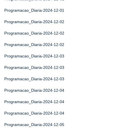
Programacao_Diaria-2024-12-01
Programacao_Diaria-2024-12-02
Programacao_Diaria-2024-12-02
Programacao_Diaria-2024-12-02
Programacao_Diaria-2024-12-03
Programacao_Diaria-2024-12-03
Programacao_Diaria-2024-12-03
Programacao_Diaria-2024-12-04
Programacao_Diaria-2024-12-04
Programacao_Diaria-2024-12-04
Programacao_Diaria-2024-12-05