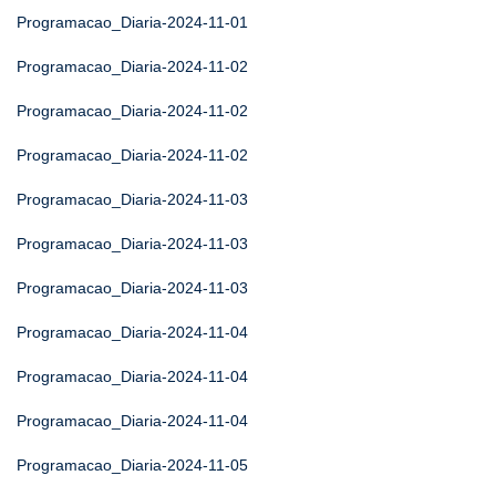
Programacao_Diaria-2024-11-01
Programacao_Diaria-2024-11-02
Programacao_Diaria-2024-11-02
Programacao_Diaria-2024-11-02
Programacao_Diaria-2024-11-03
Programacao_Diaria-2024-11-03
Programacao_Diaria-2024-11-03
Programacao_Diaria-2024-11-04
Programacao_Diaria-2024-11-04
Programacao_Diaria-2024-11-04
Programacao_Diaria-2024-11-05