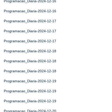
Programacao_Diaria-2024-12-16
Programacao_Diaria-2024-12-16
Programacao_Diaria-2024-12-17
Programacao_Diaria-2024-12-17
Programacao_Diaria-2024-12-17
Programacao_Diaria-2024-12-18
Programacao_Diaria-2024-12-18
Programacao_Diaria-2024-12-18
Programacao_Diaria-2024-12-19
Programacao_Diaria-2024-12-19
Programacao_Diaria-2024-12-19
Programacao_Diaria-2024-12-20