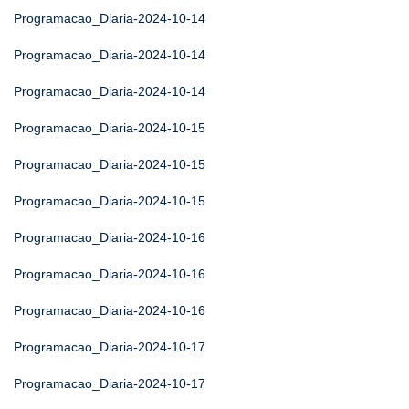
Programacao_Diaria-2024-10-14
Programacao_Diaria-2024-10-14
Programacao_Diaria-2024-10-14
Programacao_Diaria-2024-10-15
Programacao_Diaria-2024-10-15
Programacao_Diaria-2024-10-15
Programacao_Diaria-2024-10-16
Programacao_Diaria-2024-10-16
Programacao_Diaria-2024-10-16
Programacao_Diaria-2024-10-17
Programacao_Diaria-2024-10-17