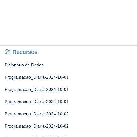
Recursos
Dicionário de Dados
Programacao_Diaria-2024-10-01
Programacao_Diaria-2024-10-01
Programacao_Diaria-2024-10-01
Programacao_Diaria-2024-10-02
Programacao_Diaria-2024-10-02