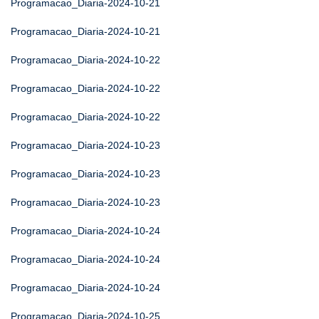
Programacao_Diaria-2024-10-21
Programacao_Diaria-2024-10-21
Programacao_Diaria-2024-10-22
Programacao_Diaria-2024-10-22
Programacao_Diaria-2024-10-22
Programacao_Diaria-2024-10-23
Programacao_Diaria-2024-10-23
Programacao_Diaria-2024-10-23
Programacao_Diaria-2024-10-24
Programacao_Diaria-2024-10-24
Programacao_Diaria-2024-10-24
Programacao_Diaria-2024-10-25