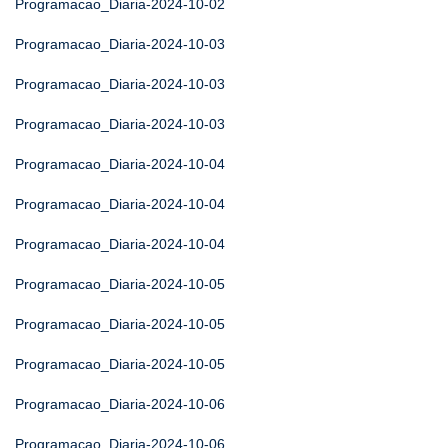
Programacao_Diaria-2024-10-02
Programacao_Diaria-2024-10-03
Programacao_Diaria-2024-10-03
Programacao_Diaria-2024-10-03
Programacao_Diaria-2024-10-04
Programacao_Diaria-2024-10-04
Programacao_Diaria-2024-10-04
Programacao_Diaria-2024-10-05
Programacao_Diaria-2024-10-05
Programacao_Diaria-2024-10-05
Programacao_Diaria-2024-10-06
Programacao_Diaria-2024-10-06