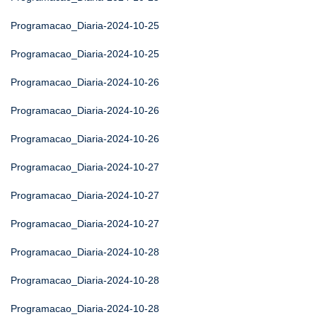
Programacao_Diaria-2024-10-25
Programacao_Diaria-2024-10-25
Programacao_Diaria-2024-10-26
Programacao_Diaria-2024-10-26
Programacao_Diaria-2024-10-26
Programacao_Diaria-2024-10-27
Programacao_Diaria-2024-10-27
Programacao_Diaria-2024-10-27
Programacao_Diaria-2024-10-28
Programacao_Diaria-2024-10-28
Programacao_Diaria-2024-10-28