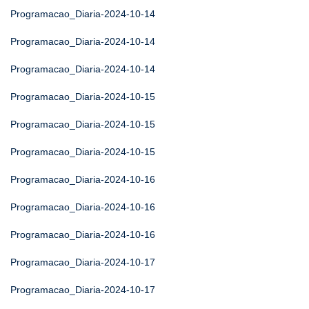
Programacao_Diaria-2024-10-14
Programacao_Diaria-2024-10-14
Programacao_Diaria-2024-10-14
Programacao_Diaria-2024-10-15
Programacao_Diaria-2024-10-15
Programacao_Diaria-2024-10-15
Programacao_Diaria-2024-10-16
Programacao_Diaria-2024-10-16
Programacao_Diaria-2024-10-16
Programacao_Diaria-2024-10-17
Programacao_Diaria-2024-10-17