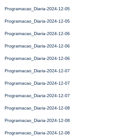
Programacao_Diaria-2024-12-05
Programacao_Diaria-2024-12-05
Programacao_Diaria-2024-12-06
Programacao_Diaria-2024-12-06
Programacao_Diaria-2024-12-06
Programacao_Diaria-2024-12-07
Programacao_Diaria-2024-12-07
Programacao_Diaria-2024-12-07
Programacao_Diaria-2024-12-08
Programacao_Diaria-2024-12-08
Programacao_Diaria-2024-12-08