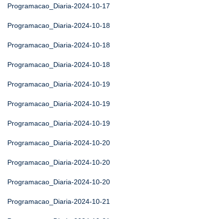
Programacao_Diaria-2024-10-17
Programacao_Diaria-2024-10-18
Programacao_Diaria-2024-10-18
Programacao_Diaria-2024-10-18
Programacao_Diaria-2024-10-19
Programacao_Diaria-2024-10-19
Programacao_Diaria-2024-10-19
Programacao_Diaria-2024-10-20
Programacao_Diaria-2024-10-20
Programacao_Diaria-2024-10-20
Programacao_Diaria-2024-10-21