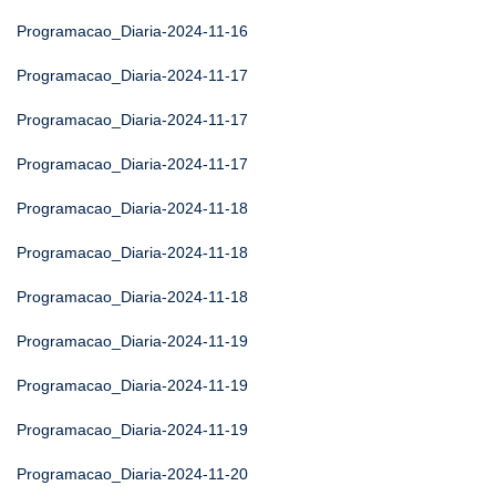
Programacao_Diaria-2024-11-16
Programacao_Diaria-2024-11-17
Programacao_Diaria-2024-11-17
Programacao_Diaria-2024-11-17
Programacao_Diaria-2024-11-18
Programacao_Diaria-2024-11-18
Programacao_Diaria-2024-11-18
Programacao_Diaria-2024-11-19
Programacao_Diaria-2024-11-19
Programacao_Diaria-2024-11-19
Programacao_Diaria-2024-11-20