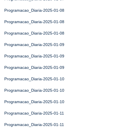
Programacao_Diaria-2025-01-08
Programacao_Diaria-2025-01-08
Programacao_Diaria-2025-01-08
Programacao_Diaria-2025-01-09
Programacao_Diaria-2025-01-09
Programacao_Diaria-2025-01-09
Programacao_Diaria-2025-01-10
Programacao_Diaria-2025-01-10
Programacao_Diaria-2025-01-10
Programacao_Diaria-2025-01-11
Programacao_Diaria-2025-01-11