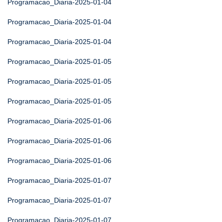
Programacao_Diaria-2025-01-04
Programacao_Diaria-2025-01-04
Programacao_Diaria-2025-01-04
Programacao_Diaria-2025-01-05
Programacao_Diaria-2025-01-05
Programacao_Diaria-2025-01-05
Programacao_Diaria-2025-01-06
Programacao_Diaria-2025-01-06
Programacao_Diaria-2025-01-06
Programacao_Diaria-2025-01-07
Programacao_Diaria-2025-01-07
Programacao_Diaria-2025-01-07