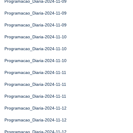
Programacao_Diaria-2024-11-09
Programacao_Diaria-2024-11-09
Programacao_Diaria-2024-11-09
Programacao_Diaria-2024-11-10
Programacao_Diaria-2024-11-10
Programacao_Diaria-2024-11-10
Programacao_Diaria-2024-11-11
Programacao_Diaria-2024-11-11
Programacao_Diaria-2024-11-11
Programacao_Diaria-2024-11-12
Programacao_Diaria-2024-11-12
Programacao_Diaria-2024-11-12