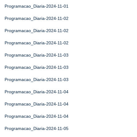
Programacao_Diaria-2024-11-01
Programacao_Diaria-2024-11-02
Programacao_Diaria-2024-11-02
Programacao_Diaria-2024-11-02
Programacao_Diaria-2024-11-03
Programacao_Diaria-2024-11-03
Programacao_Diaria-2024-11-03
Programacao_Diaria-2024-11-04
Programacao_Diaria-2024-11-04
Programacao_Diaria-2024-11-04
Programacao_Diaria-2024-11-05