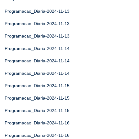
Programacao_Diaria-2024-11-13
Programacao_Diaria-2024-11-13
Programacao_Diaria-2024-11-13
Programacao_Diaria-2024-11-14
Programacao_Diaria-2024-11-14
Programacao_Diaria-2024-11-14
Programacao_Diaria-2024-11-15
Programacao_Diaria-2024-11-15
Programacao_Diaria-2024-11-15
Programacao_Diaria-2024-11-16
Programacao_Diaria-2024-11-16