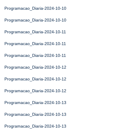
Programacao_Diaria-2024-10-10
Programacao_Diaria-2024-10-10
Programacao_Diaria-2024-10-11
Programacao_Diaria-2024-10-11
Programacao_Diaria-2024-10-11
Programacao_Diaria-2024-10-12
Programacao_Diaria-2024-10-12
Programacao_Diaria-2024-10-12
Programacao_Diaria-2024-10-13
Programacao_Diaria-2024-10-13
Programacao_Diaria-2024-10-13