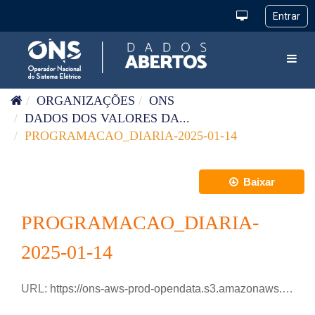
Pular para o conteúdo
Toggl
ORGANIZAÇÕES
ONS
DADOS DOS VALORES DA...
PROGRAMACAO_DIARIA-2025-01-14
Baixar
PROGRAMACAO_DIARIA-
2025-01-14
URL:
https://ons-aws-prod-opendata.s3.amazonaws.com/dataset/programacao_diaria/PROGRAMACAO_DIARIA_2025_01_14.xlsx