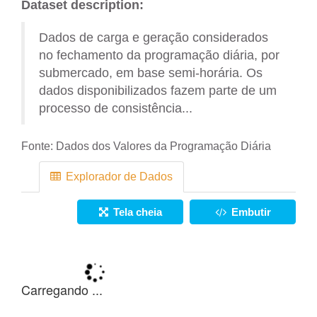
Dataset description:
Dados de carga e geração considerados
no fechamento da programação diária, por
submercado, em base semi-horária. Os
dados disponibilizados fazem parte de um
processo de consistência...
Fonte:
Dados dos Valores da Programação Diária
Explorador de Dados
Tela cheia
Embutir