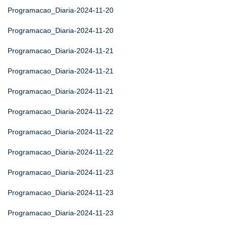
Programacao_Diaria-2024-11-20
Programacao_Diaria-2024-11-20
Programacao_Diaria-2024-11-21
Programacao_Diaria-2024-11-21
Programacao_Diaria-2024-11-21
Programacao_Diaria-2024-11-22
Programacao_Diaria-2024-11-22
Programacao_Diaria-2024-11-22
Programacao_Diaria-2024-11-23
Programacao_Diaria-2024-11-23
Programacao_Diaria-2024-11-23