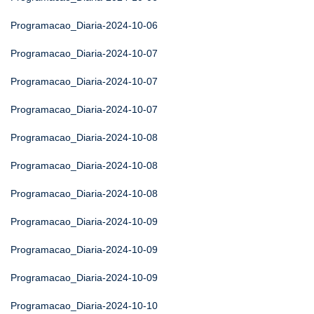
Programacao_Diaria-2024-10-06
Programacao_Diaria-2024-10-07
Programacao_Diaria-2024-10-07
Programacao_Diaria-2024-10-07
Programacao_Diaria-2024-10-08
Programacao_Diaria-2024-10-08
Programacao_Diaria-2024-10-08
Programacao_Diaria-2024-10-09
Programacao_Diaria-2024-10-09
Programacao_Diaria-2024-10-09
Programacao_Diaria-2024-10-10