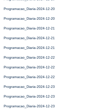
Programacao_Diaria-2024-12-20
Programacao_Diaria-2024-12-20
Programacao_Diaria-2024-12-21
Programacao_Diaria-2024-12-21
Programacao_Diaria-2024-12-21
Programacao_Diaria-2024-12-22
Programacao_Diaria-2024-12-22
Programacao_Diaria-2024-12-22
Programacao_Diaria-2024-12-23
Programacao_Diaria-2024-12-23
Programacao_Diaria-2024-12-23