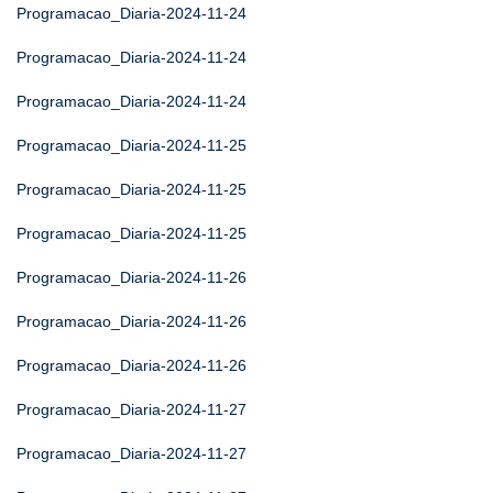
Programacao_Diaria-2024-11-24
Programacao_Diaria-2024-11-24
Programacao_Diaria-2024-11-24
Programacao_Diaria-2024-11-25
Programacao_Diaria-2024-11-25
Programacao_Diaria-2024-11-25
Programacao_Diaria-2024-11-26
Programacao_Diaria-2024-11-26
Programacao_Diaria-2024-11-26
Programacao_Diaria-2024-11-27
Programacao_Diaria-2024-11-27