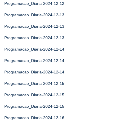
Programacao_Diaria-2024-12-12
Programacao_Diaria-2024-12-13
Programacao_Diaria-2024-12-13
Programacao_Diaria-2024-12-13
Programacao_Diaria-2024-12-14
Programacao_Diaria-2024-12-14
Programacao_Diaria-2024-12-14
Programacao_Diaria-2024-12-15
Programacao_Diaria-2024-12-15
Programacao_Diaria-2024-12-15
Programacao_Diaria-2024-12-16