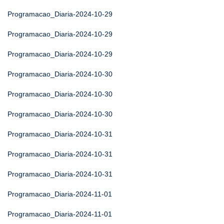
Programacao_Diaria-2024-10-29
Programacao_Diaria-2024-10-29
Programacao_Diaria-2024-10-29
Programacao_Diaria-2024-10-30
Programacao_Diaria-2024-10-30
Programacao_Diaria-2024-10-30
Programacao_Diaria-2024-10-31
Programacao_Diaria-2024-10-31
Programacao_Diaria-2024-10-31
Programacao_Diaria-2024-11-01
Programacao_Diaria-2024-11-01