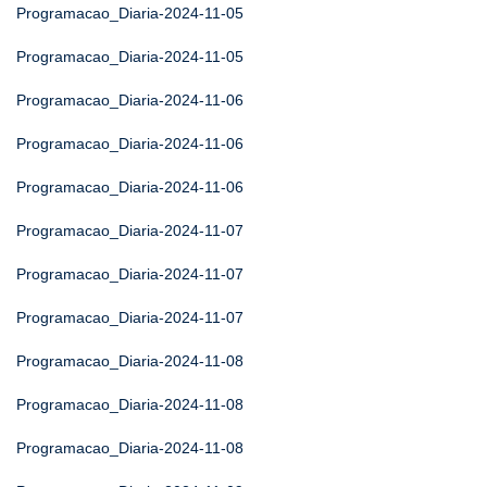
Programacao_Diaria-2024-11-05
Programacao_Diaria-2024-11-05
Programacao_Diaria-2024-11-06
Programacao_Diaria-2024-11-06
Programacao_Diaria-2024-11-06
Programacao_Diaria-2024-11-07
Programacao_Diaria-2024-11-07
Programacao_Diaria-2024-11-07
Programacao_Diaria-2024-11-08
Programacao_Diaria-2024-11-08
Programacao_Diaria-2024-11-08