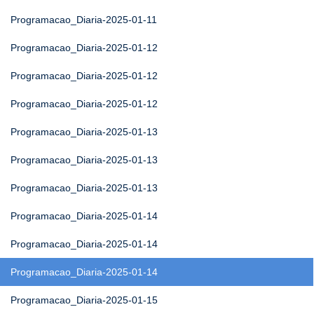
Programacao_Diaria-2025-01-11
Programacao_Diaria-2025-01-12
Programacao_Diaria-2025-01-12
Programacao_Diaria-2025-01-12
Programacao_Diaria-2025-01-13
Programacao_Diaria-2025-01-13
Programacao_Diaria-2025-01-13
Programacao_Diaria-2025-01-14
Programacao_Diaria-2025-01-14
Programacao_Diaria-2025-01-14
Programacao_Diaria-2025-01-15