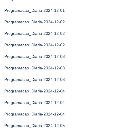
Programacao_Diaria-2024-12-01
Programacao_Diaria-2024-12-02
Programacao_Diaria-2024-12-02
Programacao_Diaria-2024-12-02
Programacao_Diaria-2024-12-03
Programacao_Diaria-2024-12-03
Programacao_Diaria-2024-12-03
Programacao_Diaria-2024-12-04
Programacao_Diaria-2024-12-04
Programacao_Diaria-2024-12-04
Programacao_Diaria-2024-12-05