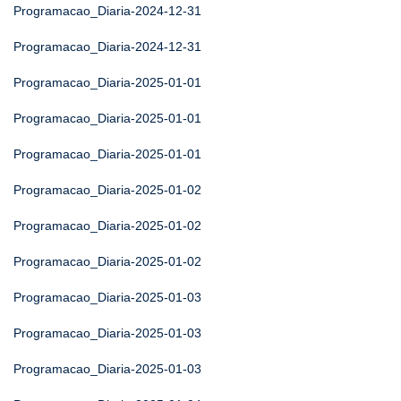
Programacao_Diaria-2024-12-31
Programacao_Diaria-2024-12-31
Programacao_Diaria-2025-01-01
Programacao_Diaria-2025-01-01
Programacao_Diaria-2025-01-01
Programacao_Diaria-2025-01-02
Programacao_Diaria-2025-01-02
Programacao_Diaria-2025-01-02
Programacao_Diaria-2025-01-03
Programacao_Diaria-2025-01-03
Programacao_Diaria-2025-01-03