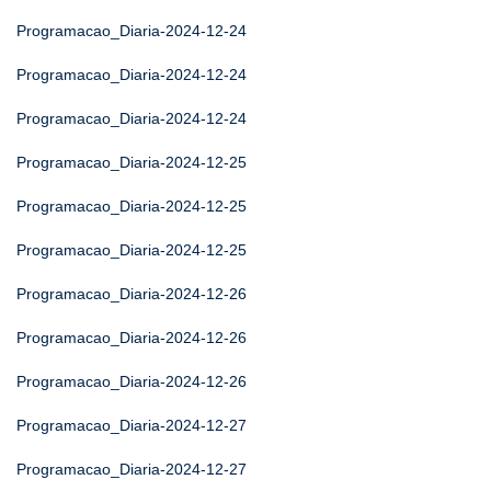
Programacao_Diaria-2024-12-24
Programacao_Diaria-2024-12-24
Programacao_Diaria-2024-12-24
Programacao_Diaria-2024-12-25
Programacao_Diaria-2024-12-25
Programacao_Diaria-2024-12-25
Programacao_Diaria-2024-12-26
Programacao_Diaria-2024-12-26
Programacao_Diaria-2024-12-26
Programacao_Diaria-2024-12-27
Programacao_Diaria-2024-12-27