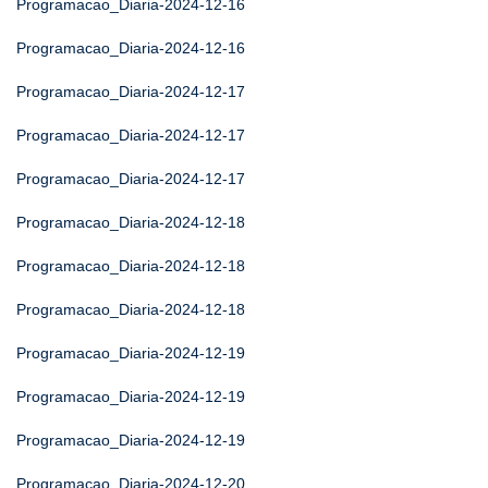
Programacao_Diaria-2024-12-16
Programacao_Diaria-2024-12-16
Programacao_Diaria-2024-12-17
Programacao_Diaria-2024-12-17
Programacao_Diaria-2024-12-17
Programacao_Diaria-2024-12-18
Programacao_Diaria-2024-12-18
Programacao_Diaria-2024-12-18
Programacao_Diaria-2024-12-19
Programacao_Diaria-2024-12-19
Programacao_Diaria-2024-12-19
Programacao_Diaria-2024-12-20