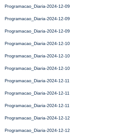
Programacao_Diaria-2024-12-09
Programacao_Diaria-2024-12-09
Programacao_Diaria-2024-12-09
Programacao_Diaria-2024-12-10
Programacao_Diaria-2024-12-10
Programacao_Diaria-2024-12-10
Programacao_Diaria-2024-12-11
Programacao_Diaria-2024-12-11
Programacao_Diaria-2024-12-11
Programacao_Diaria-2024-12-12
Programacao_Diaria-2024-12-12