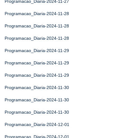
Programacao_Diaria-2024-11-27
Programacao_Diaria-2024-11-28
Programacao_Diaria-2024-11-28
Programacao_Diaria-2024-11-28
Programacao_Diaria-2024-11-29
Programacao_Diaria-2024-11-29
Programacao_Diaria-2024-11-29
Programacao_Diaria-2024-11-30
Programacao_Diaria-2024-11-30
Programacao_Diaria-2024-11-30
Programacao_Diaria-2024-12-01
Programacao_Diaria-2024-12-01