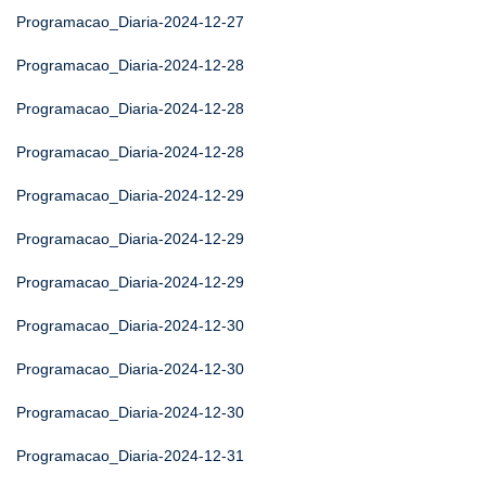
Programacao_Diaria-2024-12-27
Programacao_Diaria-2024-12-28
Programacao_Diaria-2024-12-28
Programacao_Diaria-2024-12-28
Programacao_Diaria-2024-12-29
Programacao_Diaria-2024-12-29
Programacao_Diaria-2024-12-29
Programacao_Diaria-2024-12-30
Programacao_Diaria-2024-12-30
Programacao_Diaria-2024-12-30
Programacao_Diaria-2024-12-31