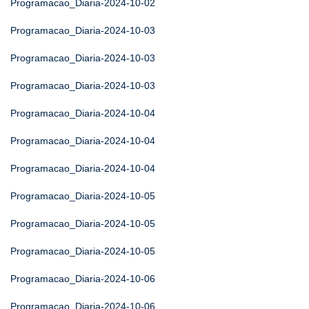
Programacao_Diaria-2024-10-02
Programacao_Diaria-2024-10-03
Programacao_Diaria-2024-10-03
Programacao_Diaria-2024-10-03
Programacao_Diaria-2024-10-04
Programacao_Diaria-2024-10-04
Programacao_Diaria-2024-10-04
Programacao_Diaria-2024-10-05
Programacao_Diaria-2024-10-05
Programacao_Diaria-2024-10-05
Programacao_Diaria-2024-10-06
Programacao_Diaria-2024-10-06