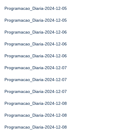
Programacao_Diaria-2024-12-05
Programacao_Diaria-2024-12-05
Programacao_Diaria-2024-12-06
Programacao_Diaria-2024-12-06
Programacao_Diaria-2024-12-06
Programacao_Diaria-2024-12-07
Programacao_Diaria-2024-12-07
Programacao_Diaria-2024-12-07
Programacao_Diaria-2024-12-08
Programacao_Diaria-2024-12-08
Programacao_Diaria-2024-12-08