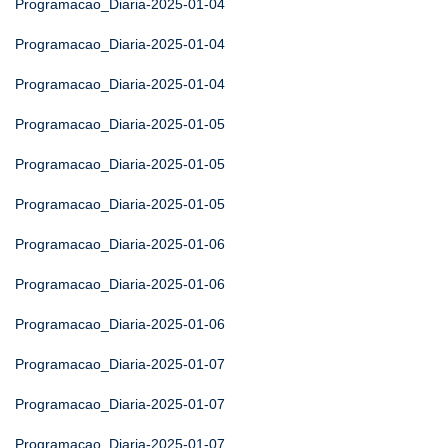
Programacao_Diaria-2025-01-04
Programacao_Diaria-2025-01-04
Programacao_Diaria-2025-01-04
Programacao_Diaria-2025-01-05
Programacao_Diaria-2025-01-05
Programacao_Diaria-2025-01-05
Programacao_Diaria-2025-01-06
Programacao_Diaria-2025-01-06
Programacao_Diaria-2025-01-06
Programacao_Diaria-2025-01-07
Programacao_Diaria-2025-01-07
Programacao_Diaria-2025-01-07