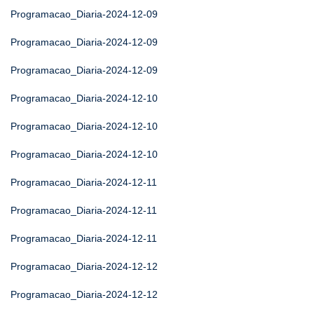
Programacao_Diaria-2024-12-09
Programacao_Diaria-2024-12-09
Programacao_Diaria-2024-12-09
Programacao_Diaria-2024-12-10
Programacao_Diaria-2024-12-10
Programacao_Diaria-2024-12-10
Programacao_Diaria-2024-12-11
Programacao_Diaria-2024-12-11
Programacao_Diaria-2024-12-11
Programacao_Diaria-2024-12-12
Programacao_Diaria-2024-12-12