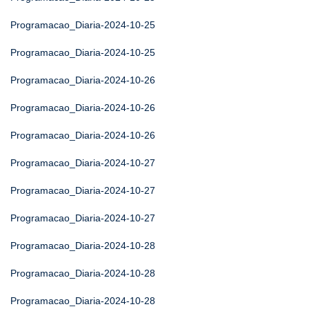
Programacao_Diaria-2024-10-25
Programacao_Diaria-2024-10-25
Programacao_Diaria-2024-10-26
Programacao_Diaria-2024-10-26
Programacao_Diaria-2024-10-26
Programacao_Diaria-2024-10-27
Programacao_Diaria-2024-10-27
Programacao_Diaria-2024-10-27
Programacao_Diaria-2024-10-28
Programacao_Diaria-2024-10-28
Programacao_Diaria-2024-10-28