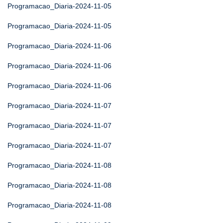
Programacao_Diaria-2024-11-05
Programacao_Diaria-2024-11-05
Programacao_Diaria-2024-11-06
Programacao_Diaria-2024-11-06
Programacao_Diaria-2024-11-06
Programacao_Diaria-2024-11-07
Programacao_Diaria-2024-11-07
Programacao_Diaria-2024-11-07
Programacao_Diaria-2024-11-08
Programacao_Diaria-2024-11-08
Programacao_Diaria-2024-11-08