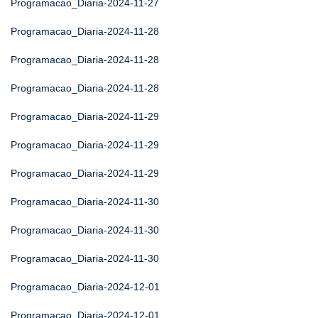
Programacao_Diaria-2024-11-27
Programacao_Diaria-2024-11-28
Programacao_Diaria-2024-11-28
Programacao_Diaria-2024-11-28
Programacao_Diaria-2024-11-29
Programacao_Diaria-2024-11-29
Programacao_Diaria-2024-11-29
Programacao_Diaria-2024-11-30
Programacao_Diaria-2024-11-30
Programacao_Diaria-2024-11-30
Programacao_Diaria-2024-12-01
Programacao_Diaria-2024-12-01