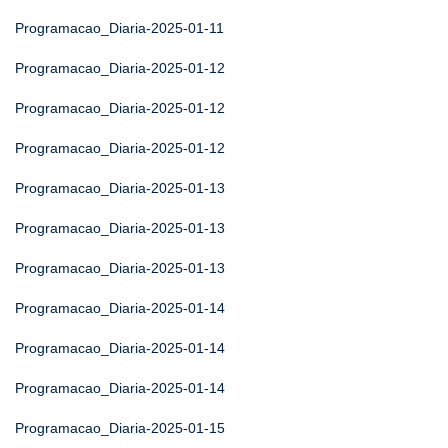
Programacao_Diaria-2025-01-11
Programacao_Diaria-2025-01-12
Programacao_Diaria-2025-01-12
Programacao_Diaria-2025-01-12
Programacao_Diaria-2025-01-13
Programacao_Diaria-2025-01-13
Programacao_Diaria-2025-01-13
Programacao_Diaria-2025-01-14
Programacao_Diaria-2025-01-14
Programacao_Diaria-2025-01-14
Programacao_Diaria-2025-01-15