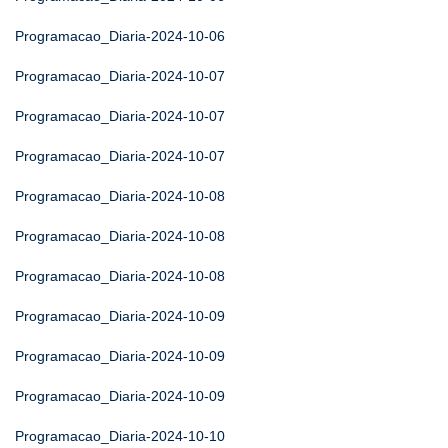
Programacao_Diaria-2024-10-06
Programacao_Diaria-2024-10-07
Programacao_Diaria-2024-10-07
Programacao_Diaria-2024-10-07
Programacao_Diaria-2024-10-08
Programacao_Diaria-2024-10-08
Programacao_Diaria-2024-10-08
Programacao_Diaria-2024-10-09
Programacao_Diaria-2024-10-09
Programacao_Diaria-2024-10-09
Programacao_Diaria-2024-10-10