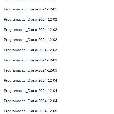
Programacao_Diaria-2024-12-01
Programacao_Diaria-2024-12-02
Programacao_Diaria-2024-12-02
Programacao_Diaria-2024-12-02
Programacao_Diaria-2024-12-03
Programacao_Diaria-2024-12-03
Programacao_Diaria-2024-12-03
Programacao_Diaria-2024-12-04
Programacao_Diaria-2024-12-04
Programacao_Diaria-2024-12-04
Programacao_Diaria-2024-12-05