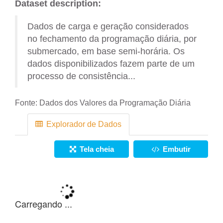
Dataset description:
Dados de carga e geração considerados
no fechamento da programação diária, por
submercado, em base semi-horária. Os
dados disponibilizados fazem parte de um
processo de consistência...
Fonte:
Dados dos Valores da Programação Diária
Explorador de Dados
Tela cheia
Embutir