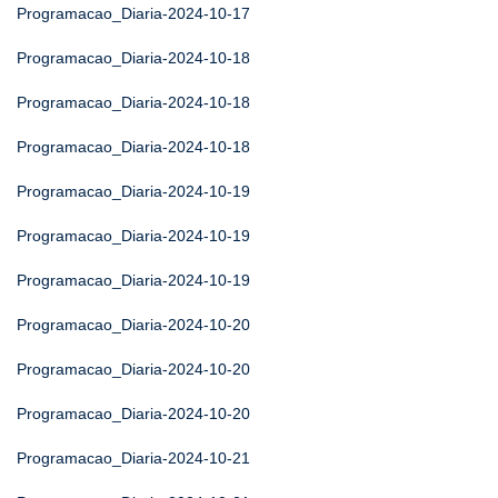
Programacao_Diaria-2024-10-17
Programacao_Diaria-2024-10-18
Programacao_Diaria-2024-10-18
Programacao_Diaria-2024-10-18
Programacao_Diaria-2024-10-19
Programacao_Diaria-2024-10-19
Programacao_Diaria-2024-10-19
Programacao_Diaria-2024-10-20
Programacao_Diaria-2024-10-20
Programacao_Diaria-2024-10-20
Programacao_Diaria-2024-10-21