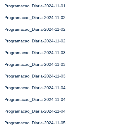
Programacao_Diaria-2024-11-01
Programacao_Diaria-2024-11-02
Programacao_Diaria-2024-11-02
Programacao_Diaria-2024-11-02
Programacao_Diaria-2024-11-03
Programacao_Diaria-2024-11-03
Programacao_Diaria-2024-11-03
Programacao_Diaria-2024-11-04
Programacao_Diaria-2024-11-04
Programacao_Diaria-2024-11-04
Programacao_Diaria-2024-11-05