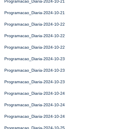
Programacao_Diaria-2024-10-21
Programacao_Diaria-2024-10-21
Programacao_Diaria-2024-10-22
Programacao_Diaria-2024-10-22
Programacao_Diaria-2024-10-22
Programacao_Diaria-2024-10-23
Programacao_Diaria-2024-10-23
Programacao_Diaria-2024-10-23
Programacao_Diaria-2024-10-24
Programacao_Diaria-2024-10-24
Programacao_Diaria-2024-10-24
Programacao_Diaria-2024-10-25