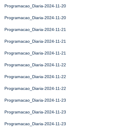
Programacao_Diaria-2024-11-20
Programacao_Diaria-2024-11-20
Programacao_Diaria-2024-11-21
Programacao_Diaria-2024-11-21
Programacao_Diaria-2024-11-21
Programacao_Diaria-2024-11-22
Programacao_Diaria-2024-11-22
Programacao_Diaria-2024-11-22
Programacao_Diaria-2024-11-23
Programacao_Diaria-2024-11-23
Programacao_Diaria-2024-11-23