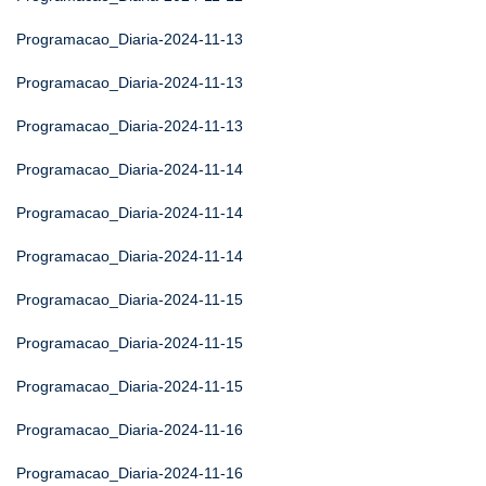
Programacao_Diaria-2024-11-13
Programacao_Diaria-2024-11-13
Programacao_Diaria-2024-11-13
Programacao_Diaria-2024-11-14
Programacao_Diaria-2024-11-14
Programacao_Diaria-2024-11-14
Programacao_Diaria-2024-11-15
Programacao_Diaria-2024-11-15
Programacao_Diaria-2024-11-15
Programacao_Diaria-2024-11-16
Programacao_Diaria-2024-11-16