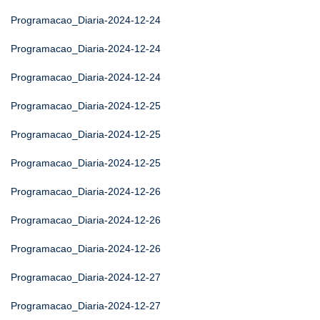
Programacao_Diaria-2024-12-24
Programacao_Diaria-2024-12-24
Programacao_Diaria-2024-12-24
Programacao_Diaria-2024-12-25
Programacao_Diaria-2024-12-25
Programacao_Diaria-2024-12-25
Programacao_Diaria-2024-12-26
Programacao_Diaria-2024-12-26
Programacao_Diaria-2024-12-26
Programacao_Diaria-2024-12-27
Programacao_Diaria-2024-12-27