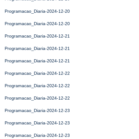
Programacao_Diaria-2024-12-20
Programacao_Diaria-2024-12-20
Programacao_Diaria-2024-12-21
Programacao_Diaria-2024-12-21
Programacao_Diaria-2024-12-21
Programacao_Diaria-2024-12-22
Programacao_Diaria-2024-12-22
Programacao_Diaria-2024-12-22
Programacao_Diaria-2024-12-23
Programacao_Diaria-2024-12-23
Programacao_Diaria-2024-12-23