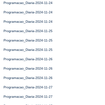
Programacao_Diaria-2024-11-24
Programacao_Diaria-2024-11-24
Programacao_Diaria-2024-11-24
Programacao_Diaria-2024-11-25
Programacao_Diaria-2024-11-25
Programacao_Diaria-2024-11-25
Programacao_Diaria-2024-11-26
Programacao_Diaria-2024-11-26
Programacao_Diaria-2024-11-26
Programacao_Diaria-2024-11-27
Programacao_Diaria-2024-11-27