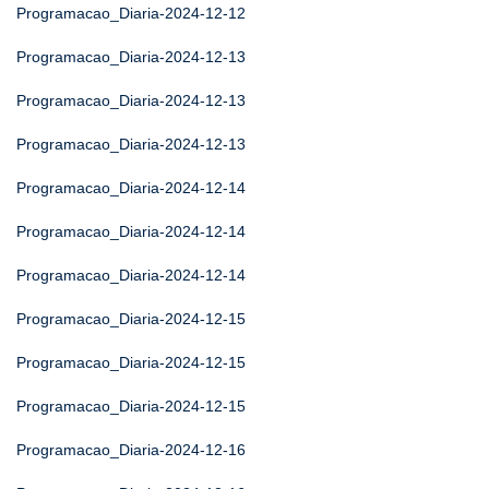
Programacao_Diaria-2024-12-12
Programacao_Diaria-2024-12-13
Programacao_Diaria-2024-12-13
Programacao_Diaria-2024-12-13
Programacao_Diaria-2024-12-14
Programacao_Diaria-2024-12-14
Programacao_Diaria-2024-12-14
Programacao_Diaria-2024-12-15
Programacao_Diaria-2024-12-15
Programacao_Diaria-2024-12-15
Programacao_Diaria-2024-12-16