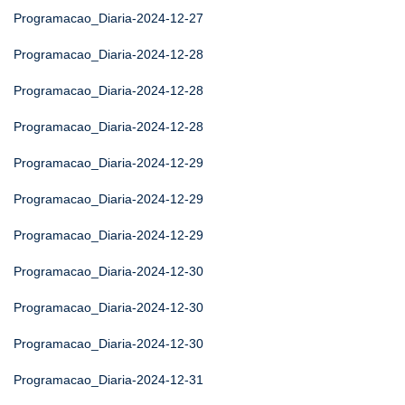
Programacao_Diaria-2024-12-27
Programacao_Diaria-2024-12-28
Programacao_Diaria-2024-12-28
Programacao_Diaria-2024-12-28
Programacao_Diaria-2024-12-29
Programacao_Diaria-2024-12-29
Programacao_Diaria-2024-12-29
Programacao_Diaria-2024-12-30
Programacao_Diaria-2024-12-30
Programacao_Diaria-2024-12-30
Programacao_Diaria-2024-12-31