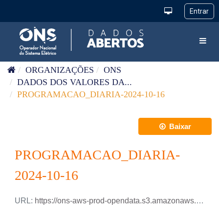
Pular para o conteúdo
Toggl
ORGANIZAÇÕES
ONS
DADOS DOS VALORES DA...
PROGRAMACAO_DIARIA-2024-10-16
Baixar
PROGRAMACAO_DIARIA-
2024-10-16
URL:
https://ons-aws-prod-opendata.s3.amazonaws.com/dataset/programacao_diaria/PROGRAMACAO_DIARIA_2024_10_16.csv