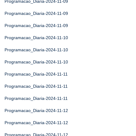
Programacao_Diaria-2024-11-09
Programacao_Diaria-2024-11-09
Programacao_Diaria-2024-11-09
Programacao_Diaria-2024-11-10
Programacao_Diaria-2024-11-10
Programacao_Diaria-2024-11-10
Programacao_Diaria-2024-11-11
Programacao_Diaria-2024-11-11
Programacao_Diaria-2024-11-11
Programacao_Diaria-2024-11-12
Programacao_Diaria-2024-11-12
Programacao_Diaria-2024-11-12