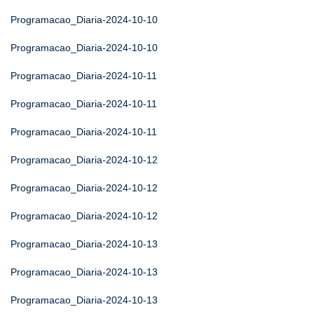
Programacao_Diaria-2024-10-10
Programacao_Diaria-2024-10-10
Programacao_Diaria-2024-10-11
Programacao_Diaria-2024-10-11
Programacao_Diaria-2024-10-11
Programacao_Diaria-2024-10-12
Programacao_Diaria-2024-10-12
Programacao_Diaria-2024-10-12
Programacao_Diaria-2024-10-13
Programacao_Diaria-2024-10-13
Programacao_Diaria-2024-10-13