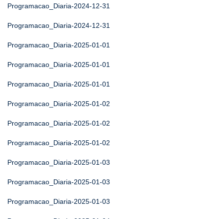
Programacao_Diaria-2024-12-31
Programacao_Diaria-2024-12-31
Programacao_Diaria-2025-01-01
Programacao_Diaria-2025-01-01
Programacao_Diaria-2025-01-01
Programacao_Diaria-2025-01-02
Programacao_Diaria-2025-01-02
Programacao_Diaria-2025-01-02
Programacao_Diaria-2025-01-03
Programacao_Diaria-2025-01-03
Programacao_Diaria-2025-01-03