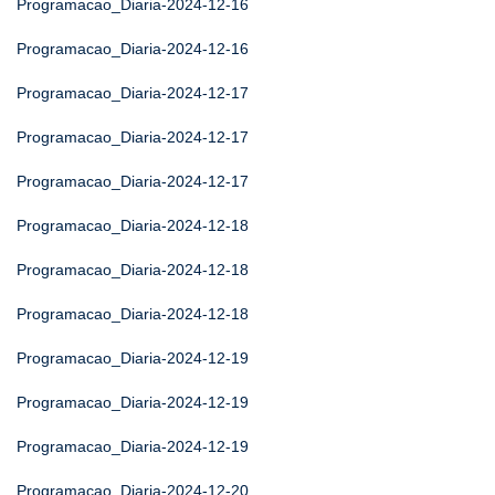
Programacao_Diaria-2024-12-16
Programacao_Diaria-2024-12-16
Programacao_Diaria-2024-12-17
Programacao_Diaria-2024-12-17
Programacao_Diaria-2024-12-17
Programacao_Diaria-2024-12-18
Programacao_Diaria-2024-12-18
Programacao_Diaria-2024-12-18
Programacao_Diaria-2024-12-19
Programacao_Diaria-2024-12-19
Programacao_Diaria-2024-12-19
Programacao_Diaria-2024-12-20