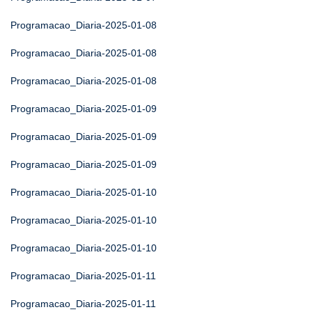
Programacao_Diaria-2025-01-08
Programacao_Diaria-2025-01-08
Programacao_Diaria-2025-01-08
Programacao_Diaria-2025-01-09
Programacao_Diaria-2025-01-09
Programacao_Diaria-2025-01-09
Programacao_Diaria-2025-01-10
Programacao_Diaria-2025-01-10
Programacao_Diaria-2025-01-10
Programacao_Diaria-2025-01-11
Programacao_Diaria-2025-01-11