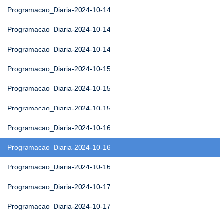
Programacao_Diaria-2024-10-14
Programacao_Diaria-2024-10-14
Programacao_Diaria-2024-10-14
Programacao_Diaria-2024-10-15
Programacao_Diaria-2024-10-15
Programacao_Diaria-2024-10-15
Programacao_Diaria-2024-10-16
Programacao_Diaria-2024-10-16
Programacao_Diaria-2024-10-16
Programacao_Diaria-2024-10-17
Programacao_Diaria-2024-10-17