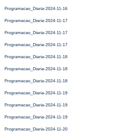
Programacao_Diaria-2024-11-16
Programacao_Diaria-2024-11-17
Programacao_Diaria-2024-11-17
Programacao_Diaria-2024-11-17
Programacao_Diaria-2024-11-18
Programacao_Diaria-2024-11-18
Programacao_Diaria-2024-11-18
Programacao_Diaria-2024-11-19
Programacao_Diaria-2024-11-19
Programacao_Diaria-2024-11-19
Programacao_Diaria-2024-11-20