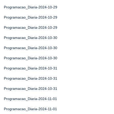
Programacao_Diaria-2024-10-29
Programacao_Diaria-2024-10-29
Programacao_Diaria-2024-10-29
Programacao_Diaria-2024-10-30
Programacao_Diaria-2024-10-30
Programacao_Diaria-2024-10-30
Programacao_Diaria-2024-10-31
Programacao_Diaria-2024-10-31
Programacao_Diaria-2024-10-31
Programacao_Diaria-2024-11-01
Programacao_Diaria-2024-11-01