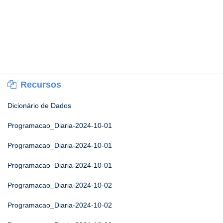
Recursos
Dicionário de Dados
Programacao_Diaria-2024-10-01
Programacao_Diaria-2024-10-01
Programacao_Diaria-2024-10-01
Programacao_Diaria-2024-10-02
Programacao_Diaria-2024-10-02