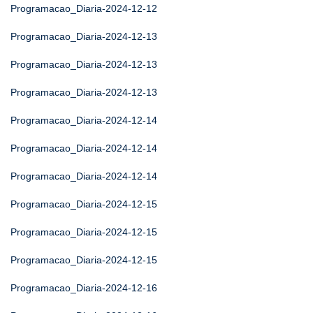
Programacao_Diaria-2024-12-12
Programacao_Diaria-2024-12-13
Programacao_Diaria-2024-12-13
Programacao_Diaria-2024-12-13
Programacao_Diaria-2024-12-14
Programacao_Diaria-2024-12-14
Programacao_Diaria-2024-12-14
Programacao_Diaria-2024-12-15
Programacao_Diaria-2024-12-15
Programacao_Diaria-2024-12-15
Programacao_Diaria-2024-12-16