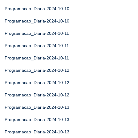
Programacao_Diaria-2024-10-10
Programacao_Diaria-2024-10-10
Programacao_Diaria-2024-10-11
Programacao_Diaria-2024-10-11
Programacao_Diaria-2024-10-11
Programacao_Diaria-2024-10-12
Programacao_Diaria-2024-10-12
Programacao_Diaria-2024-10-12
Programacao_Diaria-2024-10-13
Programacao_Diaria-2024-10-13
Programacao_Diaria-2024-10-13