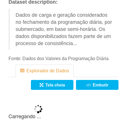
Dataset description:
Dados de carga e geração considerados
no fechamento da programação diária, por
submercado, em base semi-horária. Os
dados disponibilizados fazem parte de um
processo de consistência...
Fonte:
Dados dos Valores da Programação Diária
Explorador de Dados
Tela cheia
Embutir