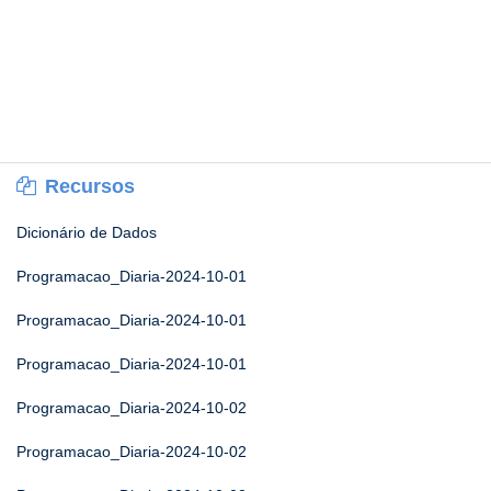
Recursos
Dicionário de Dados
Programacao_Diaria-2024-10-01
Programacao_Diaria-2024-10-01
Programacao_Diaria-2024-10-01
Programacao_Diaria-2024-10-02
Programacao_Diaria-2024-10-02