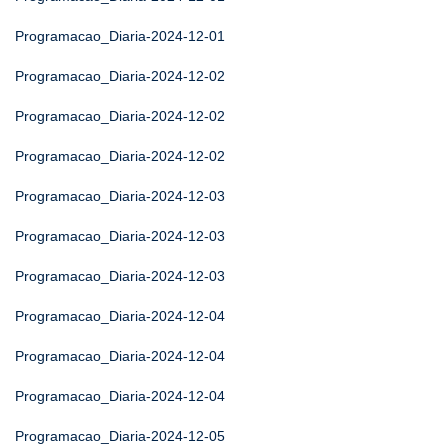
Programacao_Diaria-2024-12-01
Programacao_Diaria-2024-12-02
Programacao_Diaria-2024-12-02
Programacao_Diaria-2024-12-02
Programacao_Diaria-2024-12-03
Programacao_Diaria-2024-12-03
Programacao_Diaria-2024-12-03
Programacao_Diaria-2024-12-04
Programacao_Diaria-2024-12-04
Programacao_Diaria-2024-12-04
Programacao_Diaria-2024-12-05