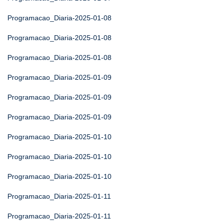
Programacao_Diaria-2025-01-08
Programacao_Diaria-2025-01-08
Programacao_Diaria-2025-01-08
Programacao_Diaria-2025-01-09
Programacao_Diaria-2025-01-09
Programacao_Diaria-2025-01-09
Programacao_Diaria-2025-01-10
Programacao_Diaria-2025-01-10
Programacao_Diaria-2025-01-10
Programacao_Diaria-2025-01-11
Programacao_Diaria-2025-01-11