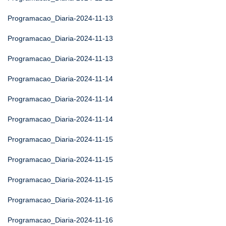
Programacao_Diaria-2024-11-13
Programacao_Diaria-2024-11-13
Programacao_Diaria-2024-11-13
Programacao_Diaria-2024-11-14
Programacao_Diaria-2024-11-14
Programacao_Diaria-2024-11-14
Programacao_Diaria-2024-11-15
Programacao_Diaria-2024-11-15
Programacao_Diaria-2024-11-15
Programacao_Diaria-2024-11-16
Programacao_Diaria-2024-11-16