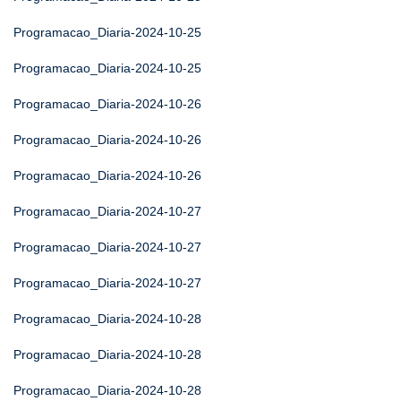
Programacao_Diaria-2024-10-25
Programacao_Diaria-2024-10-25
Programacao_Diaria-2024-10-26
Programacao_Diaria-2024-10-26
Programacao_Diaria-2024-10-26
Programacao_Diaria-2024-10-27
Programacao_Diaria-2024-10-27
Programacao_Diaria-2024-10-27
Programacao_Diaria-2024-10-28
Programacao_Diaria-2024-10-28
Programacao_Diaria-2024-10-28