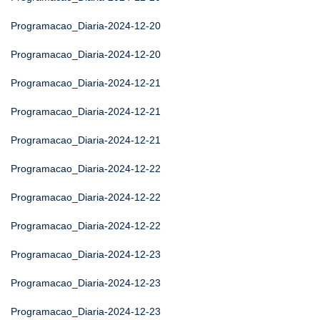
Programacao_Diaria-2024-12-20
Programacao_Diaria-2024-12-20
Programacao_Diaria-2024-12-21
Programacao_Diaria-2024-12-21
Programacao_Diaria-2024-12-21
Programacao_Diaria-2024-12-22
Programacao_Diaria-2024-12-22
Programacao_Diaria-2024-12-22
Programacao_Diaria-2024-12-23
Programacao_Diaria-2024-12-23
Programacao_Diaria-2024-12-23