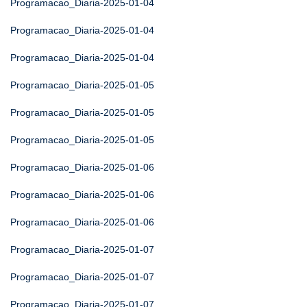
Programacao_Diaria-2025-01-04
Programacao_Diaria-2025-01-04
Programacao_Diaria-2025-01-04
Programacao_Diaria-2025-01-05
Programacao_Diaria-2025-01-05
Programacao_Diaria-2025-01-05
Programacao_Diaria-2025-01-06
Programacao_Diaria-2025-01-06
Programacao_Diaria-2025-01-06
Programacao_Diaria-2025-01-07
Programacao_Diaria-2025-01-07
Programacao_Diaria-2025-01-07