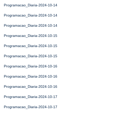
Programacao_Diaria-2024-10-14
Programacao_Diaria-2024-10-14
Programacao_Diaria-2024-10-14
Programacao_Diaria-2024-10-15
Programacao_Diaria-2024-10-15
Programacao_Diaria-2024-10-15
Programacao_Diaria-2024-10-16
Programacao_Diaria-2024-10-16
Programacao_Diaria-2024-10-16
Programacao_Diaria-2024-10-17
Programacao_Diaria-2024-10-17