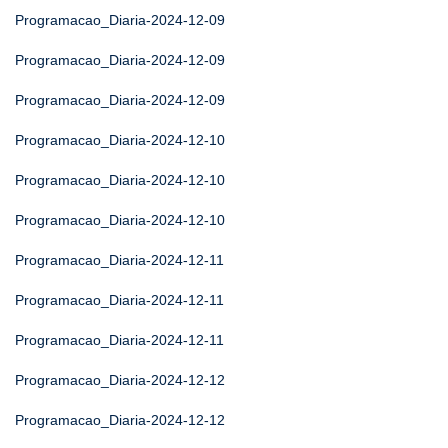
Programacao_Diaria-2024-12-09
Programacao_Diaria-2024-12-09
Programacao_Diaria-2024-12-09
Programacao_Diaria-2024-12-10
Programacao_Diaria-2024-12-10
Programacao_Diaria-2024-12-10
Programacao_Diaria-2024-12-11
Programacao_Diaria-2024-12-11
Programacao_Diaria-2024-12-11
Programacao_Diaria-2024-12-12
Programacao_Diaria-2024-12-12