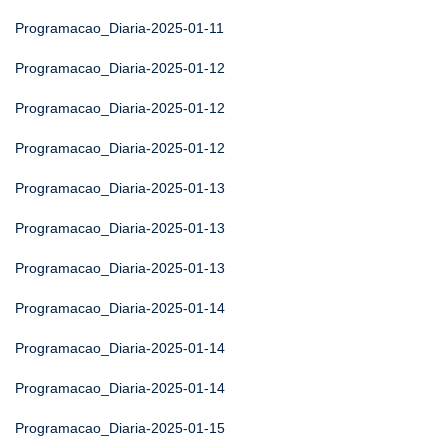
Programacao_Diaria-2025-01-11
Programacao_Diaria-2025-01-12
Programacao_Diaria-2025-01-12
Programacao_Diaria-2025-01-12
Programacao_Diaria-2025-01-13
Programacao_Diaria-2025-01-13
Programacao_Diaria-2025-01-13
Programacao_Diaria-2025-01-14
Programacao_Diaria-2025-01-14
Programacao_Diaria-2025-01-14
Programacao_Diaria-2025-01-15