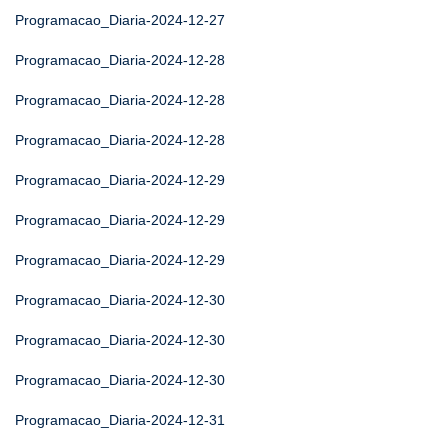
Programacao_Diaria-2024-12-27
Programacao_Diaria-2024-12-28
Programacao_Diaria-2024-12-28
Programacao_Diaria-2024-12-28
Programacao_Diaria-2024-12-29
Programacao_Diaria-2024-12-29
Programacao_Diaria-2024-12-29
Programacao_Diaria-2024-12-30
Programacao_Diaria-2024-12-30
Programacao_Diaria-2024-12-30
Programacao_Diaria-2024-12-31