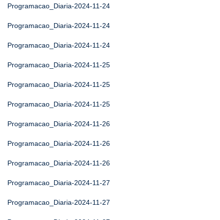
Programacao_Diaria-2024-11-24
Programacao_Diaria-2024-11-24
Programacao_Diaria-2024-11-24
Programacao_Diaria-2024-11-25
Programacao_Diaria-2024-11-25
Programacao_Diaria-2024-11-25
Programacao_Diaria-2024-11-26
Programacao_Diaria-2024-11-26
Programacao_Diaria-2024-11-26
Programacao_Diaria-2024-11-27
Programacao_Diaria-2024-11-27