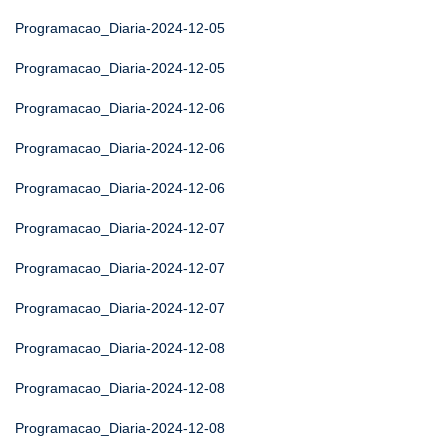
Programacao_Diaria-2024-12-05
Programacao_Diaria-2024-12-05
Programacao_Diaria-2024-12-06
Programacao_Diaria-2024-12-06
Programacao_Diaria-2024-12-06
Programacao_Diaria-2024-12-07
Programacao_Diaria-2024-12-07
Programacao_Diaria-2024-12-07
Programacao_Diaria-2024-12-08
Programacao_Diaria-2024-12-08
Programacao_Diaria-2024-12-08