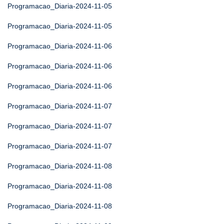
Programacao_Diaria-2024-11-05
Programacao_Diaria-2024-11-05
Programacao_Diaria-2024-11-06
Programacao_Diaria-2024-11-06
Programacao_Diaria-2024-11-06
Programacao_Diaria-2024-11-07
Programacao_Diaria-2024-11-07
Programacao_Diaria-2024-11-07
Programacao_Diaria-2024-11-08
Programacao_Diaria-2024-11-08
Programacao_Diaria-2024-11-08