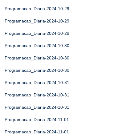
Programacao_Diaria-2024-10-29
Programacao_Diaria-2024-10-29
Programacao_Diaria-2024-10-29
Programacao_Diaria-2024-10-30
Programacao_Diaria-2024-10-30
Programacao_Diaria-2024-10-30
Programacao_Diaria-2024-10-31
Programacao_Diaria-2024-10-31
Programacao_Diaria-2024-10-31
Programacao_Diaria-2024-11-01
Programacao_Diaria-2024-11-01