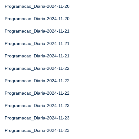
Programacao_Diaria-2024-11-20
Programacao_Diaria-2024-11-20
Programacao_Diaria-2024-11-21
Programacao_Diaria-2024-11-21
Programacao_Diaria-2024-11-21
Programacao_Diaria-2024-11-22
Programacao_Diaria-2024-11-22
Programacao_Diaria-2024-11-22
Programacao_Diaria-2024-11-23
Programacao_Diaria-2024-11-23
Programacao_Diaria-2024-11-23