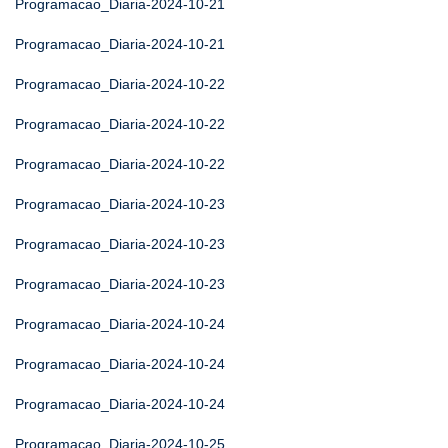
Programacao_Diaria-2024-10-21
Programacao_Diaria-2024-10-21
Programacao_Diaria-2024-10-22
Programacao_Diaria-2024-10-22
Programacao_Diaria-2024-10-22
Programacao_Diaria-2024-10-23
Programacao_Diaria-2024-10-23
Programacao_Diaria-2024-10-23
Programacao_Diaria-2024-10-24
Programacao_Diaria-2024-10-24
Programacao_Diaria-2024-10-24
Programacao_Diaria-2024-10-25