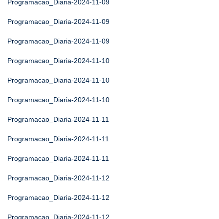
Programacao_Diaria-2024-11-09
Programacao_Diaria-2024-11-09
Programacao_Diaria-2024-11-09
Programacao_Diaria-2024-11-10
Programacao_Diaria-2024-11-10
Programacao_Diaria-2024-11-10
Programacao_Diaria-2024-11-11
Programacao_Diaria-2024-11-11
Programacao_Diaria-2024-11-11
Programacao_Diaria-2024-11-12
Programacao_Diaria-2024-11-12
Programacao_Diaria-2024-11-12