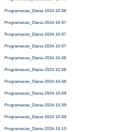
Programacao_Diaria-2024-10-06
Programacao_Diaria-2024-10-07
Programacao_Diaria-2024-10-07
Programacao_Diaria-2024-10-07
Programacao_Diaria-2024-10-08
Programacao_Diaria-2024-10-08
Programacao_Diaria-2024-10-08
Programacao_Diaria-2024-10-09
Programacao_Diaria-2024-10-09
Programacao_Diaria-2024-10-09
Programacao_Diaria-2024-10-10