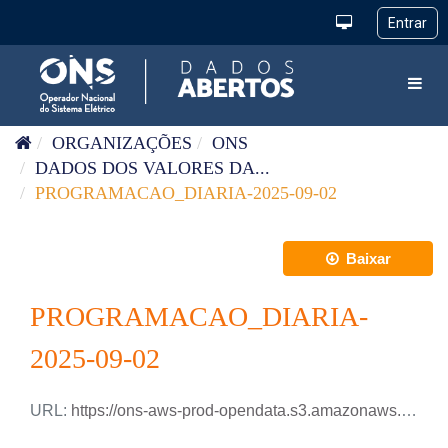
Pular para o conteúdo
Toggl
ORGANIZAÇÕES
ONS
DADOS DOS VALORES DA...
PROGRAMACAO_DIARIA-2025-09-02
Baixar
PROGRAMACAO_DIARIA-
2025-09-02
URL:
https://ons-aws-prod-opendata.s3.amazonaws.com/dataset/programacao_diaria/PROGRAMACAO_DIARIA_2025_09_02.csv