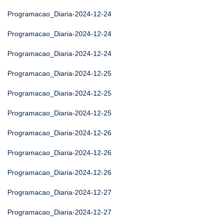
Programacao_Diaria-2024-12-24
Programacao_Diaria-2024-12-24
Programacao_Diaria-2024-12-24
Programacao_Diaria-2024-12-25
Programacao_Diaria-2024-12-25
Programacao_Diaria-2024-12-25
Programacao_Diaria-2024-12-26
Programacao_Diaria-2024-12-26
Programacao_Diaria-2024-12-26
Programacao_Diaria-2024-12-27
Programacao_Diaria-2024-12-27