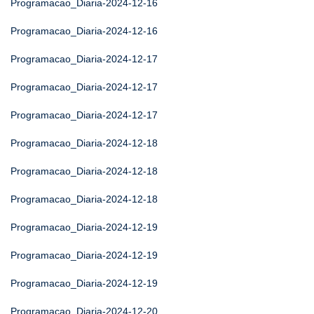
Programacao_Diaria-2024-12-16
Programacao_Diaria-2024-12-16
Programacao_Diaria-2024-12-17
Programacao_Diaria-2024-12-17
Programacao_Diaria-2024-12-17
Programacao_Diaria-2024-12-18
Programacao_Diaria-2024-12-18
Programacao_Diaria-2024-12-18
Programacao_Diaria-2024-12-19
Programacao_Diaria-2024-12-19
Programacao_Diaria-2024-12-19
Programacao_Diaria-2024-12-20