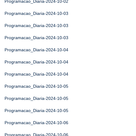
Programacao_Diaria-2024-10-02
Programacao_Diaria-2024-10-03
Programacao_Diaria-2024-10-03
Programacao_Diaria-2024-10-03
Programacao_Diaria-2024-10-04
Programacao_Diaria-2024-10-04
Programacao_Diaria-2024-10-04
Programacao_Diaria-2024-10-05
Programacao_Diaria-2024-10-05
Programacao_Diaria-2024-10-05
Programacao_Diaria-2024-10-06
Programacao_Diaria-2024-10-06