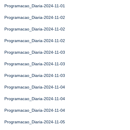
Programacao_Diaria-2024-11-01
Programacao_Diaria-2024-11-02
Programacao_Diaria-2024-11-02
Programacao_Diaria-2024-11-02
Programacao_Diaria-2024-11-03
Programacao_Diaria-2024-11-03
Programacao_Diaria-2024-11-03
Programacao_Diaria-2024-11-04
Programacao_Diaria-2024-11-04
Programacao_Diaria-2024-11-04
Programacao_Diaria-2024-11-05