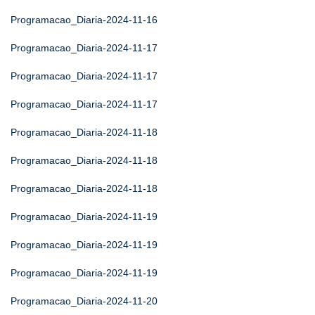
Programacao_Diaria-2024-11-16
Programacao_Diaria-2024-11-17
Programacao_Diaria-2024-11-17
Programacao_Diaria-2024-11-17
Programacao_Diaria-2024-11-18
Programacao_Diaria-2024-11-18
Programacao_Diaria-2024-11-18
Programacao_Diaria-2024-11-19
Programacao_Diaria-2024-11-19
Programacao_Diaria-2024-11-19
Programacao_Diaria-2024-11-20