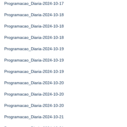
Programacao_Diaria-2024-10-17
Programacao_Diaria-2024-10-18
Programacao_Diaria-2024-10-18
Programacao_Diaria-2024-10-18
Programacao_Diaria-2024-10-19
Programacao_Diaria-2024-10-19
Programacao_Diaria-2024-10-19
Programacao_Diaria-2024-10-20
Programacao_Diaria-2024-10-20
Programacao_Diaria-2024-10-20
Programacao_Diaria-2024-10-21