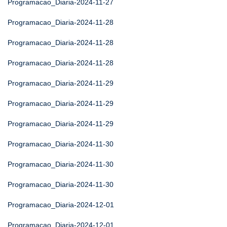
Programacao_Diaria-2024-11-27
Programacao_Diaria-2024-11-28
Programacao_Diaria-2024-11-28
Programacao_Diaria-2024-11-28
Programacao_Diaria-2024-11-29
Programacao_Diaria-2024-11-29
Programacao_Diaria-2024-11-29
Programacao_Diaria-2024-11-30
Programacao_Diaria-2024-11-30
Programacao_Diaria-2024-11-30
Programacao_Diaria-2024-12-01
Programacao_Diaria-2024-12-01