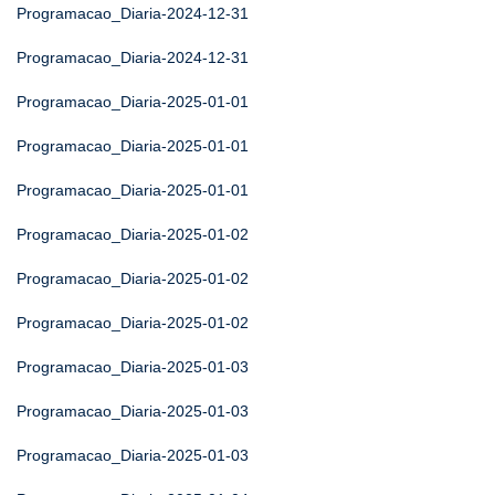
Programacao_Diaria-2024-12-31
Programacao_Diaria-2024-12-31
Programacao_Diaria-2025-01-01
Programacao_Diaria-2025-01-01
Programacao_Diaria-2025-01-01
Programacao_Diaria-2025-01-02
Programacao_Diaria-2025-01-02
Programacao_Diaria-2025-01-02
Programacao_Diaria-2025-01-03
Programacao_Diaria-2025-01-03
Programacao_Diaria-2025-01-03