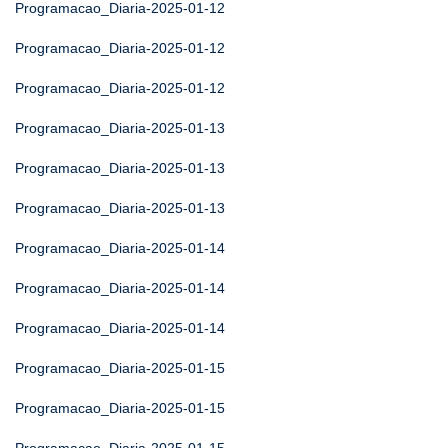
Programacao_Diaria-2025-01-12
Programacao_Diaria-2025-01-12
Programacao_Diaria-2025-01-12
Programacao_Diaria-2025-01-13
Programacao_Diaria-2025-01-13
Programacao_Diaria-2025-01-13
Programacao_Diaria-2025-01-14
Programacao_Diaria-2025-01-14
Programacao_Diaria-2025-01-14
Programacao_Diaria-2025-01-15
Programacao_Diaria-2025-01-15