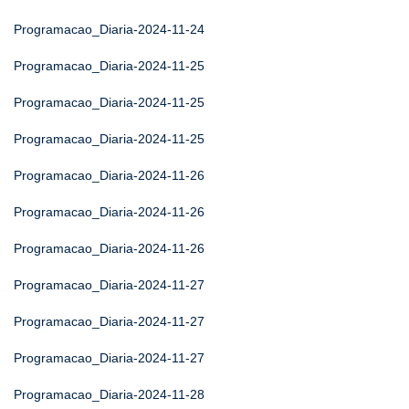
Programacao_Diaria-2024-11-24
Programacao_Diaria-2024-11-25
Programacao_Diaria-2024-11-25
Programacao_Diaria-2024-11-25
Programacao_Diaria-2024-11-26
Programacao_Diaria-2024-11-26
Programacao_Diaria-2024-11-26
Programacao_Diaria-2024-11-27
Programacao_Diaria-2024-11-27
Programacao_Diaria-2024-11-27
Programacao_Diaria-2024-11-28