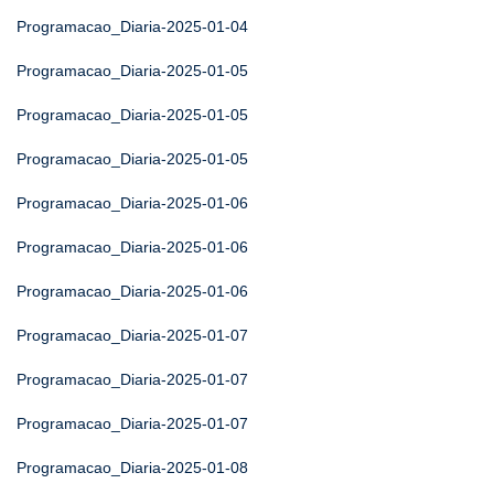
Programacao_Diaria-2025-01-04
Programacao_Diaria-2025-01-05
Programacao_Diaria-2025-01-05
Programacao_Diaria-2025-01-05
Programacao_Diaria-2025-01-06
Programacao_Diaria-2025-01-06
Programacao_Diaria-2025-01-06
Programacao_Diaria-2025-01-07
Programacao_Diaria-2025-01-07
Programacao_Diaria-2025-01-07
Programacao_Diaria-2025-01-08