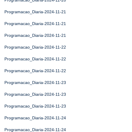
Programacao_Diaria-2024-11-20
Programacao_Diaria-2024-11-21
Programacao_Diaria-2024-11-21
Programacao_Diaria-2024-11-21
Programacao_Diaria-2024-11-22
Programacao_Diaria-2024-11-22
Programacao_Diaria-2024-11-22
Programacao_Diaria-2024-11-23
Programacao_Diaria-2024-11-23
Programacao_Diaria-2024-11-23
Programacao_Diaria-2024-11-24
Programacao_Diaria-2024-11-24