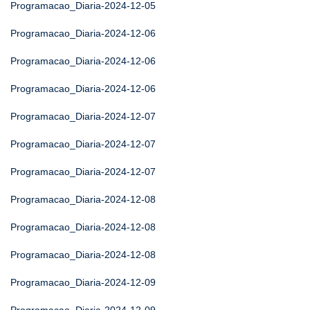
Programacao_Diaria-2024-12-05
Programacao_Diaria-2024-12-06
Programacao_Diaria-2024-12-06
Programacao_Diaria-2024-12-06
Programacao_Diaria-2024-12-07
Programacao_Diaria-2024-12-07
Programacao_Diaria-2024-12-07
Programacao_Diaria-2024-12-08
Programacao_Diaria-2024-12-08
Programacao_Diaria-2024-12-08
Programacao_Diaria-2024-12-09