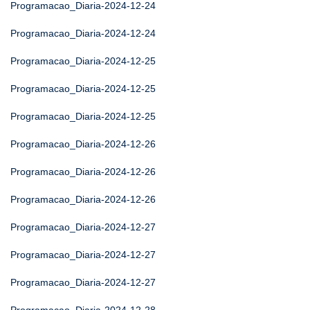
Programacao_Diaria-2024-12-24
Programacao_Diaria-2024-12-24
Programacao_Diaria-2024-12-25
Programacao_Diaria-2024-12-25
Programacao_Diaria-2024-12-25
Programacao_Diaria-2024-12-26
Programacao_Diaria-2024-12-26
Programacao_Diaria-2024-12-26
Programacao_Diaria-2024-12-27
Programacao_Diaria-2024-12-27
Programacao_Diaria-2024-12-27