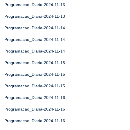
Programacao_Diaria-2024-11-13
Programacao_Diaria-2024-11-13
Programacao_Diaria-2024-11-14
Programacao_Diaria-2024-11-14
Programacao_Diaria-2024-11-14
Programacao_Diaria-2024-11-15
Programacao_Diaria-2024-11-15
Programacao_Diaria-2024-11-15
Programacao_Diaria-2024-11-16
Programacao_Diaria-2024-11-16
Programacao_Diaria-2024-11-16