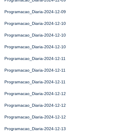
Programacao_Diaria-2024-12-09
Programacao_Diaria-2024-12-09
Programacao_Diaria-2024-12-10
Programacao_Diaria-2024-12-10
Programacao_Diaria-2024-12-10
Programacao_Diaria-2024-12-11
Programacao_Diaria-2024-12-11
Programacao_Diaria-2024-12-11
Programacao_Diaria-2024-12-12
Programacao_Diaria-2024-12-12
Programacao_Diaria-2024-12-12
Programacao_Diaria-2024-12-13