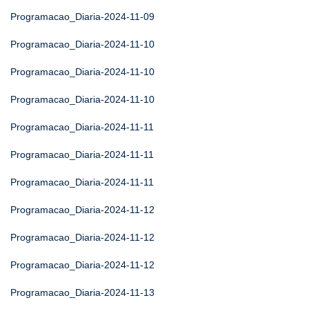
Programacao_Diaria-2024-11-09
Programacao_Diaria-2024-11-10
Programacao_Diaria-2024-11-10
Programacao_Diaria-2024-11-10
Programacao_Diaria-2024-11-11
Programacao_Diaria-2024-11-11
Programacao_Diaria-2024-11-11
Programacao_Diaria-2024-11-12
Programacao_Diaria-2024-11-12
Programacao_Diaria-2024-11-12
Programacao_Diaria-2024-11-13