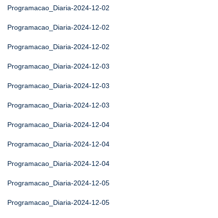
Programacao_Diaria-2024-12-02
Programacao_Diaria-2024-12-02
Programacao_Diaria-2024-12-02
Programacao_Diaria-2024-12-03
Programacao_Diaria-2024-12-03
Programacao_Diaria-2024-12-03
Programacao_Diaria-2024-12-04
Programacao_Diaria-2024-12-04
Programacao_Diaria-2024-12-04
Programacao_Diaria-2024-12-05
Programacao_Diaria-2024-12-05