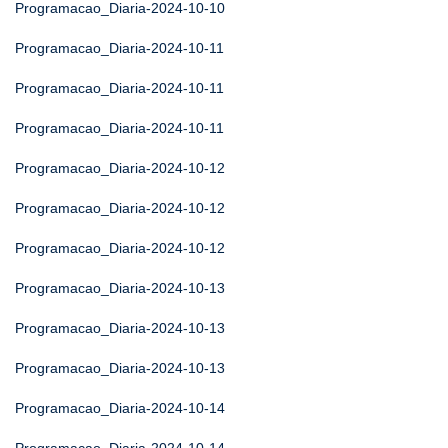
Programacao_Diaria-2024-10-10
Programacao_Diaria-2024-10-11
Programacao_Diaria-2024-10-11
Programacao_Diaria-2024-10-11
Programacao_Diaria-2024-10-12
Programacao_Diaria-2024-10-12
Programacao_Diaria-2024-10-12
Programacao_Diaria-2024-10-13
Programacao_Diaria-2024-10-13
Programacao_Diaria-2024-10-13
Programacao_Diaria-2024-10-14