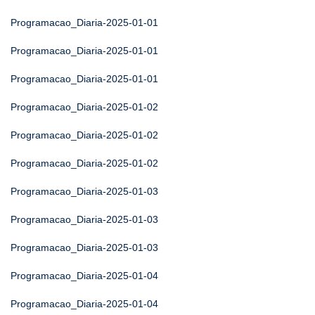
Programacao_Diaria-2025-01-01
Programacao_Diaria-2025-01-01
Programacao_Diaria-2025-01-01
Programacao_Diaria-2025-01-02
Programacao_Diaria-2025-01-02
Programacao_Diaria-2025-01-02
Programacao_Diaria-2025-01-03
Programacao_Diaria-2025-01-03
Programacao_Diaria-2025-01-03
Programacao_Diaria-2025-01-04
Programacao_Diaria-2025-01-04