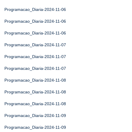
Programacao_Diaria-2024-11-06
Programacao_Diaria-2024-11-06
Programacao_Diaria-2024-11-06
Programacao_Diaria-2024-11-07
Programacao_Diaria-2024-11-07
Programacao_Diaria-2024-11-07
Programacao_Diaria-2024-11-08
Programacao_Diaria-2024-11-08
Programacao_Diaria-2024-11-08
Programacao_Diaria-2024-11-09
Programacao_Diaria-2024-11-09