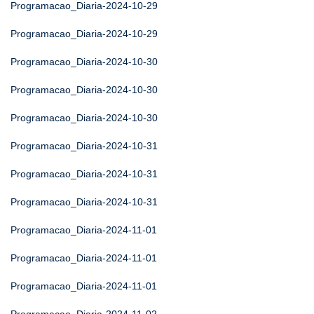
Programacao_Diaria-2024-10-29
Programacao_Diaria-2024-10-29
Programacao_Diaria-2024-10-30
Programacao_Diaria-2024-10-30
Programacao_Diaria-2024-10-30
Programacao_Diaria-2024-10-31
Programacao_Diaria-2024-10-31
Programacao_Diaria-2024-10-31
Programacao_Diaria-2024-11-01
Programacao_Diaria-2024-11-01
Programacao_Diaria-2024-11-01