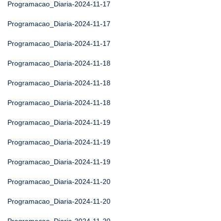
Programacao_Diaria-2024-11-17
Programacao_Diaria-2024-11-17
Programacao_Diaria-2024-11-17
Programacao_Diaria-2024-11-18
Programacao_Diaria-2024-11-18
Programacao_Diaria-2024-11-18
Programacao_Diaria-2024-11-19
Programacao_Diaria-2024-11-19
Programacao_Diaria-2024-11-19
Programacao_Diaria-2024-11-20
Programacao_Diaria-2024-11-20