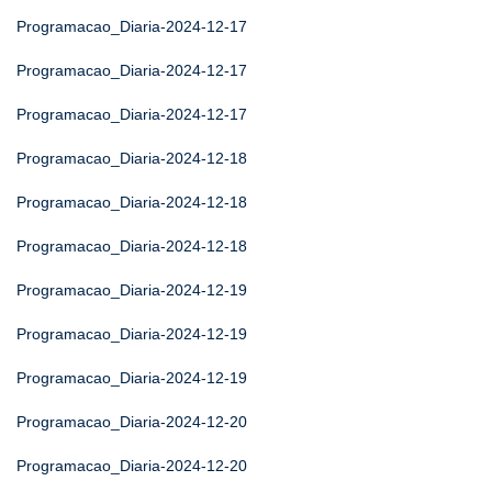
Programacao_Diaria-2024-12-17
Programacao_Diaria-2024-12-17
Programacao_Diaria-2024-12-17
Programacao_Diaria-2024-12-18
Programacao_Diaria-2024-12-18
Programacao_Diaria-2024-12-18
Programacao_Diaria-2024-12-19
Programacao_Diaria-2024-12-19
Programacao_Diaria-2024-12-19
Programacao_Diaria-2024-12-20
Programacao_Diaria-2024-12-20