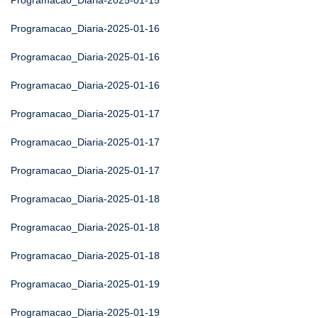
Programacao_Diaria-2025-01-15
Programacao_Diaria-2025-01-16
Programacao_Diaria-2025-01-16
Programacao_Diaria-2025-01-16
Programacao_Diaria-2025-01-17
Programacao_Diaria-2025-01-17
Programacao_Diaria-2025-01-17
Programacao_Diaria-2025-01-18
Programacao_Diaria-2025-01-18
Programacao_Diaria-2025-01-18
Programacao_Diaria-2025-01-19
Programacao_Diaria-2025-01-19