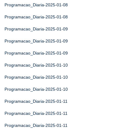
Programacao_Diaria-2025-01-08
Programacao_Diaria-2025-01-08
Programacao_Diaria-2025-01-09
Programacao_Diaria-2025-01-09
Programacao_Diaria-2025-01-09
Programacao_Diaria-2025-01-10
Programacao_Diaria-2025-01-10
Programacao_Diaria-2025-01-10
Programacao_Diaria-2025-01-11
Programacao_Diaria-2025-01-11
Programacao_Diaria-2025-01-11