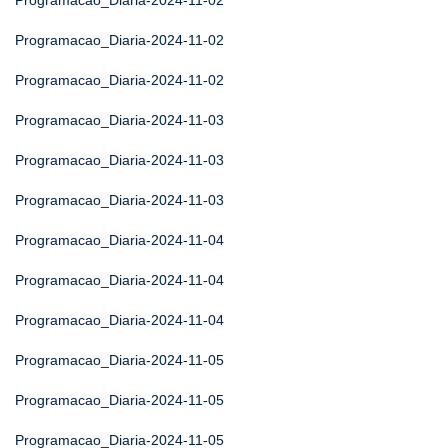
Programacao_Diaria-2024-11-02
Programacao_Diaria-2024-11-02
Programacao_Diaria-2024-11-02
Programacao_Diaria-2024-11-03
Programacao_Diaria-2024-11-03
Programacao_Diaria-2024-11-03
Programacao_Diaria-2024-11-04
Programacao_Diaria-2024-11-04
Programacao_Diaria-2024-11-04
Programacao_Diaria-2024-11-05
Programacao_Diaria-2024-11-05
Programacao_Diaria-2024-11-05