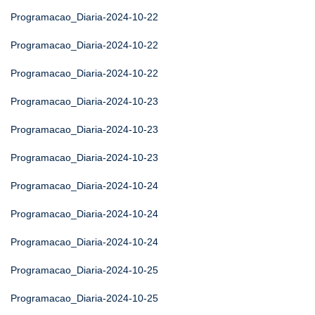
Programacao_Diaria-2024-10-22
Programacao_Diaria-2024-10-22
Programacao_Diaria-2024-10-22
Programacao_Diaria-2024-10-23
Programacao_Diaria-2024-10-23
Programacao_Diaria-2024-10-23
Programacao_Diaria-2024-10-24
Programacao_Diaria-2024-10-24
Programacao_Diaria-2024-10-24
Programacao_Diaria-2024-10-25
Programacao_Diaria-2024-10-25