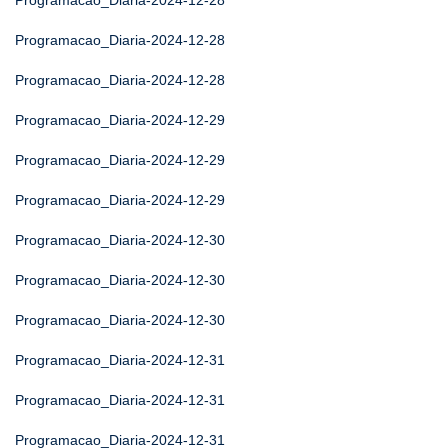
Programacao_Diaria-2024-12-28
Programacao_Diaria-2024-12-28
Programacao_Diaria-2024-12-28
Programacao_Diaria-2024-12-29
Programacao_Diaria-2024-12-29
Programacao_Diaria-2024-12-29
Programacao_Diaria-2024-12-30
Programacao_Diaria-2024-12-30
Programacao_Diaria-2024-12-30
Programacao_Diaria-2024-12-31
Programacao_Diaria-2024-12-31
Programacao_Diaria-2024-12-31