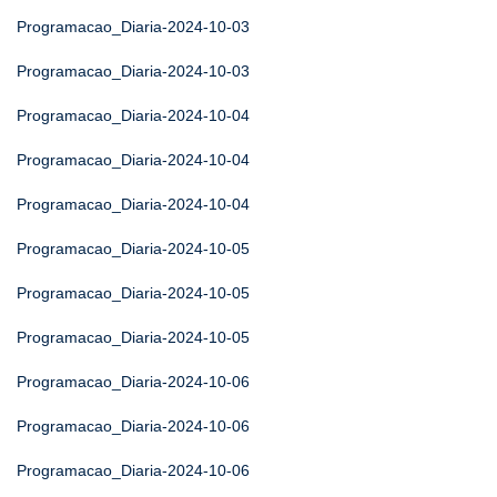
Programacao_Diaria-2024-10-03
Programacao_Diaria-2024-10-03
Programacao_Diaria-2024-10-04
Programacao_Diaria-2024-10-04
Programacao_Diaria-2024-10-04
Programacao_Diaria-2024-10-05
Programacao_Diaria-2024-10-05
Programacao_Diaria-2024-10-05
Programacao_Diaria-2024-10-06
Programacao_Diaria-2024-10-06
Programacao_Diaria-2024-10-06