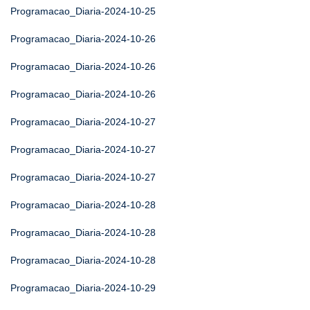
Programacao_Diaria-2024-10-25
Programacao_Diaria-2024-10-26
Programacao_Diaria-2024-10-26
Programacao_Diaria-2024-10-26
Programacao_Diaria-2024-10-27
Programacao_Diaria-2024-10-27
Programacao_Diaria-2024-10-27
Programacao_Diaria-2024-10-28
Programacao_Diaria-2024-10-28
Programacao_Diaria-2024-10-28
Programacao_Diaria-2024-10-29