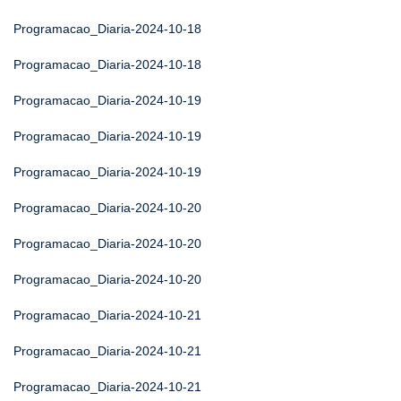
Programacao_Diaria-2024-10-18
Programacao_Diaria-2024-10-18
Programacao_Diaria-2024-10-19
Programacao_Diaria-2024-10-19
Programacao_Diaria-2024-10-19
Programacao_Diaria-2024-10-20
Programacao_Diaria-2024-10-20
Programacao_Diaria-2024-10-20
Programacao_Diaria-2024-10-21
Programacao_Diaria-2024-10-21
Programacao_Diaria-2024-10-21