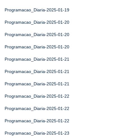
Programacao_Diaria-2025-01-19
Programacao_Diaria-2025-01-20
Programacao_Diaria-2025-01-20
Programacao_Diaria-2025-01-20
Programacao_Diaria-2025-01-21
Programacao_Diaria-2025-01-21
Programacao_Diaria-2025-01-21
Programacao_Diaria-2025-01-22
Programacao_Diaria-2025-01-22
Programacao_Diaria-2025-01-22
Programacao_Diaria-2025-01-23