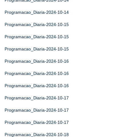
Programacao_Diaria-2024-10-14
Programacao_Diaria-2024-10-14
Programacao_Diaria-2024-10-15
Programacao_Diaria-2024-10-15
Programacao_Diaria-2024-10-15
Programacao_Diaria-2024-10-16
Programacao_Diaria-2024-10-16
Programacao_Diaria-2024-10-16
Programacao_Diaria-2024-10-17
Programacao_Diaria-2024-10-17
Programacao_Diaria-2024-10-17
Programacao_Diaria-2024-10-18