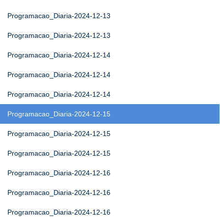
Programacao_Diaria-2024-12-13
Programacao_Diaria-2024-12-13
Programacao_Diaria-2024-12-14
Programacao_Diaria-2024-12-14
Programacao_Diaria-2024-12-14
Programacao_Diaria-2024-12-15
Programacao_Diaria-2024-12-15
Programacao_Diaria-2024-12-15
Programacao_Diaria-2024-12-16
Programacao_Diaria-2024-12-16
Programacao_Diaria-2024-12-16