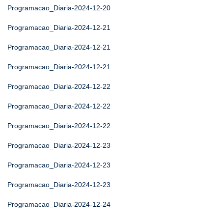
Programacao_Diaria-2024-12-20
Programacao_Diaria-2024-12-21
Programacao_Diaria-2024-12-21
Programacao_Diaria-2024-12-21
Programacao_Diaria-2024-12-22
Programacao_Diaria-2024-12-22
Programacao_Diaria-2024-12-22
Programacao_Diaria-2024-12-23
Programacao_Diaria-2024-12-23
Programacao_Diaria-2024-12-23
Programacao_Diaria-2024-12-24