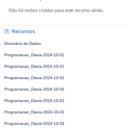
Não há visões criadas para este recurso ainda.
Recursos
Dicionário de Dados
Programacao_Diaria-2024-10-01
Programacao_Diaria-2024-10-01
Programacao_Diaria-2024-10-01
Programacao_Diaria-2024-10-02
Programacao_Diaria-2024-10-02
Programacao_Diaria-2024-10-02
Programacao_Diaria-2024-10-03