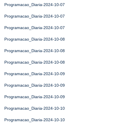
Programacao_Diaria-2024-10-07
Programacao_Diaria-2024-10-07
Programacao_Diaria-2024-10-07
Programacao_Diaria-2024-10-08
Programacao_Diaria-2024-10-08
Programacao_Diaria-2024-10-08
Programacao_Diaria-2024-10-09
Programacao_Diaria-2024-10-09
Programacao_Diaria-2024-10-09
Programacao_Diaria-2024-10-10
Programacao_Diaria-2024-10-10