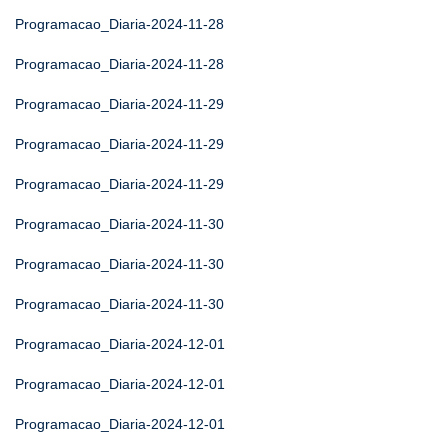
Programacao_Diaria-2024-11-28
Programacao_Diaria-2024-11-28
Programacao_Diaria-2024-11-29
Programacao_Diaria-2024-11-29
Programacao_Diaria-2024-11-29
Programacao_Diaria-2024-11-30
Programacao_Diaria-2024-11-30
Programacao_Diaria-2024-11-30
Programacao_Diaria-2024-12-01
Programacao_Diaria-2024-12-01
Programacao_Diaria-2024-12-01