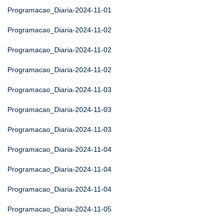
Programacao_Diaria-2024-11-01
Programacao_Diaria-2024-11-02
Programacao_Diaria-2024-11-02
Programacao_Diaria-2024-11-02
Programacao_Diaria-2024-11-03
Programacao_Diaria-2024-11-03
Programacao_Diaria-2024-11-03
Programacao_Diaria-2024-11-04
Programacao_Diaria-2024-11-04
Programacao_Diaria-2024-11-04
Programacao_Diaria-2024-11-05