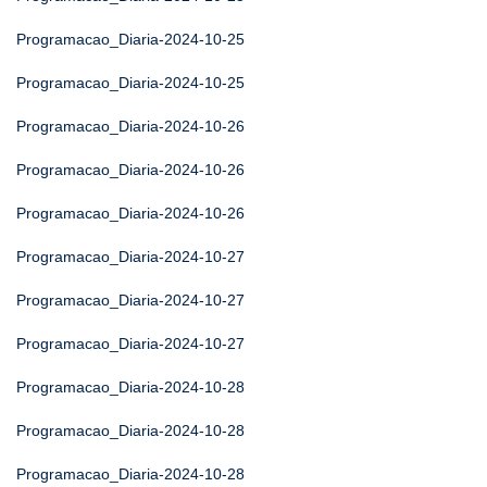
Programacao_Diaria-2024-10-25
Programacao_Diaria-2024-10-25
Programacao_Diaria-2024-10-26
Programacao_Diaria-2024-10-26
Programacao_Diaria-2024-10-26
Programacao_Diaria-2024-10-27
Programacao_Diaria-2024-10-27
Programacao_Diaria-2024-10-27
Programacao_Diaria-2024-10-28
Programacao_Diaria-2024-10-28
Programacao_Diaria-2024-10-28