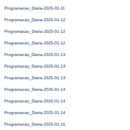
Programacao_Diaria-2025-01-11
Programacao_Diaria-2025-01-12
Programacao_Diaria-2025-01-12
Programacao_Diaria-2025-01-12
Programacao_Diaria-2025-01-13
Programacao_Diaria-2025-01-13
Programacao_Diaria-2025-01-13
Programacao_Diaria-2025-01-14
Programacao_Diaria-2025-01-14
Programacao_Diaria-2025-01-14
Programacao_Diaria-2025-01-15