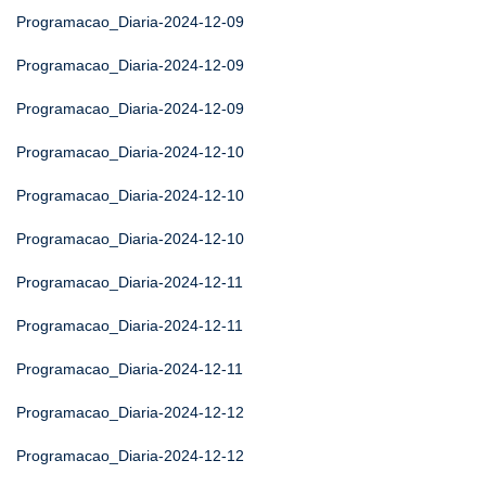
Programacao_Diaria-2024-12-09
Programacao_Diaria-2024-12-09
Programacao_Diaria-2024-12-09
Programacao_Diaria-2024-12-10
Programacao_Diaria-2024-12-10
Programacao_Diaria-2024-12-10
Programacao_Diaria-2024-12-11
Programacao_Diaria-2024-12-11
Programacao_Diaria-2024-12-11
Programacao_Diaria-2024-12-12
Programacao_Diaria-2024-12-12