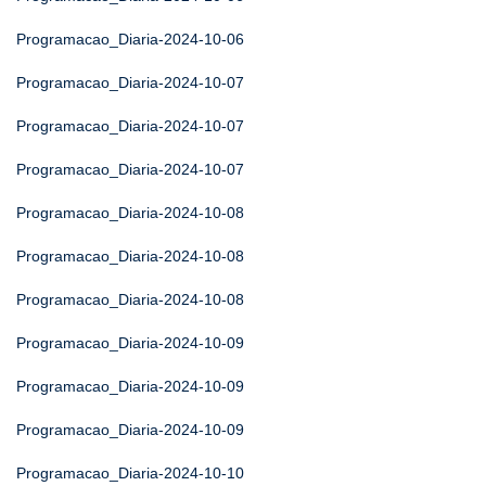
Programacao_Diaria-2024-10-06
Programacao_Diaria-2024-10-07
Programacao_Diaria-2024-10-07
Programacao_Diaria-2024-10-07
Programacao_Diaria-2024-10-08
Programacao_Diaria-2024-10-08
Programacao_Diaria-2024-10-08
Programacao_Diaria-2024-10-09
Programacao_Diaria-2024-10-09
Programacao_Diaria-2024-10-09
Programacao_Diaria-2024-10-10