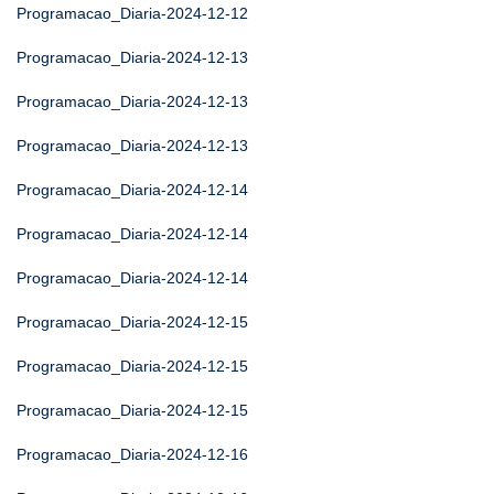
Programacao_Diaria-2024-12-12
Programacao_Diaria-2024-12-13
Programacao_Diaria-2024-12-13
Programacao_Diaria-2024-12-13
Programacao_Diaria-2024-12-14
Programacao_Diaria-2024-12-14
Programacao_Diaria-2024-12-14
Programacao_Diaria-2024-12-15
Programacao_Diaria-2024-12-15
Programacao_Diaria-2024-12-15
Programacao_Diaria-2024-12-16