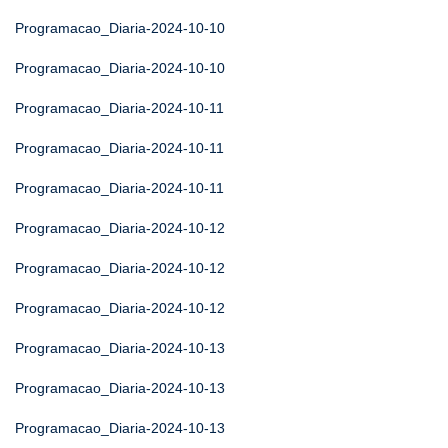
Programacao_Diaria-2024-10-10
Programacao_Diaria-2024-10-10
Programacao_Diaria-2024-10-11
Programacao_Diaria-2024-10-11
Programacao_Diaria-2024-10-11
Programacao_Diaria-2024-10-12
Programacao_Diaria-2024-10-12
Programacao_Diaria-2024-10-12
Programacao_Diaria-2024-10-13
Programacao_Diaria-2024-10-13
Programacao_Diaria-2024-10-13