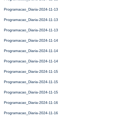
Programacao_Diaria-2024-11-13
Programacao_Diaria-2024-11-13
Programacao_Diaria-2024-11-13
Programacao_Diaria-2024-11-14
Programacao_Diaria-2024-11-14
Programacao_Diaria-2024-11-14
Programacao_Diaria-2024-11-15
Programacao_Diaria-2024-11-15
Programacao_Diaria-2024-11-15
Programacao_Diaria-2024-11-16
Programacao_Diaria-2024-11-16