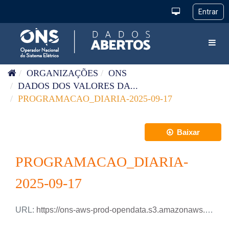
Pular para o conteúdo
Toggl
ORGANIZAÇÕES
ONS
DADOS DOS VALORES DA...
PROGRAMACAO_DIARIA-2025-09-17
Baixar
PROGRAMACAO_DIARIA-
2025-09-17
URL:
https://ons-aws-prod-opendata.s3.amazonaws.com/dataset/programacao_diaria/PROGRAMACAO_DIARIA_2025_09_17.csv