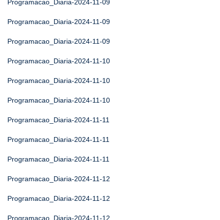
Programacao_Diaria-2024-11-09
Programacao_Diaria-2024-11-09
Programacao_Diaria-2024-11-09
Programacao_Diaria-2024-11-10
Programacao_Diaria-2024-11-10
Programacao_Diaria-2024-11-10
Programacao_Diaria-2024-11-11
Programacao_Diaria-2024-11-11
Programacao_Diaria-2024-11-11
Programacao_Diaria-2024-11-12
Programacao_Diaria-2024-11-12
Programacao_Diaria-2024-11-12