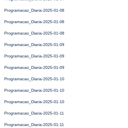
Programacao_Diaria-2025-01-08
Programacao_Diaria-2025-01-08
Programacao_Diaria-2025-01-08
Programacao_Diaria-2025-01-09
Programacao_Diaria-2025-01-09
Programacao_Diaria-2025-01-09
Programacao_Diaria-2025-01-10
Programacao_Diaria-2025-01-10
Programacao_Diaria-2025-01-10
Programacao_Diaria-2025-01-11
Programacao_Diaria-2025-01-11