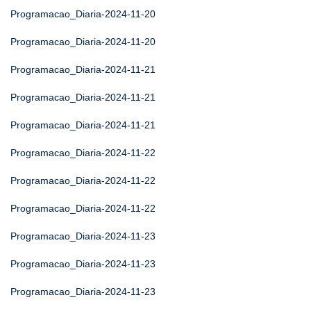
Programacao_Diaria-2024-11-20
Programacao_Diaria-2024-11-20
Programacao_Diaria-2024-11-21
Programacao_Diaria-2024-11-21
Programacao_Diaria-2024-11-21
Programacao_Diaria-2024-11-22
Programacao_Diaria-2024-11-22
Programacao_Diaria-2024-11-22
Programacao_Diaria-2024-11-23
Programacao_Diaria-2024-11-23
Programacao_Diaria-2024-11-23