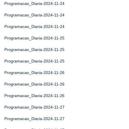
Programacao_Diaria-2024-11-24
Programacao_Diaria-2024-11-24
Programacao_Diaria-2024-11-24
Programacao_Diaria-2024-11-25
Programacao_Diaria-2024-11-25
Programacao_Diaria-2024-11-25
Programacao_Diaria-2024-11-26
Programacao_Diaria-2024-11-26
Programacao_Diaria-2024-11-26
Programacao_Diaria-2024-11-27
Programacao_Diaria-2024-11-27