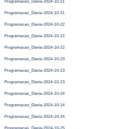
Programacao_Diaria-2024-10-21
Programacao_Diaria-2024-10-21
Programacao_Diaria-2024-10-22
Programacao_Diaria-2024-10-22
Programacao_Diaria-2024-10-22
Programacao_Diaria-2024-10-23
Programacao_Diaria-2024-10-23
Programacao_Diaria-2024-10-23
Programacao_Diaria-2024-10-24
Programacao_Diaria-2024-10-24
Programacao_Diaria-2024-10-24
Programacao_Diaria-2024-10-25