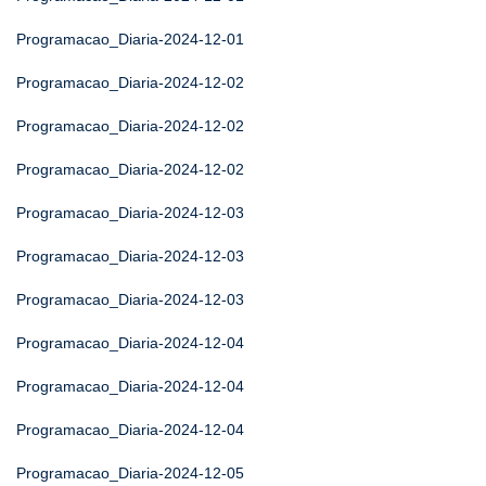
Programacao_Diaria-2024-12-01
Programacao_Diaria-2024-12-02
Programacao_Diaria-2024-12-02
Programacao_Diaria-2024-12-02
Programacao_Diaria-2024-12-03
Programacao_Diaria-2024-12-03
Programacao_Diaria-2024-12-03
Programacao_Diaria-2024-12-04
Programacao_Diaria-2024-12-04
Programacao_Diaria-2024-12-04
Programacao_Diaria-2024-12-05