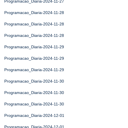
Programacao_Diaria-2024-11-27
Programacao_Diaria-2024-11-28
Programacao_Diaria-2024-11-28
Programacao_Diaria-2024-11-28
Programacao_Diaria-2024-11-29
Programacao_Diaria-2024-11-29
Programacao_Diaria-2024-11-29
Programacao_Diaria-2024-11-30
Programacao_Diaria-2024-11-30
Programacao_Diaria-2024-11-30
Programacao_Diaria-2024-12-01
Programacao_Diaria-2024-12-01