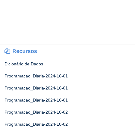
Recursos
Dicionário de Dados
Programacao_Diaria-2024-10-01
Programacao_Diaria-2024-10-01
Programacao_Diaria-2024-10-01
Programacao_Diaria-2024-10-02
Programacao_Diaria-2024-10-02