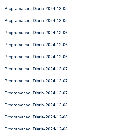
Programacao_Diaria-2024-12-05
Programacao_Diaria-2024-12-05
Programacao_Diaria-2024-12-06
Programacao_Diaria-2024-12-06
Programacao_Diaria-2024-12-06
Programacao_Diaria-2024-12-07
Programacao_Diaria-2024-12-07
Programacao_Diaria-2024-12-07
Programacao_Diaria-2024-12-08
Programacao_Diaria-2024-12-08
Programacao_Diaria-2024-12-08