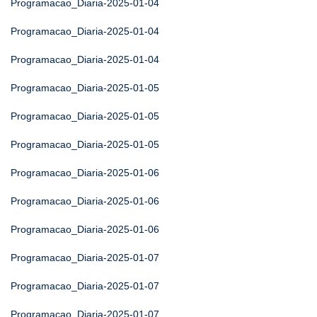
Programacao_Diaria-2025-01-04
Programacao_Diaria-2025-01-04
Programacao_Diaria-2025-01-04
Programacao_Diaria-2025-01-05
Programacao_Diaria-2025-01-05
Programacao_Diaria-2025-01-05
Programacao_Diaria-2025-01-06
Programacao_Diaria-2025-01-06
Programacao_Diaria-2025-01-06
Programacao_Diaria-2025-01-07
Programacao_Diaria-2025-01-07
Programacao_Diaria-2025-01-07