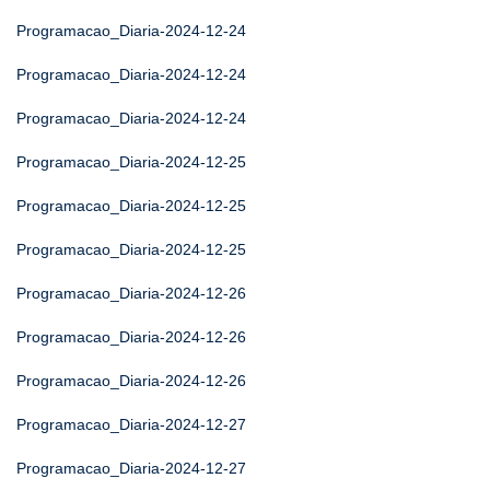
Programacao_Diaria-2024-12-24
Programacao_Diaria-2024-12-24
Programacao_Diaria-2024-12-24
Programacao_Diaria-2024-12-25
Programacao_Diaria-2024-12-25
Programacao_Diaria-2024-12-25
Programacao_Diaria-2024-12-26
Programacao_Diaria-2024-12-26
Programacao_Diaria-2024-12-26
Programacao_Diaria-2024-12-27
Programacao_Diaria-2024-12-27