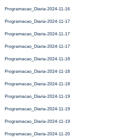
Programacao_Diaria-2024-11-16
Programacao_Diaria-2024-11-17
Programacao_Diaria-2024-11-17
Programacao_Diaria-2024-11-17
Programacao_Diaria-2024-11-18
Programacao_Diaria-2024-11-18
Programacao_Diaria-2024-11-18
Programacao_Diaria-2024-11-19
Programacao_Diaria-2024-11-19
Programacao_Diaria-2024-11-19
Programacao_Diaria-2024-11-20