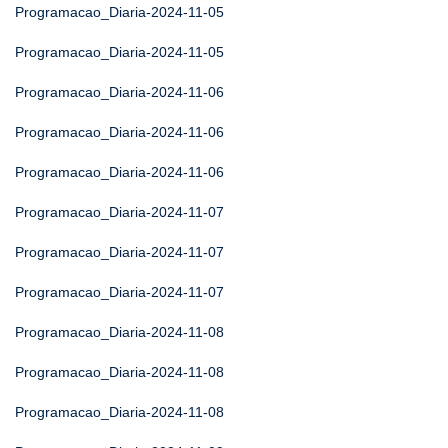
Programacao_Diaria-2024-11-05
Programacao_Diaria-2024-11-05
Programacao_Diaria-2024-11-06
Programacao_Diaria-2024-11-06
Programacao_Diaria-2024-11-06
Programacao_Diaria-2024-11-07
Programacao_Diaria-2024-11-07
Programacao_Diaria-2024-11-07
Programacao_Diaria-2024-11-08
Programacao_Diaria-2024-11-08
Programacao_Diaria-2024-11-08