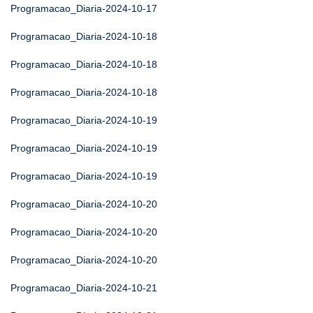
Programacao_Diaria-2024-10-17
Programacao_Diaria-2024-10-18
Programacao_Diaria-2024-10-18
Programacao_Diaria-2024-10-18
Programacao_Diaria-2024-10-19
Programacao_Diaria-2024-10-19
Programacao_Diaria-2024-10-19
Programacao_Diaria-2024-10-20
Programacao_Diaria-2024-10-20
Programacao_Diaria-2024-10-20
Programacao_Diaria-2024-10-21