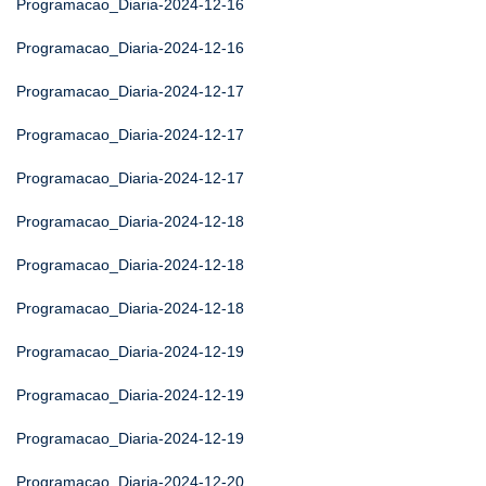
Programacao_Diaria-2024-12-16
Programacao_Diaria-2024-12-16
Programacao_Diaria-2024-12-17
Programacao_Diaria-2024-12-17
Programacao_Diaria-2024-12-17
Programacao_Diaria-2024-12-18
Programacao_Diaria-2024-12-18
Programacao_Diaria-2024-12-18
Programacao_Diaria-2024-12-19
Programacao_Diaria-2024-12-19
Programacao_Diaria-2024-12-19
Programacao_Diaria-2024-12-20