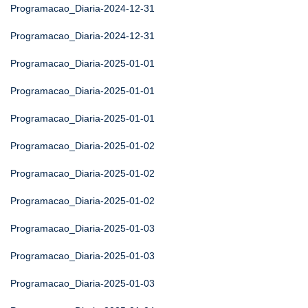
Programacao_Diaria-2024-12-31
Programacao_Diaria-2024-12-31
Programacao_Diaria-2025-01-01
Programacao_Diaria-2025-01-01
Programacao_Diaria-2025-01-01
Programacao_Diaria-2025-01-02
Programacao_Diaria-2025-01-02
Programacao_Diaria-2025-01-02
Programacao_Diaria-2025-01-03
Programacao_Diaria-2025-01-03
Programacao_Diaria-2025-01-03