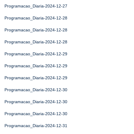
Programacao_Diaria-2024-12-27
Programacao_Diaria-2024-12-28
Programacao_Diaria-2024-12-28
Programacao_Diaria-2024-12-28
Programacao_Diaria-2024-12-29
Programacao_Diaria-2024-12-29
Programacao_Diaria-2024-12-29
Programacao_Diaria-2024-12-30
Programacao_Diaria-2024-12-30
Programacao_Diaria-2024-12-30
Programacao_Diaria-2024-12-31