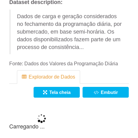
Dataset description:
Dados de carga e geração considerados
no fechamento da programação diária, por
submercado, em base semi-horária. Os
dados disponibilizados fazem parte de um
processo de consistência...
Fonte:
Dados dos Valores da Programação Diária
Explorador de Dados
Tela cheia
Embutir