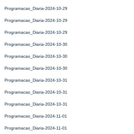
Programacao_Diaria-2024-10-29
Programacao_Diaria-2024-10-29
Programacao_Diaria-2024-10-29
Programacao_Diaria-2024-10-30
Programacao_Diaria-2024-10-30
Programacao_Diaria-2024-10-30
Programacao_Diaria-2024-10-31
Programacao_Diaria-2024-10-31
Programacao_Diaria-2024-10-31
Programacao_Diaria-2024-11-01
Programacao_Diaria-2024-11-01