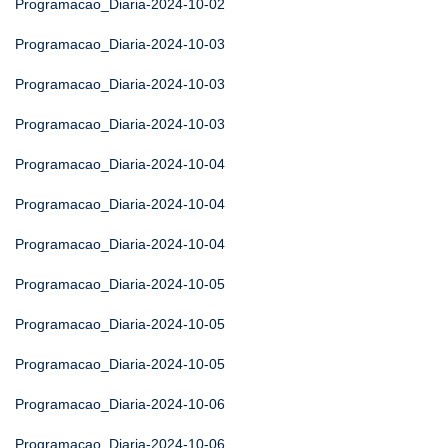
Programacao_Diaria-2024-10-02
Programacao_Diaria-2024-10-03
Programacao_Diaria-2024-10-03
Programacao_Diaria-2024-10-03
Programacao_Diaria-2024-10-04
Programacao_Diaria-2024-10-04
Programacao_Diaria-2024-10-04
Programacao_Diaria-2024-10-05
Programacao_Diaria-2024-10-05
Programacao_Diaria-2024-10-05
Programacao_Diaria-2024-10-06
Programacao_Diaria-2024-10-06