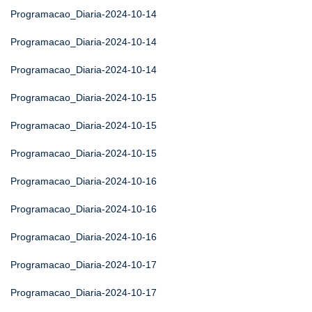
Programacao_Diaria-2024-10-14
Programacao_Diaria-2024-10-14
Programacao_Diaria-2024-10-14
Programacao_Diaria-2024-10-15
Programacao_Diaria-2024-10-15
Programacao_Diaria-2024-10-15
Programacao_Diaria-2024-10-16
Programacao_Diaria-2024-10-16
Programacao_Diaria-2024-10-16
Programacao_Diaria-2024-10-17
Programacao_Diaria-2024-10-17