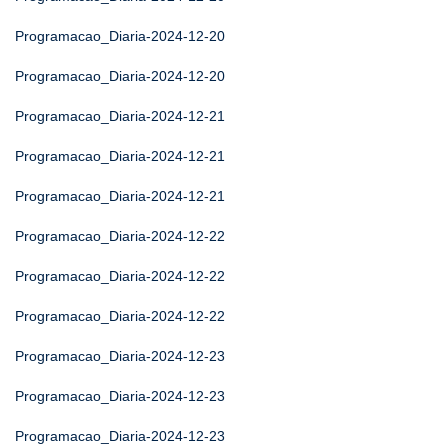
Programacao_Diaria-2024-12-20
Programacao_Diaria-2024-12-20
Programacao_Diaria-2024-12-21
Programacao_Diaria-2024-12-21
Programacao_Diaria-2024-12-21
Programacao_Diaria-2024-12-22
Programacao_Diaria-2024-12-22
Programacao_Diaria-2024-12-22
Programacao_Diaria-2024-12-23
Programacao_Diaria-2024-12-23
Programacao_Diaria-2024-12-23