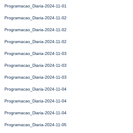
Programacao_Diaria-2024-11-01
Programacao_Diaria-2024-11-02
Programacao_Diaria-2024-11-02
Programacao_Diaria-2024-11-02
Programacao_Diaria-2024-11-03
Programacao_Diaria-2024-11-03
Programacao_Diaria-2024-11-03
Programacao_Diaria-2024-11-04
Programacao_Diaria-2024-11-04
Programacao_Diaria-2024-11-04
Programacao_Diaria-2024-11-05