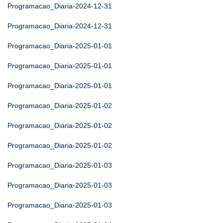
Programacao_Diaria-2024-12-31
Programacao_Diaria-2024-12-31
Programacao_Diaria-2025-01-01
Programacao_Diaria-2025-01-01
Programacao_Diaria-2025-01-01
Programacao_Diaria-2025-01-02
Programacao_Diaria-2025-01-02
Programacao_Diaria-2025-01-02
Programacao_Diaria-2025-01-03
Programacao_Diaria-2025-01-03
Programacao_Diaria-2025-01-03