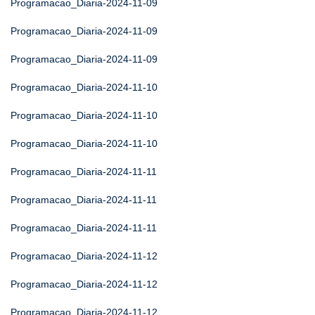
Programacao_Diaria-2024-11-09
Programacao_Diaria-2024-11-09
Programacao_Diaria-2024-11-09
Programacao_Diaria-2024-11-10
Programacao_Diaria-2024-11-10
Programacao_Diaria-2024-11-10
Programacao_Diaria-2024-11-11
Programacao_Diaria-2024-11-11
Programacao_Diaria-2024-11-11
Programacao_Diaria-2024-11-12
Programacao_Diaria-2024-11-12
Programacao_Diaria-2024-11-12