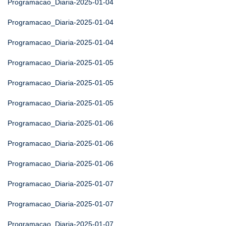
Programacao_Diaria-2025-01-04
Programacao_Diaria-2025-01-04
Programacao_Diaria-2025-01-04
Programacao_Diaria-2025-01-05
Programacao_Diaria-2025-01-05
Programacao_Diaria-2025-01-05
Programacao_Diaria-2025-01-06
Programacao_Diaria-2025-01-06
Programacao_Diaria-2025-01-06
Programacao_Diaria-2025-01-07
Programacao_Diaria-2025-01-07
Programacao_Diaria-2025-01-07