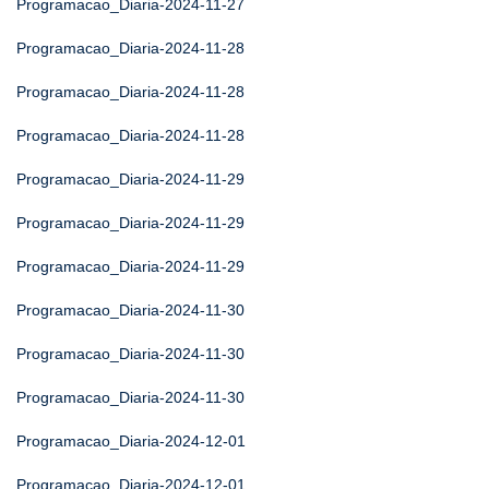
Programacao_Diaria-2024-11-27
Programacao_Diaria-2024-11-28
Programacao_Diaria-2024-11-28
Programacao_Diaria-2024-11-28
Programacao_Diaria-2024-11-29
Programacao_Diaria-2024-11-29
Programacao_Diaria-2024-11-29
Programacao_Diaria-2024-11-30
Programacao_Diaria-2024-11-30
Programacao_Diaria-2024-11-30
Programacao_Diaria-2024-12-01
Programacao_Diaria-2024-12-01