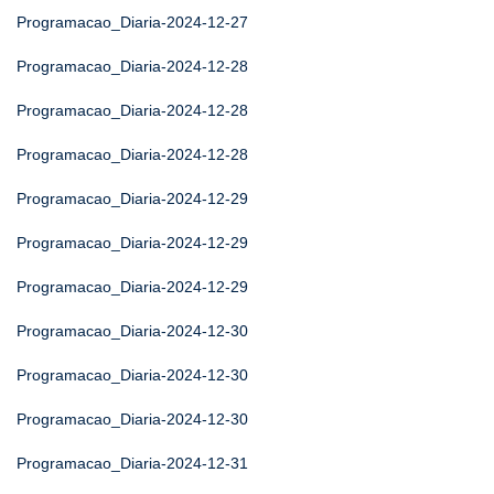
Programacao_Diaria-2024-12-27
Programacao_Diaria-2024-12-28
Programacao_Diaria-2024-12-28
Programacao_Diaria-2024-12-28
Programacao_Diaria-2024-12-29
Programacao_Diaria-2024-12-29
Programacao_Diaria-2024-12-29
Programacao_Diaria-2024-12-30
Programacao_Diaria-2024-12-30
Programacao_Diaria-2024-12-30
Programacao_Diaria-2024-12-31