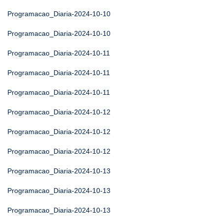
Programacao_Diaria-2024-10-10
Programacao_Diaria-2024-10-10
Programacao_Diaria-2024-10-11
Programacao_Diaria-2024-10-11
Programacao_Diaria-2024-10-11
Programacao_Diaria-2024-10-12
Programacao_Diaria-2024-10-12
Programacao_Diaria-2024-10-12
Programacao_Diaria-2024-10-13
Programacao_Diaria-2024-10-13
Programacao_Diaria-2024-10-13