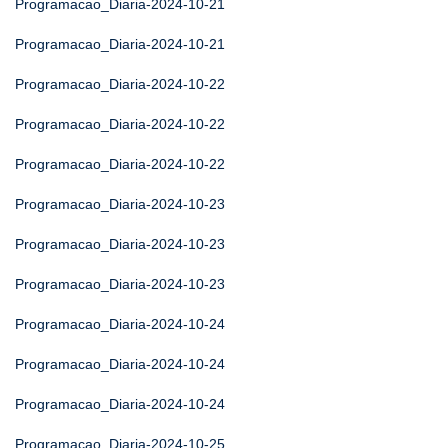
Programacao_Diaria-2024-10-21
Programacao_Diaria-2024-10-21
Programacao_Diaria-2024-10-22
Programacao_Diaria-2024-10-22
Programacao_Diaria-2024-10-22
Programacao_Diaria-2024-10-23
Programacao_Diaria-2024-10-23
Programacao_Diaria-2024-10-23
Programacao_Diaria-2024-10-24
Programacao_Diaria-2024-10-24
Programacao_Diaria-2024-10-24
Programacao_Diaria-2024-10-25