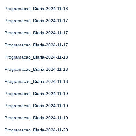
Programacao_Diaria-2024-11-16
Programacao_Diaria-2024-11-17
Programacao_Diaria-2024-11-17
Programacao_Diaria-2024-11-17
Programacao_Diaria-2024-11-18
Programacao_Diaria-2024-11-18
Programacao_Diaria-2024-11-18
Programacao_Diaria-2024-11-19
Programacao_Diaria-2024-11-19
Programacao_Diaria-2024-11-19
Programacao_Diaria-2024-11-20