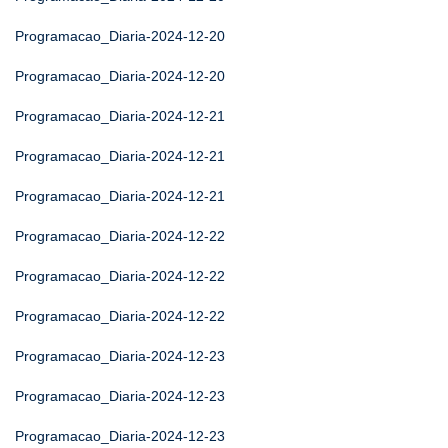
Programacao_Diaria-2024-12-20
Programacao_Diaria-2024-12-20
Programacao_Diaria-2024-12-21
Programacao_Diaria-2024-12-21
Programacao_Diaria-2024-12-21
Programacao_Diaria-2024-12-22
Programacao_Diaria-2024-12-22
Programacao_Diaria-2024-12-22
Programacao_Diaria-2024-12-23
Programacao_Diaria-2024-12-23
Programacao_Diaria-2024-12-23