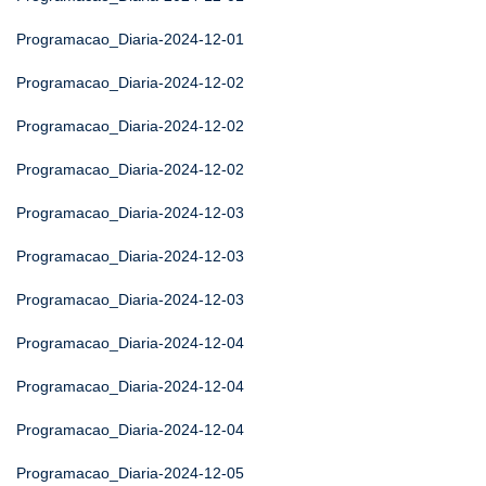
Programacao_Diaria-2024-12-01
Programacao_Diaria-2024-12-02
Programacao_Diaria-2024-12-02
Programacao_Diaria-2024-12-02
Programacao_Diaria-2024-12-03
Programacao_Diaria-2024-12-03
Programacao_Diaria-2024-12-03
Programacao_Diaria-2024-12-04
Programacao_Diaria-2024-12-04
Programacao_Diaria-2024-12-04
Programacao_Diaria-2024-12-05