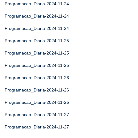
Programacao_Diaria-2024-11-24
Programacao_Diaria-2024-11-24
Programacao_Diaria-2024-11-24
Programacao_Diaria-2024-11-25
Programacao_Diaria-2024-11-25
Programacao_Diaria-2024-11-25
Programacao_Diaria-2024-11-26
Programacao_Diaria-2024-11-26
Programacao_Diaria-2024-11-26
Programacao_Diaria-2024-11-27
Programacao_Diaria-2024-11-27