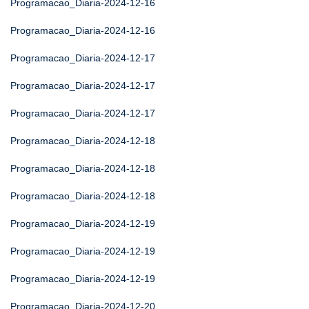
Programacao_Diaria-2024-12-16
Programacao_Diaria-2024-12-16
Programacao_Diaria-2024-12-17
Programacao_Diaria-2024-12-17
Programacao_Diaria-2024-12-17
Programacao_Diaria-2024-12-18
Programacao_Diaria-2024-12-18
Programacao_Diaria-2024-12-18
Programacao_Diaria-2024-12-19
Programacao_Diaria-2024-12-19
Programacao_Diaria-2024-12-19
Programacao_Diaria-2024-12-20