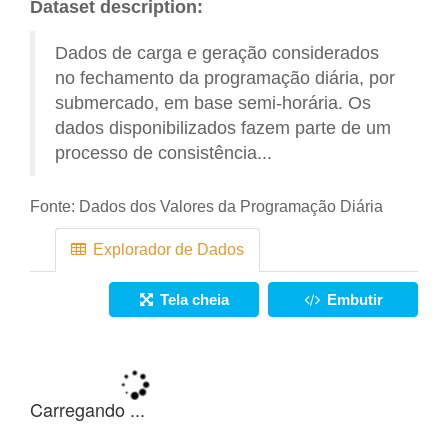
Dataset description:
Dados de carga e geração considerados
no fechamento da programação diária, por
submercado, em base semi-horária. Os
dados disponibilizados fazem parte de um
processo de consistência...
Fonte:
Dados dos Valores da Programação Diária
Explorador de Dados
Tela cheia
Embutir