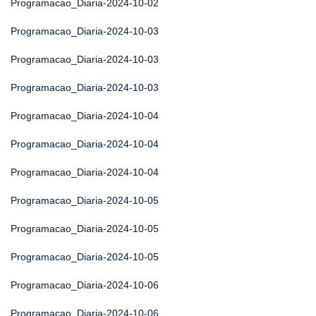
Programacao_Diaria-2024-10-02
Programacao_Diaria-2024-10-03
Programacao_Diaria-2024-10-03
Programacao_Diaria-2024-10-03
Programacao_Diaria-2024-10-04
Programacao_Diaria-2024-10-04
Programacao_Diaria-2024-10-04
Programacao_Diaria-2024-10-05
Programacao_Diaria-2024-10-05
Programacao_Diaria-2024-10-05
Programacao_Diaria-2024-10-06
Programacao_Diaria-2024-10-06