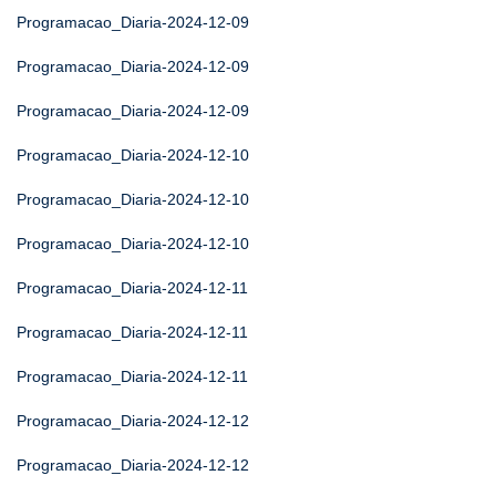
Programacao_Diaria-2024-12-09
Programacao_Diaria-2024-12-09
Programacao_Diaria-2024-12-09
Programacao_Diaria-2024-12-10
Programacao_Diaria-2024-12-10
Programacao_Diaria-2024-12-10
Programacao_Diaria-2024-12-11
Programacao_Diaria-2024-12-11
Programacao_Diaria-2024-12-11
Programacao_Diaria-2024-12-12
Programacao_Diaria-2024-12-12