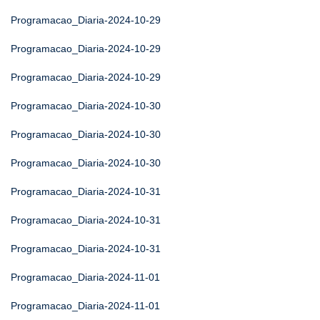
Programacao_Diaria-2024-10-29
Programacao_Diaria-2024-10-29
Programacao_Diaria-2024-10-29
Programacao_Diaria-2024-10-30
Programacao_Diaria-2024-10-30
Programacao_Diaria-2024-10-30
Programacao_Diaria-2024-10-31
Programacao_Diaria-2024-10-31
Programacao_Diaria-2024-10-31
Programacao_Diaria-2024-11-01
Programacao_Diaria-2024-11-01