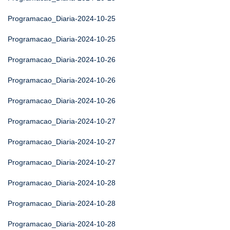
Programacao_Diaria-2024-10-25
Programacao_Diaria-2024-10-25
Programacao_Diaria-2024-10-26
Programacao_Diaria-2024-10-26
Programacao_Diaria-2024-10-26
Programacao_Diaria-2024-10-27
Programacao_Diaria-2024-10-27
Programacao_Diaria-2024-10-27
Programacao_Diaria-2024-10-28
Programacao_Diaria-2024-10-28
Programacao_Diaria-2024-10-28