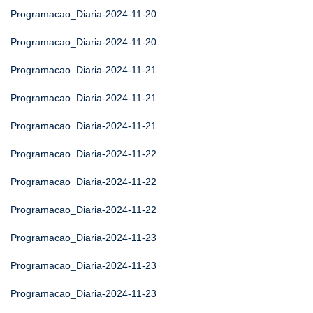
Programacao_Diaria-2024-11-20
Programacao_Diaria-2024-11-20
Programacao_Diaria-2024-11-21
Programacao_Diaria-2024-11-21
Programacao_Diaria-2024-11-21
Programacao_Diaria-2024-11-22
Programacao_Diaria-2024-11-22
Programacao_Diaria-2024-11-22
Programacao_Diaria-2024-11-23
Programacao_Diaria-2024-11-23
Programacao_Diaria-2024-11-23