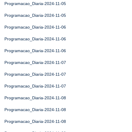
Programacao_Diaria-2024-11-05
Programacao_Diaria-2024-11-05
Programacao_Diaria-2024-11-06
Programacao_Diaria-2024-11-06
Programacao_Diaria-2024-11-06
Programacao_Diaria-2024-11-07
Programacao_Diaria-2024-11-07
Programacao_Diaria-2024-11-07
Programacao_Diaria-2024-11-08
Programacao_Diaria-2024-11-08
Programacao_Diaria-2024-11-08