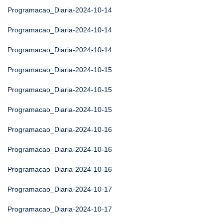
Programacao_Diaria-2024-10-14
Programacao_Diaria-2024-10-14
Programacao_Diaria-2024-10-14
Programacao_Diaria-2024-10-15
Programacao_Diaria-2024-10-15
Programacao_Diaria-2024-10-15
Programacao_Diaria-2024-10-16
Programacao_Diaria-2024-10-16
Programacao_Diaria-2024-10-16
Programacao_Diaria-2024-10-17
Programacao_Diaria-2024-10-17