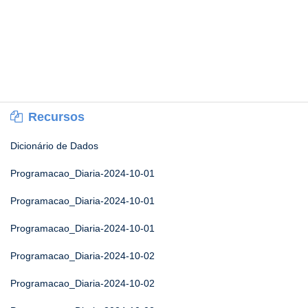
Recursos
Dicionário de Dados
Programacao_Diaria-2024-10-01
Programacao_Diaria-2024-10-01
Programacao_Diaria-2024-10-01
Programacao_Diaria-2024-10-02
Programacao_Diaria-2024-10-02