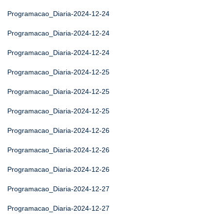
Programacao_Diaria-2024-12-24
Programacao_Diaria-2024-12-24
Programacao_Diaria-2024-12-24
Programacao_Diaria-2024-12-25
Programacao_Diaria-2024-12-25
Programacao_Diaria-2024-12-25
Programacao_Diaria-2024-12-26
Programacao_Diaria-2024-12-26
Programacao_Diaria-2024-12-26
Programacao_Diaria-2024-12-27
Programacao_Diaria-2024-12-27