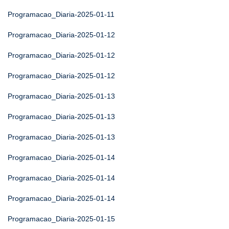
Programacao_Diaria-2025-01-11
Programacao_Diaria-2025-01-12
Programacao_Diaria-2025-01-12
Programacao_Diaria-2025-01-12
Programacao_Diaria-2025-01-13
Programacao_Diaria-2025-01-13
Programacao_Diaria-2025-01-13
Programacao_Diaria-2025-01-14
Programacao_Diaria-2025-01-14
Programacao_Diaria-2025-01-14
Programacao_Diaria-2025-01-15