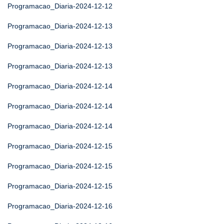
Programacao_Diaria-2024-12-12
Programacao_Diaria-2024-12-13
Programacao_Diaria-2024-12-13
Programacao_Diaria-2024-12-13
Programacao_Diaria-2024-12-14
Programacao_Diaria-2024-12-14
Programacao_Diaria-2024-12-14
Programacao_Diaria-2024-12-15
Programacao_Diaria-2024-12-15
Programacao_Diaria-2024-12-15
Programacao_Diaria-2024-12-16