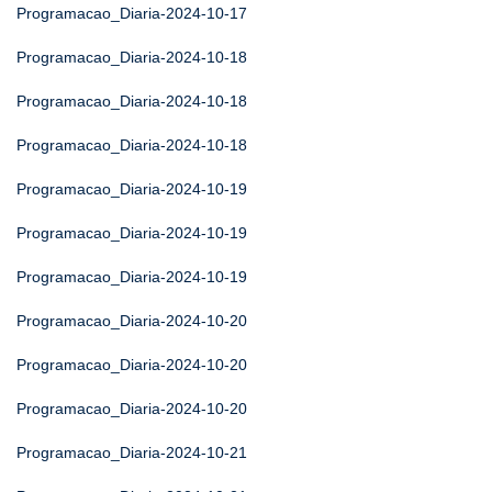
Programacao_Diaria-2024-10-17
Programacao_Diaria-2024-10-18
Programacao_Diaria-2024-10-18
Programacao_Diaria-2024-10-18
Programacao_Diaria-2024-10-19
Programacao_Diaria-2024-10-19
Programacao_Diaria-2024-10-19
Programacao_Diaria-2024-10-20
Programacao_Diaria-2024-10-20
Programacao_Diaria-2024-10-20
Programacao_Diaria-2024-10-21