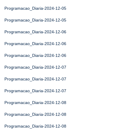
Programacao_Diaria-2024-12-05
Programacao_Diaria-2024-12-05
Programacao_Diaria-2024-12-06
Programacao_Diaria-2024-12-06
Programacao_Diaria-2024-12-06
Programacao_Diaria-2024-12-07
Programacao_Diaria-2024-12-07
Programacao_Diaria-2024-12-07
Programacao_Diaria-2024-12-08
Programacao_Diaria-2024-12-08
Programacao_Diaria-2024-12-08