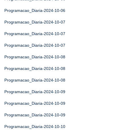
Programacao_Diaria-2024-10-06
Programacao_Diaria-2024-10-07
Programacao_Diaria-2024-10-07
Programacao_Diaria-2024-10-07
Programacao_Diaria-2024-10-08
Programacao_Diaria-2024-10-08
Programacao_Diaria-2024-10-08
Programacao_Diaria-2024-10-09
Programacao_Diaria-2024-10-09
Programacao_Diaria-2024-10-09
Programacao_Diaria-2024-10-10