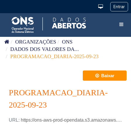
Pular para o conteúdo
Toggl
ORGANIZAÇÕES
ONS
DADOS DOS VALORES DA...
PROGRAMACAO_DIARIA-2025-09-23
Baixar
PROGRAMACAO_DIARIA-
2025-09-23
URL:
https://ons-aws-prod-opendata.s3.amazonaws.com/dataset/programacao_diaria/PROGRAMACAO_DIARIA_2025_09_23.csv