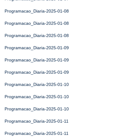
Programacao_Diaria-2025-01-08
Programacao_Diaria-2025-01-08
Programacao_Diaria-2025-01-08
Programacao_Diaria-2025-01-09
Programacao_Diaria-2025-01-09
Programacao_Diaria-2025-01-09
Programacao_Diaria-2025-01-10
Programacao_Diaria-2025-01-10
Programacao_Diaria-2025-01-10
Programacao_Diaria-2025-01-11
Programacao_Diaria-2025-01-11