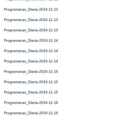
Programacao_Diaria-2024-11-13
Programacao_Diaria-2024-11-13
Programacao_Diaria-2024-11-13
Programacao_Diaria-2024-11-14
Programacao_Diaria-2024-11-14
Programacao_Diaria-2024-11-14
Programacao_Diaria-2024-11-15
Programacao_Diaria-2024-11-15
Programacao_Diaria-2024-11-15
Programacao_Diaria-2024-11-16
Programacao_Diaria-2024-11-16