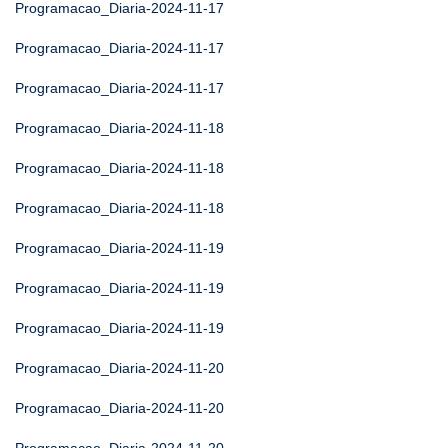
Programacao_Diaria-2024-11-17
Programacao_Diaria-2024-11-17
Programacao_Diaria-2024-11-17
Programacao_Diaria-2024-11-18
Programacao_Diaria-2024-11-18
Programacao_Diaria-2024-11-18
Programacao_Diaria-2024-11-19
Programacao_Diaria-2024-11-19
Programacao_Diaria-2024-11-19
Programacao_Diaria-2024-11-20
Programacao_Diaria-2024-11-20