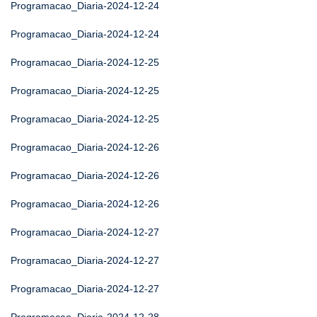
Programacao_Diaria-2024-12-24
Programacao_Diaria-2024-12-24
Programacao_Diaria-2024-12-25
Programacao_Diaria-2024-12-25
Programacao_Diaria-2024-12-25
Programacao_Diaria-2024-12-26
Programacao_Diaria-2024-12-26
Programacao_Diaria-2024-12-26
Programacao_Diaria-2024-12-27
Programacao_Diaria-2024-12-27
Programacao_Diaria-2024-12-27