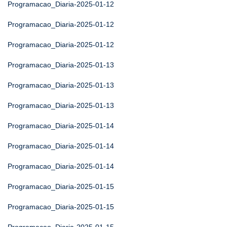
Programacao_Diaria-2025-01-12
Programacao_Diaria-2025-01-12
Programacao_Diaria-2025-01-12
Programacao_Diaria-2025-01-13
Programacao_Diaria-2025-01-13
Programacao_Diaria-2025-01-13
Programacao_Diaria-2025-01-14
Programacao_Diaria-2025-01-14
Programacao_Diaria-2025-01-14
Programacao_Diaria-2025-01-15
Programacao_Diaria-2025-01-15