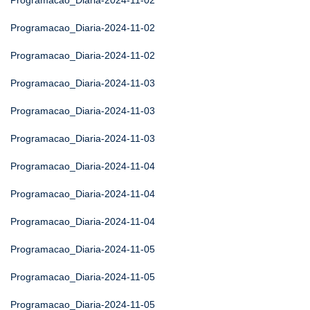
Programacao_Diaria-2024-11-02
Programacao_Diaria-2024-11-02
Programacao_Diaria-2024-11-02
Programacao_Diaria-2024-11-03
Programacao_Diaria-2024-11-03
Programacao_Diaria-2024-11-03
Programacao_Diaria-2024-11-04
Programacao_Diaria-2024-11-04
Programacao_Diaria-2024-11-04
Programacao_Diaria-2024-11-05
Programacao_Diaria-2024-11-05
Programacao_Diaria-2024-11-05