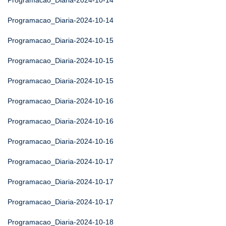
Programacao_Diaria-2024-10-14
Programacao_Diaria-2024-10-14
Programacao_Diaria-2024-10-15
Programacao_Diaria-2024-10-15
Programacao_Diaria-2024-10-15
Programacao_Diaria-2024-10-16
Programacao_Diaria-2024-10-16
Programacao_Diaria-2024-10-16
Programacao_Diaria-2024-10-17
Programacao_Diaria-2024-10-17
Programacao_Diaria-2024-10-17
Programacao_Diaria-2024-10-18