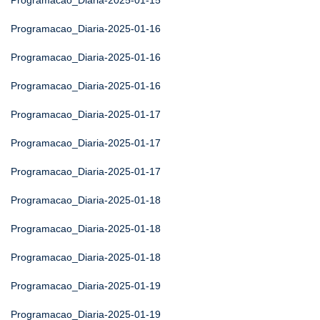
Programacao_Diaria-2025-01-15
Programacao_Diaria-2025-01-16
Programacao_Diaria-2025-01-16
Programacao_Diaria-2025-01-16
Programacao_Diaria-2025-01-17
Programacao_Diaria-2025-01-17
Programacao_Diaria-2025-01-17
Programacao_Diaria-2025-01-18
Programacao_Diaria-2025-01-18
Programacao_Diaria-2025-01-18
Programacao_Diaria-2025-01-19
Programacao_Diaria-2025-01-19