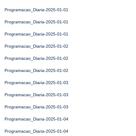
Programacao_Diaria-2025-01-01
Programacao_Diaria-2025-01-01
Programacao_Diaria-2025-01-01
Programacao_Diaria-2025-01-02
Programacao_Diaria-2025-01-02
Programacao_Diaria-2025-01-02
Programacao_Diaria-2025-01-03
Programacao_Diaria-2025-01-03
Programacao_Diaria-2025-01-03
Programacao_Diaria-2025-01-04
Programacao_Diaria-2025-01-04