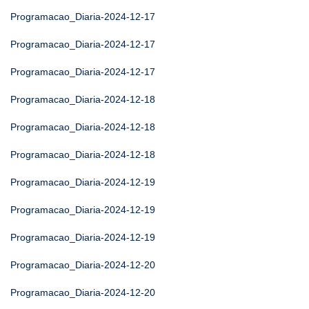
Programacao_Diaria-2024-12-17
Programacao_Diaria-2024-12-17
Programacao_Diaria-2024-12-17
Programacao_Diaria-2024-12-18
Programacao_Diaria-2024-12-18
Programacao_Diaria-2024-12-18
Programacao_Diaria-2024-12-19
Programacao_Diaria-2024-12-19
Programacao_Diaria-2024-12-19
Programacao_Diaria-2024-12-20
Programacao_Diaria-2024-12-20