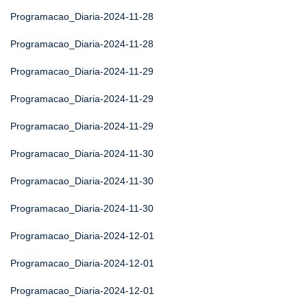
Programacao_Diaria-2024-11-28
Programacao_Diaria-2024-11-28
Programacao_Diaria-2024-11-29
Programacao_Diaria-2024-11-29
Programacao_Diaria-2024-11-29
Programacao_Diaria-2024-11-30
Programacao_Diaria-2024-11-30
Programacao_Diaria-2024-11-30
Programacao_Diaria-2024-12-01
Programacao_Diaria-2024-12-01
Programacao_Diaria-2024-12-01