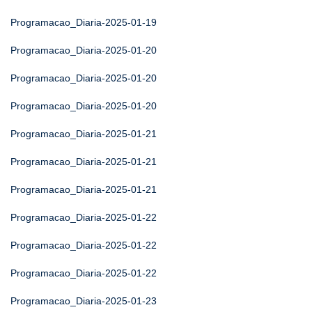
Programacao_Diaria-2025-01-19
Programacao_Diaria-2025-01-20
Programacao_Diaria-2025-01-20
Programacao_Diaria-2025-01-20
Programacao_Diaria-2025-01-21
Programacao_Diaria-2025-01-21
Programacao_Diaria-2025-01-21
Programacao_Diaria-2025-01-22
Programacao_Diaria-2025-01-22
Programacao_Diaria-2025-01-22
Programacao_Diaria-2025-01-23