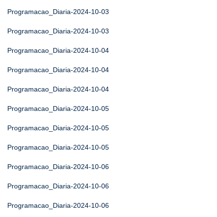
Programacao_Diaria-2024-10-03
Programacao_Diaria-2024-10-03
Programacao_Diaria-2024-10-04
Programacao_Diaria-2024-10-04
Programacao_Diaria-2024-10-04
Programacao_Diaria-2024-10-05
Programacao_Diaria-2024-10-05
Programacao_Diaria-2024-10-05
Programacao_Diaria-2024-10-06
Programacao_Diaria-2024-10-06
Programacao_Diaria-2024-10-06