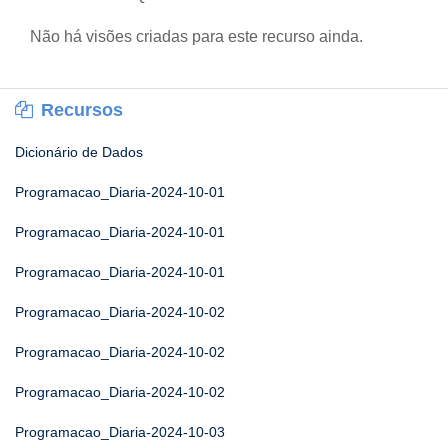
Não há visões criadas para este recurso ainda.
Recursos
Dicionário de Dados
Programacao_Diaria-2024-10-01
Programacao_Diaria-2024-10-01
Programacao_Diaria-2024-10-01
Programacao_Diaria-2024-10-02
Programacao_Diaria-2024-10-02
Programacao_Diaria-2024-10-02
Programacao_Diaria-2024-10-03