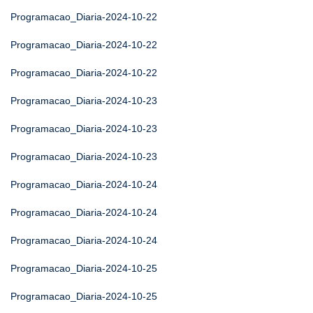
Programacao_Diaria-2024-10-22
Programacao_Diaria-2024-10-22
Programacao_Diaria-2024-10-22
Programacao_Diaria-2024-10-23
Programacao_Diaria-2024-10-23
Programacao_Diaria-2024-10-23
Programacao_Diaria-2024-10-24
Programacao_Diaria-2024-10-24
Programacao_Diaria-2024-10-24
Programacao_Diaria-2024-10-25
Programacao_Diaria-2024-10-25