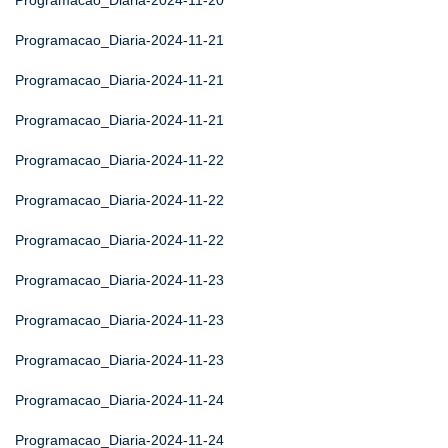
Programacao_Diaria-2024-11-20
Programacao_Diaria-2024-11-21
Programacao_Diaria-2024-11-21
Programacao_Diaria-2024-11-21
Programacao_Diaria-2024-11-22
Programacao_Diaria-2024-11-22
Programacao_Diaria-2024-11-22
Programacao_Diaria-2024-11-23
Programacao_Diaria-2024-11-23
Programacao_Diaria-2024-11-23
Programacao_Diaria-2024-11-24
Programacao_Diaria-2024-11-24