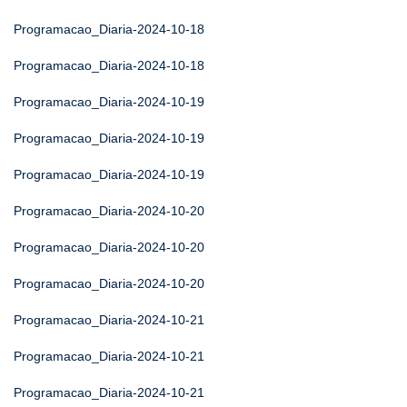
Programacao_Diaria-2024-10-18
Programacao_Diaria-2024-10-18
Programacao_Diaria-2024-10-19
Programacao_Diaria-2024-10-19
Programacao_Diaria-2024-10-19
Programacao_Diaria-2024-10-20
Programacao_Diaria-2024-10-20
Programacao_Diaria-2024-10-20
Programacao_Diaria-2024-10-21
Programacao_Diaria-2024-10-21
Programacao_Diaria-2024-10-21