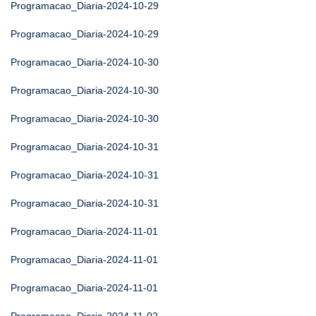
Programacao_Diaria-2024-10-29
Programacao_Diaria-2024-10-29
Programacao_Diaria-2024-10-30
Programacao_Diaria-2024-10-30
Programacao_Diaria-2024-10-30
Programacao_Diaria-2024-10-31
Programacao_Diaria-2024-10-31
Programacao_Diaria-2024-10-31
Programacao_Diaria-2024-11-01
Programacao_Diaria-2024-11-01
Programacao_Diaria-2024-11-01