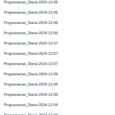
Programacao_Diaria-2024-12-05
Programacao_Diaria-2024-12-06
Programacao_Diaria-2024-12-06
Programacao_Diaria-2024-12-06
Programacao_Diaria-2024-12-07
Programacao_Diaria-2024-12-07
Programacao_Diaria-2024-12-07
Programacao_Diaria-2024-12-08
Programacao_Diaria-2024-12-08
Programacao_Diaria-2024-12-08
Programacao_Diaria-2024-12-09