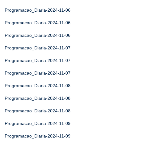
Programacao_Diaria-2024-11-06
Programacao_Diaria-2024-11-06
Programacao_Diaria-2024-11-06
Programacao_Diaria-2024-11-07
Programacao_Diaria-2024-11-07
Programacao_Diaria-2024-11-07
Programacao_Diaria-2024-11-08
Programacao_Diaria-2024-11-08
Programacao_Diaria-2024-11-08
Programacao_Diaria-2024-11-09
Programacao_Diaria-2024-11-09