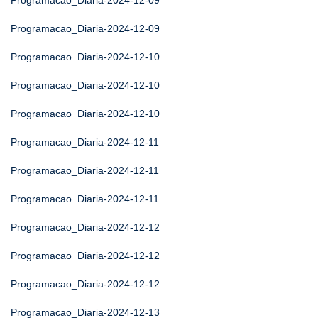
Programacao_Diaria-2024-12-09
Programacao_Diaria-2024-12-09
Programacao_Diaria-2024-12-10
Programacao_Diaria-2024-12-10
Programacao_Diaria-2024-12-10
Programacao_Diaria-2024-12-11
Programacao_Diaria-2024-12-11
Programacao_Diaria-2024-12-11
Programacao_Diaria-2024-12-12
Programacao_Diaria-2024-12-12
Programacao_Diaria-2024-12-12
Programacao_Diaria-2024-12-13