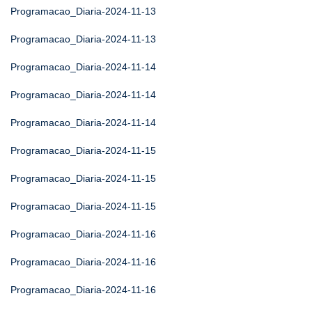
Programacao_Diaria-2024-11-13
Programacao_Diaria-2024-11-13
Programacao_Diaria-2024-11-14
Programacao_Diaria-2024-11-14
Programacao_Diaria-2024-11-14
Programacao_Diaria-2024-11-15
Programacao_Diaria-2024-11-15
Programacao_Diaria-2024-11-15
Programacao_Diaria-2024-11-16
Programacao_Diaria-2024-11-16
Programacao_Diaria-2024-11-16