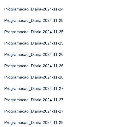
Programacao_Diaria-2024-11-24
Programacao_Diaria-2024-11-25
Programacao_Diaria-2024-11-25
Programacao_Diaria-2024-11-25
Programacao_Diaria-2024-11-26
Programacao_Diaria-2024-11-26
Programacao_Diaria-2024-11-26
Programacao_Diaria-2024-11-27
Programacao_Diaria-2024-11-27
Programacao_Diaria-2024-11-27
Programacao_Diaria-2024-11-28