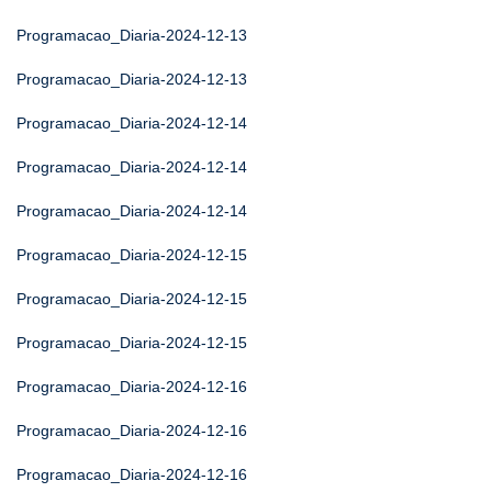
Programacao_Diaria-2024-12-13
Programacao_Diaria-2024-12-13
Programacao_Diaria-2024-12-14
Programacao_Diaria-2024-12-14
Programacao_Diaria-2024-12-14
Programacao_Diaria-2024-12-15
Programacao_Diaria-2024-12-15
Programacao_Diaria-2024-12-15
Programacao_Diaria-2024-12-16
Programacao_Diaria-2024-12-16
Programacao_Diaria-2024-12-16