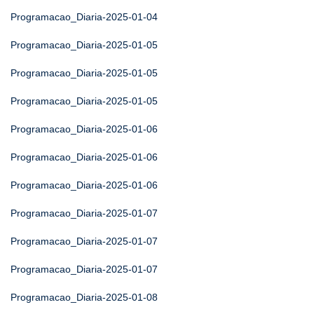
Programacao_Diaria-2025-01-04
Programacao_Diaria-2025-01-05
Programacao_Diaria-2025-01-05
Programacao_Diaria-2025-01-05
Programacao_Diaria-2025-01-06
Programacao_Diaria-2025-01-06
Programacao_Diaria-2025-01-06
Programacao_Diaria-2025-01-07
Programacao_Diaria-2025-01-07
Programacao_Diaria-2025-01-07
Programacao_Diaria-2025-01-08