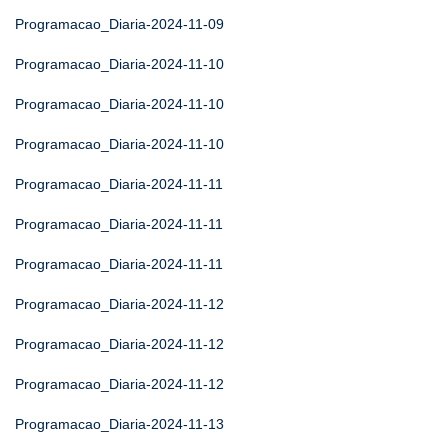
Programacao_Diaria-2024-11-09
Programacao_Diaria-2024-11-10
Programacao_Diaria-2024-11-10
Programacao_Diaria-2024-11-10
Programacao_Diaria-2024-11-11
Programacao_Diaria-2024-11-11
Programacao_Diaria-2024-11-11
Programacao_Diaria-2024-11-12
Programacao_Diaria-2024-11-12
Programacao_Diaria-2024-11-12
Programacao_Diaria-2024-11-13