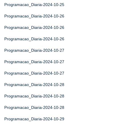
Programacao_Diaria-2024-10-25
Programacao_Diaria-2024-10-26
Programacao_Diaria-2024-10-26
Programacao_Diaria-2024-10-26
Programacao_Diaria-2024-10-27
Programacao_Diaria-2024-10-27
Programacao_Diaria-2024-10-27
Programacao_Diaria-2024-10-28
Programacao_Diaria-2024-10-28
Programacao_Diaria-2024-10-28
Programacao_Diaria-2024-10-29