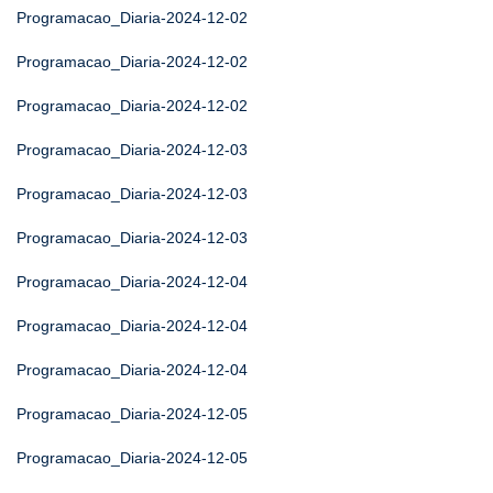
Programacao_Diaria-2024-12-02
Programacao_Diaria-2024-12-02
Programacao_Diaria-2024-12-02
Programacao_Diaria-2024-12-03
Programacao_Diaria-2024-12-03
Programacao_Diaria-2024-12-03
Programacao_Diaria-2024-12-04
Programacao_Diaria-2024-12-04
Programacao_Diaria-2024-12-04
Programacao_Diaria-2024-12-05
Programacao_Diaria-2024-12-05