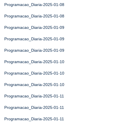
Programacao_Diaria-2025-01-08
Programacao_Diaria-2025-01-08
Programacao_Diaria-2025-01-09
Programacao_Diaria-2025-01-09
Programacao_Diaria-2025-01-09
Programacao_Diaria-2025-01-10
Programacao_Diaria-2025-01-10
Programacao_Diaria-2025-01-10
Programacao_Diaria-2025-01-11
Programacao_Diaria-2025-01-11
Programacao_Diaria-2025-01-11