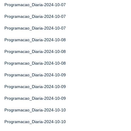
Programacao_Diaria-2024-10-07
Programacao_Diaria-2024-10-07
Programacao_Diaria-2024-10-07
Programacao_Diaria-2024-10-08
Programacao_Diaria-2024-10-08
Programacao_Diaria-2024-10-08
Programacao_Diaria-2024-10-09
Programacao_Diaria-2024-10-09
Programacao_Diaria-2024-10-09
Programacao_Diaria-2024-10-10
Programacao_Diaria-2024-10-10