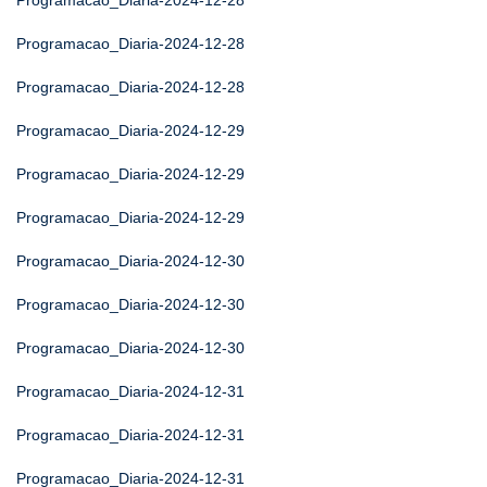
Programacao_Diaria-2024-12-28
Programacao_Diaria-2024-12-28
Programacao_Diaria-2024-12-28
Programacao_Diaria-2024-12-29
Programacao_Diaria-2024-12-29
Programacao_Diaria-2024-12-29
Programacao_Diaria-2024-12-30
Programacao_Diaria-2024-12-30
Programacao_Diaria-2024-12-30
Programacao_Diaria-2024-12-31
Programacao_Diaria-2024-12-31
Programacao_Diaria-2024-12-31