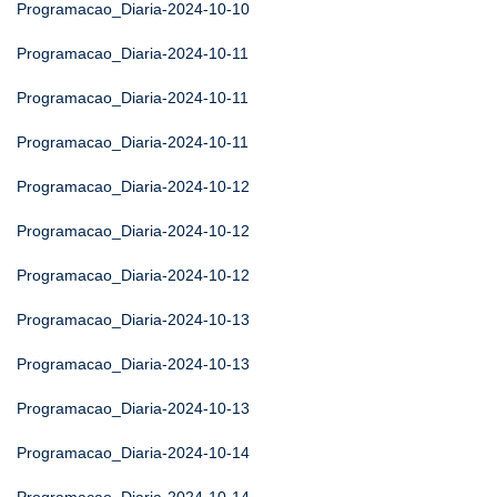
Programacao_Diaria-2024-10-10
Programacao_Diaria-2024-10-11
Programacao_Diaria-2024-10-11
Programacao_Diaria-2024-10-11
Programacao_Diaria-2024-10-12
Programacao_Diaria-2024-10-12
Programacao_Diaria-2024-10-12
Programacao_Diaria-2024-10-13
Programacao_Diaria-2024-10-13
Programacao_Diaria-2024-10-13
Programacao_Diaria-2024-10-14