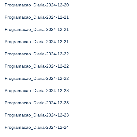
Programacao_Diaria-2024-12-20
Programacao_Diaria-2024-12-21
Programacao_Diaria-2024-12-21
Programacao_Diaria-2024-12-21
Programacao_Diaria-2024-12-22
Programacao_Diaria-2024-12-22
Programacao_Diaria-2024-12-22
Programacao_Diaria-2024-12-23
Programacao_Diaria-2024-12-23
Programacao_Diaria-2024-12-23
Programacao_Diaria-2024-12-24