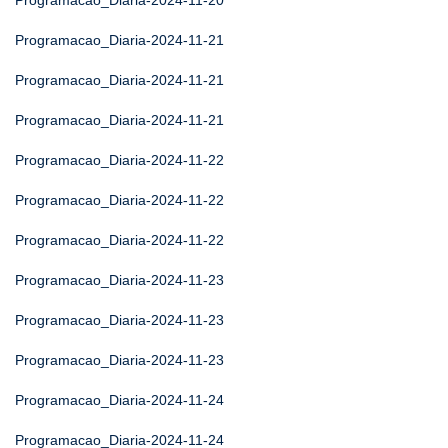
Programacao_Diaria-2024-11-20
Programacao_Diaria-2024-11-21
Programacao_Diaria-2024-11-21
Programacao_Diaria-2024-11-21
Programacao_Diaria-2024-11-22
Programacao_Diaria-2024-11-22
Programacao_Diaria-2024-11-22
Programacao_Diaria-2024-11-23
Programacao_Diaria-2024-11-23
Programacao_Diaria-2024-11-23
Programacao_Diaria-2024-11-24
Programacao_Diaria-2024-11-24