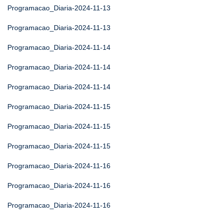
Programacao_Diaria-2024-11-13
Programacao_Diaria-2024-11-13
Programacao_Diaria-2024-11-14
Programacao_Diaria-2024-11-14
Programacao_Diaria-2024-11-14
Programacao_Diaria-2024-11-15
Programacao_Diaria-2024-11-15
Programacao_Diaria-2024-11-15
Programacao_Diaria-2024-11-16
Programacao_Diaria-2024-11-16
Programacao_Diaria-2024-11-16