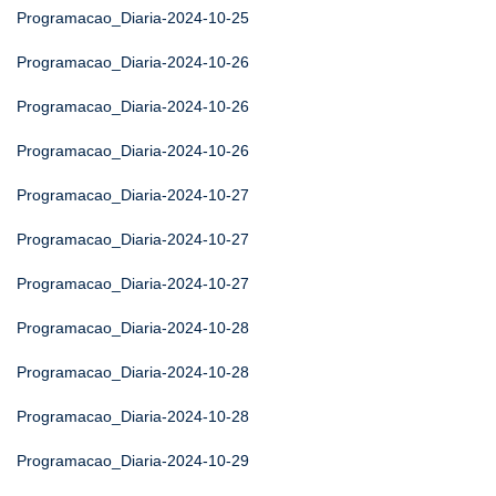
Programacao_Diaria-2024-10-25
Programacao_Diaria-2024-10-26
Programacao_Diaria-2024-10-26
Programacao_Diaria-2024-10-26
Programacao_Diaria-2024-10-27
Programacao_Diaria-2024-10-27
Programacao_Diaria-2024-10-27
Programacao_Diaria-2024-10-28
Programacao_Diaria-2024-10-28
Programacao_Diaria-2024-10-28
Programacao_Diaria-2024-10-29