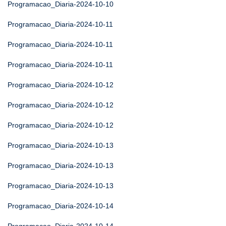
Programacao_Diaria-2024-10-10
Programacao_Diaria-2024-10-11
Programacao_Diaria-2024-10-11
Programacao_Diaria-2024-10-11
Programacao_Diaria-2024-10-12
Programacao_Diaria-2024-10-12
Programacao_Diaria-2024-10-12
Programacao_Diaria-2024-10-13
Programacao_Diaria-2024-10-13
Programacao_Diaria-2024-10-13
Programacao_Diaria-2024-10-14