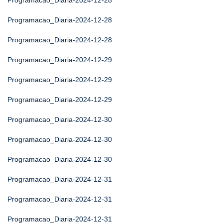
Programacao_Diaria-2024-12-28
Programacao_Diaria-2024-12-28
Programacao_Diaria-2024-12-28
Programacao_Diaria-2024-12-29
Programacao_Diaria-2024-12-29
Programacao_Diaria-2024-12-29
Programacao_Diaria-2024-12-30
Programacao_Diaria-2024-12-30
Programacao_Diaria-2024-12-30
Programacao_Diaria-2024-12-31
Programacao_Diaria-2024-12-31
Programacao_Diaria-2024-12-31