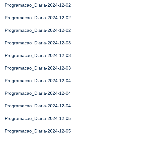
Programacao_Diaria-2024-12-02
Programacao_Diaria-2024-12-02
Programacao_Diaria-2024-12-02
Programacao_Diaria-2024-12-03
Programacao_Diaria-2024-12-03
Programacao_Diaria-2024-12-03
Programacao_Diaria-2024-12-04
Programacao_Diaria-2024-12-04
Programacao_Diaria-2024-12-04
Programacao_Diaria-2024-12-05
Programacao_Diaria-2024-12-05