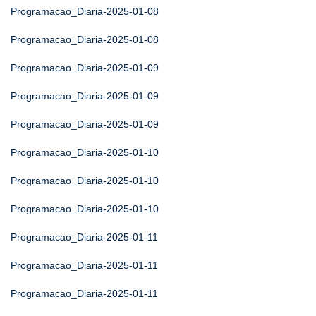
Programacao_Diaria-2025-01-08
Programacao_Diaria-2025-01-08
Programacao_Diaria-2025-01-09
Programacao_Diaria-2025-01-09
Programacao_Diaria-2025-01-09
Programacao_Diaria-2025-01-10
Programacao_Diaria-2025-01-10
Programacao_Diaria-2025-01-10
Programacao_Diaria-2025-01-11
Programacao_Diaria-2025-01-11
Programacao_Diaria-2025-01-11