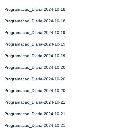
Programacao_Diaria-2024-10-18
Programacao_Diaria-2024-10-18
Programacao_Diaria-2024-10-19
Programacao_Diaria-2024-10-19
Programacao_Diaria-2024-10-19
Programacao_Diaria-2024-10-20
Programacao_Diaria-2024-10-20
Programacao_Diaria-2024-10-20
Programacao_Diaria-2024-10-21
Programacao_Diaria-2024-10-21
Programacao_Diaria-2024-10-21