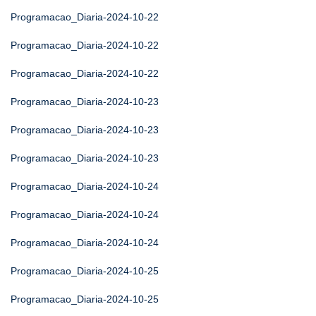
Programacao_Diaria-2024-10-22
Programacao_Diaria-2024-10-22
Programacao_Diaria-2024-10-22
Programacao_Diaria-2024-10-23
Programacao_Diaria-2024-10-23
Programacao_Diaria-2024-10-23
Programacao_Diaria-2024-10-24
Programacao_Diaria-2024-10-24
Programacao_Diaria-2024-10-24
Programacao_Diaria-2024-10-25
Programacao_Diaria-2024-10-25