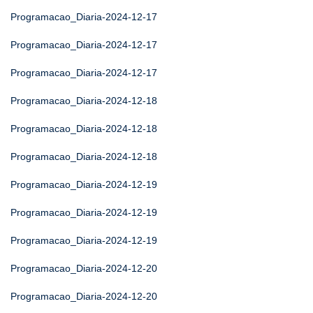
Programacao_Diaria-2024-12-17
Programacao_Diaria-2024-12-17
Programacao_Diaria-2024-12-17
Programacao_Diaria-2024-12-18
Programacao_Diaria-2024-12-18
Programacao_Diaria-2024-12-18
Programacao_Diaria-2024-12-19
Programacao_Diaria-2024-12-19
Programacao_Diaria-2024-12-19
Programacao_Diaria-2024-12-20
Programacao_Diaria-2024-12-20