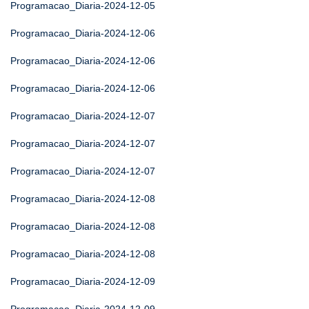
Programacao_Diaria-2024-12-05
Programacao_Diaria-2024-12-06
Programacao_Diaria-2024-12-06
Programacao_Diaria-2024-12-06
Programacao_Diaria-2024-12-07
Programacao_Diaria-2024-12-07
Programacao_Diaria-2024-12-07
Programacao_Diaria-2024-12-08
Programacao_Diaria-2024-12-08
Programacao_Diaria-2024-12-08
Programacao_Diaria-2024-12-09