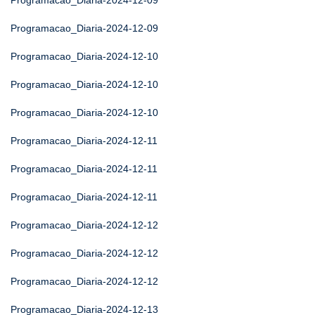
Programacao_Diaria-2024-12-09
Programacao_Diaria-2024-12-09
Programacao_Diaria-2024-12-10
Programacao_Diaria-2024-12-10
Programacao_Diaria-2024-12-10
Programacao_Diaria-2024-12-11
Programacao_Diaria-2024-12-11
Programacao_Diaria-2024-12-11
Programacao_Diaria-2024-12-12
Programacao_Diaria-2024-12-12
Programacao_Diaria-2024-12-12
Programacao_Diaria-2024-12-13