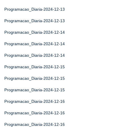
Programacao_Diaria-2024-12-13
Programacao_Diaria-2024-12-13
Programacao_Diaria-2024-12-14
Programacao_Diaria-2024-12-14
Programacao_Diaria-2024-12-14
Programacao_Diaria-2024-12-15
Programacao_Diaria-2024-12-15
Programacao_Diaria-2024-12-15
Programacao_Diaria-2024-12-16
Programacao_Diaria-2024-12-16
Programacao_Diaria-2024-12-16