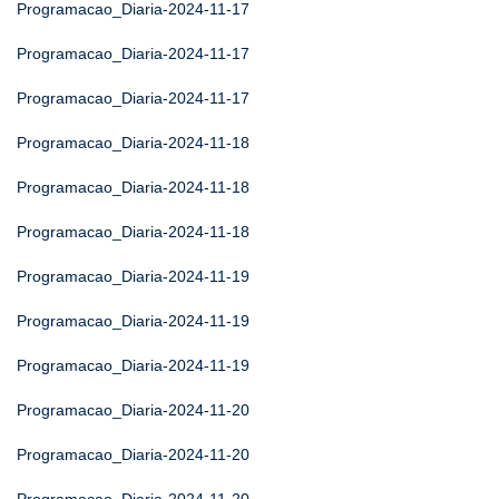
Programacao_Diaria-2024-11-17
Programacao_Diaria-2024-11-17
Programacao_Diaria-2024-11-17
Programacao_Diaria-2024-11-18
Programacao_Diaria-2024-11-18
Programacao_Diaria-2024-11-18
Programacao_Diaria-2024-11-19
Programacao_Diaria-2024-11-19
Programacao_Diaria-2024-11-19
Programacao_Diaria-2024-11-20
Programacao_Diaria-2024-11-20