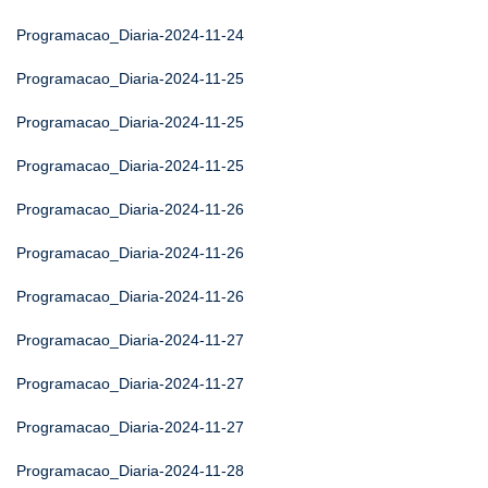
Programacao_Diaria-2024-11-24
Programacao_Diaria-2024-11-25
Programacao_Diaria-2024-11-25
Programacao_Diaria-2024-11-25
Programacao_Diaria-2024-11-26
Programacao_Diaria-2024-11-26
Programacao_Diaria-2024-11-26
Programacao_Diaria-2024-11-27
Programacao_Diaria-2024-11-27
Programacao_Diaria-2024-11-27
Programacao_Diaria-2024-11-28