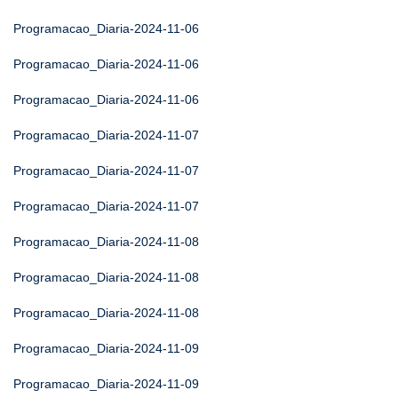
Programacao_Diaria-2024-11-06
Programacao_Diaria-2024-11-06
Programacao_Diaria-2024-11-06
Programacao_Diaria-2024-11-07
Programacao_Diaria-2024-11-07
Programacao_Diaria-2024-11-07
Programacao_Diaria-2024-11-08
Programacao_Diaria-2024-11-08
Programacao_Diaria-2024-11-08
Programacao_Diaria-2024-11-09
Programacao_Diaria-2024-11-09