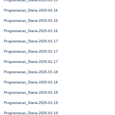
Programacao_Diaria-2025-01-15
Programacao_Diaria-2025-01-16
Programacao_Diaria-2025-01-16
Programacao_Diaria-2025-01-16
Programacao_Diaria-2025-01-17
Programacao_Diaria-2025-01-17
Programacao_Diaria-2025-01-17
Programacao_Diaria-2025-01-18
Programacao_Diaria-2025-01-18
Programacao_Diaria-2025-01-18
Programacao_Diaria-2025-01-19
Programacao_Diaria-2025-01-19