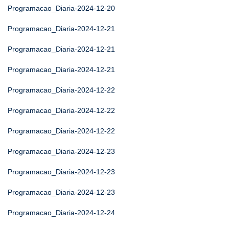
Programacao_Diaria-2024-12-20
Programacao_Diaria-2024-12-21
Programacao_Diaria-2024-12-21
Programacao_Diaria-2024-12-21
Programacao_Diaria-2024-12-22
Programacao_Diaria-2024-12-22
Programacao_Diaria-2024-12-22
Programacao_Diaria-2024-12-23
Programacao_Diaria-2024-12-23
Programacao_Diaria-2024-12-23
Programacao_Diaria-2024-12-24