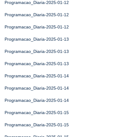
Programacao_Diaria-2025-01-12
Programacao_Diaria-2025-01-12
Programacao_Diaria-2025-01-12
Programacao_Diaria-2025-01-13
Programacao_Diaria-2025-01-13
Programacao_Diaria-2025-01-13
Programacao_Diaria-2025-01-14
Programacao_Diaria-2025-01-14
Programacao_Diaria-2025-01-14
Programacao_Diaria-2025-01-15
Programacao_Diaria-2025-01-15