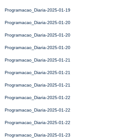
Programacao_Diaria-2025-01-19
Programacao_Diaria-2025-01-20
Programacao_Diaria-2025-01-20
Programacao_Diaria-2025-01-20
Programacao_Diaria-2025-01-21
Programacao_Diaria-2025-01-21
Programacao_Diaria-2025-01-21
Programacao_Diaria-2025-01-22
Programacao_Diaria-2025-01-22
Programacao_Diaria-2025-01-22
Programacao_Diaria-2025-01-23