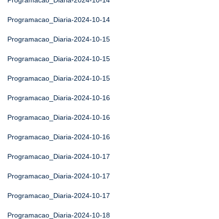
Programacao_Diaria-2024-10-14
Programacao_Diaria-2024-10-14
Programacao_Diaria-2024-10-15
Programacao_Diaria-2024-10-15
Programacao_Diaria-2024-10-15
Programacao_Diaria-2024-10-16
Programacao_Diaria-2024-10-16
Programacao_Diaria-2024-10-16
Programacao_Diaria-2024-10-17
Programacao_Diaria-2024-10-17
Programacao_Diaria-2024-10-17
Programacao_Diaria-2024-10-18