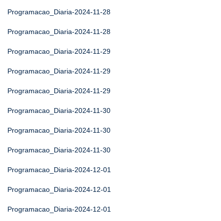
Programacao_Diaria-2024-11-28
Programacao_Diaria-2024-11-28
Programacao_Diaria-2024-11-29
Programacao_Diaria-2024-11-29
Programacao_Diaria-2024-11-29
Programacao_Diaria-2024-11-30
Programacao_Diaria-2024-11-30
Programacao_Diaria-2024-11-30
Programacao_Diaria-2024-12-01
Programacao_Diaria-2024-12-01
Programacao_Diaria-2024-12-01