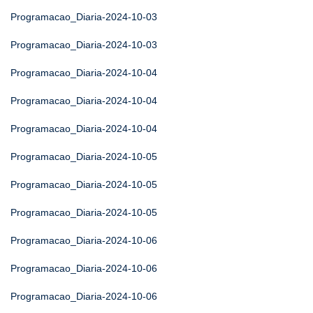
Programacao_Diaria-2024-10-03
Programacao_Diaria-2024-10-03
Programacao_Diaria-2024-10-04
Programacao_Diaria-2024-10-04
Programacao_Diaria-2024-10-04
Programacao_Diaria-2024-10-05
Programacao_Diaria-2024-10-05
Programacao_Diaria-2024-10-05
Programacao_Diaria-2024-10-06
Programacao_Diaria-2024-10-06
Programacao_Diaria-2024-10-06