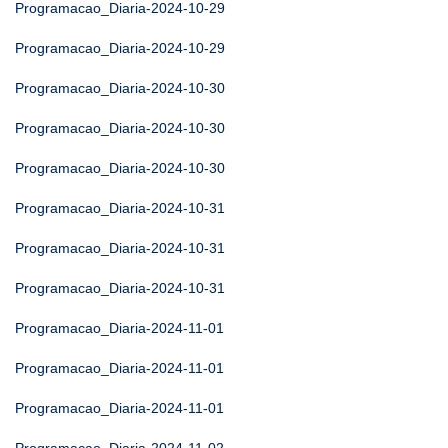
Programacao_Diaria-2024-10-29
Programacao_Diaria-2024-10-29
Programacao_Diaria-2024-10-30
Programacao_Diaria-2024-10-30
Programacao_Diaria-2024-10-30
Programacao_Diaria-2024-10-31
Programacao_Diaria-2024-10-31
Programacao_Diaria-2024-10-31
Programacao_Diaria-2024-11-01
Programacao_Diaria-2024-11-01
Programacao_Diaria-2024-11-01