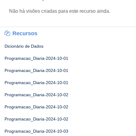
Não há visões criadas para este recurso ainda.
Recursos
Dicionário de Dados
Programacao_Diaria-2024-10-01
Programacao_Diaria-2024-10-01
Programacao_Diaria-2024-10-01
Programacao_Diaria-2024-10-02
Programacao_Diaria-2024-10-02
Programacao_Diaria-2024-10-02
Programacao_Diaria-2024-10-03