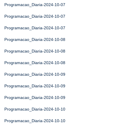
Programacao_Diaria-2024-10-07
Programacao_Diaria-2024-10-07
Programacao_Diaria-2024-10-07
Programacao_Diaria-2024-10-08
Programacao_Diaria-2024-10-08
Programacao_Diaria-2024-10-08
Programacao_Diaria-2024-10-09
Programacao_Diaria-2024-10-09
Programacao_Diaria-2024-10-09
Programacao_Diaria-2024-10-10
Programacao_Diaria-2024-10-10