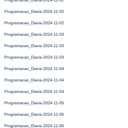
Programacao_Diaria-2024-11-02
Programacao_Diaria-2024-11-02
Programacao_Diaria-2024-11-02
Programacao_Diaria-2024-11-03
Programacao_Diaria-2024-11-03
Programacao_Diaria-2024-11-03
Programacao_Diaria-2024-11-04
Programacao_Diaria-2024-11-04
Programacao_Diaria-2024-11-04
Programacao_Diaria-2024-11-05
Programacao_Diaria-2024-11-05
Programacao_Diaria-2024-11-05