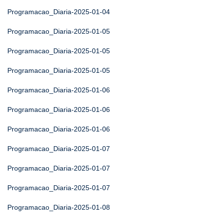
Programacao_Diaria-2025-01-04
Programacao_Diaria-2025-01-05
Programacao_Diaria-2025-01-05
Programacao_Diaria-2025-01-05
Programacao_Diaria-2025-01-06
Programacao_Diaria-2025-01-06
Programacao_Diaria-2025-01-06
Programacao_Diaria-2025-01-07
Programacao_Diaria-2025-01-07
Programacao_Diaria-2025-01-07
Programacao_Diaria-2025-01-08