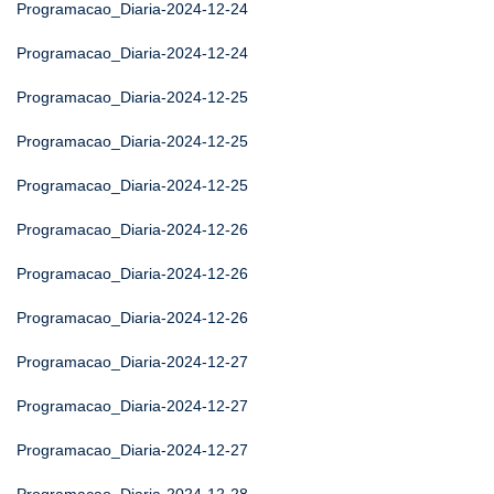
Programacao_Diaria-2024-12-24
Programacao_Diaria-2024-12-24
Programacao_Diaria-2024-12-25
Programacao_Diaria-2024-12-25
Programacao_Diaria-2024-12-25
Programacao_Diaria-2024-12-26
Programacao_Diaria-2024-12-26
Programacao_Diaria-2024-12-26
Programacao_Diaria-2024-12-27
Programacao_Diaria-2024-12-27
Programacao_Diaria-2024-12-27