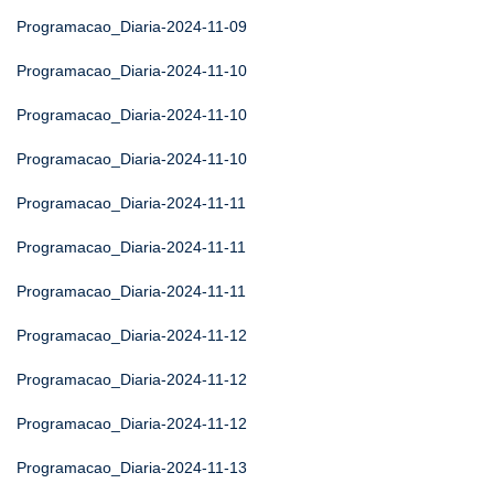
Programacao_Diaria-2024-11-09
Programacao_Diaria-2024-11-10
Programacao_Diaria-2024-11-10
Programacao_Diaria-2024-11-10
Programacao_Diaria-2024-11-11
Programacao_Diaria-2024-11-11
Programacao_Diaria-2024-11-11
Programacao_Diaria-2024-11-12
Programacao_Diaria-2024-11-12
Programacao_Diaria-2024-11-12
Programacao_Diaria-2024-11-13