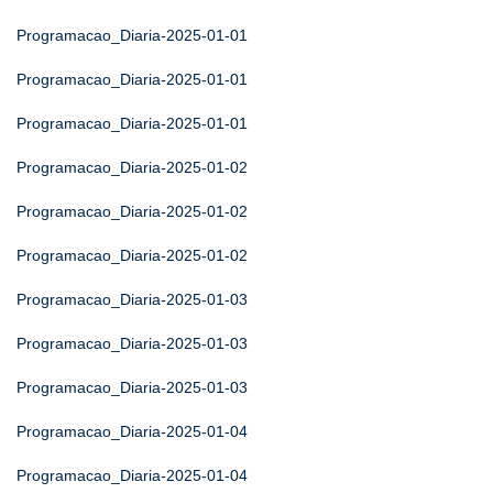
Programacao_Diaria-2025-01-01
Programacao_Diaria-2025-01-01
Programacao_Diaria-2025-01-01
Programacao_Diaria-2025-01-02
Programacao_Diaria-2025-01-02
Programacao_Diaria-2025-01-02
Programacao_Diaria-2025-01-03
Programacao_Diaria-2025-01-03
Programacao_Diaria-2025-01-03
Programacao_Diaria-2025-01-04
Programacao_Diaria-2025-01-04