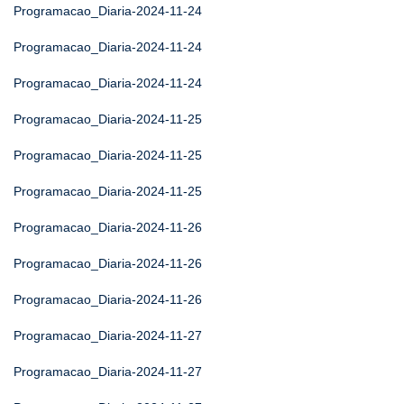
Programacao_Diaria-2024-11-24
Programacao_Diaria-2024-11-24
Programacao_Diaria-2024-11-24
Programacao_Diaria-2024-11-25
Programacao_Diaria-2024-11-25
Programacao_Diaria-2024-11-25
Programacao_Diaria-2024-11-26
Programacao_Diaria-2024-11-26
Programacao_Diaria-2024-11-26
Programacao_Diaria-2024-11-27
Programacao_Diaria-2024-11-27