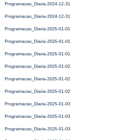
Programacao_Diaria-2024-12-31
Programacao_Diaria-2024-12-31
Programacao_Diaria-2025-01-01
Programacao_Diaria-2025-01-01
Programacao_Diaria-2025-01-01
Programacao_Diaria-2025-01-02
Programacao_Diaria-2025-01-02
Programacao_Diaria-2025-01-02
Programacao_Diaria-2025-01-03
Programacao_Diaria-2025-01-03
Programacao_Diaria-2025-01-03