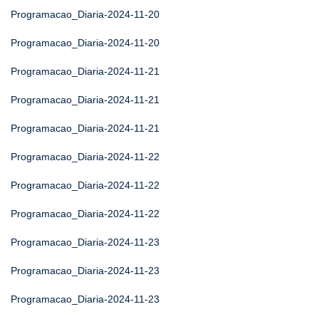
Programacao_Diaria-2024-11-20
Programacao_Diaria-2024-11-20
Programacao_Diaria-2024-11-21
Programacao_Diaria-2024-11-21
Programacao_Diaria-2024-11-21
Programacao_Diaria-2024-11-22
Programacao_Diaria-2024-11-22
Programacao_Diaria-2024-11-22
Programacao_Diaria-2024-11-23
Programacao_Diaria-2024-11-23
Programacao_Diaria-2024-11-23