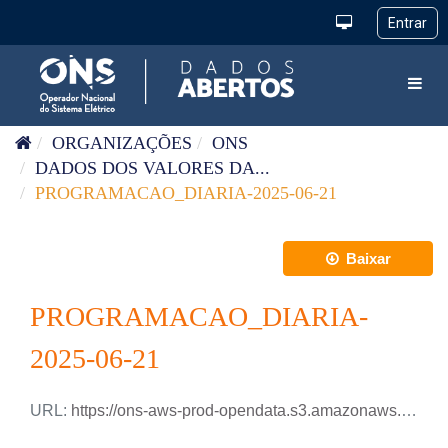
Pular para o conteúdo
Toggl
ORGANIZAÇÕES
ONS
DADOS DOS VALORES DA...
PROGRAMACAO_DIARIA-2025-06-21
Baixar
PROGRAMACAO_DIARIA-
2025-06-21
URL:
https://ons-aws-prod-opendata.s3.amazonaws.com/dataset/programacao_diaria/PROGRAMACAO_DIARIA_2025_06_21.xlsx