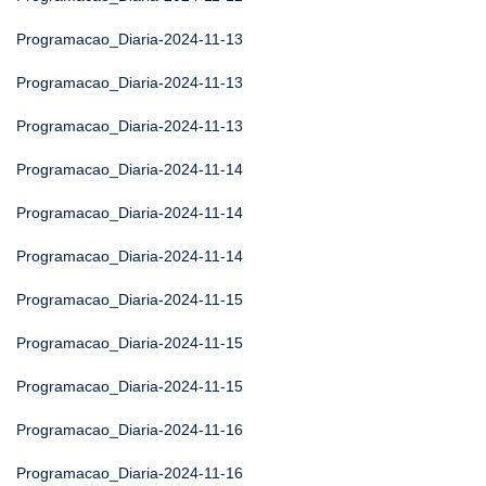
Programacao_Diaria-2024-11-13
Programacao_Diaria-2024-11-13
Programacao_Diaria-2024-11-13
Programacao_Diaria-2024-11-14
Programacao_Diaria-2024-11-14
Programacao_Diaria-2024-11-14
Programacao_Diaria-2024-11-15
Programacao_Diaria-2024-11-15
Programacao_Diaria-2024-11-15
Programacao_Diaria-2024-11-16
Programacao_Diaria-2024-11-16