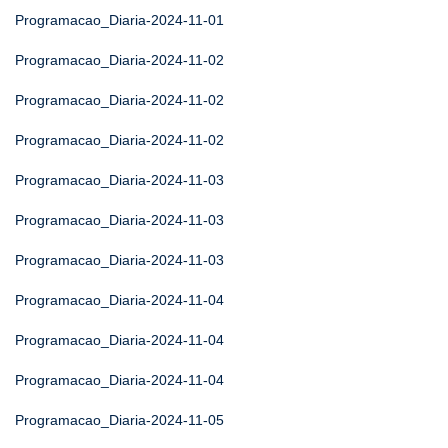
Programacao_Diaria-2024-11-01
Programacao_Diaria-2024-11-02
Programacao_Diaria-2024-11-02
Programacao_Diaria-2024-11-02
Programacao_Diaria-2024-11-03
Programacao_Diaria-2024-11-03
Programacao_Diaria-2024-11-03
Programacao_Diaria-2024-11-04
Programacao_Diaria-2024-11-04
Programacao_Diaria-2024-11-04
Programacao_Diaria-2024-11-05