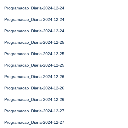
Programacao_Diaria-2024-12-24
Programacao_Diaria-2024-12-24
Programacao_Diaria-2024-12-24
Programacao_Diaria-2024-12-25
Programacao_Diaria-2024-12-25
Programacao_Diaria-2024-12-25
Programacao_Diaria-2024-12-26
Programacao_Diaria-2024-12-26
Programacao_Diaria-2024-12-26
Programacao_Diaria-2024-12-27
Programacao_Diaria-2024-12-27