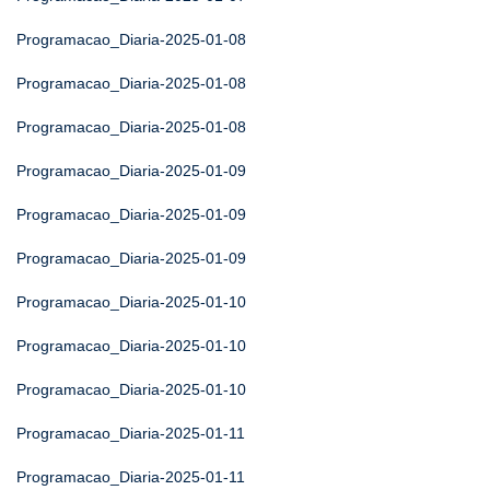
Programacao_Diaria-2025-01-08
Programacao_Diaria-2025-01-08
Programacao_Diaria-2025-01-08
Programacao_Diaria-2025-01-09
Programacao_Diaria-2025-01-09
Programacao_Diaria-2025-01-09
Programacao_Diaria-2025-01-10
Programacao_Diaria-2025-01-10
Programacao_Diaria-2025-01-10
Programacao_Diaria-2025-01-11
Programacao_Diaria-2025-01-11