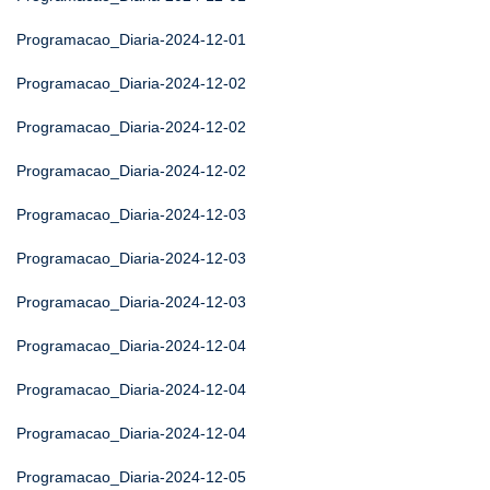
Programacao_Diaria-2024-12-01
Programacao_Diaria-2024-12-02
Programacao_Diaria-2024-12-02
Programacao_Diaria-2024-12-02
Programacao_Diaria-2024-12-03
Programacao_Diaria-2024-12-03
Programacao_Diaria-2024-12-03
Programacao_Diaria-2024-12-04
Programacao_Diaria-2024-12-04
Programacao_Diaria-2024-12-04
Programacao_Diaria-2024-12-05