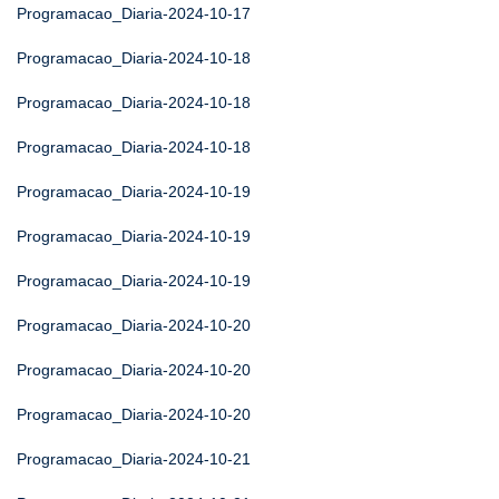
Programacao_Diaria-2024-10-17
Programacao_Diaria-2024-10-18
Programacao_Diaria-2024-10-18
Programacao_Diaria-2024-10-18
Programacao_Diaria-2024-10-19
Programacao_Diaria-2024-10-19
Programacao_Diaria-2024-10-19
Programacao_Diaria-2024-10-20
Programacao_Diaria-2024-10-20
Programacao_Diaria-2024-10-20
Programacao_Diaria-2024-10-21