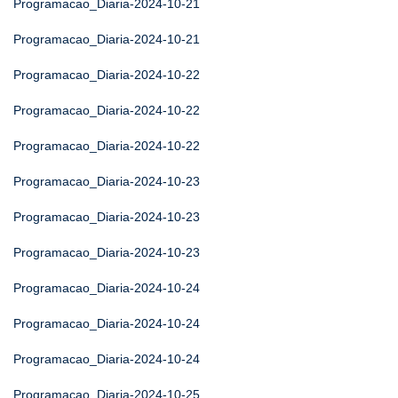
Programacao_Diaria-2024-10-21
Programacao_Diaria-2024-10-21
Programacao_Diaria-2024-10-22
Programacao_Diaria-2024-10-22
Programacao_Diaria-2024-10-22
Programacao_Diaria-2024-10-23
Programacao_Diaria-2024-10-23
Programacao_Diaria-2024-10-23
Programacao_Diaria-2024-10-24
Programacao_Diaria-2024-10-24
Programacao_Diaria-2024-10-24
Programacao_Diaria-2024-10-25