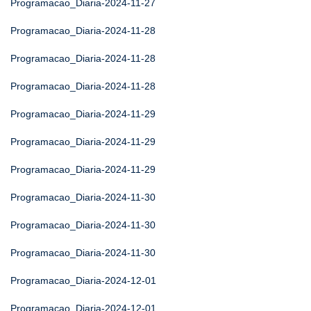
Programacao_Diaria-2024-11-27
Programacao_Diaria-2024-11-28
Programacao_Diaria-2024-11-28
Programacao_Diaria-2024-11-28
Programacao_Diaria-2024-11-29
Programacao_Diaria-2024-11-29
Programacao_Diaria-2024-11-29
Programacao_Diaria-2024-11-30
Programacao_Diaria-2024-11-30
Programacao_Diaria-2024-11-30
Programacao_Diaria-2024-12-01
Programacao_Diaria-2024-12-01