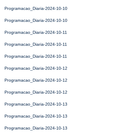
Programacao_Diaria-2024-10-10
Programacao_Diaria-2024-10-10
Programacao_Diaria-2024-10-11
Programacao_Diaria-2024-10-11
Programacao_Diaria-2024-10-11
Programacao_Diaria-2024-10-12
Programacao_Diaria-2024-10-12
Programacao_Diaria-2024-10-12
Programacao_Diaria-2024-10-13
Programacao_Diaria-2024-10-13
Programacao_Diaria-2024-10-13