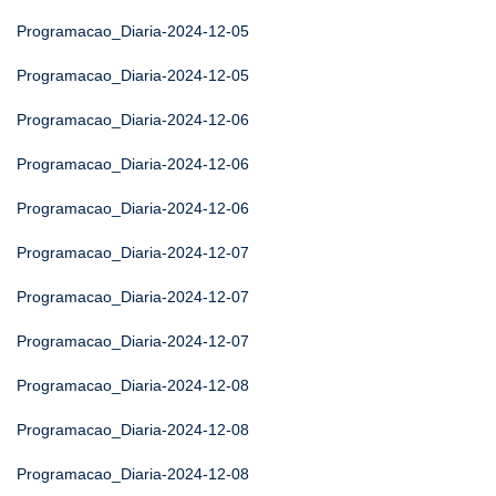
Programacao_Diaria-2024-12-05
Programacao_Diaria-2024-12-05
Programacao_Diaria-2024-12-06
Programacao_Diaria-2024-12-06
Programacao_Diaria-2024-12-06
Programacao_Diaria-2024-12-07
Programacao_Diaria-2024-12-07
Programacao_Diaria-2024-12-07
Programacao_Diaria-2024-12-08
Programacao_Diaria-2024-12-08
Programacao_Diaria-2024-12-08