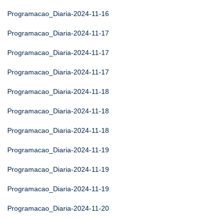
Programacao_Diaria-2024-11-16
Programacao_Diaria-2024-11-17
Programacao_Diaria-2024-11-17
Programacao_Diaria-2024-11-17
Programacao_Diaria-2024-11-18
Programacao_Diaria-2024-11-18
Programacao_Diaria-2024-11-18
Programacao_Diaria-2024-11-19
Programacao_Diaria-2024-11-19
Programacao_Diaria-2024-11-19
Programacao_Diaria-2024-11-20