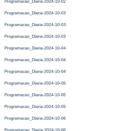
Programacao_Diaria-2024-10-02
Programacao_Diaria-2024-10-03
Programacao_Diaria-2024-10-03
Programacao_Diaria-2024-10-03
Programacao_Diaria-2024-10-04
Programacao_Diaria-2024-10-04
Programacao_Diaria-2024-10-04
Programacao_Diaria-2024-10-05
Programacao_Diaria-2024-10-05
Programacao_Diaria-2024-10-05
Programacao_Diaria-2024-10-06
Programacao_Diaria-2024-10-06