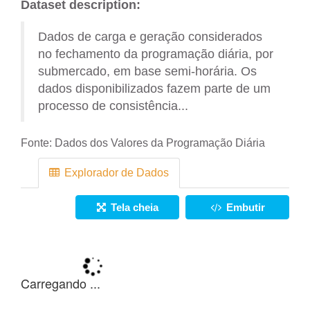
Dataset description:
Dados de carga e geração considerados
no fechamento da programação diária, por
submercado, em base semi-horária. Os
dados disponibilizados fazem parte de um
processo de consistência...
Fonte:
Dados dos Valores da Programação Diária
Explorador de Dados
Tela cheia
Embutir