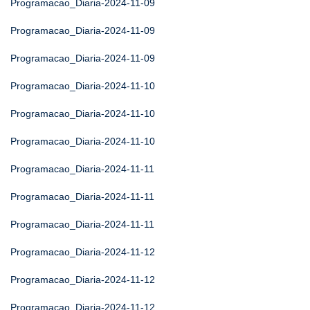
Programacao_Diaria-2024-11-09
Programacao_Diaria-2024-11-09
Programacao_Diaria-2024-11-09
Programacao_Diaria-2024-11-10
Programacao_Diaria-2024-11-10
Programacao_Diaria-2024-11-10
Programacao_Diaria-2024-11-11
Programacao_Diaria-2024-11-11
Programacao_Diaria-2024-11-11
Programacao_Diaria-2024-11-12
Programacao_Diaria-2024-11-12
Programacao_Diaria-2024-11-12