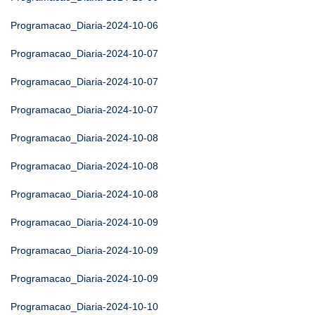
Programacao_Diaria-2024-10-06
Programacao_Diaria-2024-10-07
Programacao_Diaria-2024-10-07
Programacao_Diaria-2024-10-07
Programacao_Diaria-2024-10-08
Programacao_Diaria-2024-10-08
Programacao_Diaria-2024-10-08
Programacao_Diaria-2024-10-09
Programacao_Diaria-2024-10-09
Programacao_Diaria-2024-10-09
Programacao_Diaria-2024-10-10