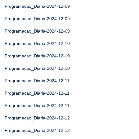
Programacao_Diaria-2024-12-09
Programacao_Diaria-2024-12-09
Programacao_Diaria-2024-12-09
Programacao_Diaria-2024-12-10
Programacao_Diaria-2024-12-10
Programacao_Diaria-2024-12-10
Programacao_Diaria-2024-12-11
Programacao_Diaria-2024-12-11
Programacao_Diaria-2024-12-11
Programacao_Diaria-2024-12-12
Programacao_Diaria-2024-12-12