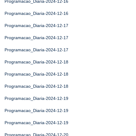
Programacao_Diaria-2024-12-16
Programacao_Diaria-2024-12-16
Programacao_Diaria-2024-12-17
Programacao_Diaria-2024-12-17
Programacao_Diaria-2024-12-17
Programacao_Diaria-2024-12-18
Programacao_Diaria-2024-12-18
Programacao_Diaria-2024-12-18
Programacao_Diaria-2024-12-19
Programacao_Diaria-2024-12-19
Programacao_Diaria-2024-12-19
Programacao_Diaria-2024-12-20