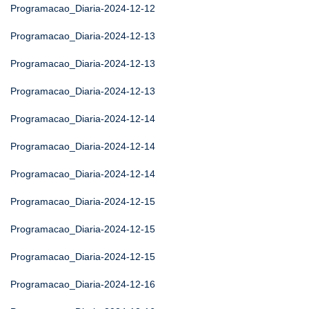
Programacao_Diaria-2024-12-12
Programacao_Diaria-2024-12-13
Programacao_Diaria-2024-12-13
Programacao_Diaria-2024-12-13
Programacao_Diaria-2024-12-14
Programacao_Diaria-2024-12-14
Programacao_Diaria-2024-12-14
Programacao_Diaria-2024-12-15
Programacao_Diaria-2024-12-15
Programacao_Diaria-2024-12-15
Programacao_Diaria-2024-12-16