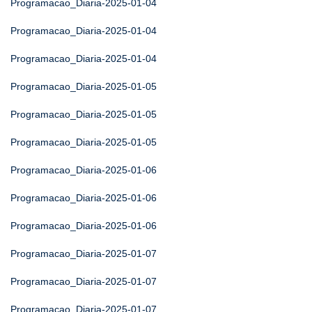
Programacao_Diaria-2025-01-04
Programacao_Diaria-2025-01-04
Programacao_Diaria-2025-01-04
Programacao_Diaria-2025-01-05
Programacao_Diaria-2025-01-05
Programacao_Diaria-2025-01-05
Programacao_Diaria-2025-01-06
Programacao_Diaria-2025-01-06
Programacao_Diaria-2025-01-06
Programacao_Diaria-2025-01-07
Programacao_Diaria-2025-01-07
Programacao_Diaria-2025-01-07