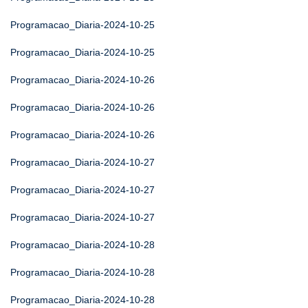
Programacao_Diaria-2024-10-25
Programacao_Diaria-2024-10-25
Programacao_Diaria-2024-10-26
Programacao_Diaria-2024-10-26
Programacao_Diaria-2024-10-26
Programacao_Diaria-2024-10-27
Programacao_Diaria-2024-10-27
Programacao_Diaria-2024-10-27
Programacao_Diaria-2024-10-28
Programacao_Diaria-2024-10-28
Programacao_Diaria-2024-10-28