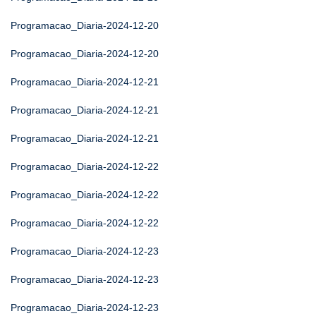
Programacao_Diaria-2024-12-20
Programacao_Diaria-2024-12-20
Programacao_Diaria-2024-12-21
Programacao_Diaria-2024-12-21
Programacao_Diaria-2024-12-21
Programacao_Diaria-2024-12-22
Programacao_Diaria-2024-12-22
Programacao_Diaria-2024-12-22
Programacao_Diaria-2024-12-23
Programacao_Diaria-2024-12-23
Programacao_Diaria-2024-12-23