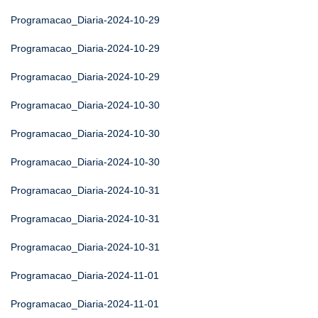
Programacao_Diaria-2024-10-29
Programacao_Diaria-2024-10-29
Programacao_Diaria-2024-10-29
Programacao_Diaria-2024-10-30
Programacao_Diaria-2024-10-30
Programacao_Diaria-2024-10-30
Programacao_Diaria-2024-10-31
Programacao_Diaria-2024-10-31
Programacao_Diaria-2024-10-31
Programacao_Diaria-2024-11-01
Programacao_Diaria-2024-11-01