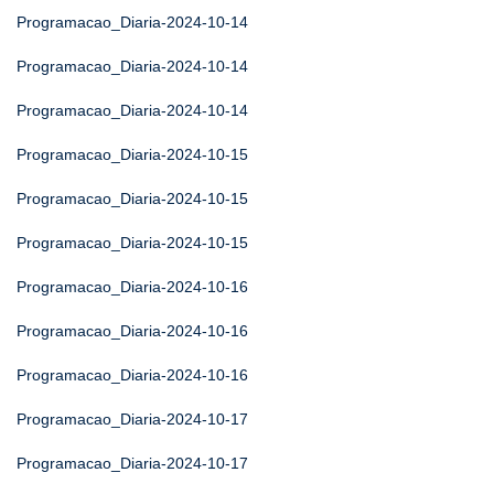
Programacao_Diaria-2024-10-14
Programacao_Diaria-2024-10-14
Programacao_Diaria-2024-10-14
Programacao_Diaria-2024-10-15
Programacao_Diaria-2024-10-15
Programacao_Diaria-2024-10-15
Programacao_Diaria-2024-10-16
Programacao_Diaria-2024-10-16
Programacao_Diaria-2024-10-16
Programacao_Diaria-2024-10-17
Programacao_Diaria-2024-10-17