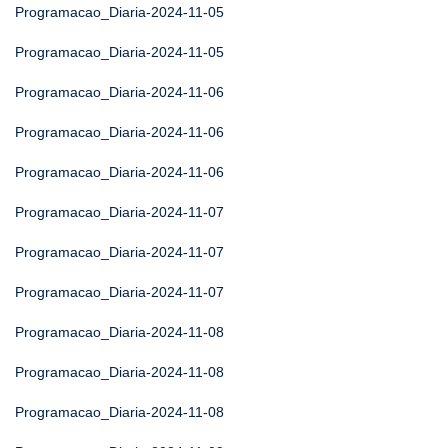
Programacao_Diaria-2024-11-05
Programacao_Diaria-2024-11-05
Programacao_Diaria-2024-11-06
Programacao_Diaria-2024-11-06
Programacao_Diaria-2024-11-06
Programacao_Diaria-2024-11-07
Programacao_Diaria-2024-11-07
Programacao_Diaria-2024-11-07
Programacao_Diaria-2024-11-08
Programacao_Diaria-2024-11-08
Programacao_Diaria-2024-11-08