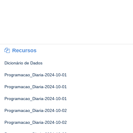
Recursos
Dicionário de Dados
Programacao_Diaria-2024-10-01
Programacao_Diaria-2024-10-01
Programacao_Diaria-2024-10-01
Programacao_Diaria-2024-10-02
Programacao_Diaria-2024-10-02