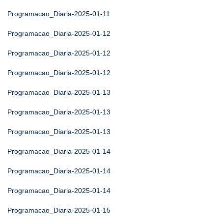
Programacao_Diaria-2025-01-11
Programacao_Diaria-2025-01-12
Programacao_Diaria-2025-01-12
Programacao_Diaria-2025-01-12
Programacao_Diaria-2025-01-13
Programacao_Diaria-2025-01-13
Programacao_Diaria-2025-01-13
Programacao_Diaria-2025-01-14
Programacao_Diaria-2025-01-14
Programacao_Diaria-2025-01-14
Programacao_Diaria-2025-01-15