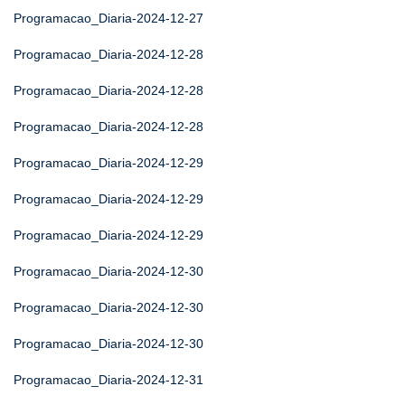
Programacao_Diaria-2024-12-27
Programacao_Diaria-2024-12-28
Programacao_Diaria-2024-12-28
Programacao_Diaria-2024-12-28
Programacao_Diaria-2024-12-29
Programacao_Diaria-2024-12-29
Programacao_Diaria-2024-12-29
Programacao_Diaria-2024-12-30
Programacao_Diaria-2024-12-30
Programacao_Diaria-2024-12-30
Programacao_Diaria-2024-12-31