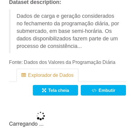
Dataset description:
Dados de carga e geração considerados
no fechamento da programação diária, por
submercado, em base semi-horária. Os
dados disponibilizados fazem parte de um
processo de consistência...
Fonte:
Dados dos Valores da Programação Diária
Explorador de Dados
Tela cheia
Embutir