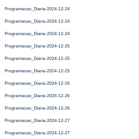
Programacao_Diaria-2024-12-24
Programacao_Diaria-2024-12-24
Programacao_Diaria-2024-12-24
Programacao_Diaria-2024-12-25
Programacao_Diaria-2024-12-25
Programacao_Diaria-2024-12-25
Programacao_Diaria-2024-12-26
Programacao_Diaria-2024-12-26
Programacao_Diaria-2024-12-26
Programacao_Diaria-2024-12-27
Programacao_Diaria-2024-12-27