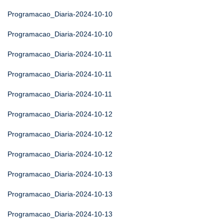
Programacao_Diaria-2024-10-10
Programacao_Diaria-2024-10-10
Programacao_Diaria-2024-10-11
Programacao_Diaria-2024-10-11
Programacao_Diaria-2024-10-11
Programacao_Diaria-2024-10-12
Programacao_Diaria-2024-10-12
Programacao_Diaria-2024-10-12
Programacao_Diaria-2024-10-13
Programacao_Diaria-2024-10-13
Programacao_Diaria-2024-10-13