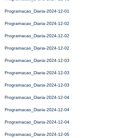
Programacao_Diaria-2024-12-01
Programacao_Diaria-2024-12-02
Programacao_Diaria-2024-12-02
Programacao_Diaria-2024-12-02
Programacao_Diaria-2024-12-03
Programacao_Diaria-2024-12-03
Programacao_Diaria-2024-12-03
Programacao_Diaria-2024-12-04
Programacao_Diaria-2024-12-04
Programacao_Diaria-2024-12-04
Programacao_Diaria-2024-12-05