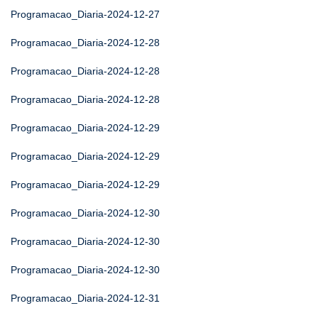
Programacao_Diaria-2024-12-27
Programacao_Diaria-2024-12-28
Programacao_Diaria-2024-12-28
Programacao_Diaria-2024-12-28
Programacao_Diaria-2024-12-29
Programacao_Diaria-2024-12-29
Programacao_Diaria-2024-12-29
Programacao_Diaria-2024-12-30
Programacao_Diaria-2024-12-30
Programacao_Diaria-2024-12-30
Programacao_Diaria-2024-12-31