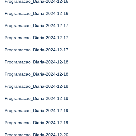
Programacao_Diaria-2024-12-16
Programacao_Diaria-2024-12-16
Programacao_Diaria-2024-12-17
Programacao_Diaria-2024-12-17
Programacao_Diaria-2024-12-17
Programacao_Diaria-2024-12-18
Programacao_Diaria-2024-12-18
Programacao_Diaria-2024-12-18
Programacao_Diaria-2024-12-19
Programacao_Diaria-2024-12-19
Programacao_Diaria-2024-12-19
Programacao_Diaria-2024-12-20