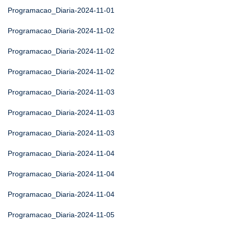
Programacao_Diaria-2024-11-01
Programacao_Diaria-2024-11-02
Programacao_Diaria-2024-11-02
Programacao_Diaria-2024-11-02
Programacao_Diaria-2024-11-03
Programacao_Diaria-2024-11-03
Programacao_Diaria-2024-11-03
Programacao_Diaria-2024-11-04
Programacao_Diaria-2024-11-04
Programacao_Diaria-2024-11-04
Programacao_Diaria-2024-11-05