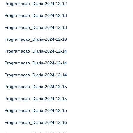
Programacao_Diaria-2024-12-12
Programacao_Diaria-2024-12-13
Programacao_Diaria-2024-12-13
Programacao_Diaria-2024-12-13
Programacao_Diaria-2024-12-14
Programacao_Diaria-2024-12-14
Programacao_Diaria-2024-12-14
Programacao_Diaria-2024-12-15
Programacao_Diaria-2024-12-15
Programacao_Diaria-2024-12-15
Programacao_Diaria-2024-12-16