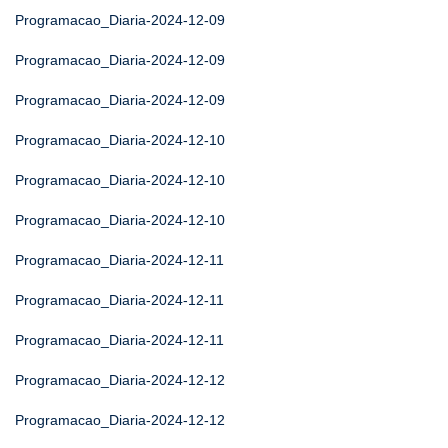
Programacao_Diaria-2024-12-09
Programacao_Diaria-2024-12-09
Programacao_Diaria-2024-12-09
Programacao_Diaria-2024-12-10
Programacao_Diaria-2024-12-10
Programacao_Diaria-2024-12-10
Programacao_Diaria-2024-12-11
Programacao_Diaria-2024-12-11
Programacao_Diaria-2024-12-11
Programacao_Diaria-2024-12-12
Programacao_Diaria-2024-12-12