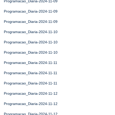
Programacao_Diaria-2024-11-09
Programacao_Diaria-2024-11-09
Programacao_Diaria-2024-11-09
Programacao_Diaria-2024-11-10
Programacao_Diaria-2024-11-10
Programacao_Diaria-2024-11-10
Programacao_Diaria-2024-11-11
Programacao_Diaria-2024-11-11
Programacao_Diaria-2024-11-11
Programacao_Diaria-2024-11-12
Programacao_Diaria-2024-11-12
Programacao_Diaria-2024-11-12