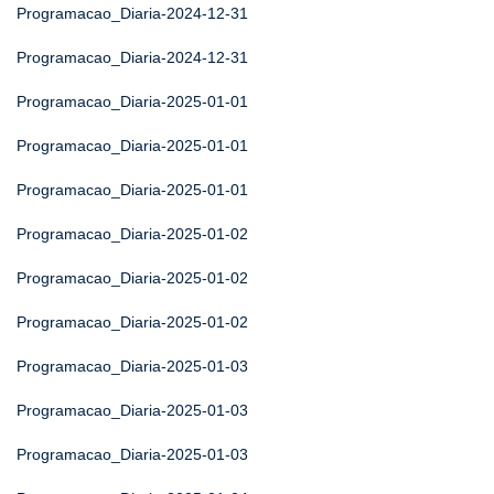
Programacao_Diaria-2024-12-31
Programacao_Diaria-2024-12-31
Programacao_Diaria-2025-01-01
Programacao_Diaria-2025-01-01
Programacao_Diaria-2025-01-01
Programacao_Diaria-2025-01-02
Programacao_Diaria-2025-01-02
Programacao_Diaria-2025-01-02
Programacao_Diaria-2025-01-03
Programacao_Diaria-2025-01-03
Programacao_Diaria-2025-01-03