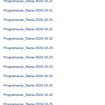
Programacao_Diaria-2024-10-21
Programacao_Diaria-2024-10-21
Programacao_Diaria-2024-10-22
Programacao_Diaria-2024-10-22
Programacao_Diaria-2024-10-22
Programacao_Diaria-2024-10-23
Programacao_Diaria-2024-10-23
Programacao_Diaria-2024-10-23
Programacao_Diaria-2024-10-24
Programacao_Diaria-2024-10-24
Programacao_Diaria-2024-10-24
Programacao_Diaria-2024-10-25