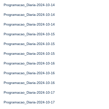
Programacao_Diaria-2024-10-14
Programacao_Diaria-2024-10-14
Programacao_Diaria-2024-10-14
Programacao_Diaria-2024-10-15
Programacao_Diaria-2024-10-15
Programacao_Diaria-2024-10-15
Programacao_Diaria-2024-10-16
Programacao_Diaria-2024-10-16
Programacao_Diaria-2024-10-16
Programacao_Diaria-2024-10-17
Programacao_Diaria-2024-10-17