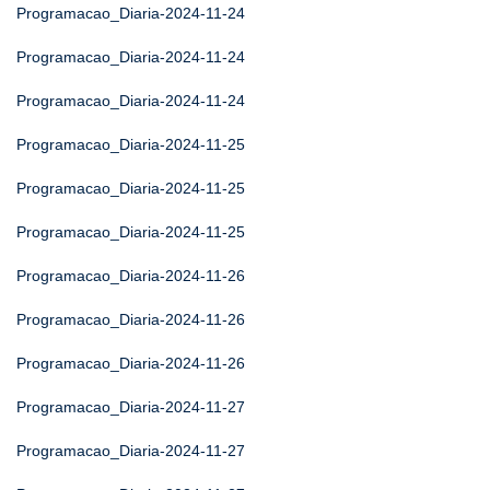
Programacao_Diaria-2024-11-24
Programacao_Diaria-2024-11-24
Programacao_Diaria-2024-11-24
Programacao_Diaria-2024-11-25
Programacao_Diaria-2024-11-25
Programacao_Diaria-2024-11-25
Programacao_Diaria-2024-11-26
Programacao_Diaria-2024-11-26
Programacao_Diaria-2024-11-26
Programacao_Diaria-2024-11-27
Programacao_Diaria-2024-11-27