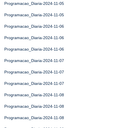
Programacao_Diaria-2024-11-05
Programacao_Diaria-2024-11-05
Programacao_Diaria-2024-11-06
Programacao_Diaria-2024-11-06
Programacao_Diaria-2024-11-06
Programacao_Diaria-2024-11-07
Programacao_Diaria-2024-11-07
Programacao_Diaria-2024-11-07
Programacao_Diaria-2024-11-08
Programacao_Diaria-2024-11-08
Programacao_Diaria-2024-11-08