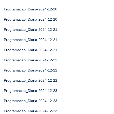
Programacao_Diaria-2024-12-20
Programacao_Diaria-2024-12-20
Programacao_Diaria-2024-12-21
Programacao_Diaria-2024-12-21
Programacao_Diaria-2024-12-21
Programacao_Diaria-2024-12-22
Programacao_Diaria-2024-12-22
Programacao_Diaria-2024-12-22
Programacao_Diaria-2024-12-23
Programacao_Diaria-2024-12-23
Programacao_Diaria-2024-12-23