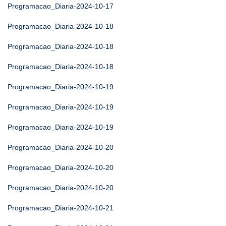
Programacao_Diaria-2024-10-17
Programacao_Diaria-2024-10-18
Programacao_Diaria-2024-10-18
Programacao_Diaria-2024-10-18
Programacao_Diaria-2024-10-19
Programacao_Diaria-2024-10-19
Programacao_Diaria-2024-10-19
Programacao_Diaria-2024-10-20
Programacao_Diaria-2024-10-20
Programacao_Diaria-2024-10-20
Programacao_Diaria-2024-10-21