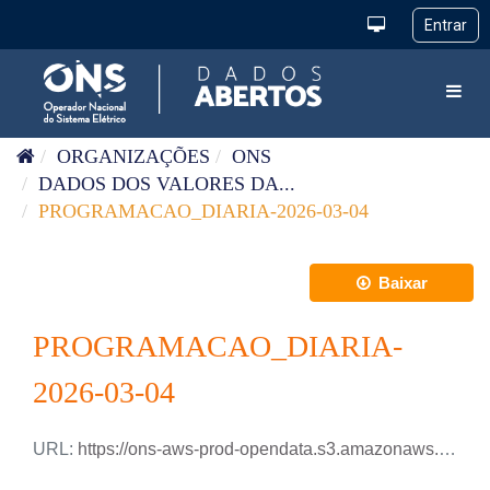
Pular para o conteúdo
Toggl
ORGANIZAÇÕES
ONS
DADOS DOS VALORES DA...
PROGRAMACAO_DIARIA-2026-03-04
Baixar
PROGRAMACAO_DIARIA-
2026-03-04
URL:
https://ons-aws-prod-opendata.s3.amazonaws.com/dataset/programacao_diaria/PROGRAMACAO_DIARIA_2026_03_04.xlsx