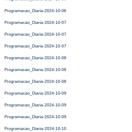
Programacao_Diaria-2024-10-06
Programacao_Diaria-2024-10-07
Programacao_Diaria-2024-10-07
Programacao_Diaria-2024-10-07
Programacao_Diaria-2024-10-08
Programacao_Diaria-2024-10-08
Programacao_Diaria-2024-10-08
Programacao_Diaria-2024-10-09
Programacao_Diaria-2024-10-09
Programacao_Diaria-2024-10-09
Programacao_Diaria-2024-10-10