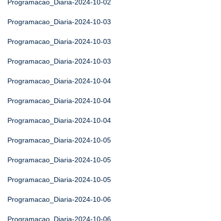
Programacao_Diaria-2024-10-02
Programacao_Diaria-2024-10-03
Programacao_Diaria-2024-10-03
Programacao_Diaria-2024-10-03
Programacao_Diaria-2024-10-04
Programacao_Diaria-2024-10-04
Programacao_Diaria-2024-10-04
Programacao_Diaria-2024-10-05
Programacao_Diaria-2024-10-05
Programacao_Diaria-2024-10-05
Programacao_Diaria-2024-10-06
Programacao_Diaria-2024-10-06