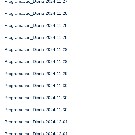
Programacao_Diaria-2024-11-27
Programacao_Diaria-2024-11-28
Programacao_Diaria-2024-11-28
Programacao_Diaria-2024-11-28
Programacao_Diaria-2024-11-29
Programacao_Diaria-2024-11-29
Programacao_Diaria-2024-11-29
Programacao_Diaria-2024-11-30
Programacao_Diaria-2024-11-30
Programacao_Diaria-2024-11-30
Programacao_Diaria-2024-12-01
Programacao_Diaria-2024-12-01