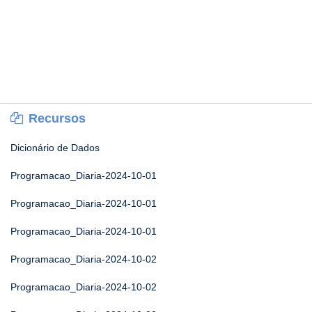
Recursos
Dicionário de Dados
Programacao_Diaria-2024-10-01
Programacao_Diaria-2024-10-01
Programacao_Diaria-2024-10-01
Programacao_Diaria-2024-10-02
Programacao_Diaria-2024-10-02