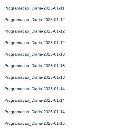
Programacao_Diaria-2025-01-11
Programacao_Diaria-2025-01-12
Programacao_Diaria-2025-01-12
Programacao_Diaria-2025-01-12
Programacao_Diaria-2025-01-13
Programacao_Diaria-2025-01-13
Programacao_Diaria-2025-01-13
Programacao_Diaria-2025-01-14
Programacao_Diaria-2025-01-14
Programacao_Diaria-2025-01-14
Programacao_Diaria-2025-01-15