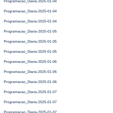
Programacao_Diaria-2025-01-04
Programacao_Diaria-2025-01-04
Programacao_Diaria-2025-01-04
Programacao_Diaria-2025-01-05
Programacao_Diaria-2025-01-05
Programacao_Diaria-2025-01-05
Programacao_Diaria-2025-01-06
Programacao_Diaria-2025-01-06
Programacao_Diaria-2025-01-06
Programacao_Diaria-2025-01-07
Programacao_Diaria-2025-01-07
Programacao_Diaria-2025-01-07