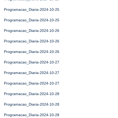
Programacao_Diaria-2024-10-25
Programacao_Diaria-2024-10-25
Programacao_Diaria-2024-10-26
Programacao_Diaria-2024-10-26
Programacao_Diaria-2024-10-26
Programacao_Diaria-2024-10-27
Programacao_Diaria-2024-10-27
Programacao_Diaria-2024-10-27
Programacao_Diaria-2024-10-28
Programacao_Diaria-2024-10-28
Programacao_Diaria-2024-10-28