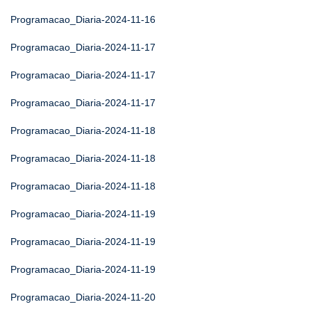
Programacao_Diaria-2024-11-16
Programacao_Diaria-2024-11-17
Programacao_Diaria-2024-11-17
Programacao_Diaria-2024-11-17
Programacao_Diaria-2024-11-18
Programacao_Diaria-2024-11-18
Programacao_Diaria-2024-11-18
Programacao_Diaria-2024-11-19
Programacao_Diaria-2024-11-19
Programacao_Diaria-2024-11-19
Programacao_Diaria-2024-11-20