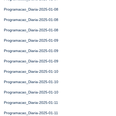
Programacao_Diaria-2025-01-08
Programacao_Diaria-2025-01-08
Programacao_Diaria-2025-01-08
Programacao_Diaria-2025-01-09
Programacao_Diaria-2025-01-09
Programacao_Diaria-2025-01-09
Programacao_Diaria-2025-01-10
Programacao_Diaria-2025-01-10
Programacao_Diaria-2025-01-10
Programacao_Diaria-2025-01-11
Programacao_Diaria-2025-01-11