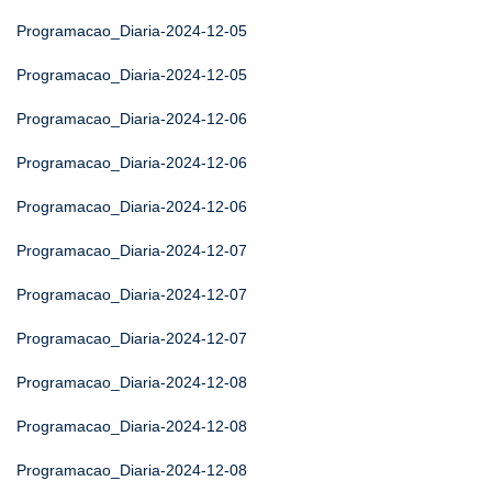
Programacao_Diaria-2024-12-05
Programacao_Diaria-2024-12-05
Programacao_Diaria-2024-12-06
Programacao_Diaria-2024-12-06
Programacao_Diaria-2024-12-06
Programacao_Diaria-2024-12-07
Programacao_Diaria-2024-12-07
Programacao_Diaria-2024-12-07
Programacao_Diaria-2024-12-08
Programacao_Diaria-2024-12-08
Programacao_Diaria-2024-12-08