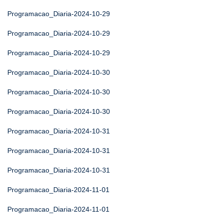
Programacao_Diaria-2024-10-29
Programacao_Diaria-2024-10-29
Programacao_Diaria-2024-10-29
Programacao_Diaria-2024-10-30
Programacao_Diaria-2024-10-30
Programacao_Diaria-2024-10-30
Programacao_Diaria-2024-10-31
Programacao_Diaria-2024-10-31
Programacao_Diaria-2024-10-31
Programacao_Diaria-2024-11-01
Programacao_Diaria-2024-11-01