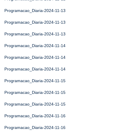
Programacao_Diaria-2024-11-13
Programacao_Diaria-2024-11-13
Programacao_Diaria-2024-11-13
Programacao_Diaria-2024-11-14
Programacao_Diaria-2024-11-14
Programacao_Diaria-2024-11-14
Programacao_Diaria-2024-11-15
Programacao_Diaria-2024-11-15
Programacao_Diaria-2024-11-15
Programacao_Diaria-2024-11-16
Programacao_Diaria-2024-11-16