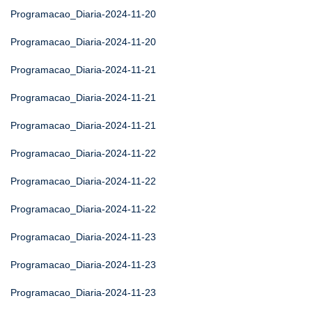
Programacao_Diaria-2024-11-20
Programacao_Diaria-2024-11-20
Programacao_Diaria-2024-11-21
Programacao_Diaria-2024-11-21
Programacao_Diaria-2024-11-21
Programacao_Diaria-2024-11-22
Programacao_Diaria-2024-11-22
Programacao_Diaria-2024-11-22
Programacao_Diaria-2024-11-23
Programacao_Diaria-2024-11-23
Programacao_Diaria-2024-11-23