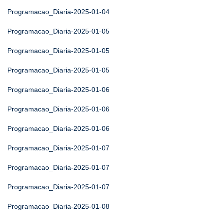
Programacao_Diaria-2025-01-04
Programacao_Diaria-2025-01-05
Programacao_Diaria-2025-01-05
Programacao_Diaria-2025-01-05
Programacao_Diaria-2025-01-06
Programacao_Diaria-2025-01-06
Programacao_Diaria-2025-01-06
Programacao_Diaria-2025-01-07
Programacao_Diaria-2025-01-07
Programacao_Diaria-2025-01-07
Programacao_Diaria-2025-01-08