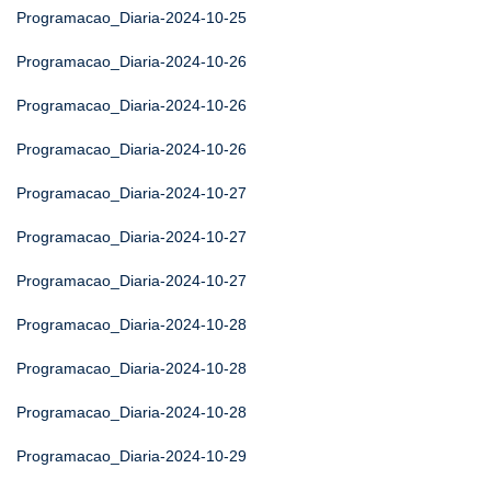
Programacao_Diaria-2024-10-25
Programacao_Diaria-2024-10-26
Programacao_Diaria-2024-10-26
Programacao_Diaria-2024-10-26
Programacao_Diaria-2024-10-27
Programacao_Diaria-2024-10-27
Programacao_Diaria-2024-10-27
Programacao_Diaria-2024-10-28
Programacao_Diaria-2024-10-28
Programacao_Diaria-2024-10-28
Programacao_Diaria-2024-10-29