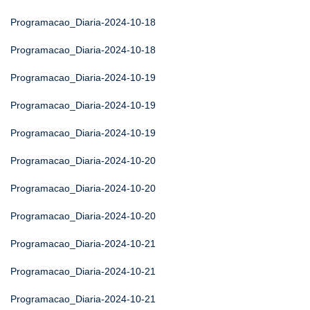
Programacao_Diaria-2024-10-18
Programacao_Diaria-2024-10-18
Programacao_Diaria-2024-10-19
Programacao_Diaria-2024-10-19
Programacao_Diaria-2024-10-19
Programacao_Diaria-2024-10-20
Programacao_Diaria-2024-10-20
Programacao_Diaria-2024-10-20
Programacao_Diaria-2024-10-21
Programacao_Diaria-2024-10-21
Programacao_Diaria-2024-10-21