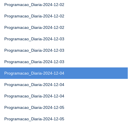
Programacao_Diaria-2024-12-02
Programacao_Diaria-2024-12-02
Programacao_Diaria-2024-12-02
Programacao_Diaria-2024-12-03
Programacao_Diaria-2024-12-03
Programacao_Diaria-2024-12-03
Programacao_Diaria-2024-12-04
Programacao_Diaria-2024-12-04
Programacao_Diaria-2024-12-04
Programacao_Diaria-2024-12-05
Programacao_Diaria-2024-12-05