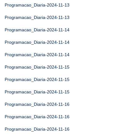
Programacao_Diaria-2024-11-13
Programacao_Diaria-2024-11-13
Programacao_Diaria-2024-11-14
Programacao_Diaria-2024-11-14
Programacao_Diaria-2024-11-14
Programacao_Diaria-2024-11-15
Programacao_Diaria-2024-11-15
Programacao_Diaria-2024-11-15
Programacao_Diaria-2024-11-16
Programacao_Diaria-2024-11-16
Programacao_Diaria-2024-11-16