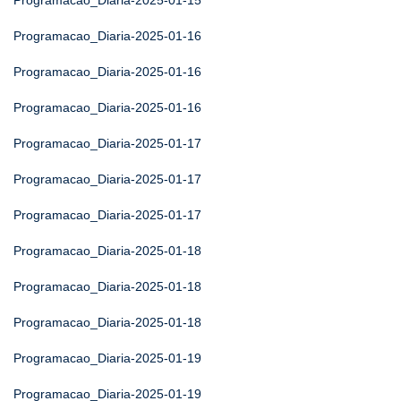
Programacao_Diaria-2025-01-15
Programacao_Diaria-2025-01-16
Programacao_Diaria-2025-01-16
Programacao_Diaria-2025-01-16
Programacao_Diaria-2025-01-17
Programacao_Diaria-2025-01-17
Programacao_Diaria-2025-01-17
Programacao_Diaria-2025-01-18
Programacao_Diaria-2025-01-18
Programacao_Diaria-2025-01-18
Programacao_Diaria-2025-01-19
Programacao_Diaria-2025-01-19