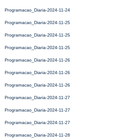
Programacao_Diaria-2024-11-24
Programacao_Diaria-2024-11-25
Programacao_Diaria-2024-11-25
Programacao_Diaria-2024-11-25
Programacao_Diaria-2024-11-26
Programacao_Diaria-2024-11-26
Programacao_Diaria-2024-11-26
Programacao_Diaria-2024-11-27
Programacao_Diaria-2024-11-27
Programacao_Diaria-2024-11-27
Programacao_Diaria-2024-11-28