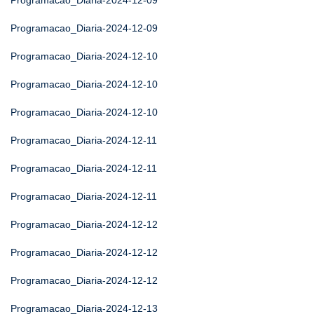
Programacao_Diaria-2024-12-09
Programacao_Diaria-2024-12-09
Programacao_Diaria-2024-12-10
Programacao_Diaria-2024-12-10
Programacao_Diaria-2024-12-10
Programacao_Diaria-2024-12-11
Programacao_Diaria-2024-12-11
Programacao_Diaria-2024-12-11
Programacao_Diaria-2024-12-12
Programacao_Diaria-2024-12-12
Programacao_Diaria-2024-12-12
Programacao_Diaria-2024-12-13