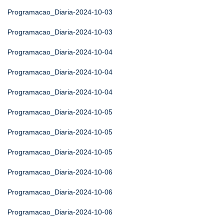
Programacao_Diaria-2024-10-03
Programacao_Diaria-2024-10-03
Programacao_Diaria-2024-10-04
Programacao_Diaria-2024-10-04
Programacao_Diaria-2024-10-04
Programacao_Diaria-2024-10-05
Programacao_Diaria-2024-10-05
Programacao_Diaria-2024-10-05
Programacao_Diaria-2024-10-06
Programacao_Diaria-2024-10-06
Programacao_Diaria-2024-10-06