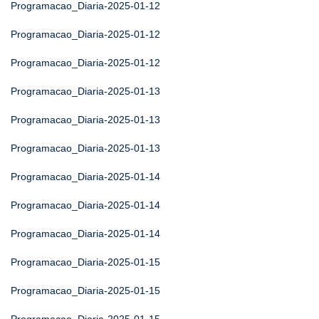
Programacao_Diaria-2025-01-12
Programacao_Diaria-2025-01-12
Programacao_Diaria-2025-01-12
Programacao_Diaria-2025-01-13
Programacao_Diaria-2025-01-13
Programacao_Diaria-2025-01-13
Programacao_Diaria-2025-01-14
Programacao_Diaria-2025-01-14
Programacao_Diaria-2025-01-14
Programacao_Diaria-2025-01-15
Programacao_Diaria-2025-01-15