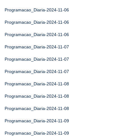
Programacao_Diaria-2024-11-06
Programacao_Diaria-2024-11-06
Programacao_Diaria-2024-11-06
Programacao_Diaria-2024-11-07
Programacao_Diaria-2024-11-07
Programacao_Diaria-2024-11-07
Programacao_Diaria-2024-11-08
Programacao_Diaria-2024-11-08
Programacao_Diaria-2024-11-08
Programacao_Diaria-2024-11-09
Programacao_Diaria-2024-11-09