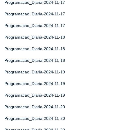
Programacao_Diaria-2024-11-17
Programacao_Diaria-2024-11-17
Programacao_Diaria-2024-11-17
Programacao_Diaria-2024-11-18
Programacao_Diaria-2024-11-18
Programacao_Diaria-2024-11-18
Programacao_Diaria-2024-11-19
Programacao_Diaria-2024-11-19
Programacao_Diaria-2024-11-19
Programacao_Diaria-2024-11-20
Programacao_Diaria-2024-11-20