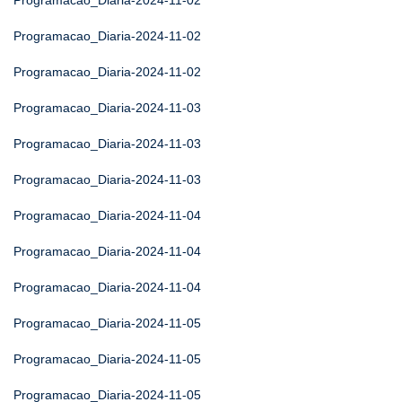
Programacao_Diaria-2024-11-02
Programacao_Diaria-2024-11-02
Programacao_Diaria-2024-11-02
Programacao_Diaria-2024-11-03
Programacao_Diaria-2024-11-03
Programacao_Diaria-2024-11-03
Programacao_Diaria-2024-11-04
Programacao_Diaria-2024-11-04
Programacao_Diaria-2024-11-04
Programacao_Diaria-2024-11-05
Programacao_Diaria-2024-11-05
Programacao_Diaria-2024-11-05