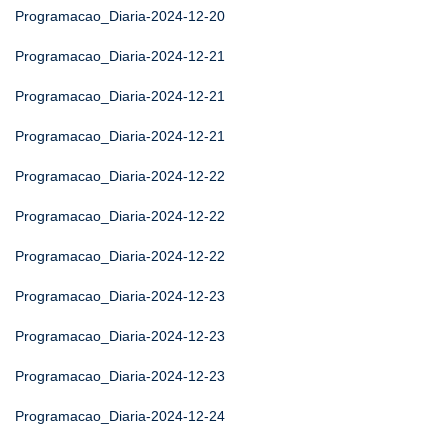
Programacao_Diaria-2024-12-20
Programacao_Diaria-2024-12-21
Programacao_Diaria-2024-12-21
Programacao_Diaria-2024-12-21
Programacao_Diaria-2024-12-22
Programacao_Diaria-2024-12-22
Programacao_Diaria-2024-12-22
Programacao_Diaria-2024-12-23
Programacao_Diaria-2024-12-23
Programacao_Diaria-2024-12-23
Programacao_Diaria-2024-12-24