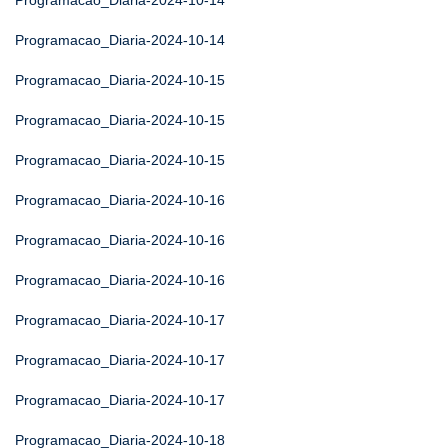
Programacao_Diaria-2024-10-14
Programacao_Diaria-2024-10-14
Programacao_Diaria-2024-10-15
Programacao_Diaria-2024-10-15
Programacao_Diaria-2024-10-15
Programacao_Diaria-2024-10-16
Programacao_Diaria-2024-10-16
Programacao_Diaria-2024-10-16
Programacao_Diaria-2024-10-17
Programacao_Diaria-2024-10-17
Programacao_Diaria-2024-10-17
Programacao_Diaria-2024-10-18