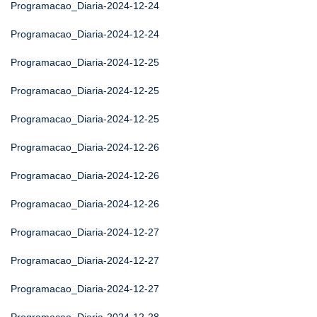
Programacao_Diaria-2024-12-24
Programacao_Diaria-2024-12-24
Programacao_Diaria-2024-12-25
Programacao_Diaria-2024-12-25
Programacao_Diaria-2024-12-25
Programacao_Diaria-2024-12-26
Programacao_Diaria-2024-12-26
Programacao_Diaria-2024-12-26
Programacao_Diaria-2024-12-27
Programacao_Diaria-2024-12-27
Programacao_Diaria-2024-12-27