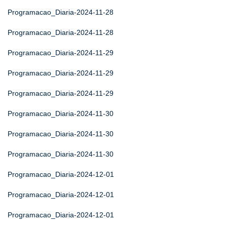
Programacao_Diaria-2024-11-28
Programacao_Diaria-2024-11-28
Programacao_Diaria-2024-11-29
Programacao_Diaria-2024-11-29
Programacao_Diaria-2024-11-29
Programacao_Diaria-2024-11-30
Programacao_Diaria-2024-11-30
Programacao_Diaria-2024-11-30
Programacao_Diaria-2024-12-01
Programacao_Diaria-2024-12-01
Programacao_Diaria-2024-12-01