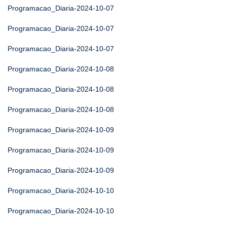
Programacao_Diaria-2024-10-07
Programacao_Diaria-2024-10-07
Programacao_Diaria-2024-10-07
Programacao_Diaria-2024-10-08
Programacao_Diaria-2024-10-08
Programacao_Diaria-2024-10-08
Programacao_Diaria-2024-10-09
Programacao_Diaria-2024-10-09
Programacao_Diaria-2024-10-09
Programacao_Diaria-2024-10-10
Programacao_Diaria-2024-10-10