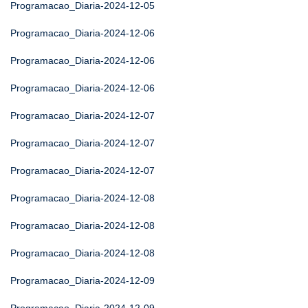
Programacao_Diaria-2024-12-05
Programacao_Diaria-2024-12-06
Programacao_Diaria-2024-12-06
Programacao_Diaria-2024-12-06
Programacao_Diaria-2024-12-07
Programacao_Diaria-2024-12-07
Programacao_Diaria-2024-12-07
Programacao_Diaria-2024-12-08
Programacao_Diaria-2024-12-08
Programacao_Diaria-2024-12-08
Programacao_Diaria-2024-12-09