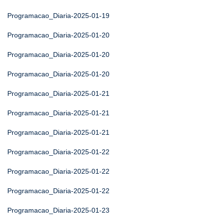
Programacao_Diaria-2025-01-19
Programacao_Diaria-2025-01-20
Programacao_Diaria-2025-01-20
Programacao_Diaria-2025-01-20
Programacao_Diaria-2025-01-21
Programacao_Diaria-2025-01-21
Programacao_Diaria-2025-01-21
Programacao_Diaria-2025-01-22
Programacao_Diaria-2025-01-22
Programacao_Diaria-2025-01-22
Programacao_Diaria-2025-01-23