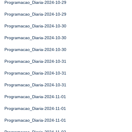
Programacao_Diaria-2024-10-29
Programacao_Diaria-2024-10-29
Programacao_Diaria-2024-10-30
Programacao_Diaria-2024-10-30
Programacao_Diaria-2024-10-30
Programacao_Diaria-2024-10-31
Programacao_Diaria-2024-10-31
Programacao_Diaria-2024-10-31
Programacao_Diaria-2024-11-01
Programacao_Diaria-2024-11-01
Programacao_Diaria-2024-11-01