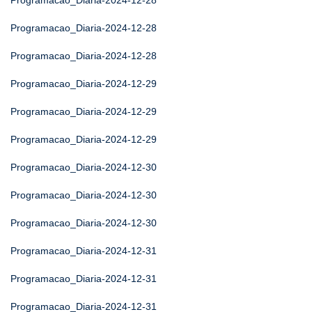
Programacao_Diaria-2024-12-28
Programacao_Diaria-2024-12-28
Programacao_Diaria-2024-12-28
Programacao_Diaria-2024-12-29
Programacao_Diaria-2024-12-29
Programacao_Diaria-2024-12-29
Programacao_Diaria-2024-12-30
Programacao_Diaria-2024-12-30
Programacao_Diaria-2024-12-30
Programacao_Diaria-2024-12-31
Programacao_Diaria-2024-12-31
Programacao_Diaria-2024-12-31