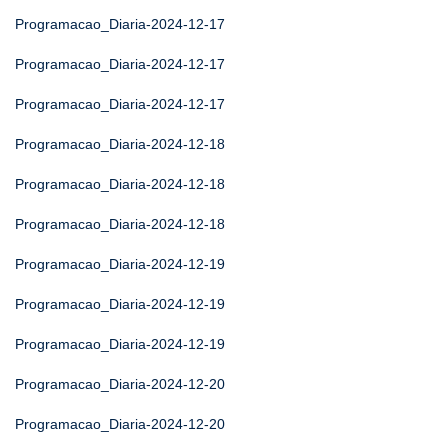
Programacao_Diaria-2024-12-17
Programacao_Diaria-2024-12-17
Programacao_Diaria-2024-12-17
Programacao_Diaria-2024-12-18
Programacao_Diaria-2024-12-18
Programacao_Diaria-2024-12-18
Programacao_Diaria-2024-12-19
Programacao_Diaria-2024-12-19
Programacao_Diaria-2024-12-19
Programacao_Diaria-2024-12-20
Programacao_Diaria-2024-12-20