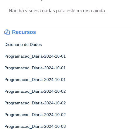
Não há visões criadas para este recurso ainda.
Recursos
Dicionário de Dados
Programacao_Diaria-2024-10-01
Programacao_Diaria-2024-10-01
Programacao_Diaria-2024-10-01
Programacao_Diaria-2024-10-02
Programacao_Diaria-2024-10-02
Programacao_Diaria-2024-10-02
Programacao_Diaria-2024-10-03