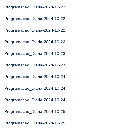
Programacao_Diaria-2024-10-22
Programacao_Diaria-2024-10-22
Programacao_Diaria-2024-10-22
Programacao_Diaria-2024-10-23
Programacao_Diaria-2024-10-23
Programacao_Diaria-2024-10-23
Programacao_Diaria-2024-10-24
Programacao_Diaria-2024-10-24
Programacao_Diaria-2024-10-24
Programacao_Diaria-2024-10-25
Programacao_Diaria-2024-10-25