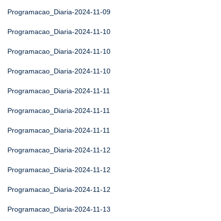
Programacao_Diaria-2024-11-09
Programacao_Diaria-2024-11-10
Programacao_Diaria-2024-11-10
Programacao_Diaria-2024-11-10
Programacao_Diaria-2024-11-11
Programacao_Diaria-2024-11-11
Programacao_Diaria-2024-11-11
Programacao_Diaria-2024-11-12
Programacao_Diaria-2024-11-12
Programacao_Diaria-2024-11-12
Programacao_Diaria-2024-11-13