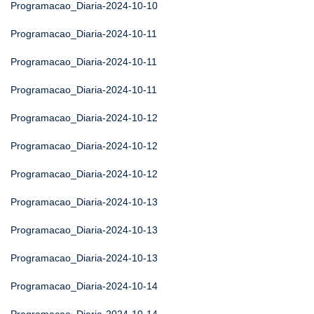
Programacao_Diaria-2024-10-10
Programacao_Diaria-2024-10-11
Programacao_Diaria-2024-10-11
Programacao_Diaria-2024-10-11
Programacao_Diaria-2024-10-12
Programacao_Diaria-2024-10-12
Programacao_Diaria-2024-10-12
Programacao_Diaria-2024-10-13
Programacao_Diaria-2024-10-13
Programacao_Diaria-2024-10-13
Programacao_Diaria-2024-10-14