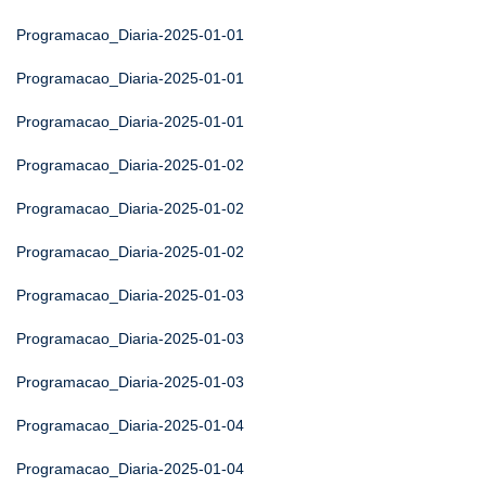
Programacao_Diaria-2025-01-01
Programacao_Diaria-2025-01-01
Programacao_Diaria-2025-01-01
Programacao_Diaria-2025-01-02
Programacao_Diaria-2025-01-02
Programacao_Diaria-2025-01-02
Programacao_Diaria-2025-01-03
Programacao_Diaria-2025-01-03
Programacao_Diaria-2025-01-03
Programacao_Diaria-2025-01-04
Programacao_Diaria-2025-01-04