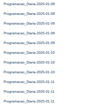
Programacao_Diaria-2025-01-08
Programacao_Diaria-2025-01-08
Programacao_Diaria-2025-01-09
Programacao_Diaria-2025-01-09
Programacao_Diaria-2025-01-09
Programacao_Diaria-2025-01-10
Programacao_Diaria-2025-01-10
Programacao_Diaria-2025-01-10
Programacao_Diaria-2025-01-11
Programacao_Diaria-2025-01-11
Programacao_Diaria-2025-01-11