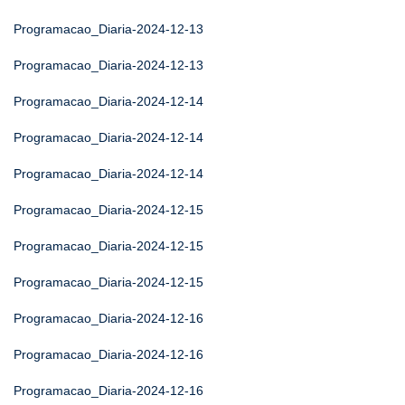
Programacao_Diaria-2024-12-13
Programacao_Diaria-2024-12-13
Programacao_Diaria-2024-12-14
Programacao_Diaria-2024-12-14
Programacao_Diaria-2024-12-14
Programacao_Diaria-2024-12-15
Programacao_Diaria-2024-12-15
Programacao_Diaria-2024-12-15
Programacao_Diaria-2024-12-16
Programacao_Diaria-2024-12-16
Programacao_Diaria-2024-12-16