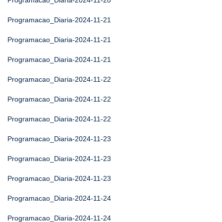
Programacao_Diaria-2024-11-20
Programacao_Diaria-2024-11-21
Programacao_Diaria-2024-11-21
Programacao_Diaria-2024-11-21
Programacao_Diaria-2024-11-22
Programacao_Diaria-2024-11-22
Programacao_Diaria-2024-11-22
Programacao_Diaria-2024-11-23
Programacao_Diaria-2024-11-23
Programacao_Diaria-2024-11-23
Programacao_Diaria-2024-11-24
Programacao_Diaria-2024-11-24