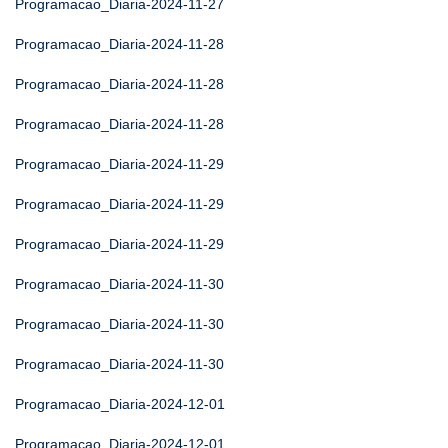
Programacao_Diaria-2024-11-27
Programacao_Diaria-2024-11-28
Programacao_Diaria-2024-11-28
Programacao_Diaria-2024-11-28
Programacao_Diaria-2024-11-29
Programacao_Diaria-2024-11-29
Programacao_Diaria-2024-11-29
Programacao_Diaria-2024-11-30
Programacao_Diaria-2024-11-30
Programacao_Diaria-2024-11-30
Programacao_Diaria-2024-12-01
Programacao_Diaria-2024-12-01