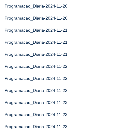
Programacao_Diaria-2024-11-20
Programacao_Diaria-2024-11-20
Programacao_Diaria-2024-11-21
Programacao_Diaria-2024-11-21
Programacao_Diaria-2024-11-21
Programacao_Diaria-2024-11-22
Programacao_Diaria-2024-11-22
Programacao_Diaria-2024-11-22
Programacao_Diaria-2024-11-23
Programacao_Diaria-2024-11-23
Programacao_Diaria-2024-11-23