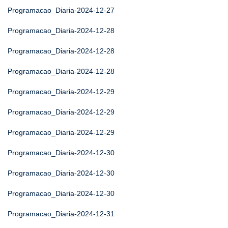
Programacao_Diaria-2024-12-27
Programacao_Diaria-2024-12-28
Programacao_Diaria-2024-12-28
Programacao_Diaria-2024-12-28
Programacao_Diaria-2024-12-29
Programacao_Diaria-2024-12-29
Programacao_Diaria-2024-12-29
Programacao_Diaria-2024-12-30
Programacao_Diaria-2024-12-30
Programacao_Diaria-2024-12-30
Programacao_Diaria-2024-12-31