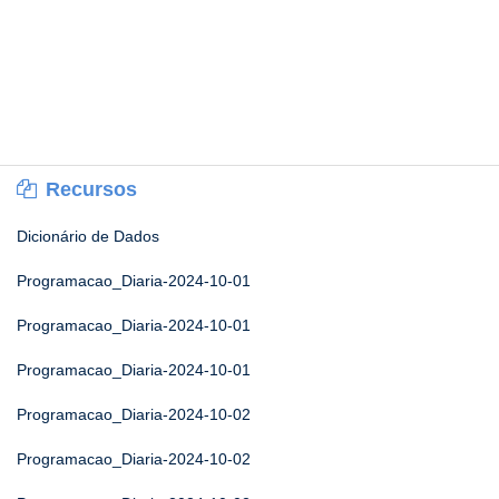
Recursos
Dicionário de Dados
Programacao_Diaria-2024-10-01
Programacao_Diaria-2024-10-01
Programacao_Diaria-2024-10-01
Programacao_Diaria-2024-10-02
Programacao_Diaria-2024-10-02