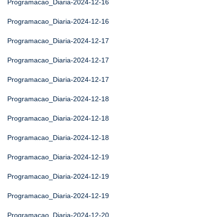
Programacao_Diaria-2024-12-16
Programacao_Diaria-2024-12-16
Programacao_Diaria-2024-12-17
Programacao_Diaria-2024-12-17
Programacao_Diaria-2024-12-17
Programacao_Diaria-2024-12-18
Programacao_Diaria-2024-12-18
Programacao_Diaria-2024-12-18
Programacao_Diaria-2024-12-19
Programacao_Diaria-2024-12-19
Programacao_Diaria-2024-12-19
Programacao_Diaria-2024-12-20