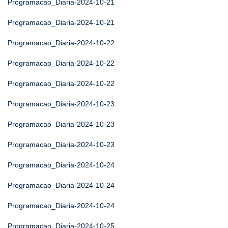
Programacao_Diaria-2024-10-21
Programacao_Diaria-2024-10-21
Programacao_Diaria-2024-10-22
Programacao_Diaria-2024-10-22
Programacao_Diaria-2024-10-22
Programacao_Diaria-2024-10-23
Programacao_Diaria-2024-10-23
Programacao_Diaria-2024-10-23
Programacao_Diaria-2024-10-24
Programacao_Diaria-2024-10-24
Programacao_Diaria-2024-10-24
Programacao_Diaria-2024-10-25