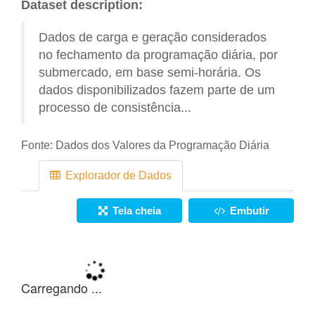
Dataset description:
Dados de carga e geração considerados
no fechamento da programação diária, por
submercado, em base semi-horária. Os
dados disponibilizados fazem parte de um
processo de consistência...
Fonte:
Dados dos Valores da Programação Diária
Explorador de Dados
Tela cheia
Embutir