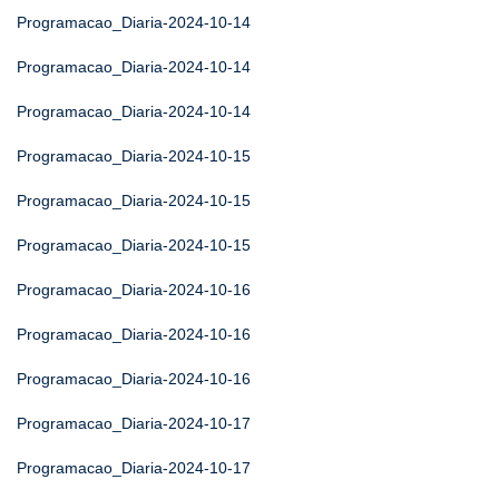
Programacao_Diaria-2024-10-14
Programacao_Diaria-2024-10-14
Programacao_Diaria-2024-10-14
Programacao_Diaria-2024-10-15
Programacao_Diaria-2024-10-15
Programacao_Diaria-2024-10-15
Programacao_Diaria-2024-10-16
Programacao_Diaria-2024-10-16
Programacao_Diaria-2024-10-16
Programacao_Diaria-2024-10-17
Programacao_Diaria-2024-10-17