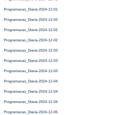
Programacao_Diaria-2024-12-01
Programacao_Diaria-2024-12-02
Programacao_Diaria-2024-12-02
Programacao_Diaria-2024-12-02
Programacao_Diaria-2024-12-03
Programacao_Diaria-2024-12-03
Programacao_Diaria-2024-12-03
Programacao_Diaria-2024-12-04
Programacao_Diaria-2024-12-04
Programacao_Diaria-2024-12-04
Programacao_Diaria-2024-12-05