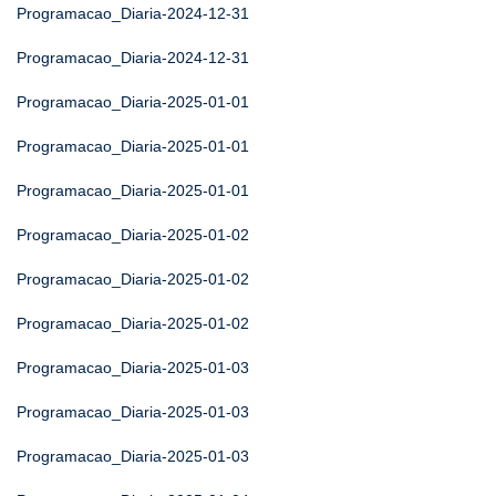
Programacao_Diaria-2024-12-31
Programacao_Diaria-2024-12-31
Programacao_Diaria-2025-01-01
Programacao_Diaria-2025-01-01
Programacao_Diaria-2025-01-01
Programacao_Diaria-2025-01-02
Programacao_Diaria-2025-01-02
Programacao_Diaria-2025-01-02
Programacao_Diaria-2025-01-03
Programacao_Diaria-2025-01-03
Programacao_Diaria-2025-01-03