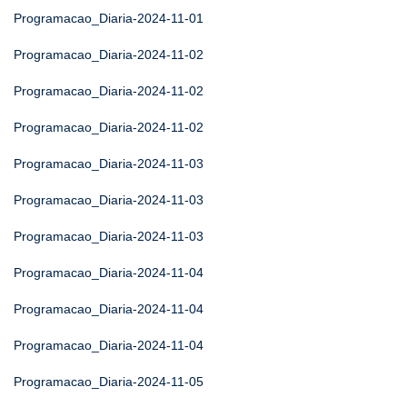
Programacao_Diaria-2024-11-01
Programacao_Diaria-2024-11-02
Programacao_Diaria-2024-11-02
Programacao_Diaria-2024-11-02
Programacao_Diaria-2024-11-03
Programacao_Diaria-2024-11-03
Programacao_Diaria-2024-11-03
Programacao_Diaria-2024-11-04
Programacao_Diaria-2024-11-04
Programacao_Diaria-2024-11-04
Programacao_Diaria-2024-11-05