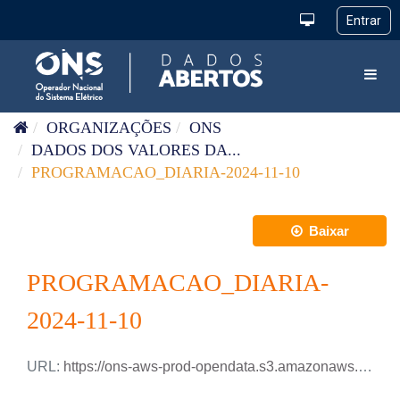
Pular para o conteúdo
Toggl
ORGANIZAÇÕES
ONS
DADOS DOS VALORES DA...
PROGRAMACAO_DIARIA-2024-11-10
Baixar
PROGRAMACAO_DIARIA-
2024-11-10
URL:
https://ons-aws-prod-opendata.s3.amazonaws.com/dataset/programacao_diaria/PROGRAMACAO_DIARIA_2024_11_10.csv