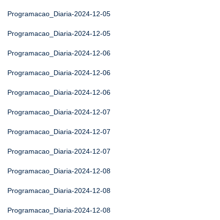
Programacao_Diaria-2024-12-05
Programacao_Diaria-2024-12-05
Programacao_Diaria-2024-12-06
Programacao_Diaria-2024-12-06
Programacao_Diaria-2024-12-06
Programacao_Diaria-2024-12-07
Programacao_Diaria-2024-12-07
Programacao_Diaria-2024-12-07
Programacao_Diaria-2024-12-08
Programacao_Diaria-2024-12-08
Programacao_Diaria-2024-12-08