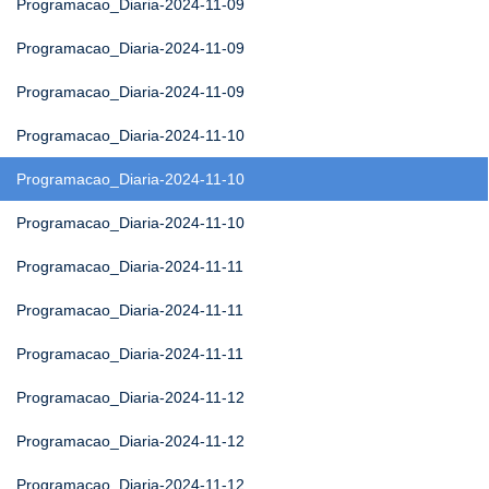
Programacao_Diaria-2024-11-09
Programacao_Diaria-2024-11-09
Programacao_Diaria-2024-11-09
Programacao_Diaria-2024-11-10
Programacao_Diaria-2024-11-10
Programacao_Diaria-2024-11-10
Programacao_Diaria-2024-11-11
Programacao_Diaria-2024-11-11
Programacao_Diaria-2024-11-11
Programacao_Diaria-2024-11-12
Programacao_Diaria-2024-11-12
Programacao_Diaria-2024-11-12