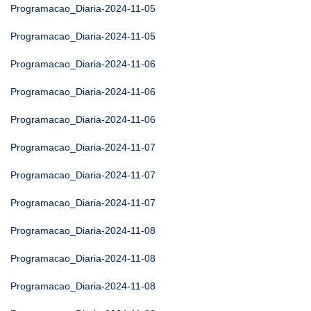
Programacao_Diaria-2024-11-05
Programacao_Diaria-2024-11-05
Programacao_Diaria-2024-11-06
Programacao_Diaria-2024-11-06
Programacao_Diaria-2024-11-06
Programacao_Diaria-2024-11-07
Programacao_Diaria-2024-11-07
Programacao_Diaria-2024-11-07
Programacao_Diaria-2024-11-08
Programacao_Diaria-2024-11-08
Programacao_Diaria-2024-11-08