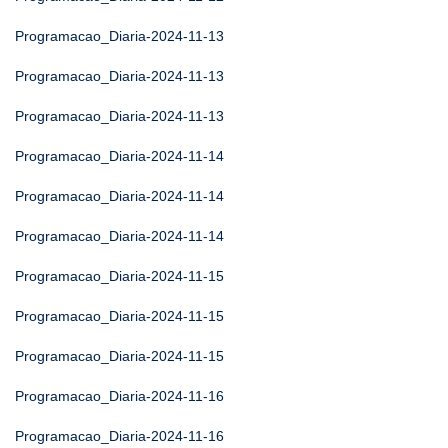
Programacao_Diaria-2024-11-13
Programacao_Diaria-2024-11-13
Programacao_Diaria-2024-11-13
Programacao_Diaria-2024-11-14
Programacao_Diaria-2024-11-14
Programacao_Diaria-2024-11-14
Programacao_Diaria-2024-11-15
Programacao_Diaria-2024-11-15
Programacao_Diaria-2024-11-15
Programacao_Diaria-2024-11-16
Programacao_Diaria-2024-11-16