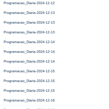
Programacao_Diaria-2024-12-12
Programacao_Diaria-2024-12-13
Programacao_Diaria-2024-12-13
Programacao_Diaria-2024-12-13
Programacao_Diaria-2024-12-14
Programacao_Diaria-2024-12-14
Programacao_Diaria-2024-12-14
Programacao_Diaria-2024-12-15
Programacao_Diaria-2024-12-15
Programacao_Diaria-2024-12-15
Programacao_Diaria-2024-12-16