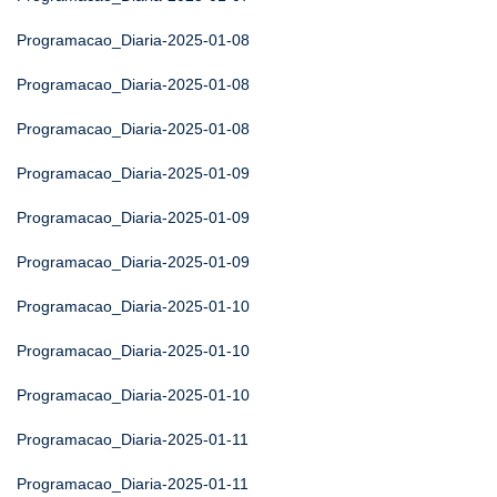
Programacao_Diaria-2025-01-08
Programacao_Diaria-2025-01-08
Programacao_Diaria-2025-01-08
Programacao_Diaria-2025-01-09
Programacao_Diaria-2025-01-09
Programacao_Diaria-2025-01-09
Programacao_Diaria-2025-01-10
Programacao_Diaria-2025-01-10
Programacao_Diaria-2025-01-10
Programacao_Diaria-2025-01-11
Programacao_Diaria-2025-01-11