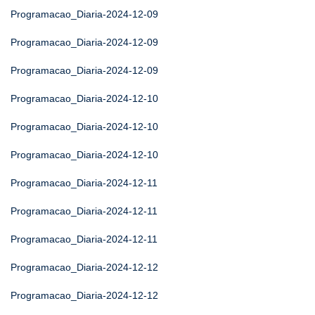
Programacao_Diaria-2024-12-09
Programacao_Diaria-2024-12-09
Programacao_Diaria-2024-12-09
Programacao_Diaria-2024-12-10
Programacao_Diaria-2024-12-10
Programacao_Diaria-2024-12-10
Programacao_Diaria-2024-12-11
Programacao_Diaria-2024-12-11
Programacao_Diaria-2024-12-11
Programacao_Diaria-2024-12-12
Programacao_Diaria-2024-12-12