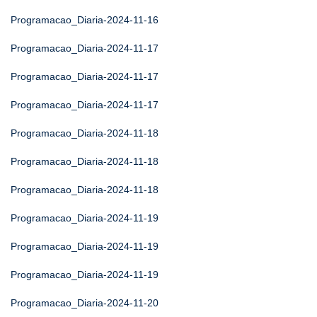
Programacao_Diaria-2024-11-16
Programacao_Diaria-2024-11-17
Programacao_Diaria-2024-11-17
Programacao_Diaria-2024-11-17
Programacao_Diaria-2024-11-18
Programacao_Diaria-2024-11-18
Programacao_Diaria-2024-11-18
Programacao_Diaria-2024-11-19
Programacao_Diaria-2024-11-19
Programacao_Diaria-2024-11-19
Programacao_Diaria-2024-11-20