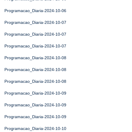
Programacao_Diaria-2024-10-06
Programacao_Diaria-2024-10-07
Programacao_Diaria-2024-10-07
Programacao_Diaria-2024-10-07
Programacao_Diaria-2024-10-08
Programacao_Diaria-2024-10-08
Programacao_Diaria-2024-10-08
Programacao_Diaria-2024-10-09
Programacao_Diaria-2024-10-09
Programacao_Diaria-2024-10-09
Programacao_Diaria-2024-10-10