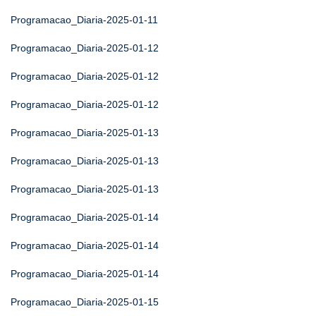
Programacao_Diaria-2025-01-11
Programacao_Diaria-2025-01-12
Programacao_Diaria-2025-01-12
Programacao_Diaria-2025-01-12
Programacao_Diaria-2025-01-13
Programacao_Diaria-2025-01-13
Programacao_Diaria-2025-01-13
Programacao_Diaria-2025-01-14
Programacao_Diaria-2025-01-14
Programacao_Diaria-2025-01-14
Programacao_Diaria-2025-01-15