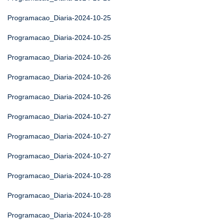
Programacao_Diaria-2024-10-25
Programacao_Diaria-2024-10-25
Programacao_Diaria-2024-10-26
Programacao_Diaria-2024-10-26
Programacao_Diaria-2024-10-26
Programacao_Diaria-2024-10-27
Programacao_Diaria-2024-10-27
Programacao_Diaria-2024-10-27
Programacao_Diaria-2024-10-28
Programacao_Diaria-2024-10-28
Programacao_Diaria-2024-10-28