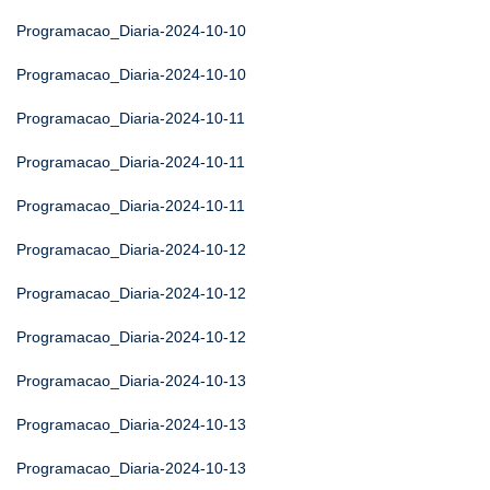
Programacao_Diaria-2024-10-10
Programacao_Diaria-2024-10-10
Programacao_Diaria-2024-10-11
Programacao_Diaria-2024-10-11
Programacao_Diaria-2024-10-11
Programacao_Diaria-2024-10-12
Programacao_Diaria-2024-10-12
Programacao_Diaria-2024-10-12
Programacao_Diaria-2024-10-13
Programacao_Diaria-2024-10-13
Programacao_Diaria-2024-10-13