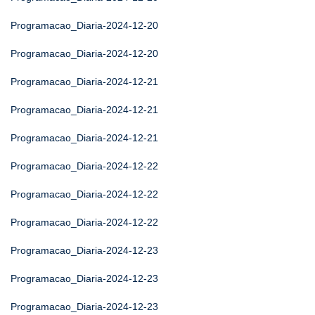
Programacao_Diaria-2024-12-20
Programacao_Diaria-2024-12-20
Programacao_Diaria-2024-12-21
Programacao_Diaria-2024-12-21
Programacao_Diaria-2024-12-21
Programacao_Diaria-2024-12-22
Programacao_Diaria-2024-12-22
Programacao_Diaria-2024-12-22
Programacao_Diaria-2024-12-23
Programacao_Diaria-2024-12-23
Programacao_Diaria-2024-12-23