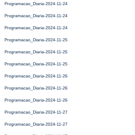
Programacao_Diaria-2024-11-24
Programacao_Diaria-2024-11-24
Programacao_Diaria-2024-11-24
Programacao_Diaria-2024-11-25
Programacao_Diaria-2024-11-25
Programacao_Diaria-2024-11-25
Programacao_Diaria-2024-11-26
Programacao_Diaria-2024-11-26
Programacao_Diaria-2024-11-26
Programacao_Diaria-2024-11-27
Programacao_Diaria-2024-11-27