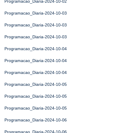
Programacao_Diaria-2024-10-02
Programacao_Diaria-2024-10-03
Programacao_Diaria-2024-10-03
Programacao_Diaria-2024-10-03
Programacao_Diaria-2024-10-04
Programacao_Diaria-2024-10-04
Programacao_Diaria-2024-10-04
Programacao_Diaria-2024-10-05
Programacao_Diaria-2024-10-05
Programacao_Diaria-2024-10-05
Programacao_Diaria-2024-10-06
Programacao_Diaria-2024-10-06