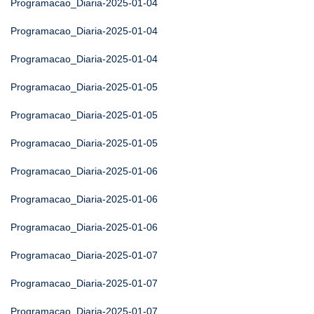
Programacao_Diaria-2025-01-04
Programacao_Diaria-2025-01-04
Programacao_Diaria-2025-01-04
Programacao_Diaria-2025-01-05
Programacao_Diaria-2025-01-05
Programacao_Diaria-2025-01-05
Programacao_Diaria-2025-01-06
Programacao_Diaria-2025-01-06
Programacao_Diaria-2025-01-06
Programacao_Diaria-2025-01-07
Programacao_Diaria-2025-01-07
Programacao_Diaria-2025-01-07