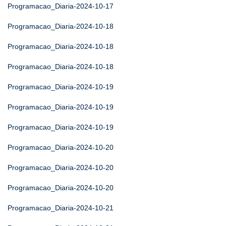
Programacao_Diaria-2024-10-17
Programacao_Diaria-2024-10-18
Programacao_Diaria-2024-10-18
Programacao_Diaria-2024-10-18
Programacao_Diaria-2024-10-19
Programacao_Diaria-2024-10-19
Programacao_Diaria-2024-10-19
Programacao_Diaria-2024-10-20
Programacao_Diaria-2024-10-20
Programacao_Diaria-2024-10-20
Programacao_Diaria-2024-10-21