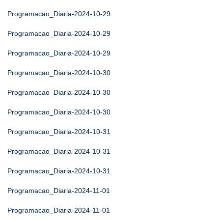
Programacao_Diaria-2024-10-29
Programacao_Diaria-2024-10-29
Programacao_Diaria-2024-10-29
Programacao_Diaria-2024-10-30
Programacao_Diaria-2024-10-30
Programacao_Diaria-2024-10-30
Programacao_Diaria-2024-10-31
Programacao_Diaria-2024-10-31
Programacao_Diaria-2024-10-31
Programacao_Diaria-2024-11-01
Programacao_Diaria-2024-11-01