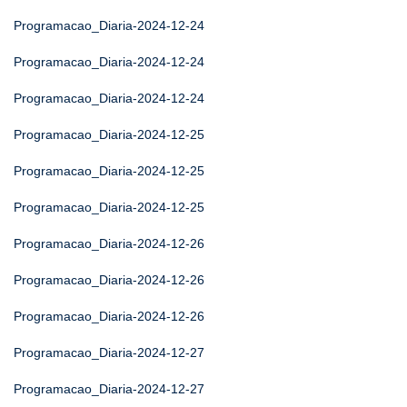
Programacao_Diaria-2024-12-24
Programacao_Diaria-2024-12-24
Programacao_Diaria-2024-12-24
Programacao_Diaria-2024-12-25
Programacao_Diaria-2024-12-25
Programacao_Diaria-2024-12-25
Programacao_Diaria-2024-12-26
Programacao_Diaria-2024-12-26
Programacao_Diaria-2024-12-26
Programacao_Diaria-2024-12-27
Programacao_Diaria-2024-12-27