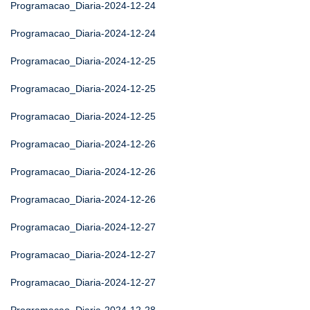
Programacao_Diaria-2024-12-24
Programacao_Diaria-2024-12-24
Programacao_Diaria-2024-12-25
Programacao_Diaria-2024-12-25
Programacao_Diaria-2024-12-25
Programacao_Diaria-2024-12-26
Programacao_Diaria-2024-12-26
Programacao_Diaria-2024-12-26
Programacao_Diaria-2024-12-27
Programacao_Diaria-2024-12-27
Programacao_Diaria-2024-12-27