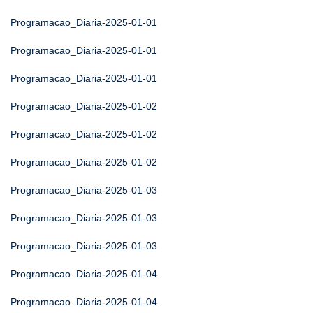
Programacao_Diaria-2025-01-01
Programacao_Diaria-2025-01-01
Programacao_Diaria-2025-01-01
Programacao_Diaria-2025-01-02
Programacao_Diaria-2025-01-02
Programacao_Diaria-2025-01-02
Programacao_Diaria-2025-01-03
Programacao_Diaria-2025-01-03
Programacao_Diaria-2025-01-03
Programacao_Diaria-2025-01-04
Programacao_Diaria-2025-01-04