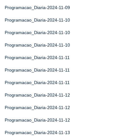
Programacao_Diaria-2024-11-09
Programacao_Diaria-2024-11-10
Programacao_Diaria-2024-11-10
Programacao_Diaria-2024-11-10
Programacao_Diaria-2024-11-11
Programacao_Diaria-2024-11-11
Programacao_Diaria-2024-11-11
Programacao_Diaria-2024-11-12
Programacao_Diaria-2024-11-12
Programacao_Diaria-2024-11-12
Programacao_Diaria-2024-11-13