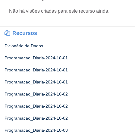
Não há visões criadas para este recurso ainda.
Recursos
Dicionário de Dados
Programacao_Diaria-2024-10-01
Programacao_Diaria-2024-10-01
Programacao_Diaria-2024-10-01
Programacao_Diaria-2024-10-02
Programacao_Diaria-2024-10-02
Programacao_Diaria-2024-10-02
Programacao_Diaria-2024-10-03