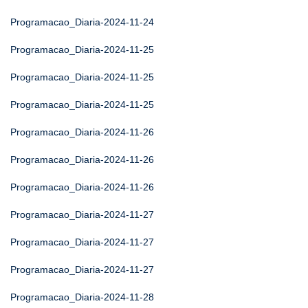
Programacao_Diaria-2024-11-24
Programacao_Diaria-2024-11-25
Programacao_Diaria-2024-11-25
Programacao_Diaria-2024-11-25
Programacao_Diaria-2024-11-26
Programacao_Diaria-2024-11-26
Programacao_Diaria-2024-11-26
Programacao_Diaria-2024-11-27
Programacao_Diaria-2024-11-27
Programacao_Diaria-2024-11-27
Programacao_Diaria-2024-11-28