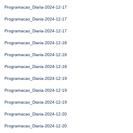
Programacao_Diaria-2024-12-17
Programacao_Diaria-2024-12-17
Programacao_Diaria-2024-12-17
Programacao_Diaria-2024-12-18
Programacao_Diaria-2024-12-18
Programacao_Diaria-2024-12-18
Programacao_Diaria-2024-12-19
Programacao_Diaria-2024-12-19
Programacao_Diaria-2024-12-19
Programacao_Diaria-2024-12-20
Programacao_Diaria-2024-12-20