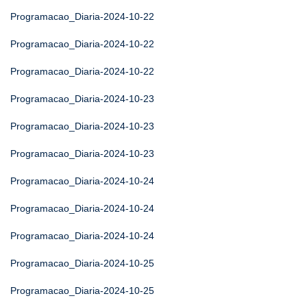
Programacao_Diaria-2024-10-22
Programacao_Diaria-2024-10-22
Programacao_Diaria-2024-10-22
Programacao_Diaria-2024-10-23
Programacao_Diaria-2024-10-23
Programacao_Diaria-2024-10-23
Programacao_Diaria-2024-10-24
Programacao_Diaria-2024-10-24
Programacao_Diaria-2024-10-24
Programacao_Diaria-2024-10-25
Programacao_Diaria-2024-10-25