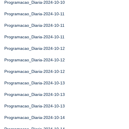
Programacao_Diaria-2024-10-10
Programacao_Diaria-2024-10-11
Programacao_Diaria-2024-10-11
Programacao_Diaria-2024-10-11
Programacao_Diaria-2024-10-12
Programacao_Diaria-2024-10-12
Programacao_Diaria-2024-10-12
Programacao_Diaria-2024-10-13
Programacao_Diaria-2024-10-13
Programacao_Diaria-2024-10-13
Programacao_Diaria-2024-10-14