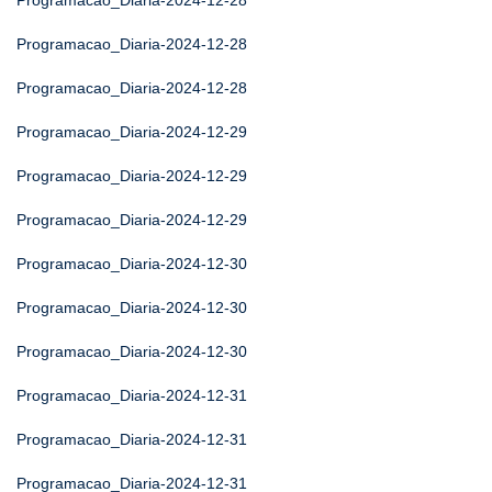
Programacao_Diaria-2024-12-28
Programacao_Diaria-2024-12-28
Programacao_Diaria-2024-12-28
Programacao_Diaria-2024-12-29
Programacao_Diaria-2024-12-29
Programacao_Diaria-2024-12-29
Programacao_Diaria-2024-12-30
Programacao_Diaria-2024-12-30
Programacao_Diaria-2024-12-30
Programacao_Diaria-2024-12-31
Programacao_Diaria-2024-12-31
Programacao_Diaria-2024-12-31