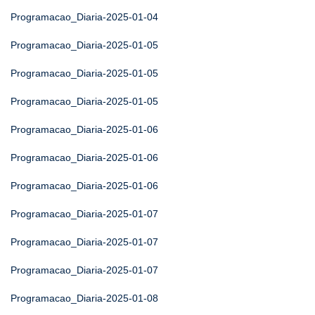
Programacao_Diaria-2025-01-04
Programacao_Diaria-2025-01-05
Programacao_Diaria-2025-01-05
Programacao_Diaria-2025-01-05
Programacao_Diaria-2025-01-06
Programacao_Diaria-2025-01-06
Programacao_Diaria-2025-01-06
Programacao_Diaria-2025-01-07
Programacao_Diaria-2025-01-07
Programacao_Diaria-2025-01-07
Programacao_Diaria-2025-01-08