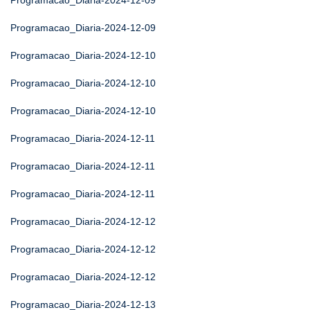
Programacao_Diaria-2024-12-09
Programacao_Diaria-2024-12-09
Programacao_Diaria-2024-12-10
Programacao_Diaria-2024-12-10
Programacao_Diaria-2024-12-10
Programacao_Diaria-2024-12-11
Programacao_Diaria-2024-12-11
Programacao_Diaria-2024-12-11
Programacao_Diaria-2024-12-12
Programacao_Diaria-2024-12-12
Programacao_Diaria-2024-12-12
Programacao_Diaria-2024-12-13