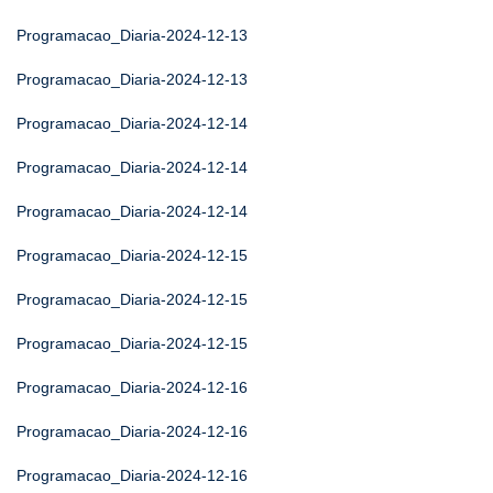
Programacao_Diaria-2024-12-13
Programacao_Diaria-2024-12-13
Programacao_Diaria-2024-12-14
Programacao_Diaria-2024-12-14
Programacao_Diaria-2024-12-14
Programacao_Diaria-2024-12-15
Programacao_Diaria-2024-12-15
Programacao_Diaria-2024-12-15
Programacao_Diaria-2024-12-16
Programacao_Diaria-2024-12-16
Programacao_Diaria-2024-12-16