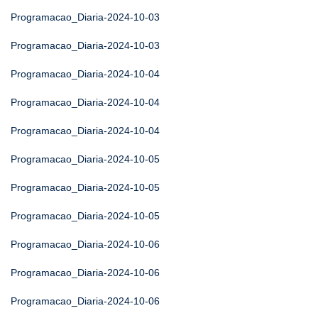
Programacao_Diaria-2024-10-03
Programacao_Diaria-2024-10-03
Programacao_Diaria-2024-10-04
Programacao_Diaria-2024-10-04
Programacao_Diaria-2024-10-04
Programacao_Diaria-2024-10-05
Programacao_Diaria-2024-10-05
Programacao_Diaria-2024-10-05
Programacao_Diaria-2024-10-06
Programacao_Diaria-2024-10-06
Programacao_Diaria-2024-10-06