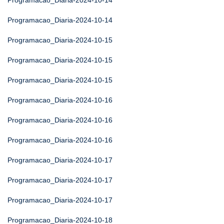
Programacao_Diaria-2024-10-14
Programacao_Diaria-2024-10-14
Programacao_Diaria-2024-10-15
Programacao_Diaria-2024-10-15
Programacao_Diaria-2024-10-15
Programacao_Diaria-2024-10-16
Programacao_Diaria-2024-10-16
Programacao_Diaria-2024-10-16
Programacao_Diaria-2024-10-17
Programacao_Diaria-2024-10-17
Programacao_Diaria-2024-10-17
Programacao_Diaria-2024-10-18