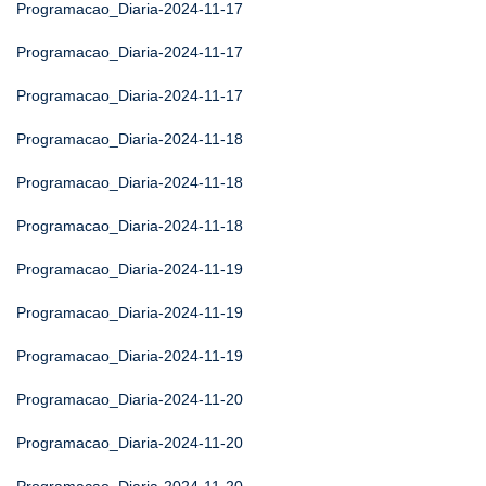
Programacao_Diaria-2024-11-17
Programacao_Diaria-2024-11-17
Programacao_Diaria-2024-11-17
Programacao_Diaria-2024-11-18
Programacao_Diaria-2024-11-18
Programacao_Diaria-2024-11-18
Programacao_Diaria-2024-11-19
Programacao_Diaria-2024-11-19
Programacao_Diaria-2024-11-19
Programacao_Diaria-2024-11-20
Programacao_Diaria-2024-11-20