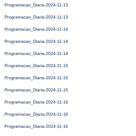
Programacao_Diaria-2024-11-13
Programacao_Diaria-2024-11-13
Programacao_Diaria-2024-11-14
Programacao_Diaria-2024-11-14
Programacao_Diaria-2024-11-14
Programacao_Diaria-2024-11-15
Programacao_Diaria-2024-11-15
Programacao_Diaria-2024-11-15
Programacao_Diaria-2024-11-16
Programacao_Diaria-2024-11-16
Programacao_Diaria-2024-11-16