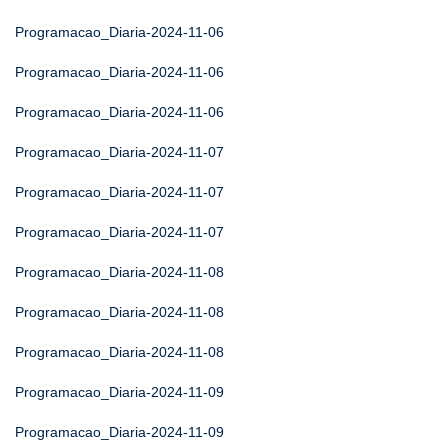
Programacao_Diaria-2024-11-06
Programacao_Diaria-2024-11-06
Programacao_Diaria-2024-11-06
Programacao_Diaria-2024-11-07
Programacao_Diaria-2024-11-07
Programacao_Diaria-2024-11-07
Programacao_Diaria-2024-11-08
Programacao_Diaria-2024-11-08
Programacao_Diaria-2024-11-08
Programacao_Diaria-2024-11-09
Programacao_Diaria-2024-11-09