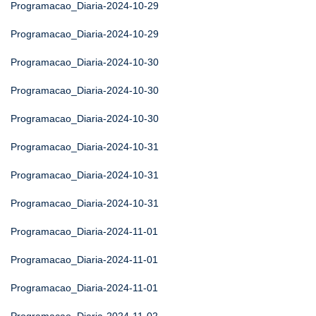
Programacao_Diaria-2024-10-29
Programacao_Diaria-2024-10-29
Programacao_Diaria-2024-10-30
Programacao_Diaria-2024-10-30
Programacao_Diaria-2024-10-30
Programacao_Diaria-2024-10-31
Programacao_Diaria-2024-10-31
Programacao_Diaria-2024-10-31
Programacao_Diaria-2024-11-01
Programacao_Diaria-2024-11-01
Programacao_Diaria-2024-11-01