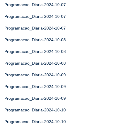
Programacao_Diaria-2024-10-07
Programacao_Diaria-2024-10-07
Programacao_Diaria-2024-10-07
Programacao_Diaria-2024-10-08
Programacao_Diaria-2024-10-08
Programacao_Diaria-2024-10-08
Programacao_Diaria-2024-10-09
Programacao_Diaria-2024-10-09
Programacao_Diaria-2024-10-09
Programacao_Diaria-2024-10-10
Programacao_Diaria-2024-10-10