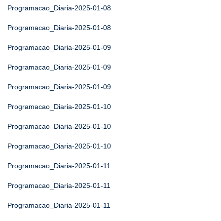
Programacao_Diaria-2025-01-08
Programacao_Diaria-2025-01-08
Programacao_Diaria-2025-01-09
Programacao_Diaria-2025-01-09
Programacao_Diaria-2025-01-09
Programacao_Diaria-2025-01-10
Programacao_Diaria-2025-01-10
Programacao_Diaria-2025-01-10
Programacao_Diaria-2025-01-11
Programacao_Diaria-2025-01-11
Programacao_Diaria-2025-01-11