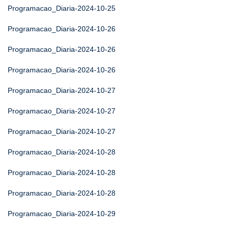
Programacao_Diaria-2024-10-25
Programacao_Diaria-2024-10-26
Programacao_Diaria-2024-10-26
Programacao_Diaria-2024-10-26
Programacao_Diaria-2024-10-27
Programacao_Diaria-2024-10-27
Programacao_Diaria-2024-10-27
Programacao_Diaria-2024-10-28
Programacao_Diaria-2024-10-28
Programacao_Diaria-2024-10-28
Programacao_Diaria-2024-10-29