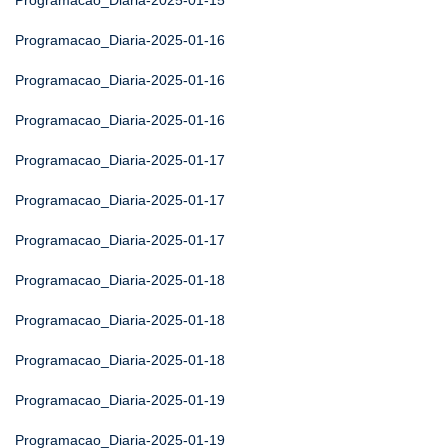
Programacao_Diaria-2025-01-15
Programacao_Diaria-2025-01-16
Programacao_Diaria-2025-01-16
Programacao_Diaria-2025-01-16
Programacao_Diaria-2025-01-17
Programacao_Diaria-2025-01-17
Programacao_Diaria-2025-01-17
Programacao_Diaria-2025-01-18
Programacao_Diaria-2025-01-18
Programacao_Diaria-2025-01-18
Programacao_Diaria-2025-01-19
Programacao_Diaria-2025-01-19