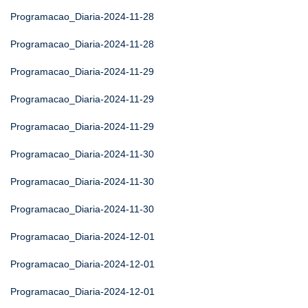
Programacao_Diaria-2024-11-28
Programacao_Diaria-2024-11-28
Programacao_Diaria-2024-11-29
Programacao_Diaria-2024-11-29
Programacao_Diaria-2024-11-29
Programacao_Diaria-2024-11-30
Programacao_Diaria-2024-11-30
Programacao_Diaria-2024-11-30
Programacao_Diaria-2024-12-01
Programacao_Diaria-2024-12-01
Programacao_Diaria-2024-12-01