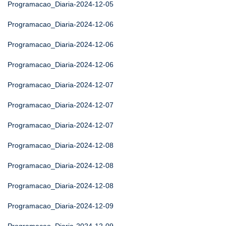
Programacao_Diaria-2024-12-05
Programacao_Diaria-2024-12-06
Programacao_Diaria-2024-12-06
Programacao_Diaria-2024-12-06
Programacao_Diaria-2024-12-07
Programacao_Diaria-2024-12-07
Programacao_Diaria-2024-12-07
Programacao_Diaria-2024-12-08
Programacao_Diaria-2024-12-08
Programacao_Diaria-2024-12-08
Programacao_Diaria-2024-12-09