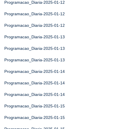
Programacao_Diaria-2025-01-12
Programacao_Diaria-2025-01-12
Programacao_Diaria-2025-01-12
Programacao_Diaria-2025-01-13
Programacao_Diaria-2025-01-13
Programacao_Diaria-2025-01-13
Programacao_Diaria-2025-01-14
Programacao_Diaria-2025-01-14
Programacao_Diaria-2025-01-14
Programacao_Diaria-2025-01-15
Programacao_Diaria-2025-01-15