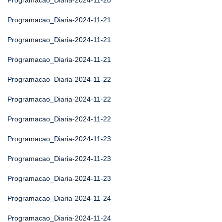
Programacao_Diaria-2024-11-20
Programacao_Diaria-2024-11-21
Programacao_Diaria-2024-11-21
Programacao_Diaria-2024-11-21
Programacao_Diaria-2024-11-22
Programacao_Diaria-2024-11-22
Programacao_Diaria-2024-11-22
Programacao_Diaria-2024-11-23
Programacao_Diaria-2024-11-23
Programacao_Diaria-2024-11-23
Programacao_Diaria-2024-11-24
Programacao_Diaria-2024-11-24