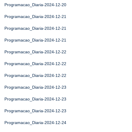
Programacao_Diaria-2024-12-20
Programacao_Diaria-2024-12-21
Programacao_Diaria-2024-12-21
Programacao_Diaria-2024-12-21
Programacao_Diaria-2024-12-22
Programacao_Diaria-2024-12-22
Programacao_Diaria-2024-12-22
Programacao_Diaria-2024-12-23
Programacao_Diaria-2024-12-23
Programacao_Diaria-2024-12-23
Programacao_Diaria-2024-12-24