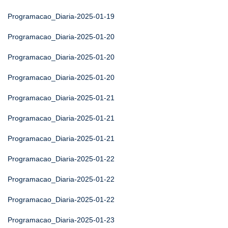
Programacao_Diaria-2025-01-19
Programacao_Diaria-2025-01-20
Programacao_Diaria-2025-01-20
Programacao_Diaria-2025-01-20
Programacao_Diaria-2025-01-21
Programacao_Diaria-2025-01-21
Programacao_Diaria-2025-01-21
Programacao_Diaria-2025-01-22
Programacao_Diaria-2025-01-22
Programacao_Diaria-2025-01-22
Programacao_Diaria-2025-01-23