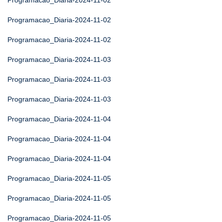
Programacao_Diaria-2024-11-02
Programacao_Diaria-2024-11-02
Programacao_Diaria-2024-11-02
Programacao_Diaria-2024-11-03
Programacao_Diaria-2024-11-03
Programacao_Diaria-2024-11-03
Programacao_Diaria-2024-11-04
Programacao_Diaria-2024-11-04
Programacao_Diaria-2024-11-04
Programacao_Diaria-2024-11-05
Programacao_Diaria-2024-11-05
Programacao_Diaria-2024-11-05