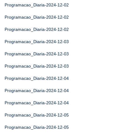
Programacao_Diaria-2024-12-02
Programacao_Diaria-2024-12-02
Programacao_Diaria-2024-12-02
Programacao_Diaria-2024-12-03
Programacao_Diaria-2024-12-03
Programacao_Diaria-2024-12-03
Programacao_Diaria-2024-12-04
Programacao_Diaria-2024-12-04
Programacao_Diaria-2024-12-04
Programacao_Diaria-2024-12-05
Programacao_Diaria-2024-12-05