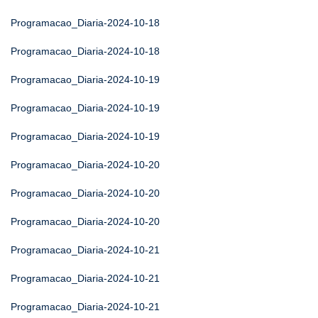
Programacao_Diaria-2024-10-18
Programacao_Diaria-2024-10-18
Programacao_Diaria-2024-10-19
Programacao_Diaria-2024-10-19
Programacao_Diaria-2024-10-19
Programacao_Diaria-2024-10-20
Programacao_Diaria-2024-10-20
Programacao_Diaria-2024-10-20
Programacao_Diaria-2024-10-21
Programacao_Diaria-2024-10-21
Programacao_Diaria-2024-10-21