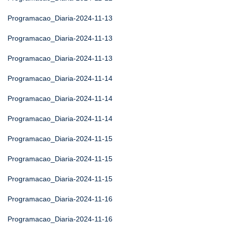
Programacao_Diaria-2024-11-13
Programacao_Diaria-2024-11-13
Programacao_Diaria-2024-11-13
Programacao_Diaria-2024-11-14
Programacao_Diaria-2024-11-14
Programacao_Diaria-2024-11-14
Programacao_Diaria-2024-11-15
Programacao_Diaria-2024-11-15
Programacao_Diaria-2024-11-15
Programacao_Diaria-2024-11-16
Programacao_Diaria-2024-11-16