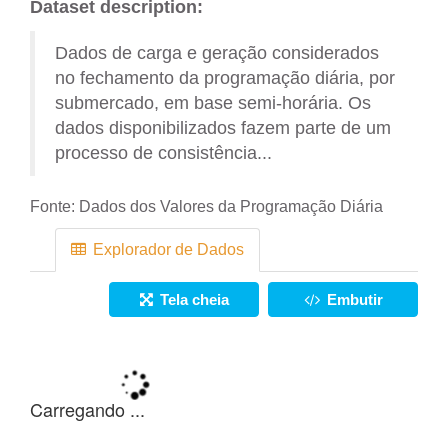
Dataset description:
Dados de carga e geração considerados
no fechamento da programação diária, por
submercado, em base semi-horária. Os
dados disponibilizados fazem parte de um
processo de consistência...
Fonte:
Dados dos Valores da Programação Diária
Explorador de Dados
Tela cheia
Embutir