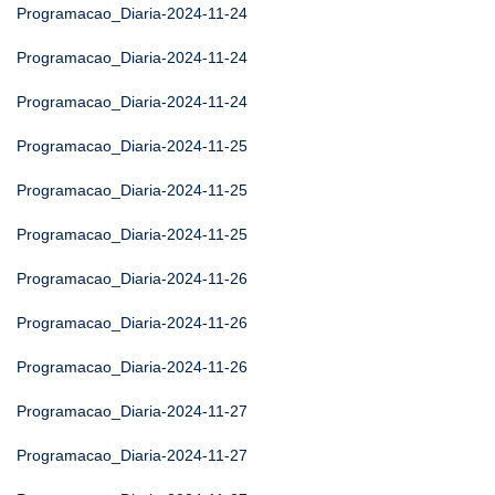
Programacao_Diaria-2024-11-24
Programacao_Diaria-2024-11-24
Programacao_Diaria-2024-11-24
Programacao_Diaria-2024-11-25
Programacao_Diaria-2024-11-25
Programacao_Diaria-2024-11-25
Programacao_Diaria-2024-11-26
Programacao_Diaria-2024-11-26
Programacao_Diaria-2024-11-26
Programacao_Diaria-2024-11-27
Programacao_Diaria-2024-11-27