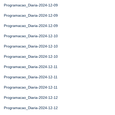
Programacao_Diaria-2024-12-09
Programacao_Diaria-2024-12-09
Programacao_Diaria-2024-12-09
Programacao_Diaria-2024-12-10
Programacao_Diaria-2024-12-10
Programacao_Diaria-2024-12-10
Programacao_Diaria-2024-12-11
Programacao_Diaria-2024-12-11
Programacao_Diaria-2024-12-11
Programacao_Diaria-2024-12-12
Programacao_Diaria-2024-12-12