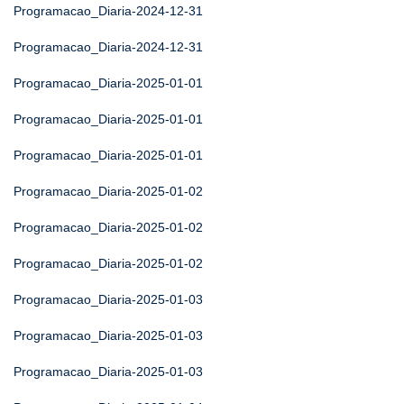
Programacao_Diaria-2024-12-31
Programacao_Diaria-2024-12-31
Programacao_Diaria-2025-01-01
Programacao_Diaria-2025-01-01
Programacao_Diaria-2025-01-01
Programacao_Diaria-2025-01-02
Programacao_Diaria-2025-01-02
Programacao_Diaria-2025-01-02
Programacao_Diaria-2025-01-03
Programacao_Diaria-2025-01-03
Programacao_Diaria-2025-01-03