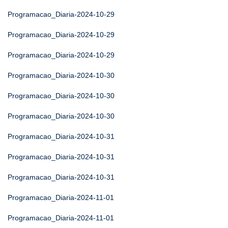
Programacao_Diaria-2024-10-29
Programacao_Diaria-2024-10-29
Programacao_Diaria-2024-10-29
Programacao_Diaria-2024-10-30
Programacao_Diaria-2024-10-30
Programacao_Diaria-2024-10-30
Programacao_Diaria-2024-10-31
Programacao_Diaria-2024-10-31
Programacao_Diaria-2024-10-31
Programacao_Diaria-2024-11-01
Programacao_Diaria-2024-11-01