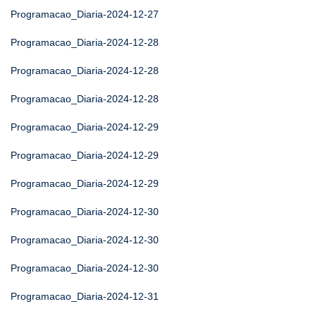
Programacao_Diaria-2024-12-27
Programacao_Diaria-2024-12-28
Programacao_Diaria-2024-12-28
Programacao_Diaria-2024-12-28
Programacao_Diaria-2024-12-29
Programacao_Diaria-2024-12-29
Programacao_Diaria-2024-12-29
Programacao_Diaria-2024-12-30
Programacao_Diaria-2024-12-30
Programacao_Diaria-2024-12-30
Programacao_Diaria-2024-12-31