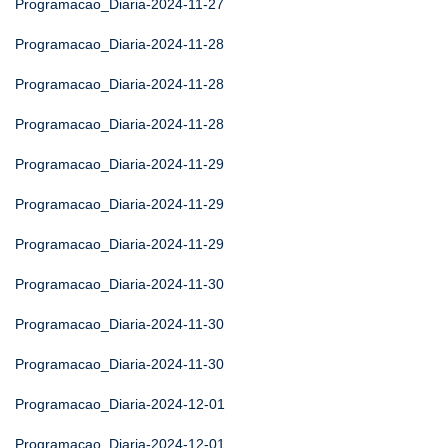
Programacao_Diaria-2024-11-27
Programacao_Diaria-2024-11-28
Programacao_Diaria-2024-11-28
Programacao_Diaria-2024-11-28
Programacao_Diaria-2024-11-29
Programacao_Diaria-2024-11-29
Programacao_Diaria-2024-11-29
Programacao_Diaria-2024-11-30
Programacao_Diaria-2024-11-30
Programacao_Diaria-2024-11-30
Programacao_Diaria-2024-12-01
Programacao_Diaria-2024-12-01