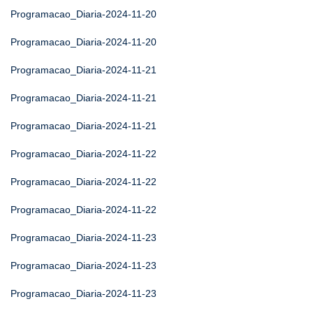
Programacao_Diaria-2024-11-20
Programacao_Diaria-2024-11-20
Programacao_Diaria-2024-11-21
Programacao_Diaria-2024-11-21
Programacao_Diaria-2024-11-21
Programacao_Diaria-2024-11-22
Programacao_Diaria-2024-11-22
Programacao_Diaria-2024-11-22
Programacao_Diaria-2024-11-23
Programacao_Diaria-2024-11-23
Programacao_Diaria-2024-11-23