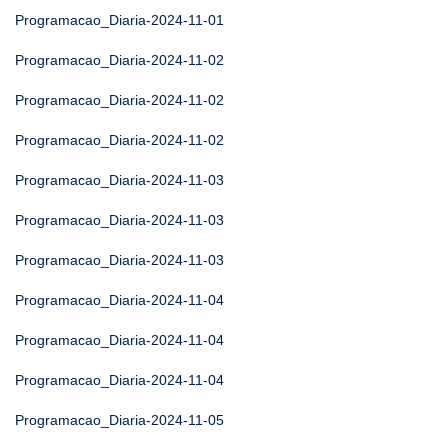
Programacao_Diaria-2024-11-01
Programacao_Diaria-2024-11-02
Programacao_Diaria-2024-11-02
Programacao_Diaria-2024-11-02
Programacao_Diaria-2024-11-03
Programacao_Diaria-2024-11-03
Programacao_Diaria-2024-11-03
Programacao_Diaria-2024-11-04
Programacao_Diaria-2024-11-04
Programacao_Diaria-2024-11-04
Programacao_Diaria-2024-11-05