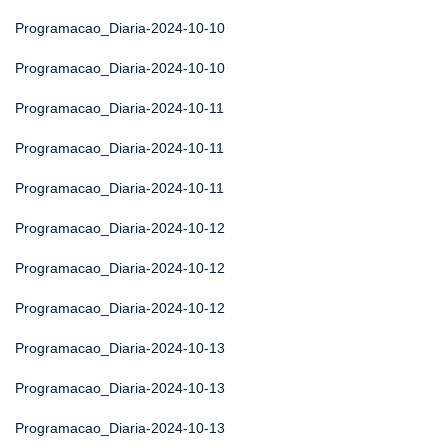
Programacao_Diaria-2024-10-10
Programacao_Diaria-2024-10-10
Programacao_Diaria-2024-10-11
Programacao_Diaria-2024-10-11
Programacao_Diaria-2024-10-11
Programacao_Diaria-2024-10-12
Programacao_Diaria-2024-10-12
Programacao_Diaria-2024-10-12
Programacao_Diaria-2024-10-13
Programacao_Diaria-2024-10-13
Programacao_Diaria-2024-10-13