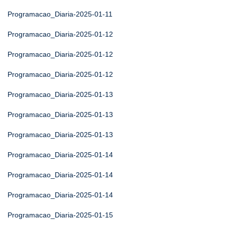
Programacao_Diaria-2025-01-11
Programacao_Diaria-2025-01-12
Programacao_Diaria-2025-01-12
Programacao_Diaria-2025-01-12
Programacao_Diaria-2025-01-13
Programacao_Diaria-2025-01-13
Programacao_Diaria-2025-01-13
Programacao_Diaria-2025-01-14
Programacao_Diaria-2025-01-14
Programacao_Diaria-2025-01-14
Programacao_Diaria-2025-01-15