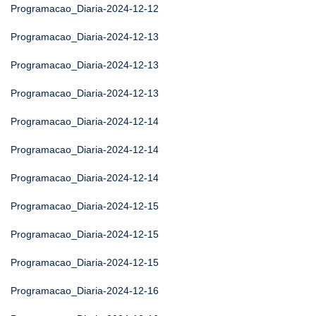
Programacao_Diaria-2024-12-12
Programacao_Diaria-2024-12-13
Programacao_Diaria-2024-12-13
Programacao_Diaria-2024-12-13
Programacao_Diaria-2024-12-14
Programacao_Diaria-2024-12-14
Programacao_Diaria-2024-12-14
Programacao_Diaria-2024-12-15
Programacao_Diaria-2024-12-15
Programacao_Diaria-2024-12-15
Programacao_Diaria-2024-12-16