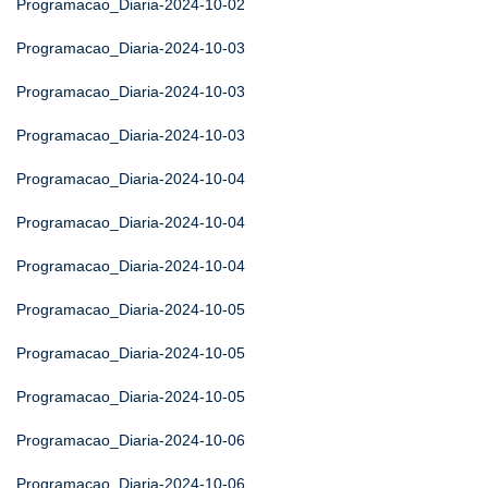
Programacao_Diaria-2024-10-02
Programacao_Diaria-2024-10-03
Programacao_Diaria-2024-10-03
Programacao_Diaria-2024-10-03
Programacao_Diaria-2024-10-04
Programacao_Diaria-2024-10-04
Programacao_Diaria-2024-10-04
Programacao_Diaria-2024-10-05
Programacao_Diaria-2024-10-05
Programacao_Diaria-2024-10-05
Programacao_Diaria-2024-10-06
Programacao_Diaria-2024-10-06