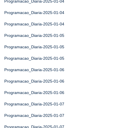
Programacao_Diaria-2025-01-04
Programacao_Diaria-2025-01-04
Programacao_Diaria-2025-01-04
Programacao_Diaria-2025-01-05
Programacao_Diaria-2025-01-05
Programacao_Diaria-2025-01-05
Programacao_Diaria-2025-01-06
Programacao_Diaria-2025-01-06
Programacao_Diaria-2025-01-06
Programacao_Diaria-2025-01-07
Programacao_Diaria-2025-01-07
Programacao_Diaria-2025-01-07