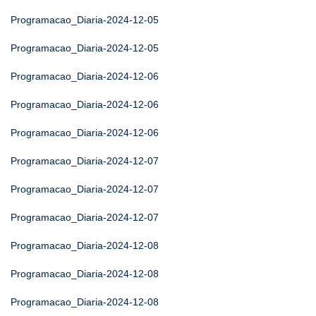
Programacao_Diaria-2024-12-05
Programacao_Diaria-2024-12-05
Programacao_Diaria-2024-12-06
Programacao_Diaria-2024-12-06
Programacao_Diaria-2024-12-06
Programacao_Diaria-2024-12-07
Programacao_Diaria-2024-12-07
Programacao_Diaria-2024-12-07
Programacao_Diaria-2024-12-08
Programacao_Diaria-2024-12-08
Programacao_Diaria-2024-12-08