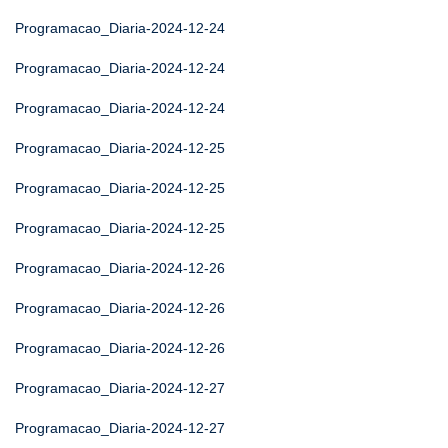
Programacao_Diaria-2024-12-24
Programacao_Diaria-2024-12-24
Programacao_Diaria-2024-12-24
Programacao_Diaria-2024-12-25
Programacao_Diaria-2024-12-25
Programacao_Diaria-2024-12-25
Programacao_Diaria-2024-12-26
Programacao_Diaria-2024-12-26
Programacao_Diaria-2024-12-26
Programacao_Diaria-2024-12-27
Programacao_Diaria-2024-12-27