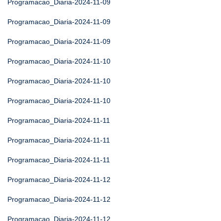
Programacao_Diaria-2024-11-09
Programacao_Diaria-2024-11-09
Programacao_Diaria-2024-11-09
Programacao_Diaria-2024-11-10
Programacao_Diaria-2024-11-10
Programacao_Diaria-2024-11-10
Programacao_Diaria-2024-11-11
Programacao_Diaria-2024-11-11
Programacao_Diaria-2024-11-11
Programacao_Diaria-2024-11-12
Programacao_Diaria-2024-11-12
Programacao_Diaria-2024-11-12