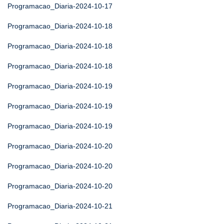
Programacao_Diaria-2024-10-17
Programacao_Diaria-2024-10-18
Programacao_Diaria-2024-10-18
Programacao_Diaria-2024-10-18
Programacao_Diaria-2024-10-19
Programacao_Diaria-2024-10-19
Programacao_Diaria-2024-10-19
Programacao_Diaria-2024-10-20
Programacao_Diaria-2024-10-20
Programacao_Diaria-2024-10-20
Programacao_Diaria-2024-10-21