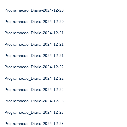
Programacao_Diaria-2024-12-20
Programacao_Diaria-2024-12-20
Programacao_Diaria-2024-12-21
Programacao_Diaria-2024-12-21
Programacao_Diaria-2024-12-21
Programacao_Diaria-2024-12-22
Programacao_Diaria-2024-12-22
Programacao_Diaria-2024-12-22
Programacao_Diaria-2024-12-23
Programacao_Diaria-2024-12-23
Programacao_Diaria-2024-12-23