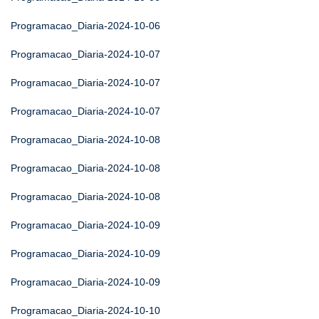
Programacao_Diaria-2024-10-06
Programacao_Diaria-2024-10-07
Programacao_Diaria-2024-10-07
Programacao_Diaria-2024-10-07
Programacao_Diaria-2024-10-08
Programacao_Diaria-2024-10-08
Programacao_Diaria-2024-10-08
Programacao_Diaria-2024-10-09
Programacao_Diaria-2024-10-09
Programacao_Diaria-2024-10-09
Programacao_Diaria-2024-10-10