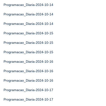
Programacao_Diaria-2024-10-14
Programacao_Diaria-2024-10-14
Programacao_Diaria-2024-10-14
Programacao_Diaria-2024-10-15
Programacao_Diaria-2024-10-15
Programacao_Diaria-2024-10-15
Programacao_Diaria-2024-10-16
Programacao_Diaria-2024-10-16
Programacao_Diaria-2024-10-16
Programacao_Diaria-2024-10-17
Programacao_Diaria-2024-10-17