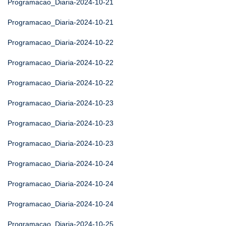
Programacao_Diaria-2024-10-21
Programacao_Diaria-2024-10-21
Programacao_Diaria-2024-10-22
Programacao_Diaria-2024-10-22
Programacao_Diaria-2024-10-22
Programacao_Diaria-2024-10-23
Programacao_Diaria-2024-10-23
Programacao_Diaria-2024-10-23
Programacao_Diaria-2024-10-24
Programacao_Diaria-2024-10-24
Programacao_Diaria-2024-10-24
Programacao_Diaria-2024-10-25