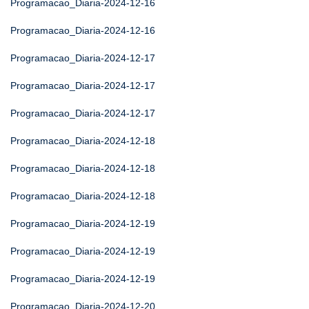
Programacao_Diaria-2024-12-16
Programacao_Diaria-2024-12-16
Programacao_Diaria-2024-12-17
Programacao_Diaria-2024-12-17
Programacao_Diaria-2024-12-17
Programacao_Diaria-2024-12-18
Programacao_Diaria-2024-12-18
Programacao_Diaria-2024-12-18
Programacao_Diaria-2024-12-19
Programacao_Diaria-2024-12-19
Programacao_Diaria-2024-12-19
Programacao_Diaria-2024-12-20