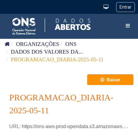
Pular para o conteúdo
Toggl
ORGANIZAÇÕES
ONS
DADOS DOS VALORES DA...
PROGRAMACAO_DIARIA-2025-05-11
Baixar
PROGRAMACAO_DIARIA-
2025-05-11
URL:
https://ons-aws-prod-opendata.s3.amazonaws.com/dataset/programacao_diaria/PROGRAMACAO_DIARIA_2025_05_11.xlsx