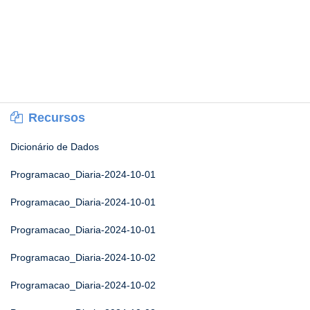
Recursos
Dicionário de Dados
Programacao_Diaria-2024-10-01
Programacao_Diaria-2024-10-01
Programacao_Diaria-2024-10-01
Programacao_Diaria-2024-10-02
Programacao_Diaria-2024-10-02