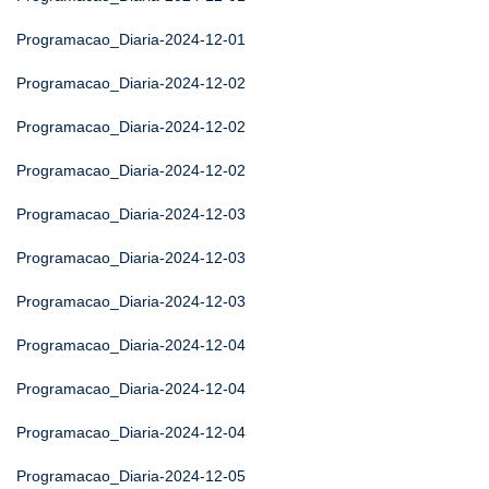
Programacao_Diaria-2024-12-01
Programacao_Diaria-2024-12-02
Programacao_Diaria-2024-12-02
Programacao_Diaria-2024-12-02
Programacao_Diaria-2024-12-03
Programacao_Diaria-2024-12-03
Programacao_Diaria-2024-12-03
Programacao_Diaria-2024-12-04
Programacao_Diaria-2024-12-04
Programacao_Diaria-2024-12-04
Programacao_Diaria-2024-12-05