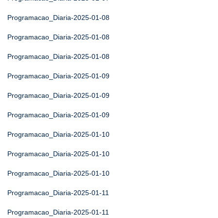
Programacao_Diaria-2025-01-08
Programacao_Diaria-2025-01-08
Programacao_Diaria-2025-01-08
Programacao_Diaria-2025-01-09
Programacao_Diaria-2025-01-09
Programacao_Diaria-2025-01-09
Programacao_Diaria-2025-01-10
Programacao_Diaria-2025-01-10
Programacao_Diaria-2025-01-10
Programacao_Diaria-2025-01-11
Programacao_Diaria-2025-01-11