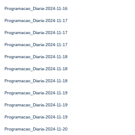
Programacao_Diaria-2024-11-16
Programacao_Diaria-2024-11-17
Programacao_Diaria-2024-11-17
Programacao_Diaria-2024-11-17
Programacao_Diaria-2024-11-18
Programacao_Diaria-2024-11-18
Programacao_Diaria-2024-11-18
Programacao_Diaria-2024-11-19
Programacao_Diaria-2024-11-19
Programacao_Diaria-2024-11-19
Programacao_Diaria-2024-11-20