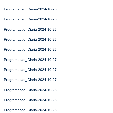
Programacao_Diaria-2024-10-25
Programacao_Diaria-2024-10-25
Programacao_Diaria-2024-10-26
Programacao_Diaria-2024-10-26
Programacao_Diaria-2024-10-26
Programacao_Diaria-2024-10-27
Programacao_Diaria-2024-10-27
Programacao_Diaria-2024-10-27
Programacao_Diaria-2024-10-28
Programacao_Diaria-2024-10-28
Programacao_Diaria-2024-10-28