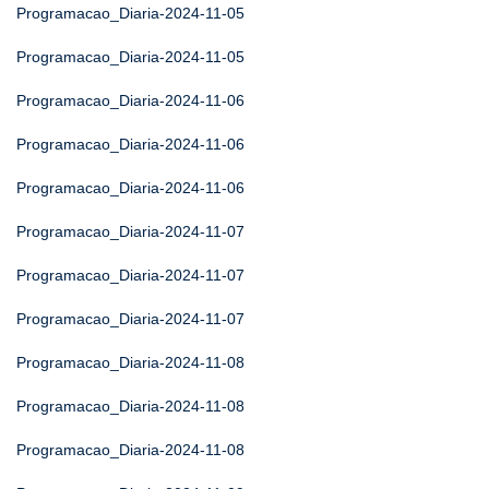
Programacao_Diaria-2024-11-05
Programacao_Diaria-2024-11-05
Programacao_Diaria-2024-11-06
Programacao_Diaria-2024-11-06
Programacao_Diaria-2024-11-06
Programacao_Diaria-2024-11-07
Programacao_Diaria-2024-11-07
Programacao_Diaria-2024-11-07
Programacao_Diaria-2024-11-08
Programacao_Diaria-2024-11-08
Programacao_Diaria-2024-11-08