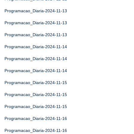
Programacao_Diaria-2024-11-13
Programacao_Diaria-2024-11-13
Programacao_Diaria-2024-11-13
Programacao_Diaria-2024-11-14
Programacao_Diaria-2024-11-14
Programacao_Diaria-2024-11-14
Programacao_Diaria-2024-11-15
Programacao_Diaria-2024-11-15
Programacao_Diaria-2024-11-15
Programacao_Diaria-2024-11-16
Programacao_Diaria-2024-11-16