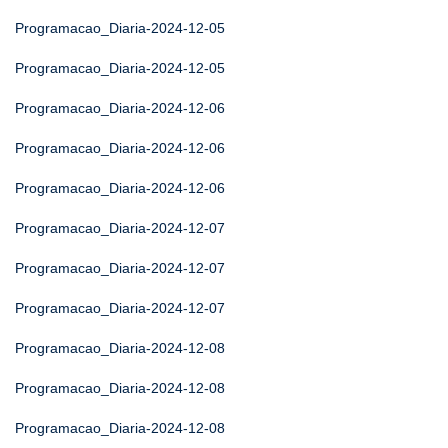
Programacao_Diaria-2024-12-05
Programacao_Diaria-2024-12-05
Programacao_Diaria-2024-12-06
Programacao_Diaria-2024-12-06
Programacao_Diaria-2024-12-06
Programacao_Diaria-2024-12-07
Programacao_Diaria-2024-12-07
Programacao_Diaria-2024-12-07
Programacao_Diaria-2024-12-08
Programacao_Diaria-2024-12-08
Programacao_Diaria-2024-12-08