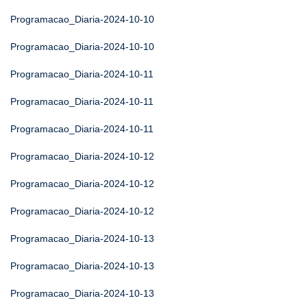
Programacao_Diaria-2024-10-10
Programacao_Diaria-2024-10-10
Programacao_Diaria-2024-10-11
Programacao_Diaria-2024-10-11
Programacao_Diaria-2024-10-11
Programacao_Diaria-2024-10-12
Programacao_Diaria-2024-10-12
Programacao_Diaria-2024-10-12
Programacao_Diaria-2024-10-13
Programacao_Diaria-2024-10-13
Programacao_Diaria-2024-10-13