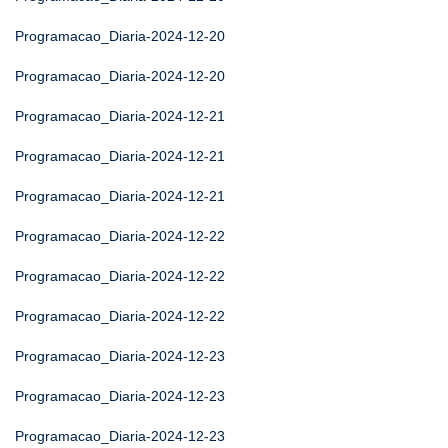
Programacao_Diaria-2024-12-20
Programacao_Diaria-2024-12-20
Programacao_Diaria-2024-12-21
Programacao_Diaria-2024-12-21
Programacao_Diaria-2024-12-21
Programacao_Diaria-2024-12-22
Programacao_Diaria-2024-12-22
Programacao_Diaria-2024-12-22
Programacao_Diaria-2024-12-23
Programacao_Diaria-2024-12-23
Programacao_Diaria-2024-12-23