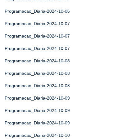
Programacao_Diaria-2024-10-06
Programacao_Diaria-2024-10-07
Programacao_Diaria-2024-10-07
Programacao_Diaria-2024-10-07
Programacao_Diaria-2024-10-08
Programacao_Diaria-2024-10-08
Programacao_Diaria-2024-10-08
Programacao_Diaria-2024-10-09
Programacao_Diaria-2024-10-09
Programacao_Diaria-2024-10-09
Programacao_Diaria-2024-10-10