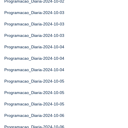
Programacao_Diaria-2024-10-02
Programacao_Diaria-2024-10-03
Programacao_Diaria-2024-10-03
Programacao_Diaria-2024-10-03
Programacao_Diaria-2024-10-04
Programacao_Diaria-2024-10-04
Programacao_Diaria-2024-10-04
Programacao_Diaria-2024-10-05
Programacao_Diaria-2024-10-05
Programacao_Diaria-2024-10-05
Programacao_Diaria-2024-10-06
Programacao_Diaria-2024-10-06