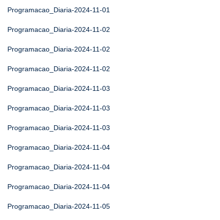
Programacao_Diaria-2024-11-01
Programacao_Diaria-2024-11-02
Programacao_Diaria-2024-11-02
Programacao_Diaria-2024-11-02
Programacao_Diaria-2024-11-03
Programacao_Diaria-2024-11-03
Programacao_Diaria-2024-11-03
Programacao_Diaria-2024-11-04
Programacao_Diaria-2024-11-04
Programacao_Diaria-2024-11-04
Programacao_Diaria-2024-11-05