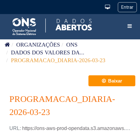
Pular para o conteúdo
Toggl
ORGANIZAÇÕES
ONS
DADOS DOS VALORES DA...
PROGRAMACAO_DIARIA-2026-03-23
Baixar
PROGRAMACAO_DIARIA-
2026-03-23
URL:
https://ons-aws-prod-opendata.s3.amazonaws.com/dataset/programacao_diaria/PROGRAMACAO_DIARIA_2026_03_23.xlsx