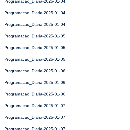
Programacao_Diaria-2025-01-04
Programacao_Diaria-2025-01-04
Programacao_Diaria-2025-01-04
Programacao_Diaria-2025-01-05
Programacao_Diaria-2025-01-05
Programacao_Diaria-2025-01-05
Programacao_Diaria-2025-01-06
Programacao_Diaria-2025-01-06
Programacao_Diaria-2025-01-06
Programacao_Diaria-2025-01-07
Programacao_Diaria-2025-01-07
Programacao_Diaria-2025-01-07