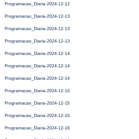
Programacao_Diaria-2024-12-12
Programacao_Diaria-2024-12-13
Programacao_Diaria-2024-12-13
Programacao_Diaria-2024-12-13
Programacao_Diaria-2024-12-14
Programacao_Diaria-2024-12-14
Programacao_Diaria-2024-12-14
Programacao_Diaria-2024-12-15
Programacao_Diaria-2024-12-15
Programacao_Diaria-2024-12-15
Programacao_Diaria-2024-12-16