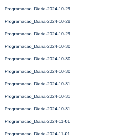
Programacao_Diaria-2024-10-29
Programacao_Diaria-2024-10-29
Programacao_Diaria-2024-10-29
Programacao_Diaria-2024-10-30
Programacao_Diaria-2024-10-30
Programacao_Diaria-2024-10-30
Programacao_Diaria-2024-10-31
Programacao_Diaria-2024-10-31
Programacao_Diaria-2024-10-31
Programacao_Diaria-2024-11-01
Programacao_Diaria-2024-11-01