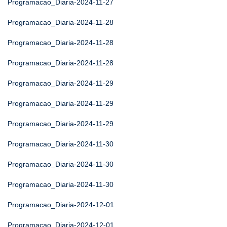
Programacao_Diaria-2024-11-27
Programacao_Diaria-2024-11-28
Programacao_Diaria-2024-11-28
Programacao_Diaria-2024-11-28
Programacao_Diaria-2024-11-29
Programacao_Diaria-2024-11-29
Programacao_Diaria-2024-11-29
Programacao_Diaria-2024-11-30
Programacao_Diaria-2024-11-30
Programacao_Diaria-2024-11-30
Programacao_Diaria-2024-12-01
Programacao_Diaria-2024-12-01