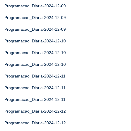
Programacao_Diaria-2024-12-09
Programacao_Diaria-2024-12-09
Programacao_Diaria-2024-12-09
Programacao_Diaria-2024-12-10
Programacao_Diaria-2024-12-10
Programacao_Diaria-2024-12-10
Programacao_Diaria-2024-12-11
Programacao_Diaria-2024-12-11
Programacao_Diaria-2024-12-11
Programacao_Diaria-2024-12-12
Programacao_Diaria-2024-12-12