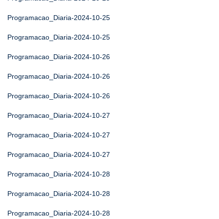
Programacao_Diaria-2024-10-25
Programacao_Diaria-2024-10-25
Programacao_Diaria-2024-10-26
Programacao_Diaria-2024-10-26
Programacao_Diaria-2024-10-26
Programacao_Diaria-2024-10-27
Programacao_Diaria-2024-10-27
Programacao_Diaria-2024-10-27
Programacao_Diaria-2024-10-28
Programacao_Diaria-2024-10-28
Programacao_Diaria-2024-10-28