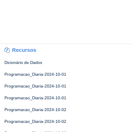
Recursos
Dicionário de Dados
Programacao_Diaria-2024-10-01
Programacao_Diaria-2024-10-01
Programacao_Diaria-2024-10-01
Programacao_Diaria-2024-10-02
Programacao_Diaria-2024-10-02