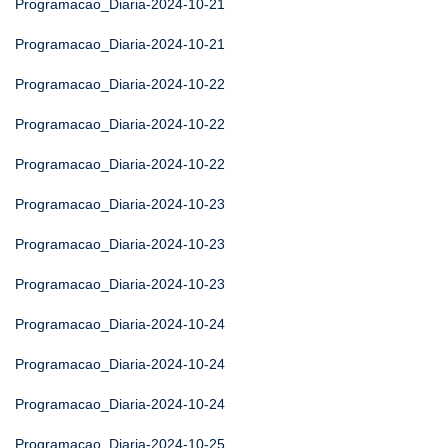
Programacao_Diaria-2024-10-21
Programacao_Diaria-2024-10-21
Programacao_Diaria-2024-10-22
Programacao_Diaria-2024-10-22
Programacao_Diaria-2024-10-22
Programacao_Diaria-2024-10-23
Programacao_Diaria-2024-10-23
Programacao_Diaria-2024-10-23
Programacao_Diaria-2024-10-24
Programacao_Diaria-2024-10-24
Programacao_Diaria-2024-10-24
Programacao_Diaria-2024-10-25