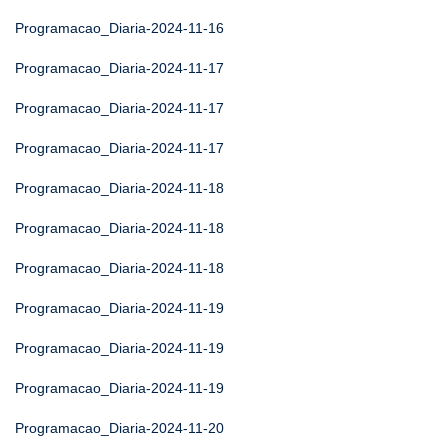
Programacao_Diaria-2024-11-16
Programacao_Diaria-2024-11-17
Programacao_Diaria-2024-11-17
Programacao_Diaria-2024-11-17
Programacao_Diaria-2024-11-18
Programacao_Diaria-2024-11-18
Programacao_Diaria-2024-11-18
Programacao_Diaria-2024-11-19
Programacao_Diaria-2024-11-19
Programacao_Diaria-2024-11-19
Programacao_Diaria-2024-11-20