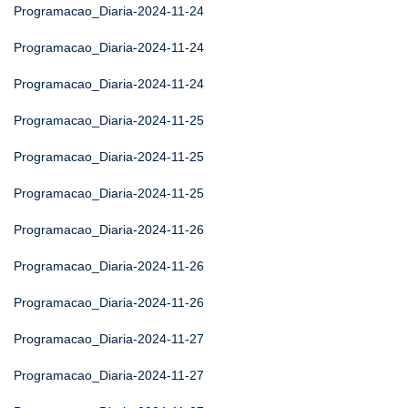
Programacao_Diaria-2024-11-24
Programacao_Diaria-2024-11-24
Programacao_Diaria-2024-11-24
Programacao_Diaria-2024-11-25
Programacao_Diaria-2024-11-25
Programacao_Diaria-2024-11-25
Programacao_Diaria-2024-11-26
Programacao_Diaria-2024-11-26
Programacao_Diaria-2024-11-26
Programacao_Diaria-2024-11-27
Programacao_Diaria-2024-11-27