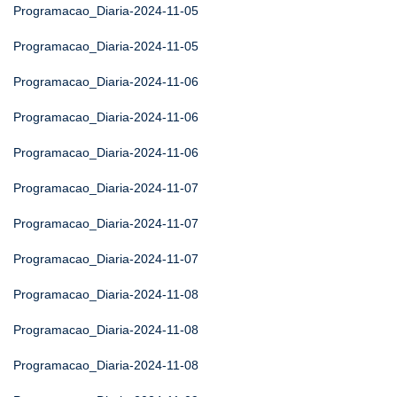
Programacao_Diaria-2024-11-05
Programacao_Diaria-2024-11-05
Programacao_Diaria-2024-11-06
Programacao_Diaria-2024-11-06
Programacao_Diaria-2024-11-06
Programacao_Diaria-2024-11-07
Programacao_Diaria-2024-11-07
Programacao_Diaria-2024-11-07
Programacao_Diaria-2024-11-08
Programacao_Diaria-2024-11-08
Programacao_Diaria-2024-11-08