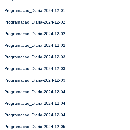
Programacao_Diaria-2024-12-01
Programacao_Diaria-2024-12-02
Programacao_Diaria-2024-12-02
Programacao_Diaria-2024-12-02
Programacao_Diaria-2024-12-03
Programacao_Diaria-2024-12-03
Programacao_Diaria-2024-12-03
Programacao_Diaria-2024-12-04
Programacao_Diaria-2024-12-04
Programacao_Diaria-2024-12-04
Programacao_Diaria-2024-12-05