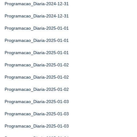
Programacao_Diaria-2024-12-31
Programacao_Diaria-2024-12-31
Programacao_Diaria-2025-01-01
Programacao_Diaria-2025-01-01
Programacao_Diaria-2025-01-01
Programacao_Diaria-2025-01-02
Programacao_Diaria-2025-01-02
Programacao_Diaria-2025-01-02
Programacao_Diaria-2025-01-03
Programacao_Diaria-2025-01-03
Programacao_Diaria-2025-01-03