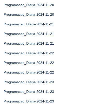
Programacao_Diaria-2024-11-20
Programacao_Diaria-2024-11-20
Programacao_Diaria-2024-11-21
Programacao_Diaria-2024-11-21
Programacao_Diaria-2024-11-21
Programacao_Diaria-2024-11-22
Programacao_Diaria-2024-11-22
Programacao_Diaria-2024-11-22
Programacao_Diaria-2024-11-23
Programacao_Diaria-2024-11-23
Programacao_Diaria-2024-11-23