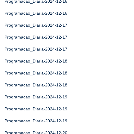
Programacao_Diaria-2024-12-16
Programacao_Diaria-2024-12-16
Programacao_Diaria-2024-12-17
Programacao_Diaria-2024-12-17
Programacao_Diaria-2024-12-17
Programacao_Diaria-2024-12-18
Programacao_Diaria-2024-12-18
Programacao_Diaria-2024-12-18
Programacao_Diaria-2024-12-19
Programacao_Diaria-2024-12-19
Programacao_Diaria-2024-12-19
Programacao_Diaria-2024-12-20