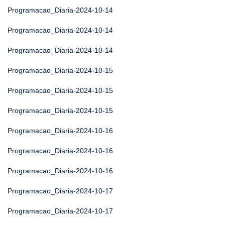
Programacao_Diaria-2024-10-14
Programacao_Diaria-2024-10-14
Programacao_Diaria-2024-10-14
Programacao_Diaria-2024-10-15
Programacao_Diaria-2024-10-15
Programacao_Diaria-2024-10-15
Programacao_Diaria-2024-10-16
Programacao_Diaria-2024-10-16
Programacao_Diaria-2024-10-16
Programacao_Diaria-2024-10-17
Programacao_Diaria-2024-10-17