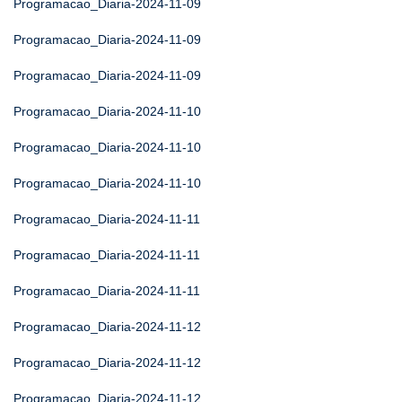
Programacao_Diaria-2024-11-09
Programacao_Diaria-2024-11-09
Programacao_Diaria-2024-11-09
Programacao_Diaria-2024-11-10
Programacao_Diaria-2024-11-10
Programacao_Diaria-2024-11-10
Programacao_Diaria-2024-11-11
Programacao_Diaria-2024-11-11
Programacao_Diaria-2024-11-11
Programacao_Diaria-2024-11-12
Programacao_Diaria-2024-11-12
Programacao_Diaria-2024-11-12