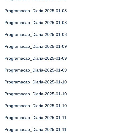
Programacao_Diaria-2025-01-08
Programacao_Diaria-2025-01-08
Programacao_Diaria-2025-01-08
Programacao_Diaria-2025-01-09
Programacao_Diaria-2025-01-09
Programacao_Diaria-2025-01-09
Programacao_Diaria-2025-01-10
Programacao_Diaria-2025-01-10
Programacao_Diaria-2025-01-10
Programacao_Diaria-2025-01-11
Programacao_Diaria-2025-01-11