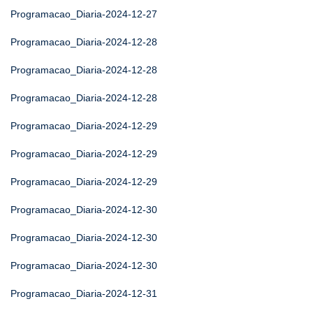
Programacao_Diaria-2024-12-27
Programacao_Diaria-2024-12-28
Programacao_Diaria-2024-12-28
Programacao_Diaria-2024-12-28
Programacao_Diaria-2024-12-29
Programacao_Diaria-2024-12-29
Programacao_Diaria-2024-12-29
Programacao_Diaria-2024-12-30
Programacao_Diaria-2024-12-30
Programacao_Diaria-2024-12-30
Programacao_Diaria-2024-12-31