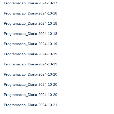
Programacao_Diaria-2024-10-17
Programacao_Diaria-2024-10-18
Programacao_Diaria-2024-10-18
Programacao_Diaria-2024-10-18
Programacao_Diaria-2024-10-19
Programacao_Diaria-2024-10-19
Programacao_Diaria-2024-10-19
Programacao_Diaria-2024-10-20
Programacao_Diaria-2024-10-20
Programacao_Diaria-2024-10-20
Programacao_Diaria-2024-10-21