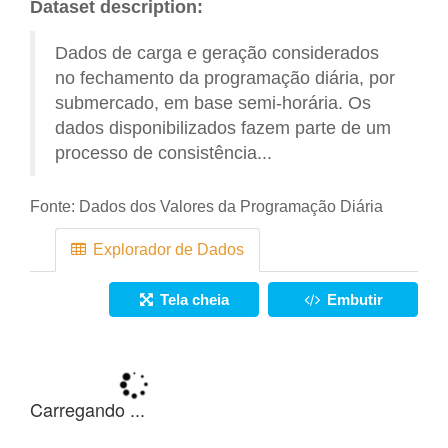
Dataset description:
Dados de carga e geração considerados
no fechamento da programação diária, por
submercado, em base semi-horária. Os
dados disponibilizados fazem parte de um
processo de consistência...
Fonte:
Dados dos Valores da Programação Diária
Explorador de Dados
Tela cheia
Embutir