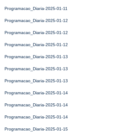
Programacao_Diaria-2025-01-11
Programacao_Diaria-2025-01-12
Programacao_Diaria-2025-01-12
Programacao_Diaria-2025-01-12
Programacao_Diaria-2025-01-13
Programacao_Diaria-2025-01-13
Programacao_Diaria-2025-01-13
Programacao_Diaria-2025-01-14
Programacao_Diaria-2025-01-14
Programacao_Diaria-2025-01-14
Programacao_Diaria-2025-01-15