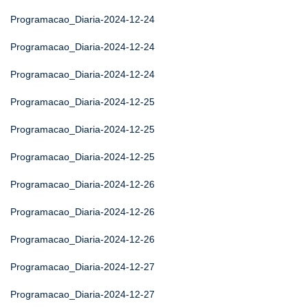
Programacao_Diaria-2024-12-24
Programacao_Diaria-2024-12-24
Programacao_Diaria-2024-12-24
Programacao_Diaria-2024-12-25
Programacao_Diaria-2024-12-25
Programacao_Diaria-2024-12-25
Programacao_Diaria-2024-12-26
Programacao_Diaria-2024-12-26
Programacao_Diaria-2024-12-26
Programacao_Diaria-2024-12-27
Programacao_Diaria-2024-12-27