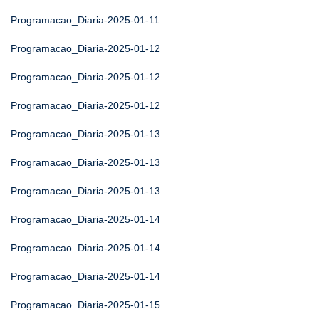
Programacao_Diaria-2025-01-11
Programacao_Diaria-2025-01-12
Programacao_Diaria-2025-01-12
Programacao_Diaria-2025-01-12
Programacao_Diaria-2025-01-13
Programacao_Diaria-2025-01-13
Programacao_Diaria-2025-01-13
Programacao_Diaria-2025-01-14
Programacao_Diaria-2025-01-14
Programacao_Diaria-2025-01-14
Programacao_Diaria-2025-01-15