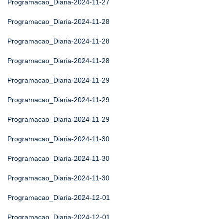
Programacao_Diaria-2024-11-27
Programacao_Diaria-2024-11-28
Programacao_Diaria-2024-11-28
Programacao_Diaria-2024-11-28
Programacao_Diaria-2024-11-29
Programacao_Diaria-2024-11-29
Programacao_Diaria-2024-11-29
Programacao_Diaria-2024-11-30
Programacao_Diaria-2024-11-30
Programacao_Diaria-2024-11-30
Programacao_Diaria-2024-12-01
Programacao_Diaria-2024-12-01