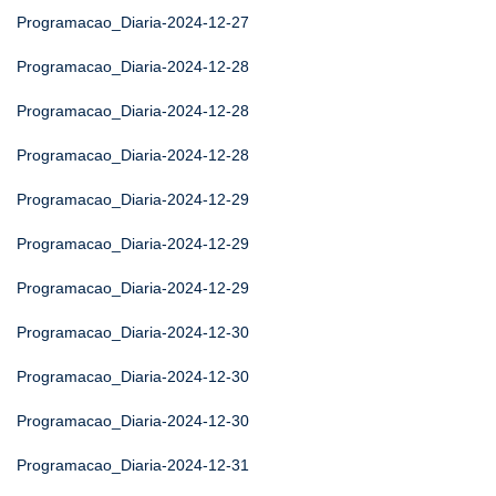
Programacao_Diaria-2024-12-27
Programacao_Diaria-2024-12-28
Programacao_Diaria-2024-12-28
Programacao_Diaria-2024-12-28
Programacao_Diaria-2024-12-29
Programacao_Diaria-2024-12-29
Programacao_Diaria-2024-12-29
Programacao_Diaria-2024-12-30
Programacao_Diaria-2024-12-30
Programacao_Diaria-2024-12-30
Programacao_Diaria-2024-12-31