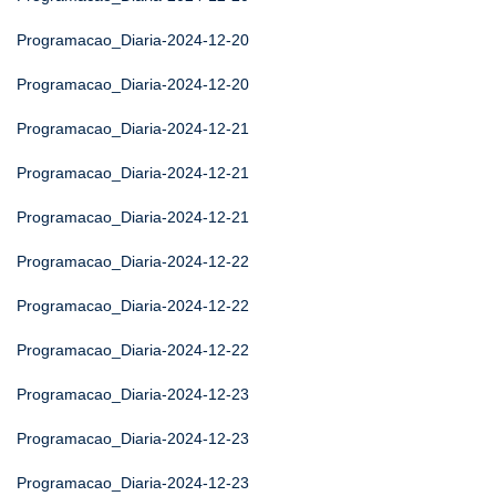
Programacao_Diaria-2024-12-20
Programacao_Diaria-2024-12-20
Programacao_Diaria-2024-12-21
Programacao_Diaria-2024-12-21
Programacao_Diaria-2024-12-21
Programacao_Diaria-2024-12-22
Programacao_Diaria-2024-12-22
Programacao_Diaria-2024-12-22
Programacao_Diaria-2024-12-23
Programacao_Diaria-2024-12-23
Programacao_Diaria-2024-12-23