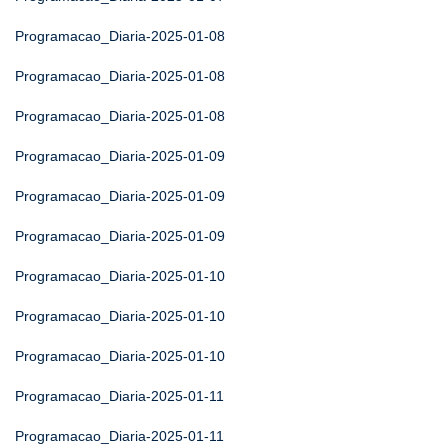
Programacao_Diaria-2025-01-08
Programacao_Diaria-2025-01-08
Programacao_Diaria-2025-01-08
Programacao_Diaria-2025-01-09
Programacao_Diaria-2025-01-09
Programacao_Diaria-2025-01-09
Programacao_Diaria-2025-01-10
Programacao_Diaria-2025-01-10
Programacao_Diaria-2025-01-10
Programacao_Diaria-2025-01-11
Programacao_Diaria-2025-01-11