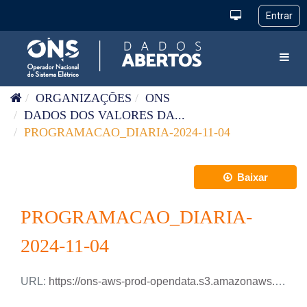
Pular para o conteúdo
Toggl
ORGANIZAÇÕES
ONS
DADOS DOS VALORES DA...
PROGRAMACAO_DIARIA-2024-11-04
Baixar
PROGRAMACAO_DIARIA-
2024-11-04
URL:
https://ons-aws-prod-opendata.s3.amazonaws.com/dataset/programacao_diaria/PROGRAMACAO_DIARIA_2024_11_04.csv