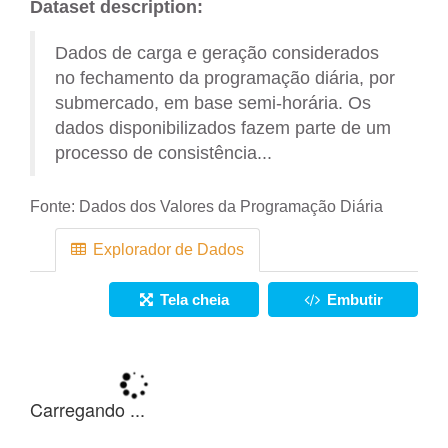
Dataset description:
Dados de carga e geração considerados
no fechamento da programação diária, por
submercado, em base semi-horária. Os
dados disponibilizados fazem parte de um
processo de consistência...
Fonte:
Dados dos Valores da Programação Diária
Explorador de Dados
Tela cheia
Embutir