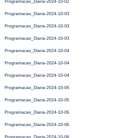
Programacao_Diaria-2024-10-02
Programacao_Diaria-2024-10-03
Programacao_Diaria-2024-10-03
Programacao_Diaria-2024-10-03
Programacao_Diaria-2024-10-04
Programacao_Diaria-2024-10-04
Programacao_Diaria-2024-10-04
Programacao_Diaria-2024-10-05
Programacao_Diaria-2024-10-05
Programacao_Diaria-2024-10-05
Programacao_Diaria-2024-10-06
Programacao_Diaria-2024-10-06