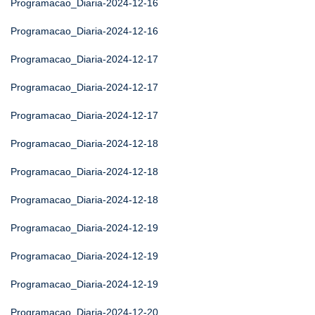
Programacao_Diaria-2024-12-16
Programacao_Diaria-2024-12-16
Programacao_Diaria-2024-12-17
Programacao_Diaria-2024-12-17
Programacao_Diaria-2024-12-17
Programacao_Diaria-2024-12-18
Programacao_Diaria-2024-12-18
Programacao_Diaria-2024-12-18
Programacao_Diaria-2024-12-19
Programacao_Diaria-2024-12-19
Programacao_Diaria-2024-12-19
Programacao_Diaria-2024-12-20