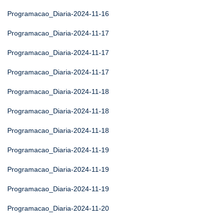
Programacao_Diaria-2024-11-16
Programacao_Diaria-2024-11-17
Programacao_Diaria-2024-11-17
Programacao_Diaria-2024-11-17
Programacao_Diaria-2024-11-18
Programacao_Diaria-2024-11-18
Programacao_Diaria-2024-11-18
Programacao_Diaria-2024-11-19
Programacao_Diaria-2024-11-19
Programacao_Diaria-2024-11-19
Programacao_Diaria-2024-11-20