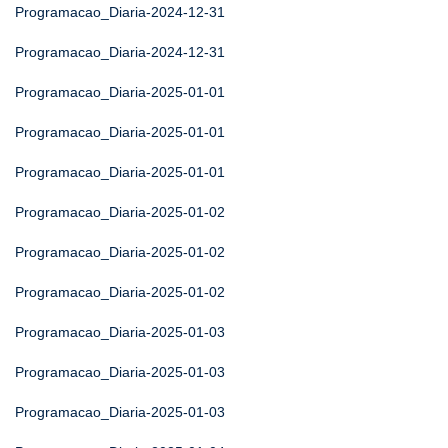
Programacao_Diaria-2024-12-31
Programacao_Diaria-2024-12-31
Programacao_Diaria-2025-01-01
Programacao_Diaria-2025-01-01
Programacao_Diaria-2025-01-01
Programacao_Diaria-2025-01-02
Programacao_Diaria-2025-01-02
Programacao_Diaria-2025-01-02
Programacao_Diaria-2025-01-03
Programacao_Diaria-2025-01-03
Programacao_Diaria-2025-01-03