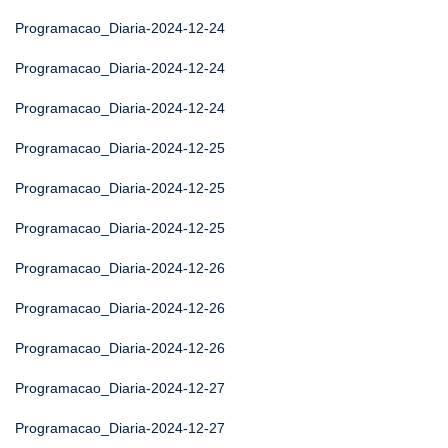
Programacao_Diaria-2024-12-24
Programacao_Diaria-2024-12-24
Programacao_Diaria-2024-12-24
Programacao_Diaria-2024-12-25
Programacao_Diaria-2024-12-25
Programacao_Diaria-2024-12-25
Programacao_Diaria-2024-12-26
Programacao_Diaria-2024-12-26
Programacao_Diaria-2024-12-26
Programacao_Diaria-2024-12-27
Programacao_Diaria-2024-12-27