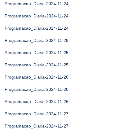
Programacao_Diaria-2024-11-24
Programacao_Diaria-2024-11-24
Programacao_Diaria-2024-11-24
Programacao_Diaria-2024-11-25
Programacao_Diaria-2024-11-25
Programacao_Diaria-2024-11-25
Programacao_Diaria-2024-11-26
Programacao_Diaria-2024-11-26
Programacao_Diaria-2024-11-26
Programacao_Diaria-2024-11-27
Programacao_Diaria-2024-11-27