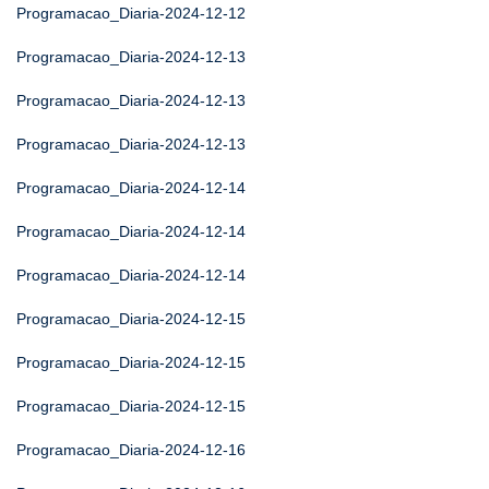
Programacao_Diaria-2024-12-12
Programacao_Diaria-2024-12-13
Programacao_Diaria-2024-12-13
Programacao_Diaria-2024-12-13
Programacao_Diaria-2024-12-14
Programacao_Diaria-2024-12-14
Programacao_Diaria-2024-12-14
Programacao_Diaria-2024-12-15
Programacao_Diaria-2024-12-15
Programacao_Diaria-2024-12-15
Programacao_Diaria-2024-12-16