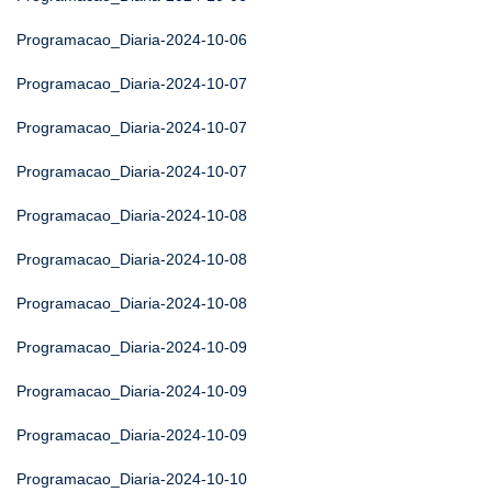
Programacao_Diaria-2024-10-06
Programacao_Diaria-2024-10-07
Programacao_Diaria-2024-10-07
Programacao_Diaria-2024-10-07
Programacao_Diaria-2024-10-08
Programacao_Diaria-2024-10-08
Programacao_Diaria-2024-10-08
Programacao_Diaria-2024-10-09
Programacao_Diaria-2024-10-09
Programacao_Diaria-2024-10-09
Programacao_Diaria-2024-10-10