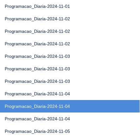
Programacao_Diaria-2024-11-01
Programacao_Diaria-2024-11-02
Programacao_Diaria-2024-11-02
Programacao_Diaria-2024-11-02
Programacao_Diaria-2024-11-03
Programacao_Diaria-2024-11-03
Programacao_Diaria-2024-11-03
Programacao_Diaria-2024-11-04
Programacao_Diaria-2024-11-04
Programacao_Diaria-2024-11-04
Programacao_Diaria-2024-11-05