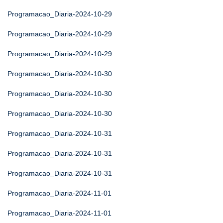
Programacao_Diaria-2024-10-29
Programacao_Diaria-2024-10-29
Programacao_Diaria-2024-10-29
Programacao_Diaria-2024-10-30
Programacao_Diaria-2024-10-30
Programacao_Diaria-2024-10-30
Programacao_Diaria-2024-10-31
Programacao_Diaria-2024-10-31
Programacao_Diaria-2024-10-31
Programacao_Diaria-2024-11-01
Programacao_Diaria-2024-11-01