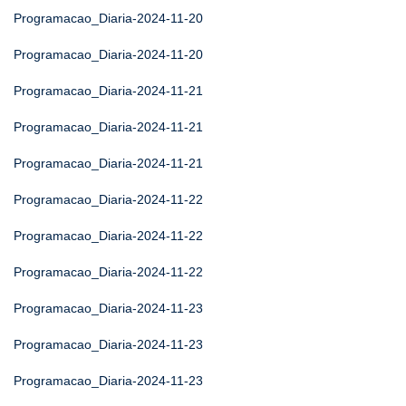
Programacao_Diaria-2024-11-20
Programacao_Diaria-2024-11-20
Programacao_Diaria-2024-11-21
Programacao_Diaria-2024-11-21
Programacao_Diaria-2024-11-21
Programacao_Diaria-2024-11-22
Programacao_Diaria-2024-11-22
Programacao_Diaria-2024-11-22
Programacao_Diaria-2024-11-23
Programacao_Diaria-2024-11-23
Programacao_Diaria-2024-11-23