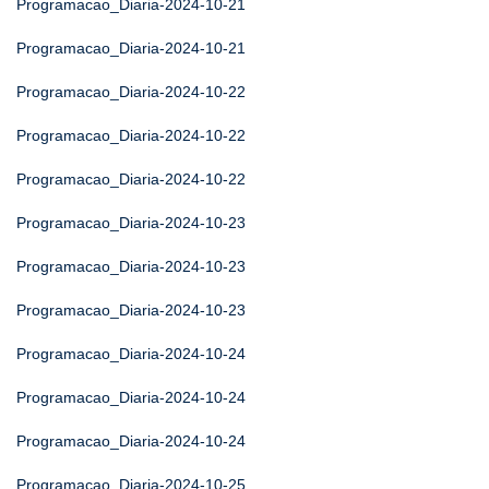
Programacao_Diaria-2024-10-21
Programacao_Diaria-2024-10-21
Programacao_Diaria-2024-10-22
Programacao_Diaria-2024-10-22
Programacao_Diaria-2024-10-22
Programacao_Diaria-2024-10-23
Programacao_Diaria-2024-10-23
Programacao_Diaria-2024-10-23
Programacao_Diaria-2024-10-24
Programacao_Diaria-2024-10-24
Programacao_Diaria-2024-10-24
Programacao_Diaria-2024-10-25