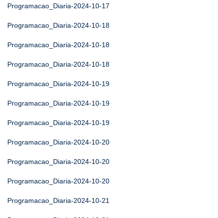
Programacao_Diaria-2024-10-17
Programacao_Diaria-2024-10-18
Programacao_Diaria-2024-10-18
Programacao_Diaria-2024-10-18
Programacao_Diaria-2024-10-19
Programacao_Diaria-2024-10-19
Programacao_Diaria-2024-10-19
Programacao_Diaria-2024-10-20
Programacao_Diaria-2024-10-20
Programacao_Diaria-2024-10-20
Programacao_Diaria-2024-10-21