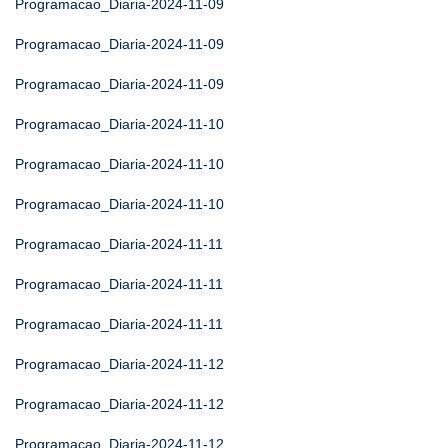
Programacao_Diaria-2024-11-09
Programacao_Diaria-2024-11-09
Programacao_Diaria-2024-11-09
Programacao_Diaria-2024-11-10
Programacao_Diaria-2024-11-10
Programacao_Diaria-2024-11-10
Programacao_Diaria-2024-11-11
Programacao_Diaria-2024-11-11
Programacao_Diaria-2024-11-11
Programacao_Diaria-2024-11-12
Programacao_Diaria-2024-11-12
Programacao_Diaria-2024-11-12