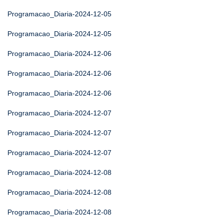
Programacao_Diaria-2024-12-05
Programacao_Diaria-2024-12-05
Programacao_Diaria-2024-12-06
Programacao_Diaria-2024-12-06
Programacao_Diaria-2024-12-06
Programacao_Diaria-2024-12-07
Programacao_Diaria-2024-12-07
Programacao_Diaria-2024-12-07
Programacao_Diaria-2024-12-08
Programacao_Diaria-2024-12-08
Programacao_Diaria-2024-12-08