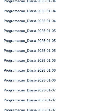
Programacao_Diaria-2025-01-04
Programacao_Diaria-2025-01-04
Programacao_Diaria-2025-01-04
Programacao_Diaria-2025-01-05
Programacao_Diaria-2025-01-05
Programacao_Diaria-2025-01-05
Programacao_Diaria-2025-01-06
Programacao_Diaria-2025-01-06
Programacao_Diaria-2025-01-06
Programacao_Diaria-2025-01-07
Programacao_Diaria-2025-01-07
Programacao_Diaria-2025-01-07