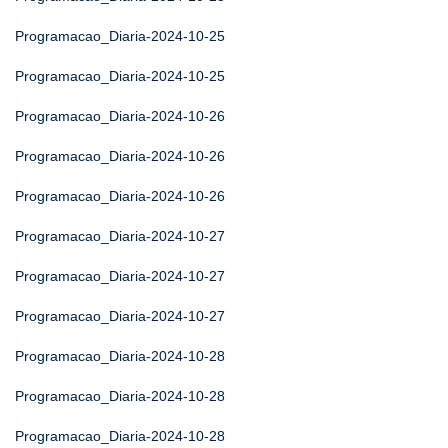
Programacao_Diaria-2024-10-25
Programacao_Diaria-2024-10-25
Programacao_Diaria-2024-10-26
Programacao_Diaria-2024-10-26
Programacao_Diaria-2024-10-26
Programacao_Diaria-2024-10-27
Programacao_Diaria-2024-10-27
Programacao_Diaria-2024-10-27
Programacao_Diaria-2024-10-28
Programacao_Diaria-2024-10-28
Programacao_Diaria-2024-10-28