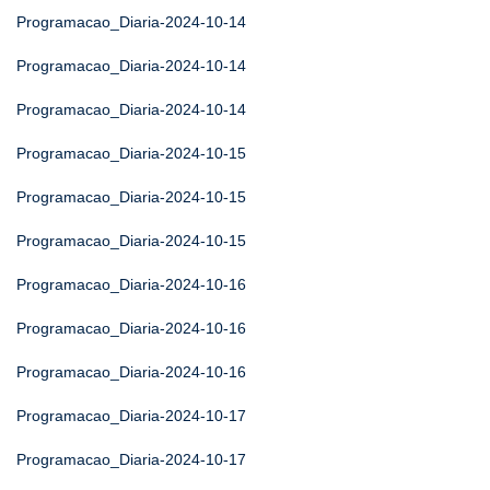
Programacao_Diaria-2024-10-14
Programacao_Diaria-2024-10-14
Programacao_Diaria-2024-10-14
Programacao_Diaria-2024-10-15
Programacao_Diaria-2024-10-15
Programacao_Diaria-2024-10-15
Programacao_Diaria-2024-10-16
Programacao_Diaria-2024-10-16
Programacao_Diaria-2024-10-16
Programacao_Diaria-2024-10-17
Programacao_Diaria-2024-10-17