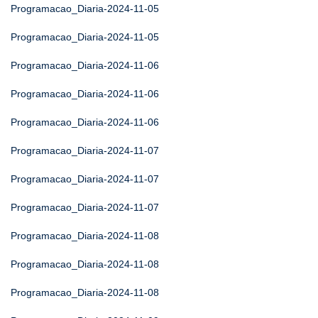
Programacao_Diaria-2024-11-05
Programacao_Diaria-2024-11-05
Programacao_Diaria-2024-11-06
Programacao_Diaria-2024-11-06
Programacao_Diaria-2024-11-06
Programacao_Diaria-2024-11-07
Programacao_Diaria-2024-11-07
Programacao_Diaria-2024-11-07
Programacao_Diaria-2024-11-08
Programacao_Diaria-2024-11-08
Programacao_Diaria-2024-11-08