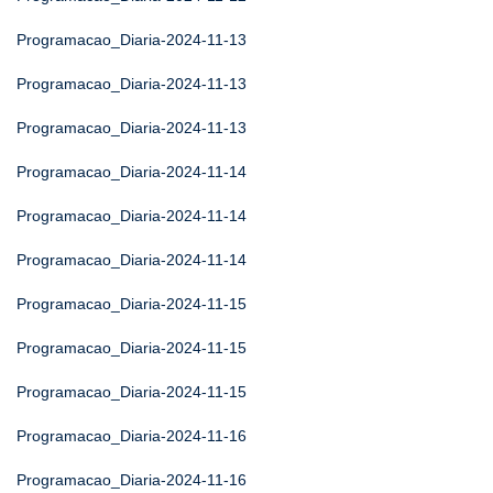
Programacao_Diaria-2024-11-13
Programacao_Diaria-2024-11-13
Programacao_Diaria-2024-11-13
Programacao_Diaria-2024-11-14
Programacao_Diaria-2024-11-14
Programacao_Diaria-2024-11-14
Programacao_Diaria-2024-11-15
Programacao_Diaria-2024-11-15
Programacao_Diaria-2024-11-15
Programacao_Diaria-2024-11-16
Programacao_Diaria-2024-11-16