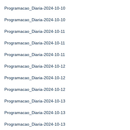
Programacao_Diaria-2024-10-10
Programacao_Diaria-2024-10-10
Programacao_Diaria-2024-10-11
Programacao_Diaria-2024-10-11
Programacao_Diaria-2024-10-11
Programacao_Diaria-2024-10-12
Programacao_Diaria-2024-10-12
Programacao_Diaria-2024-10-12
Programacao_Diaria-2024-10-13
Programacao_Diaria-2024-10-13
Programacao_Diaria-2024-10-13