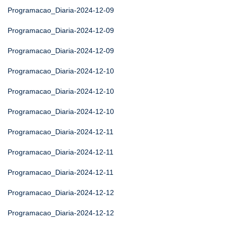
Programacao_Diaria-2024-12-09
Programacao_Diaria-2024-12-09
Programacao_Diaria-2024-12-09
Programacao_Diaria-2024-12-10
Programacao_Diaria-2024-12-10
Programacao_Diaria-2024-12-10
Programacao_Diaria-2024-12-11
Programacao_Diaria-2024-12-11
Programacao_Diaria-2024-12-11
Programacao_Diaria-2024-12-12
Programacao_Diaria-2024-12-12