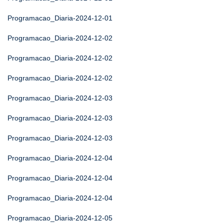
Programacao_Diaria-2024-12-01
Programacao_Diaria-2024-12-02
Programacao_Diaria-2024-12-02
Programacao_Diaria-2024-12-02
Programacao_Diaria-2024-12-03
Programacao_Diaria-2024-12-03
Programacao_Diaria-2024-12-03
Programacao_Diaria-2024-12-04
Programacao_Diaria-2024-12-04
Programacao_Diaria-2024-12-04
Programacao_Diaria-2024-12-05