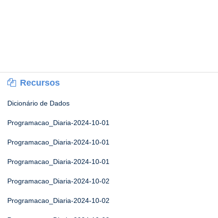
Recursos
Dicionário de Dados
Programacao_Diaria-2024-10-01
Programacao_Diaria-2024-10-01
Programacao_Diaria-2024-10-01
Programacao_Diaria-2024-10-02
Programacao_Diaria-2024-10-02