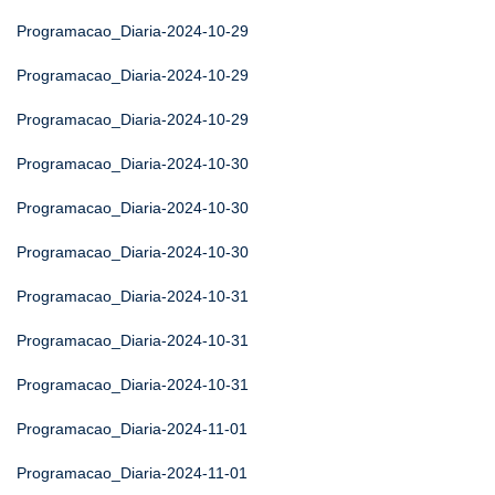
Programacao_Diaria-2024-10-29
Programacao_Diaria-2024-10-29
Programacao_Diaria-2024-10-29
Programacao_Diaria-2024-10-30
Programacao_Diaria-2024-10-30
Programacao_Diaria-2024-10-30
Programacao_Diaria-2024-10-31
Programacao_Diaria-2024-10-31
Programacao_Diaria-2024-10-31
Programacao_Diaria-2024-11-01
Programacao_Diaria-2024-11-01