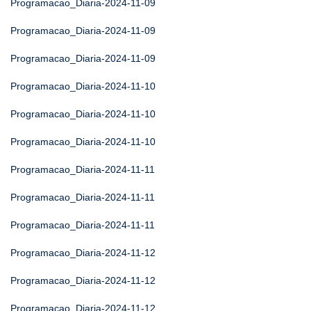
Programacao_Diaria-2024-11-09
Programacao_Diaria-2024-11-09
Programacao_Diaria-2024-11-09
Programacao_Diaria-2024-11-10
Programacao_Diaria-2024-11-10
Programacao_Diaria-2024-11-10
Programacao_Diaria-2024-11-11
Programacao_Diaria-2024-11-11
Programacao_Diaria-2024-11-11
Programacao_Diaria-2024-11-12
Programacao_Diaria-2024-11-12
Programacao_Diaria-2024-11-12