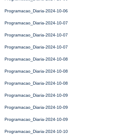
Programacao_Diaria-2024-10-06
Programacao_Diaria-2024-10-07
Programacao_Diaria-2024-10-07
Programacao_Diaria-2024-10-07
Programacao_Diaria-2024-10-08
Programacao_Diaria-2024-10-08
Programacao_Diaria-2024-10-08
Programacao_Diaria-2024-10-09
Programacao_Diaria-2024-10-09
Programacao_Diaria-2024-10-09
Programacao_Diaria-2024-10-10