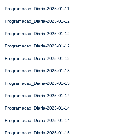
Programacao_Diaria-2025-01-11
Programacao_Diaria-2025-01-12
Programacao_Diaria-2025-01-12
Programacao_Diaria-2025-01-12
Programacao_Diaria-2025-01-13
Programacao_Diaria-2025-01-13
Programacao_Diaria-2025-01-13
Programacao_Diaria-2025-01-14
Programacao_Diaria-2025-01-14
Programacao_Diaria-2025-01-14
Programacao_Diaria-2025-01-15