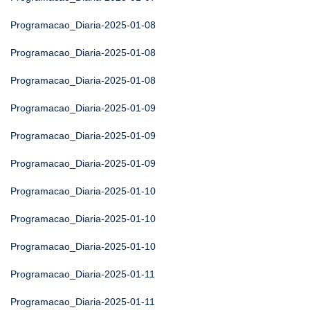
Programacao_Diaria-2025-01-08
Programacao_Diaria-2025-01-08
Programacao_Diaria-2025-01-08
Programacao_Diaria-2025-01-09
Programacao_Diaria-2025-01-09
Programacao_Diaria-2025-01-09
Programacao_Diaria-2025-01-10
Programacao_Diaria-2025-01-10
Programacao_Diaria-2025-01-10
Programacao_Diaria-2025-01-11
Programacao_Diaria-2025-01-11