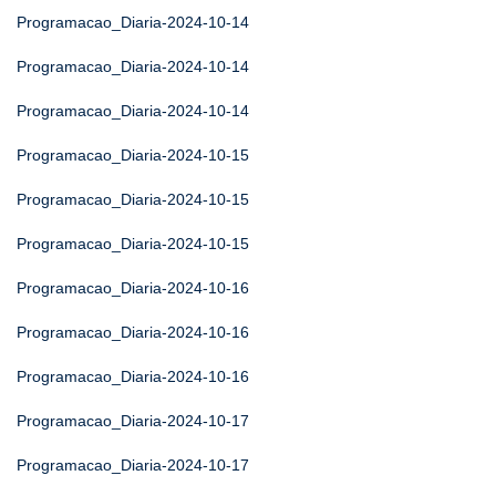
Programacao_Diaria-2024-10-14
Programacao_Diaria-2024-10-14
Programacao_Diaria-2024-10-14
Programacao_Diaria-2024-10-15
Programacao_Diaria-2024-10-15
Programacao_Diaria-2024-10-15
Programacao_Diaria-2024-10-16
Programacao_Diaria-2024-10-16
Programacao_Diaria-2024-10-16
Programacao_Diaria-2024-10-17
Programacao_Diaria-2024-10-17