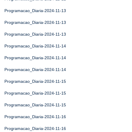
Programacao_Diaria-2024-11-13
Programacao_Diaria-2024-11-13
Programacao_Diaria-2024-11-13
Programacao_Diaria-2024-11-14
Programacao_Diaria-2024-11-14
Programacao_Diaria-2024-11-14
Programacao_Diaria-2024-11-15
Programacao_Diaria-2024-11-15
Programacao_Diaria-2024-11-15
Programacao_Diaria-2024-11-16
Programacao_Diaria-2024-11-16