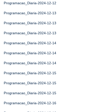
Programacao_Diaria-2024-12-12
Programacao_Diaria-2024-12-13
Programacao_Diaria-2024-12-13
Programacao_Diaria-2024-12-13
Programacao_Diaria-2024-12-14
Programacao_Diaria-2024-12-14
Programacao_Diaria-2024-12-14
Programacao_Diaria-2024-12-15
Programacao_Diaria-2024-12-15
Programacao_Diaria-2024-12-15
Programacao_Diaria-2024-12-16