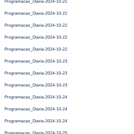
Programacao_Diaria-2024-10-21
Programacao_Diaria-2024-10-21
Programacao_Diaria-2024-10-22
Programacao_Diaria-2024-10-22
Programacao_Diaria-2024-10-22
Programacao_Diaria-2024-10-23
Programacao_Diaria-2024-10-23
Programacao_Diaria-2024-10-23
Programacao_Diaria-2024-10-24
Programacao_Diaria-2024-10-24
Programacao_Diaria-2024-10-24
Programacao_Diaria-2024-10-25