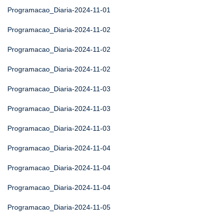
Programacao_Diaria-2024-11-01
Programacao_Diaria-2024-11-02
Programacao_Diaria-2024-11-02
Programacao_Diaria-2024-11-02
Programacao_Diaria-2024-11-03
Programacao_Diaria-2024-11-03
Programacao_Diaria-2024-11-03
Programacao_Diaria-2024-11-04
Programacao_Diaria-2024-11-04
Programacao_Diaria-2024-11-04
Programacao_Diaria-2024-11-05