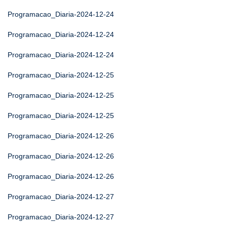
Programacao_Diaria-2024-12-24
Programacao_Diaria-2024-12-24
Programacao_Diaria-2024-12-24
Programacao_Diaria-2024-12-25
Programacao_Diaria-2024-12-25
Programacao_Diaria-2024-12-25
Programacao_Diaria-2024-12-26
Programacao_Diaria-2024-12-26
Programacao_Diaria-2024-12-26
Programacao_Diaria-2024-12-27
Programacao_Diaria-2024-12-27