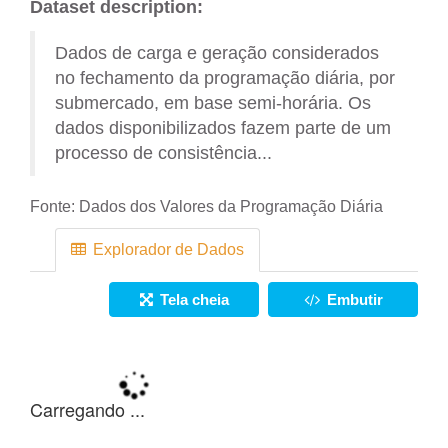
Dataset description:
Dados de carga e geração considerados
no fechamento da programação diária, por
submercado, em base semi-horária. Os
dados disponibilizados fazem parte de um
processo de consistência...
Fonte:
Dados dos Valores da Programação Diária
Explorador de Dados
Tela cheia
Embutir