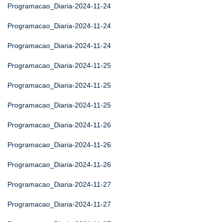
Programacao_Diaria-2024-11-24
Programacao_Diaria-2024-11-24
Programacao_Diaria-2024-11-24
Programacao_Diaria-2024-11-25
Programacao_Diaria-2024-11-25
Programacao_Diaria-2024-11-25
Programacao_Diaria-2024-11-26
Programacao_Diaria-2024-11-26
Programacao_Diaria-2024-11-26
Programacao_Diaria-2024-11-27
Programacao_Diaria-2024-11-27