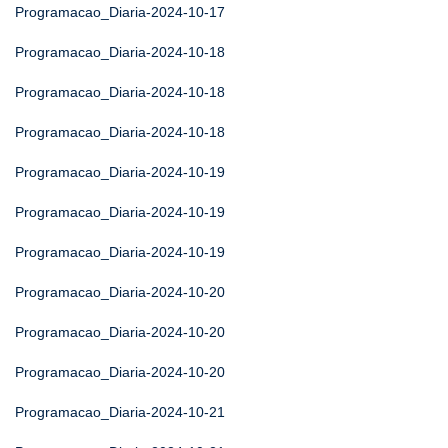
Programacao_Diaria-2024-10-17
Programacao_Diaria-2024-10-18
Programacao_Diaria-2024-10-18
Programacao_Diaria-2024-10-18
Programacao_Diaria-2024-10-19
Programacao_Diaria-2024-10-19
Programacao_Diaria-2024-10-19
Programacao_Diaria-2024-10-20
Programacao_Diaria-2024-10-20
Programacao_Diaria-2024-10-20
Programacao_Diaria-2024-10-21