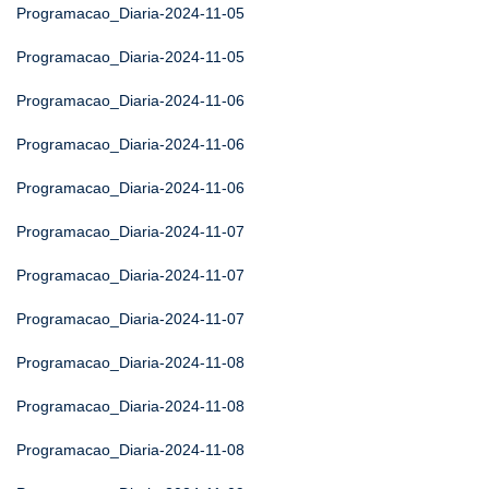
Programacao_Diaria-2024-11-05
Programacao_Diaria-2024-11-05
Programacao_Diaria-2024-11-06
Programacao_Diaria-2024-11-06
Programacao_Diaria-2024-11-06
Programacao_Diaria-2024-11-07
Programacao_Diaria-2024-11-07
Programacao_Diaria-2024-11-07
Programacao_Diaria-2024-11-08
Programacao_Diaria-2024-11-08
Programacao_Diaria-2024-11-08