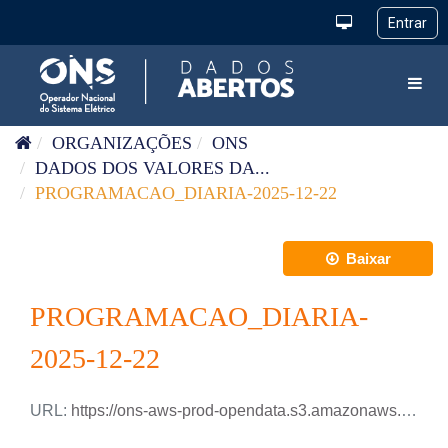
Pular para o conteúdo
Toggl
ORGANIZAÇÕES
ONS
DADOS DOS VALORES DA...
PROGRAMACAO_DIARIA-2025-12-22
Baixar
PROGRAMACAO_DIARIA-
2025-12-22
URL:
https://ons-aws-prod-opendata.s3.amazonaws.com/dataset/programacao_diaria/PROGRAMACAO_DIARIA_2025_12_22.csv