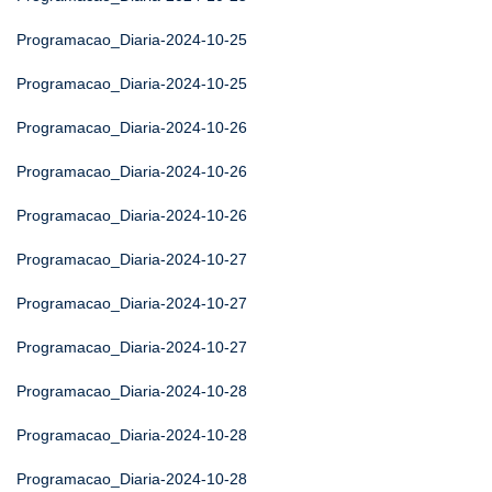
Programacao_Diaria-2024-10-25
Programacao_Diaria-2024-10-25
Programacao_Diaria-2024-10-26
Programacao_Diaria-2024-10-26
Programacao_Diaria-2024-10-26
Programacao_Diaria-2024-10-27
Programacao_Diaria-2024-10-27
Programacao_Diaria-2024-10-27
Programacao_Diaria-2024-10-28
Programacao_Diaria-2024-10-28
Programacao_Diaria-2024-10-28