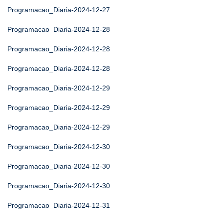
Programacao_Diaria-2024-12-27
Programacao_Diaria-2024-12-28
Programacao_Diaria-2024-12-28
Programacao_Diaria-2024-12-28
Programacao_Diaria-2024-12-29
Programacao_Diaria-2024-12-29
Programacao_Diaria-2024-12-29
Programacao_Diaria-2024-12-30
Programacao_Diaria-2024-12-30
Programacao_Diaria-2024-12-30
Programacao_Diaria-2024-12-31