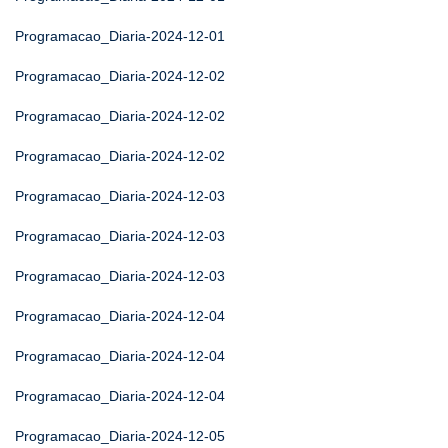
Programacao_Diaria-2024-12-01
Programacao_Diaria-2024-12-02
Programacao_Diaria-2024-12-02
Programacao_Diaria-2024-12-02
Programacao_Diaria-2024-12-03
Programacao_Diaria-2024-12-03
Programacao_Diaria-2024-12-03
Programacao_Diaria-2024-12-04
Programacao_Diaria-2024-12-04
Programacao_Diaria-2024-12-04
Programacao_Diaria-2024-12-05