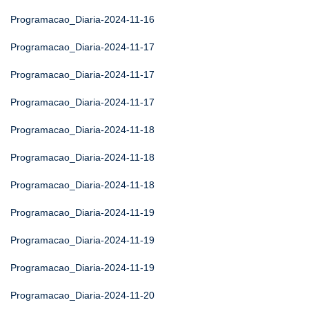
Programacao_Diaria-2024-11-16
Programacao_Diaria-2024-11-17
Programacao_Diaria-2024-11-17
Programacao_Diaria-2024-11-17
Programacao_Diaria-2024-11-18
Programacao_Diaria-2024-11-18
Programacao_Diaria-2024-11-18
Programacao_Diaria-2024-11-19
Programacao_Diaria-2024-11-19
Programacao_Diaria-2024-11-19
Programacao_Diaria-2024-11-20