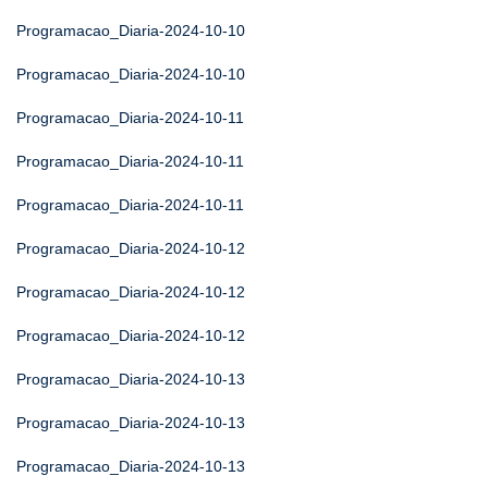
Programacao_Diaria-2024-10-10
Programacao_Diaria-2024-10-10
Programacao_Diaria-2024-10-11
Programacao_Diaria-2024-10-11
Programacao_Diaria-2024-10-11
Programacao_Diaria-2024-10-12
Programacao_Diaria-2024-10-12
Programacao_Diaria-2024-10-12
Programacao_Diaria-2024-10-13
Programacao_Diaria-2024-10-13
Programacao_Diaria-2024-10-13