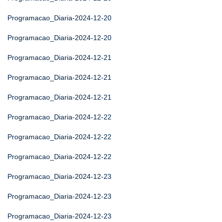
Programacao_Diaria-2024-12-20
Programacao_Diaria-2024-12-20
Programacao_Diaria-2024-12-21
Programacao_Diaria-2024-12-21
Programacao_Diaria-2024-12-21
Programacao_Diaria-2024-12-22
Programacao_Diaria-2024-12-22
Programacao_Diaria-2024-12-22
Programacao_Diaria-2024-12-23
Programacao_Diaria-2024-12-23
Programacao_Diaria-2024-12-23