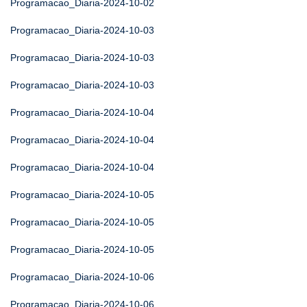
Programacao_Diaria-2024-10-02
Programacao_Diaria-2024-10-03
Programacao_Diaria-2024-10-03
Programacao_Diaria-2024-10-03
Programacao_Diaria-2024-10-04
Programacao_Diaria-2024-10-04
Programacao_Diaria-2024-10-04
Programacao_Diaria-2024-10-05
Programacao_Diaria-2024-10-05
Programacao_Diaria-2024-10-05
Programacao_Diaria-2024-10-06
Programacao_Diaria-2024-10-06