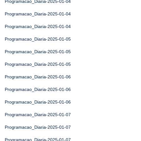
Programacao_Diaria-2025-01-04
Programacao_Diaria-2025-01-04
Programacao_Diaria-2025-01-04
Programacao_Diaria-2025-01-05
Programacao_Diaria-2025-01-05
Programacao_Diaria-2025-01-05
Programacao_Diaria-2025-01-06
Programacao_Diaria-2025-01-06
Programacao_Diaria-2025-01-06
Programacao_Diaria-2025-01-07
Programacao_Diaria-2025-01-07
Programacao_Diaria-2025-01-07