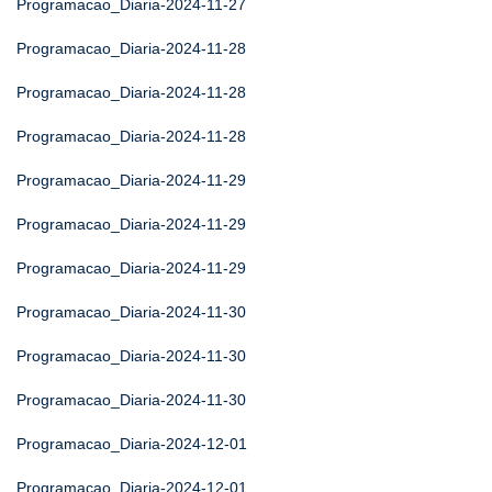
Programacao_Diaria-2024-11-27
Programacao_Diaria-2024-11-28
Programacao_Diaria-2024-11-28
Programacao_Diaria-2024-11-28
Programacao_Diaria-2024-11-29
Programacao_Diaria-2024-11-29
Programacao_Diaria-2024-11-29
Programacao_Diaria-2024-11-30
Programacao_Diaria-2024-11-30
Programacao_Diaria-2024-11-30
Programacao_Diaria-2024-12-01
Programacao_Diaria-2024-12-01