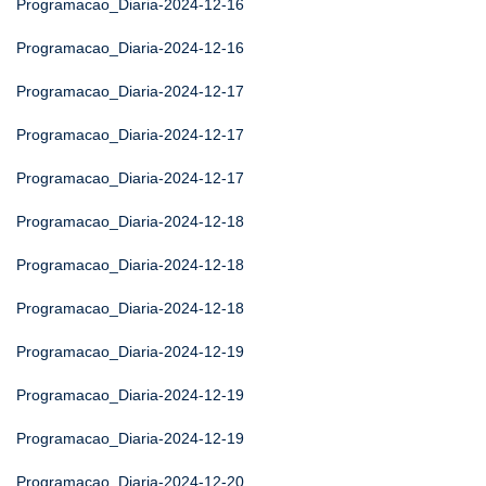
Programacao_Diaria-2024-12-16
Programacao_Diaria-2024-12-16
Programacao_Diaria-2024-12-17
Programacao_Diaria-2024-12-17
Programacao_Diaria-2024-12-17
Programacao_Diaria-2024-12-18
Programacao_Diaria-2024-12-18
Programacao_Diaria-2024-12-18
Programacao_Diaria-2024-12-19
Programacao_Diaria-2024-12-19
Programacao_Diaria-2024-12-19
Programacao_Diaria-2024-12-20