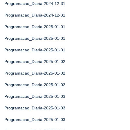
Programacao_Diaria-2024-12-31
Programacao_Diaria-2024-12-31
Programacao_Diaria-2025-01-01
Programacao_Diaria-2025-01-01
Programacao_Diaria-2025-01-01
Programacao_Diaria-2025-01-02
Programacao_Diaria-2025-01-02
Programacao_Diaria-2025-01-02
Programacao_Diaria-2025-01-03
Programacao_Diaria-2025-01-03
Programacao_Diaria-2025-01-03