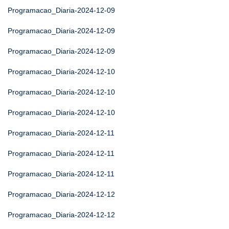
Programacao_Diaria-2024-12-09
Programacao_Diaria-2024-12-09
Programacao_Diaria-2024-12-09
Programacao_Diaria-2024-12-10
Programacao_Diaria-2024-12-10
Programacao_Diaria-2024-12-10
Programacao_Diaria-2024-12-11
Programacao_Diaria-2024-12-11
Programacao_Diaria-2024-12-11
Programacao_Diaria-2024-12-12
Programacao_Diaria-2024-12-12