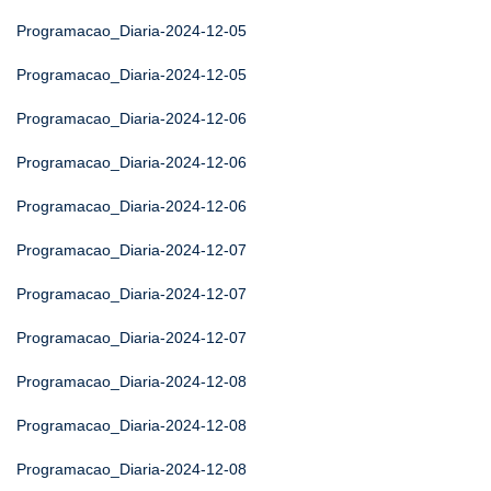
Programacao_Diaria-2024-12-05
Programacao_Diaria-2024-12-05
Programacao_Diaria-2024-12-06
Programacao_Diaria-2024-12-06
Programacao_Diaria-2024-12-06
Programacao_Diaria-2024-12-07
Programacao_Diaria-2024-12-07
Programacao_Diaria-2024-12-07
Programacao_Diaria-2024-12-08
Programacao_Diaria-2024-12-08
Programacao_Diaria-2024-12-08