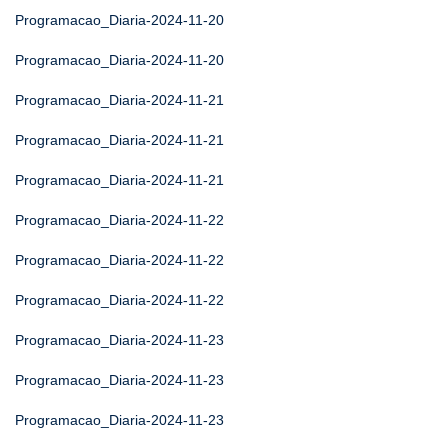
Programacao_Diaria-2024-11-20
Programacao_Diaria-2024-11-20
Programacao_Diaria-2024-11-21
Programacao_Diaria-2024-11-21
Programacao_Diaria-2024-11-21
Programacao_Diaria-2024-11-22
Programacao_Diaria-2024-11-22
Programacao_Diaria-2024-11-22
Programacao_Diaria-2024-11-23
Programacao_Diaria-2024-11-23
Programacao_Diaria-2024-11-23