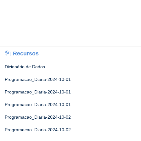
Recursos
Dicionário de Dados
Programacao_Diaria-2024-10-01
Programacao_Diaria-2024-10-01
Programacao_Diaria-2024-10-01
Programacao_Diaria-2024-10-02
Programacao_Diaria-2024-10-02