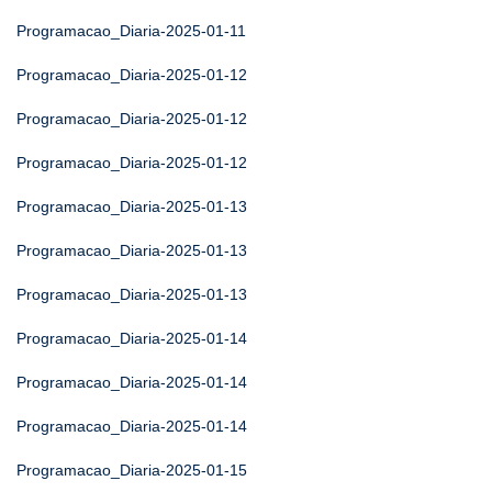
Programacao_Diaria-2025-01-11
Programacao_Diaria-2025-01-12
Programacao_Diaria-2025-01-12
Programacao_Diaria-2025-01-12
Programacao_Diaria-2025-01-13
Programacao_Diaria-2025-01-13
Programacao_Diaria-2025-01-13
Programacao_Diaria-2025-01-14
Programacao_Diaria-2025-01-14
Programacao_Diaria-2025-01-14
Programacao_Diaria-2025-01-15