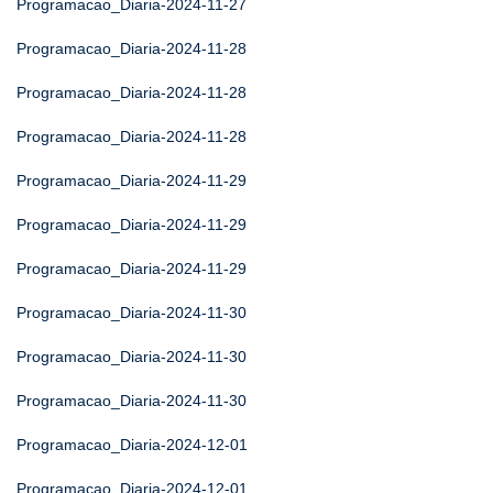
Programacao_Diaria-2024-11-27
Programacao_Diaria-2024-11-28
Programacao_Diaria-2024-11-28
Programacao_Diaria-2024-11-28
Programacao_Diaria-2024-11-29
Programacao_Diaria-2024-11-29
Programacao_Diaria-2024-11-29
Programacao_Diaria-2024-11-30
Programacao_Diaria-2024-11-30
Programacao_Diaria-2024-11-30
Programacao_Diaria-2024-12-01
Programacao_Diaria-2024-12-01