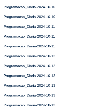
Programacao_Diaria-2024-10-10
Programacao_Diaria-2024-10-10
Programacao_Diaria-2024-10-11
Programacao_Diaria-2024-10-11
Programacao_Diaria-2024-10-11
Programacao_Diaria-2024-10-12
Programacao_Diaria-2024-10-12
Programacao_Diaria-2024-10-12
Programacao_Diaria-2024-10-13
Programacao_Diaria-2024-10-13
Programacao_Diaria-2024-10-13