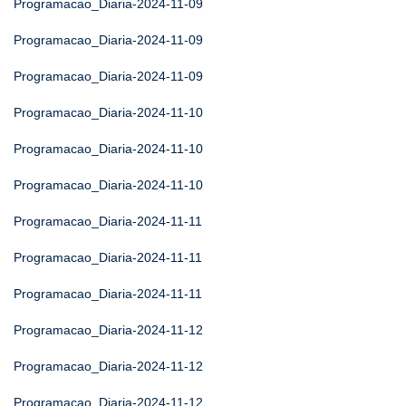
Programacao_Diaria-2024-11-09
Programacao_Diaria-2024-11-09
Programacao_Diaria-2024-11-09
Programacao_Diaria-2024-11-10
Programacao_Diaria-2024-11-10
Programacao_Diaria-2024-11-10
Programacao_Diaria-2024-11-11
Programacao_Diaria-2024-11-11
Programacao_Diaria-2024-11-11
Programacao_Diaria-2024-11-12
Programacao_Diaria-2024-11-12
Programacao_Diaria-2024-11-12