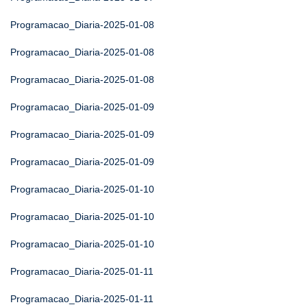
Programacao_Diaria-2025-01-08
Programacao_Diaria-2025-01-08
Programacao_Diaria-2025-01-08
Programacao_Diaria-2025-01-09
Programacao_Diaria-2025-01-09
Programacao_Diaria-2025-01-09
Programacao_Diaria-2025-01-10
Programacao_Diaria-2025-01-10
Programacao_Diaria-2025-01-10
Programacao_Diaria-2025-01-11
Programacao_Diaria-2025-01-11