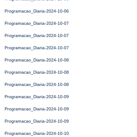
Programacao_Diaria-2024-10-06
Programacao_Diaria-2024-10-07
Programacao_Diaria-2024-10-07
Programacao_Diaria-2024-10-07
Programacao_Diaria-2024-10-08
Programacao_Diaria-2024-10-08
Programacao_Diaria-2024-10-08
Programacao_Diaria-2024-10-09
Programacao_Diaria-2024-10-09
Programacao_Diaria-2024-10-09
Programacao_Diaria-2024-10-10