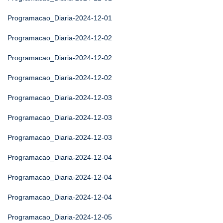
Programacao_Diaria-2024-12-01
Programacao_Diaria-2024-12-02
Programacao_Diaria-2024-12-02
Programacao_Diaria-2024-12-02
Programacao_Diaria-2024-12-03
Programacao_Diaria-2024-12-03
Programacao_Diaria-2024-12-03
Programacao_Diaria-2024-12-04
Programacao_Diaria-2024-12-04
Programacao_Diaria-2024-12-04
Programacao_Diaria-2024-12-05