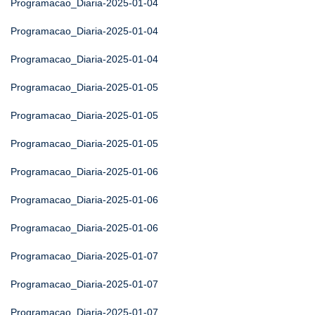
Programacao_Diaria-2025-01-04
Programacao_Diaria-2025-01-04
Programacao_Diaria-2025-01-04
Programacao_Diaria-2025-01-05
Programacao_Diaria-2025-01-05
Programacao_Diaria-2025-01-05
Programacao_Diaria-2025-01-06
Programacao_Diaria-2025-01-06
Programacao_Diaria-2025-01-06
Programacao_Diaria-2025-01-07
Programacao_Diaria-2025-01-07
Programacao_Diaria-2025-01-07