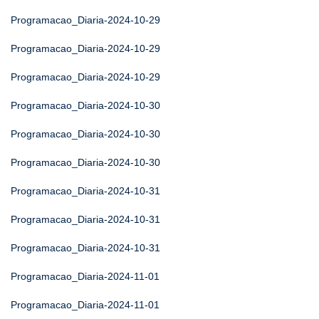
Programacao_Diaria-2024-10-29
Programacao_Diaria-2024-10-29
Programacao_Diaria-2024-10-29
Programacao_Diaria-2024-10-30
Programacao_Diaria-2024-10-30
Programacao_Diaria-2024-10-30
Programacao_Diaria-2024-10-31
Programacao_Diaria-2024-10-31
Programacao_Diaria-2024-10-31
Programacao_Diaria-2024-11-01
Programacao_Diaria-2024-11-01