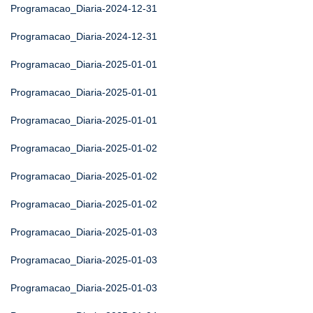
Programacao_Diaria-2024-12-31
Programacao_Diaria-2024-12-31
Programacao_Diaria-2025-01-01
Programacao_Diaria-2025-01-01
Programacao_Diaria-2025-01-01
Programacao_Diaria-2025-01-02
Programacao_Diaria-2025-01-02
Programacao_Diaria-2025-01-02
Programacao_Diaria-2025-01-03
Programacao_Diaria-2025-01-03
Programacao_Diaria-2025-01-03