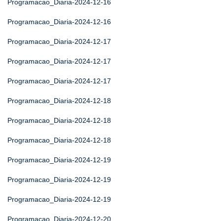
Programacao_Diaria-2024-12-16
Programacao_Diaria-2024-12-16
Programacao_Diaria-2024-12-17
Programacao_Diaria-2024-12-17
Programacao_Diaria-2024-12-17
Programacao_Diaria-2024-12-18
Programacao_Diaria-2024-12-18
Programacao_Diaria-2024-12-18
Programacao_Diaria-2024-12-19
Programacao_Diaria-2024-12-19
Programacao_Diaria-2024-12-19
Programacao_Diaria-2024-12-20