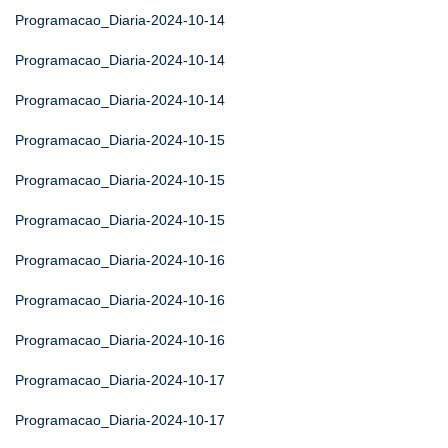
Programacao_Diaria-2024-10-14
Programacao_Diaria-2024-10-14
Programacao_Diaria-2024-10-14
Programacao_Diaria-2024-10-15
Programacao_Diaria-2024-10-15
Programacao_Diaria-2024-10-15
Programacao_Diaria-2024-10-16
Programacao_Diaria-2024-10-16
Programacao_Diaria-2024-10-16
Programacao_Diaria-2024-10-17
Programacao_Diaria-2024-10-17