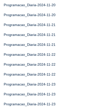
Programacao_Diaria-2024-11-20
Programacao_Diaria-2024-11-20
Programacao_Diaria-2024-11-21
Programacao_Diaria-2024-11-21
Programacao_Diaria-2024-11-21
Programacao_Diaria-2024-11-22
Programacao_Diaria-2024-11-22
Programacao_Diaria-2024-11-22
Programacao_Diaria-2024-11-23
Programacao_Diaria-2024-11-23
Programacao_Diaria-2024-11-23