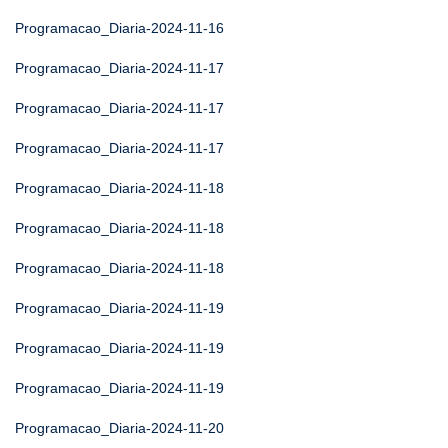
Programacao_Diaria-2024-11-16
Programacao_Diaria-2024-11-17
Programacao_Diaria-2024-11-17
Programacao_Diaria-2024-11-17
Programacao_Diaria-2024-11-18
Programacao_Diaria-2024-11-18
Programacao_Diaria-2024-11-18
Programacao_Diaria-2024-11-19
Programacao_Diaria-2024-11-19
Programacao_Diaria-2024-11-19
Programacao_Diaria-2024-11-20