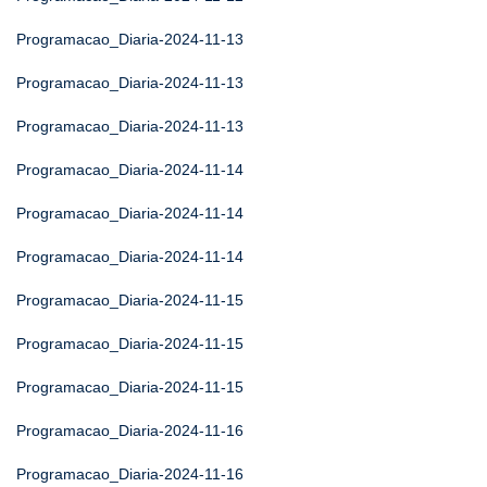
Programacao_Diaria-2024-11-13
Programacao_Diaria-2024-11-13
Programacao_Diaria-2024-11-13
Programacao_Diaria-2024-11-14
Programacao_Diaria-2024-11-14
Programacao_Diaria-2024-11-14
Programacao_Diaria-2024-11-15
Programacao_Diaria-2024-11-15
Programacao_Diaria-2024-11-15
Programacao_Diaria-2024-11-16
Programacao_Diaria-2024-11-16