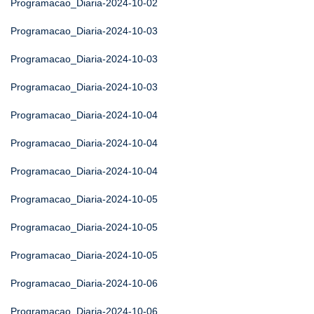
Programacao_Diaria-2024-10-02
Programacao_Diaria-2024-10-03
Programacao_Diaria-2024-10-03
Programacao_Diaria-2024-10-03
Programacao_Diaria-2024-10-04
Programacao_Diaria-2024-10-04
Programacao_Diaria-2024-10-04
Programacao_Diaria-2024-10-05
Programacao_Diaria-2024-10-05
Programacao_Diaria-2024-10-05
Programacao_Diaria-2024-10-06
Programacao_Diaria-2024-10-06