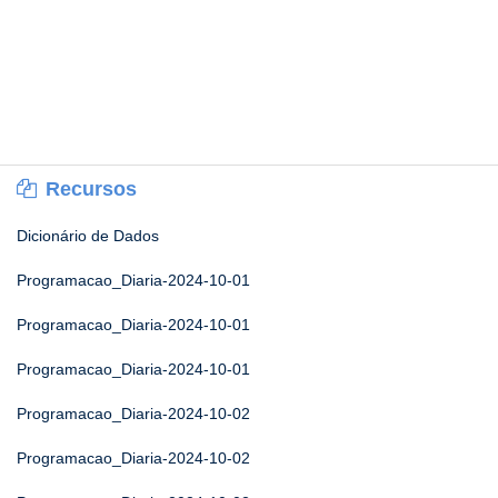
Recursos
Dicionário de Dados
Programacao_Diaria-2024-10-01
Programacao_Diaria-2024-10-01
Programacao_Diaria-2024-10-01
Programacao_Diaria-2024-10-02
Programacao_Diaria-2024-10-02