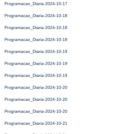
Programacao_Diaria-2024-10-17
Programacao_Diaria-2024-10-18
Programacao_Diaria-2024-10-18
Programacao_Diaria-2024-10-18
Programacao_Diaria-2024-10-19
Programacao_Diaria-2024-10-19
Programacao_Diaria-2024-10-19
Programacao_Diaria-2024-10-20
Programacao_Diaria-2024-10-20
Programacao_Diaria-2024-10-20
Programacao_Diaria-2024-10-21