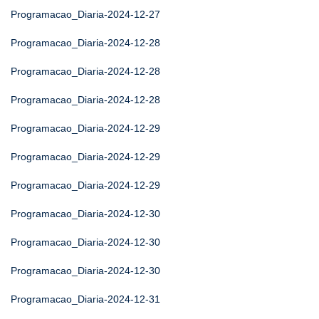
Programacao_Diaria-2024-12-27
Programacao_Diaria-2024-12-28
Programacao_Diaria-2024-12-28
Programacao_Diaria-2024-12-28
Programacao_Diaria-2024-12-29
Programacao_Diaria-2024-12-29
Programacao_Diaria-2024-12-29
Programacao_Diaria-2024-12-30
Programacao_Diaria-2024-12-30
Programacao_Diaria-2024-12-30
Programacao_Diaria-2024-12-31