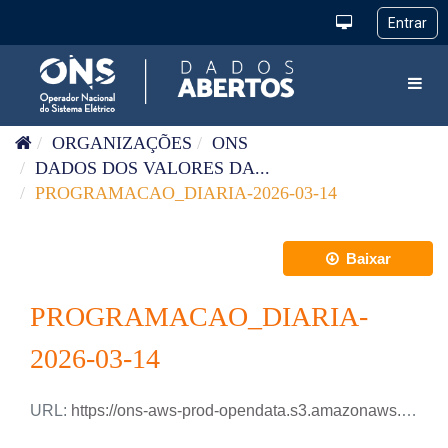
Pular para o conteúdo
Toggl
ORGANIZAÇÕES
ONS
DADOS DOS VALORES DA...
PROGRAMACAO_DIARIA-2026-03-14
Baixar
PROGRAMACAO_DIARIA-
2026-03-14
URL:
https://ons-aws-prod-opendata.s3.amazonaws.com/dataset/programacao_diaria/PROGRAMACAO_DIARIA_2026_03_14.xlsx