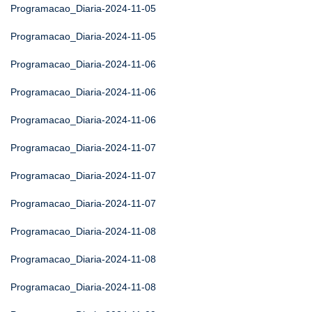
Programacao_Diaria-2024-11-05
Programacao_Diaria-2024-11-05
Programacao_Diaria-2024-11-06
Programacao_Diaria-2024-11-06
Programacao_Diaria-2024-11-06
Programacao_Diaria-2024-11-07
Programacao_Diaria-2024-11-07
Programacao_Diaria-2024-11-07
Programacao_Diaria-2024-11-08
Programacao_Diaria-2024-11-08
Programacao_Diaria-2024-11-08