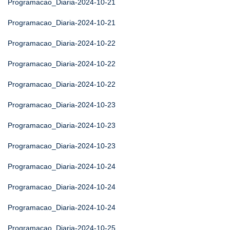
Programacao_Diaria-2024-10-21
Programacao_Diaria-2024-10-21
Programacao_Diaria-2024-10-22
Programacao_Diaria-2024-10-22
Programacao_Diaria-2024-10-22
Programacao_Diaria-2024-10-23
Programacao_Diaria-2024-10-23
Programacao_Diaria-2024-10-23
Programacao_Diaria-2024-10-24
Programacao_Diaria-2024-10-24
Programacao_Diaria-2024-10-24
Programacao_Diaria-2024-10-25