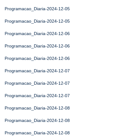
Programacao_Diaria-2024-12-05
Programacao_Diaria-2024-12-05
Programacao_Diaria-2024-12-06
Programacao_Diaria-2024-12-06
Programacao_Diaria-2024-12-06
Programacao_Diaria-2024-12-07
Programacao_Diaria-2024-12-07
Programacao_Diaria-2024-12-07
Programacao_Diaria-2024-12-08
Programacao_Diaria-2024-12-08
Programacao_Diaria-2024-12-08