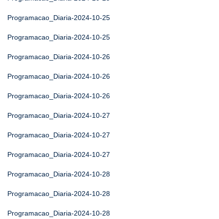
Programacao_Diaria-2024-10-25
Programacao_Diaria-2024-10-25
Programacao_Diaria-2024-10-26
Programacao_Diaria-2024-10-26
Programacao_Diaria-2024-10-26
Programacao_Diaria-2024-10-27
Programacao_Diaria-2024-10-27
Programacao_Diaria-2024-10-27
Programacao_Diaria-2024-10-28
Programacao_Diaria-2024-10-28
Programacao_Diaria-2024-10-28