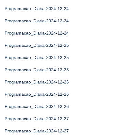
Programacao_Diaria-2024-12-24
Programacao_Diaria-2024-12-24
Programacao_Diaria-2024-12-24
Programacao_Diaria-2024-12-25
Programacao_Diaria-2024-12-25
Programacao_Diaria-2024-12-25
Programacao_Diaria-2024-12-26
Programacao_Diaria-2024-12-26
Programacao_Diaria-2024-12-26
Programacao_Diaria-2024-12-27
Programacao_Diaria-2024-12-27