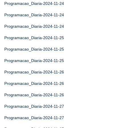
Programacao_Diaria-2024-11-24
Programacao_Diaria-2024-11-24
Programacao_Diaria-2024-11-24
Programacao_Diaria-2024-11-25
Programacao_Diaria-2024-11-25
Programacao_Diaria-2024-11-25
Programacao_Diaria-2024-11-26
Programacao_Diaria-2024-11-26
Programacao_Diaria-2024-11-26
Programacao_Diaria-2024-11-27
Programacao_Diaria-2024-11-27