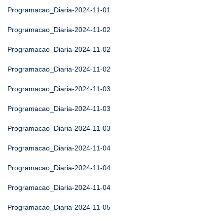
Programacao_Diaria-2024-11-01
Programacao_Diaria-2024-11-02
Programacao_Diaria-2024-11-02
Programacao_Diaria-2024-11-02
Programacao_Diaria-2024-11-03
Programacao_Diaria-2024-11-03
Programacao_Diaria-2024-11-03
Programacao_Diaria-2024-11-04
Programacao_Diaria-2024-11-04
Programacao_Diaria-2024-11-04
Programacao_Diaria-2024-11-05