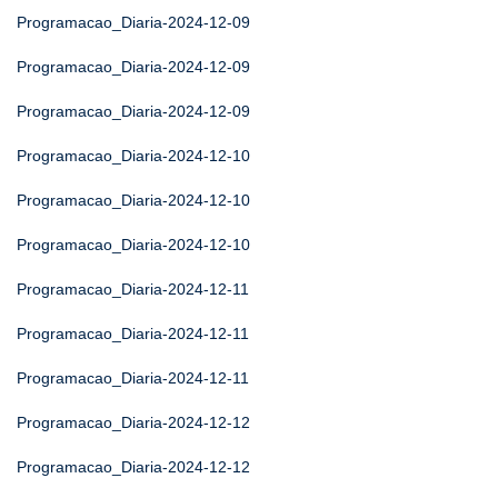
Programacao_Diaria-2024-12-09
Programacao_Diaria-2024-12-09
Programacao_Diaria-2024-12-09
Programacao_Diaria-2024-12-10
Programacao_Diaria-2024-12-10
Programacao_Diaria-2024-12-10
Programacao_Diaria-2024-12-11
Programacao_Diaria-2024-12-11
Programacao_Diaria-2024-12-11
Programacao_Diaria-2024-12-12
Programacao_Diaria-2024-12-12