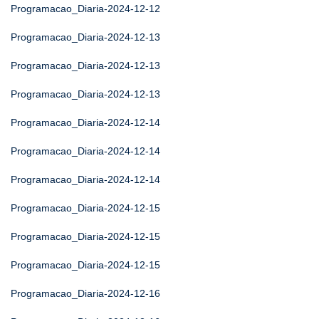
Programacao_Diaria-2024-12-12
Programacao_Diaria-2024-12-13
Programacao_Diaria-2024-12-13
Programacao_Diaria-2024-12-13
Programacao_Diaria-2024-12-14
Programacao_Diaria-2024-12-14
Programacao_Diaria-2024-12-14
Programacao_Diaria-2024-12-15
Programacao_Diaria-2024-12-15
Programacao_Diaria-2024-12-15
Programacao_Diaria-2024-12-16