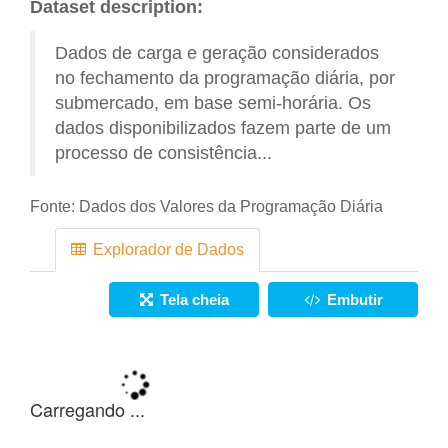
Dataset description:
Dados de carga e geração considerados
no fechamento da programação diária, por
submercado, em base semi-horária. Os
dados disponibilizados fazem parte de um
processo de consistência...
Fonte:
Dados dos Valores da Programação Diária
Explorador de Dados
Tela cheia
Embutir