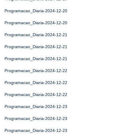
Programacao_Diaria-2024-12-20
Programacao_Diaria-2024-12-20
Programacao_Diaria-2024-12-21
Programacao_Diaria-2024-12-21
Programacao_Diaria-2024-12-21
Programacao_Diaria-2024-12-22
Programacao_Diaria-2024-12-22
Programacao_Diaria-2024-12-22
Programacao_Diaria-2024-12-23
Programacao_Diaria-2024-12-23
Programacao_Diaria-2024-12-23