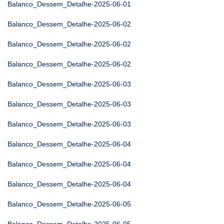
Balanco_Dessem_Detalhe-2025-06-01
Balanco_Dessem_Detalhe-2025-06-02
Balanco_Dessem_Detalhe-2025-06-02
Balanco_Dessem_Detalhe-2025-06-02
Balanco_Dessem_Detalhe-2025-06-03
Balanco_Dessem_Detalhe-2025-06-03
Balanco_Dessem_Detalhe-2025-06-03
Balanco_Dessem_Detalhe-2025-06-04
Balanco_Dessem_Detalhe-2025-06-04
Balanco_Dessem_Detalhe-2025-06-04
Balanco_Dessem_Detalhe-2025-06-05