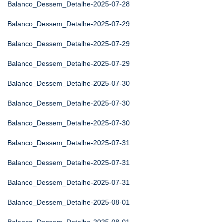
Balanco_Dessem_Detalhe-2025-07-28
Balanco_Dessem_Detalhe-2025-07-29
Balanco_Dessem_Detalhe-2025-07-29
Balanco_Dessem_Detalhe-2025-07-29
Balanco_Dessem_Detalhe-2025-07-30
Balanco_Dessem_Detalhe-2025-07-30
Balanco_Dessem_Detalhe-2025-07-30
Balanco_Dessem_Detalhe-2025-07-31
Balanco_Dessem_Detalhe-2025-07-31
Balanco_Dessem_Detalhe-2025-07-31
Balanco_Dessem_Detalhe-2025-08-01