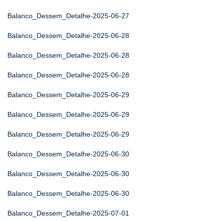
Balanco_Dessem_Detalhe-2025-06-27
Balanco_Dessem_Detalhe-2025-06-28
Balanco_Dessem_Detalhe-2025-06-28
Balanco_Dessem_Detalhe-2025-06-28
Balanco_Dessem_Detalhe-2025-06-29
Balanco_Dessem_Detalhe-2025-06-29
Balanco_Dessem_Detalhe-2025-06-29
Balanco_Dessem_Detalhe-2025-06-30
Balanco_Dessem_Detalhe-2025-06-30
Balanco_Dessem_Detalhe-2025-06-30
Balanco_Dessem_Detalhe-2025-07-01