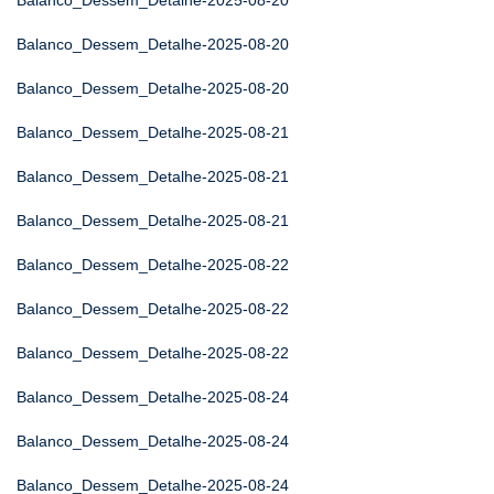
Balanco_Dessem_Detalhe-2025-08-20
Balanco_Dessem_Detalhe-2025-08-20
Balanco_Dessem_Detalhe-2025-08-20
Balanco_Dessem_Detalhe-2025-08-21
Balanco_Dessem_Detalhe-2025-08-21
Balanco_Dessem_Detalhe-2025-08-21
Balanco_Dessem_Detalhe-2025-08-22
Balanco_Dessem_Detalhe-2025-08-22
Balanco_Dessem_Detalhe-2025-08-22
Balanco_Dessem_Detalhe-2025-08-24
Balanco_Dessem_Detalhe-2025-08-24
Balanco_Dessem_Detalhe-2025-08-24