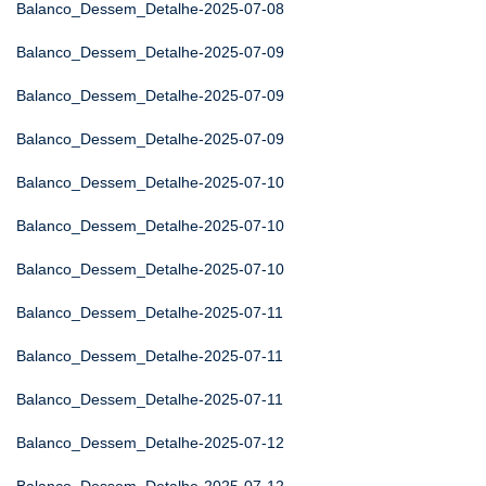
Balanco_Dessem_Detalhe-2025-07-08
Balanco_Dessem_Detalhe-2025-07-09
Balanco_Dessem_Detalhe-2025-07-09
Balanco_Dessem_Detalhe-2025-07-09
Balanco_Dessem_Detalhe-2025-07-10
Balanco_Dessem_Detalhe-2025-07-10
Balanco_Dessem_Detalhe-2025-07-10
Balanco_Dessem_Detalhe-2025-07-11
Balanco_Dessem_Detalhe-2025-07-11
Balanco_Dessem_Detalhe-2025-07-11
Balanco_Dessem_Detalhe-2025-07-12