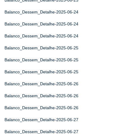
Balanco_Dessem_Detalhe-2025-06-23
Balanco_Dessem_Detalhe-2025-06-24
Balanco_Dessem_Detalhe-2025-06-24
Balanco_Dessem_Detalhe-2025-06-24
Balanco_Dessem_Detalhe-2025-06-25
Balanco_Dessem_Detalhe-2025-06-25
Balanco_Dessem_Detalhe-2025-06-25
Balanco_Dessem_Detalhe-2025-06-26
Balanco_Dessem_Detalhe-2025-06-26
Balanco_Dessem_Detalhe-2025-06-26
Balanco_Dessem_Detalhe-2025-06-27
Balanco_Dessem_Detalhe-2025-06-27