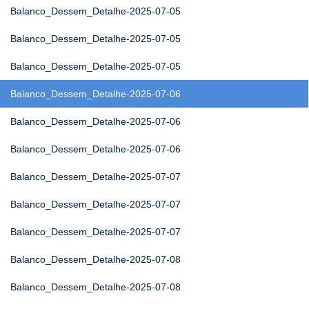
Balanco_Dessem_Detalhe-2025-07-05
Balanco_Dessem_Detalhe-2025-07-05
Balanco_Dessem_Detalhe-2025-07-05
Balanco_Dessem_Detalhe-2025-07-06
Balanco_Dessem_Detalhe-2025-07-06
Balanco_Dessem_Detalhe-2025-07-06
Balanco_Dessem_Detalhe-2025-07-07
Balanco_Dessem_Detalhe-2025-07-07
Balanco_Dessem_Detalhe-2025-07-07
Balanco_Dessem_Detalhe-2025-07-08
Balanco_Dessem_Detalhe-2025-07-08