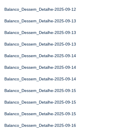
Balanco_Dessem_Detalhe-2025-09-12
Balanco_Dessem_Detalhe-2025-09-13
Balanco_Dessem_Detalhe-2025-09-13
Balanco_Dessem_Detalhe-2025-09-13
Balanco_Dessem_Detalhe-2025-09-14
Balanco_Dessem_Detalhe-2025-09-14
Balanco_Dessem_Detalhe-2025-09-14
Balanco_Dessem_Detalhe-2025-09-15
Balanco_Dessem_Detalhe-2025-09-15
Balanco_Dessem_Detalhe-2025-09-15
Balanco_Dessem_Detalhe-2025-09-16