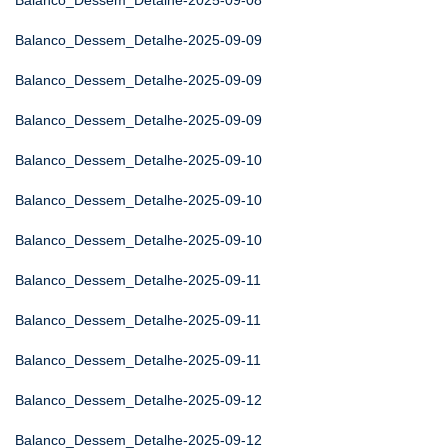
Balanco_Dessem_Detalhe-2025-09-08
Balanco_Dessem_Detalhe-2025-09-09
Balanco_Dessem_Detalhe-2025-09-09
Balanco_Dessem_Detalhe-2025-09-09
Balanco_Dessem_Detalhe-2025-09-10
Balanco_Dessem_Detalhe-2025-09-10
Balanco_Dessem_Detalhe-2025-09-10
Balanco_Dessem_Detalhe-2025-09-11
Balanco_Dessem_Detalhe-2025-09-11
Balanco_Dessem_Detalhe-2025-09-11
Balanco_Dessem_Detalhe-2025-09-12
Balanco_Dessem_Detalhe-2025-09-12