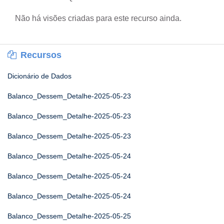
Não há visões criadas para este recurso ainda.
Recursos
Dicionário de Dados
Balanco_Dessem_Detalhe-2025-05-23
Balanco_Dessem_Detalhe-2025-05-23
Balanco_Dessem_Detalhe-2025-05-23
Balanco_Dessem_Detalhe-2025-05-24
Balanco_Dessem_Detalhe-2025-05-24
Balanco_Dessem_Detalhe-2025-05-24
Balanco_Dessem_Detalhe-2025-05-25