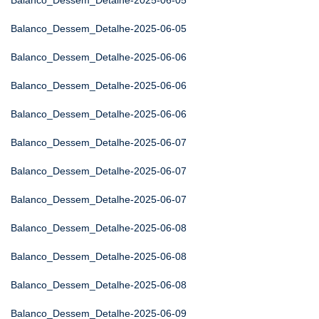
Balanco_Dessem_Detalhe-2025-06-05
Balanco_Dessem_Detalhe-2025-06-05
Balanco_Dessem_Detalhe-2025-06-06
Balanco_Dessem_Detalhe-2025-06-06
Balanco_Dessem_Detalhe-2025-06-06
Balanco_Dessem_Detalhe-2025-06-07
Balanco_Dessem_Detalhe-2025-06-07
Balanco_Dessem_Detalhe-2025-06-07
Balanco_Dessem_Detalhe-2025-06-08
Balanco_Dessem_Detalhe-2025-06-08
Balanco_Dessem_Detalhe-2025-06-08
Balanco_Dessem_Detalhe-2025-06-09