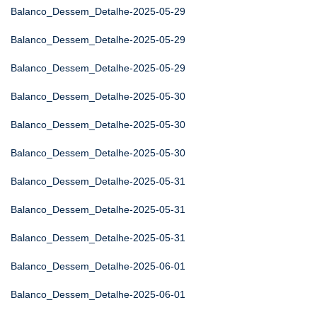
Balanco_Dessem_Detalhe-2025-05-29
Balanco_Dessem_Detalhe-2025-05-29
Balanco_Dessem_Detalhe-2025-05-29
Balanco_Dessem_Detalhe-2025-05-30
Balanco_Dessem_Detalhe-2025-05-30
Balanco_Dessem_Detalhe-2025-05-30
Balanco_Dessem_Detalhe-2025-05-31
Balanco_Dessem_Detalhe-2025-05-31
Balanco_Dessem_Detalhe-2025-05-31
Balanco_Dessem_Detalhe-2025-06-01
Balanco_Dessem_Detalhe-2025-06-01