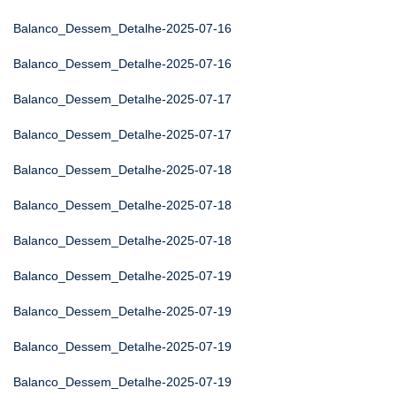
Balanco_Dessem_Detalhe-2025-07-16
Balanco_Dessem_Detalhe-2025-07-16
Balanco_Dessem_Detalhe-2025-07-17
Balanco_Dessem_Detalhe-2025-07-17
Balanco_Dessem_Detalhe-2025-07-18
Balanco_Dessem_Detalhe-2025-07-18
Balanco_Dessem_Detalhe-2025-07-18
Balanco_Dessem_Detalhe-2025-07-19
Balanco_Dessem_Detalhe-2025-07-19
Balanco_Dessem_Detalhe-2025-07-19
Balanco_Dessem_Detalhe-2025-07-19