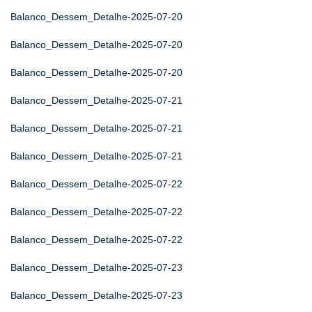
Balanco_Dessem_Detalhe-2025-07-20
Balanco_Dessem_Detalhe-2025-07-20
Balanco_Dessem_Detalhe-2025-07-20
Balanco_Dessem_Detalhe-2025-07-21
Balanco_Dessem_Detalhe-2025-07-21
Balanco_Dessem_Detalhe-2025-07-21
Balanco_Dessem_Detalhe-2025-07-22
Balanco_Dessem_Detalhe-2025-07-22
Balanco_Dessem_Detalhe-2025-07-22
Balanco_Dessem_Detalhe-2025-07-23
Balanco_Dessem_Detalhe-2025-07-23