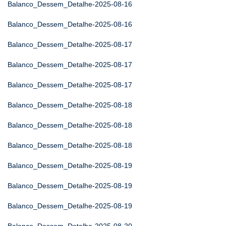
Balanco_Dessem_Detalhe-2025-08-16
Balanco_Dessem_Detalhe-2025-08-16
Balanco_Dessem_Detalhe-2025-08-17
Balanco_Dessem_Detalhe-2025-08-17
Balanco_Dessem_Detalhe-2025-08-17
Balanco_Dessem_Detalhe-2025-08-18
Balanco_Dessem_Detalhe-2025-08-18
Balanco_Dessem_Detalhe-2025-08-18
Balanco_Dessem_Detalhe-2025-08-19
Balanco_Dessem_Detalhe-2025-08-19
Balanco_Dessem_Detalhe-2025-08-19