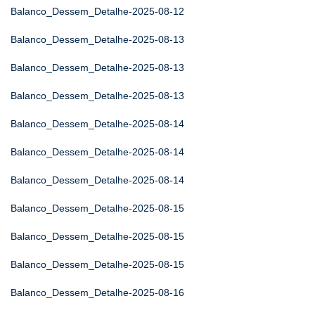
Balanco_Dessem_Detalhe-2025-08-12
Balanco_Dessem_Detalhe-2025-08-13
Balanco_Dessem_Detalhe-2025-08-13
Balanco_Dessem_Detalhe-2025-08-13
Balanco_Dessem_Detalhe-2025-08-14
Balanco_Dessem_Detalhe-2025-08-14
Balanco_Dessem_Detalhe-2025-08-14
Balanco_Dessem_Detalhe-2025-08-15
Balanco_Dessem_Detalhe-2025-08-15
Balanco_Dessem_Detalhe-2025-08-15
Balanco_Dessem_Detalhe-2025-08-16