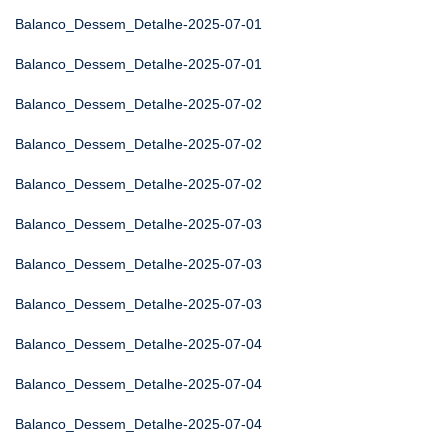
Balanco_Dessem_Detalhe-2025-07-01
Balanco_Dessem_Detalhe-2025-07-01
Balanco_Dessem_Detalhe-2025-07-02
Balanco_Dessem_Detalhe-2025-07-02
Balanco_Dessem_Detalhe-2025-07-02
Balanco_Dessem_Detalhe-2025-07-03
Balanco_Dessem_Detalhe-2025-07-03
Balanco_Dessem_Detalhe-2025-07-03
Balanco_Dessem_Detalhe-2025-07-04
Balanco_Dessem_Detalhe-2025-07-04
Balanco_Dessem_Detalhe-2025-07-04