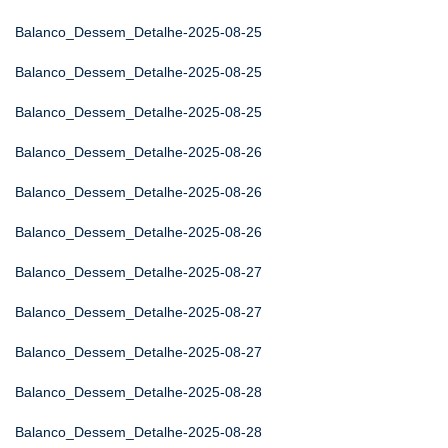
Balanco_Dessem_Detalhe-2025-08-25
Balanco_Dessem_Detalhe-2025-08-25
Balanco_Dessem_Detalhe-2025-08-25
Balanco_Dessem_Detalhe-2025-08-26
Balanco_Dessem_Detalhe-2025-08-26
Balanco_Dessem_Detalhe-2025-08-26
Balanco_Dessem_Detalhe-2025-08-27
Balanco_Dessem_Detalhe-2025-08-27
Balanco_Dessem_Detalhe-2025-08-27
Balanco_Dessem_Detalhe-2025-08-28
Balanco_Dessem_Detalhe-2025-08-28