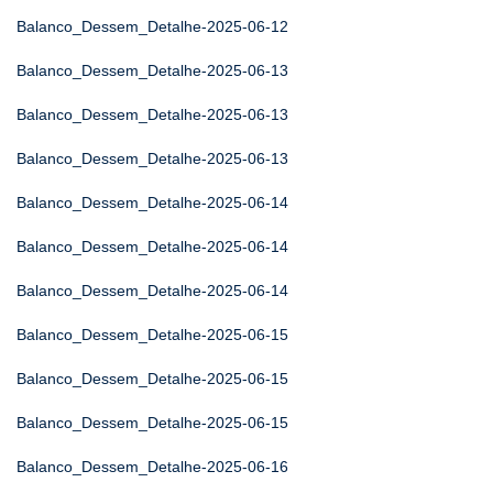
Balanco_Dessem_Detalhe-2025-06-12
Balanco_Dessem_Detalhe-2025-06-13
Balanco_Dessem_Detalhe-2025-06-13
Balanco_Dessem_Detalhe-2025-06-13
Balanco_Dessem_Detalhe-2025-06-14
Balanco_Dessem_Detalhe-2025-06-14
Balanco_Dessem_Detalhe-2025-06-14
Balanco_Dessem_Detalhe-2025-06-15
Balanco_Dessem_Detalhe-2025-06-15
Balanco_Dessem_Detalhe-2025-06-15
Balanco_Dessem_Detalhe-2025-06-16