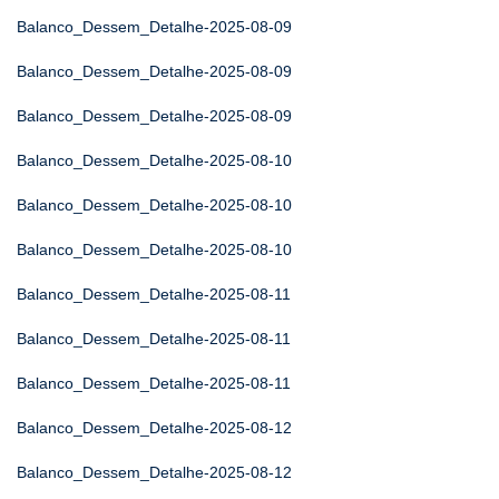
Balanco_Dessem_Detalhe-2025-08-09
Balanco_Dessem_Detalhe-2025-08-09
Balanco_Dessem_Detalhe-2025-08-09
Balanco_Dessem_Detalhe-2025-08-10
Balanco_Dessem_Detalhe-2025-08-10
Balanco_Dessem_Detalhe-2025-08-10
Balanco_Dessem_Detalhe-2025-08-11
Balanco_Dessem_Detalhe-2025-08-11
Balanco_Dessem_Detalhe-2025-08-11
Balanco_Dessem_Detalhe-2025-08-12
Balanco_Dessem_Detalhe-2025-08-12