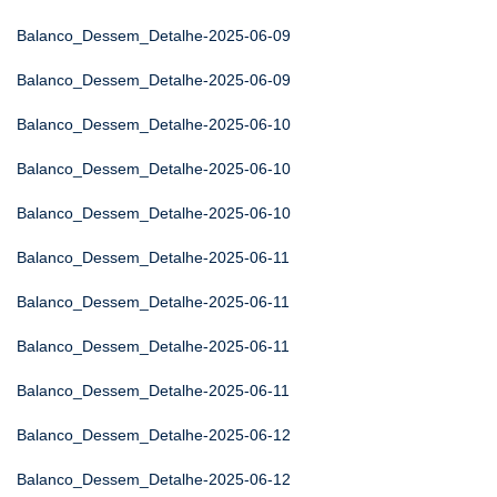
Balanco_Dessem_Detalhe-2025-06-09
Balanco_Dessem_Detalhe-2025-06-09
Balanco_Dessem_Detalhe-2025-06-10
Balanco_Dessem_Detalhe-2025-06-10
Balanco_Dessem_Detalhe-2025-06-10
Balanco_Dessem_Detalhe-2025-06-11
Balanco_Dessem_Detalhe-2025-06-11
Balanco_Dessem_Detalhe-2025-06-11
Balanco_Dessem_Detalhe-2025-06-11
Balanco_Dessem_Detalhe-2025-06-12
Balanco_Dessem_Detalhe-2025-06-12