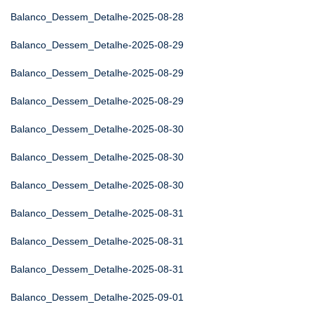
Balanco_Dessem_Detalhe-2025-08-28
Balanco_Dessem_Detalhe-2025-08-29
Balanco_Dessem_Detalhe-2025-08-29
Balanco_Dessem_Detalhe-2025-08-29
Balanco_Dessem_Detalhe-2025-08-30
Balanco_Dessem_Detalhe-2025-08-30
Balanco_Dessem_Detalhe-2025-08-30
Balanco_Dessem_Detalhe-2025-08-31
Balanco_Dessem_Detalhe-2025-08-31
Balanco_Dessem_Detalhe-2025-08-31
Balanco_Dessem_Detalhe-2025-09-01