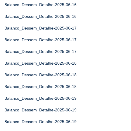
Balanco_Dessem_Detalhe-2025-06-16
Balanco_Dessem_Detalhe-2025-06-16
Balanco_Dessem_Detalhe-2025-06-17
Balanco_Dessem_Detalhe-2025-06-17
Balanco_Dessem_Detalhe-2025-06-17
Balanco_Dessem_Detalhe-2025-06-18
Balanco_Dessem_Detalhe-2025-06-18
Balanco_Dessem_Detalhe-2025-06-18
Balanco_Dessem_Detalhe-2025-06-19
Balanco_Dessem_Detalhe-2025-06-19
Balanco_Dessem_Detalhe-2025-06-19