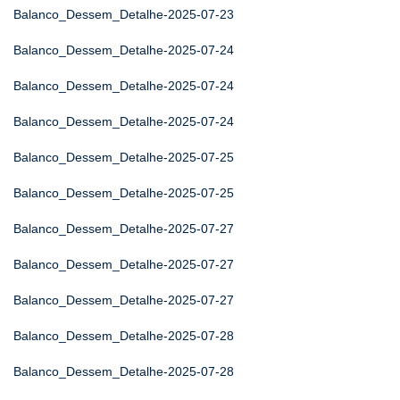
Balanco_Dessem_Detalhe-2025-07-23
Balanco_Dessem_Detalhe-2025-07-24
Balanco_Dessem_Detalhe-2025-07-24
Balanco_Dessem_Detalhe-2025-07-24
Balanco_Dessem_Detalhe-2025-07-25
Balanco_Dessem_Detalhe-2025-07-25
Balanco_Dessem_Detalhe-2025-07-27
Balanco_Dessem_Detalhe-2025-07-27
Balanco_Dessem_Detalhe-2025-07-27
Balanco_Dessem_Detalhe-2025-07-28
Balanco_Dessem_Detalhe-2025-07-28