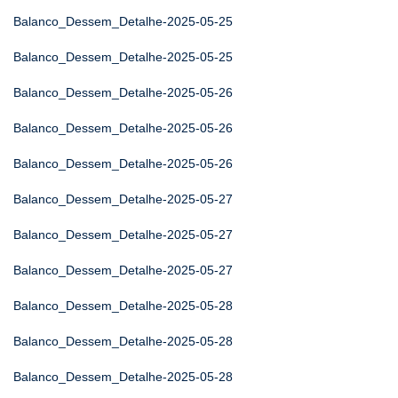
Balanco_Dessem_Detalhe-2025-05-25
Balanco_Dessem_Detalhe-2025-05-25
Balanco_Dessem_Detalhe-2025-05-26
Balanco_Dessem_Detalhe-2025-05-26
Balanco_Dessem_Detalhe-2025-05-26
Balanco_Dessem_Detalhe-2025-05-27
Balanco_Dessem_Detalhe-2025-05-27
Balanco_Dessem_Detalhe-2025-05-27
Balanco_Dessem_Detalhe-2025-05-28
Balanco_Dessem_Detalhe-2025-05-28
Balanco_Dessem_Detalhe-2025-05-28