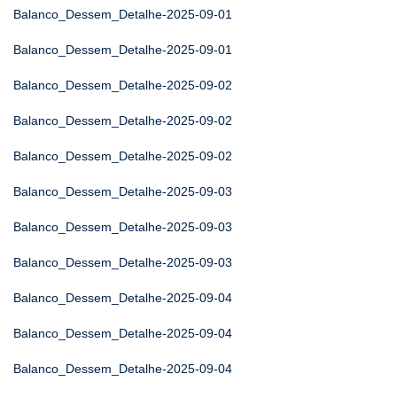
Balanco_Dessem_Detalhe-2025-09-01
Balanco_Dessem_Detalhe-2025-09-01
Balanco_Dessem_Detalhe-2025-09-02
Balanco_Dessem_Detalhe-2025-09-02
Balanco_Dessem_Detalhe-2025-09-02
Balanco_Dessem_Detalhe-2025-09-03
Balanco_Dessem_Detalhe-2025-09-03
Balanco_Dessem_Detalhe-2025-09-03
Balanco_Dessem_Detalhe-2025-09-04
Balanco_Dessem_Detalhe-2025-09-04
Balanco_Dessem_Detalhe-2025-09-04