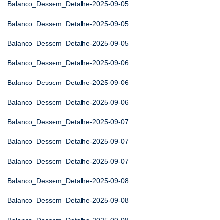
Balanco_Dessem_Detalhe-2025-09-05
Balanco_Dessem_Detalhe-2025-09-05
Balanco_Dessem_Detalhe-2025-09-05
Balanco_Dessem_Detalhe-2025-09-06
Balanco_Dessem_Detalhe-2025-09-06
Balanco_Dessem_Detalhe-2025-09-06
Balanco_Dessem_Detalhe-2025-09-07
Balanco_Dessem_Detalhe-2025-09-07
Balanco_Dessem_Detalhe-2025-09-07
Balanco_Dessem_Detalhe-2025-09-08
Balanco_Dessem_Detalhe-2025-09-08