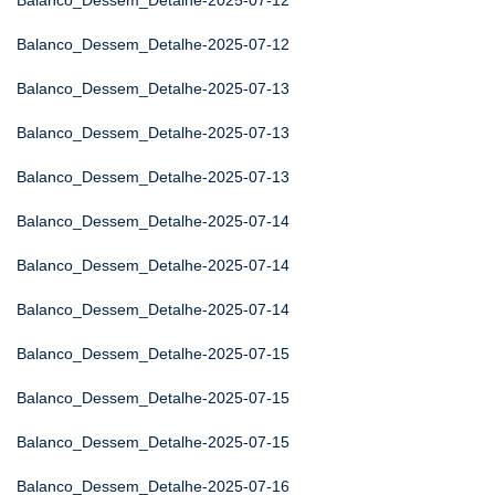
Balanco_Dessem_Detalhe-2025-07-12
Balanco_Dessem_Detalhe-2025-07-12
Balanco_Dessem_Detalhe-2025-07-13
Balanco_Dessem_Detalhe-2025-07-13
Balanco_Dessem_Detalhe-2025-07-13
Balanco_Dessem_Detalhe-2025-07-14
Balanco_Dessem_Detalhe-2025-07-14
Balanco_Dessem_Detalhe-2025-07-14
Balanco_Dessem_Detalhe-2025-07-15
Balanco_Dessem_Detalhe-2025-07-15
Balanco_Dessem_Detalhe-2025-07-15
Balanco_Dessem_Detalhe-2025-07-16