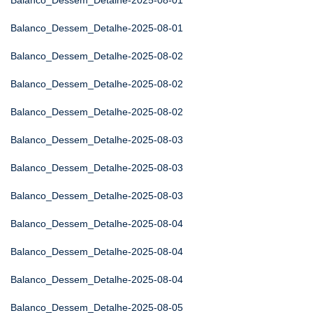
Balanco_Dessem_Detalhe-2025-08-01
Balanco_Dessem_Detalhe-2025-08-01
Balanco_Dessem_Detalhe-2025-08-02
Balanco_Dessem_Detalhe-2025-08-02
Balanco_Dessem_Detalhe-2025-08-02
Balanco_Dessem_Detalhe-2025-08-03
Balanco_Dessem_Detalhe-2025-08-03
Balanco_Dessem_Detalhe-2025-08-03
Balanco_Dessem_Detalhe-2025-08-04
Balanco_Dessem_Detalhe-2025-08-04
Balanco_Dessem_Detalhe-2025-08-04
Balanco_Dessem_Detalhe-2025-08-05