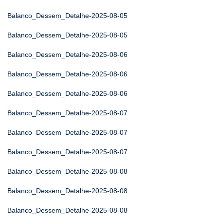
Balanco_Dessem_Detalhe-2025-08-05
Balanco_Dessem_Detalhe-2025-08-05
Balanco_Dessem_Detalhe-2025-08-06
Balanco_Dessem_Detalhe-2025-08-06
Balanco_Dessem_Detalhe-2025-08-06
Balanco_Dessem_Detalhe-2025-08-07
Balanco_Dessem_Detalhe-2025-08-07
Balanco_Dessem_Detalhe-2025-08-07
Balanco_Dessem_Detalhe-2025-08-08
Balanco_Dessem_Detalhe-2025-08-08
Balanco_Dessem_Detalhe-2025-08-08