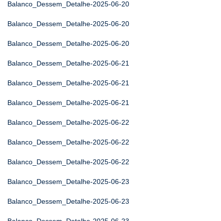
Balanco_Dessem_Detalhe-2025-06-20
Balanco_Dessem_Detalhe-2025-06-20
Balanco_Dessem_Detalhe-2025-06-20
Balanco_Dessem_Detalhe-2025-06-21
Balanco_Dessem_Detalhe-2025-06-21
Balanco_Dessem_Detalhe-2025-06-21
Balanco_Dessem_Detalhe-2025-06-22
Balanco_Dessem_Detalhe-2025-06-22
Balanco_Dessem_Detalhe-2025-06-22
Balanco_Dessem_Detalhe-2025-06-23
Balanco_Dessem_Detalhe-2025-06-23