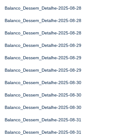
Balanco_Dessem_Detalhe-2025-08-28
Balanco_Dessem_Detalhe-2025-08-28
Balanco_Dessem_Detalhe-2025-08-28
Balanco_Dessem_Detalhe-2025-08-29
Balanco_Dessem_Detalhe-2025-08-29
Balanco_Dessem_Detalhe-2025-08-29
Balanco_Dessem_Detalhe-2025-08-30
Balanco_Dessem_Detalhe-2025-08-30
Balanco_Dessem_Detalhe-2025-08-30
Balanco_Dessem_Detalhe-2025-08-31
Balanco_Dessem_Detalhe-2025-08-31