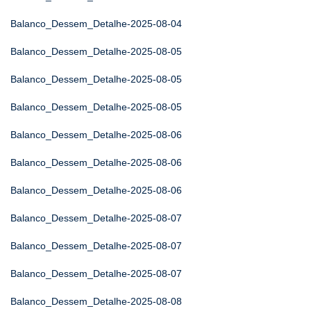
Balanco_Dessem_Detalhe-2025-08-04
Balanco_Dessem_Detalhe-2025-08-05
Balanco_Dessem_Detalhe-2025-08-05
Balanco_Dessem_Detalhe-2025-08-05
Balanco_Dessem_Detalhe-2025-08-06
Balanco_Dessem_Detalhe-2025-08-06
Balanco_Dessem_Detalhe-2025-08-06
Balanco_Dessem_Detalhe-2025-08-07
Balanco_Dessem_Detalhe-2025-08-07
Balanco_Dessem_Detalhe-2025-08-07
Balanco_Dessem_Detalhe-2025-08-08