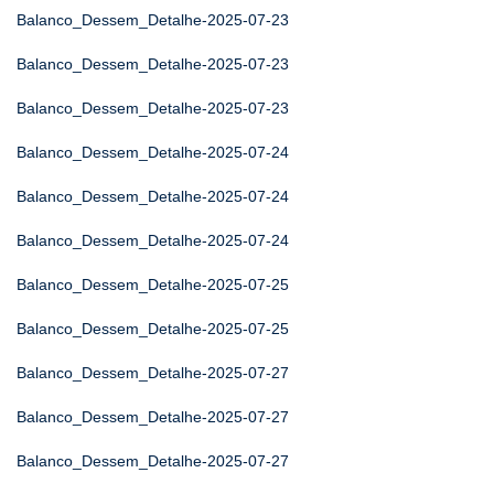
Balanco_Dessem_Detalhe-2025-07-23
Balanco_Dessem_Detalhe-2025-07-23
Balanco_Dessem_Detalhe-2025-07-23
Balanco_Dessem_Detalhe-2025-07-24
Balanco_Dessem_Detalhe-2025-07-24
Balanco_Dessem_Detalhe-2025-07-24
Balanco_Dessem_Detalhe-2025-07-25
Balanco_Dessem_Detalhe-2025-07-25
Balanco_Dessem_Detalhe-2025-07-27
Balanco_Dessem_Detalhe-2025-07-27
Balanco_Dessem_Detalhe-2025-07-27