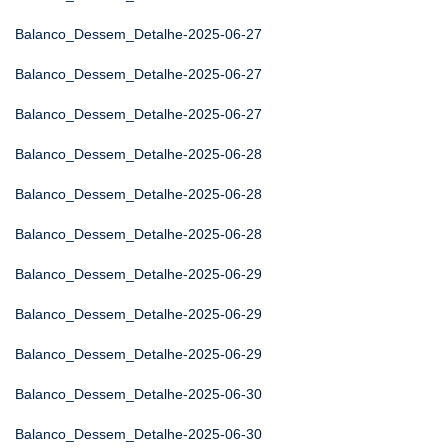
Balanco_Dessem_Detalhe-2025-06-27
Balanco_Dessem_Detalhe-2025-06-27
Balanco_Dessem_Detalhe-2025-06-27
Balanco_Dessem_Detalhe-2025-06-28
Balanco_Dessem_Detalhe-2025-06-28
Balanco_Dessem_Detalhe-2025-06-28
Balanco_Dessem_Detalhe-2025-06-29
Balanco_Dessem_Detalhe-2025-06-29
Balanco_Dessem_Detalhe-2025-06-29
Balanco_Dessem_Detalhe-2025-06-30
Balanco_Dessem_Detalhe-2025-06-30