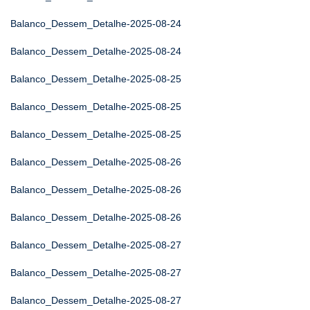
Balanco_Dessem_Detalhe-2025-08-24
Balanco_Dessem_Detalhe-2025-08-24
Balanco_Dessem_Detalhe-2025-08-25
Balanco_Dessem_Detalhe-2025-08-25
Balanco_Dessem_Detalhe-2025-08-25
Balanco_Dessem_Detalhe-2025-08-26
Balanco_Dessem_Detalhe-2025-08-26
Balanco_Dessem_Detalhe-2025-08-26
Balanco_Dessem_Detalhe-2025-08-27
Balanco_Dessem_Detalhe-2025-08-27
Balanco_Dessem_Detalhe-2025-08-27