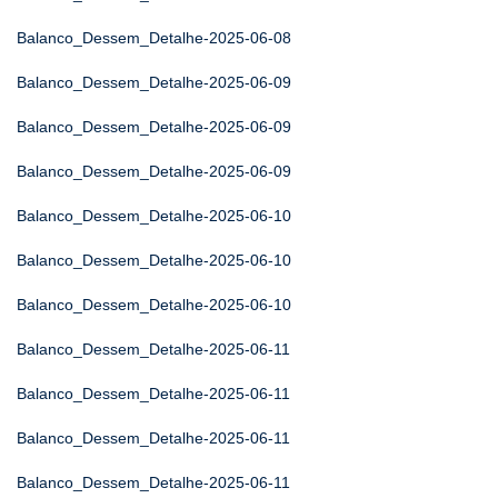
Balanco_Dessem_Detalhe-2025-06-08
Balanco_Dessem_Detalhe-2025-06-09
Balanco_Dessem_Detalhe-2025-06-09
Balanco_Dessem_Detalhe-2025-06-09
Balanco_Dessem_Detalhe-2025-06-10
Balanco_Dessem_Detalhe-2025-06-10
Balanco_Dessem_Detalhe-2025-06-10
Balanco_Dessem_Detalhe-2025-06-11
Balanco_Dessem_Detalhe-2025-06-11
Balanco_Dessem_Detalhe-2025-06-11
Balanco_Dessem_Detalhe-2025-06-11