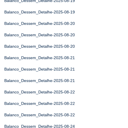
Balanco_Dessem_Detalhe-2025-08-19
Balanco_Dessem_Detalhe-2025-08-19
Balanco_Dessem_Detalhe-2025-08-20
Balanco_Dessem_Detalhe-2025-08-20
Balanco_Dessem_Detalhe-2025-08-20
Balanco_Dessem_Detalhe-2025-08-21
Balanco_Dessem_Detalhe-2025-08-21
Balanco_Dessem_Detalhe-2025-08-21
Balanco_Dessem_Detalhe-2025-08-22
Balanco_Dessem_Detalhe-2025-08-22
Balanco_Dessem_Detalhe-2025-08-22
Balanco_Dessem_Detalhe-2025-08-24