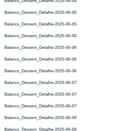
Balanco_Dessem_Detalhe-2025-06-04
Balanco_Dessem_Detalhe-2025-06-05
Balanco_Dessem_Detalhe-2025-06-05
Balanco_Dessem_Detalhe-2025-06-05
Balanco_Dessem_Detalhe-2025-06-06
Balanco_Dessem_Detalhe-2025-06-06
Balanco_Dessem_Detalhe-2025-06-06
Balanco_Dessem_Detalhe-2025-06-07
Balanco_Dessem_Detalhe-2025-06-07
Balanco_Dessem_Detalhe-2025-06-07
Balanco_Dessem_Detalhe-2025-06-08
Balanco_Dessem_Detalhe-2025-06-08