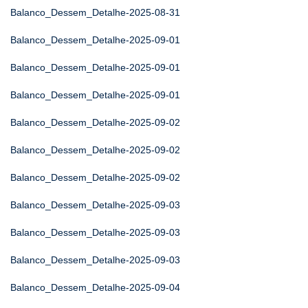
Balanco_Dessem_Detalhe-2025-08-31
Balanco_Dessem_Detalhe-2025-09-01
Balanco_Dessem_Detalhe-2025-09-01
Balanco_Dessem_Detalhe-2025-09-01
Balanco_Dessem_Detalhe-2025-09-02
Balanco_Dessem_Detalhe-2025-09-02
Balanco_Dessem_Detalhe-2025-09-02
Balanco_Dessem_Detalhe-2025-09-03
Balanco_Dessem_Detalhe-2025-09-03
Balanco_Dessem_Detalhe-2025-09-03
Balanco_Dessem_Detalhe-2025-09-04