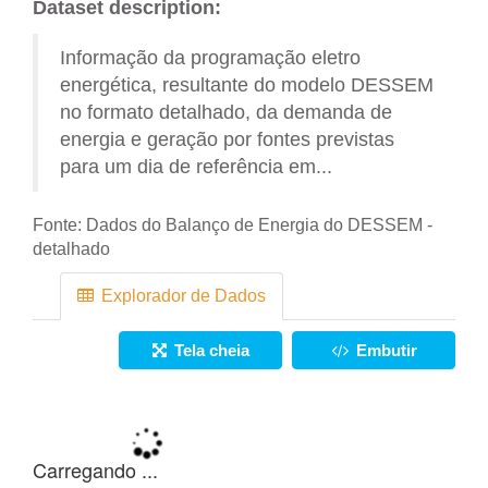
Dataset description:
Informação da programação eletro
energética, resultante do modelo DESSEM
no formato detalhado, da demanda de
energia e geração por fontes previstas
para um dia de referência em...
Fonte:
Dados do Balanço de Energia do DESSEM -
detalhado
Explorador de Dados
Tela cheia
Embutir