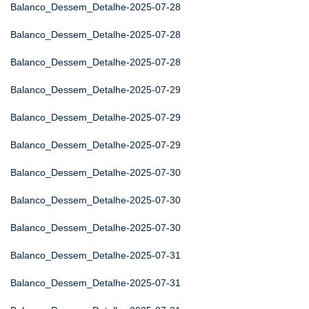
Balanco_Dessem_Detalhe-2025-07-28
Balanco_Dessem_Detalhe-2025-07-28
Balanco_Dessem_Detalhe-2025-07-28
Balanco_Dessem_Detalhe-2025-07-29
Balanco_Dessem_Detalhe-2025-07-29
Balanco_Dessem_Detalhe-2025-07-29
Balanco_Dessem_Detalhe-2025-07-30
Balanco_Dessem_Detalhe-2025-07-30
Balanco_Dessem_Detalhe-2025-07-30
Balanco_Dessem_Detalhe-2025-07-31
Balanco_Dessem_Detalhe-2025-07-31