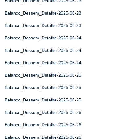
Balanco_Dessem_Detalhe-2025-06-23
Balanco_Dessem_Detalhe-2025-06-23
Balanco_Dessem_Detalhe-2025-06-23
Balanco_Dessem_Detalhe-2025-06-24
Balanco_Dessem_Detalhe-2025-06-24
Balanco_Dessem_Detalhe-2025-06-24
Balanco_Dessem_Detalhe-2025-06-25
Balanco_Dessem_Detalhe-2025-06-25
Balanco_Dessem_Detalhe-2025-06-25
Balanco_Dessem_Detalhe-2025-06-26
Balanco_Dessem_Detalhe-2025-06-26
Balanco_Dessem_Detalhe-2025-06-26