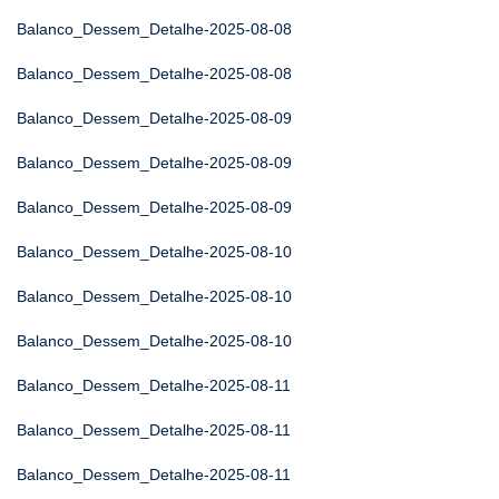
Balanco_Dessem_Detalhe-2025-08-08
Balanco_Dessem_Detalhe-2025-08-08
Balanco_Dessem_Detalhe-2025-08-09
Balanco_Dessem_Detalhe-2025-08-09
Balanco_Dessem_Detalhe-2025-08-09
Balanco_Dessem_Detalhe-2025-08-10
Balanco_Dessem_Detalhe-2025-08-10
Balanco_Dessem_Detalhe-2025-08-10
Balanco_Dessem_Detalhe-2025-08-11
Balanco_Dessem_Detalhe-2025-08-11
Balanco_Dessem_Detalhe-2025-08-11