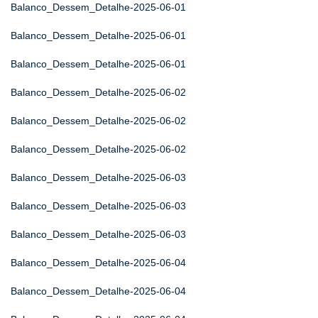
Balanco_Dessem_Detalhe-2025-06-01
Balanco_Dessem_Detalhe-2025-06-01
Balanco_Dessem_Detalhe-2025-06-01
Balanco_Dessem_Detalhe-2025-06-02
Balanco_Dessem_Detalhe-2025-06-02
Balanco_Dessem_Detalhe-2025-06-02
Balanco_Dessem_Detalhe-2025-06-03
Balanco_Dessem_Detalhe-2025-06-03
Balanco_Dessem_Detalhe-2025-06-03
Balanco_Dessem_Detalhe-2025-06-04
Balanco_Dessem_Detalhe-2025-06-04