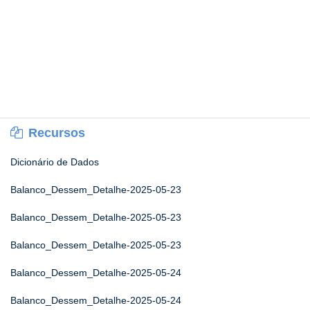
Recursos
Dicionário de Dados
Balanco_Dessem_Detalhe-2025-05-23
Balanco_Dessem_Detalhe-2025-05-23
Balanco_Dessem_Detalhe-2025-05-23
Balanco_Dessem_Detalhe-2025-05-24
Balanco_Dessem_Detalhe-2025-05-24