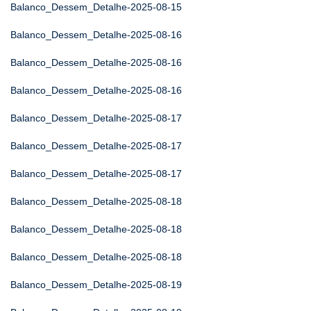
Balanco_Dessem_Detalhe-2025-08-15
Balanco_Dessem_Detalhe-2025-08-16
Balanco_Dessem_Detalhe-2025-08-16
Balanco_Dessem_Detalhe-2025-08-16
Balanco_Dessem_Detalhe-2025-08-17
Balanco_Dessem_Detalhe-2025-08-17
Balanco_Dessem_Detalhe-2025-08-17
Balanco_Dessem_Detalhe-2025-08-18
Balanco_Dessem_Detalhe-2025-08-18
Balanco_Dessem_Detalhe-2025-08-18
Balanco_Dessem_Detalhe-2025-08-19