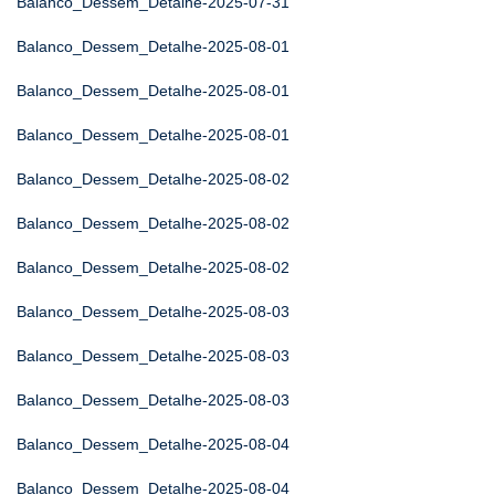
Balanco_Dessem_Detalhe-2025-07-31
Balanco_Dessem_Detalhe-2025-08-01
Balanco_Dessem_Detalhe-2025-08-01
Balanco_Dessem_Detalhe-2025-08-01
Balanco_Dessem_Detalhe-2025-08-02
Balanco_Dessem_Detalhe-2025-08-02
Balanco_Dessem_Detalhe-2025-08-02
Balanco_Dessem_Detalhe-2025-08-03
Balanco_Dessem_Detalhe-2025-08-03
Balanco_Dessem_Detalhe-2025-08-03
Balanco_Dessem_Detalhe-2025-08-04
Balanco_Dessem_Detalhe-2025-08-04