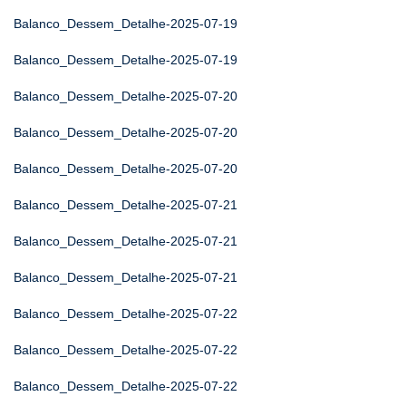
Balanco_Dessem_Detalhe-2025-07-19
Balanco_Dessem_Detalhe-2025-07-19
Balanco_Dessem_Detalhe-2025-07-20
Balanco_Dessem_Detalhe-2025-07-20
Balanco_Dessem_Detalhe-2025-07-20
Balanco_Dessem_Detalhe-2025-07-21
Balanco_Dessem_Detalhe-2025-07-21
Balanco_Dessem_Detalhe-2025-07-21
Balanco_Dessem_Detalhe-2025-07-22
Balanco_Dessem_Detalhe-2025-07-22
Balanco_Dessem_Detalhe-2025-07-22