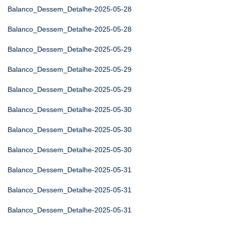
Balanco_Dessem_Detalhe-2025-05-28
Balanco_Dessem_Detalhe-2025-05-28
Balanco_Dessem_Detalhe-2025-05-29
Balanco_Dessem_Detalhe-2025-05-29
Balanco_Dessem_Detalhe-2025-05-29
Balanco_Dessem_Detalhe-2025-05-30
Balanco_Dessem_Detalhe-2025-05-30
Balanco_Dessem_Detalhe-2025-05-30
Balanco_Dessem_Detalhe-2025-05-31
Balanco_Dessem_Detalhe-2025-05-31
Balanco_Dessem_Detalhe-2025-05-31