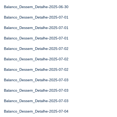
Balanco_Dessem_Detalhe-2025-06-30
Balanco_Dessem_Detalhe-2025-07-01
Balanco_Dessem_Detalhe-2025-07-01
Balanco_Dessem_Detalhe-2025-07-01
Balanco_Dessem_Detalhe-2025-07-02
Balanco_Dessem_Detalhe-2025-07-02
Balanco_Dessem_Detalhe-2025-07-02
Balanco_Dessem_Detalhe-2025-07-03
Balanco_Dessem_Detalhe-2025-07-03
Balanco_Dessem_Detalhe-2025-07-03
Balanco_Dessem_Detalhe-2025-07-04