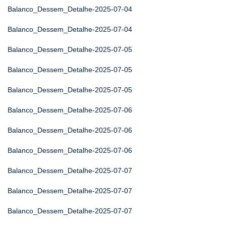
Balanco_Dessem_Detalhe-2025-07-04
Balanco_Dessem_Detalhe-2025-07-04
Balanco_Dessem_Detalhe-2025-07-05
Balanco_Dessem_Detalhe-2025-07-05
Balanco_Dessem_Detalhe-2025-07-05
Balanco_Dessem_Detalhe-2025-07-06
Balanco_Dessem_Detalhe-2025-07-06
Balanco_Dessem_Detalhe-2025-07-06
Balanco_Dessem_Detalhe-2025-07-07
Balanco_Dessem_Detalhe-2025-07-07
Balanco_Dessem_Detalhe-2025-07-07