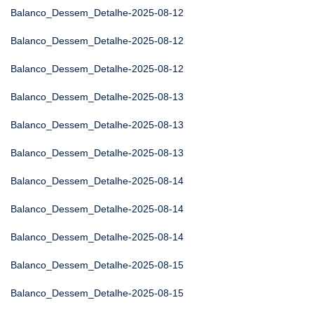
Balanco_Dessem_Detalhe-2025-08-12
Balanco_Dessem_Detalhe-2025-08-12
Balanco_Dessem_Detalhe-2025-08-12
Balanco_Dessem_Detalhe-2025-08-13
Balanco_Dessem_Detalhe-2025-08-13
Balanco_Dessem_Detalhe-2025-08-13
Balanco_Dessem_Detalhe-2025-08-14
Balanco_Dessem_Detalhe-2025-08-14
Balanco_Dessem_Detalhe-2025-08-14
Balanco_Dessem_Detalhe-2025-08-15
Balanco_Dessem_Detalhe-2025-08-15