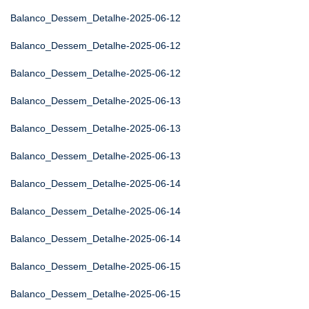
Balanco_Dessem_Detalhe-2025-06-12
Balanco_Dessem_Detalhe-2025-06-12
Balanco_Dessem_Detalhe-2025-06-12
Balanco_Dessem_Detalhe-2025-06-13
Balanco_Dessem_Detalhe-2025-06-13
Balanco_Dessem_Detalhe-2025-06-13
Balanco_Dessem_Detalhe-2025-06-14
Balanco_Dessem_Detalhe-2025-06-14
Balanco_Dessem_Detalhe-2025-06-14
Balanco_Dessem_Detalhe-2025-06-15
Balanco_Dessem_Detalhe-2025-06-15