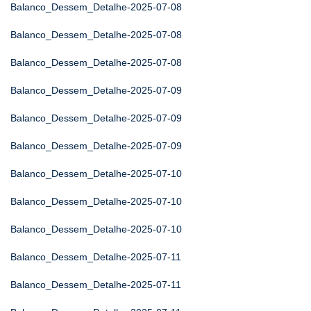
Balanco_Dessem_Detalhe-2025-07-08
Balanco_Dessem_Detalhe-2025-07-08
Balanco_Dessem_Detalhe-2025-07-08
Balanco_Dessem_Detalhe-2025-07-09
Balanco_Dessem_Detalhe-2025-07-09
Balanco_Dessem_Detalhe-2025-07-09
Balanco_Dessem_Detalhe-2025-07-10
Balanco_Dessem_Detalhe-2025-07-10
Balanco_Dessem_Detalhe-2025-07-10
Balanco_Dessem_Detalhe-2025-07-11
Balanco_Dessem_Detalhe-2025-07-11