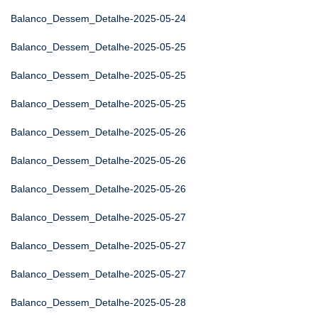
Balanco_Dessem_Detalhe-2025-05-24
Balanco_Dessem_Detalhe-2025-05-25
Balanco_Dessem_Detalhe-2025-05-25
Balanco_Dessem_Detalhe-2025-05-25
Balanco_Dessem_Detalhe-2025-05-26
Balanco_Dessem_Detalhe-2025-05-26
Balanco_Dessem_Detalhe-2025-05-26
Balanco_Dessem_Detalhe-2025-05-27
Balanco_Dessem_Detalhe-2025-05-27
Balanco_Dessem_Detalhe-2025-05-27
Balanco_Dessem_Detalhe-2025-05-28