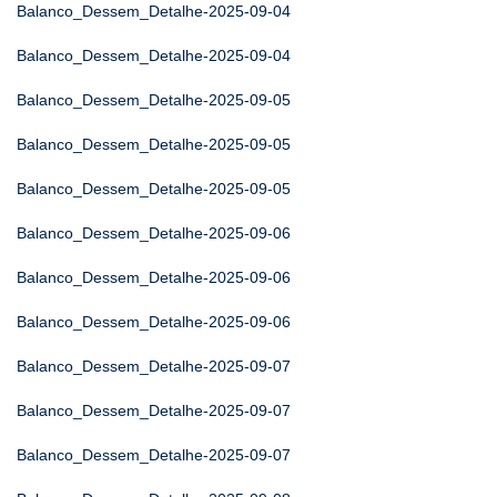
Balanco_Dessem_Detalhe-2025-09-04
Balanco_Dessem_Detalhe-2025-09-04
Balanco_Dessem_Detalhe-2025-09-05
Balanco_Dessem_Detalhe-2025-09-05
Balanco_Dessem_Detalhe-2025-09-05
Balanco_Dessem_Detalhe-2025-09-06
Balanco_Dessem_Detalhe-2025-09-06
Balanco_Dessem_Detalhe-2025-09-06
Balanco_Dessem_Detalhe-2025-09-07
Balanco_Dessem_Detalhe-2025-09-07
Balanco_Dessem_Detalhe-2025-09-07