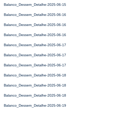
Balanco_Dessem_Detalhe-2025-06-15
Balanco_Dessem_Detalhe-2025-06-16
Balanco_Dessem_Detalhe-2025-06-16
Balanco_Dessem_Detalhe-2025-06-16
Balanco_Dessem_Detalhe-2025-06-17
Balanco_Dessem_Detalhe-2025-06-17
Balanco_Dessem_Detalhe-2025-06-17
Balanco_Dessem_Detalhe-2025-06-18
Balanco_Dessem_Detalhe-2025-06-18
Balanco_Dessem_Detalhe-2025-06-18
Balanco_Dessem_Detalhe-2025-06-19