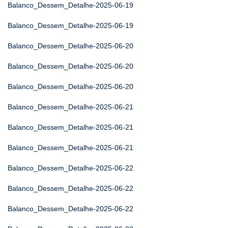
Balanco_Dessem_Detalhe-2025-06-19
Balanco_Dessem_Detalhe-2025-06-19
Balanco_Dessem_Detalhe-2025-06-20
Balanco_Dessem_Detalhe-2025-06-20
Balanco_Dessem_Detalhe-2025-06-20
Balanco_Dessem_Detalhe-2025-06-21
Balanco_Dessem_Detalhe-2025-06-21
Balanco_Dessem_Detalhe-2025-06-21
Balanco_Dessem_Detalhe-2025-06-22
Balanco_Dessem_Detalhe-2025-06-22
Balanco_Dessem_Detalhe-2025-06-22