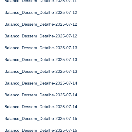
Balanco_Dessem_Detalhe-2025-07-11
Balanco_Dessem_Detalhe-2025-07-12
Balanco_Dessem_Detalhe-2025-07-12
Balanco_Dessem_Detalhe-2025-07-12
Balanco_Dessem_Detalhe-2025-07-13
Balanco_Dessem_Detalhe-2025-07-13
Balanco_Dessem_Detalhe-2025-07-13
Balanco_Dessem_Detalhe-2025-07-14
Balanco_Dessem_Detalhe-2025-07-14
Balanco_Dessem_Detalhe-2025-07-14
Balanco_Dessem_Detalhe-2025-07-15
Balanco_Dessem_Detalhe-2025-07-15