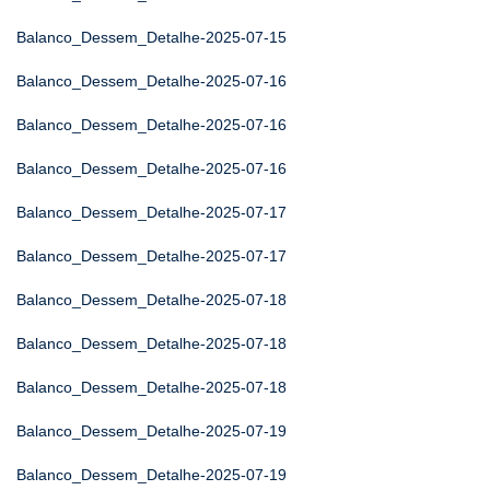
Balanco_Dessem_Detalhe-2025-07-15
Balanco_Dessem_Detalhe-2025-07-16
Balanco_Dessem_Detalhe-2025-07-16
Balanco_Dessem_Detalhe-2025-07-16
Balanco_Dessem_Detalhe-2025-07-17
Balanco_Dessem_Detalhe-2025-07-17
Balanco_Dessem_Detalhe-2025-07-18
Balanco_Dessem_Detalhe-2025-07-18
Balanco_Dessem_Detalhe-2025-07-18
Balanco_Dessem_Detalhe-2025-07-19
Balanco_Dessem_Detalhe-2025-07-19