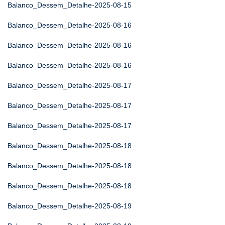
Balanco_Dessem_Detalhe-2025-08-15
Balanco_Dessem_Detalhe-2025-08-16
Balanco_Dessem_Detalhe-2025-08-16
Balanco_Dessem_Detalhe-2025-08-16
Balanco_Dessem_Detalhe-2025-08-17
Balanco_Dessem_Detalhe-2025-08-17
Balanco_Dessem_Detalhe-2025-08-17
Balanco_Dessem_Detalhe-2025-08-18
Balanco_Dessem_Detalhe-2025-08-18
Balanco_Dessem_Detalhe-2025-08-18
Balanco_Dessem_Detalhe-2025-08-19