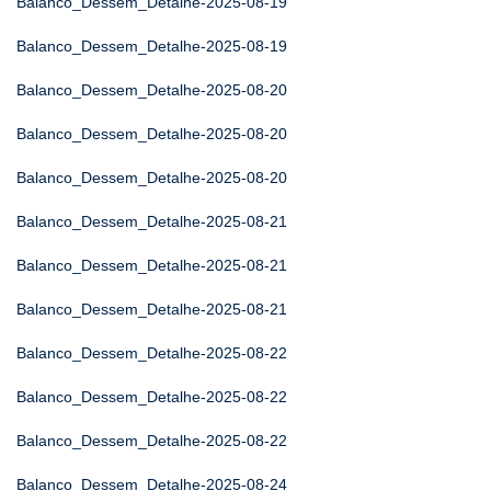
Balanco_Dessem_Detalhe-2025-08-19
Balanco_Dessem_Detalhe-2025-08-19
Balanco_Dessem_Detalhe-2025-08-20
Balanco_Dessem_Detalhe-2025-08-20
Balanco_Dessem_Detalhe-2025-08-20
Balanco_Dessem_Detalhe-2025-08-21
Balanco_Dessem_Detalhe-2025-08-21
Balanco_Dessem_Detalhe-2025-08-21
Balanco_Dessem_Detalhe-2025-08-22
Balanco_Dessem_Detalhe-2025-08-22
Balanco_Dessem_Detalhe-2025-08-22
Balanco_Dessem_Detalhe-2025-08-24