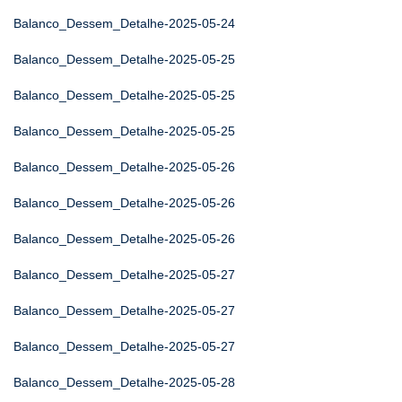
Balanco_Dessem_Detalhe-2025-05-24
Balanco_Dessem_Detalhe-2025-05-25
Balanco_Dessem_Detalhe-2025-05-25
Balanco_Dessem_Detalhe-2025-05-25
Balanco_Dessem_Detalhe-2025-05-26
Balanco_Dessem_Detalhe-2025-05-26
Balanco_Dessem_Detalhe-2025-05-26
Balanco_Dessem_Detalhe-2025-05-27
Balanco_Dessem_Detalhe-2025-05-27
Balanco_Dessem_Detalhe-2025-05-27
Balanco_Dessem_Detalhe-2025-05-28