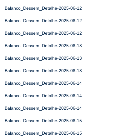
Balanco_Dessem_Detalhe-2025-06-12
Balanco_Dessem_Detalhe-2025-06-12
Balanco_Dessem_Detalhe-2025-06-12
Balanco_Dessem_Detalhe-2025-06-13
Balanco_Dessem_Detalhe-2025-06-13
Balanco_Dessem_Detalhe-2025-06-13
Balanco_Dessem_Detalhe-2025-06-14
Balanco_Dessem_Detalhe-2025-06-14
Balanco_Dessem_Detalhe-2025-06-14
Balanco_Dessem_Detalhe-2025-06-15
Balanco_Dessem_Detalhe-2025-06-15