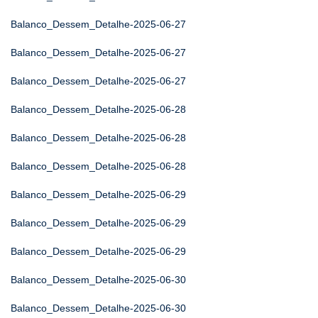
Balanco_Dessem_Detalhe-2025-06-27
Balanco_Dessem_Detalhe-2025-06-27
Balanco_Dessem_Detalhe-2025-06-27
Balanco_Dessem_Detalhe-2025-06-28
Balanco_Dessem_Detalhe-2025-06-28
Balanco_Dessem_Detalhe-2025-06-28
Balanco_Dessem_Detalhe-2025-06-29
Balanco_Dessem_Detalhe-2025-06-29
Balanco_Dessem_Detalhe-2025-06-29
Balanco_Dessem_Detalhe-2025-06-30
Balanco_Dessem_Detalhe-2025-06-30