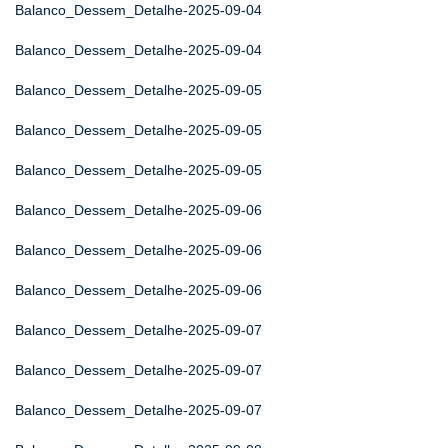
Balanco_Dessem_Detalhe-2025-09-04
Balanco_Dessem_Detalhe-2025-09-04
Balanco_Dessem_Detalhe-2025-09-05
Balanco_Dessem_Detalhe-2025-09-05
Balanco_Dessem_Detalhe-2025-09-05
Balanco_Dessem_Detalhe-2025-09-06
Balanco_Dessem_Detalhe-2025-09-06
Balanco_Dessem_Detalhe-2025-09-06
Balanco_Dessem_Detalhe-2025-09-07
Balanco_Dessem_Detalhe-2025-09-07
Balanco_Dessem_Detalhe-2025-09-07