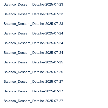
Balanco_Dessem_Detalhe-2025-07-23
Balanco_Dessem_Detalhe-2025-07-23
Balanco_Dessem_Detalhe-2025-07-23
Balanco_Dessem_Detalhe-2025-07-24
Balanco_Dessem_Detalhe-2025-07-24
Balanco_Dessem_Detalhe-2025-07-24
Balanco_Dessem_Detalhe-2025-07-25
Balanco_Dessem_Detalhe-2025-07-25
Balanco_Dessem_Detalhe-2025-07-27
Balanco_Dessem_Detalhe-2025-07-27
Balanco_Dessem_Detalhe-2025-07-27