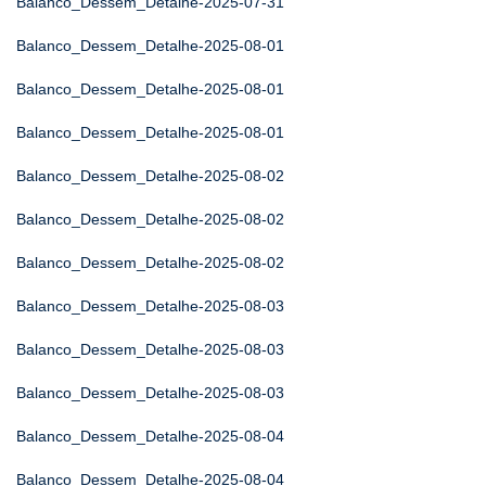
Balanco_Dessem_Detalhe-2025-07-31
Balanco_Dessem_Detalhe-2025-08-01
Balanco_Dessem_Detalhe-2025-08-01
Balanco_Dessem_Detalhe-2025-08-01
Balanco_Dessem_Detalhe-2025-08-02
Balanco_Dessem_Detalhe-2025-08-02
Balanco_Dessem_Detalhe-2025-08-02
Balanco_Dessem_Detalhe-2025-08-03
Balanco_Dessem_Detalhe-2025-08-03
Balanco_Dessem_Detalhe-2025-08-03
Balanco_Dessem_Detalhe-2025-08-04
Balanco_Dessem_Detalhe-2025-08-04