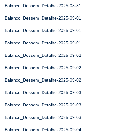
Balanco_Dessem_Detalhe-2025-08-31
Balanco_Dessem_Detalhe-2025-09-01
Balanco_Dessem_Detalhe-2025-09-01
Balanco_Dessem_Detalhe-2025-09-01
Balanco_Dessem_Detalhe-2025-09-02
Balanco_Dessem_Detalhe-2025-09-02
Balanco_Dessem_Detalhe-2025-09-02
Balanco_Dessem_Detalhe-2025-09-03
Balanco_Dessem_Detalhe-2025-09-03
Balanco_Dessem_Detalhe-2025-09-03
Balanco_Dessem_Detalhe-2025-09-04