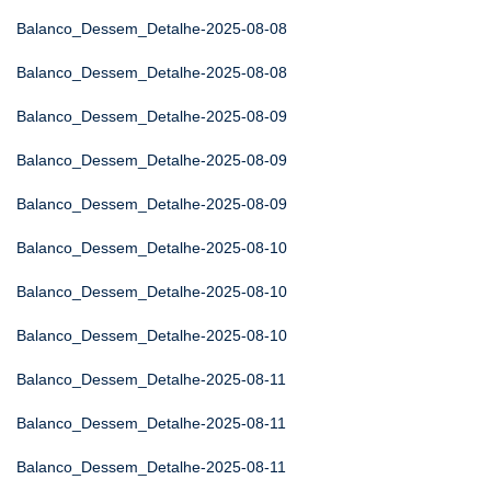
Balanco_Dessem_Detalhe-2025-08-08
Balanco_Dessem_Detalhe-2025-08-08
Balanco_Dessem_Detalhe-2025-08-09
Balanco_Dessem_Detalhe-2025-08-09
Balanco_Dessem_Detalhe-2025-08-09
Balanco_Dessem_Detalhe-2025-08-10
Balanco_Dessem_Detalhe-2025-08-10
Balanco_Dessem_Detalhe-2025-08-10
Balanco_Dessem_Detalhe-2025-08-11
Balanco_Dessem_Detalhe-2025-08-11
Balanco_Dessem_Detalhe-2025-08-11