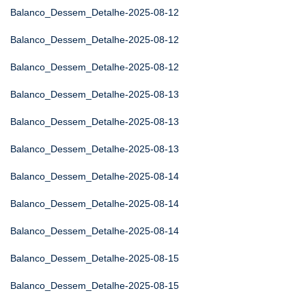
Balanco_Dessem_Detalhe-2025-08-12
Balanco_Dessem_Detalhe-2025-08-12
Balanco_Dessem_Detalhe-2025-08-12
Balanco_Dessem_Detalhe-2025-08-13
Balanco_Dessem_Detalhe-2025-08-13
Balanco_Dessem_Detalhe-2025-08-13
Balanco_Dessem_Detalhe-2025-08-14
Balanco_Dessem_Detalhe-2025-08-14
Balanco_Dessem_Detalhe-2025-08-14
Balanco_Dessem_Detalhe-2025-08-15
Balanco_Dessem_Detalhe-2025-08-15