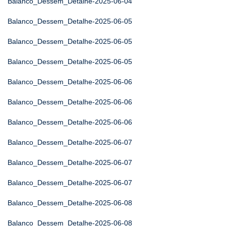
Balanco_Dessem_Detalhe-2025-06-04
Balanco_Dessem_Detalhe-2025-06-05
Balanco_Dessem_Detalhe-2025-06-05
Balanco_Dessem_Detalhe-2025-06-05
Balanco_Dessem_Detalhe-2025-06-06
Balanco_Dessem_Detalhe-2025-06-06
Balanco_Dessem_Detalhe-2025-06-06
Balanco_Dessem_Detalhe-2025-06-07
Balanco_Dessem_Detalhe-2025-06-07
Balanco_Dessem_Detalhe-2025-06-07
Balanco_Dessem_Detalhe-2025-06-08
Balanco_Dessem_Detalhe-2025-06-08