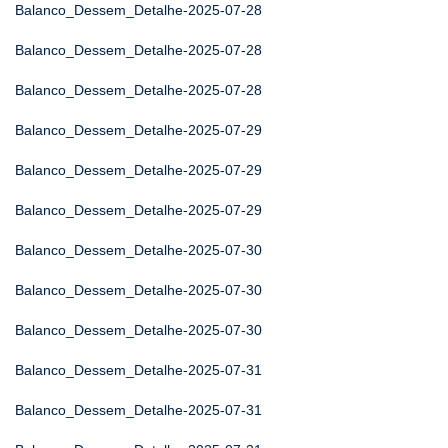
Balanco_Dessem_Detalhe-2025-07-28
Balanco_Dessem_Detalhe-2025-07-28
Balanco_Dessem_Detalhe-2025-07-28
Balanco_Dessem_Detalhe-2025-07-29
Balanco_Dessem_Detalhe-2025-07-29
Balanco_Dessem_Detalhe-2025-07-29
Balanco_Dessem_Detalhe-2025-07-30
Balanco_Dessem_Detalhe-2025-07-30
Balanco_Dessem_Detalhe-2025-07-30
Balanco_Dessem_Detalhe-2025-07-31
Balanco_Dessem_Detalhe-2025-07-31