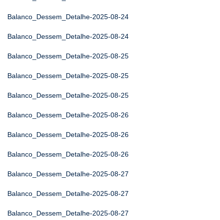
Balanco_Dessem_Detalhe-2025-08-24
Balanco_Dessem_Detalhe-2025-08-24
Balanco_Dessem_Detalhe-2025-08-25
Balanco_Dessem_Detalhe-2025-08-25
Balanco_Dessem_Detalhe-2025-08-25
Balanco_Dessem_Detalhe-2025-08-26
Balanco_Dessem_Detalhe-2025-08-26
Balanco_Dessem_Detalhe-2025-08-26
Balanco_Dessem_Detalhe-2025-08-27
Balanco_Dessem_Detalhe-2025-08-27
Balanco_Dessem_Detalhe-2025-08-27