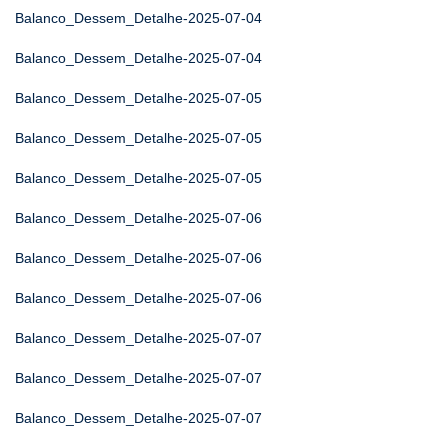
Balanco_Dessem_Detalhe-2025-07-04
Balanco_Dessem_Detalhe-2025-07-04
Balanco_Dessem_Detalhe-2025-07-05
Balanco_Dessem_Detalhe-2025-07-05
Balanco_Dessem_Detalhe-2025-07-05
Balanco_Dessem_Detalhe-2025-07-06
Balanco_Dessem_Detalhe-2025-07-06
Balanco_Dessem_Detalhe-2025-07-06
Balanco_Dessem_Detalhe-2025-07-07
Balanco_Dessem_Detalhe-2025-07-07
Balanco_Dessem_Detalhe-2025-07-07