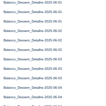
Balanco_Dessem_Detalhe-2025-06-01
Balanco_Dessem_Detalhe-2025-06-01
Balanco_Dessem_Detalhe-2025-06-01
Balanco_Dessem_Detalhe-2025-06-02
Balanco_Dessem_Detalhe-2025-06-02
Balanco_Dessem_Detalhe-2025-06-02
Balanco_Dessem_Detalhe-2025-06-03
Balanco_Dessem_Detalhe-2025-06-03
Balanco_Dessem_Detalhe-2025-06-03
Balanco_Dessem_Detalhe-2025-06-04
Balanco_Dessem_Detalhe-2025-06-04