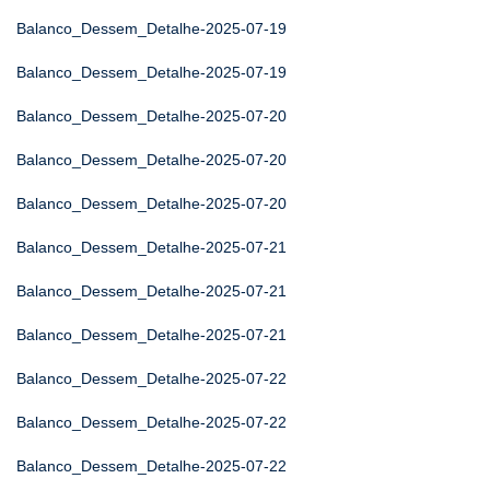
Balanco_Dessem_Detalhe-2025-07-19
Balanco_Dessem_Detalhe-2025-07-19
Balanco_Dessem_Detalhe-2025-07-20
Balanco_Dessem_Detalhe-2025-07-20
Balanco_Dessem_Detalhe-2025-07-20
Balanco_Dessem_Detalhe-2025-07-21
Balanco_Dessem_Detalhe-2025-07-21
Balanco_Dessem_Detalhe-2025-07-21
Balanco_Dessem_Detalhe-2025-07-22
Balanco_Dessem_Detalhe-2025-07-22
Balanco_Dessem_Detalhe-2025-07-22