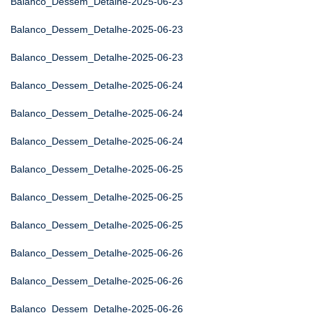
Balanco_Dessem_Detalhe-2025-06-23
Balanco_Dessem_Detalhe-2025-06-23
Balanco_Dessem_Detalhe-2025-06-23
Balanco_Dessem_Detalhe-2025-06-24
Balanco_Dessem_Detalhe-2025-06-24
Balanco_Dessem_Detalhe-2025-06-24
Balanco_Dessem_Detalhe-2025-06-25
Balanco_Dessem_Detalhe-2025-06-25
Balanco_Dessem_Detalhe-2025-06-25
Balanco_Dessem_Detalhe-2025-06-26
Balanco_Dessem_Detalhe-2025-06-26
Balanco_Dessem_Detalhe-2025-06-26