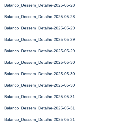
Balanco_Dessem_Detalhe-2025-05-28
Balanco_Dessem_Detalhe-2025-05-28
Balanco_Dessem_Detalhe-2025-05-29
Balanco_Dessem_Detalhe-2025-05-29
Balanco_Dessem_Detalhe-2025-05-29
Balanco_Dessem_Detalhe-2025-05-30
Balanco_Dessem_Detalhe-2025-05-30
Balanco_Dessem_Detalhe-2025-05-30
Balanco_Dessem_Detalhe-2025-05-31
Balanco_Dessem_Detalhe-2025-05-31
Balanco_Dessem_Detalhe-2025-05-31