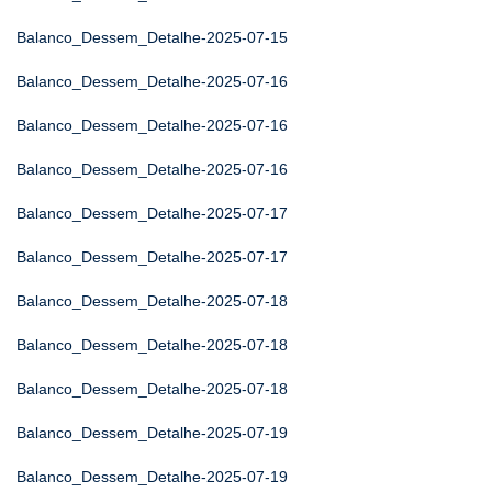
Balanco_Dessem_Detalhe-2025-07-15
Balanco_Dessem_Detalhe-2025-07-16
Balanco_Dessem_Detalhe-2025-07-16
Balanco_Dessem_Detalhe-2025-07-16
Balanco_Dessem_Detalhe-2025-07-17
Balanco_Dessem_Detalhe-2025-07-17
Balanco_Dessem_Detalhe-2025-07-18
Balanco_Dessem_Detalhe-2025-07-18
Balanco_Dessem_Detalhe-2025-07-18
Balanco_Dessem_Detalhe-2025-07-19
Balanco_Dessem_Detalhe-2025-07-19