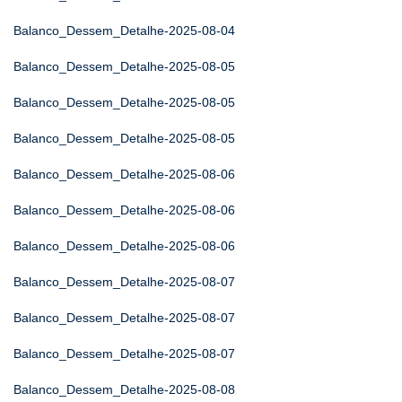
Balanco_Dessem_Detalhe-2025-08-04
Balanco_Dessem_Detalhe-2025-08-05
Balanco_Dessem_Detalhe-2025-08-05
Balanco_Dessem_Detalhe-2025-08-05
Balanco_Dessem_Detalhe-2025-08-06
Balanco_Dessem_Detalhe-2025-08-06
Balanco_Dessem_Detalhe-2025-08-06
Balanco_Dessem_Detalhe-2025-08-07
Balanco_Dessem_Detalhe-2025-08-07
Balanco_Dessem_Detalhe-2025-08-07
Balanco_Dessem_Detalhe-2025-08-08