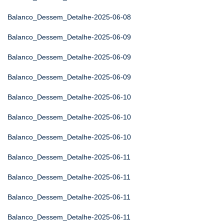
Balanco_Dessem_Detalhe-2025-06-08
Balanco_Dessem_Detalhe-2025-06-09
Balanco_Dessem_Detalhe-2025-06-09
Balanco_Dessem_Detalhe-2025-06-09
Balanco_Dessem_Detalhe-2025-06-10
Balanco_Dessem_Detalhe-2025-06-10
Balanco_Dessem_Detalhe-2025-06-10
Balanco_Dessem_Detalhe-2025-06-11
Balanco_Dessem_Detalhe-2025-06-11
Balanco_Dessem_Detalhe-2025-06-11
Balanco_Dessem_Detalhe-2025-06-11