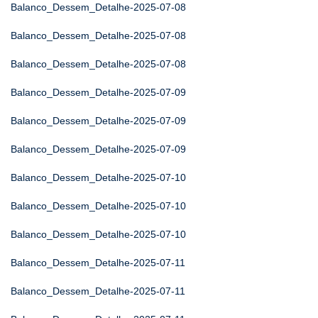
Balanco_Dessem_Detalhe-2025-07-08
Balanco_Dessem_Detalhe-2025-07-08
Balanco_Dessem_Detalhe-2025-07-08
Balanco_Dessem_Detalhe-2025-07-09
Balanco_Dessem_Detalhe-2025-07-09
Balanco_Dessem_Detalhe-2025-07-09
Balanco_Dessem_Detalhe-2025-07-10
Balanco_Dessem_Detalhe-2025-07-10
Balanco_Dessem_Detalhe-2025-07-10
Balanco_Dessem_Detalhe-2025-07-11
Balanco_Dessem_Detalhe-2025-07-11