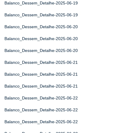
Balanco_Dessem_Detalhe-2025-06-19
Balanco_Dessem_Detalhe-2025-06-19
Balanco_Dessem_Detalhe-2025-06-20
Balanco_Dessem_Detalhe-2025-06-20
Balanco_Dessem_Detalhe-2025-06-20
Balanco_Dessem_Detalhe-2025-06-21
Balanco_Dessem_Detalhe-2025-06-21
Balanco_Dessem_Detalhe-2025-06-21
Balanco_Dessem_Detalhe-2025-06-22
Balanco_Dessem_Detalhe-2025-06-22
Balanco_Dessem_Detalhe-2025-06-22