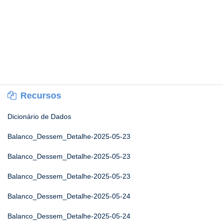
Recursos
Dicionário de Dados
Balanco_Dessem_Detalhe-2025-05-23
Balanco_Dessem_Detalhe-2025-05-23
Balanco_Dessem_Detalhe-2025-05-23
Balanco_Dessem_Detalhe-2025-05-24
Balanco_Dessem_Detalhe-2025-05-24