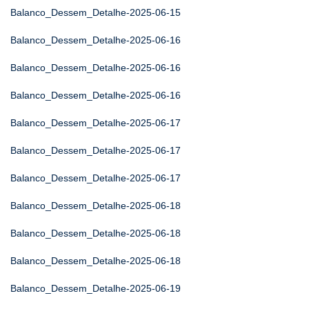
Balanco_Dessem_Detalhe-2025-06-15
Balanco_Dessem_Detalhe-2025-06-16
Balanco_Dessem_Detalhe-2025-06-16
Balanco_Dessem_Detalhe-2025-06-16
Balanco_Dessem_Detalhe-2025-06-17
Balanco_Dessem_Detalhe-2025-06-17
Balanco_Dessem_Detalhe-2025-06-17
Balanco_Dessem_Detalhe-2025-06-18
Balanco_Dessem_Detalhe-2025-06-18
Balanco_Dessem_Detalhe-2025-06-18
Balanco_Dessem_Detalhe-2025-06-19