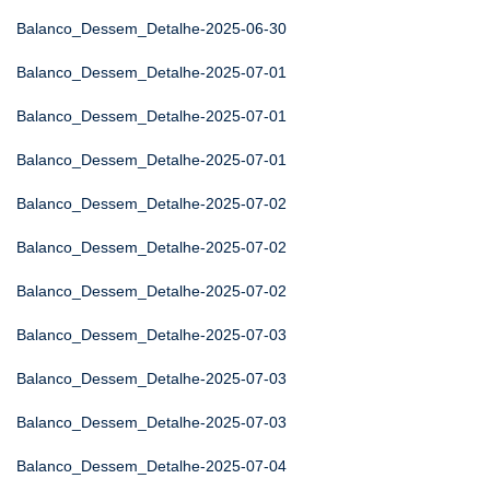
Balanco_Dessem_Detalhe-2025-06-30
Balanco_Dessem_Detalhe-2025-07-01
Balanco_Dessem_Detalhe-2025-07-01
Balanco_Dessem_Detalhe-2025-07-01
Balanco_Dessem_Detalhe-2025-07-02
Balanco_Dessem_Detalhe-2025-07-02
Balanco_Dessem_Detalhe-2025-07-02
Balanco_Dessem_Detalhe-2025-07-03
Balanco_Dessem_Detalhe-2025-07-03
Balanco_Dessem_Detalhe-2025-07-03
Balanco_Dessem_Detalhe-2025-07-04