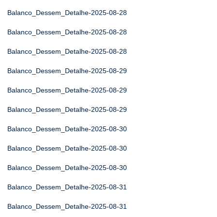
Balanco_Dessem_Detalhe-2025-08-28
Balanco_Dessem_Detalhe-2025-08-28
Balanco_Dessem_Detalhe-2025-08-28
Balanco_Dessem_Detalhe-2025-08-29
Balanco_Dessem_Detalhe-2025-08-29
Balanco_Dessem_Detalhe-2025-08-29
Balanco_Dessem_Detalhe-2025-08-30
Balanco_Dessem_Detalhe-2025-08-30
Balanco_Dessem_Detalhe-2025-08-30
Balanco_Dessem_Detalhe-2025-08-31
Balanco_Dessem_Detalhe-2025-08-31