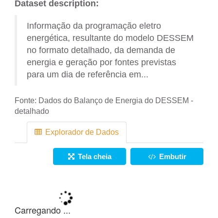
Dataset description:
Informação da programação eletro
energética, resultante do modelo DESSEM
no formato detalhado, da demanda de
energia e geração por fontes previstas
para um dia de referência em...
Fonte:
Dados do Balanço de Energia do DESSEM -
detalhado
Explorador de Dados
Tela cheia
Embutir