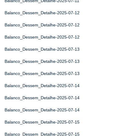
Balanco_Dessem_Detalhe-2025-07-11
Balanco_Dessem_Detalhe-2025-07-12
Balanco_Dessem_Detalhe-2025-07-12
Balanco_Dessem_Detalhe-2025-07-12
Balanco_Dessem_Detalhe-2025-07-13
Balanco_Dessem_Detalhe-2025-07-13
Balanco_Dessem_Detalhe-2025-07-13
Balanco_Dessem_Detalhe-2025-07-14
Balanco_Dessem_Detalhe-2025-07-14
Balanco_Dessem_Detalhe-2025-07-14
Balanco_Dessem_Detalhe-2025-07-15
Balanco_Dessem_Detalhe-2025-07-15