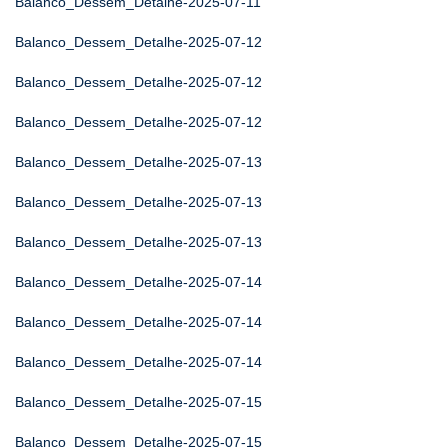
Balanco_Dessem_Detalhe-2025-07-11
Balanco_Dessem_Detalhe-2025-07-12
Balanco_Dessem_Detalhe-2025-07-12
Balanco_Dessem_Detalhe-2025-07-12
Balanco_Dessem_Detalhe-2025-07-13
Balanco_Dessem_Detalhe-2025-07-13
Balanco_Dessem_Detalhe-2025-07-13
Balanco_Dessem_Detalhe-2025-07-14
Balanco_Dessem_Detalhe-2025-07-14
Balanco_Dessem_Detalhe-2025-07-14
Balanco_Dessem_Detalhe-2025-07-15
Balanco_Dessem_Detalhe-2025-07-15