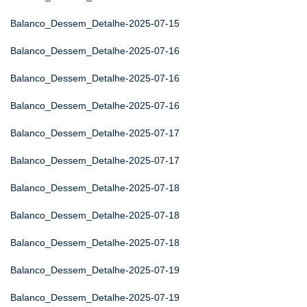
Balanco_Dessem_Detalhe-2025-07-15
Balanco_Dessem_Detalhe-2025-07-16
Balanco_Dessem_Detalhe-2025-07-16
Balanco_Dessem_Detalhe-2025-07-16
Balanco_Dessem_Detalhe-2025-07-17
Balanco_Dessem_Detalhe-2025-07-17
Balanco_Dessem_Detalhe-2025-07-18
Balanco_Dessem_Detalhe-2025-07-18
Balanco_Dessem_Detalhe-2025-07-18
Balanco_Dessem_Detalhe-2025-07-19
Balanco_Dessem_Detalhe-2025-07-19