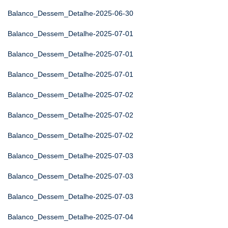
Balanco_Dessem_Detalhe-2025-06-30
Balanco_Dessem_Detalhe-2025-07-01
Balanco_Dessem_Detalhe-2025-07-01
Balanco_Dessem_Detalhe-2025-07-01
Balanco_Dessem_Detalhe-2025-07-02
Balanco_Dessem_Detalhe-2025-07-02
Balanco_Dessem_Detalhe-2025-07-02
Balanco_Dessem_Detalhe-2025-07-03
Balanco_Dessem_Detalhe-2025-07-03
Balanco_Dessem_Detalhe-2025-07-03
Balanco_Dessem_Detalhe-2025-07-04