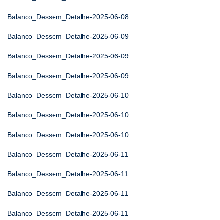
Balanco_Dessem_Detalhe-2025-06-08
Balanco_Dessem_Detalhe-2025-06-09
Balanco_Dessem_Detalhe-2025-06-09
Balanco_Dessem_Detalhe-2025-06-09
Balanco_Dessem_Detalhe-2025-06-10
Balanco_Dessem_Detalhe-2025-06-10
Balanco_Dessem_Detalhe-2025-06-10
Balanco_Dessem_Detalhe-2025-06-11
Balanco_Dessem_Detalhe-2025-06-11
Balanco_Dessem_Detalhe-2025-06-11
Balanco_Dessem_Detalhe-2025-06-11