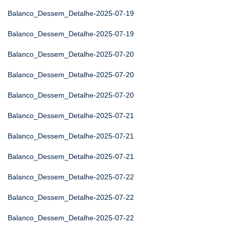
Balanco_Dessem_Detalhe-2025-07-19
Balanco_Dessem_Detalhe-2025-07-19
Balanco_Dessem_Detalhe-2025-07-20
Balanco_Dessem_Detalhe-2025-07-20
Balanco_Dessem_Detalhe-2025-07-20
Balanco_Dessem_Detalhe-2025-07-21
Balanco_Dessem_Detalhe-2025-07-21
Balanco_Dessem_Detalhe-2025-07-21
Balanco_Dessem_Detalhe-2025-07-22
Balanco_Dessem_Detalhe-2025-07-22
Balanco_Dessem_Detalhe-2025-07-22