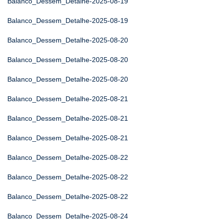
Balanco_Dessem_Detalhe-2025-08-19
Balanco_Dessem_Detalhe-2025-08-19
Balanco_Dessem_Detalhe-2025-08-20
Balanco_Dessem_Detalhe-2025-08-20
Balanco_Dessem_Detalhe-2025-08-20
Balanco_Dessem_Detalhe-2025-08-21
Balanco_Dessem_Detalhe-2025-08-21
Balanco_Dessem_Detalhe-2025-08-21
Balanco_Dessem_Detalhe-2025-08-22
Balanco_Dessem_Detalhe-2025-08-22
Balanco_Dessem_Detalhe-2025-08-22
Balanco_Dessem_Detalhe-2025-08-24