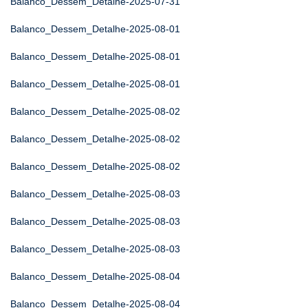
Balanco_Dessem_Detalhe-2025-07-31
Balanco_Dessem_Detalhe-2025-08-01
Balanco_Dessem_Detalhe-2025-08-01
Balanco_Dessem_Detalhe-2025-08-01
Balanco_Dessem_Detalhe-2025-08-02
Balanco_Dessem_Detalhe-2025-08-02
Balanco_Dessem_Detalhe-2025-08-02
Balanco_Dessem_Detalhe-2025-08-03
Balanco_Dessem_Detalhe-2025-08-03
Balanco_Dessem_Detalhe-2025-08-03
Balanco_Dessem_Detalhe-2025-08-04
Balanco_Dessem_Detalhe-2025-08-04