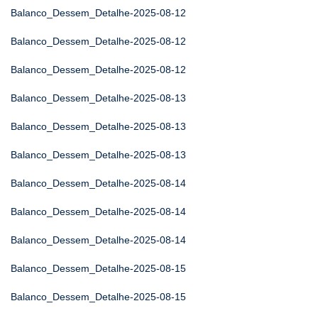
Balanco_Dessem_Detalhe-2025-08-12
Balanco_Dessem_Detalhe-2025-08-12
Balanco_Dessem_Detalhe-2025-08-12
Balanco_Dessem_Detalhe-2025-08-13
Balanco_Dessem_Detalhe-2025-08-13
Balanco_Dessem_Detalhe-2025-08-13
Balanco_Dessem_Detalhe-2025-08-14
Balanco_Dessem_Detalhe-2025-08-14
Balanco_Dessem_Detalhe-2025-08-14
Balanco_Dessem_Detalhe-2025-08-15
Balanco_Dessem_Detalhe-2025-08-15