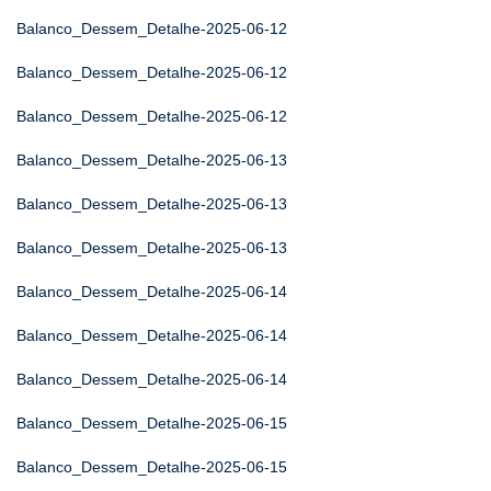
Balanco_Dessem_Detalhe-2025-06-12
Balanco_Dessem_Detalhe-2025-06-12
Balanco_Dessem_Detalhe-2025-06-12
Balanco_Dessem_Detalhe-2025-06-13
Balanco_Dessem_Detalhe-2025-06-13
Balanco_Dessem_Detalhe-2025-06-13
Balanco_Dessem_Detalhe-2025-06-14
Balanco_Dessem_Detalhe-2025-06-14
Balanco_Dessem_Detalhe-2025-06-14
Balanco_Dessem_Detalhe-2025-06-15
Balanco_Dessem_Detalhe-2025-06-15