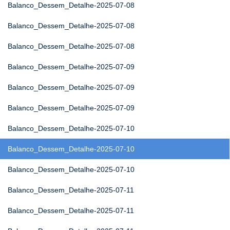
Balanco_Dessem_Detalhe-2025-07-08
Balanco_Dessem_Detalhe-2025-07-08
Balanco_Dessem_Detalhe-2025-07-08
Balanco_Dessem_Detalhe-2025-07-09
Balanco_Dessem_Detalhe-2025-07-09
Balanco_Dessem_Detalhe-2025-07-09
Balanco_Dessem_Detalhe-2025-07-10
Balanco_Dessem_Detalhe-2025-07-10
Balanco_Dessem_Detalhe-2025-07-10
Balanco_Dessem_Detalhe-2025-07-11
Balanco_Dessem_Detalhe-2025-07-11