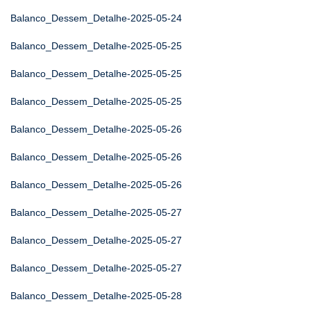
Balanco_Dessem_Detalhe-2025-05-24
Balanco_Dessem_Detalhe-2025-05-25
Balanco_Dessem_Detalhe-2025-05-25
Balanco_Dessem_Detalhe-2025-05-25
Balanco_Dessem_Detalhe-2025-05-26
Balanco_Dessem_Detalhe-2025-05-26
Balanco_Dessem_Detalhe-2025-05-26
Balanco_Dessem_Detalhe-2025-05-27
Balanco_Dessem_Detalhe-2025-05-27
Balanco_Dessem_Detalhe-2025-05-27
Balanco_Dessem_Detalhe-2025-05-28