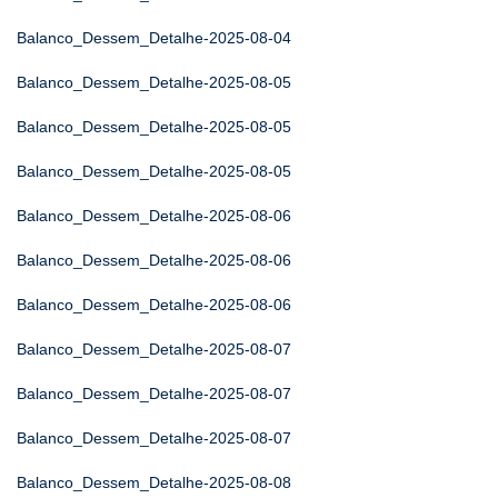
Balanco_Dessem_Detalhe-2025-08-04
Balanco_Dessem_Detalhe-2025-08-05
Balanco_Dessem_Detalhe-2025-08-05
Balanco_Dessem_Detalhe-2025-08-05
Balanco_Dessem_Detalhe-2025-08-06
Balanco_Dessem_Detalhe-2025-08-06
Balanco_Dessem_Detalhe-2025-08-06
Balanco_Dessem_Detalhe-2025-08-07
Balanco_Dessem_Detalhe-2025-08-07
Balanco_Dessem_Detalhe-2025-08-07
Balanco_Dessem_Detalhe-2025-08-08