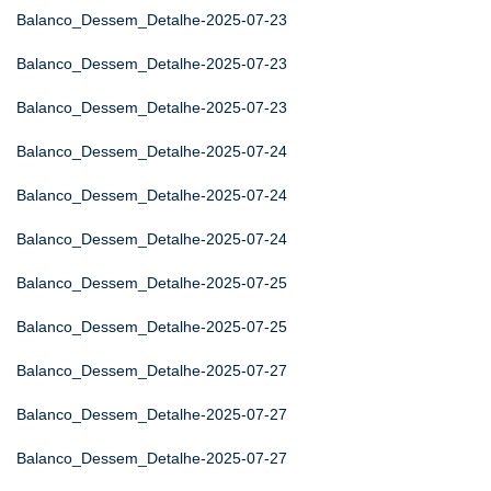
Balanco_Dessem_Detalhe-2025-07-23
Balanco_Dessem_Detalhe-2025-07-23
Balanco_Dessem_Detalhe-2025-07-23
Balanco_Dessem_Detalhe-2025-07-24
Balanco_Dessem_Detalhe-2025-07-24
Balanco_Dessem_Detalhe-2025-07-24
Balanco_Dessem_Detalhe-2025-07-25
Balanco_Dessem_Detalhe-2025-07-25
Balanco_Dessem_Detalhe-2025-07-27
Balanco_Dessem_Detalhe-2025-07-27
Balanco_Dessem_Detalhe-2025-07-27