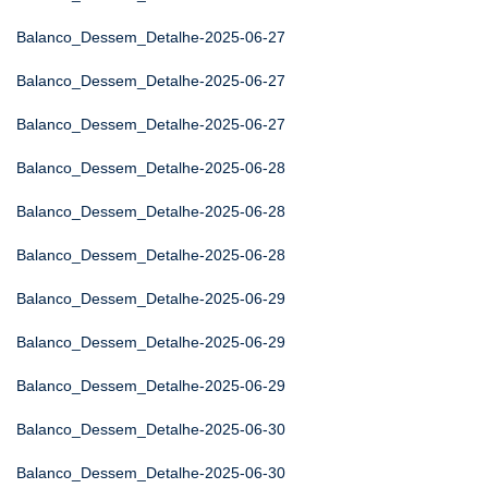
Balanco_Dessem_Detalhe-2025-06-27
Balanco_Dessem_Detalhe-2025-06-27
Balanco_Dessem_Detalhe-2025-06-27
Balanco_Dessem_Detalhe-2025-06-28
Balanco_Dessem_Detalhe-2025-06-28
Balanco_Dessem_Detalhe-2025-06-28
Balanco_Dessem_Detalhe-2025-06-29
Balanco_Dessem_Detalhe-2025-06-29
Balanco_Dessem_Detalhe-2025-06-29
Balanco_Dessem_Detalhe-2025-06-30
Balanco_Dessem_Detalhe-2025-06-30