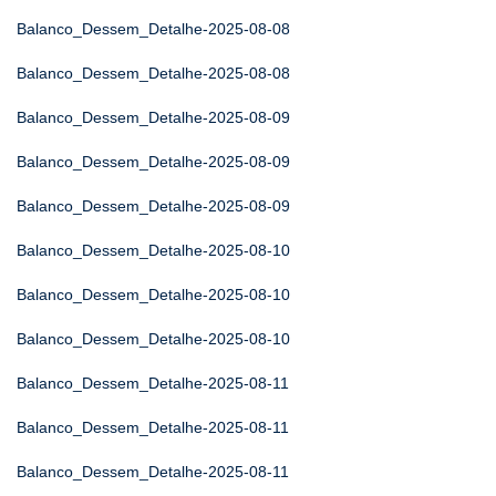
Balanco_Dessem_Detalhe-2025-08-08
Balanco_Dessem_Detalhe-2025-08-08
Balanco_Dessem_Detalhe-2025-08-09
Balanco_Dessem_Detalhe-2025-08-09
Balanco_Dessem_Detalhe-2025-08-09
Balanco_Dessem_Detalhe-2025-08-10
Balanco_Dessem_Detalhe-2025-08-10
Balanco_Dessem_Detalhe-2025-08-10
Balanco_Dessem_Detalhe-2025-08-11
Balanco_Dessem_Detalhe-2025-08-11
Balanco_Dessem_Detalhe-2025-08-11