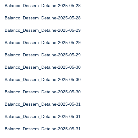
Balanco_Dessem_Detalhe-2025-05-28
Balanco_Dessem_Detalhe-2025-05-28
Balanco_Dessem_Detalhe-2025-05-29
Balanco_Dessem_Detalhe-2025-05-29
Balanco_Dessem_Detalhe-2025-05-29
Balanco_Dessem_Detalhe-2025-05-30
Balanco_Dessem_Detalhe-2025-05-30
Balanco_Dessem_Detalhe-2025-05-30
Balanco_Dessem_Detalhe-2025-05-31
Balanco_Dessem_Detalhe-2025-05-31
Balanco_Dessem_Detalhe-2025-05-31