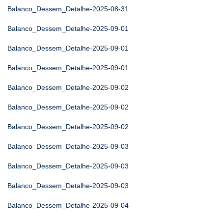
Balanco_Dessem_Detalhe-2025-08-31
Balanco_Dessem_Detalhe-2025-09-01
Balanco_Dessem_Detalhe-2025-09-01
Balanco_Dessem_Detalhe-2025-09-01
Balanco_Dessem_Detalhe-2025-09-02
Balanco_Dessem_Detalhe-2025-09-02
Balanco_Dessem_Detalhe-2025-09-02
Balanco_Dessem_Detalhe-2025-09-03
Balanco_Dessem_Detalhe-2025-09-03
Balanco_Dessem_Detalhe-2025-09-03
Balanco_Dessem_Detalhe-2025-09-04