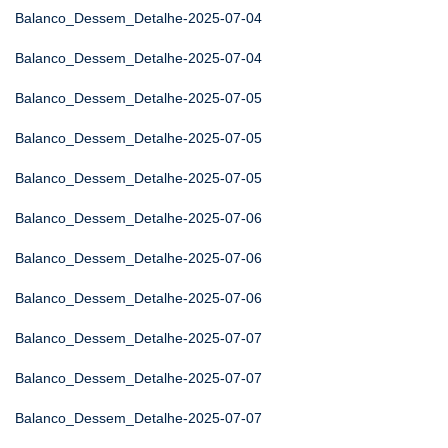
Balanco_Dessem_Detalhe-2025-07-04
Balanco_Dessem_Detalhe-2025-07-04
Balanco_Dessem_Detalhe-2025-07-05
Balanco_Dessem_Detalhe-2025-07-05
Balanco_Dessem_Detalhe-2025-07-05
Balanco_Dessem_Detalhe-2025-07-06
Balanco_Dessem_Detalhe-2025-07-06
Balanco_Dessem_Detalhe-2025-07-06
Balanco_Dessem_Detalhe-2025-07-07
Balanco_Dessem_Detalhe-2025-07-07
Balanco_Dessem_Detalhe-2025-07-07