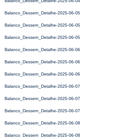
Balanco_Dessem_Detalhe-2025-06-04
Balanco_Dessem_Detalhe-2025-06-05
Balanco_Dessem_Detalhe-2025-06-05
Balanco_Dessem_Detalhe-2025-06-05
Balanco_Dessem_Detalhe-2025-06-06
Balanco_Dessem_Detalhe-2025-06-06
Balanco_Dessem_Detalhe-2025-06-06
Balanco_Dessem_Detalhe-2025-06-07
Balanco_Dessem_Detalhe-2025-06-07
Balanco_Dessem_Detalhe-2025-06-07
Balanco_Dessem_Detalhe-2025-06-08
Balanco_Dessem_Detalhe-2025-06-08