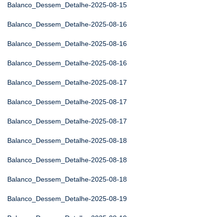
Balanco_Dessem_Detalhe-2025-08-15
Balanco_Dessem_Detalhe-2025-08-16
Balanco_Dessem_Detalhe-2025-08-16
Balanco_Dessem_Detalhe-2025-08-16
Balanco_Dessem_Detalhe-2025-08-17
Balanco_Dessem_Detalhe-2025-08-17
Balanco_Dessem_Detalhe-2025-08-17
Balanco_Dessem_Detalhe-2025-08-18
Balanco_Dessem_Detalhe-2025-08-18
Balanco_Dessem_Detalhe-2025-08-18
Balanco_Dessem_Detalhe-2025-08-19