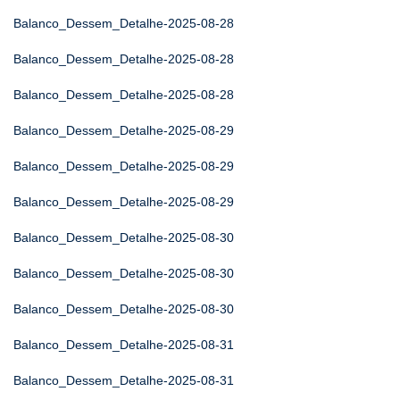
Balanco_Dessem_Detalhe-2025-08-28
Balanco_Dessem_Detalhe-2025-08-28
Balanco_Dessem_Detalhe-2025-08-28
Balanco_Dessem_Detalhe-2025-08-29
Balanco_Dessem_Detalhe-2025-08-29
Balanco_Dessem_Detalhe-2025-08-29
Balanco_Dessem_Detalhe-2025-08-30
Balanco_Dessem_Detalhe-2025-08-30
Balanco_Dessem_Detalhe-2025-08-30
Balanco_Dessem_Detalhe-2025-08-31
Balanco_Dessem_Detalhe-2025-08-31