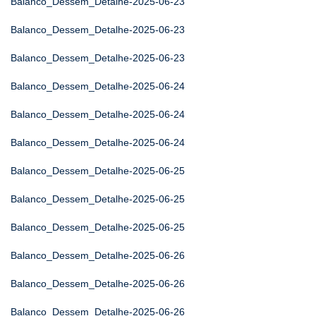
Balanco_Dessem_Detalhe-2025-06-23
Balanco_Dessem_Detalhe-2025-06-23
Balanco_Dessem_Detalhe-2025-06-23
Balanco_Dessem_Detalhe-2025-06-24
Balanco_Dessem_Detalhe-2025-06-24
Balanco_Dessem_Detalhe-2025-06-24
Balanco_Dessem_Detalhe-2025-06-25
Balanco_Dessem_Detalhe-2025-06-25
Balanco_Dessem_Detalhe-2025-06-25
Balanco_Dessem_Detalhe-2025-06-26
Balanco_Dessem_Detalhe-2025-06-26
Balanco_Dessem_Detalhe-2025-06-26