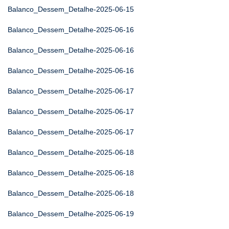
Balanco_Dessem_Detalhe-2025-06-15
Balanco_Dessem_Detalhe-2025-06-16
Balanco_Dessem_Detalhe-2025-06-16
Balanco_Dessem_Detalhe-2025-06-16
Balanco_Dessem_Detalhe-2025-06-17
Balanco_Dessem_Detalhe-2025-06-17
Balanco_Dessem_Detalhe-2025-06-17
Balanco_Dessem_Detalhe-2025-06-18
Balanco_Dessem_Detalhe-2025-06-18
Balanco_Dessem_Detalhe-2025-06-18
Balanco_Dessem_Detalhe-2025-06-19