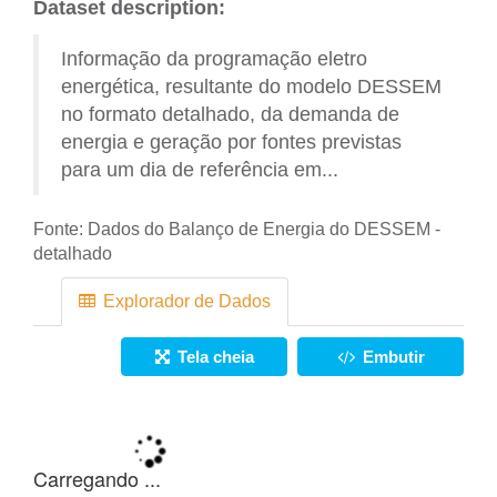
Dataset description:
Informação da programação eletro
energética, resultante do modelo DESSEM
no formato detalhado, da demanda de
energia e geração por fontes previstas
para um dia de referência em...
Fonte:
Dados do Balanço de Energia do DESSEM -
detalhado
Explorador de Dados
Tela cheia
Embutir