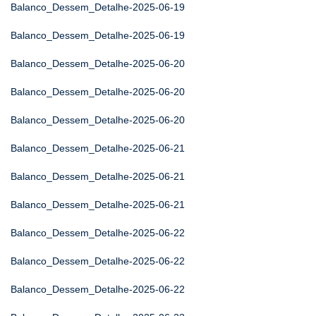
Balanco_Dessem_Detalhe-2025-06-19
Balanco_Dessem_Detalhe-2025-06-19
Balanco_Dessem_Detalhe-2025-06-20
Balanco_Dessem_Detalhe-2025-06-20
Balanco_Dessem_Detalhe-2025-06-20
Balanco_Dessem_Detalhe-2025-06-21
Balanco_Dessem_Detalhe-2025-06-21
Balanco_Dessem_Detalhe-2025-06-21
Balanco_Dessem_Detalhe-2025-06-22
Balanco_Dessem_Detalhe-2025-06-22
Balanco_Dessem_Detalhe-2025-06-22