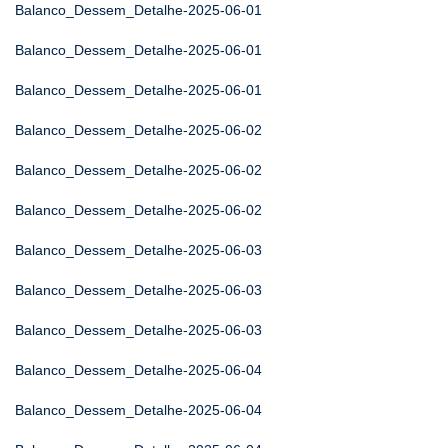
Balanco_Dessem_Detalhe-2025-06-01
Balanco_Dessem_Detalhe-2025-06-01
Balanco_Dessem_Detalhe-2025-06-01
Balanco_Dessem_Detalhe-2025-06-02
Balanco_Dessem_Detalhe-2025-06-02
Balanco_Dessem_Detalhe-2025-06-02
Balanco_Dessem_Detalhe-2025-06-03
Balanco_Dessem_Detalhe-2025-06-03
Balanco_Dessem_Detalhe-2025-06-03
Balanco_Dessem_Detalhe-2025-06-04
Balanco_Dessem_Detalhe-2025-06-04