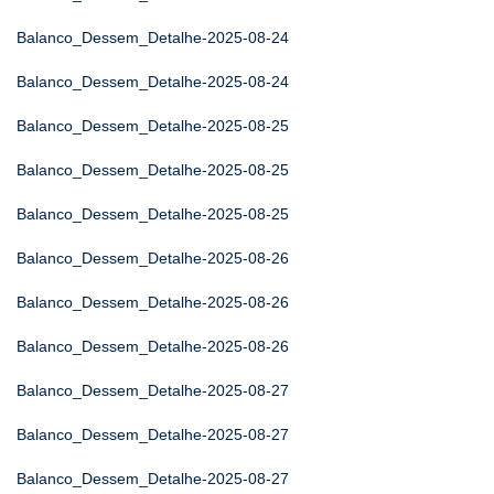
Balanco_Dessem_Detalhe-2025-08-24
Balanco_Dessem_Detalhe-2025-08-24
Balanco_Dessem_Detalhe-2025-08-25
Balanco_Dessem_Detalhe-2025-08-25
Balanco_Dessem_Detalhe-2025-08-25
Balanco_Dessem_Detalhe-2025-08-26
Balanco_Dessem_Detalhe-2025-08-26
Balanco_Dessem_Detalhe-2025-08-26
Balanco_Dessem_Detalhe-2025-08-27
Balanco_Dessem_Detalhe-2025-08-27
Balanco_Dessem_Detalhe-2025-08-27