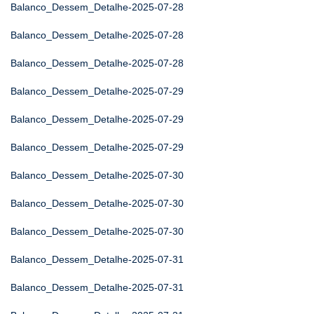
Balanco_Dessem_Detalhe-2025-07-28
Balanco_Dessem_Detalhe-2025-07-28
Balanco_Dessem_Detalhe-2025-07-28
Balanco_Dessem_Detalhe-2025-07-29
Balanco_Dessem_Detalhe-2025-07-29
Balanco_Dessem_Detalhe-2025-07-29
Balanco_Dessem_Detalhe-2025-07-30
Balanco_Dessem_Detalhe-2025-07-30
Balanco_Dessem_Detalhe-2025-07-30
Balanco_Dessem_Detalhe-2025-07-31
Balanco_Dessem_Detalhe-2025-07-31