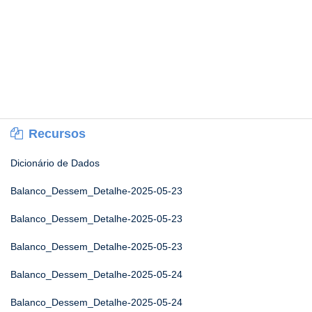
Recursos
Dicionário de Dados
Balanco_Dessem_Detalhe-2025-05-23
Balanco_Dessem_Detalhe-2025-05-23
Balanco_Dessem_Detalhe-2025-05-23
Balanco_Dessem_Detalhe-2025-05-24
Balanco_Dessem_Detalhe-2025-05-24