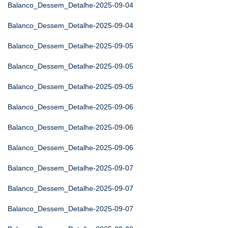
Balanco_Dessem_Detalhe-2025-09-04
Balanco_Dessem_Detalhe-2025-09-04
Balanco_Dessem_Detalhe-2025-09-05
Balanco_Dessem_Detalhe-2025-09-05
Balanco_Dessem_Detalhe-2025-09-05
Balanco_Dessem_Detalhe-2025-09-06
Balanco_Dessem_Detalhe-2025-09-06
Balanco_Dessem_Detalhe-2025-09-06
Balanco_Dessem_Detalhe-2025-09-07
Balanco_Dessem_Detalhe-2025-09-07
Balanco_Dessem_Detalhe-2025-09-07