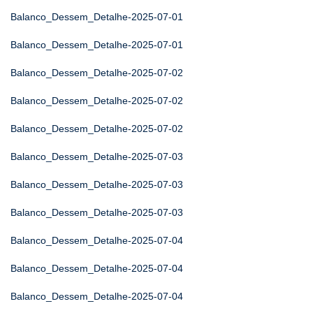
Balanco_Dessem_Detalhe-2025-07-01
Balanco_Dessem_Detalhe-2025-07-01
Balanco_Dessem_Detalhe-2025-07-02
Balanco_Dessem_Detalhe-2025-07-02
Balanco_Dessem_Detalhe-2025-07-02
Balanco_Dessem_Detalhe-2025-07-03
Balanco_Dessem_Detalhe-2025-07-03
Balanco_Dessem_Detalhe-2025-07-03
Balanco_Dessem_Detalhe-2025-07-04
Balanco_Dessem_Detalhe-2025-07-04
Balanco_Dessem_Detalhe-2025-07-04