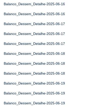
Balanco_Dessem_Detalhe-2025-06-16
Balanco_Dessem_Detalhe-2025-06-16
Balanco_Dessem_Detalhe-2025-06-17
Balanco_Dessem_Detalhe-2025-06-17
Balanco_Dessem_Detalhe-2025-06-17
Balanco_Dessem_Detalhe-2025-06-18
Balanco_Dessem_Detalhe-2025-06-18
Balanco_Dessem_Detalhe-2025-06-18
Balanco_Dessem_Detalhe-2025-06-19
Balanco_Dessem_Detalhe-2025-06-19
Balanco_Dessem_Detalhe-2025-06-19