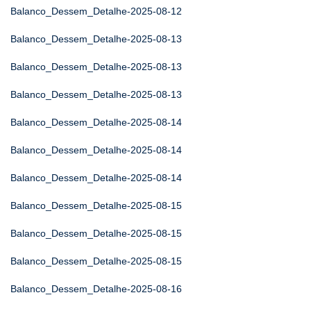
Balanco_Dessem_Detalhe-2025-08-12
Balanco_Dessem_Detalhe-2025-08-13
Balanco_Dessem_Detalhe-2025-08-13
Balanco_Dessem_Detalhe-2025-08-13
Balanco_Dessem_Detalhe-2025-08-14
Balanco_Dessem_Detalhe-2025-08-14
Balanco_Dessem_Detalhe-2025-08-14
Balanco_Dessem_Detalhe-2025-08-15
Balanco_Dessem_Detalhe-2025-08-15
Balanco_Dessem_Detalhe-2025-08-15
Balanco_Dessem_Detalhe-2025-08-16