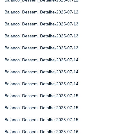
Balanco_Dessem_Detalhe-2025-07-12
Balanco_Dessem_Detalhe-2025-07-12
Balanco_Dessem_Detalhe-2025-07-13
Balanco_Dessem_Detalhe-2025-07-13
Balanco_Dessem_Detalhe-2025-07-13
Balanco_Dessem_Detalhe-2025-07-14
Balanco_Dessem_Detalhe-2025-07-14
Balanco_Dessem_Detalhe-2025-07-14
Balanco_Dessem_Detalhe-2025-07-15
Balanco_Dessem_Detalhe-2025-07-15
Balanco_Dessem_Detalhe-2025-07-15
Balanco_Dessem_Detalhe-2025-07-16