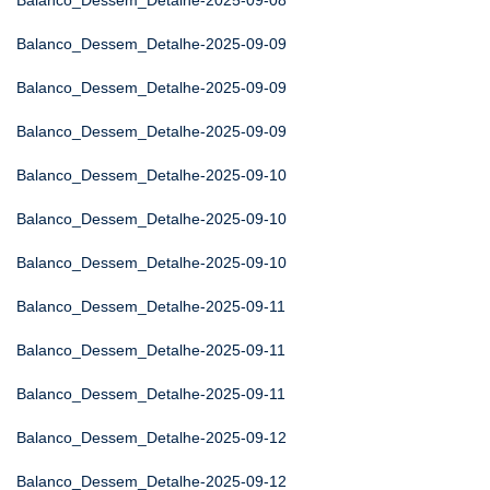
Balanco_Dessem_Detalhe-2025-09-08
Balanco_Dessem_Detalhe-2025-09-09
Balanco_Dessem_Detalhe-2025-09-09
Balanco_Dessem_Detalhe-2025-09-09
Balanco_Dessem_Detalhe-2025-09-10
Balanco_Dessem_Detalhe-2025-09-10
Balanco_Dessem_Detalhe-2025-09-10
Balanco_Dessem_Detalhe-2025-09-11
Balanco_Dessem_Detalhe-2025-09-11
Balanco_Dessem_Detalhe-2025-09-11
Balanco_Dessem_Detalhe-2025-09-12
Balanco_Dessem_Detalhe-2025-09-12