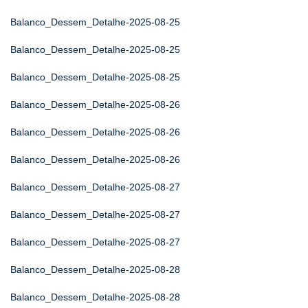
Balanco_Dessem_Detalhe-2025-08-25
Balanco_Dessem_Detalhe-2025-08-25
Balanco_Dessem_Detalhe-2025-08-25
Balanco_Dessem_Detalhe-2025-08-26
Balanco_Dessem_Detalhe-2025-08-26
Balanco_Dessem_Detalhe-2025-08-26
Balanco_Dessem_Detalhe-2025-08-27
Balanco_Dessem_Detalhe-2025-08-27
Balanco_Dessem_Detalhe-2025-08-27
Balanco_Dessem_Detalhe-2025-08-28
Balanco_Dessem_Detalhe-2025-08-28