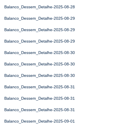
Balanco_Dessem_Detalhe-2025-08-28
Balanco_Dessem_Detalhe-2025-08-29
Balanco_Dessem_Detalhe-2025-08-29
Balanco_Dessem_Detalhe-2025-08-29
Balanco_Dessem_Detalhe-2025-08-30
Balanco_Dessem_Detalhe-2025-08-30
Balanco_Dessem_Detalhe-2025-08-30
Balanco_Dessem_Detalhe-2025-08-31
Balanco_Dessem_Detalhe-2025-08-31
Balanco_Dessem_Detalhe-2025-08-31
Balanco_Dessem_Detalhe-2025-09-01