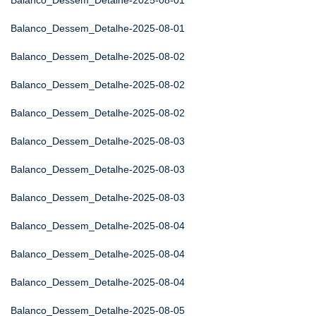
Balanco_Dessem_Detalhe-2025-08-01
Balanco_Dessem_Detalhe-2025-08-01
Balanco_Dessem_Detalhe-2025-08-02
Balanco_Dessem_Detalhe-2025-08-02
Balanco_Dessem_Detalhe-2025-08-02
Balanco_Dessem_Detalhe-2025-08-03
Balanco_Dessem_Detalhe-2025-08-03
Balanco_Dessem_Detalhe-2025-08-03
Balanco_Dessem_Detalhe-2025-08-04
Balanco_Dessem_Detalhe-2025-08-04
Balanco_Dessem_Detalhe-2025-08-04
Balanco_Dessem_Detalhe-2025-08-05