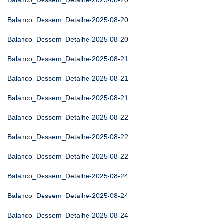
Balanco_Dessem_Detalhe-2025-08-20
Balanco_Dessem_Detalhe-2025-08-20
Balanco_Dessem_Detalhe-2025-08-20
Balanco_Dessem_Detalhe-2025-08-21
Balanco_Dessem_Detalhe-2025-08-21
Balanco_Dessem_Detalhe-2025-08-21
Balanco_Dessem_Detalhe-2025-08-22
Balanco_Dessem_Detalhe-2025-08-22
Balanco_Dessem_Detalhe-2025-08-22
Balanco_Dessem_Detalhe-2025-08-24
Balanco_Dessem_Detalhe-2025-08-24
Balanco_Dessem_Detalhe-2025-08-24