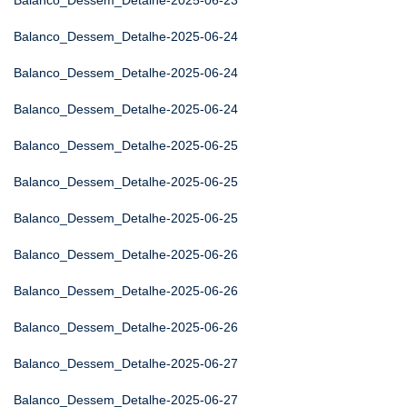
Balanco_Dessem_Detalhe-2025-06-23
Balanco_Dessem_Detalhe-2025-06-24
Balanco_Dessem_Detalhe-2025-06-24
Balanco_Dessem_Detalhe-2025-06-24
Balanco_Dessem_Detalhe-2025-06-25
Balanco_Dessem_Detalhe-2025-06-25
Balanco_Dessem_Detalhe-2025-06-25
Balanco_Dessem_Detalhe-2025-06-26
Balanco_Dessem_Detalhe-2025-06-26
Balanco_Dessem_Detalhe-2025-06-26
Balanco_Dessem_Detalhe-2025-06-27
Balanco_Dessem_Detalhe-2025-06-27