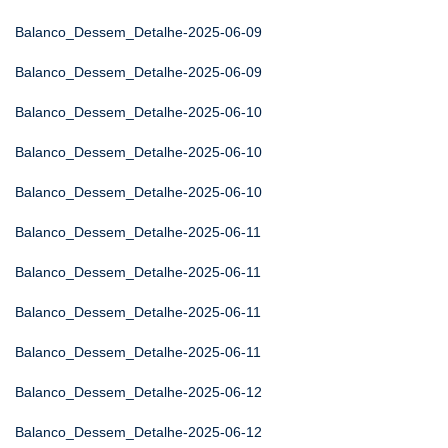
Balanco_Dessem_Detalhe-2025-06-09
Balanco_Dessem_Detalhe-2025-06-09
Balanco_Dessem_Detalhe-2025-06-10
Balanco_Dessem_Detalhe-2025-06-10
Balanco_Dessem_Detalhe-2025-06-10
Balanco_Dessem_Detalhe-2025-06-11
Balanco_Dessem_Detalhe-2025-06-11
Balanco_Dessem_Detalhe-2025-06-11
Balanco_Dessem_Detalhe-2025-06-11
Balanco_Dessem_Detalhe-2025-06-12
Balanco_Dessem_Detalhe-2025-06-12