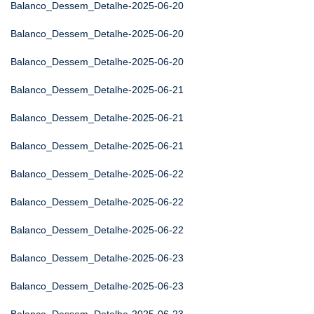
Balanco_Dessem_Detalhe-2025-06-20
Balanco_Dessem_Detalhe-2025-06-20
Balanco_Dessem_Detalhe-2025-06-20
Balanco_Dessem_Detalhe-2025-06-21
Balanco_Dessem_Detalhe-2025-06-21
Balanco_Dessem_Detalhe-2025-06-21
Balanco_Dessem_Detalhe-2025-06-22
Balanco_Dessem_Detalhe-2025-06-22
Balanco_Dessem_Detalhe-2025-06-22
Balanco_Dessem_Detalhe-2025-06-23
Balanco_Dessem_Detalhe-2025-06-23