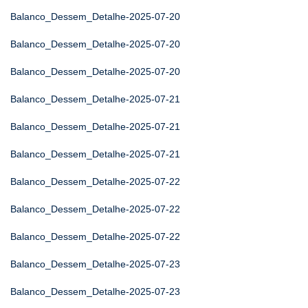
Balanco_Dessem_Detalhe-2025-07-20
Balanco_Dessem_Detalhe-2025-07-20
Balanco_Dessem_Detalhe-2025-07-20
Balanco_Dessem_Detalhe-2025-07-21
Balanco_Dessem_Detalhe-2025-07-21
Balanco_Dessem_Detalhe-2025-07-21
Balanco_Dessem_Detalhe-2025-07-22
Balanco_Dessem_Detalhe-2025-07-22
Balanco_Dessem_Detalhe-2025-07-22
Balanco_Dessem_Detalhe-2025-07-23
Balanco_Dessem_Detalhe-2025-07-23