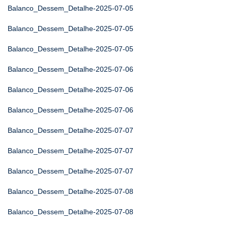
Balanco_Dessem_Detalhe-2025-07-05
Balanco_Dessem_Detalhe-2025-07-05
Balanco_Dessem_Detalhe-2025-07-05
Balanco_Dessem_Detalhe-2025-07-06
Balanco_Dessem_Detalhe-2025-07-06
Balanco_Dessem_Detalhe-2025-07-06
Balanco_Dessem_Detalhe-2025-07-07
Balanco_Dessem_Detalhe-2025-07-07
Balanco_Dessem_Detalhe-2025-07-07
Balanco_Dessem_Detalhe-2025-07-08
Balanco_Dessem_Detalhe-2025-07-08