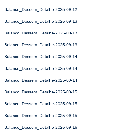
Balanco_Dessem_Detalhe-2025-09-12
Balanco_Dessem_Detalhe-2025-09-13
Balanco_Dessem_Detalhe-2025-09-13
Balanco_Dessem_Detalhe-2025-09-13
Balanco_Dessem_Detalhe-2025-09-14
Balanco_Dessem_Detalhe-2025-09-14
Balanco_Dessem_Detalhe-2025-09-14
Balanco_Dessem_Detalhe-2025-09-15
Balanco_Dessem_Detalhe-2025-09-15
Balanco_Dessem_Detalhe-2025-09-15
Balanco_Dessem_Detalhe-2025-09-16