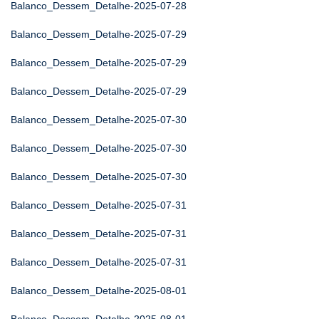
Balanco_Dessem_Detalhe-2025-07-28
Balanco_Dessem_Detalhe-2025-07-29
Balanco_Dessem_Detalhe-2025-07-29
Balanco_Dessem_Detalhe-2025-07-29
Balanco_Dessem_Detalhe-2025-07-30
Balanco_Dessem_Detalhe-2025-07-30
Balanco_Dessem_Detalhe-2025-07-30
Balanco_Dessem_Detalhe-2025-07-31
Balanco_Dessem_Detalhe-2025-07-31
Balanco_Dessem_Detalhe-2025-07-31
Balanco_Dessem_Detalhe-2025-08-01