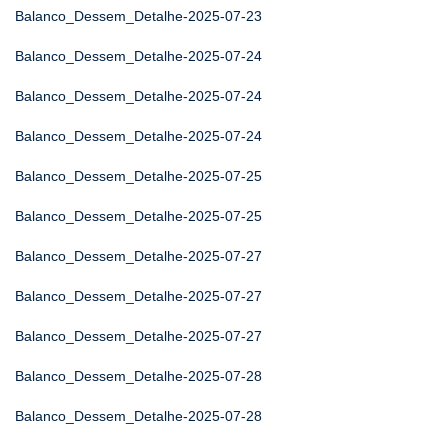
Balanco_Dessem_Detalhe-2025-07-23
Balanco_Dessem_Detalhe-2025-07-24
Balanco_Dessem_Detalhe-2025-07-24
Balanco_Dessem_Detalhe-2025-07-24
Balanco_Dessem_Detalhe-2025-07-25
Balanco_Dessem_Detalhe-2025-07-25
Balanco_Dessem_Detalhe-2025-07-27
Balanco_Dessem_Detalhe-2025-07-27
Balanco_Dessem_Detalhe-2025-07-27
Balanco_Dessem_Detalhe-2025-07-28
Balanco_Dessem_Detalhe-2025-07-28