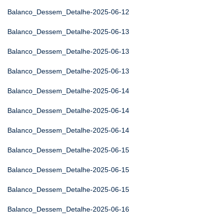
Balanco_Dessem_Detalhe-2025-06-12
Balanco_Dessem_Detalhe-2025-06-13
Balanco_Dessem_Detalhe-2025-06-13
Balanco_Dessem_Detalhe-2025-06-13
Balanco_Dessem_Detalhe-2025-06-14
Balanco_Dessem_Detalhe-2025-06-14
Balanco_Dessem_Detalhe-2025-06-14
Balanco_Dessem_Detalhe-2025-06-15
Balanco_Dessem_Detalhe-2025-06-15
Balanco_Dessem_Detalhe-2025-06-15
Balanco_Dessem_Detalhe-2025-06-16