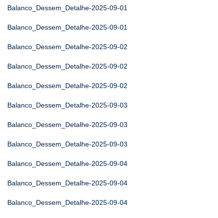
Balanco_Dessem_Detalhe-2025-09-01
Balanco_Dessem_Detalhe-2025-09-01
Balanco_Dessem_Detalhe-2025-09-02
Balanco_Dessem_Detalhe-2025-09-02
Balanco_Dessem_Detalhe-2025-09-02
Balanco_Dessem_Detalhe-2025-09-03
Balanco_Dessem_Detalhe-2025-09-03
Balanco_Dessem_Detalhe-2025-09-03
Balanco_Dessem_Detalhe-2025-09-04
Balanco_Dessem_Detalhe-2025-09-04
Balanco_Dessem_Detalhe-2025-09-04