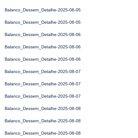
Balanco_Dessem_Detalhe-2025-08-05
Balanco_Dessem_Detalhe-2025-08-05
Balanco_Dessem_Detalhe-2025-08-06
Balanco_Dessem_Detalhe-2025-08-06
Balanco_Dessem_Detalhe-2025-08-06
Balanco_Dessem_Detalhe-2025-08-07
Balanco_Dessem_Detalhe-2025-08-07
Balanco_Dessem_Detalhe-2025-08-07
Balanco_Dessem_Detalhe-2025-08-08
Balanco_Dessem_Detalhe-2025-08-08
Balanco_Dessem_Detalhe-2025-08-08