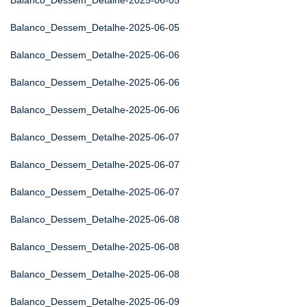
Balanco_Dessem_Detalhe-2025-06-05
Balanco_Dessem_Detalhe-2025-06-05
Balanco_Dessem_Detalhe-2025-06-06
Balanco_Dessem_Detalhe-2025-06-06
Balanco_Dessem_Detalhe-2025-06-06
Balanco_Dessem_Detalhe-2025-06-07
Balanco_Dessem_Detalhe-2025-06-07
Balanco_Dessem_Detalhe-2025-06-07
Balanco_Dessem_Detalhe-2025-06-08
Balanco_Dessem_Detalhe-2025-06-08
Balanco_Dessem_Detalhe-2025-06-08
Balanco_Dessem_Detalhe-2025-06-09