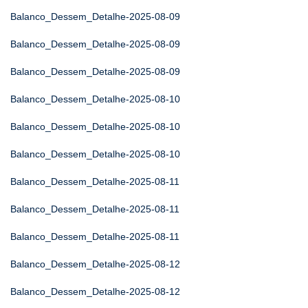
Balanco_Dessem_Detalhe-2025-08-09
Balanco_Dessem_Detalhe-2025-08-09
Balanco_Dessem_Detalhe-2025-08-09
Balanco_Dessem_Detalhe-2025-08-10
Balanco_Dessem_Detalhe-2025-08-10
Balanco_Dessem_Detalhe-2025-08-10
Balanco_Dessem_Detalhe-2025-08-11
Balanco_Dessem_Detalhe-2025-08-11
Balanco_Dessem_Detalhe-2025-08-11
Balanco_Dessem_Detalhe-2025-08-12
Balanco_Dessem_Detalhe-2025-08-12