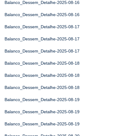
Balanco_Dessem_Detalhe-2025-08-16
Balanco_Dessem_Detalhe-2025-08-16
Balanco_Dessem_Detalhe-2025-08-17
Balanco_Dessem_Detalhe-2025-08-17
Balanco_Dessem_Detalhe-2025-08-17
Balanco_Dessem_Detalhe-2025-08-18
Balanco_Dessem_Detalhe-2025-08-18
Balanco_Dessem_Detalhe-2025-08-18
Balanco_Dessem_Detalhe-2025-08-19
Balanco_Dessem_Detalhe-2025-08-19
Balanco_Dessem_Detalhe-2025-08-19