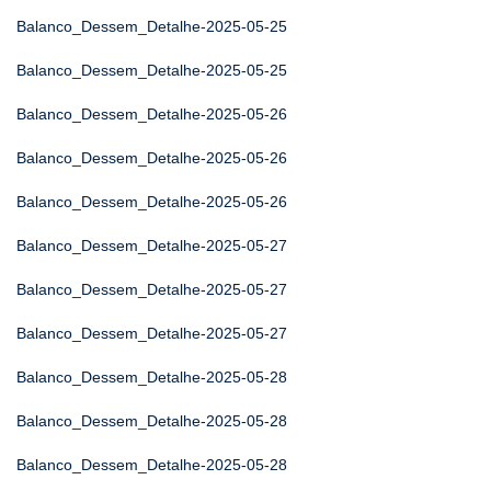
Balanco_Dessem_Detalhe-2025-05-25
Balanco_Dessem_Detalhe-2025-05-25
Balanco_Dessem_Detalhe-2025-05-26
Balanco_Dessem_Detalhe-2025-05-26
Balanco_Dessem_Detalhe-2025-05-26
Balanco_Dessem_Detalhe-2025-05-27
Balanco_Dessem_Detalhe-2025-05-27
Balanco_Dessem_Detalhe-2025-05-27
Balanco_Dessem_Detalhe-2025-05-28
Balanco_Dessem_Detalhe-2025-05-28
Balanco_Dessem_Detalhe-2025-05-28