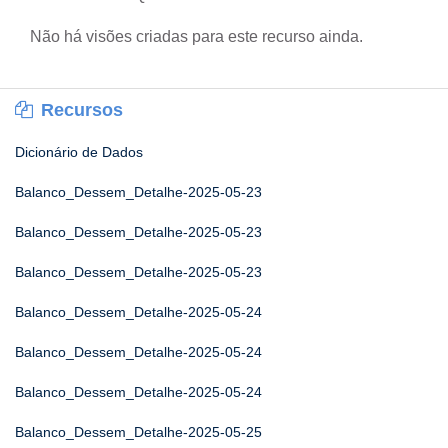
Não há visões criadas para este recurso ainda.
Recursos
Dicionário de Dados
Balanco_Dessem_Detalhe-2025-05-23
Balanco_Dessem_Detalhe-2025-05-23
Balanco_Dessem_Detalhe-2025-05-23
Balanco_Dessem_Detalhe-2025-05-24
Balanco_Dessem_Detalhe-2025-05-24
Balanco_Dessem_Detalhe-2025-05-24
Balanco_Dessem_Detalhe-2025-05-25