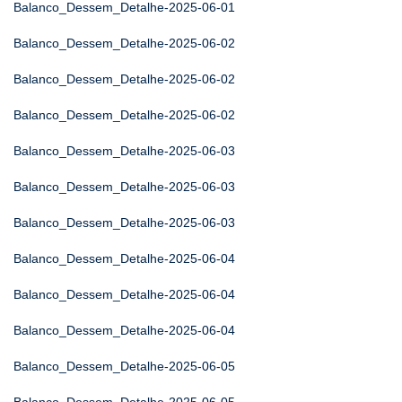
Balanco_Dessem_Detalhe-2025-06-01
Balanco_Dessem_Detalhe-2025-06-02
Balanco_Dessem_Detalhe-2025-06-02
Balanco_Dessem_Detalhe-2025-06-02
Balanco_Dessem_Detalhe-2025-06-03
Balanco_Dessem_Detalhe-2025-06-03
Balanco_Dessem_Detalhe-2025-06-03
Balanco_Dessem_Detalhe-2025-06-04
Balanco_Dessem_Detalhe-2025-06-04
Balanco_Dessem_Detalhe-2025-06-04
Balanco_Dessem_Detalhe-2025-06-05