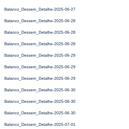
Balanco_Dessem_Detalhe-2025-06-27
Balanco_Dessem_Detalhe-2025-06-28
Balanco_Dessem_Detalhe-2025-06-28
Balanco_Dessem_Detalhe-2025-06-28
Balanco_Dessem_Detalhe-2025-06-29
Balanco_Dessem_Detalhe-2025-06-29
Balanco_Dessem_Detalhe-2025-06-29
Balanco_Dessem_Detalhe-2025-06-30
Balanco_Dessem_Detalhe-2025-06-30
Balanco_Dessem_Detalhe-2025-06-30
Balanco_Dessem_Detalhe-2025-07-01