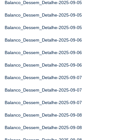
Balanco_Dessem_Detalhe-2025-09-05
Balanco_Dessem_Detalhe-2025-09-05
Balanco_Dessem_Detalhe-2025-09-05
Balanco_Dessem_Detalhe-2025-09-06
Balanco_Dessem_Detalhe-2025-09-06
Balanco_Dessem_Detalhe-2025-09-06
Balanco_Dessem_Detalhe-2025-09-07
Balanco_Dessem_Detalhe-2025-09-07
Balanco_Dessem_Detalhe-2025-09-07
Balanco_Dessem_Detalhe-2025-09-08
Balanco_Dessem_Detalhe-2025-09-08