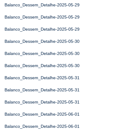
Balanco_Dessem_Detalhe-2025-05-29
Balanco_Dessem_Detalhe-2025-05-29
Balanco_Dessem_Detalhe-2025-05-29
Balanco_Dessem_Detalhe-2025-05-30
Balanco_Dessem_Detalhe-2025-05-30
Balanco_Dessem_Detalhe-2025-05-30
Balanco_Dessem_Detalhe-2025-05-31
Balanco_Dessem_Detalhe-2025-05-31
Balanco_Dessem_Detalhe-2025-05-31
Balanco_Dessem_Detalhe-2025-06-01
Balanco_Dessem_Detalhe-2025-06-01