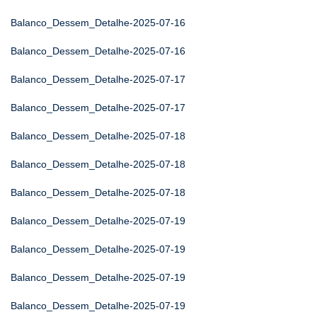
Balanco_Dessem_Detalhe-2025-07-16
Balanco_Dessem_Detalhe-2025-07-16
Balanco_Dessem_Detalhe-2025-07-17
Balanco_Dessem_Detalhe-2025-07-17
Balanco_Dessem_Detalhe-2025-07-18
Balanco_Dessem_Detalhe-2025-07-18
Balanco_Dessem_Detalhe-2025-07-18
Balanco_Dessem_Detalhe-2025-07-19
Balanco_Dessem_Detalhe-2025-07-19
Balanco_Dessem_Detalhe-2025-07-19
Balanco_Dessem_Detalhe-2025-07-19