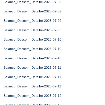
Balanco_Dessem_Detalhe-2025-07-08
Balanco_Dessem_Detalhe-2025-07-09
Balanco_Dessem_Detalhe-2025-07-09
Balanco_Dessem_Detalhe-2025-07-09
Balanco_Dessem_Detalhe-2025-07-10
Balanco_Dessem_Detalhe-2025-07-10
Balanco_Dessem_Detalhe-2025-07-10
Balanco_Dessem_Detalhe-2025-07-11
Balanco_Dessem_Detalhe-2025-07-11
Balanco_Dessem_Detalhe-2025-07-11
Balanco_Dessem_Detalhe-2025-07-12