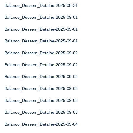
Balanco_Dessem_Detalhe-2025-08-31
Balanco_Dessem_Detalhe-2025-09-01
Balanco_Dessem_Detalhe-2025-09-01
Balanco_Dessem_Detalhe-2025-09-01
Balanco_Dessem_Detalhe-2025-09-02
Balanco_Dessem_Detalhe-2025-09-02
Balanco_Dessem_Detalhe-2025-09-02
Balanco_Dessem_Detalhe-2025-09-03
Balanco_Dessem_Detalhe-2025-09-03
Balanco_Dessem_Detalhe-2025-09-03
Balanco_Dessem_Detalhe-2025-09-04