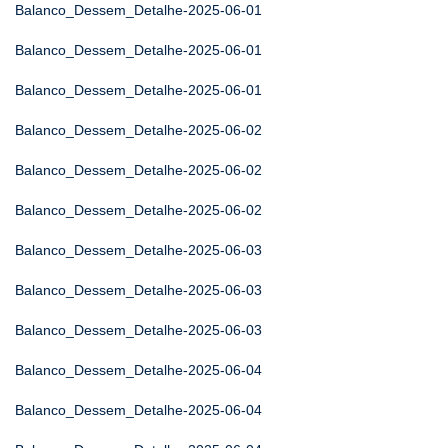
Balanco_Dessem_Detalhe-2025-06-01
Balanco_Dessem_Detalhe-2025-06-01
Balanco_Dessem_Detalhe-2025-06-01
Balanco_Dessem_Detalhe-2025-06-02
Balanco_Dessem_Detalhe-2025-06-02
Balanco_Dessem_Detalhe-2025-06-02
Balanco_Dessem_Detalhe-2025-06-03
Balanco_Dessem_Detalhe-2025-06-03
Balanco_Dessem_Detalhe-2025-06-03
Balanco_Dessem_Detalhe-2025-06-04
Balanco_Dessem_Detalhe-2025-06-04