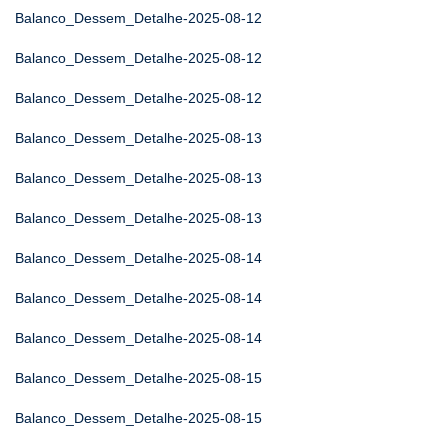
Balanco_Dessem_Detalhe-2025-08-12
Balanco_Dessem_Detalhe-2025-08-12
Balanco_Dessem_Detalhe-2025-08-12
Balanco_Dessem_Detalhe-2025-08-13
Balanco_Dessem_Detalhe-2025-08-13
Balanco_Dessem_Detalhe-2025-08-13
Balanco_Dessem_Detalhe-2025-08-14
Balanco_Dessem_Detalhe-2025-08-14
Balanco_Dessem_Detalhe-2025-08-14
Balanco_Dessem_Detalhe-2025-08-15
Balanco_Dessem_Detalhe-2025-08-15