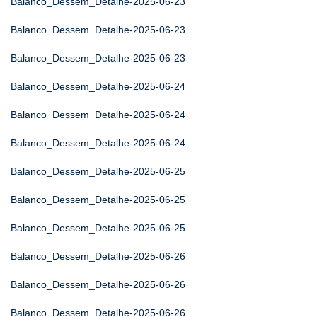
Balanco_Dessem_Detalhe-2025-06-23
Balanco_Dessem_Detalhe-2025-06-23
Balanco_Dessem_Detalhe-2025-06-23
Balanco_Dessem_Detalhe-2025-06-24
Balanco_Dessem_Detalhe-2025-06-24
Balanco_Dessem_Detalhe-2025-06-24
Balanco_Dessem_Detalhe-2025-06-25
Balanco_Dessem_Detalhe-2025-06-25
Balanco_Dessem_Detalhe-2025-06-25
Balanco_Dessem_Detalhe-2025-06-26
Balanco_Dessem_Detalhe-2025-06-26
Balanco_Dessem_Detalhe-2025-06-26