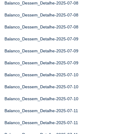
Balanco_Dessem_Detalhe-2025-07-08
Balanco_Dessem_Detalhe-2025-07-08
Balanco_Dessem_Detalhe-2025-07-08
Balanco_Dessem_Detalhe-2025-07-09
Balanco_Dessem_Detalhe-2025-07-09
Balanco_Dessem_Detalhe-2025-07-09
Balanco_Dessem_Detalhe-2025-07-10
Balanco_Dessem_Detalhe-2025-07-10
Balanco_Dessem_Detalhe-2025-07-10
Balanco_Dessem_Detalhe-2025-07-11
Balanco_Dessem_Detalhe-2025-07-11