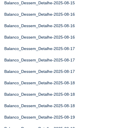
Balanco_Dessem_Detalhe-2025-08-15
Balanco_Dessem_Detalhe-2025-08-16
Balanco_Dessem_Detalhe-2025-08-16
Balanco_Dessem_Detalhe-2025-08-16
Balanco_Dessem_Detalhe-2025-08-17
Balanco_Dessem_Detalhe-2025-08-17
Balanco_Dessem_Detalhe-2025-08-17
Balanco_Dessem_Detalhe-2025-08-18
Balanco_Dessem_Detalhe-2025-08-18
Balanco_Dessem_Detalhe-2025-08-18
Balanco_Dessem_Detalhe-2025-08-19