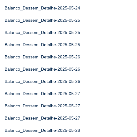
Balanco_Dessem_Detalhe-2025-05-24
Balanco_Dessem_Detalhe-2025-05-25
Balanco_Dessem_Detalhe-2025-05-25
Balanco_Dessem_Detalhe-2025-05-25
Balanco_Dessem_Detalhe-2025-05-26
Balanco_Dessem_Detalhe-2025-05-26
Balanco_Dessem_Detalhe-2025-05-26
Balanco_Dessem_Detalhe-2025-05-27
Balanco_Dessem_Detalhe-2025-05-27
Balanco_Dessem_Detalhe-2025-05-27
Balanco_Dessem_Detalhe-2025-05-28