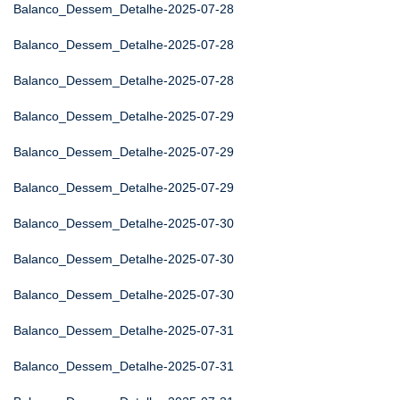
Balanco_Dessem_Detalhe-2025-07-28
Balanco_Dessem_Detalhe-2025-07-28
Balanco_Dessem_Detalhe-2025-07-28
Balanco_Dessem_Detalhe-2025-07-29
Balanco_Dessem_Detalhe-2025-07-29
Balanco_Dessem_Detalhe-2025-07-29
Balanco_Dessem_Detalhe-2025-07-30
Balanco_Dessem_Detalhe-2025-07-30
Balanco_Dessem_Detalhe-2025-07-30
Balanco_Dessem_Detalhe-2025-07-31
Balanco_Dessem_Detalhe-2025-07-31