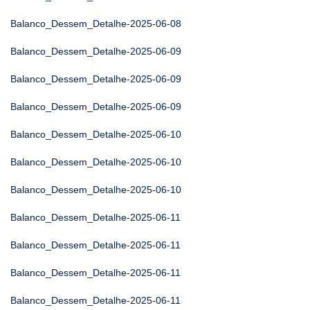
Balanco_Dessem_Detalhe-2025-06-08
Balanco_Dessem_Detalhe-2025-06-09
Balanco_Dessem_Detalhe-2025-06-09
Balanco_Dessem_Detalhe-2025-06-09
Balanco_Dessem_Detalhe-2025-06-10
Balanco_Dessem_Detalhe-2025-06-10
Balanco_Dessem_Detalhe-2025-06-10
Balanco_Dessem_Detalhe-2025-06-11
Balanco_Dessem_Detalhe-2025-06-11
Balanco_Dessem_Detalhe-2025-06-11
Balanco_Dessem_Detalhe-2025-06-11