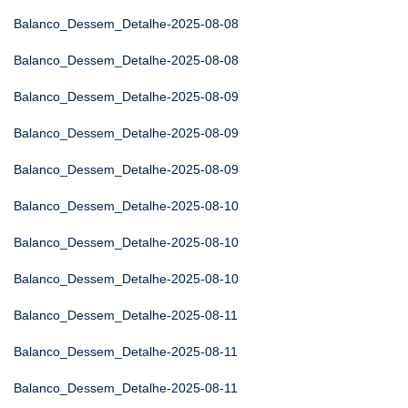
Balanco_Dessem_Detalhe-2025-08-08
Balanco_Dessem_Detalhe-2025-08-08
Balanco_Dessem_Detalhe-2025-08-09
Balanco_Dessem_Detalhe-2025-08-09
Balanco_Dessem_Detalhe-2025-08-09
Balanco_Dessem_Detalhe-2025-08-10
Balanco_Dessem_Detalhe-2025-08-10
Balanco_Dessem_Detalhe-2025-08-10
Balanco_Dessem_Detalhe-2025-08-11
Balanco_Dessem_Detalhe-2025-08-11
Balanco_Dessem_Detalhe-2025-08-11