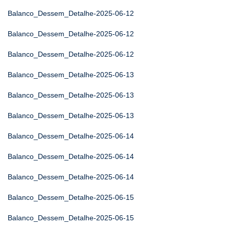
Balanco_Dessem_Detalhe-2025-06-12
Balanco_Dessem_Detalhe-2025-06-12
Balanco_Dessem_Detalhe-2025-06-12
Balanco_Dessem_Detalhe-2025-06-13
Balanco_Dessem_Detalhe-2025-06-13
Balanco_Dessem_Detalhe-2025-06-13
Balanco_Dessem_Detalhe-2025-06-14
Balanco_Dessem_Detalhe-2025-06-14
Balanco_Dessem_Detalhe-2025-06-14
Balanco_Dessem_Detalhe-2025-06-15
Balanco_Dessem_Detalhe-2025-06-15