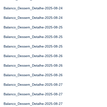
Balanco_Dessem_Detalhe-2025-08-24
Balanco_Dessem_Detalhe-2025-08-24
Balanco_Dessem_Detalhe-2025-08-25
Balanco_Dessem_Detalhe-2025-08-25
Balanco_Dessem_Detalhe-2025-08-25
Balanco_Dessem_Detalhe-2025-08-26
Balanco_Dessem_Detalhe-2025-08-26
Balanco_Dessem_Detalhe-2025-08-26
Balanco_Dessem_Detalhe-2025-08-27
Balanco_Dessem_Detalhe-2025-08-27
Balanco_Dessem_Detalhe-2025-08-27