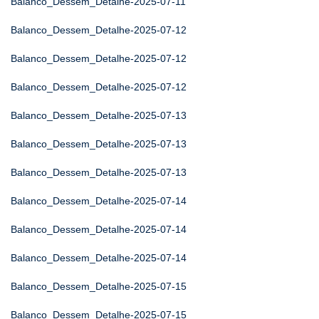
Balanco_Dessem_Detalhe-2025-07-11
Balanco_Dessem_Detalhe-2025-07-12
Balanco_Dessem_Detalhe-2025-07-12
Balanco_Dessem_Detalhe-2025-07-12
Balanco_Dessem_Detalhe-2025-07-13
Balanco_Dessem_Detalhe-2025-07-13
Balanco_Dessem_Detalhe-2025-07-13
Balanco_Dessem_Detalhe-2025-07-14
Balanco_Dessem_Detalhe-2025-07-14
Balanco_Dessem_Detalhe-2025-07-14
Balanco_Dessem_Detalhe-2025-07-15
Balanco_Dessem_Detalhe-2025-07-15