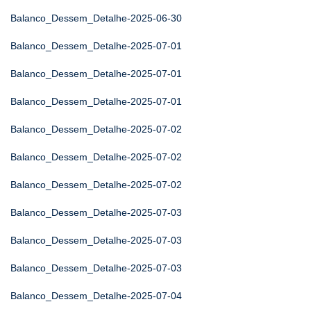
Balanco_Dessem_Detalhe-2025-06-30
Balanco_Dessem_Detalhe-2025-07-01
Balanco_Dessem_Detalhe-2025-07-01
Balanco_Dessem_Detalhe-2025-07-01
Balanco_Dessem_Detalhe-2025-07-02
Balanco_Dessem_Detalhe-2025-07-02
Balanco_Dessem_Detalhe-2025-07-02
Balanco_Dessem_Detalhe-2025-07-03
Balanco_Dessem_Detalhe-2025-07-03
Balanco_Dessem_Detalhe-2025-07-03
Balanco_Dessem_Detalhe-2025-07-04