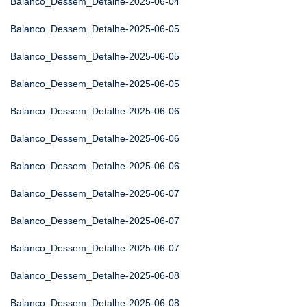
Balanco_Dessem_Detalhe-2025-06-04
Balanco_Dessem_Detalhe-2025-06-05
Balanco_Dessem_Detalhe-2025-06-05
Balanco_Dessem_Detalhe-2025-06-05
Balanco_Dessem_Detalhe-2025-06-06
Balanco_Dessem_Detalhe-2025-06-06
Balanco_Dessem_Detalhe-2025-06-06
Balanco_Dessem_Detalhe-2025-06-07
Balanco_Dessem_Detalhe-2025-06-07
Balanco_Dessem_Detalhe-2025-06-07
Balanco_Dessem_Detalhe-2025-06-08
Balanco_Dessem_Detalhe-2025-06-08