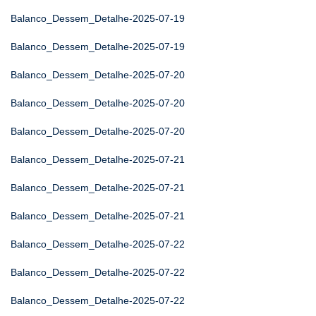
Balanco_Dessem_Detalhe-2025-07-19
Balanco_Dessem_Detalhe-2025-07-19
Balanco_Dessem_Detalhe-2025-07-20
Balanco_Dessem_Detalhe-2025-07-20
Balanco_Dessem_Detalhe-2025-07-20
Balanco_Dessem_Detalhe-2025-07-21
Balanco_Dessem_Detalhe-2025-07-21
Balanco_Dessem_Detalhe-2025-07-21
Balanco_Dessem_Detalhe-2025-07-22
Balanco_Dessem_Detalhe-2025-07-22
Balanco_Dessem_Detalhe-2025-07-22