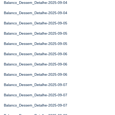
Balanco_Dessem_Detalhe-2025-09-04
Balanco_Dessem_Detalhe-2025-09-04
Balanco_Dessem_Detalhe-2025-09-05
Balanco_Dessem_Detalhe-2025-09-05
Balanco_Dessem_Detalhe-2025-09-05
Balanco_Dessem_Detalhe-2025-09-06
Balanco_Dessem_Detalhe-2025-09-06
Balanco_Dessem_Detalhe-2025-09-06
Balanco_Dessem_Detalhe-2025-09-07
Balanco_Dessem_Detalhe-2025-09-07
Balanco_Dessem_Detalhe-2025-09-07