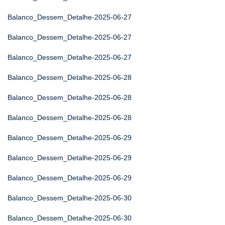
Balanco_Dessem_Detalhe-2025-06-27
Balanco_Dessem_Detalhe-2025-06-27
Balanco_Dessem_Detalhe-2025-06-27
Balanco_Dessem_Detalhe-2025-06-28
Balanco_Dessem_Detalhe-2025-06-28
Balanco_Dessem_Detalhe-2025-06-28
Balanco_Dessem_Detalhe-2025-06-29
Balanco_Dessem_Detalhe-2025-06-29
Balanco_Dessem_Detalhe-2025-06-29
Balanco_Dessem_Detalhe-2025-06-30
Balanco_Dessem_Detalhe-2025-06-30