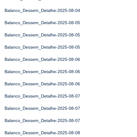
Balanco_Dessem_Detalhe-2025-08-04
Balanco_Dessem_Detalhe-2025-08-05
Balanco_Dessem_Detalhe-2025-08-05
Balanco_Dessem_Detalhe-2025-08-05
Balanco_Dessem_Detalhe-2025-08-06
Balanco_Dessem_Detalhe-2025-08-06
Balanco_Dessem_Detalhe-2025-08-06
Balanco_Dessem_Detalhe-2025-08-07
Balanco_Dessem_Detalhe-2025-08-07
Balanco_Dessem_Detalhe-2025-08-07
Balanco_Dessem_Detalhe-2025-08-08