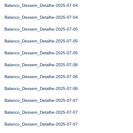
Balanco_Dessem_Detalhe-2025-07-04
Balanco_Dessem_Detalhe-2025-07-04
Balanco_Dessem_Detalhe-2025-07-05
Balanco_Dessem_Detalhe-2025-07-05
Balanco_Dessem_Detalhe-2025-07-05
Balanco_Dessem_Detalhe-2025-07-06
Balanco_Dessem_Detalhe-2025-07-06
Balanco_Dessem_Detalhe-2025-07-06
Balanco_Dessem_Detalhe-2025-07-07
Balanco_Dessem_Detalhe-2025-07-07
Balanco_Dessem_Detalhe-2025-07-07