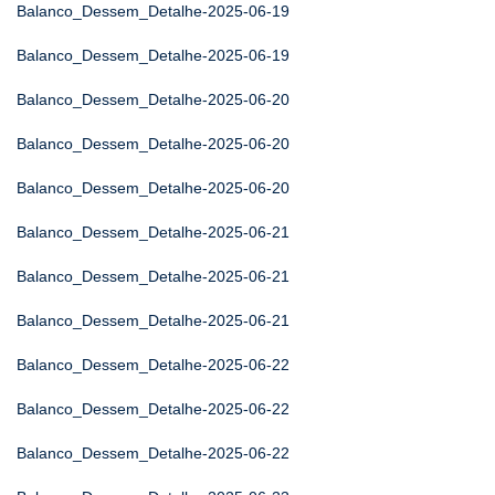
Balanco_Dessem_Detalhe-2025-06-19
Balanco_Dessem_Detalhe-2025-06-19
Balanco_Dessem_Detalhe-2025-06-20
Balanco_Dessem_Detalhe-2025-06-20
Balanco_Dessem_Detalhe-2025-06-20
Balanco_Dessem_Detalhe-2025-06-21
Balanco_Dessem_Detalhe-2025-06-21
Balanco_Dessem_Detalhe-2025-06-21
Balanco_Dessem_Detalhe-2025-06-22
Balanco_Dessem_Detalhe-2025-06-22
Balanco_Dessem_Detalhe-2025-06-22