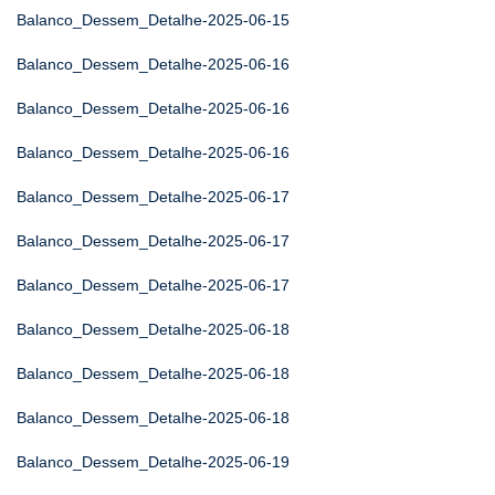
Balanco_Dessem_Detalhe-2025-06-15
Balanco_Dessem_Detalhe-2025-06-16
Balanco_Dessem_Detalhe-2025-06-16
Balanco_Dessem_Detalhe-2025-06-16
Balanco_Dessem_Detalhe-2025-06-17
Balanco_Dessem_Detalhe-2025-06-17
Balanco_Dessem_Detalhe-2025-06-17
Balanco_Dessem_Detalhe-2025-06-18
Balanco_Dessem_Detalhe-2025-06-18
Balanco_Dessem_Detalhe-2025-06-18
Balanco_Dessem_Detalhe-2025-06-19