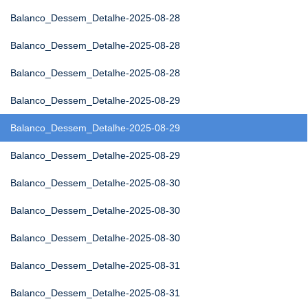
Balanco_Dessem_Detalhe-2025-08-28
Balanco_Dessem_Detalhe-2025-08-28
Balanco_Dessem_Detalhe-2025-08-28
Balanco_Dessem_Detalhe-2025-08-29
Balanco_Dessem_Detalhe-2025-08-29
Balanco_Dessem_Detalhe-2025-08-29
Balanco_Dessem_Detalhe-2025-08-30
Balanco_Dessem_Detalhe-2025-08-30
Balanco_Dessem_Detalhe-2025-08-30
Balanco_Dessem_Detalhe-2025-08-31
Balanco_Dessem_Detalhe-2025-08-31