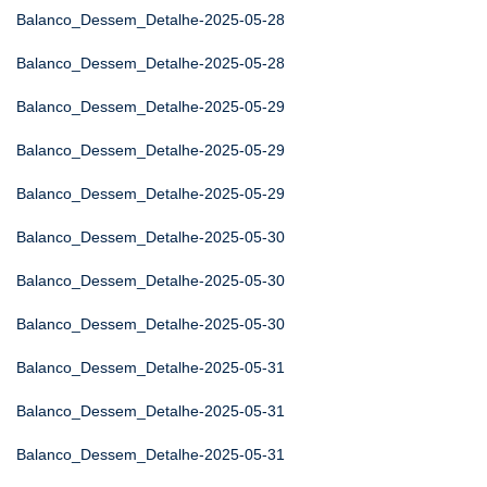
Balanco_Dessem_Detalhe-2025-05-28
Balanco_Dessem_Detalhe-2025-05-28
Balanco_Dessem_Detalhe-2025-05-29
Balanco_Dessem_Detalhe-2025-05-29
Balanco_Dessem_Detalhe-2025-05-29
Balanco_Dessem_Detalhe-2025-05-30
Balanco_Dessem_Detalhe-2025-05-30
Balanco_Dessem_Detalhe-2025-05-30
Balanco_Dessem_Detalhe-2025-05-31
Balanco_Dessem_Detalhe-2025-05-31
Balanco_Dessem_Detalhe-2025-05-31