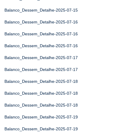
Balanco_Dessem_Detalhe-2025-07-15
Balanco_Dessem_Detalhe-2025-07-16
Balanco_Dessem_Detalhe-2025-07-16
Balanco_Dessem_Detalhe-2025-07-16
Balanco_Dessem_Detalhe-2025-07-17
Balanco_Dessem_Detalhe-2025-07-17
Balanco_Dessem_Detalhe-2025-07-18
Balanco_Dessem_Detalhe-2025-07-18
Balanco_Dessem_Detalhe-2025-07-18
Balanco_Dessem_Detalhe-2025-07-19
Balanco_Dessem_Detalhe-2025-07-19