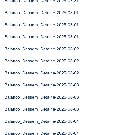
Balanco_Dessem_Detalhe-2025-07-31
Balanco_Dessem_Detalhe-2025-08-01
Balanco_Dessem_Detalhe-2025-08-01
Balanco_Dessem_Detalhe-2025-08-01
Balanco_Dessem_Detalhe-2025-08-02
Balanco_Dessem_Detalhe-2025-08-02
Balanco_Dessem_Detalhe-2025-08-02
Balanco_Dessem_Detalhe-2025-08-03
Balanco_Dessem_Detalhe-2025-08-03
Balanco_Dessem_Detalhe-2025-08-03
Balanco_Dessem_Detalhe-2025-08-04
Balanco_Dessem_Detalhe-2025-08-04