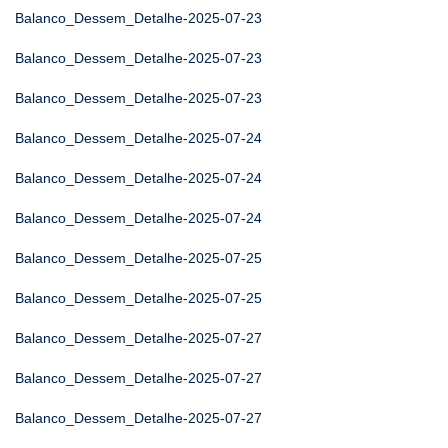
Balanco_Dessem_Detalhe-2025-07-23
Balanco_Dessem_Detalhe-2025-07-23
Balanco_Dessem_Detalhe-2025-07-23
Balanco_Dessem_Detalhe-2025-07-24
Balanco_Dessem_Detalhe-2025-07-24
Balanco_Dessem_Detalhe-2025-07-24
Balanco_Dessem_Detalhe-2025-07-25
Balanco_Dessem_Detalhe-2025-07-25
Balanco_Dessem_Detalhe-2025-07-27
Balanco_Dessem_Detalhe-2025-07-27
Balanco_Dessem_Detalhe-2025-07-27