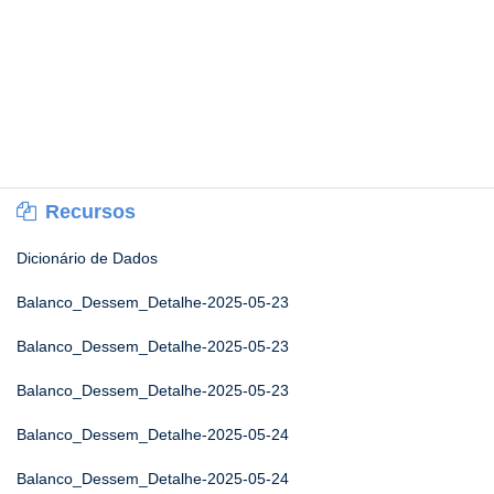
Recursos
Dicionário de Dados
Balanco_Dessem_Detalhe-2025-05-23
Balanco_Dessem_Detalhe-2025-05-23
Balanco_Dessem_Detalhe-2025-05-23
Balanco_Dessem_Detalhe-2025-05-24
Balanco_Dessem_Detalhe-2025-05-24