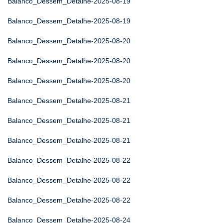
Balanco_Dessem_Detalhe-2025-08-19
Balanco_Dessem_Detalhe-2025-08-19
Balanco_Dessem_Detalhe-2025-08-20
Balanco_Dessem_Detalhe-2025-08-20
Balanco_Dessem_Detalhe-2025-08-20
Balanco_Dessem_Detalhe-2025-08-21
Balanco_Dessem_Detalhe-2025-08-21
Balanco_Dessem_Detalhe-2025-08-21
Balanco_Dessem_Detalhe-2025-08-22
Balanco_Dessem_Detalhe-2025-08-22
Balanco_Dessem_Detalhe-2025-08-22
Balanco_Dessem_Detalhe-2025-08-24