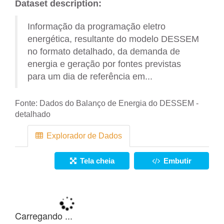
Dataset description:
Informação da programação eletro
energética, resultante do modelo DESSEM
no formato detalhado, da demanda de
energia e geração por fontes previstas
para um dia de referência em...
Fonte:
Dados do Balanço de Energia do DESSEM -
detalhado
Explorador de Dados
Tela cheia
Embutir