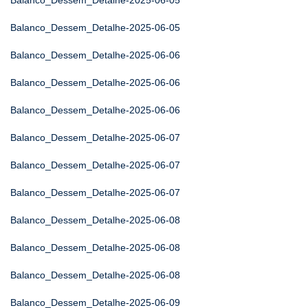
Balanco_Dessem_Detalhe-2025-06-05
Balanco_Dessem_Detalhe-2025-06-05
Balanco_Dessem_Detalhe-2025-06-06
Balanco_Dessem_Detalhe-2025-06-06
Balanco_Dessem_Detalhe-2025-06-06
Balanco_Dessem_Detalhe-2025-06-07
Balanco_Dessem_Detalhe-2025-06-07
Balanco_Dessem_Detalhe-2025-06-07
Balanco_Dessem_Detalhe-2025-06-08
Balanco_Dessem_Detalhe-2025-06-08
Balanco_Dessem_Detalhe-2025-06-08
Balanco_Dessem_Detalhe-2025-06-09