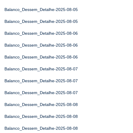
Balanco_Dessem_Detalhe-2025-08-05
Balanco_Dessem_Detalhe-2025-08-05
Balanco_Dessem_Detalhe-2025-08-06
Balanco_Dessem_Detalhe-2025-08-06
Balanco_Dessem_Detalhe-2025-08-06
Balanco_Dessem_Detalhe-2025-08-07
Balanco_Dessem_Detalhe-2025-08-07
Balanco_Dessem_Detalhe-2025-08-07
Balanco_Dessem_Detalhe-2025-08-08
Balanco_Dessem_Detalhe-2025-08-08
Balanco_Dessem_Detalhe-2025-08-08