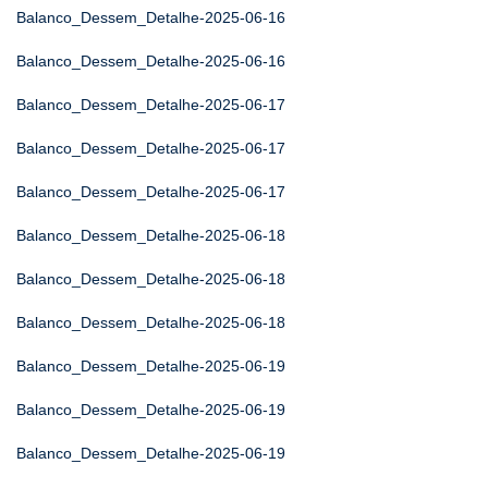
Balanco_Dessem_Detalhe-2025-06-16
Balanco_Dessem_Detalhe-2025-06-16
Balanco_Dessem_Detalhe-2025-06-17
Balanco_Dessem_Detalhe-2025-06-17
Balanco_Dessem_Detalhe-2025-06-17
Balanco_Dessem_Detalhe-2025-06-18
Balanco_Dessem_Detalhe-2025-06-18
Balanco_Dessem_Detalhe-2025-06-18
Balanco_Dessem_Detalhe-2025-06-19
Balanco_Dessem_Detalhe-2025-06-19
Balanco_Dessem_Detalhe-2025-06-19