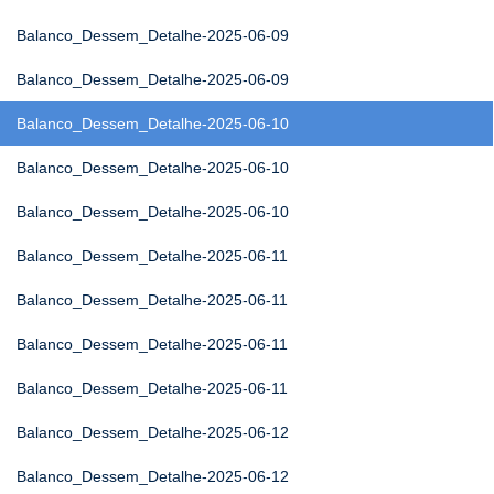
Balanco_Dessem_Detalhe-2025-06-09
Balanco_Dessem_Detalhe-2025-06-09
Balanco_Dessem_Detalhe-2025-06-10
Balanco_Dessem_Detalhe-2025-06-10
Balanco_Dessem_Detalhe-2025-06-10
Balanco_Dessem_Detalhe-2025-06-11
Balanco_Dessem_Detalhe-2025-06-11
Balanco_Dessem_Detalhe-2025-06-11
Balanco_Dessem_Detalhe-2025-06-11
Balanco_Dessem_Detalhe-2025-06-12
Balanco_Dessem_Detalhe-2025-06-12