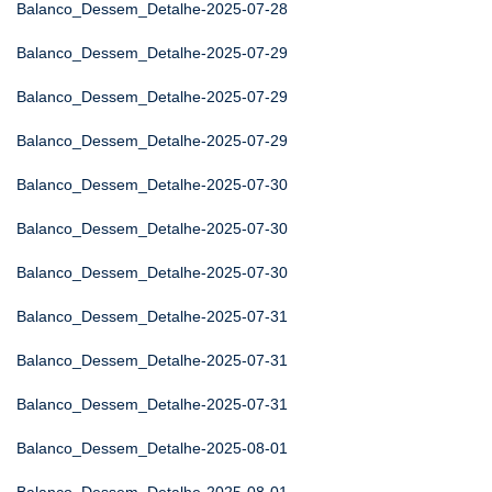
Balanco_Dessem_Detalhe-2025-07-28
Balanco_Dessem_Detalhe-2025-07-29
Balanco_Dessem_Detalhe-2025-07-29
Balanco_Dessem_Detalhe-2025-07-29
Balanco_Dessem_Detalhe-2025-07-30
Balanco_Dessem_Detalhe-2025-07-30
Balanco_Dessem_Detalhe-2025-07-30
Balanco_Dessem_Detalhe-2025-07-31
Balanco_Dessem_Detalhe-2025-07-31
Balanco_Dessem_Detalhe-2025-07-31
Balanco_Dessem_Detalhe-2025-08-01