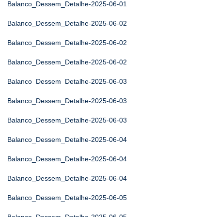
Balanco_Dessem_Detalhe-2025-06-01
Balanco_Dessem_Detalhe-2025-06-02
Balanco_Dessem_Detalhe-2025-06-02
Balanco_Dessem_Detalhe-2025-06-02
Balanco_Dessem_Detalhe-2025-06-03
Balanco_Dessem_Detalhe-2025-06-03
Balanco_Dessem_Detalhe-2025-06-03
Balanco_Dessem_Detalhe-2025-06-04
Balanco_Dessem_Detalhe-2025-06-04
Balanco_Dessem_Detalhe-2025-06-04
Balanco_Dessem_Detalhe-2025-06-05