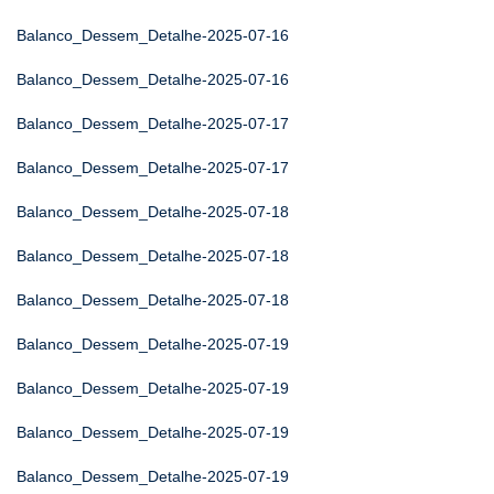
Balanco_Dessem_Detalhe-2025-07-16
Balanco_Dessem_Detalhe-2025-07-16
Balanco_Dessem_Detalhe-2025-07-17
Balanco_Dessem_Detalhe-2025-07-17
Balanco_Dessem_Detalhe-2025-07-18
Balanco_Dessem_Detalhe-2025-07-18
Balanco_Dessem_Detalhe-2025-07-18
Balanco_Dessem_Detalhe-2025-07-19
Balanco_Dessem_Detalhe-2025-07-19
Balanco_Dessem_Detalhe-2025-07-19
Balanco_Dessem_Detalhe-2025-07-19