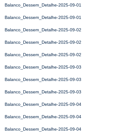
Balanco_Dessem_Detalhe-2025-09-01
Balanco_Dessem_Detalhe-2025-09-01
Balanco_Dessem_Detalhe-2025-09-02
Balanco_Dessem_Detalhe-2025-09-02
Balanco_Dessem_Detalhe-2025-09-02
Balanco_Dessem_Detalhe-2025-09-03
Balanco_Dessem_Detalhe-2025-09-03
Balanco_Dessem_Detalhe-2025-09-03
Balanco_Dessem_Detalhe-2025-09-04
Balanco_Dessem_Detalhe-2025-09-04
Balanco_Dessem_Detalhe-2025-09-04