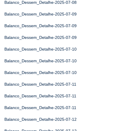
Balanco_Dessem_Detalhe-2025-07-08
Balanco_Dessem_Detalhe-2025-07-09
Balanco_Dessem_Detalhe-2025-07-09
Balanco_Dessem_Detalhe-2025-07-09
Balanco_Dessem_Detalhe-2025-07-10
Balanco_Dessem_Detalhe-2025-07-10
Balanco_Dessem_Detalhe-2025-07-10
Balanco_Dessem_Detalhe-2025-07-11
Balanco_Dessem_Detalhe-2025-07-11
Balanco_Dessem_Detalhe-2025-07-11
Balanco_Dessem_Detalhe-2025-07-12