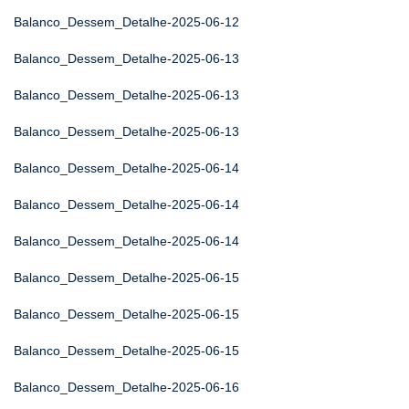
Balanco_Dessem_Detalhe-2025-06-12
Balanco_Dessem_Detalhe-2025-06-13
Balanco_Dessem_Detalhe-2025-06-13
Balanco_Dessem_Detalhe-2025-06-13
Balanco_Dessem_Detalhe-2025-06-14
Balanco_Dessem_Detalhe-2025-06-14
Balanco_Dessem_Detalhe-2025-06-14
Balanco_Dessem_Detalhe-2025-06-15
Balanco_Dessem_Detalhe-2025-06-15
Balanco_Dessem_Detalhe-2025-06-15
Balanco_Dessem_Detalhe-2025-06-16