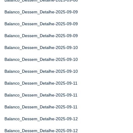
Balanco_Dessem_Detalhe-2025-09-08
Balanco_Dessem_Detalhe-2025-09-09
Balanco_Dessem_Detalhe-2025-09-09
Balanco_Dessem_Detalhe-2025-09-09
Balanco_Dessem_Detalhe-2025-09-10
Balanco_Dessem_Detalhe-2025-09-10
Balanco_Dessem_Detalhe-2025-09-10
Balanco_Dessem_Detalhe-2025-09-11
Balanco_Dessem_Detalhe-2025-09-11
Balanco_Dessem_Detalhe-2025-09-11
Balanco_Dessem_Detalhe-2025-09-12
Balanco_Dessem_Detalhe-2025-09-12