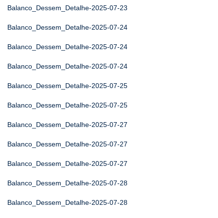
Balanco_Dessem_Detalhe-2025-07-23
Balanco_Dessem_Detalhe-2025-07-24
Balanco_Dessem_Detalhe-2025-07-24
Balanco_Dessem_Detalhe-2025-07-24
Balanco_Dessem_Detalhe-2025-07-25
Balanco_Dessem_Detalhe-2025-07-25
Balanco_Dessem_Detalhe-2025-07-27
Balanco_Dessem_Detalhe-2025-07-27
Balanco_Dessem_Detalhe-2025-07-27
Balanco_Dessem_Detalhe-2025-07-28
Balanco_Dessem_Detalhe-2025-07-28