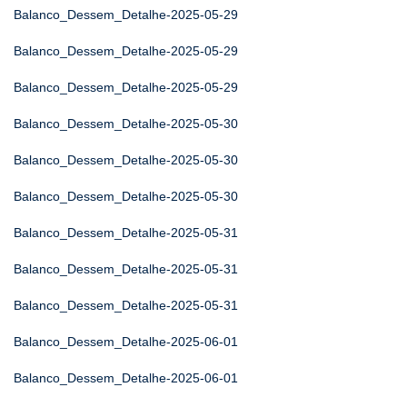
Balanco_Dessem_Detalhe-2025-05-29
Balanco_Dessem_Detalhe-2025-05-29
Balanco_Dessem_Detalhe-2025-05-29
Balanco_Dessem_Detalhe-2025-05-30
Balanco_Dessem_Detalhe-2025-05-30
Balanco_Dessem_Detalhe-2025-05-30
Balanco_Dessem_Detalhe-2025-05-31
Balanco_Dessem_Detalhe-2025-05-31
Balanco_Dessem_Detalhe-2025-05-31
Balanco_Dessem_Detalhe-2025-06-01
Balanco_Dessem_Detalhe-2025-06-01