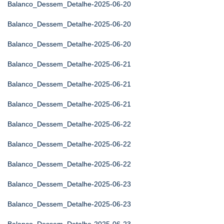
Balanco_Dessem_Detalhe-2025-06-20
Balanco_Dessem_Detalhe-2025-06-20
Balanco_Dessem_Detalhe-2025-06-20
Balanco_Dessem_Detalhe-2025-06-21
Balanco_Dessem_Detalhe-2025-06-21
Balanco_Dessem_Detalhe-2025-06-21
Balanco_Dessem_Detalhe-2025-06-22
Balanco_Dessem_Detalhe-2025-06-22
Balanco_Dessem_Detalhe-2025-06-22
Balanco_Dessem_Detalhe-2025-06-23
Balanco_Dessem_Detalhe-2025-06-23