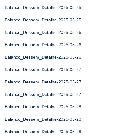
Balanco_Dessem_Detalhe-2025-05-25
Balanco_Dessem_Detalhe-2025-05-25
Balanco_Dessem_Detalhe-2025-05-26
Balanco_Dessem_Detalhe-2025-05-26
Balanco_Dessem_Detalhe-2025-05-26
Balanco_Dessem_Detalhe-2025-05-27
Balanco_Dessem_Detalhe-2025-05-27
Balanco_Dessem_Detalhe-2025-05-27
Balanco_Dessem_Detalhe-2025-05-28
Balanco_Dessem_Detalhe-2025-05-28
Balanco_Dessem_Detalhe-2025-05-28