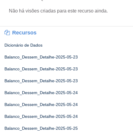
Não há visões criadas para este recurso ainda.
Recursos
Dicionário de Dados
Balanco_Dessem_Detalhe-2025-05-23
Balanco_Dessem_Detalhe-2025-05-23
Balanco_Dessem_Detalhe-2025-05-23
Balanco_Dessem_Detalhe-2025-05-24
Balanco_Dessem_Detalhe-2025-05-24
Balanco_Dessem_Detalhe-2025-05-24
Balanco_Dessem_Detalhe-2025-05-25