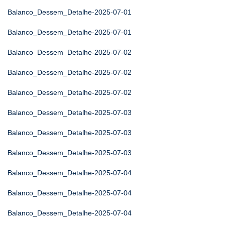
Balanco_Dessem_Detalhe-2025-07-01
Balanco_Dessem_Detalhe-2025-07-01
Balanco_Dessem_Detalhe-2025-07-02
Balanco_Dessem_Detalhe-2025-07-02
Balanco_Dessem_Detalhe-2025-07-02
Balanco_Dessem_Detalhe-2025-07-03
Balanco_Dessem_Detalhe-2025-07-03
Balanco_Dessem_Detalhe-2025-07-03
Balanco_Dessem_Detalhe-2025-07-04
Balanco_Dessem_Detalhe-2025-07-04
Balanco_Dessem_Detalhe-2025-07-04