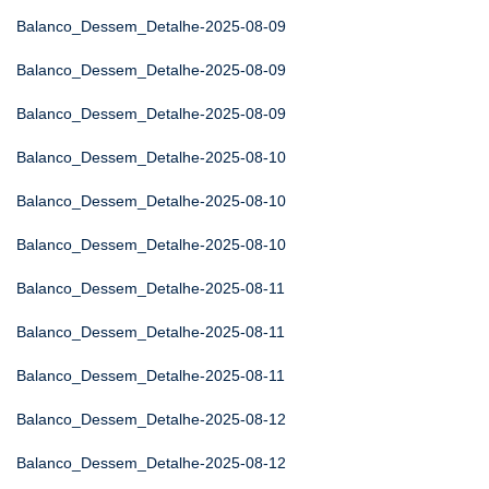
Balanco_Dessem_Detalhe-2025-08-09
Balanco_Dessem_Detalhe-2025-08-09
Balanco_Dessem_Detalhe-2025-08-09
Balanco_Dessem_Detalhe-2025-08-10
Balanco_Dessem_Detalhe-2025-08-10
Balanco_Dessem_Detalhe-2025-08-10
Balanco_Dessem_Detalhe-2025-08-11
Balanco_Dessem_Detalhe-2025-08-11
Balanco_Dessem_Detalhe-2025-08-11
Balanco_Dessem_Detalhe-2025-08-12
Balanco_Dessem_Detalhe-2025-08-12