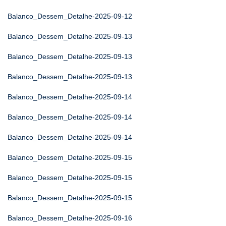
Balanco_Dessem_Detalhe-2025-09-12
Balanco_Dessem_Detalhe-2025-09-13
Balanco_Dessem_Detalhe-2025-09-13
Balanco_Dessem_Detalhe-2025-09-13
Balanco_Dessem_Detalhe-2025-09-14
Balanco_Dessem_Detalhe-2025-09-14
Balanco_Dessem_Detalhe-2025-09-14
Balanco_Dessem_Detalhe-2025-09-15
Balanco_Dessem_Detalhe-2025-09-15
Balanco_Dessem_Detalhe-2025-09-15
Balanco_Dessem_Detalhe-2025-09-16