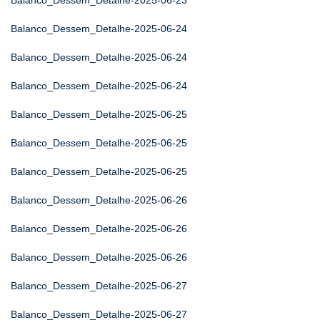
Balanco_Dessem_Detalhe-2025-06-23
Balanco_Dessem_Detalhe-2025-06-24
Balanco_Dessem_Detalhe-2025-06-24
Balanco_Dessem_Detalhe-2025-06-24
Balanco_Dessem_Detalhe-2025-06-25
Balanco_Dessem_Detalhe-2025-06-25
Balanco_Dessem_Detalhe-2025-06-25
Balanco_Dessem_Detalhe-2025-06-26
Balanco_Dessem_Detalhe-2025-06-26
Balanco_Dessem_Detalhe-2025-06-26
Balanco_Dessem_Detalhe-2025-06-27
Balanco_Dessem_Detalhe-2025-06-27