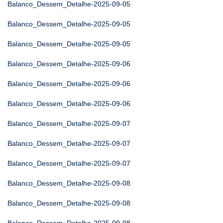
Balanco_Dessem_Detalhe-2025-09-05
Balanco_Dessem_Detalhe-2025-09-05
Balanco_Dessem_Detalhe-2025-09-05
Balanco_Dessem_Detalhe-2025-09-06
Balanco_Dessem_Detalhe-2025-09-06
Balanco_Dessem_Detalhe-2025-09-06
Balanco_Dessem_Detalhe-2025-09-07
Balanco_Dessem_Detalhe-2025-09-07
Balanco_Dessem_Detalhe-2025-09-07
Balanco_Dessem_Detalhe-2025-09-08
Balanco_Dessem_Detalhe-2025-09-08