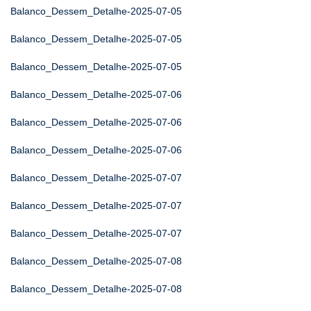
Balanco_Dessem_Detalhe-2025-07-05
Balanco_Dessem_Detalhe-2025-07-05
Balanco_Dessem_Detalhe-2025-07-05
Balanco_Dessem_Detalhe-2025-07-06
Balanco_Dessem_Detalhe-2025-07-06
Balanco_Dessem_Detalhe-2025-07-06
Balanco_Dessem_Detalhe-2025-07-07
Balanco_Dessem_Detalhe-2025-07-07
Balanco_Dessem_Detalhe-2025-07-07
Balanco_Dessem_Detalhe-2025-07-08
Balanco_Dessem_Detalhe-2025-07-08