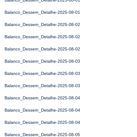
Balanco_Dessem_Detalhe-2025-08-01
Balanco_Dessem_Detalhe-2025-08-01
Balanco_Dessem_Detalhe-2025-08-02
Balanco_Dessem_Detalhe-2025-08-02
Balanco_Dessem_Detalhe-2025-08-02
Balanco_Dessem_Detalhe-2025-08-03
Balanco_Dessem_Detalhe-2025-08-03
Balanco_Dessem_Detalhe-2025-08-03
Balanco_Dessem_Detalhe-2025-08-04
Balanco_Dessem_Detalhe-2025-08-04
Balanco_Dessem_Detalhe-2025-08-04
Balanco_Dessem_Detalhe-2025-08-05