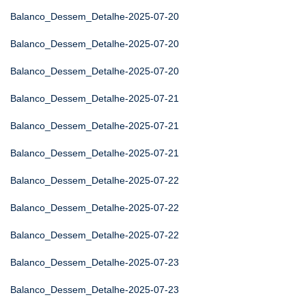
Balanco_Dessem_Detalhe-2025-07-20
Balanco_Dessem_Detalhe-2025-07-20
Balanco_Dessem_Detalhe-2025-07-20
Balanco_Dessem_Detalhe-2025-07-21
Balanco_Dessem_Detalhe-2025-07-21
Balanco_Dessem_Detalhe-2025-07-21
Balanco_Dessem_Detalhe-2025-07-22
Balanco_Dessem_Detalhe-2025-07-22
Balanco_Dessem_Detalhe-2025-07-22
Balanco_Dessem_Detalhe-2025-07-23
Balanco_Dessem_Detalhe-2025-07-23