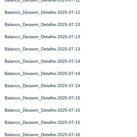
Balanco_Dessem_Detalhe-2025-07-12
Balanco_Dessem_Detalhe-2025-07-12
Balanco_Dessem_Detalhe-2025-07-13
Balanco_Dessem_Detalhe-2025-07-13
Balanco_Dessem_Detalhe-2025-07-13
Balanco_Dessem_Detalhe-2025-07-14
Balanco_Dessem_Detalhe-2025-07-14
Balanco_Dessem_Detalhe-2025-07-14
Balanco_Dessem_Detalhe-2025-07-15
Balanco_Dessem_Detalhe-2025-07-15
Balanco_Dessem_Detalhe-2025-07-15
Balanco_Dessem_Detalhe-2025-07-16