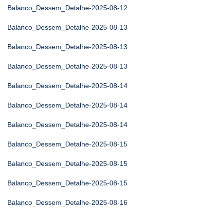
Balanco_Dessem_Detalhe-2025-08-12
Balanco_Dessem_Detalhe-2025-08-13
Balanco_Dessem_Detalhe-2025-08-13
Balanco_Dessem_Detalhe-2025-08-13
Balanco_Dessem_Detalhe-2025-08-14
Balanco_Dessem_Detalhe-2025-08-14
Balanco_Dessem_Detalhe-2025-08-14
Balanco_Dessem_Detalhe-2025-08-15
Balanco_Dessem_Detalhe-2025-08-15
Balanco_Dessem_Detalhe-2025-08-15
Balanco_Dessem_Detalhe-2025-08-16