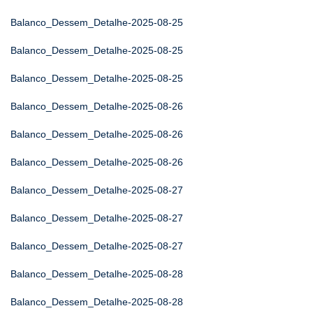
Balanco_Dessem_Detalhe-2025-08-25
Balanco_Dessem_Detalhe-2025-08-25
Balanco_Dessem_Detalhe-2025-08-25
Balanco_Dessem_Detalhe-2025-08-26
Balanco_Dessem_Detalhe-2025-08-26
Balanco_Dessem_Detalhe-2025-08-26
Balanco_Dessem_Detalhe-2025-08-27
Balanco_Dessem_Detalhe-2025-08-27
Balanco_Dessem_Detalhe-2025-08-27
Balanco_Dessem_Detalhe-2025-08-28
Balanco_Dessem_Detalhe-2025-08-28