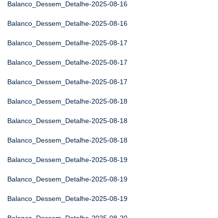
Balanco_Dessem_Detalhe-2025-08-16
Balanco_Dessem_Detalhe-2025-08-16
Balanco_Dessem_Detalhe-2025-08-17
Balanco_Dessem_Detalhe-2025-08-17
Balanco_Dessem_Detalhe-2025-08-17
Balanco_Dessem_Detalhe-2025-08-18
Balanco_Dessem_Detalhe-2025-08-18
Balanco_Dessem_Detalhe-2025-08-18
Balanco_Dessem_Detalhe-2025-08-19
Balanco_Dessem_Detalhe-2025-08-19
Balanco_Dessem_Detalhe-2025-08-19