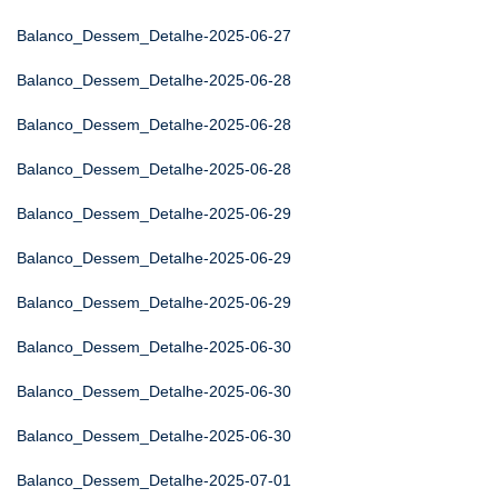
Balanco_Dessem_Detalhe-2025-06-27
Balanco_Dessem_Detalhe-2025-06-28
Balanco_Dessem_Detalhe-2025-06-28
Balanco_Dessem_Detalhe-2025-06-28
Balanco_Dessem_Detalhe-2025-06-29
Balanco_Dessem_Detalhe-2025-06-29
Balanco_Dessem_Detalhe-2025-06-29
Balanco_Dessem_Detalhe-2025-06-30
Balanco_Dessem_Detalhe-2025-06-30
Balanco_Dessem_Detalhe-2025-06-30
Balanco_Dessem_Detalhe-2025-07-01