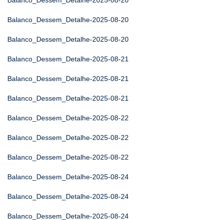
Balanco_Dessem_Detalhe-2025-08-20
Balanco_Dessem_Detalhe-2025-08-20
Balanco_Dessem_Detalhe-2025-08-20
Balanco_Dessem_Detalhe-2025-08-21
Balanco_Dessem_Detalhe-2025-08-21
Balanco_Dessem_Detalhe-2025-08-21
Balanco_Dessem_Detalhe-2025-08-22
Balanco_Dessem_Detalhe-2025-08-22
Balanco_Dessem_Detalhe-2025-08-22
Balanco_Dessem_Detalhe-2025-08-24
Balanco_Dessem_Detalhe-2025-08-24
Balanco_Dessem_Detalhe-2025-08-24