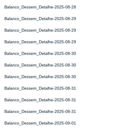
Balanco_Dessem_Detalhe-2025-08-28
Balanco_Dessem_Detalhe-2025-08-29
Balanco_Dessem_Detalhe-2025-08-29
Balanco_Dessem_Detalhe-2025-08-29
Balanco_Dessem_Detalhe-2025-08-30
Balanco_Dessem_Detalhe-2025-08-30
Balanco_Dessem_Detalhe-2025-08-30
Balanco_Dessem_Detalhe-2025-08-31
Balanco_Dessem_Detalhe-2025-08-31
Balanco_Dessem_Detalhe-2025-08-31
Balanco_Dessem_Detalhe-2025-09-01