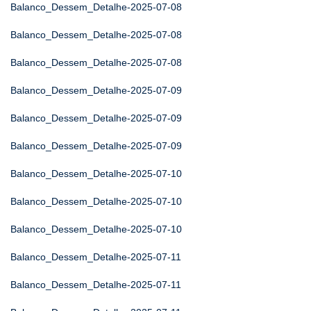
Balanco_Dessem_Detalhe-2025-07-08
Balanco_Dessem_Detalhe-2025-07-08
Balanco_Dessem_Detalhe-2025-07-08
Balanco_Dessem_Detalhe-2025-07-09
Balanco_Dessem_Detalhe-2025-07-09
Balanco_Dessem_Detalhe-2025-07-09
Balanco_Dessem_Detalhe-2025-07-10
Balanco_Dessem_Detalhe-2025-07-10
Balanco_Dessem_Detalhe-2025-07-10
Balanco_Dessem_Detalhe-2025-07-11
Balanco_Dessem_Detalhe-2025-07-11