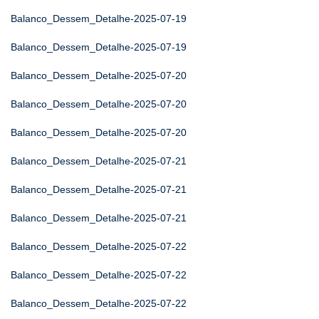
Balanco_Dessem_Detalhe-2025-07-19
Balanco_Dessem_Detalhe-2025-07-19
Balanco_Dessem_Detalhe-2025-07-20
Balanco_Dessem_Detalhe-2025-07-20
Balanco_Dessem_Detalhe-2025-07-20
Balanco_Dessem_Detalhe-2025-07-21
Balanco_Dessem_Detalhe-2025-07-21
Balanco_Dessem_Detalhe-2025-07-21
Balanco_Dessem_Detalhe-2025-07-22
Balanco_Dessem_Detalhe-2025-07-22
Balanco_Dessem_Detalhe-2025-07-22