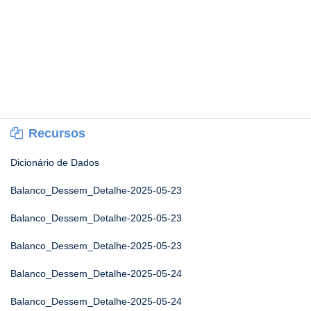
Recursos
Dicionário de Dados
Balanco_Dessem_Detalhe-2025-05-23
Balanco_Dessem_Detalhe-2025-05-23
Balanco_Dessem_Detalhe-2025-05-23
Balanco_Dessem_Detalhe-2025-05-24
Balanco_Dessem_Detalhe-2025-05-24