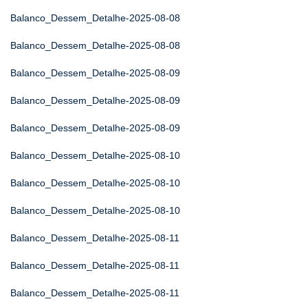
Balanco_Dessem_Detalhe-2025-08-08
Balanco_Dessem_Detalhe-2025-08-08
Balanco_Dessem_Detalhe-2025-08-09
Balanco_Dessem_Detalhe-2025-08-09
Balanco_Dessem_Detalhe-2025-08-09
Balanco_Dessem_Detalhe-2025-08-10
Balanco_Dessem_Detalhe-2025-08-10
Balanco_Dessem_Detalhe-2025-08-10
Balanco_Dessem_Detalhe-2025-08-11
Balanco_Dessem_Detalhe-2025-08-11
Balanco_Dessem_Detalhe-2025-08-11