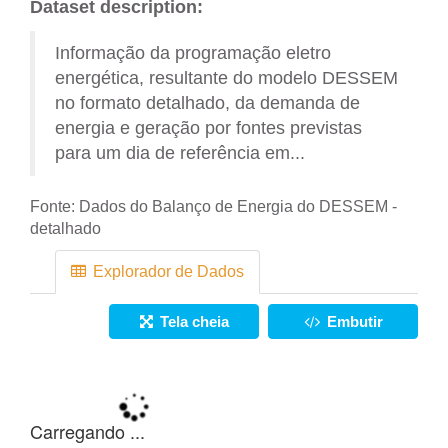
Dataset description:
Informação da programação eletro
energética, resultante do modelo DESSEM
no formato detalhado, da demanda de
energia e geração por fontes previstas
para um dia de referência em...
Fonte:
Dados do Balanço de Energia do DESSEM -
detalhado
Explorador de Dados
Tela cheia
Embutir