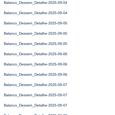
Balanco_Dessem_Detalhe-2025-09-04
Balanco_Dessem_Detalhe-2025-09-04
Balanco_Dessem_Detalhe-2025-09-05
Balanco_Dessem_Detalhe-2025-09-05
Balanco_Dessem_Detalhe-2025-09-05
Balanco_Dessem_Detalhe-2025-09-06
Balanco_Dessem_Detalhe-2025-09-06
Balanco_Dessem_Detalhe-2025-09-06
Balanco_Dessem_Detalhe-2025-09-07
Balanco_Dessem_Detalhe-2025-09-07
Balanco_Dessem_Detalhe-2025-09-07