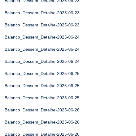
Balanco_Dessem_Detalhe-2025-06-23
Balanco_Dessem_Detalhe-2025-06-23
Balanco_Dessem_Detalhe-2025-06-23
Balanco_Dessem_Detalhe-2025-06-24
Balanco_Dessem_Detalhe-2025-06-24
Balanco_Dessem_Detalhe-2025-06-24
Balanco_Dessem_Detalhe-2025-06-25
Balanco_Dessem_Detalhe-2025-06-25
Balanco_Dessem_Detalhe-2025-06-25
Balanco_Dessem_Detalhe-2025-06-26
Balanco_Dessem_Detalhe-2025-06-26
Balanco_Dessem_Detalhe-2025-06-26