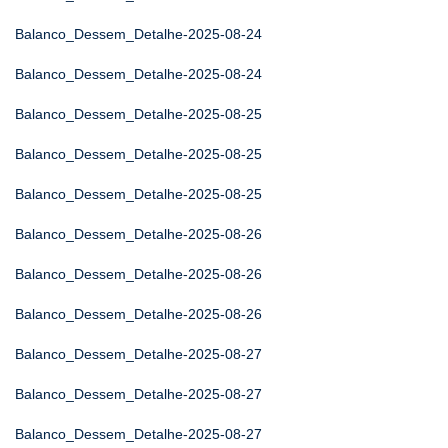
Balanco_Dessem_Detalhe-2025-08-24
Balanco_Dessem_Detalhe-2025-08-24
Balanco_Dessem_Detalhe-2025-08-25
Balanco_Dessem_Detalhe-2025-08-25
Balanco_Dessem_Detalhe-2025-08-25
Balanco_Dessem_Detalhe-2025-08-26
Balanco_Dessem_Detalhe-2025-08-26
Balanco_Dessem_Detalhe-2025-08-26
Balanco_Dessem_Detalhe-2025-08-27
Balanco_Dessem_Detalhe-2025-08-27
Balanco_Dessem_Detalhe-2025-08-27