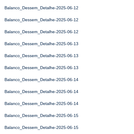
Balanco_Dessem_Detalhe-2025-06-12
Balanco_Dessem_Detalhe-2025-06-12
Balanco_Dessem_Detalhe-2025-06-12
Balanco_Dessem_Detalhe-2025-06-13
Balanco_Dessem_Detalhe-2025-06-13
Balanco_Dessem_Detalhe-2025-06-13
Balanco_Dessem_Detalhe-2025-06-14
Balanco_Dessem_Detalhe-2025-06-14
Balanco_Dessem_Detalhe-2025-06-14
Balanco_Dessem_Detalhe-2025-06-15
Balanco_Dessem_Detalhe-2025-06-15