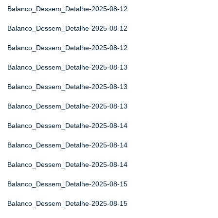
Balanco_Dessem_Detalhe-2025-08-12
Balanco_Dessem_Detalhe-2025-08-12
Balanco_Dessem_Detalhe-2025-08-12
Balanco_Dessem_Detalhe-2025-08-13
Balanco_Dessem_Detalhe-2025-08-13
Balanco_Dessem_Detalhe-2025-08-13
Balanco_Dessem_Detalhe-2025-08-14
Balanco_Dessem_Detalhe-2025-08-14
Balanco_Dessem_Detalhe-2025-08-14
Balanco_Dessem_Detalhe-2025-08-15
Balanco_Dessem_Detalhe-2025-08-15