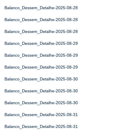
Balanco_Dessem_Detalhe-2025-08-28
Balanco_Dessem_Detalhe-2025-08-28
Balanco_Dessem_Detalhe-2025-08-28
Balanco_Dessem_Detalhe-2025-08-29
Balanco_Dessem_Detalhe-2025-08-29
Balanco_Dessem_Detalhe-2025-08-29
Balanco_Dessem_Detalhe-2025-08-30
Balanco_Dessem_Detalhe-2025-08-30
Balanco_Dessem_Detalhe-2025-08-30
Balanco_Dessem_Detalhe-2025-08-31
Balanco_Dessem_Detalhe-2025-08-31