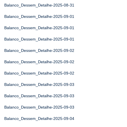
Balanco_Dessem_Detalhe-2025-08-31
Balanco_Dessem_Detalhe-2025-09-01
Balanco_Dessem_Detalhe-2025-09-01
Balanco_Dessem_Detalhe-2025-09-01
Balanco_Dessem_Detalhe-2025-09-02
Balanco_Dessem_Detalhe-2025-09-02
Balanco_Dessem_Detalhe-2025-09-02
Balanco_Dessem_Detalhe-2025-09-03
Balanco_Dessem_Detalhe-2025-09-03
Balanco_Dessem_Detalhe-2025-09-03
Balanco_Dessem_Detalhe-2025-09-04