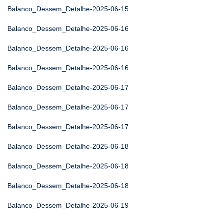
Balanco_Dessem_Detalhe-2025-06-15
Balanco_Dessem_Detalhe-2025-06-16
Balanco_Dessem_Detalhe-2025-06-16
Balanco_Dessem_Detalhe-2025-06-16
Balanco_Dessem_Detalhe-2025-06-17
Balanco_Dessem_Detalhe-2025-06-17
Balanco_Dessem_Detalhe-2025-06-17
Balanco_Dessem_Detalhe-2025-06-18
Balanco_Dessem_Detalhe-2025-06-18
Balanco_Dessem_Detalhe-2025-06-18
Balanco_Dessem_Detalhe-2025-06-19