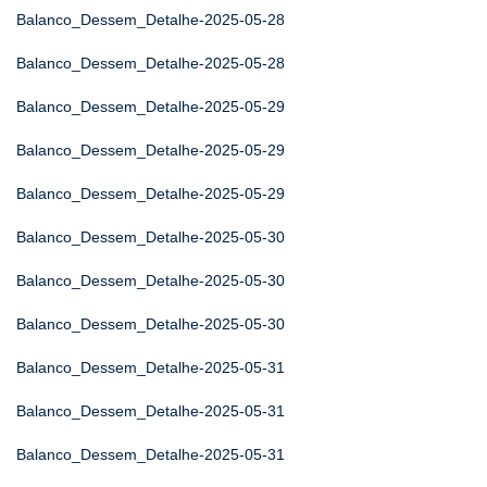
Balanco_Dessem_Detalhe-2025-05-28
Balanco_Dessem_Detalhe-2025-05-28
Balanco_Dessem_Detalhe-2025-05-29
Balanco_Dessem_Detalhe-2025-05-29
Balanco_Dessem_Detalhe-2025-05-29
Balanco_Dessem_Detalhe-2025-05-30
Balanco_Dessem_Detalhe-2025-05-30
Balanco_Dessem_Detalhe-2025-05-30
Balanco_Dessem_Detalhe-2025-05-31
Balanco_Dessem_Detalhe-2025-05-31
Balanco_Dessem_Detalhe-2025-05-31