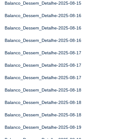
Balanco_Dessem_Detalhe-2025-08-15
Balanco_Dessem_Detalhe-2025-08-16
Balanco_Dessem_Detalhe-2025-08-16
Balanco_Dessem_Detalhe-2025-08-16
Balanco_Dessem_Detalhe-2025-08-17
Balanco_Dessem_Detalhe-2025-08-17
Balanco_Dessem_Detalhe-2025-08-17
Balanco_Dessem_Detalhe-2025-08-18
Balanco_Dessem_Detalhe-2025-08-18
Balanco_Dessem_Detalhe-2025-08-18
Balanco_Dessem_Detalhe-2025-08-19