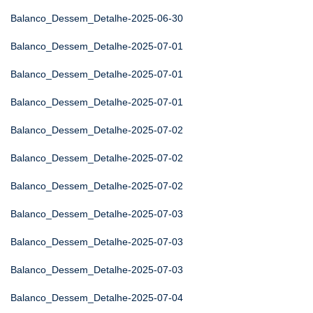
Balanco_Dessem_Detalhe-2025-06-30
Balanco_Dessem_Detalhe-2025-07-01
Balanco_Dessem_Detalhe-2025-07-01
Balanco_Dessem_Detalhe-2025-07-01
Balanco_Dessem_Detalhe-2025-07-02
Balanco_Dessem_Detalhe-2025-07-02
Balanco_Dessem_Detalhe-2025-07-02
Balanco_Dessem_Detalhe-2025-07-03
Balanco_Dessem_Detalhe-2025-07-03
Balanco_Dessem_Detalhe-2025-07-03
Balanco_Dessem_Detalhe-2025-07-04