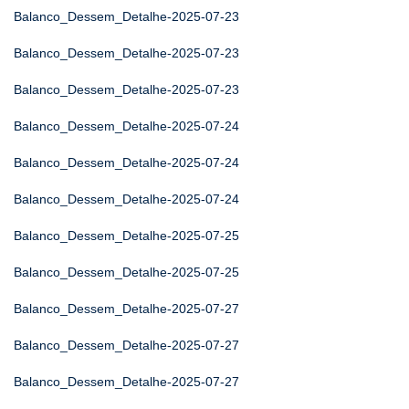
Balanco_Dessem_Detalhe-2025-07-23
Balanco_Dessem_Detalhe-2025-07-23
Balanco_Dessem_Detalhe-2025-07-23
Balanco_Dessem_Detalhe-2025-07-24
Balanco_Dessem_Detalhe-2025-07-24
Balanco_Dessem_Detalhe-2025-07-24
Balanco_Dessem_Detalhe-2025-07-25
Balanco_Dessem_Detalhe-2025-07-25
Balanco_Dessem_Detalhe-2025-07-27
Balanco_Dessem_Detalhe-2025-07-27
Balanco_Dessem_Detalhe-2025-07-27