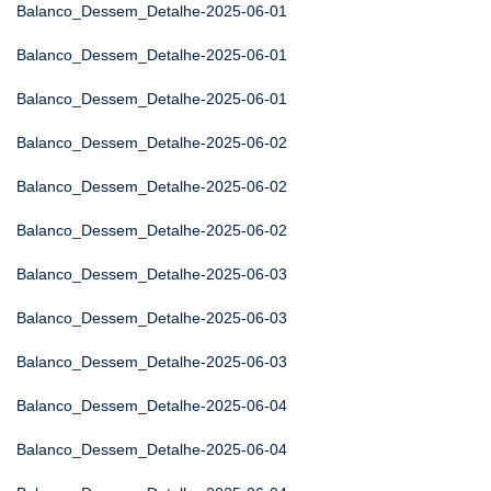
Balanco_Dessem_Detalhe-2025-06-01
Balanco_Dessem_Detalhe-2025-06-01
Balanco_Dessem_Detalhe-2025-06-01
Balanco_Dessem_Detalhe-2025-06-02
Balanco_Dessem_Detalhe-2025-06-02
Balanco_Dessem_Detalhe-2025-06-02
Balanco_Dessem_Detalhe-2025-06-03
Balanco_Dessem_Detalhe-2025-06-03
Balanco_Dessem_Detalhe-2025-06-03
Balanco_Dessem_Detalhe-2025-06-04
Balanco_Dessem_Detalhe-2025-06-04