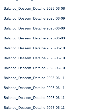
Balanco_Dessem_Detalhe-2025-06-08
Balanco_Dessem_Detalhe-2025-06-09
Balanco_Dessem_Detalhe-2025-06-09
Balanco_Dessem_Detalhe-2025-06-09
Balanco_Dessem_Detalhe-2025-06-10
Balanco_Dessem_Detalhe-2025-06-10
Balanco_Dessem_Detalhe-2025-06-10
Balanco_Dessem_Detalhe-2025-06-11
Balanco_Dessem_Detalhe-2025-06-11
Balanco_Dessem_Detalhe-2025-06-11
Balanco_Dessem_Detalhe-2025-06-11