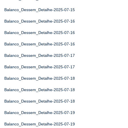
Balanco_Dessem_Detalhe-2025-07-15
Balanco_Dessem_Detalhe-2025-07-16
Balanco_Dessem_Detalhe-2025-07-16
Balanco_Dessem_Detalhe-2025-07-16
Balanco_Dessem_Detalhe-2025-07-17
Balanco_Dessem_Detalhe-2025-07-17
Balanco_Dessem_Detalhe-2025-07-18
Balanco_Dessem_Detalhe-2025-07-18
Balanco_Dessem_Detalhe-2025-07-18
Balanco_Dessem_Detalhe-2025-07-19
Balanco_Dessem_Detalhe-2025-07-19