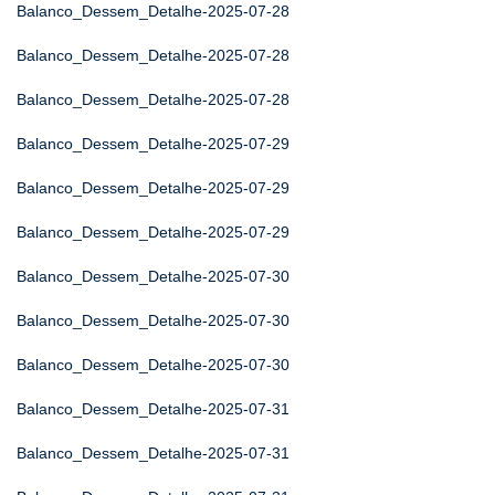
Balanco_Dessem_Detalhe-2025-07-28
Balanco_Dessem_Detalhe-2025-07-28
Balanco_Dessem_Detalhe-2025-07-28
Balanco_Dessem_Detalhe-2025-07-29
Balanco_Dessem_Detalhe-2025-07-29
Balanco_Dessem_Detalhe-2025-07-29
Balanco_Dessem_Detalhe-2025-07-30
Balanco_Dessem_Detalhe-2025-07-30
Balanco_Dessem_Detalhe-2025-07-30
Balanco_Dessem_Detalhe-2025-07-31
Balanco_Dessem_Detalhe-2025-07-31