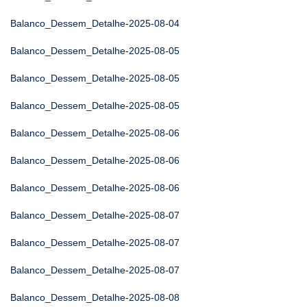
Balanco_Dessem_Detalhe-2025-08-04
Balanco_Dessem_Detalhe-2025-08-05
Balanco_Dessem_Detalhe-2025-08-05
Balanco_Dessem_Detalhe-2025-08-05
Balanco_Dessem_Detalhe-2025-08-06
Balanco_Dessem_Detalhe-2025-08-06
Balanco_Dessem_Detalhe-2025-08-06
Balanco_Dessem_Detalhe-2025-08-07
Balanco_Dessem_Detalhe-2025-08-07
Balanco_Dessem_Detalhe-2025-08-07
Balanco_Dessem_Detalhe-2025-08-08