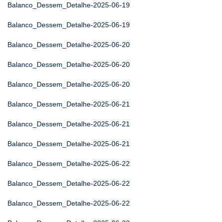
Balanco_Dessem_Detalhe-2025-06-19
Balanco_Dessem_Detalhe-2025-06-19
Balanco_Dessem_Detalhe-2025-06-20
Balanco_Dessem_Detalhe-2025-06-20
Balanco_Dessem_Detalhe-2025-06-20
Balanco_Dessem_Detalhe-2025-06-21
Balanco_Dessem_Detalhe-2025-06-21
Balanco_Dessem_Detalhe-2025-06-21
Balanco_Dessem_Detalhe-2025-06-22
Balanco_Dessem_Detalhe-2025-06-22
Balanco_Dessem_Detalhe-2025-06-22