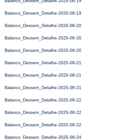
Balanco_Dessem_Detalhe-2025-08-19
Balanco_Dessem_Detalhe-2025-08-19
Balanco_Dessem_Detalhe-2025-08-20
Balanco_Dessem_Detalhe-2025-08-20
Balanco_Dessem_Detalhe-2025-08-20
Balanco_Dessem_Detalhe-2025-08-21
Balanco_Dessem_Detalhe-2025-08-21
Balanco_Dessem_Detalhe-2025-08-21
Balanco_Dessem_Detalhe-2025-08-22
Balanco_Dessem_Detalhe-2025-08-22
Balanco_Dessem_Detalhe-2025-08-22
Balanco_Dessem_Detalhe-2025-08-24