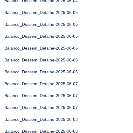
Balanco_Dessem_Detalhe-2025-06-04
Balanco_Dessem_Detalhe-2025-06-05
Balanco_Dessem_Detalhe-2025-06-05
Balanco_Dessem_Detalhe-2025-06-05
Balanco_Dessem_Detalhe-2025-06-06
Balanco_Dessem_Detalhe-2025-06-06
Balanco_Dessem_Detalhe-2025-06-06
Balanco_Dessem_Detalhe-2025-06-07
Balanco_Dessem_Detalhe-2025-06-07
Balanco_Dessem_Detalhe-2025-06-07
Balanco_Dessem_Detalhe-2025-06-08
Balanco_Dessem_Detalhe-2025-06-08