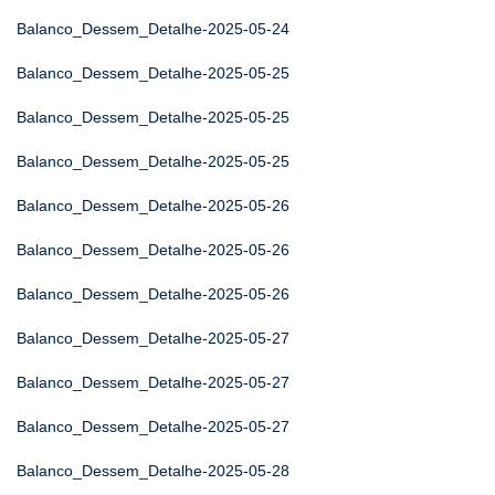
Balanco_Dessem_Detalhe-2025-05-24
Balanco_Dessem_Detalhe-2025-05-25
Balanco_Dessem_Detalhe-2025-05-25
Balanco_Dessem_Detalhe-2025-05-25
Balanco_Dessem_Detalhe-2025-05-26
Balanco_Dessem_Detalhe-2025-05-26
Balanco_Dessem_Detalhe-2025-05-26
Balanco_Dessem_Detalhe-2025-05-27
Balanco_Dessem_Detalhe-2025-05-27
Balanco_Dessem_Detalhe-2025-05-27
Balanco_Dessem_Detalhe-2025-05-28