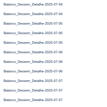
Balanco_Dessem_Detalhe-2025-07-04
Balanco_Dessem_Detalhe-2025-07-04
Balanco_Dessem_Detalhe-2025-07-05
Balanco_Dessem_Detalhe-2025-07-05
Balanco_Dessem_Detalhe-2025-07-05
Balanco_Dessem_Detalhe-2025-07-06
Balanco_Dessem_Detalhe-2025-07-06
Balanco_Dessem_Detalhe-2025-07-06
Balanco_Dessem_Detalhe-2025-07-07
Balanco_Dessem_Detalhe-2025-07-07
Balanco_Dessem_Detalhe-2025-07-07