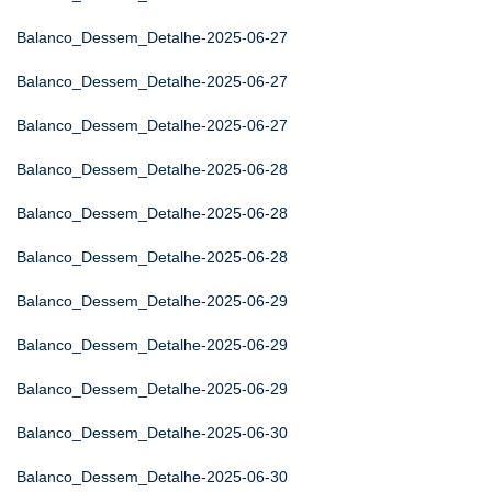
Balanco_Dessem_Detalhe-2025-06-27
Balanco_Dessem_Detalhe-2025-06-27
Balanco_Dessem_Detalhe-2025-06-27
Balanco_Dessem_Detalhe-2025-06-28
Balanco_Dessem_Detalhe-2025-06-28
Balanco_Dessem_Detalhe-2025-06-28
Balanco_Dessem_Detalhe-2025-06-29
Balanco_Dessem_Detalhe-2025-06-29
Balanco_Dessem_Detalhe-2025-06-29
Balanco_Dessem_Detalhe-2025-06-30
Balanco_Dessem_Detalhe-2025-06-30