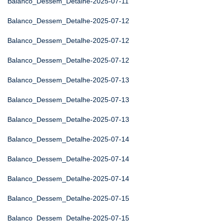
Balanco_Dessem_Detalhe-2025-07-11
Balanco_Dessem_Detalhe-2025-07-12
Balanco_Dessem_Detalhe-2025-07-12
Balanco_Dessem_Detalhe-2025-07-12
Balanco_Dessem_Detalhe-2025-07-13
Balanco_Dessem_Detalhe-2025-07-13
Balanco_Dessem_Detalhe-2025-07-13
Balanco_Dessem_Detalhe-2025-07-14
Balanco_Dessem_Detalhe-2025-07-14
Balanco_Dessem_Detalhe-2025-07-14
Balanco_Dessem_Detalhe-2025-07-15
Balanco_Dessem_Detalhe-2025-07-15