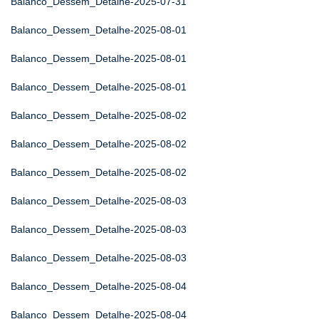
Balanco_Dessem_Detalhe-2025-07-31
Balanco_Dessem_Detalhe-2025-08-01
Balanco_Dessem_Detalhe-2025-08-01
Balanco_Dessem_Detalhe-2025-08-01
Balanco_Dessem_Detalhe-2025-08-02
Balanco_Dessem_Detalhe-2025-08-02
Balanco_Dessem_Detalhe-2025-08-02
Balanco_Dessem_Detalhe-2025-08-03
Balanco_Dessem_Detalhe-2025-08-03
Balanco_Dessem_Detalhe-2025-08-03
Balanco_Dessem_Detalhe-2025-08-04
Balanco_Dessem_Detalhe-2025-08-04