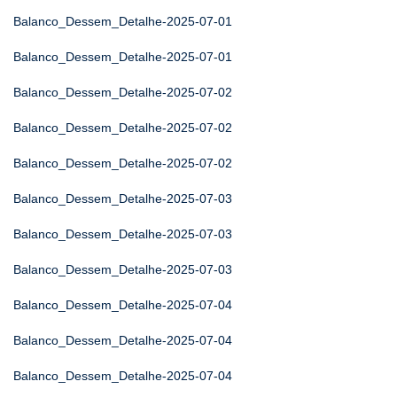
Balanco_Dessem_Detalhe-2025-07-01
Balanco_Dessem_Detalhe-2025-07-01
Balanco_Dessem_Detalhe-2025-07-02
Balanco_Dessem_Detalhe-2025-07-02
Balanco_Dessem_Detalhe-2025-07-02
Balanco_Dessem_Detalhe-2025-07-03
Balanco_Dessem_Detalhe-2025-07-03
Balanco_Dessem_Detalhe-2025-07-03
Balanco_Dessem_Detalhe-2025-07-04
Balanco_Dessem_Detalhe-2025-07-04
Balanco_Dessem_Detalhe-2025-07-04