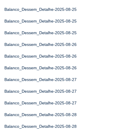
Balanco_Dessem_Detalhe-2025-08-25
Balanco_Dessem_Detalhe-2025-08-25
Balanco_Dessem_Detalhe-2025-08-25
Balanco_Dessem_Detalhe-2025-08-26
Balanco_Dessem_Detalhe-2025-08-26
Balanco_Dessem_Detalhe-2025-08-26
Balanco_Dessem_Detalhe-2025-08-27
Balanco_Dessem_Detalhe-2025-08-27
Balanco_Dessem_Detalhe-2025-08-27
Balanco_Dessem_Detalhe-2025-08-28
Balanco_Dessem_Detalhe-2025-08-28