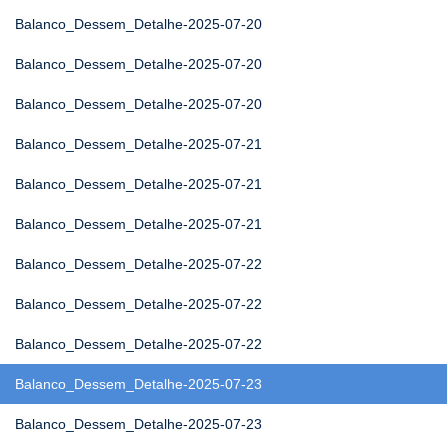
Balanco_Dessem_Detalhe-2025-07-20
Balanco_Dessem_Detalhe-2025-07-20
Balanco_Dessem_Detalhe-2025-07-20
Balanco_Dessem_Detalhe-2025-07-21
Balanco_Dessem_Detalhe-2025-07-21
Balanco_Dessem_Detalhe-2025-07-21
Balanco_Dessem_Detalhe-2025-07-22
Balanco_Dessem_Detalhe-2025-07-22
Balanco_Dessem_Detalhe-2025-07-22
Balanco_Dessem_Detalhe-2025-07-23
Balanco_Dessem_Detalhe-2025-07-23