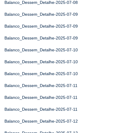
Balanco_Dessem_Detalhe-2025-07-08
Balanco_Dessem_Detalhe-2025-07-09
Balanco_Dessem_Detalhe-2025-07-09
Balanco_Dessem_Detalhe-2025-07-09
Balanco_Dessem_Detalhe-2025-07-10
Balanco_Dessem_Detalhe-2025-07-10
Balanco_Dessem_Detalhe-2025-07-10
Balanco_Dessem_Detalhe-2025-07-11
Balanco_Dessem_Detalhe-2025-07-11
Balanco_Dessem_Detalhe-2025-07-11
Balanco_Dessem_Detalhe-2025-07-12