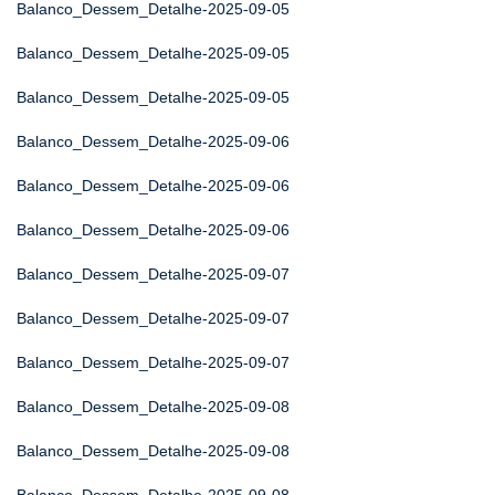
Balanco_Dessem_Detalhe-2025-09-05
Balanco_Dessem_Detalhe-2025-09-05
Balanco_Dessem_Detalhe-2025-09-05
Balanco_Dessem_Detalhe-2025-09-06
Balanco_Dessem_Detalhe-2025-09-06
Balanco_Dessem_Detalhe-2025-09-06
Balanco_Dessem_Detalhe-2025-09-07
Balanco_Dessem_Detalhe-2025-09-07
Balanco_Dessem_Detalhe-2025-09-07
Balanco_Dessem_Detalhe-2025-09-08
Balanco_Dessem_Detalhe-2025-09-08