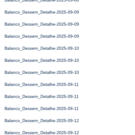
Balanco_Dessem_Detalhe-2025-09-08
Balanco_Dessem_Detalhe-2025-09-09
Balanco_Dessem_Detalhe-2025-09-09
Balanco_Dessem_Detalhe-2025-09-09
Balanco_Dessem_Detalhe-2025-09-10
Balanco_Dessem_Detalhe-2025-09-10
Balanco_Dessem_Detalhe-2025-09-10
Balanco_Dessem_Detalhe-2025-09-11
Balanco_Dessem_Detalhe-2025-09-11
Balanco_Dessem_Detalhe-2025-09-11
Balanco_Dessem_Detalhe-2025-09-12
Balanco_Dessem_Detalhe-2025-09-12