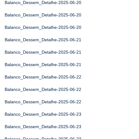
Balanco_Dessem_Detalhe-2025-06-20
Balanco_Dessem_Detalhe-2025-06-20
Balanco_Dessem_Detalhe-2025-06-20
Balanco_Dessem_Detalhe-2025-06-21
Balanco_Dessem_Detalhe-2025-06-21
Balanco_Dessem_Detalhe-2025-06-21
Balanco_Dessem_Detalhe-2025-06-22
Balanco_Dessem_Detalhe-2025-06-22
Balanco_Dessem_Detalhe-2025-06-22
Balanco_Dessem_Detalhe-2025-06-23
Balanco_Dessem_Detalhe-2025-06-23