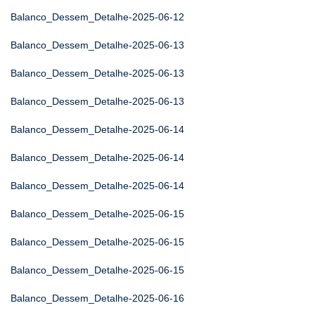
Balanco_Dessem_Detalhe-2025-06-12
Balanco_Dessem_Detalhe-2025-06-13
Balanco_Dessem_Detalhe-2025-06-13
Balanco_Dessem_Detalhe-2025-06-13
Balanco_Dessem_Detalhe-2025-06-14
Balanco_Dessem_Detalhe-2025-06-14
Balanco_Dessem_Detalhe-2025-06-14
Balanco_Dessem_Detalhe-2025-06-15
Balanco_Dessem_Detalhe-2025-06-15
Balanco_Dessem_Detalhe-2025-06-15
Balanco_Dessem_Detalhe-2025-06-16