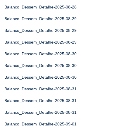
Balanco_Dessem_Detalhe-2025-08-28
Balanco_Dessem_Detalhe-2025-08-29
Balanco_Dessem_Detalhe-2025-08-29
Balanco_Dessem_Detalhe-2025-08-29
Balanco_Dessem_Detalhe-2025-08-30
Balanco_Dessem_Detalhe-2025-08-30
Balanco_Dessem_Detalhe-2025-08-30
Balanco_Dessem_Detalhe-2025-08-31
Balanco_Dessem_Detalhe-2025-08-31
Balanco_Dessem_Detalhe-2025-08-31
Balanco_Dessem_Detalhe-2025-09-01