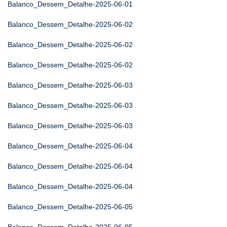
Balanco_Dessem_Detalhe-2025-06-01
Balanco_Dessem_Detalhe-2025-06-02
Balanco_Dessem_Detalhe-2025-06-02
Balanco_Dessem_Detalhe-2025-06-02
Balanco_Dessem_Detalhe-2025-06-03
Balanco_Dessem_Detalhe-2025-06-03
Balanco_Dessem_Detalhe-2025-06-03
Balanco_Dessem_Detalhe-2025-06-04
Balanco_Dessem_Detalhe-2025-06-04
Balanco_Dessem_Detalhe-2025-06-04
Balanco_Dessem_Detalhe-2025-06-05