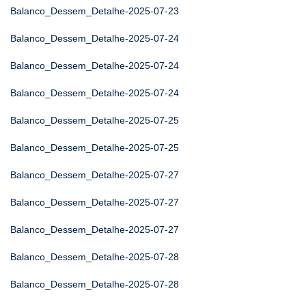
Balanco_Dessem_Detalhe-2025-07-23
Balanco_Dessem_Detalhe-2025-07-24
Balanco_Dessem_Detalhe-2025-07-24
Balanco_Dessem_Detalhe-2025-07-24
Balanco_Dessem_Detalhe-2025-07-25
Balanco_Dessem_Detalhe-2025-07-25
Balanco_Dessem_Detalhe-2025-07-27
Balanco_Dessem_Detalhe-2025-07-27
Balanco_Dessem_Detalhe-2025-07-27
Balanco_Dessem_Detalhe-2025-07-28
Balanco_Dessem_Detalhe-2025-07-28