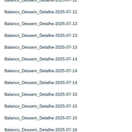
Balanco_Dessem_Detalhe-2025-07-12
Balanco_Dessem_Detalhe-2025-07-12
Balanco_Dessem_Detalhe-2025-07-13
Balanco_Dessem_Detalhe-2025-07-13
Balanco_Dessem_Detalhe-2025-07-13
Balanco_Dessem_Detalhe-2025-07-14
Balanco_Dessem_Detalhe-2025-07-14
Balanco_Dessem_Detalhe-2025-07-14
Balanco_Dessem_Detalhe-2025-07-15
Balanco_Dessem_Detalhe-2025-07-15
Balanco_Dessem_Detalhe-2025-07-15
Balanco_Dessem_Detalhe-2025-07-16