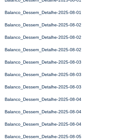
Balanco_Dessem_Detalhe-2025-08-01
Balanco_Dessem_Detalhe-2025-08-01
Balanco_Dessem_Detalhe-2025-08-02
Balanco_Dessem_Detalhe-2025-08-02
Balanco_Dessem_Detalhe-2025-08-02
Balanco_Dessem_Detalhe-2025-08-03
Balanco_Dessem_Detalhe-2025-08-03
Balanco_Dessem_Detalhe-2025-08-03
Balanco_Dessem_Detalhe-2025-08-04
Balanco_Dessem_Detalhe-2025-08-04
Balanco_Dessem_Detalhe-2025-08-04
Balanco_Dessem_Detalhe-2025-08-05