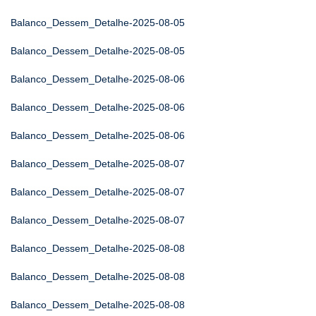
Balanco_Dessem_Detalhe-2025-08-05
Balanco_Dessem_Detalhe-2025-08-05
Balanco_Dessem_Detalhe-2025-08-06
Balanco_Dessem_Detalhe-2025-08-06
Balanco_Dessem_Detalhe-2025-08-06
Balanco_Dessem_Detalhe-2025-08-07
Balanco_Dessem_Detalhe-2025-08-07
Balanco_Dessem_Detalhe-2025-08-07
Balanco_Dessem_Detalhe-2025-08-08
Balanco_Dessem_Detalhe-2025-08-08
Balanco_Dessem_Detalhe-2025-08-08