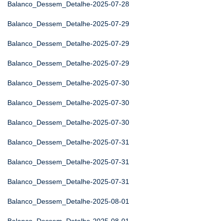
Balanco_Dessem_Detalhe-2025-07-28
Balanco_Dessem_Detalhe-2025-07-29
Balanco_Dessem_Detalhe-2025-07-29
Balanco_Dessem_Detalhe-2025-07-29
Balanco_Dessem_Detalhe-2025-07-30
Balanco_Dessem_Detalhe-2025-07-30
Balanco_Dessem_Detalhe-2025-07-30
Balanco_Dessem_Detalhe-2025-07-31
Balanco_Dessem_Detalhe-2025-07-31
Balanco_Dessem_Detalhe-2025-07-31
Balanco_Dessem_Detalhe-2025-08-01