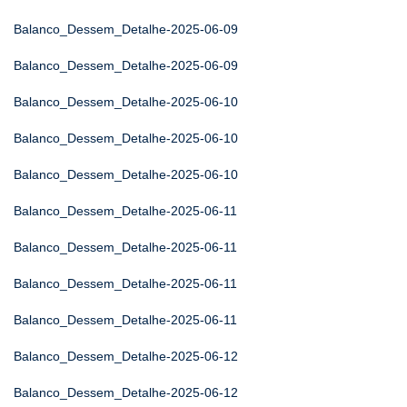
Balanco_Dessem_Detalhe-2025-06-09
Balanco_Dessem_Detalhe-2025-06-09
Balanco_Dessem_Detalhe-2025-06-10
Balanco_Dessem_Detalhe-2025-06-10
Balanco_Dessem_Detalhe-2025-06-10
Balanco_Dessem_Detalhe-2025-06-11
Balanco_Dessem_Detalhe-2025-06-11
Balanco_Dessem_Detalhe-2025-06-11
Balanco_Dessem_Detalhe-2025-06-11
Balanco_Dessem_Detalhe-2025-06-12
Balanco_Dessem_Detalhe-2025-06-12