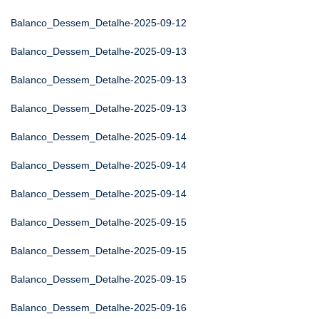
Balanco_Dessem_Detalhe-2025-09-12
Balanco_Dessem_Detalhe-2025-09-13
Balanco_Dessem_Detalhe-2025-09-13
Balanco_Dessem_Detalhe-2025-09-13
Balanco_Dessem_Detalhe-2025-09-14
Balanco_Dessem_Detalhe-2025-09-14
Balanco_Dessem_Detalhe-2025-09-14
Balanco_Dessem_Detalhe-2025-09-15
Balanco_Dessem_Detalhe-2025-09-15
Balanco_Dessem_Detalhe-2025-09-15
Balanco_Dessem_Detalhe-2025-09-16