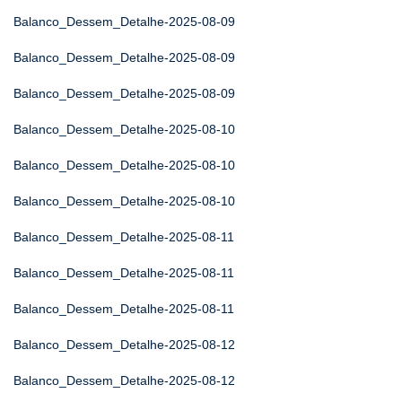
Balanco_Dessem_Detalhe-2025-08-09
Balanco_Dessem_Detalhe-2025-08-09
Balanco_Dessem_Detalhe-2025-08-09
Balanco_Dessem_Detalhe-2025-08-10
Balanco_Dessem_Detalhe-2025-08-10
Balanco_Dessem_Detalhe-2025-08-10
Balanco_Dessem_Detalhe-2025-08-11
Balanco_Dessem_Detalhe-2025-08-11
Balanco_Dessem_Detalhe-2025-08-11
Balanco_Dessem_Detalhe-2025-08-12
Balanco_Dessem_Detalhe-2025-08-12