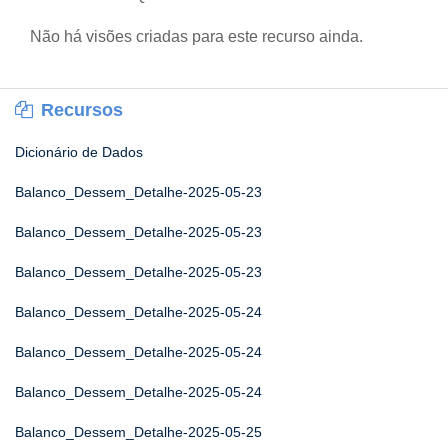
Não há visões criadas para este recurso ainda.
Recursos
Dicionário de Dados
Balanco_Dessem_Detalhe-2025-05-23
Balanco_Dessem_Detalhe-2025-05-23
Balanco_Dessem_Detalhe-2025-05-23
Balanco_Dessem_Detalhe-2025-05-24
Balanco_Dessem_Detalhe-2025-05-24
Balanco_Dessem_Detalhe-2025-05-24
Balanco_Dessem_Detalhe-2025-05-25