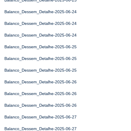
Balanco_Dessem_Detalhe-2025-06-23
Balanco_Dessem_Detalhe-2025-06-24
Balanco_Dessem_Detalhe-2025-06-24
Balanco_Dessem_Detalhe-2025-06-24
Balanco_Dessem_Detalhe-2025-06-25
Balanco_Dessem_Detalhe-2025-06-25
Balanco_Dessem_Detalhe-2025-06-25
Balanco_Dessem_Detalhe-2025-06-26
Balanco_Dessem_Detalhe-2025-06-26
Balanco_Dessem_Detalhe-2025-06-26
Balanco_Dessem_Detalhe-2025-06-27
Balanco_Dessem_Detalhe-2025-06-27