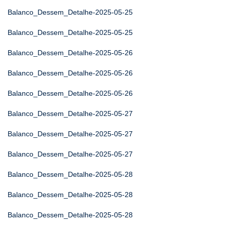
Balanco_Dessem_Detalhe-2025-05-25
Balanco_Dessem_Detalhe-2025-05-25
Balanco_Dessem_Detalhe-2025-05-26
Balanco_Dessem_Detalhe-2025-05-26
Balanco_Dessem_Detalhe-2025-05-26
Balanco_Dessem_Detalhe-2025-05-27
Balanco_Dessem_Detalhe-2025-05-27
Balanco_Dessem_Detalhe-2025-05-27
Balanco_Dessem_Detalhe-2025-05-28
Balanco_Dessem_Detalhe-2025-05-28
Balanco_Dessem_Detalhe-2025-05-28