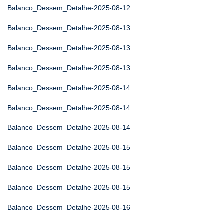
Balanco_Dessem_Detalhe-2025-08-12
Balanco_Dessem_Detalhe-2025-08-13
Balanco_Dessem_Detalhe-2025-08-13
Balanco_Dessem_Detalhe-2025-08-13
Balanco_Dessem_Detalhe-2025-08-14
Balanco_Dessem_Detalhe-2025-08-14
Balanco_Dessem_Detalhe-2025-08-14
Balanco_Dessem_Detalhe-2025-08-15
Balanco_Dessem_Detalhe-2025-08-15
Balanco_Dessem_Detalhe-2025-08-15
Balanco_Dessem_Detalhe-2025-08-16