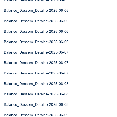
Balanco_Dessem_Detalhe-2025-06-05
Balanco_Dessem_Detalhe-2025-06-05
Balanco_Dessem_Detalhe-2025-06-06
Balanco_Dessem_Detalhe-2025-06-06
Balanco_Dessem_Detalhe-2025-06-06
Balanco_Dessem_Detalhe-2025-06-07
Balanco_Dessem_Detalhe-2025-06-07
Balanco_Dessem_Detalhe-2025-06-07
Balanco_Dessem_Detalhe-2025-06-08
Balanco_Dessem_Detalhe-2025-06-08
Balanco_Dessem_Detalhe-2025-06-08
Balanco_Dessem_Detalhe-2025-06-09