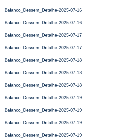
Balanco_Dessem_Detalhe-2025-07-16
Balanco_Dessem_Detalhe-2025-07-16
Balanco_Dessem_Detalhe-2025-07-17
Balanco_Dessem_Detalhe-2025-07-17
Balanco_Dessem_Detalhe-2025-07-18
Balanco_Dessem_Detalhe-2025-07-18
Balanco_Dessem_Detalhe-2025-07-18
Balanco_Dessem_Detalhe-2025-07-19
Balanco_Dessem_Detalhe-2025-07-19
Balanco_Dessem_Detalhe-2025-07-19
Balanco_Dessem_Detalhe-2025-07-19