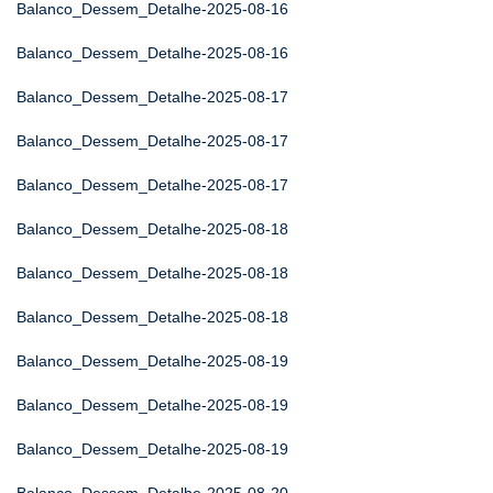
Balanco_Dessem_Detalhe-2025-08-16
Balanco_Dessem_Detalhe-2025-08-16
Balanco_Dessem_Detalhe-2025-08-17
Balanco_Dessem_Detalhe-2025-08-17
Balanco_Dessem_Detalhe-2025-08-17
Balanco_Dessem_Detalhe-2025-08-18
Balanco_Dessem_Detalhe-2025-08-18
Balanco_Dessem_Detalhe-2025-08-18
Balanco_Dessem_Detalhe-2025-08-19
Balanco_Dessem_Detalhe-2025-08-19
Balanco_Dessem_Detalhe-2025-08-19