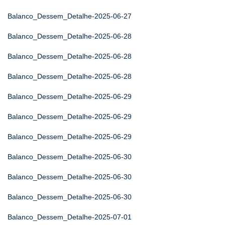
Balanco_Dessem_Detalhe-2025-06-27
Balanco_Dessem_Detalhe-2025-06-28
Balanco_Dessem_Detalhe-2025-06-28
Balanco_Dessem_Detalhe-2025-06-28
Balanco_Dessem_Detalhe-2025-06-29
Balanco_Dessem_Detalhe-2025-06-29
Balanco_Dessem_Detalhe-2025-06-29
Balanco_Dessem_Detalhe-2025-06-30
Balanco_Dessem_Detalhe-2025-06-30
Balanco_Dessem_Detalhe-2025-06-30
Balanco_Dessem_Detalhe-2025-07-01