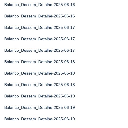
Balanco_Dessem_Detalhe-2025-06-16
Balanco_Dessem_Detalhe-2025-06-16
Balanco_Dessem_Detalhe-2025-06-17
Balanco_Dessem_Detalhe-2025-06-17
Balanco_Dessem_Detalhe-2025-06-17
Balanco_Dessem_Detalhe-2025-06-18
Balanco_Dessem_Detalhe-2025-06-18
Balanco_Dessem_Detalhe-2025-06-18
Balanco_Dessem_Detalhe-2025-06-19
Balanco_Dessem_Detalhe-2025-06-19
Balanco_Dessem_Detalhe-2025-06-19