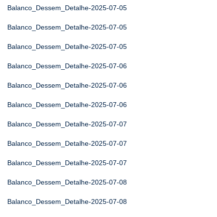
Balanco_Dessem_Detalhe-2025-07-05
Balanco_Dessem_Detalhe-2025-07-05
Balanco_Dessem_Detalhe-2025-07-05
Balanco_Dessem_Detalhe-2025-07-06
Balanco_Dessem_Detalhe-2025-07-06
Balanco_Dessem_Detalhe-2025-07-06
Balanco_Dessem_Detalhe-2025-07-07
Balanco_Dessem_Detalhe-2025-07-07
Balanco_Dessem_Detalhe-2025-07-07
Balanco_Dessem_Detalhe-2025-07-08
Balanco_Dessem_Detalhe-2025-07-08