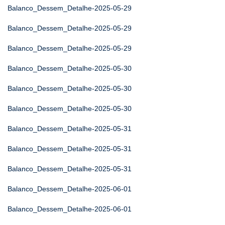
Balanco_Dessem_Detalhe-2025-05-29
Balanco_Dessem_Detalhe-2025-05-29
Balanco_Dessem_Detalhe-2025-05-29
Balanco_Dessem_Detalhe-2025-05-30
Balanco_Dessem_Detalhe-2025-05-30
Balanco_Dessem_Detalhe-2025-05-30
Balanco_Dessem_Detalhe-2025-05-31
Balanco_Dessem_Detalhe-2025-05-31
Balanco_Dessem_Detalhe-2025-05-31
Balanco_Dessem_Detalhe-2025-06-01
Balanco_Dessem_Detalhe-2025-06-01