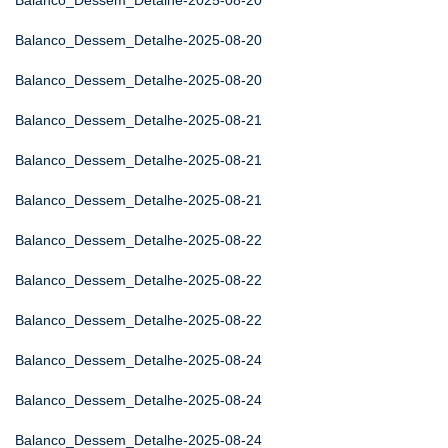
Balanco_Dessem_Detalhe-2025-08-20
Balanco_Dessem_Detalhe-2025-08-20
Balanco_Dessem_Detalhe-2025-08-20
Balanco_Dessem_Detalhe-2025-08-21
Balanco_Dessem_Detalhe-2025-08-21
Balanco_Dessem_Detalhe-2025-08-21
Balanco_Dessem_Detalhe-2025-08-22
Balanco_Dessem_Detalhe-2025-08-22
Balanco_Dessem_Detalhe-2025-08-22
Balanco_Dessem_Detalhe-2025-08-24
Balanco_Dessem_Detalhe-2025-08-24
Balanco_Dessem_Detalhe-2025-08-24