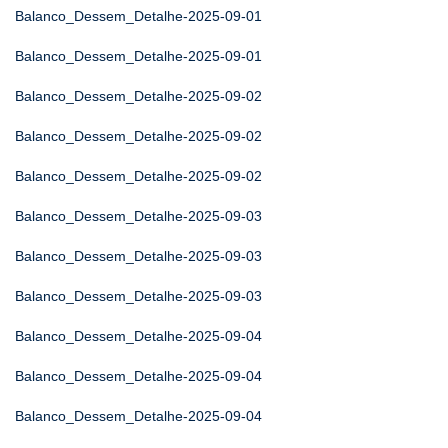
Balanco_Dessem_Detalhe-2025-09-01
Balanco_Dessem_Detalhe-2025-09-01
Balanco_Dessem_Detalhe-2025-09-02
Balanco_Dessem_Detalhe-2025-09-02
Balanco_Dessem_Detalhe-2025-09-02
Balanco_Dessem_Detalhe-2025-09-03
Balanco_Dessem_Detalhe-2025-09-03
Balanco_Dessem_Detalhe-2025-09-03
Balanco_Dessem_Detalhe-2025-09-04
Balanco_Dessem_Detalhe-2025-09-04
Balanco_Dessem_Detalhe-2025-09-04