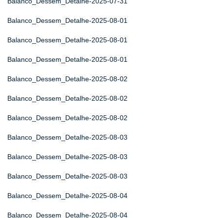
Balanco_Dessem_Detalhe-2025-07-31
Balanco_Dessem_Detalhe-2025-08-01
Balanco_Dessem_Detalhe-2025-08-01
Balanco_Dessem_Detalhe-2025-08-01
Balanco_Dessem_Detalhe-2025-08-02
Balanco_Dessem_Detalhe-2025-08-02
Balanco_Dessem_Detalhe-2025-08-02
Balanco_Dessem_Detalhe-2025-08-03
Balanco_Dessem_Detalhe-2025-08-03
Balanco_Dessem_Detalhe-2025-08-03
Balanco_Dessem_Detalhe-2025-08-04
Balanco_Dessem_Detalhe-2025-08-04