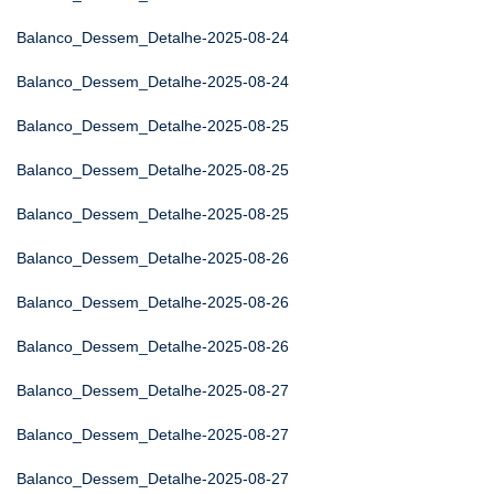
Balanco_Dessem_Detalhe-2025-08-24
Balanco_Dessem_Detalhe-2025-08-24
Balanco_Dessem_Detalhe-2025-08-25
Balanco_Dessem_Detalhe-2025-08-25
Balanco_Dessem_Detalhe-2025-08-25
Balanco_Dessem_Detalhe-2025-08-26
Balanco_Dessem_Detalhe-2025-08-26
Balanco_Dessem_Detalhe-2025-08-26
Balanco_Dessem_Detalhe-2025-08-27
Balanco_Dessem_Detalhe-2025-08-27
Balanco_Dessem_Detalhe-2025-08-27