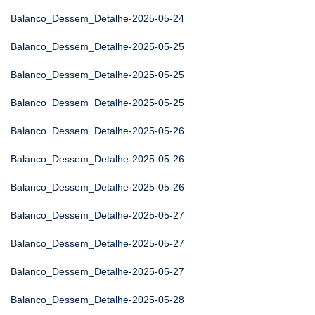
Balanco_Dessem_Detalhe-2025-05-24
Balanco_Dessem_Detalhe-2025-05-25
Balanco_Dessem_Detalhe-2025-05-25
Balanco_Dessem_Detalhe-2025-05-25
Balanco_Dessem_Detalhe-2025-05-26
Balanco_Dessem_Detalhe-2025-05-26
Balanco_Dessem_Detalhe-2025-05-26
Balanco_Dessem_Detalhe-2025-05-27
Balanco_Dessem_Detalhe-2025-05-27
Balanco_Dessem_Detalhe-2025-05-27
Balanco_Dessem_Detalhe-2025-05-28