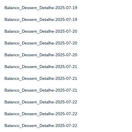
Balanco_Dessem_Detalhe-2025-07-19
Balanco_Dessem_Detalhe-2025-07-19
Balanco_Dessem_Detalhe-2025-07-20
Balanco_Dessem_Detalhe-2025-07-20
Balanco_Dessem_Detalhe-2025-07-20
Balanco_Dessem_Detalhe-2025-07-21
Balanco_Dessem_Detalhe-2025-07-21
Balanco_Dessem_Detalhe-2025-07-21
Balanco_Dessem_Detalhe-2025-07-22
Balanco_Dessem_Detalhe-2025-07-22
Balanco_Dessem_Detalhe-2025-07-22