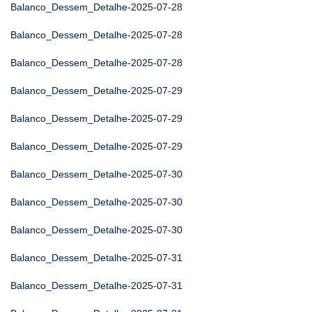
Balanco_Dessem_Detalhe-2025-07-28
Balanco_Dessem_Detalhe-2025-07-28
Balanco_Dessem_Detalhe-2025-07-28
Balanco_Dessem_Detalhe-2025-07-29
Balanco_Dessem_Detalhe-2025-07-29
Balanco_Dessem_Detalhe-2025-07-29
Balanco_Dessem_Detalhe-2025-07-30
Balanco_Dessem_Detalhe-2025-07-30
Balanco_Dessem_Detalhe-2025-07-30
Balanco_Dessem_Detalhe-2025-07-31
Balanco_Dessem_Detalhe-2025-07-31