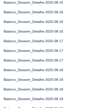
Balanco_Dessem_Detalhe-2025-08-15
Balanco_Dessem_Detalhe-2025-08-16
Balanco_Dessem_Detalhe-2025-08-16
Balanco_Dessem_Detalhe-2025-08-16
Balanco_Dessem_Detalhe-2025-08-17
Balanco_Dessem_Detalhe-2025-08-17
Balanco_Dessem_Detalhe-2025-08-17
Balanco_Dessem_Detalhe-2025-08-18
Balanco_Dessem_Detalhe-2025-08-18
Balanco_Dessem_Detalhe-2025-08-18
Balanco_Dessem_Detalhe-2025-08-19