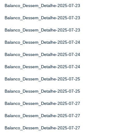
Balanco_Dessem_Detalhe-2025-07-23
Balanco_Dessem_Detalhe-2025-07-23
Balanco_Dessem_Detalhe-2025-07-23
Balanco_Dessem_Detalhe-2025-07-24
Balanco_Dessem_Detalhe-2025-07-24
Balanco_Dessem_Detalhe-2025-07-24
Balanco_Dessem_Detalhe-2025-07-25
Balanco_Dessem_Detalhe-2025-07-25
Balanco_Dessem_Detalhe-2025-07-27
Balanco_Dessem_Detalhe-2025-07-27
Balanco_Dessem_Detalhe-2025-07-27