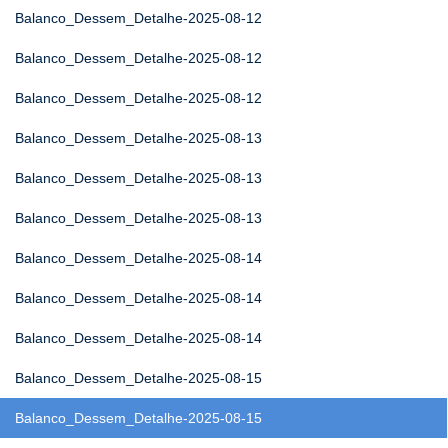
Balanco_Dessem_Detalhe-2025-08-12
Balanco_Dessem_Detalhe-2025-08-12
Balanco_Dessem_Detalhe-2025-08-12
Balanco_Dessem_Detalhe-2025-08-13
Balanco_Dessem_Detalhe-2025-08-13
Balanco_Dessem_Detalhe-2025-08-13
Balanco_Dessem_Detalhe-2025-08-14
Balanco_Dessem_Detalhe-2025-08-14
Balanco_Dessem_Detalhe-2025-08-14
Balanco_Dessem_Detalhe-2025-08-15
Balanco_Dessem_Detalhe-2025-08-15