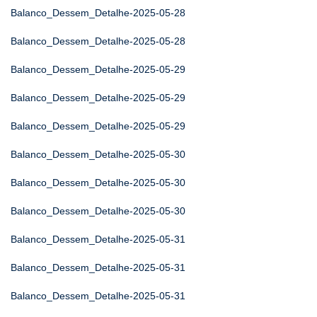
Balanco_Dessem_Detalhe-2025-05-28
Balanco_Dessem_Detalhe-2025-05-28
Balanco_Dessem_Detalhe-2025-05-29
Balanco_Dessem_Detalhe-2025-05-29
Balanco_Dessem_Detalhe-2025-05-29
Balanco_Dessem_Detalhe-2025-05-30
Balanco_Dessem_Detalhe-2025-05-30
Balanco_Dessem_Detalhe-2025-05-30
Balanco_Dessem_Detalhe-2025-05-31
Balanco_Dessem_Detalhe-2025-05-31
Balanco_Dessem_Detalhe-2025-05-31