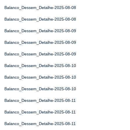
Balanco_Dessem_Detalhe-2025-08-08
Balanco_Dessem_Detalhe-2025-08-08
Balanco_Dessem_Detalhe-2025-08-09
Balanco_Dessem_Detalhe-2025-08-09
Balanco_Dessem_Detalhe-2025-08-09
Balanco_Dessem_Detalhe-2025-08-10
Balanco_Dessem_Detalhe-2025-08-10
Balanco_Dessem_Detalhe-2025-08-10
Balanco_Dessem_Detalhe-2025-08-11
Balanco_Dessem_Detalhe-2025-08-11
Balanco_Dessem_Detalhe-2025-08-11