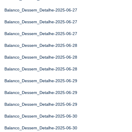
Balanco_Dessem_Detalhe-2025-06-27
Balanco_Dessem_Detalhe-2025-06-27
Balanco_Dessem_Detalhe-2025-06-27
Balanco_Dessem_Detalhe-2025-06-28
Balanco_Dessem_Detalhe-2025-06-28
Balanco_Dessem_Detalhe-2025-06-28
Balanco_Dessem_Detalhe-2025-06-29
Balanco_Dessem_Detalhe-2025-06-29
Balanco_Dessem_Detalhe-2025-06-29
Balanco_Dessem_Detalhe-2025-06-30
Balanco_Dessem_Detalhe-2025-06-30