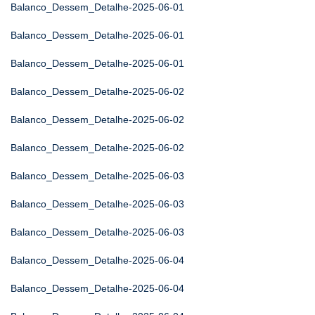
Balanco_Dessem_Detalhe-2025-06-01
Balanco_Dessem_Detalhe-2025-06-01
Balanco_Dessem_Detalhe-2025-06-01
Balanco_Dessem_Detalhe-2025-06-02
Balanco_Dessem_Detalhe-2025-06-02
Balanco_Dessem_Detalhe-2025-06-02
Balanco_Dessem_Detalhe-2025-06-03
Balanco_Dessem_Detalhe-2025-06-03
Balanco_Dessem_Detalhe-2025-06-03
Balanco_Dessem_Detalhe-2025-06-04
Balanco_Dessem_Detalhe-2025-06-04