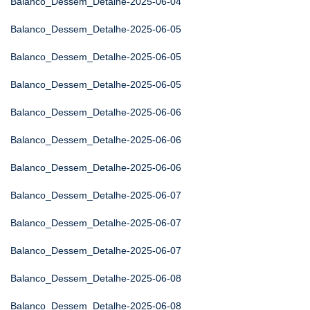
Balanco_Dessem_Detalhe-2025-06-04
Balanco_Dessem_Detalhe-2025-06-05
Balanco_Dessem_Detalhe-2025-06-05
Balanco_Dessem_Detalhe-2025-06-05
Balanco_Dessem_Detalhe-2025-06-06
Balanco_Dessem_Detalhe-2025-06-06
Balanco_Dessem_Detalhe-2025-06-06
Balanco_Dessem_Detalhe-2025-06-07
Balanco_Dessem_Detalhe-2025-06-07
Balanco_Dessem_Detalhe-2025-06-07
Balanco_Dessem_Detalhe-2025-06-08
Balanco_Dessem_Detalhe-2025-06-08