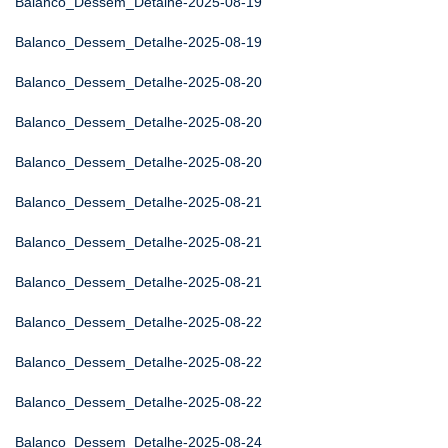
Balanco_Dessem_Detalhe-2025-08-19
Balanco_Dessem_Detalhe-2025-08-19
Balanco_Dessem_Detalhe-2025-08-20
Balanco_Dessem_Detalhe-2025-08-20
Balanco_Dessem_Detalhe-2025-08-20
Balanco_Dessem_Detalhe-2025-08-21
Balanco_Dessem_Detalhe-2025-08-21
Balanco_Dessem_Detalhe-2025-08-21
Balanco_Dessem_Detalhe-2025-08-22
Balanco_Dessem_Detalhe-2025-08-22
Balanco_Dessem_Detalhe-2025-08-22
Balanco_Dessem_Detalhe-2025-08-24