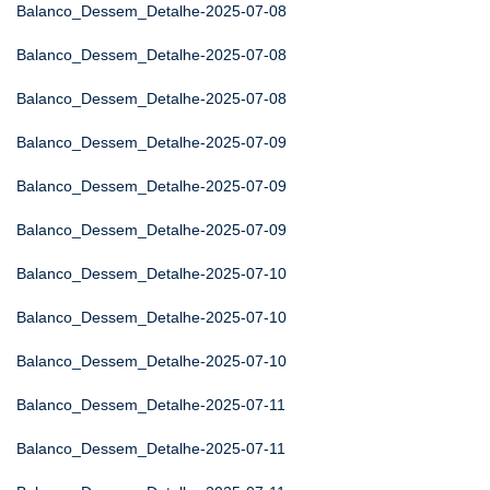
Balanco_Dessem_Detalhe-2025-07-08
Balanco_Dessem_Detalhe-2025-07-08
Balanco_Dessem_Detalhe-2025-07-08
Balanco_Dessem_Detalhe-2025-07-09
Balanco_Dessem_Detalhe-2025-07-09
Balanco_Dessem_Detalhe-2025-07-09
Balanco_Dessem_Detalhe-2025-07-10
Balanco_Dessem_Detalhe-2025-07-10
Balanco_Dessem_Detalhe-2025-07-10
Balanco_Dessem_Detalhe-2025-07-11
Balanco_Dessem_Detalhe-2025-07-11