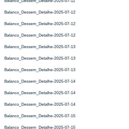
Balanco_Dessem_Detalhe-2025-07-11
Balanco_Dessem_Detalhe-2025-07-12
Balanco_Dessem_Detalhe-2025-07-12
Balanco_Dessem_Detalhe-2025-07-12
Balanco_Dessem_Detalhe-2025-07-13
Balanco_Dessem_Detalhe-2025-07-13
Balanco_Dessem_Detalhe-2025-07-13
Balanco_Dessem_Detalhe-2025-07-14
Balanco_Dessem_Detalhe-2025-07-14
Balanco_Dessem_Detalhe-2025-07-14
Balanco_Dessem_Detalhe-2025-07-15
Balanco_Dessem_Detalhe-2025-07-15