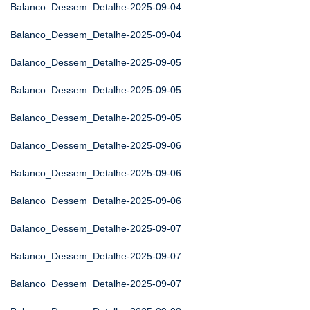
Balanco_Dessem_Detalhe-2025-09-04
Balanco_Dessem_Detalhe-2025-09-04
Balanco_Dessem_Detalhe-2025-09-05
Balanco_Dessem_Detalhe-2025-09-05
Balanco_Dessem_Detalhe-2025-09-05
Balanco_Dessem_Detalhe-2025-09-06
Balanco_Dessem_Detalhe-2025-09-06
Balanco_Dessem_Detalhe-2025-09-06
Balanco_Dessem_Detalhe-2025-09-07
Balanco_Dessem_Detalhe-2025-09-07
Balanco_Dessem_Detalhe-2025-09-07