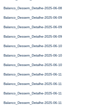
Balanco_Dessem_Detalhe-2025-06-08
Balanco_Dessem_Detalhe-2025-06-09
Balanco_Dessem_Detalhe-2025-06-09
Balanco_Dessem_Detalhe-2025-06-09
Balanco_Dessem_Detalhe-2025-06-10
Balanco_Dessem_Detalhe-2025-06-10
Balanco_Dessem_Detalhe-2025-06-10
Balanco_Dessem_Detalhe-2025-06-11
Balanco_Dessem_Detalhe-2025-06-11
Balanco_Dessem_Detalhe-2025-06-11
Balanco_Dessem_Detalhe-2025-06-11