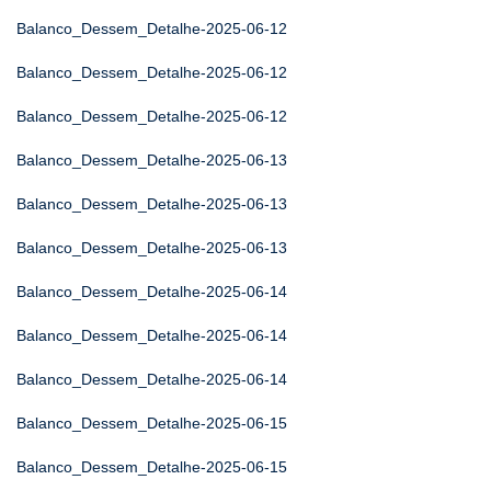
Balanco_Dessem_Detalhe-2025-06-12
Balanco_Dessem_Detalhe-2025-06-12
Balanco_Dessem_Detalhe-2025-06-12
Balanco_Dessem_Detalhe-2025-06-13
Balanco_Dessem_Detalhe-2025-06-13
Balanco_Dessem_Detalhe-2025-06-13
Balanco_Dessem_Detalhe-2025-06-14
Balanco_Dessem_Detalhe-2025-06-14
Balanco_Dessem_Detalhe-2025-06-14
Balanco_Dessem_Detalhe-2025-06-15
Balanco_Dessem_Detalhe-2025-06-15