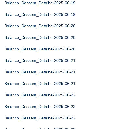
Balanco_Dessem_Detalhe-2025-06-19
Balanco_Dessem_Detalhe-2025-06-19
Balanco_Dessem_Detalhe-2025-06-20
Balanco_Dessem_Detalhe-2025-06-20
Balanco_Dessem_Detalhe-2025-06-20
Balanco_Dessem_Detalhe-2025-06-21
Balanco_Dessem_Detalhe-2025-06-21
Balanco_Dessem_Detalhe-2025-06-21
Balanco_Dessem_Detalhe-2025-06-22
Balanco_Dessem_Detalhe-2025-06-22
Balanco_Dessem_Detalhe-2025-06-22