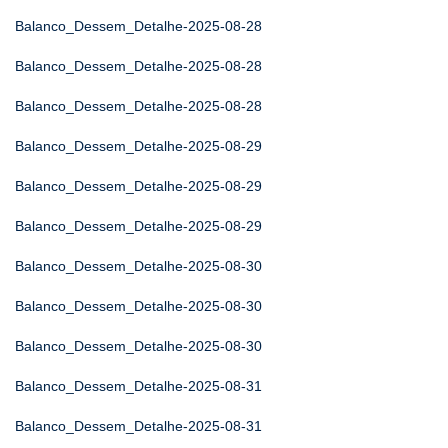
Balanco_Dessem_Detalhe-2025-08-28
Balanco_Dessem_Detalhe-2025-08-28
Balanco_Dessem_Detalhe-2025-08-28
Balanco_Dessem_Detalhe-2025-08-29
Balanco_Dessem_Detalhe-2025-08-29
Balanco_Dessem_Detalhe-2025-08-29
Balanco_Dessem_Detalhe-2025-08-30
Balanco_Dessem_Detalhe-2025-08-30
Balanco_Dessem_Detalhe-2025-08-30
Balanco_Dessem_Detalhe-2025-08-31
Balanco_Dessem_Detalhe-2025-08-31