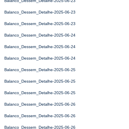
Balanco_Dessem_Detalhe-2025-06-23
Balanco_Dessem_Detalhe-2025-06-23
Balanco_Dessem_Detalhe-2025-06-23
Balanco_Dessem_Detalhe-2025-06-24
Balanco_Dessem_Detalhe-2025-06-24
Balanco_Dessem_Detalhe-2025-06-24
Balanco_Dessem_Detalhe-2025-06-25
Balanco_Dessem_Detalhe-2025-06-25
Balanco_Dessem_Detalhe-2025-06-25
Balanco_Dessem_Detalhe-2025-06-26
Balanco_Dessem_Detalhe-2025-06-26
Balanco_Dessem_Detalhe-2025-06-26