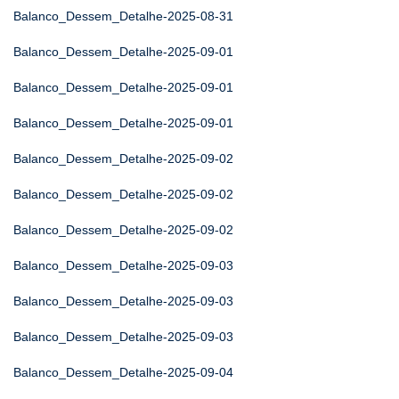
Balanco_Dessem_Detalhe-2025-08-31
Balanco_Dessem_Detalhe-2025-09-01
Balanco_Dessem_Detalhe-2025-09-01
Balanco_Dessem_Detalhe-2025-09-01
Balanco_Dessem_Detalhe-2025-09-02
Balanco_Dessem_Detalhe-2025-09-02
Balanco_Dessem_Detalhe-2025-09-02
Balanco_Dessem_Detalhe-2025-09-03
Balanco_Dessem_Detalhe-2025-09-03
Balanco_Dessem_Detalhe-2025-09-03
Balanco_Dessem_Detalhe-2025-09-04