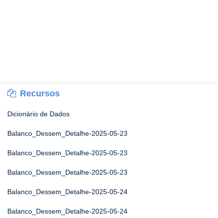
Recursos
Dicionário de Dados
Balanco_Dessem_Detalhe-2025-05-23
Balanco_Dessem_Detalhe-2025-05-23
Balanco_Dessem_Detalhe-2025-05-23
Balanco_Dessem_Detalhe-2025-05-24
Balanco_Dessem_Detalhe-2025-05-24