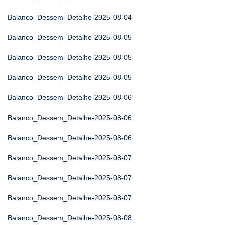
Balanco_Dessem_Detalhe-2025-08-04
Balanco_Dessem_Detalhe-2025-08-05
Balanco_Dessem_Detalhe-2025-08-05
Balanco_Dessem_Detalhe-2025-08-05
Balanco_Dessem_Detalhe-2025-08-06
Balanco_Dessem_Detalhe-2025-08-06
Balanco_Dessem_Detalhe-2025-08-06
Balanco_Dessem_Detalhe-2025-08-07
Balanco_Dessem_Detalhe-2025-08-07
Balanco_Dessem_Detalhe-2025-08-07
Balanco_Dessem_Detalhe-2025-08-08