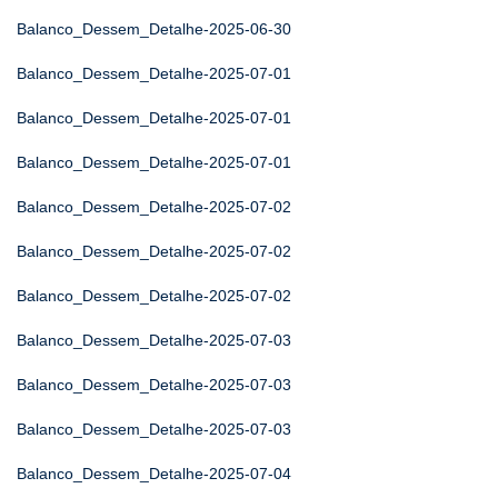
Balanco_Dessem_Detalhe-2025-06-30
Balanco_Dessem_Detalhe-2025-07-01
Balanco_Dessem_Detalhe-2025-07-01
Balanco_Dessem_Detalhe-2025-07-01
Balanco_Dessem_Detalhe-2025-07-02
Balanco_Dessem_Detalhe-2025-07-02
Balanco_Dessem_Detalhe-2025-07-02
Balanco_Dessem_Detalhe-2025-07-03
Balanco_Dessem_Detalhe-2025-07-03
Balanco_Dessem_Detalhe-2025-07-03
Balanco_Dessem_Detalhe-2025-07-04