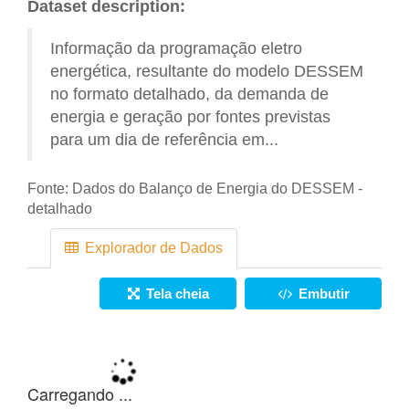
Dataset description:
Informação da programação eletro
energética, resultante do modelo DESSEM
no formato detalhado, da demanda de
energia e geração por fontes previstas
para um dia de referência em...
Fonte:
Dados do Balanço de Energia do DESSEM -
detalhado
Explorador de Dados
Tela cheia
Embutir