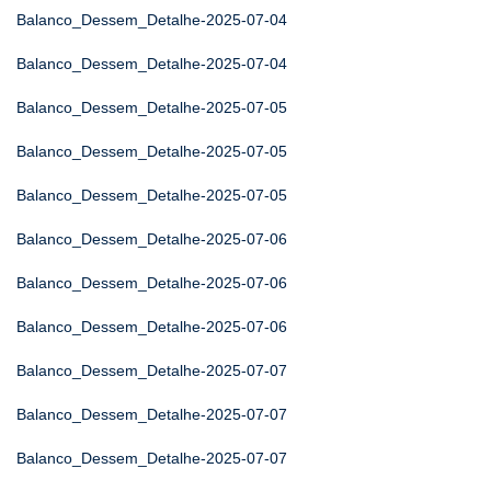
Balanco_Dessem_Detalhe-2025-07-04
Balanco_Dessem_Detalhe-2025-07-04
Balanco_Dessem_Detalhe-2025-07-05
Balanco_Dessem_Detalhe-2025-07-05
Balanco_Dessem_Detalhe-2025-07-05
Balanco_Dessem_Detalhe-2025-07-06
Balanco_Dessem_Detalhe-2025-07-06
Balanco_Dessem_Detalhe-2025-07-06
Balanco_Dessem_Detalhe-2025-07-07
Balanco_Dessem_Detalhe-2025-07-07
Balanco_Dessem_Detalhe-2025-07-07