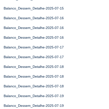
Balanco_Dessem_Detalhe-2025-07-15
Balanco_Dessem_Detalhe-2025-07-16
Balanco_Dessem_Detalhe-2025-07-16
Balanco_Dessem_Detalhe-2025-07-16
Balanco_Dessem_Detalhe-2025-07-17
Balanco_Dessem_Detalhe-2025-07-17
Balanco_Dessem_Detalhe-2025-07-18
Balanco_Dessem_Detalhe-2025-07-18
Balanco_Dessem_Detalhe-2025-07-18
Balanco_Dessem_Detalhe-2025-07-19
Balanco_Dessem_Detalhe-2025-07-19