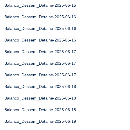
Balanco_Dessem_Detalhe-2025-06-15
Balanco_Dessem_Detalhe-2025-06-16
Balanco_Dessem_Detalhe-2025-06-16
Balanco_Dessem_Detalhe-2025-06-16
Balanco_Dessem_Detalhe-2025-06-17
Balanco_Dessem_Detalhe-2025-06-17
Balanco_Dessem_Detalhe-2025-06-17
Balanco_Dessem_Detalhe-2025-06-18
Balanco_Dessem_Detalhe-2025-06-18
Balanco_Dessem_Detalhe-2025-06-18
Balanco_Dessem_Detalhe-2025-06-19