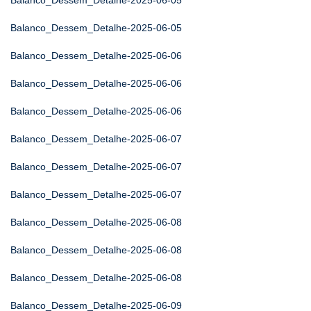
Balanco_Dessem_Detalhe-2025-06-05
Balanco_Dessem_Detalhe-2025-06-05
Balanco_Dessem_Detalhe-2025-06-06
Balanco_Dessem_Detalhe-2025-06-06
Balanco_Dessem_Detalhe-2025-06-06
Balanco_Dessem_Detalhe-2025-06-07
Balanco_Dessem_Detalhe-2025-06-07
Balanco_Dessem_Detalhe-2025-06-07
Balanco_Dessem_Detalhe-2025-06-08
Balanco_Dessem_Detalhe-2025-06-08
Balanco_Dessem_Detalhe-2025-06-08
Balanco_Dessem_Detalhe-2025-06-09