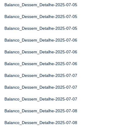
Balanco_Dessem_Detalhe-2025-07-05
Balanco_Dessem_Detalhe-2025-07-05
Balanco_Dessem_Detalhe-2025-07-05
Balanco_Dessem_Detalhe-2025-07-06
Balanco_Dessem_Detalhe-2025-07-06
Balanco_Dessem_Detalhe-2025-07-06
Balanco_Dessem_Detalhe-2025-07-07
Balanco_Dessem_Detalhe-2025-07-07
Balanco_Dessem_Detalhe-2025-07-07
Balanco_Dessem_Detalhe-2025-07-08
Balanco_Dessem_Detalhe-2025-07-08