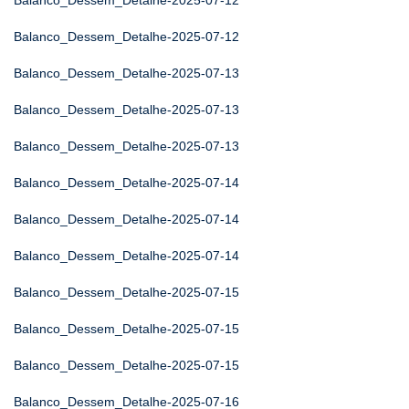
Balanco_Dessem_Detalhe-2025-07-12
Balanco_Dessem_Detalhe-2025-07-12
Balanco_Dessem_Detalhe-2025-07-13
Balanco_Dessem_Detalhe-2025-07-13
Balanco_Dessem_Detalhe-2025-07-13
Balanco_Dessem_Detalhe-2025-07-14
Balanco_Dessem_Detalhe-2025-07-14
Balanco_Dessem_Detalhe-2025-07-14
Balanco_Dessem_Detalhe-2025-07-15
Balanco_Dessem_Detalhe-2025-07-15
Balanco_Dessem_Detalhe-2025-07-15
Balanco_Dessem_Detalhe-2025-07-16