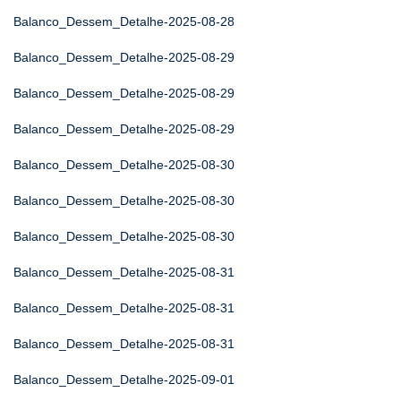
Balanco_Dessem_Detalhe-2025-08-28
Balanco_Dessem_Detalhe-2025-08-29
Balanco_Dessem_Detalhe-2025-08-29
Balanco_Dessem_Detalhe-2025-08-29
Balanco_Dessem_Detalhe-2025-08-30
Balanco_Dessem_Detalhe-2025-08-30
Balanco_Dessem_Detalhe-2025-08-30
Balanco_Dessem_Detalhe-2025-08-31
Balanco_Dessem_Detalhe-2025-08-31
Balanco_Dessem_Detalhe-2025-08-31
Balanco_Dessem_Detalhe-2025-09-01