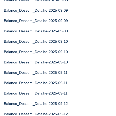
Balanco_Dessem_Detalhe-2025-09-08
Balanco_Dessem_Detalhe-2025-09-09
Balanco_Dessem_Detalhe-2025-09-09
Balanco_Dessem_Detalhe-2025-09-09
Balanco_Dessem_Detalhe-2025-09-10
Balanco_Dessem_Detalhe-2025-09-10
Balanco_Dessem_Detalhe-2025-09-10
Balanco_Dessem_Detalhe-2025-09-11
Balanco_Dessem_Detalhe-2025-09-11
Balanco_Dessem_Detalhe-2025-09-11
Balanco_Dessem_Detalhe-2025-09-12
Balanco_Dessem_Detalhe-2025-09-12