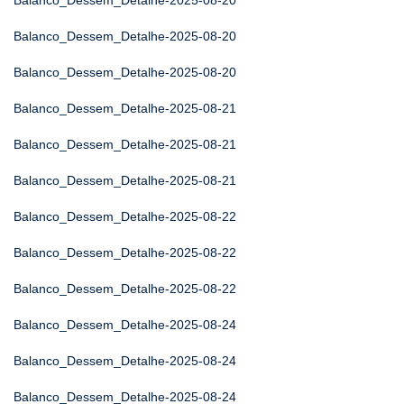
Balanco_Dessem_Detalhe-2025-08-20
Balanco_Dessem_Detalhe-2025-08-20
Balanco_Dessem_Detalhe-2025-08-20
Balanco_Dessem_Detalhe-2025-08-21
Balanco_Dessem_Detalhe-2025-08-21
Balanco_Dessem_Detalhe-2025-08-21
Balanco_Dessem_Detalhe-2025-08-22
Balanco_Dessem_Detalhe-2025-08-22
Balanco_Dessem_Detalhe-2025-08-22
Balanco_Dessem_Detalhe-2025-08-24
Balanco_Dessem_Detalhe-2025-08-24
Balanco_Dessem_Detalhe-2025-08-24