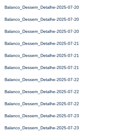
Balanco_Dessem_Detalhe-2025-07-20
Balanco_Dessem_Detalhe-2025-07-20
Balanco_Dessem_Detalhe-2025-07-20
Balanco_Dessem_Detalhe-2025-07-21
Balanco_Dessem_Detalhe-2025-07-21
Balanco_Dessem_Detalhe-2025-07-21
Balanco_Dessem_Detalhe-2025-07-22
Balanco_Dessem_Detalhe-2025-07-22
Balanco_Dessem_Detalhe-2025-07-22
Balanco_Dessem_Detalhe-2025-07-23
Balanco_Dessem_Detalhe-2025-07-23