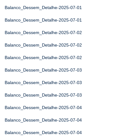
Balanco_Dessem_Detalhe-2025-07-01
Balanco_Dessem_Detalhe-2025-07-01
Balanco_Dessem_Detalhe-2025-07-02
Balanco_Dessem_Detalhe-2025-07-02
Balanco_Dessem_Detalhe-2025-07-02
Balanco_Dessem_Detalhe-2025-07-03
Balanco_Dessem_Detalhe-2025-07-03
Balanco_Dessem_Detalhe-2025-07-03
Balanco_Dessem_Detalhe-2025-07-04
Balanco_Dessem_Detalhe-2025-07-04
Balanco_Dessem_Detalhe-2025-07-04