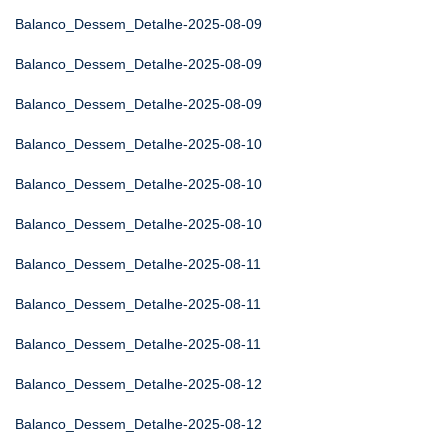
Balanco_Dessem_Detalhe-2025-08-09
Balanco_Dessem_Detalhe-2025-08-09
Balanco_Dessem_Detalhe-2025-08-09
Balanco_Dessem_Detalhe-2025-08-10
Balanco_Dessem_Detalhe-2025-08-10
Balanco_Dessem_Detalhe-2025-08-10
Balanco_Dessem_Detalhe-2025-08-11
Balanco_Dessem_Detalhe-2025-08-11
Balanco_Dessem_Detalhe-2025-08-11
Balanco_Dessem_Detalhe-2025-08-12
Balanco_Dessem_Detalhe-2025-08-12