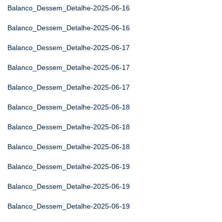
Balanco_Dessem_Detalhe-2025-06-16
Balanco_Dessem_Detalhe-2025-06-16
Balanco_Dessem_Detalhe-2025-06-17
Balanco_Dessem_Detalhe-2025-06-17
Balanco_Dessem_Detalhe-2025-06-17
Balanco_Dessem_Detalhe-2025-06-18
Balanco_Dessem_Detalhe-2025-06-18
Balanco_Dessem_Detalhe-2025-06-18
Balanco_Dessem_Detalhe-2025-06-19
Balanco_Dessem_Detalhe-2025-06-19
Balanco_Dessem_Detalhe-2025-06-19