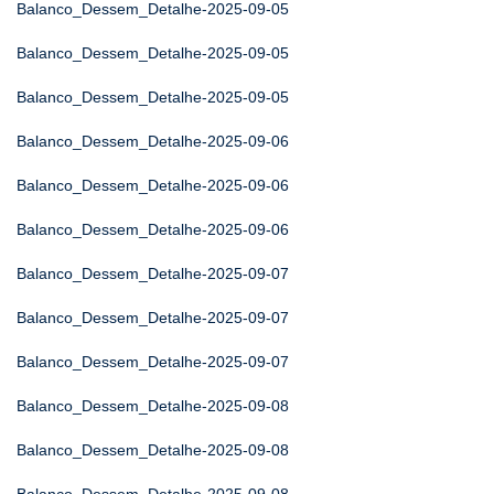
Balanco_Dessem_Detalhe-2025-09-05
Balanco_Dessem_Detalhe-2025-09-05
Balanco_Dessem_Detalhe-2025-09-05
Balanco_Dessem_Detalhe-2025-09-06
Balanco_Dessem_Detalhe-2025-09-06
Balanco_Dessem_Detalhe-2025-09-06
Balanco_Dessem_Detalhe-2025-09-07
Balanco_Dessem_Detalhe-2025-09-07
Balanco_Dessem_Detalhe-2025-09-07
Balanco_Dessem_Detalhe-2025-09-08
Balanco_Dessem_Detalhe-2025-09-08