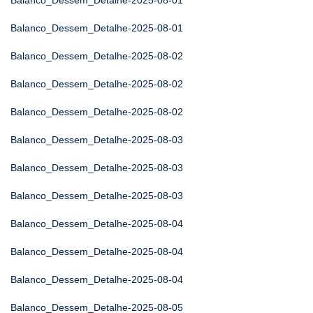
Balanco_Dessem_Detalhe-2025-08-01
Balanco_Dessem_Detalhe-2025-08-01
Balanco_Dessem_Detalhe-2025-08-02
Balanco_Dessem_Detalhe-2025-08-02
Balanco_Dessem_Detalhe-2025-08-02
Balanco_Dessem_Detalhe-2025-08-03
Balanco_Dessem_Detalhe-2025-08-03
Balanco_Dessem_Detalhe-2025-08-03
Balanco_Dessem_Detalhe-2025-08-04
Balanco_Dessem_Detalhe-2025-08-04
Balanco_Dessem_Detalhe-2025-08-04
Balanco_Dessem_Detalhe-2025-08-05