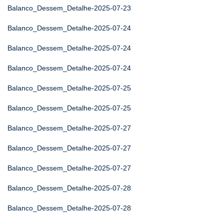
Balanco_Dessem_Detalhe-2025-07-23
Balanco_Dessem_Detalhe-2025-07-24
Balanco_Dessem_Detalhe-2025-07-24
Balanco_Dessem_Detalhe-2025-07-24
Balanco_Dessem_Detalhe-2025-07-25
Balanco_Dessem_Detalhe-2025-07-25
Balanco_Dessem_Detalhe-2025-07-27
Balanco_Dessem_Detalhe-2025-07-27
Balanco_Dessem_Detalhe-2025-07-27
Balanco_Dessem_Detalhe-2025-07-28
Balanco_Dessem_Detalhe-2025-07-28