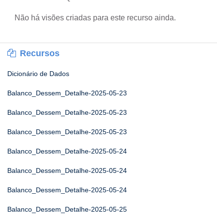
Não há visões criadas para este recurso ainda.
Recursos
Dicionário de Dados
Balanco_Dessem_Detalhe-2025-05-23
Balanco_Dessem_Detalhe-2025-05-23
Balanco_Dessem_Detalhe-2025-05-23
Balanco_Dessem_Detalhe-2025-05-24
Balanco_Dessem_Detalhe-2025-05-24
Balanco_Dessem_Detalhe-2025-05-24
Balanco_Dessem_Detalhe-2025-05-25