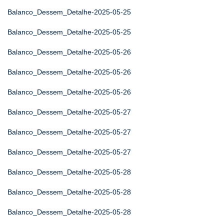
Balanco_Dessem_Detalhe-2025-05-25
Balanco_Dessem_Detalhe-2025-05-25
Balanco_Dessem_Detalhe-2025-05-26
Balanco_Dessem_Detalhe-2025-05-26
Balanco_Dessem_Detalhe-2025-05-26
Balanco_Dessem_Detalhe-2025-05-27
Balanco_Dessem_Detalhe-2025-05-27
Balanco_Dessem_Detalhe-2025-05-27
Balanco_Dessem_Detalhe-2025-05-28
Balanco_Dessem_Detalhe-2025-05-28
Balanco_Dessem_Detalhe-2025-05-28