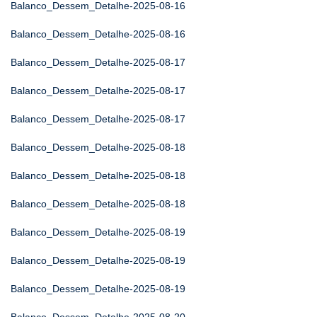
Balanco_Dessem_Detalhe-2025-08-16
Balanco_Dessem_Detalhe-2025-08-16
Balanco_Dessem_Detalhe-2025-08-17
Balanco_Dessem_Detalhe-2025-08-17
Balanco_Dessem_Detalhe-2025-08-17
Balanco_Dessem_Detalhe-2025-08-18
Balanco_Dessem_Detalhe-2025-08-18
Balanco_Dessem_Detalhe-2025-08-18
Balanco_Dessem_Detalhe-2025-08-19
Balanco_Dessem_Detalhe-2025-08-19
Balanco_Dessem_Detalhe-2025-08-19