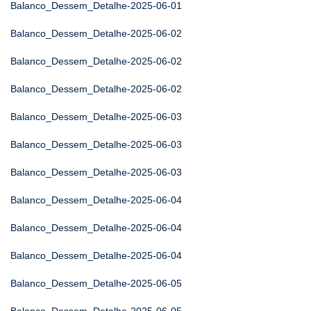
Balanco_Dessem_Detalhe-2025-06-01
Balanco_Dessem_Detalhe-2025-06-02
Balanco_Dessem_Detalhe-2025-06-02
Balanco_Dessem_Detalhe-2025-06-02
Balanco_Dessem_Detalhe-2025-06-03
Balanco_Dessem_Detalhe-2025-06-03
Balanco_Dessem_Detalhe-2025-06-03
Balanco_Dessem_Detalhe-2025-06-04
Balanco_Dessem_Detalhe-2025-06-04
Balanco_Dessem_Detalhe-2025-06-04
Balanco_Dessem_Detalhe-2025-06-05