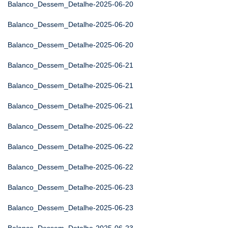
Balanco_Dessem_Detalhe-2025-06-20
Balanco_Dessem_Detalhe-2025-06-20
Balanco_Dessem_Detalhe-2025-06-20
Balanco_Dessem_Detalhe-2025-06-21
Balanco_Dessem_Detalhe-2025-06-21
Balanco_Dessem_Detalhe-2025-06-21
Balanco_Dessem_Detalhe-2025-06-22
Balanco_Dessem_Detalhe-2025-06-22
Balanco_Dessem_Detalhe-2025-06-22
Balanco_Dessem_Detalhe-2025-06-23
Balanco_Dessem_Detalhe-2025-06-23