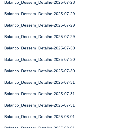
Balanco_Dessem_Detalhe-2025-07-28
Balanco_Dessem_Detalhe-2025-07-29
Balanco_Dessem_Detalhe-2025-07-29
Balanco_Dessem_Detalhe-2025-07-29
Balanco_Dessem_Detalhe-2025-07-30
Balanco_Dessem_Detalhe-2025-07-30
Balanco_Dessem_Detalhe-2025-07-30
Balanco_Dessem_Detalhe-2025-07-31
Balanco_Dessem_Detalhe-2025-07-31
Balanco_Dessem_Detalhe-2025-07-31
Balanco_Dessem_Detalhe-2025-08-01