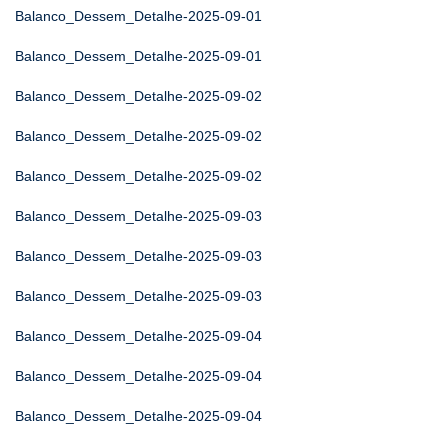
Balanco_Dessem_Detalhe-2025-09-01
Balanco_Dessem_Detalhe-2025-09-01
Balanco_Dessem_Detalhe-2025-09-02
Balanco_Dessem_Detalhe-2025-09-02
Balanco_Dessem_Detalhe-2025-09-02
Balanco_Dessem_Detalhe-2025-09-03
Balanco_Dessem_Detalhe-2025-09-03
Balanco_Dessem_Detalhe-2025-09-03
Balanco_Dessem_Detalhe-2025-09-04
Balanco_Dessem_Detalhe-2025-09-04
Balanco_Dessem_Detalhe-2025-09-04