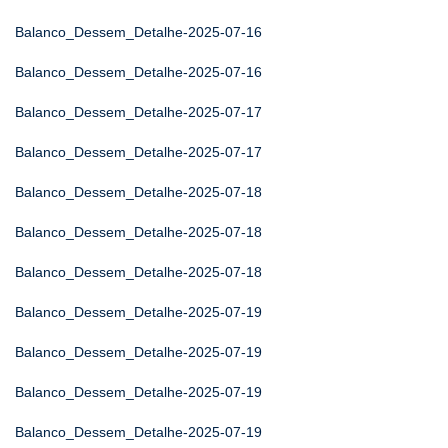
Balanco_Dessem_Detalhe-2025-07-16
Balanco_Dessem_Detalhe-2025-07-16
Balanco_Dessem_Detalhe-2025-07-17
Balanco_Dessem_Detalhe-2025-07-17
Balanco_Dessem_Detalhe-2025-07-18
Balanco_Dessem_Detalhe-2025-07-18
Balanco_Dessem_Detalhe-2025-07-18
Balanco_Dessem_Detalhe-2025-07-19
Balanco_Dessem_Detalhe-2025-07-19
Balanco_Dessem_Detalhe-2025-07-19
Balanco_Dessem_Detalhe-2025-07-19