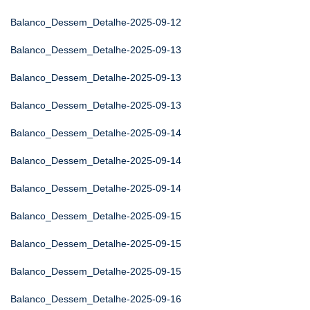
Balanco_Dessem_Detalhe-2025-09-12
Balanco_Dessem_Detalhe-2025-09-13
Balanco_Dessem_Detalhe-2025-09-13
Balanco_Dessem_Detalhe-2025-09-13
Balanco_Dessem_Detalhe-2025-09-14
Balanco_Dessem_Detalhe-2025-09-14
Balanco_Dessem_Detalhe-2025-09-14
Balanco_Dessem_Detalhe-2025-09-15
Balanco_Dessem_Detalhe-2025-09-15
Balanco_Dessem_Detalhe-2025-09-15
Balanco_Dessem_Detalhe-2025-09-16