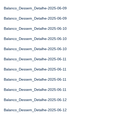
Balanco_Dessem_Detalhe-2025-06-09
Balanco_Dessem_Detalhe-2025-06-09
Balanco_Dessem_Detalhe-2025-06-10
Balanco_Dessem_Detalhe-2025-06-10
Balanco_Dessem_Detalhe-2025-06-10
Balanco_Dessem_Detalhe-2025-06-11
Balanco_Dessem_Detalhe-2025-06-11
Balanco_Dessem_Detalhe-2025-06-11
Balanco_Dessem_Detalhe-2025-06-11
Balanco_Dessem_Detalhe-2025-06-12
Balanco_Dessem_Detalhe-2025-06-12