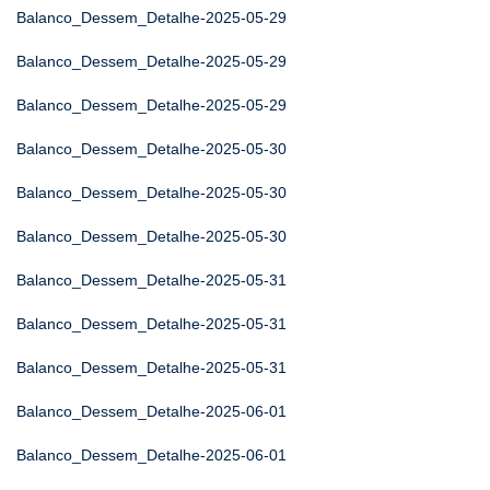
Balanco_Dessem_Detalhe-2025-05-29
Balanco_Dessem_Detalhe-2025-05-29
Balanco_Dessem_Detalhe-2025-05-29
Balanco_Dessem_Detalhe-2025-05-30
Balanco_Dessem_Detalhe-2025-05-30
Balanco_Dessem_Detalhe-2025-05-30
Balanco_Dessem_Detalhe-2025-05-31
Balanco_Dessem_Detalhe-2025-05-31
Balanco_Dessem_Detalhe-2025-05-31
Balanco_Dessem_Detalhe-2025-06-01
Balanco_Dessem_Detalhe-2025-06-01