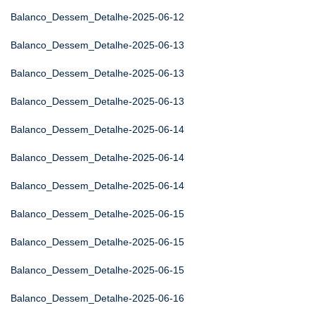
Balanco_Dessem_Detalhe-2025-06-12
Balanco_Dessem_Detalhe-2025-06-13
Balanco_Dessem_Detalhe-2025-06-13
Balanco_Dessem_Detalhe-2025-06-13
Balanco_Dessem_Detalhe-2025-06-14
Balanco_Dessem_Detalhe-2025-06-14
Balanco_Dessem_Detalhe-2025-06-14
Balanco_Dessem_Detalhe-2025-06-15
Balanco_Dessem_Detalhe-2025-06-15
Balanco_Dessem_Detalhe-2025-06-15
Balanco_Dessem_Detalhe-2025-06-16