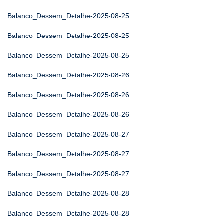
Balanco_Dessem_Detalhe-2025-08-25
Balanco_Dessem_Detalhe-2025-08-25
Balanco_Dessem_Detalhe-2025-08-25
Balanco_Dessem_Detalhe-2025-08-26
Balanco_Dessem_Detalhe-2025-08-26
Balanco_Dessem_Detalhe-2025-08-26
Balanco_Dessem_Detalhe-2025-08-27
Balanco_Dessem_Detalhe-2025-08-27
Balanco_Dessem_Detalhe-2025-08-27
Balanco_Dessem_Detalhe-2025-08-28
Balanco_Dessem_Detalhe-2025-08-28