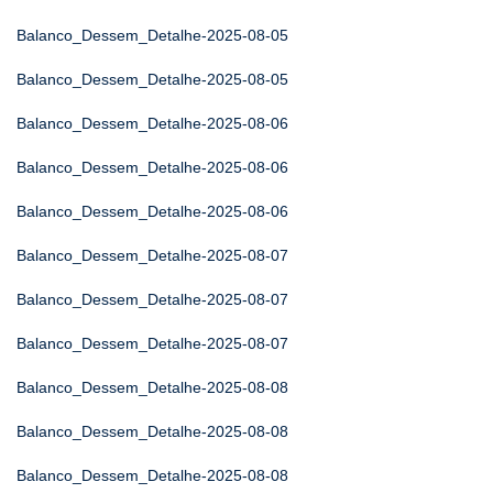
Balanco_Dessem_Detalhe-2025-08-05
Balanco_Dessem_Detalhe-2025-08-05
Balanco_Dessem_Detalhe-2025-08-06
Balanco_Dessem_Detalhe-2025-08-06
Balanco_Dessem_Detalhe-2025-08-06
Balanco_Dessem_Detalhe-2025-08-07
Balanco_Dessem_Detalhe-2025-08-07
Balanco_Dessem_Detalhe-2025-08-07
Balanco_Dessem_Detalhe-2025-08-08
Balanco_Dessem_Detalhe-2025-08-08
Balanco_Dessem_Detalhe-2025-08-08