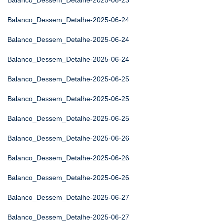
Balanco_Dessem_Detalhe-2025-06-23
Balanco_Dessem_Detalhe-2025-06-24
Balanco_Dessem_Detalhe-2025-06-24
Balanco_Dessem_Detalhe-2025-06-24
Balanco_Dessem_Detalhe-2025-06-25
Balanco_Dessem_Detalhe-2025-06-25
Balanco_Dessem_Detalhe-2025-06-25
Balanco_Dessem_Detalhe-2025-06-26
Balanco_Dessem_Detalhe-2025-06-26
Balanco_Dessem_Detalhe-2025-06-26
Balanco_Dessem_Detalhe-2025-06-27
Balanco_Dessem_Detalhe-2025-06-27