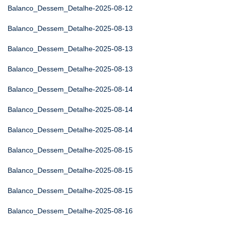
Balanco_Dessem_Detalhe-2025-08-12
Balanco_Dessem_Detalhe-2025-08-13
Balanco_Dessem_Detalhe-2025-08-13
Balanco_Dessem_Detalhe-2025-08-13
Balanco_Dessem_Detalhe-2025-08-14
Balanco_Dessem_Detalhe-2025-08-14
Balanco_Dessem_Detalhe-2025-08-14
Balanco_Dessem_Detalhe-2025-08-15
Balanco_Dessem_Detalhe-2025-08-15
Balanco_Dessem_Detalhe-2025-08-15
Balanco_Dessem_Detalhe-2025-08-16