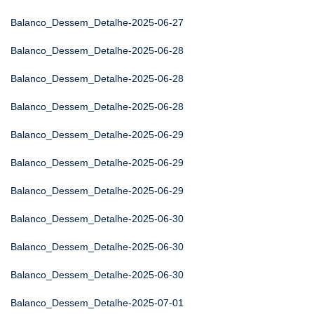
Balanco_Dessem_Detalhe-2025-06-27
Balanco_Dessem_Detalhe-2025-06-28
Balanco_Dessem_Detalhe-2025-06-28
Balanco_Dessem_Detalhe-2025-06-28
Balanco_Dessem_Detalhe-2025-06-29
Balanco_Dessem_Detalhe-2025-06-29
Balanco_Dessem_Detalhe-2025-06-29
Balanco_Dessem_Detalhe-2025-06-30
Balanco_Dessem_Detalhe-2025-06-30
Balanco_Dessem_Detalhe-2025-06-30
Balanco_Dessem_Detalhe-2025-07-01