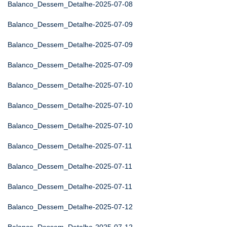
Balanco_Dessem_Detalhe-2025-07-08
Balanco_Dessem_Detalhe-2025-07-09
Balanco_Dessem_Detalhe-2025-07-09
Balanco_Dessem_Detalhe-2025-07-09
Balanco_Dessem_Detalhe-2025-07-10
Balanco_Dessem_Detalhe-2025-07-10
Balanco_Dessem_Detalhe-2025-07-10
Balanco_Dessem_Detalhe-2025-07-11
Balanco_Dessem_Detalhe-2025-07-11
Balanco_Dessem_Detalhe-2025-07-11
Balanco_Dessem_Detalhe-2025-07-12