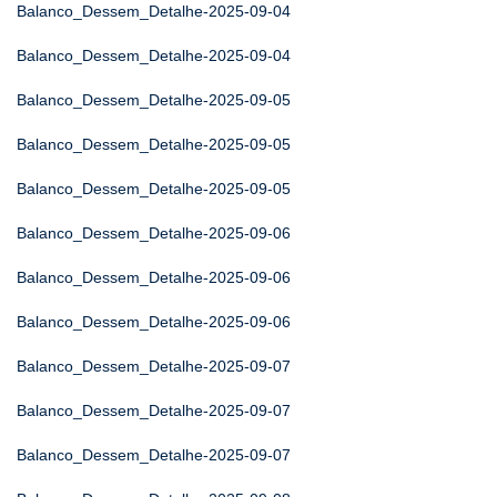
Balanco_Dessem_Detalhe-2025-09-04
Balanco_Dessem_Detalhe-2025-09-04
Balanco_Dessem_Detalhe-2025-09-05
Balanco_Dessem_Detalhe-2025-09-05
Balanco_Dessem_Detalhe-2025-09-05
Balanco_Dessem_Detalhe-2025-09-06
Balanco_Dessem_Detalhe-2025-09-06
Balanco_Dessem_Detalhe-2025-09-06
Balanco_Dessem_Detalhe-2025-09-07
Balanco_Dessem_Detalhe-2025-09-07
Balanco_Dessem_Detalhe-2025-09-07