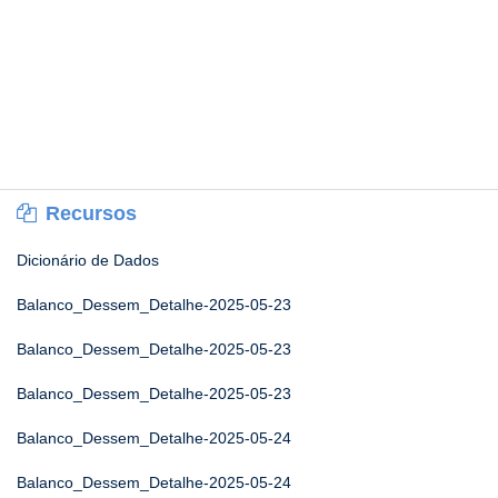
Recursos
Dicionário de Dados
Balanco_Dessem_Detalhe-2025-05-23
Balanco_Dessem_Detalhe-2025-05-23
Balanco_Dessem_Detalhe-2025-05-23
Balanco_Dessem_Detalhe-2025-05-24
Balanco_Dessem_Detalhe-2025-05-24