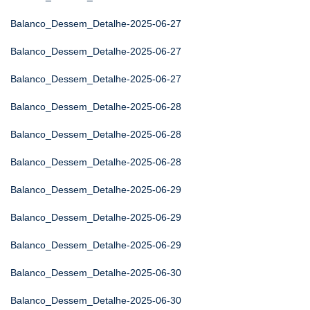
Balanco_Dessem_Detalhe-2025-06-27
Balanco_Dessem_Detalhe-2025-06-27
Balanco_Dessem_Detalhe-2025-06-27
Balanco_Dessem_Detalhe-2025-06-28
Balanco_Dessem_Detalhe-2025-06-28
Balanco_Dessem_Detalhe-2025-06-28
Balanco_Dessem_Detalhe-2025-06-29
Balanco_Dessem_Detalhe-2025-06-29
Balanco_Dessem_Detalhe-2025-06-29
Balanco_Dessem_Detalhe-2025-06-30
Balanco_Dessem_Detalhe-2025-06-30