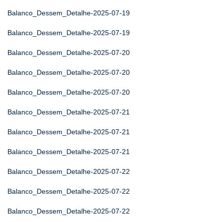
Balanco_Dessem_Detalhe-2025-07-19
Balanco_Dessem_Detalhe-2025-07-19
Balanco_Dessem_Detalhe-2025-07-20
Balanco_Dessem_Detalhe-2025-07-20
Balanco_Dessem_Detalhe-2025-07-20
Balanco_Dessem_Detalhe-2025-07-21
Balanco_Dessem_Detalhe-2025-07-21
Balanco_Dessem_Detalhe-2025-07-21
Balanco_Dessem_Detalhe-2025-07-22
Balanco_Dessem_Detalhe-2025-07-22
Balanco_Dessem_Detalhe-2025-07-22