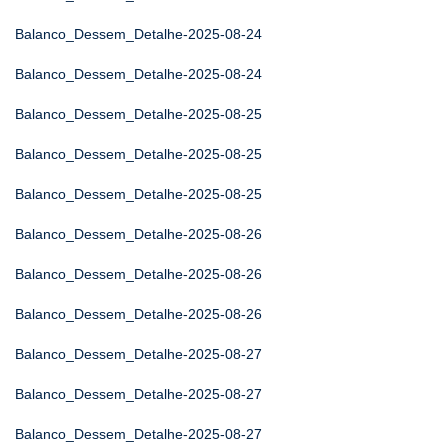
Balanco_Dessem_Detalhe-2025-08-24
Balanco_Dessem_Detalhe-2025-08-24
Balanco_Dessem_Detalhe-2025-08-25
Balanco_Dessem_Detalhe-2025-08-25
Balanco_Dessem_Detalhe-2025-08-25
Balanco_Dessem_Detalhe-2025-08-26
Balanco_Dessem_Detalhe-2025-08-26
Balanco_Dessem_Detalhe-2025-08-26
Balanco_Dessem_Detalhe-2025-08-27
Balanco_Dessem_Detalhe-2025-08-27
Balanco_Dessem_Detalhe-2025-08-27