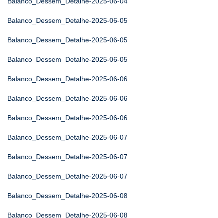
Balanco_Dessem_Detalhe-2025-06-04
Balanco_Dessem_Detalhe-2025-06-05
Balanco_Dessem_Detalhe-2025-06-05
Balanco_Dessem_Detalhe-2025-06-05
Balanco_Dessem_Detalhe-2025-06-06
Balanco_Dessem_Detalhe-2025-06-06
Balanco_Dessem_Detalhe-2025-06-06
Balanco_Dessem_Detalhe-2025-06-07
Balanco_Dessem_Detalhe-2025-06-07
Balanco_Dessem_Detalhe-2025-06-07
Balanco_Dessem_Detalhe-2025-06-08
Balanco_Dessem_Detalhe-2025-06-08