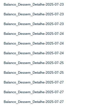
Balanco_Dessem_Detalhe-2025-07-23
Balanco_Dessem_Detalhe-2025-07-23
Balanco_Dessem_Detalhe-2025-07-23
Balanco_Dessem_Detalhe-2025-07-24
Balanco_Dessem_Detalhe-2025-07-24
Balanco_Dessem_Detalhe-2025-07-24
Balanco_Dessem_Detalhe-2025-07-25
Balanco_Dessem_Detalhe-2025-07-25
Balanco_Dessem_Detalhe-2025-07-27
Balanco_Dessem_Detalhe-2025-07-27
Balanco_Dessem_Detalhe-2025-07-27