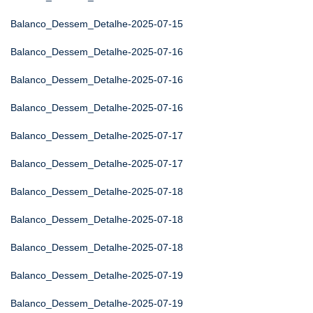
Balanco_Dessem_Detalhe-2025-07-15
Balanco_Dessem_Detalhe-2025-07-16
Balanco_Dessem_Detalhe-2025-07-16
Balanco_Dessem_Detalhe-2025-07-16
Balanco_Dessem_Detalhe-2025-07-17
Balanco_Dessem_Detalhe-2025-07-17
Balanco_Dessem_Detalhe-2025-07-18
Balanco_Dessem_Detalhe-2025-07-18
Balanco_Dessem_Detalhe-2025-07-18
Balanco_Dessem_Detalhe-2025-07-19
Balanco_Dessem_Detalhe-2025-07-19