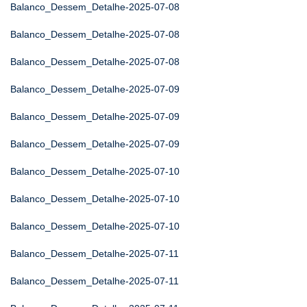
Balanco_Dessem_Detalhe-2025-07-08
Balanco_Dessem_Detalhe-2025-07-08
Balanco_Dessem_Detalhe-2025-07-08
Balanco_Dessem_Detalhe-2025-07-09
Balanco_Dessem_Detalhe-2025-07-09
Balanco_Dessem_Detalhe-2025-07-09
Balanco_Dessem_Detalhe-2025-07-10
Balanco_Dessem_Detalhe-2025-07-10
Balanco_Dessem_Detalhe-2025-07-10
Balanco_Dessem_Detalhe-2025-07-11
Balanco_Dessem_Detalhe-2025-07-11