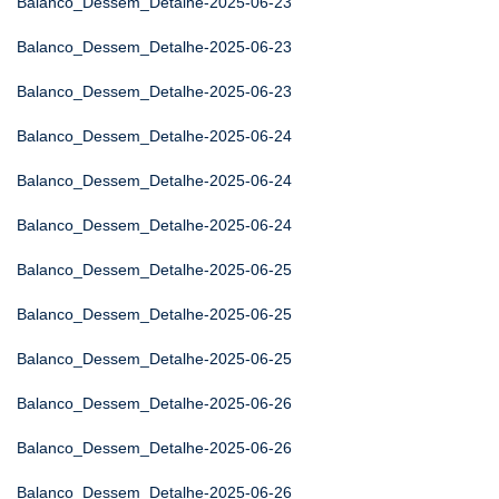
Balanco_Dessem_Detalhe-2025-06-23
Balanco_Dessem_Detalhe-2025-06-23
Balanco_Dessem_Detalhe-2025-06-23
Balanco_Dessem_Detalhe-2025-06-24
Balanco_Dessem_Detalhe-2025-06-24
Balanco_Dessem_Detalhe-2025-06-24
Balanco_Dessem_Detalhe-2025-06-25
Balanco_Dessem_Detalhe-2025-06-25
Balanco_Dessem_Detalhe-2025-06-25
Balanco_Dessem_Detalhe-2025-06-26
Balanco_Dessem_Detalhe-2025-06-26
Balanco_Dessem_Detalhe-2025-06-26