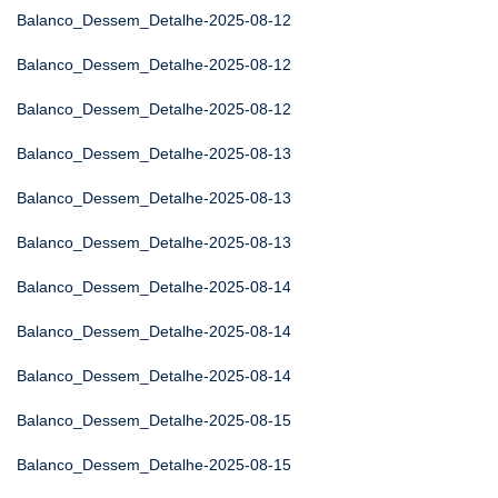
Balanco_Dessem_Detalhe-2025-08-12
Balanco_Dessem_Detalhe-2025-08-12
Balanco_Dessem_Detalhe-2025-08-12
Balanco_Dessem_Detalhe-2025-08-13
Balanco_Dessem_Detalhe-2025-08-13
Balanco_Dessem_Detalhe-2025-08-13
Balanco_Dessem_Detalhe-2025-08-14
Balanco_Dessem_Detalhe-2025-08-14
Balanco_Dessem_Detalhe-2025-08-14
Balanco_Dessem_Detalhe-2025-08-15
Balanco_Dessem_Detalhe-2025-08-15