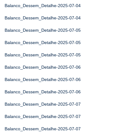
Balanco_Dessem_Detalhe-2025-07-04
Balanco_Dessem_Detalhe-2025-07-04
Balanco_Dessem_Detalhe-2025-07-05
Balanco_Dessem_Detalhe-2025-07-05
Balanco_Dessem_Detalhe-2025-07-05
Balanco_Dessem_Detalhe-2025-07-06
Balanco_Dessem_Detalhe-2025-07-06
Balanco_Dessem_Detalhe-2025-07-06
Balanco_Dessem_Detalhe-2025-07-07
Balanco_Dessem_Detalhe-2025-07-07
Balanco_Dessem_Detalhe-2025-07-07