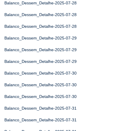
Balanco_Dessem_Detalhe-2025-07-28
Balanco_Dessem_Detalhe-2025-07-28
Balanco_Dessem_Detalhe-2025-07-28
Balanco_Dessem_Detalhe-2025-07-29
Balanco_Dessem_Detalhe-2025-07-29
Balanco_Dessem_Detalhe-2025-07-29
Balanco_Dessem_Detalhe-2025-07-30
Balanco_Dessem_Detalhe-2025-07-30
Balanco_Dessem_Detalhe-2025-07-30
Balanco_Dessem_Detalhe-2025-07-31
Balanco_Dessem_Detalhe-2025-07-31