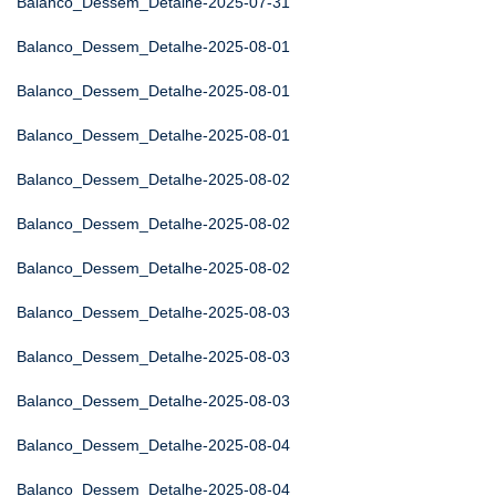
Balanco_Dessem_Detalhe-2025-07-31
Balanco_Dessem_Detalhe-2025-08-01
Balanco_Dessem_Detalhe-2025-08-01
Balanco_Dessem_Detalhe-2025-08-01
Balanco_Dessem_Detalhe-2025-08-02
Balanco_Dessem_Detalhe-2025-08-02
Balanco_Dessem_Detalhe-2025-08-02
Balanco_Dessem_Detalhe-2025-08-03
Balanco_Dessem_Detalhe-2025-08-03
Balanco_Dessem_Detalhe-2025-08-03
Balanco_Dessem_Detalhe-2025-08-04
Balanco_Dessem_Detalhe-2025-08-04