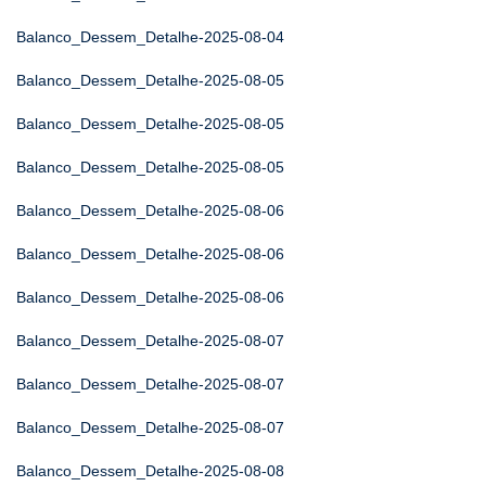
Balanco_Dessem_Detalhe-2025-08-04
Balanco_Dessem_Detalhe-2025-08-05
Balanco_Dessem_Detalhe-2025-08-05
Balanco_Dessem_Detalhe-2025-08-05
Balanco_Dessem_Detalhe-2025-08-06
Balanco_Dessem_Detalhe-2025-08-06
Balanco_Dessem_Detalhe-2025-08-06
Balanco_Dessem_Detalhe-2025-08-07
Balanco_Dessem_Detalhe-2025-08-07
Balanco_Dessem_Detalhe-2025-08-07
Balanco_Dessem_Detalhe-2025-08-08