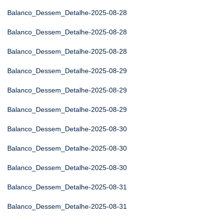
Balanco_Dessem_Detalhe-2025-08-28
Balanco_Dessem_Detalhe-2025-08-28
Balanco_Dessem_Detalhe-2025-08-28
Balanco_Dessem_Detalhe-2025-08-29
Balanco_Dessem_Detalhe-2025-08-29
Balanco_Dessem_Detalhe-2025-08-29
Balanco_Dessem_Detalhe-2025-08-30
Balanco_Dessem_Detalhe-2025-08-30
Balanco_Dessem_Detalhe-2025-08-30
Balanco_Dessem_Detalhe-2025-08-31
Balanco_Dessem_Detalhe-2025-08-31