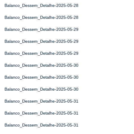
Balanco_Dessem_Detalhe-2025-05-28
Balanco_Dessem_Detalhe-2025-05-28
Balanco_Dessem_Detalhe-2025-05-29
Balanco_Dessem_Detalhe-2025-05-29
Balanco_Dessem_Detalhe-2025-05-29
Balanco_Dessem_Detalhe-2025-05-30
Balanco_Dessem_Detalhe-2025-05-30
Balanco_Dessem_Detalhe-2025-05-30
Balanco_Dessem_Detalhe-2025-05-31
Balanco_Dessem_Detalhe-2025-05-31
Balanco_Dessem_Detalhe-2025-05-31