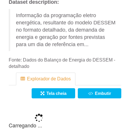
Dataset description:
Informação da programação eletro
energética, resultante do modelo DESSEM
no formato detalhado, da demanda de
energia e geração por fontes previstas
para um dia de referência em...
Fonte:
Dados do Balanço de Energia do DESSEM -
detalhado
Explorador de Dados
Tela cheia
Embutir