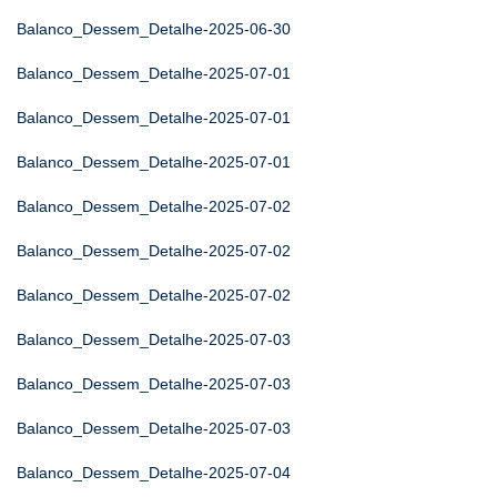
Balanco_Dessem_Detalhe-2025-06-30
Balanco_Dessem_Detalhe-2025-07-01
Balanco_Dessem_Detalhe-2025-07-01
Balanco_Dessem_Detalhe-2025-07-01
Balanco_Dessem_Detalhe-2025-07-02
Balanco_Dessem_Detalhe-2025-07-02
Balanco_Dessem_Detalhe-2025-07-02
Balanco_Dessem_Detalhe-2025-07-03
Balanco_Dessem_Detalhe-2025-07-03
Balanco_Dessem_Detalhe-2025-07-03
Balanco_Dessem_Detalhe-2025-07-04