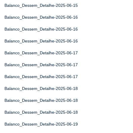
Balanco_Dessem_Detalhe-2025-06-15
Balanco_Dessem_Detalhe-2025-06-16
Balanco_Dessem_Detalhe-2025-06-16
Balanco_Dessem_Detalhe-2025-06-16
Balanco_Dessem_Detalhe-2025-06-17
Balanco_Dessem_Detalhe-2025-06-17
Balanco_Dessem_Detalhe-2025-06-17
Balanco_Dessem_Detalhe-2025-06-18
Balanco_Dessem_Detalhe-2025-06-18
Balanco_Dessem_Detalhe-2025-06-18
Balanco_Dessem_Detalhe-2025-06-19