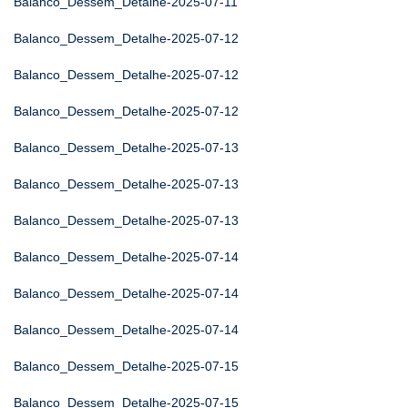
Balanco_Dessem_Detalhe-2025-07-11
Balanco_Dessem_Detalhe-2025-07-12
Balanco_Dessem_Detalhe-2025-07-12
Balanco_Dessem_Detalhe-2025-07-12
Balanco_Dessem_Detalhe-2025-07-13
Balanco_Dessem_Detalhe-2025-07-13
Balanco_Dessem_Detalhe-2025-07-13
Balanco_Dessem_Detalhe-2025-07-14
Balanco_Dessem_Detalhe-2025-07-14
Balanco_Dessem_Detalhe-2025-07-14
Balanco_Dessem_Detalhe-2025-07-15
Balanco_Dessem_Detalhe-2025-07-15