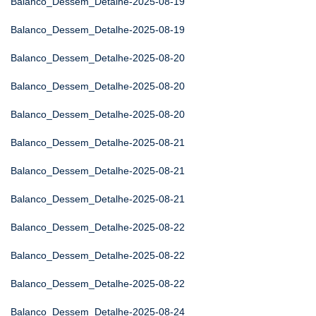
Balanco_Dessem_Detalhe-2025-08-19
Balanco_Dessem_Detalhe-2025-08-19
Balanco_Dessem_Detalhe-2025-08-20
Balanco_Dessem_Detalhe-2025-08-20
Balanco_Dessem_Detalhe-2025-08-20
Balanco_Dessem_Detalhe-2025-08-21
Balanco_Dessem_Detalhe-2025-08-21
Balanco_Dessem_Detalhe-2025-08-21
Balanco_Dessem_Detalhe-2025-08-22
Balanco_Dessem_Detalhe-2025-08-22
Balanco_Dessem_Detalhe-2025-08-22
Balanco_Dessem_Detalhe-2025-08-24