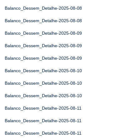
Balanco_Dessem_Detalhe-2025-08-08
Balanco_Dessem_Detalhe-2025-08-08
Balanco_Dessem_Detalhe-2025-08-09
Balanco_Dessem_Detalhe-2025-08-09
Balanco_Dessem_Detalhe-2025-08-09
Balanco_Dessem_Detalhe-2025-08-10
Balanco_Dessem_Detalhe-2025-08-10
Balanco_Dessem_Detalhe-2025-08-10
Balanco_Dessem_Detalhe-2025-08-11
Balanco_Dessem_Detalhe-2025-08-11
Balanco_Dessem_Detalhe-2025-08-11