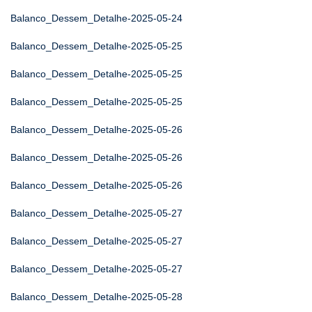
Balanco_Dessem_Detalhe-2025-05-24
Balanco_Dessem_Detalhe-2025-05-25
Balanco_Dessem_Detalhe-2025-05-25
Balanco_Dessem_Detalhe-2025-05-25
Balanco_Dessem_Detalhe-2025-05-26
Balanco_Dessem_Detalhe-2025-05-26
Balanco_Dessem_Detalhe-2025-05-26
Balanco_Dessem_Detalhe-2025-05-27
Balanco_Dessem_Detalhe-2025-05-27
Balanco_Dessem_Detalhe-2025-05-27
Balanco_Dessem_Detalhe-2025-05-28