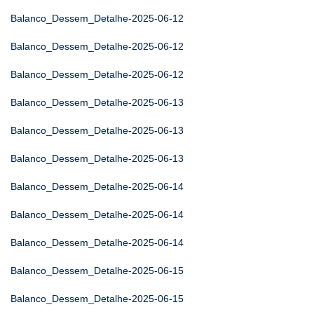
Balanco_Dessem_Detalhe-2025-06-12
Balanco_Dessem_Detalhe-2025-06-12
Balanco_Dessem_Detalhe-2025-06-12
Balanco_Dessem_Detalhe-2025-06-13
Balanco_Dessem_Detalhe-2025-06-13
Balanco_Dessem_Detalhe-2025-06-13
Balanco_Dessem_Detalhe-2025-06-14
Balanco_Dessem_Detalhe-2025-06-14
Balanco_Dessem_Detalhe-2025-06-14
Balanco_Dessem_Detalhe-2025-06-15
Balanco_Dessem_Detalhe-2025-06-15