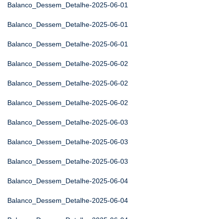
Balanco_Dessem_Detalhe-2025-06-01
Balanco_Dessem_Detalhe-2025-06-01
Balanco_Dessem_Detalhe-2025-06-01
Balanco_Dessem_Detalhe-2025-06-02
Balanco_Dessem_Detalhe-2025-06-02
Balanco_Dessem_Detalhe-2025-06-02
Balanco_Dessem_Detalhe-2025-06-03
Balanco_Dessem_Detalhe-2025-06-03
Balanco_Dessem_Detalhe-2025-06-03
Balanco_Dessem_Detalhe-2025-06-04
Balanco_Dessem_Detalhe-2025-06-04