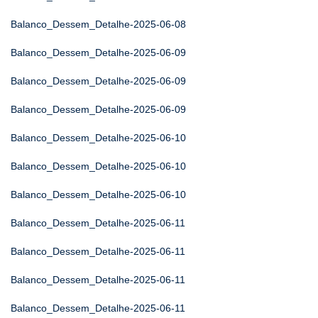
Balanco_Dessem_Detalhe-2025-06-08
Balanco_Dessem_Detalhe-2025-06-09
Balanco_Dessem_Detalhe-2025-06-09
Balanco_Dessem_Detalhe-2025-06-09
Balanco_Dessem_Detalhe-2025-06-10
Balanco_Dessem_Detalhe-2025-06-10
Balanco_Dessem_Detalhe-2025-06-10
Balanco_Dessem_Detalhe-2025-06-11
Balanco_Dessem_Detalhe-2025-06-11
Balanco_Dessem_Detalhe-2025-06-11
Balanco_Dessem_Detalhe-2025-06-11