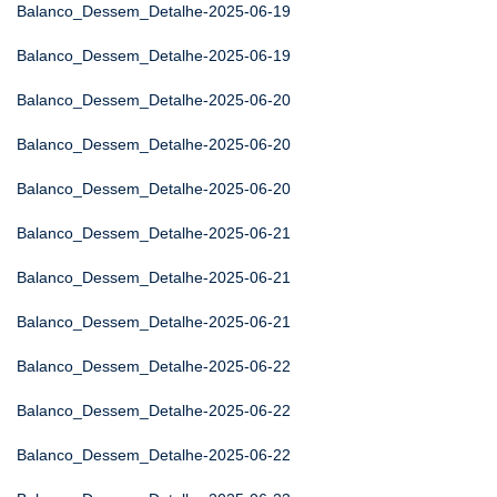
Balanco_Dessem_Detalhe-2025-06-19
Balanco_Dessem_Detalhe-2025-06-19
Balanco_Dessem_Detalhe-2025-06-20
Balanco_Dessem_Detalhe-2025-06-20
Balanco_Dessem_Detalhe-2025-06-20
Balanco_Dessem_Detalhe-2025-06-21
Balanco_Dessem_Detalhe-2025-06-21
Balanco_Dessem_Detalhe-2025-06-21
Balanco_Dessem_Detalhe-2025-06-22
Balanco_Dessem_Detalhe-2025-06-22
Balanco_Dessem_Detalhe-2025-06-22