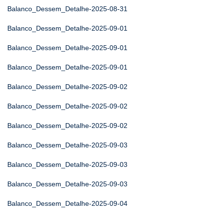
Balanco_Dessem_Detalhe-2025-08-31
Balanco_Dessem_Detalhe-2025-09-01
Balanco_Dessem_Detalhe-2025-09-01
Balanco_Dessem_Detalhe-2025-09-01
Balanco_Dessem_Detalhe-2025-09-02
Balanco_Dessem_Detalhe-2025-09-02
Balanco_Dessem_Detalhe-2025-09-02
Balanco_Dessem_Detalhe-2025-09-03
Balanco_Dessem_Detalhe-2025-09-03
Balanco_Dessem_Detalhe-2025-09-03
Balanco_Dessem_Detalhe-2025-09-04