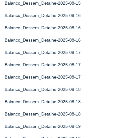
Balanco_Dessem_Detalhe-2025-08-15
Balanco_Dessem_Detalhe-2025-08-16
Balanco_Dessem_Detalhe-2025-08-16
Balanco_Dessem_Detalhe-2025-08-16
Balanco_Dessem_Detalhe-2025-08-17
Balanco_Dessem_Detalhe-2025-08-17
Balanco_Dessem_Detalhe-2025-08-17
Balanco_Dessem_Detalhe-2025-08-18
Balanco_Dessem_Detalhe-2025-08-18
Balanco_Dessem_Detalhe-2025-08-18
Balanco_Dessem_Detalhe-2025-08-19