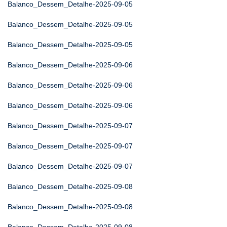
Balanco_Dessem_Detalhe-2025-09-05
Balanco_Dessem_Detalhe-2025-09-05
Balanco_Dessem_Detalhe-2025-09-05
Balanco_Dessem_Detalhe-2025-09-06
Balanco_Dessem_Detalhe-2025-09-06
Balanco_Dessem_Detalhe-2025-09-06
Balanco_Dessem_Detalhe-2025-09-07
Balanco_Dessem_Detalhe-2025-09-07
Balanco_Dessem_Detalhe-2025-09-07
Balanco_Dessem_Detalhe-2025-09-08
Balanco_Dessem_Detalhe-2025-09-08