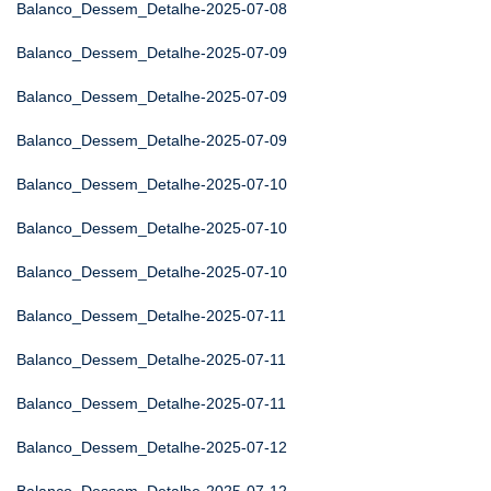
Balanco_Dessem_Detalhe-2025-07-08
Balanco_Dessem_Detalhe-2025-07-09
Balanco_Dessem_Detalhe-2025-07-09
Balanco_Dessem_Detalhe-2025-07-09
Balanco_Dessem_Detalhe-2025-07-10
Balanco_Dessem_Detalhe-2025-07-10
Balanco_Dessem_Detalhe-2025-07-10
Balanco_Dessem_Detalhe-2025-07-11
Balanco_Dessem_Detalhe-2025-07-11
Balanco_Dessem_Detalhe-2025-07-11
Balanco_Dessem_Detalhe-2025-07-12