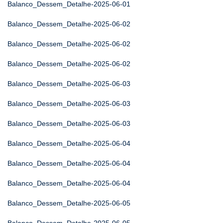
Balanco_Dessem_Detalhe-2025-06-01
Balanco_Dessem_Detalhe-2025-06-02
Balanco_Dessem_Detalhe-2025-06-02
Balanco_Dessem_Detalhe-2025-06-02
Balanco_Dessem_Detalhe-2025-06-03
Balanco_Dessem_Detalhe-2025-06-03
Balanco_Dessem_Detalhe-2025-06-03
Balanco_Dessem_Detalhe-2025-06-04
Balanco_Dessem_Detalhe-2025-06-04
Balanco_Dessem_Detalhe-2025-06-04
Balanco_Dessem_Detalhe-2025-06-05