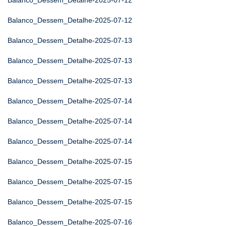
Balanco_Dessem_Detalhe-2025-07-12
Balanco_Dessem_Detalhe-2025-07-12
Balanco_Dessem_Detalhe-2025-07-13
Balanco_Dessem_Detalhe-2025-07-13
Balanco_Dessem_Detalhe-2025-07-13
Balanco_Dessem_Detalhe-2025-07-14
Balanco_Dessem_Detalhe-2025-07-14
Balanco_Dessem_Detalhe-2025-07-14
Balanco_Dessem_Detalhe-2025-07-15
Balanco_Dessem_Detalhe-2025-07-15
Balanco_Dessem_Detalhe-2025-07-15
Balanco_Dessem_Detalhe-2025-07-16