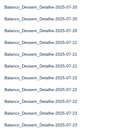
Balanco_Dessem_Detalhe-2025-07-20
Balanco_Dessem_Detalhe-2025-07-20
Balanco_Dessem_Detalhe-2025-07-20
Balanco_Dessem_Detalhe-2025-07-21
Balanco_Dessem_Detalhe-2025-07-21
Balanco_Dessem_Detalhe-2025-07-21
Balanco_Dessem_Detalhe-2025-07-22
Balanco_Dessem_Detalhe-2025-07-22
Balanco_Dessem_Detalhe-2025-07-22
Balanco_Dessem_Detalhe-2025-07-23
Balanco_Dessem_Detalhe-2025-07-23