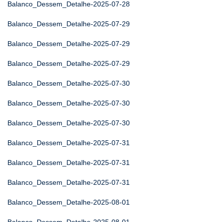
Balanco_Dessem_Detalhe-2025-07-28
Balanco_Dessem_Detalhe-2025-07-29
Balanco_Dessem_Detalhe-2025-07-29
Balanco_Dessem_Detalhe-2025-07-29
Balanco_Dessem_Detalhe-2025-07-30
Balanco_Dessem_Detalhe-2025-07-30
Balanco_Dessem_Detalhe-2025-07-30
Balanco_Dessem_Detalhe-2025-07-31
Balanco_Dessem_Detalhe-2025-07-31
Balanco_Dessem_Detalhe-2025-07-31
Balanco_Dessem_Detalhe-2025-08-01