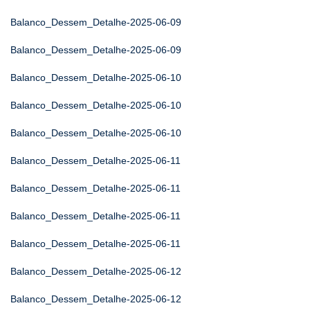
Balanco_Dessem_Detalhe-2025-06-09
Balanco_Dessem_Detalhe-2025-06-09
Balanco_Dessem_Detalhe-2025-06-10
Balanco_Dessem_Detalhe-2025-06-10
Balanco_Dessem_Detalhe-2025-06-10
Balanco_Dessem_Detalhe-2025-06-11
Balanco_Dessem_Detalhe-2025-06-11
Balanco_Dessem_Detalhe-2025-06-11
Balanco_Dessem_Detalhe-2025-06-11
Balanco_Dessem_Detalhe-2025-06-12
Balanco_Dessem_Detalhe-2025-06-12