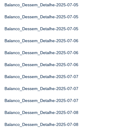
Balanco_Dessem_Detalhe-2025-07-05
Balanco_Dessem_Detalhe-2025-07-05
Balanco_Dessem_Detalhe-2025-07-05
Balanco_Dessem_Detalhe-2025-07-06
Balanco_Dessem_Detalhe-2025-07-06
Balanco_Dessem_Detalhe-2025-07-06
Balanco_Dessem_Detalhe-2025-07-07
Balanco_Dessem_Detalhe-2025-07-07
Balanco_Dessem_Detalhe-2025-07-07
Balanco_Dessem_Detalhe-2025-07-08
Balanco_Dessem_Detalhe-2025-07-08