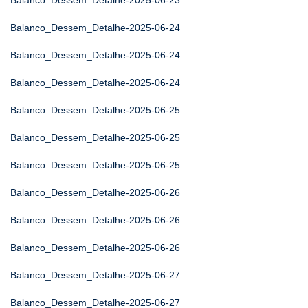
Balanco_Dessem_Detalhe-2025-06-23
Balanco_Dessem_Detalhe-2025-06-24
Balanco_Dessem_Detalhe-2025-06-24
Balanco_Dessem_Detalhe-2025-06-24
Balanco_Dessem_Detalhe-2025-06-25
Balanco_Dessem_Detalhe-2025-06-25
Balanco_Dessem_Detalhe-2025-06-25
Balanco_Dessem_Detalhe-2025-06-26
Balanco_Dessem_Detalhe-2025-06-26
Balanco_Dessem_Detalhe-2025-06-26
Balanco_Dessem_Detalhe-2025-06-27
Balanco_Dessem_Detalhe-2025-06-27