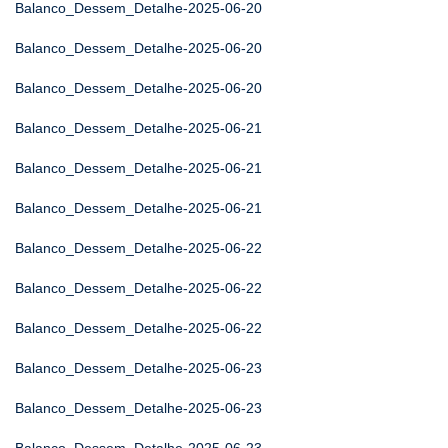
Balanco_Dessem_Detalhe-2025-06-20
Balanco_Dessem_Detalhe-2025-06-20
Balanco_Dessem_Detalhe-2025-06-20
Balanco_Dessem_Detalhe-2025-06-21
Balanco_Dessem_Detalhe-2025-06-21
Balanco_Dessem_Detalhe-2025-06-21
Balanco_Dessem_Detalhe-2025-06-22
Balanco_Dessem_Detalhe-2025-06-22
Balanco_Dessem_Detalhe-2025-06-22
Balanco_Dessem_Detalhe-2025-06-23
Balanco_Dessem_Detalhe-2025-06-23