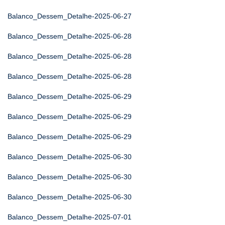
Balanco_Dessem_Detalhe-2025-06-27
Balanco_Dessem_Detalhe-2025-06-28
Balanco_Dessem_Detalhe-2025-06-28
Balanco_Dessem_Detalhe-2025-06-28
Balanco_Dessem_Detalhe-2025-06-29
Balanco_Dessem_Detalhe-2025-06-29
Balanco_Dessem_Detalhe-2025-06-29
Balanco_Dessem_Detalhe-2025-06-30
Balanco_Dessem_Detalhe-2025-06-30
Balanco_Dessem_Detalhe-2025-06-30
Balanco_Dessem_Detalhe-2025-07-01