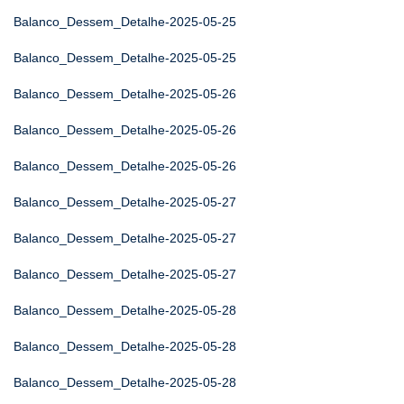
Balanco_Dessem_Detalhe-2025-05-25
Balanco_Dessem_Detalhe-2025-05-25
Balanco_Dessem_Detalhe-2025-05-26
Balanco_Dessem_Detalhe-2025-05-26
Balanco_Dessem_Detalhe-2025-05-26
Balanco_Dessem_Detalhe-2025-05-27
Balanco_Dessem_Detalhe-2025-05-27
Balanco_Dessem_Detalhe-2025-05-27
Balanco_Dessem_Detalhe-2025-05-28
Balanco_Dessem_Detalhe-2025-05-28
Balanco_Dessem_Detalhe-2025-05-28