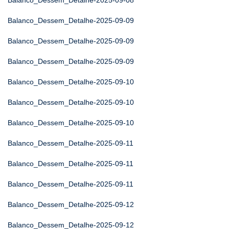
Balanco_Dessem_Detalhe-2025-09-08
Balanco_Dessem_Detalhe-2025-09-09
Balanco_Dessem_Detalhe-2025-09-09
Balanco_Dessem_Detalhe-2025-09-09
Balanco_Dessem_Detalhe-2025-09-10
Balanco_Dessem_Detalhe-2025-09-10
Balanco_Dessem_Detalhe-2025-09-10
Balanco_Dessem_Detalhe-2025-09-11
Balanco_Dessem_Detalhe-2025-09-11
Balanco_Dessem_Detalhe-2025-09-11
Balanco_Dessem_Detalhe-2025-09-12
Balanco_Dessem_Detalhe-2025-09-12