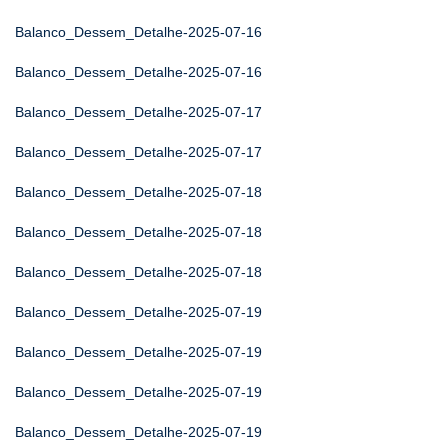
Balanco_Dessem_Detalhe-2025-07-16
Balanco_Dessem_Detalhe-2025-07-16
Balanco_Dessem_Detalhe-2025-07-17
Balanco_Dessem_Detalhe-2025-07-17
Balanco_Dessem_Detalhe-2025-07-18
Balanco_Dessem_Detalhe-2025-07-18
Balanco_Dessem_Detalhe-2025-07-18
Balanco_Dessem_Detalhe-2025-07-19
Balanco_Dessem_Detalhe-2025-07-19
Balanco_Dessem_Detalhe-2025-07-19
Balanco_Dessem_Detalhe-2025-07-19