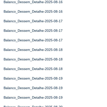
Balanco_Dessem_Detalhe-2025-08-16
Balanco_Dessem_Detalhe-2025-08-16
Balanco_Dessem_Detalhe-2025-08-17
Balanco_Dessem_Detalhe-2025-08-17
Balanco_Dessem_Detalhe-2025-08-17
Balanco_Dessem_Detalhe-2025-08-18
Balanco_Dessem_Detalhe-2025-08-18
Balanco_Dessem_Detalhe-2025-08-18
Balanco_Dessem_Detalhe-2025-08-19
Balanco_Dessem_Detalhe-2025-08-19
Balanco_Dessem_Detalhe-2025-08-19