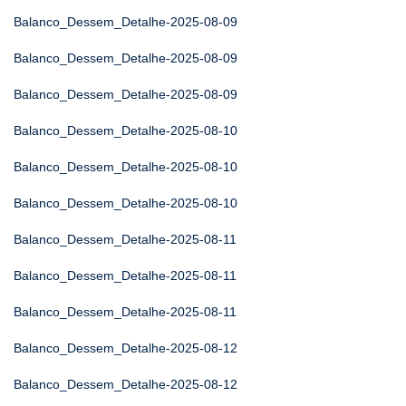
Balanco_Dessem_Detalhe-2025-08-09
Balanco_Dessem_Detalhe-2025-08-09
Balanco_Dessem_Detalhe-2025-08-09
Balanco_Dessem_Detalhe-2025-08-10
Balanco_Dessem_Detalhe-2025-08-10
Balanco_Dessem_Detalhe-2025-08-10
Balanco_Dessem_Detalhe-2025-08-11
Balanco_Dessem_Detalhe-2025-08-11
Balanco_Dessem_Detalhe-2025-08-11
Balanco_Dessem_Detalhe-2025-08-12
Balanco_Dessem_Detalhe-2025-08-12