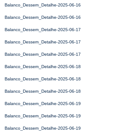
Balanco_Dessem_Detalhe-2025-06-16
Balanco_Dessem_Detalhe-2025-06-16
Balanco_Dessem_Detalhe-2025-06-17
Balanco_Dessem_Detalhe-2025-06-17
Balanco_Dessem_Detalhe-2025-06-17
Balanco_Dessem_Detalhe-2025-06-18
Balanco_Dessem_Detalhe-2025-06-18
Balanco_Dessem_Detalhe-2025-06-18
Balanco_Dessem_Detalhe-2025-06-19
Balanco_Dessem_Detalhe-2025-06-19
Balanco_Dessem_Detalhe-2025-06-19