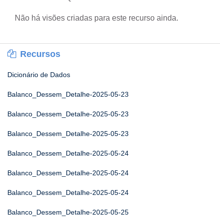
Não há visões criadas para este recurso ainda.
Recursos
Dicionário de Dados
Balanco_Dessem_Detalhe-2025-05-23
Balanco_Dessem_Detalhe-2025-05-23
Balanco_Dessem_Detalhe-2025-05-23
Balanco_Dessem_Detalhe-2025-05-24
Balanco_Dessem_Detalhe-2025-05-24
Balanco_Dessem_Detalhe-2025-05-24
Balanco_Dessem_Detalhe-2025-05-25