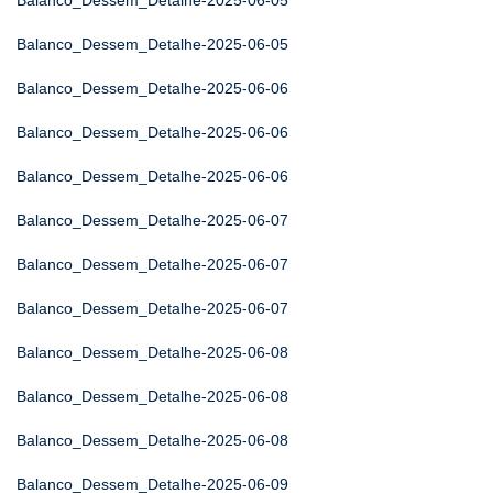
Balanco_Dessem_Detalhe-2025-06-05
Balanco_Dessem_Detalhe-2025-06-05
Balanco_Dessem_Detalhe-2025-06-06
Balanco_Dessem_Detalhe-2025-06-06
Balanco_Dessem_Detalhe-2025-06-06
Balanco_Dessem_Detalhe-2025-06-07
Balanco_Dessem_Detalhe-2025-06-07
Balanco_Dessem_Detalhe-2025-06-07
Balanco_Dessem_Detalhe-2025-06-08
Balanco_Dessem_Detalhe-2025-06-08
Balanco_Dessem_Detalhe-2025-06-08
Balanco_Dessem_Detalhe-2025-06-09