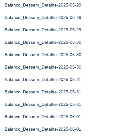
Balanco_Dessem_Detalhe-2025-05-29
Balanco_Dessem_Detalhe-2025-05-29
Balanco_Dessem_Detalhe-2025-05-29
Balanco_Dessem_Detalhe-2025-05-30
Balanco_Dessem_Detalhe-2025-05-30
Balanco_Dessem_Detalhe-2025-05-30
Balanco_Dessem_Detalhe-2025-05-31
Balanco_Dessem_Detalhe-2025-05-31
Balanco_Dessem_Detalhe-2025-05-31
Balanco_Dessem_Detalhe-2025-06-01
Balanco_Dessem_Detalhe-2025-06-01