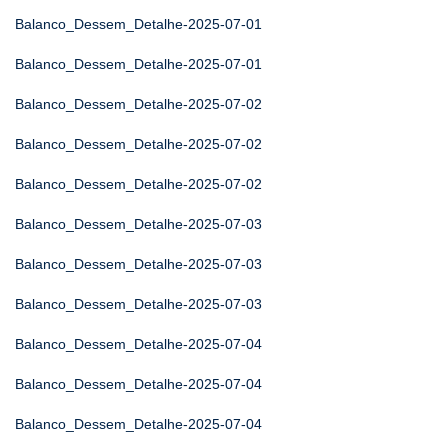
Balanco_Dessem_Detalhe-2025-07-01
Balanco_Dessem_Detalhe-2025-07-01
Balanco_Dessem_Detalhe-2025-07-02
Balanco_Dessem_Detalhe-2025-07-02
Balanco_Dessem_Detalhe-2025-07-02
Balanco_Dessem_Detalhe-2025-07-03
Balanco_Dessem_Detalhe-2025-07-03
Balanco_Dessem_Detalhe-2025-07-03
Balanco_Dessem_Detalhe-2025-07-04
Balanco_Dessem_Detalhe-2025-07-04
Balanco_Dessem_Detalhe-2025-07-04