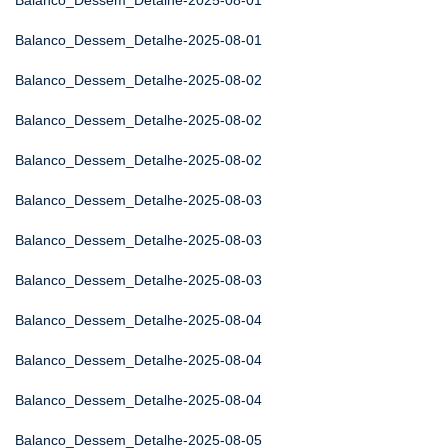
Balanco_Dessem_Detalhe-2025-08-01
Balanco_Dessem_Detalhe-2025-08-01
Balanco_Dessem_Detalhe-2025-08-02
Balanco_Dessem_Detalhe-2025-08-02
Balanco_Dessem_Detalhe-2025-08-02
Balanco_Dessem_Detalhe-2025-08-03
Balanco_Dessem_Detalhe-2025-08-03
Balanco_Dessem_Detalhe-2025-08-03
Balanco_Dessem_Detalhe-2025-08-04
Balanco_Dessem_Detalhe-2025-08-04
Balanco_Dessem_Detalhe-2025-08-04
Balanco_Dessem_Detalhe-2025-08-05