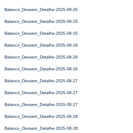
Balanco_Dessem_Detalhe-2025-08-25
Balanco_Dessem_Detalhe-2025-08-25
Balanco_Dessem_Detalhe-2025-08-25
Balanco_Dessem_Detalhe-2025-08-26
Balanco_Dessem_Detalhe-2025-08-26
Balanco_Dessem_Detalhe-2025-08-26
Balanco_Dessem_Detalhe-2025-08-27
Balanco_Dessem_Detalhe-2025-08-27
Balanco_Dessem_Detalhe-2025-08-27
Balanco_Dessem_Detalhe-2025-08-28
Balanco_Dessem_Detalhe-2025-08-28