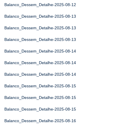
Balanco_Dessem_Detalhe-2025-08-12
Balanco_Dessem_Detalhe-2025-08-13
Balanco_Dessem_Detalhe-2025-08-13
Balanco_Dessem_Detalhe-2025-08-13
Balanco_Dessem_Detalhe-2025-08-14
Balanco_Dessem_Detalhe-2025-08-14
Balanco_Dessem_Detalhe-2025-08-14
Balanco_Dessem_Detalhe-2025-08-15
Balanco_Dessem_Detalhe-2025-08-15
Balanco_Dessem_Detalhe-2025-08-15
Balanco_Dessem_Detalhe-2025-08-16