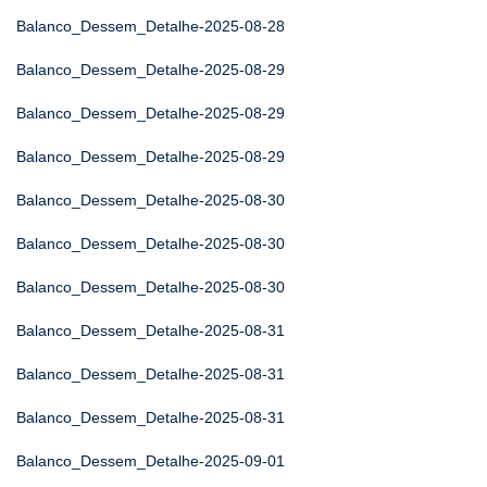
Balanco_Dessem_Detalhe-2025-08-28
Balanco_Dessem_Detalhe-2025-08-29
Balanco_Dessem_Detalhe-2025-08-29
Balanco_Dessem_Detalhe-2025-08-29
Balanco_Dessem_Detalhe-2025-08-30
Balanco_Dessem_Detalhe-2025-08-30
Balanco_Dessem_Detalhe-2025-08-30
Balanco_Dessem_Detalhe-2025-08-31
Balanco_Dessem_Detalhe-2025-08-31
Balanco_Dessem_Detalhe-2025-08-31
Balanco_Dessem_Detalhe-2025-09-01