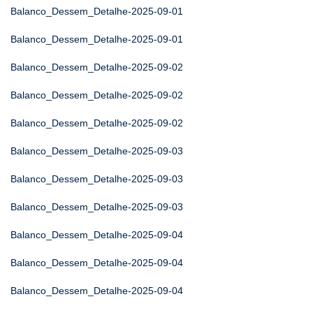
Balanco_Dessem_Detalhe-2025-09-01
Balanco_Dessem_Detalhe-2025-09-01
Balanco_Dessem_Detalhe-2025-09-02
Balanco_Dessem_Detalhe-2025-09-02
Balanco_Dessem_Detalhe-2025-09-02
Balanco_Dessem_Detalhe-2025-09-03
Balanco_Dessem_Detalhe-2025-09-03
Balanco_Dessem_Detalhe-2025-09-03
Balanco_Dessem_Detalhe-2025-09-04
Balanco_Dessem_Detalhe-2025-09-04
Balanco_Dessem_Detalhe-2025-09-04