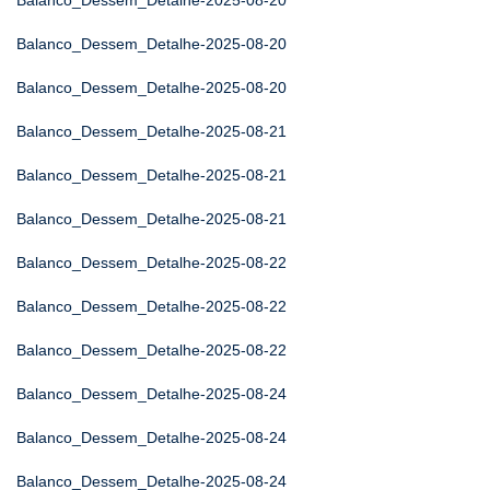
Balanco_Dessem_Detalhe-2025-08-20
Balanco_Dessem_Detalhe-2025-08-20
Balanco_Dessem_Detalhe-2025-08-20
Balanco_Dessem_Detalhe-2025-08-21
Balanco_Dessem_Detalhe-2025-08-21
Balanco_Dessem_Detalhe-2025-08-21
Balanco_Dessem_Detalhe-2025-08-22
Balanco_Dessem_Detalhe-2025-08-22
Balanco_Dessem_Detalhe-2025-08-22
Balanco_Dessem_Detalhe-2025-08-24
Balanco_Dessem_Detalhe-2025-08-24
Balanco_Dessem_Detalhe-2025-08-24