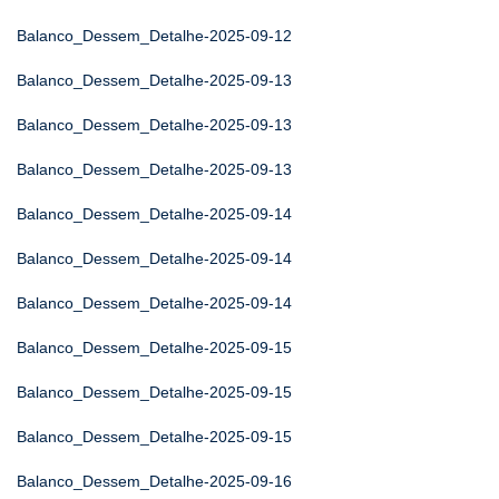
Balanco_Dessem_Detalhe-2025-09-12
Balanco_Dessem_Detalhe-2025-09-13
Balanco_Dessem_Detalhe-2025-09-13
Balanco_Dessem_Detalhe-2025-09-13
Balanco_Dessem_Detalhe-2025-09-14
Balanco_Dessem_Detalhe-2025-09-14
Balanco_Dessem_Detalhe-2025-09-14
Balanco_Dessem_Detalhe-2025-09-15
Balanco_Dessem_Detalhe-2025-09-15
Balanco_Dessem_Detalhe-2025-09-15
Balanco_Dessem_Detalhe-2025-09-16