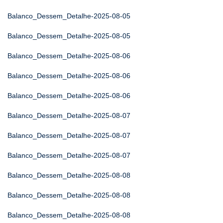
Balanco_Dessem_Detalhe-2025-08-05
Balanco_Dessem_Detalhe-2025-08-05
Balanco_Dessem_Detalhe-2025-08-06
Balanco_Dessem_Detalhe-2025-08-06
Balanco_Dessem_Detalhe-2025-08-06
Balanco_Dessem_Detalhe-2025-08-07
Balanco_Dessem_Detalhe-2025-08-07
Balanco_Dessem_Detalhe-2025-08-07
Balanco_Dessem_Detalhe-2025-08-08
Balanco_Dessem_Detalhe-2025-08-08
Balanco_Dessem_Detalhe-2025-08-08