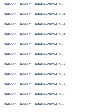
Balanco_Dessem_Detalhe-2025-07-23
Balanco_Dessem_Detalhe-2025-07-24
Balanco_Dessem_Detalhe-2025-07-24
Balanco_Dessem_Detalhe-2025-07-24
Balanco_Dessem_Detalhe-2025-07-25
Balanco_Dessem_Detalhe-2025-07-25
Balanco_Dessem_Detalhe-2025-07-27
Balanco_Dessem_Detalhe-2025-07-27
Balanco_Dessem_Detalhe-2025-07-27
Balanco_Dessem_Detalhe-2025-07-28
Balanco_Dessem_Detalhe-2025-07-28