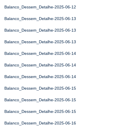
Balanco_Dessem_Detalhe-2025-06-12
Balanco_Dessem_Detalhe-2025-06-13
Balanco_Dessem_Detalhe-2025-06-13
Balanco_Dessem_Detalhe-2025-06-13
Balanco_Dessem_Detalhe-2025-06-14
Balanco_Dessem_Detalhe-2025-06-14
Balanco_Dessem_Detalhe-2025-06-14
Balanco_Dessem_Detalhe-2025-06-15
Balanco_Dessem_Detalhe-2025-06-15
Balanco_Dessem_Detalhe-2025-06-15
Balanco_Dessem_Detalhe-2025-06-16