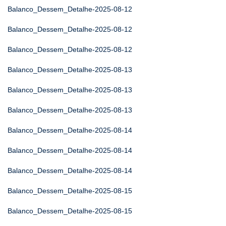
Balanco_Dessem_Detalhe-2025-08-12
Balanco_Dessem_Detalhe-2025-08-12
Balanco_Dessem_Detalhe-2025-08-12
Balanco_Dessem_Detalhe-2025-08-13
Balanco_Dessem_Detalhe-2025-08-13
Balanco_Dessem_Detalhe-2025-08-13
Balanco_Dessem_Detalhe-2025-08-14
Balanco_Dessem_Detalhe-2025-08-14
Balanco_Dessem_Detalhe-2025-08-14
Balanco_Dessem_Detalhe-2025-08-15
Balanco_Dessem_Detalhe-2025-08-15