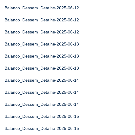
Balanco_Dessem_Detalhe-2025-06-12
Balanco_Dessem_Detalhe-2025-06-12
Balanco_Dessem_Detalhe-2025-06-12
Balanco_Dessem_Detalhe-2025-06-13
Balanco_Dessem_Detalhe-2025-06-13
Balanco_Dessem_Detalhe-2025-06-13
Balanco_Dessem_Detalhe-2025-06-14
Balanco_Dessem_Detalhe-2025-06-14
Balanco_Dessem_Detalhe-2025-06-14
Balanco_Dessem_Detalhe-2025-06-15
Balanco_Dessem_Detalhe-2025-06-15