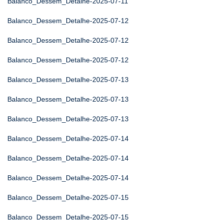
Balanco_Dessem_Detalhe-2025-07-11
Balanco_Dessem_Detalhe-2025-07-12
Balanco_Dessem_Detalhe-2025-07-12
Balanco_Dessem_Detalhe-2025-07-12
Balanco_Dessem_Detalhe-2025-07-13
Balanco_Dessem_Detalhe-2025-07-13
Balanco_Dessem_Detalhe-2025-07-13
Balanco_Dessem_Detalhe-2025-07-14
Balanco_Dessem_Detalhe-2025-07-14
Balanco_Dessem_Detalhe-2025-07-14
Balanco_Dessem_Detalhe-2025-07-15
Balanco_Dessem_Detalhe-2025-07-15