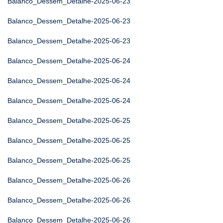
Balanco_Dessem_Detalhe-2025-06-23
Balanco_Dessem_Detalhe-2025-06-23
Balanco_Dessem_Detalhe-2025-06-23
Balanco_Dessem_Detalhe-2025-06-24
Balanco_Dessem_Detalhe-2025-06-24
Balanco_Dessem_Detalhe-2025-06-24
Balanco_Dessem_Detalhe-2025-06-25
Balanco_Dessem_Detalhe-2025-06-25
Balanco_Dessem_Detalhe-2025-06-25
Balanco_Dessem_Detalhe-2025-06-26
Balanco_Dessem_Detalhe-2025-06-26
Balanco_Dessem_Detalhe-2025-06-26