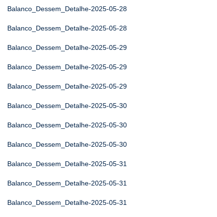
Balanco_Dessem_Detalhe-2025-05-28
Balanco_Dessem_Detalhe-2025-05-28
Balanco_Dessem_Detalhe-2025-05-29
Balanco_Dessem_Detalhe-2025-05-29
Balanco_Dessem_Detalhe-2025-05-29
Balanco_Dessem_Detalhe-2025-05-30
Balanco_Dessem_Detalhe-2025-05-30
Balanco_Dessem_Detalhe-2025-05-30
Balanco_Dessem_Detalhe-2025-05-31
Balanco_Dessem_Detalhe-2025-05-31
Balanco_Dessem_Detalhe-2025-05-31