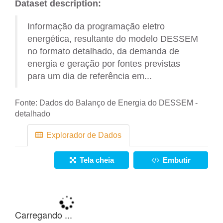
Dataset description:
Informação da programação eletro
energética, resultante do modelo DESSEM
no formato detalhado, da demanda de
energia e geração por fontes previstas
para um dia de referência em...
Fonte:
Dados do Balanço de Energia do DESSEM -
detalhado
Explorador de Dados
Tela cheia
Embutir