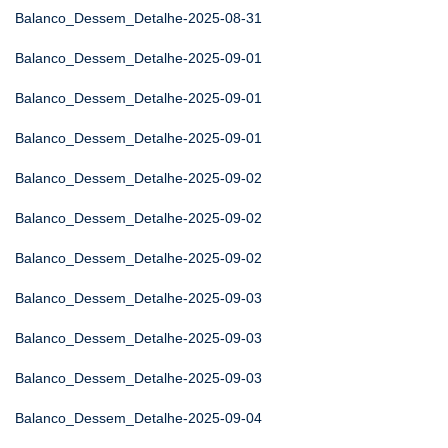
Balanco_Dessem_Detalhe-2025-08-31
Balanco_Dessem_Detalhe-2025-09-01
Balanco_Dessem_Detalhe-2025-09-01
Balanco_Dessem_Detalhe-2025-09-01
Balanco_Dessem_Detalhe-2025-09-02
Balanco_Dessem_Detalhe-2025-09-02
Balanco_Dessem_Detalhe-2025-09-02
Balanco_Dessem_Detalhe-2025-09-03
Balanco_Dessem_Detalhe-2025-09-03
Balanco_Dessem_Detalhe-2025-09-03
Balanco_Dessem_Detalhe-2025-09-04