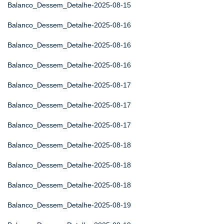
Balanco_Dessem_Detalhe-2025-08-15
Balanco_Dessem_Detalhe-2025-08-16
Balanco_Dessem_Detalhe-2025-08-16
Balanco_Dessem_Detalhe-2025-08-16
Balanco_Dessem_Detalhe-2025-08-17
Balanco_Dessem_Detalhe-2025-08-17
Balanco_Dessem_Detalhe-2025-08-17
Balanco_Dessem_Detalhe-2025-08-18
Balanco_Dessem_Detalhe-2025-08-18
Balanco_Dessem_Detalhe-2025-08-18
Balanco_Dessem_Detalhe-2025-08-19