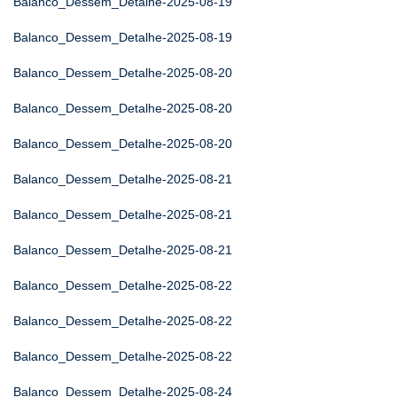
Balanco_Dessem_Detalhe-2025-08-19
Balanco_Dessem_Detalhe-2025-08-19
Balanco_Dessem_Detalhe-2025-08-20
Balanco_Dessem_Detalhe-2025-08-20
Balanco_Dessem_Detalhe-2025-08-20
Balanco_Dessem_Detalhe-2025-08-21
Balanco_Dessem_Detalhe-2025-08-21
Balanco_Dessem_Detalhe-2025-08-21
Balanco_Dessem_Detalhe-2025-08-22
Balanco_Dessem_Detalhe-2025-08-22
Balanco_Dessem_Detalhe-2025-08-22
Balanco_Dessem_Detalhe-2025-08-24