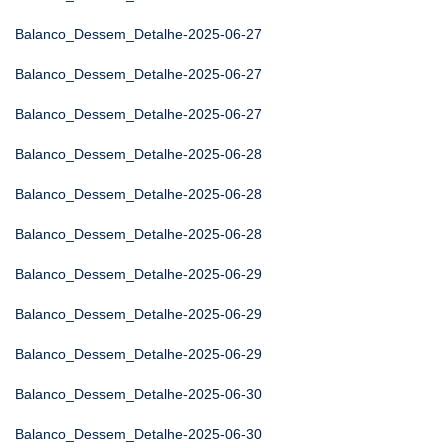
Balanco_Dessem_Detalhe-2025-06-27
Balanco_Dessem_Detalhe-2025-06-27
Balanco_Dessem_Detalhe-2025-06-27
Balanco_Dessem_Detalhe-2025-06-28
Balanco_Dessem_Detalhe-2025-06-28
Balanco_Dessem_Detalhe-2025-06-28
Balanco_Dessem_Detalhe-2025-06-29
Balanco_Dessem_Detalhe-2025-06-29
Balanco_Dessem_Detalhe-2025-06-29
Balanco_Dessem_Detalhe-2025-06-30
Balanco_Dessem_Detalhe-2025-06-30