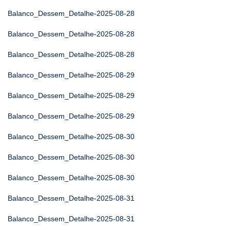
Balanco_Dessem_Detalhe-2025-08-28
Balanco_Dessem_Detalhe-2025-08-28
Balanco_Dessem_Detalhe-2025-08-28
Balanco_Dessem_Detalhe-2025-08-29
Balanco_Dessem_Detalhe-2025-08-29
Balanco_Dessem_Detalhe-2025-08-29
Balanco_Dessem_Detalhe-2025-08-30
Balanco_Dessem_Detalhe-2025-08-30
Balanco_Dessem_Detalhe-2025-08-30
Balanco_Dessem_Detalhe-2025-08-31
Balanco_Dessem_Detalhe-2025-08-31