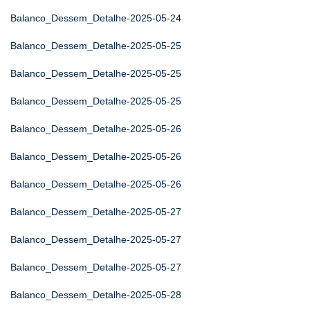
Balanco_Dessem_Detalhe-2025-05-24
Balanco_Dessem_Detalhe-2025-05-25
Balanco_Dessem_Detalhe-2025-05-25
Balanco_Dessem_Detalhe-2025-05-25
Balanco_Dessem_Detalhe-2025-05-26
Balanco_Dessem_Detalhe-2025-05-26
Balanco_Dessem_Detalhe-2025-05-26
Balanco_Dessem_Detalhe-2025-05-27
Balanco_Dessem_Detalhe-2025-05-27
Balanco_Dessem_Detalhe-2025-05-27
Balanco_Dessem_Detalhe-2025-05-28