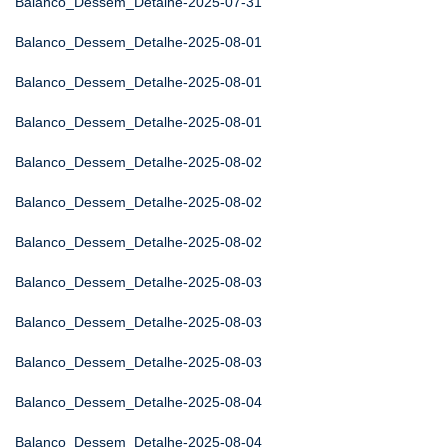
Balanco_Dessem_Detalhe-2025-07-31
Balanco_Dessem_Detalhe-2025-08-01
Balanco_Dessem_Detalhe-2025-08-01
Balanco_Dessem_Detalhe-2025-08-01
Balanco_Dessem_Detalhe-2025-08-02
Balanco_Dessem_Detalhe-2025-08-02
Balanco_Dessem_Detalhe-2025-08-02
Balanco_Dessem_Detalhe-2025-08-03
Balanco_Dessem_Detalhe-2025-08-03
Balanco_Dessem_Detalhe-2025-08-03
Balanco_Dessem_Detalhe-2025-08-04
Balanco_Dessem_Detalhe-2025-08-04