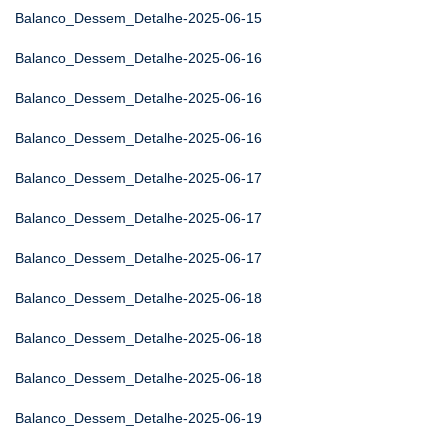
Balanco_Dessem_Detalhe-2025-06-15
Balanco_Dessem_Detalhe-2025-06-16
Balanco_Dessem_Detalhe-2025-06-16
Balanco_Dessem_Detalhe-2025-06-16
Balanco_Dessem_Detalhe-2025-06-17
Balanco_Dessem_Detalhe-2025-06-17
Balanco_Dessem_Detalhe-2025-06-17
Balanco_Dessem_Detalhe-2025-06-18
Balanco_Dessem_Detalhe-2025-06-18
Balanco_Dessem_Detalhe-2025-06-18
Balanco_Dessem_Detalhe-2025-06-19