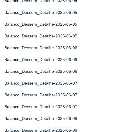
Balanco_Dessem_Detalhe-2025-06-04
Balanco_Dessem_Detalhe-2025-06-05
Balanco_Dessem_Detalhe-2025-06-05
Balanco_Dessem_Detalhe-2025-06-05
Balanco_Dessem_Detalhe-2025-06-06
Balanco_Dessem_Detalhe-2025-06-06
Balanco_Dessem_Detalhe-2025-06-06
Balanco_Dessem_Detalhe-2025-06-07
Balanco_Dessem_Detalhe-2025-06-07
Balanco_Dessem_Detalhe-2025-06-07
Balanco_Dessem_Detalhe-2025-06-08
Balanco_Dessem_Detalhe-2025-06-08