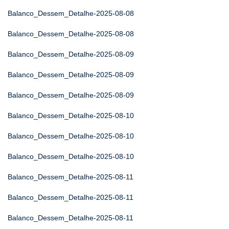
Balanco_Dessem_Detalhe-2025-08-08
Balanco_Dessem_Detalhe-2025-08-08
Balanco_Dessem_Detalhe-2025-08-09
Balanco_Dessem_Detalhe-2025-08-09
Balanco_Dessem_Detalhe-2025-08-09
Balanco_Dessem_Detalhe-2025-08-10
Balanco_Dessem_Detalhe-2025-08-10
Balanco_Dessem_Detalhe-2025-08-10
Balanco_Dessem_Detalhe-2025-08-11
Balanco_Dessem_Detalhe-2025-08-11
Balanco_Dessem_Detalhe-2025-08-11