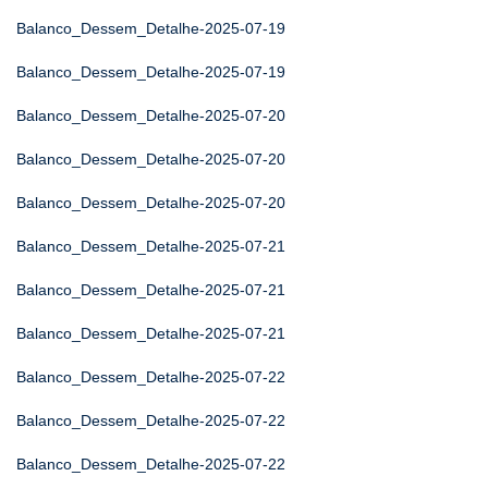
Balanco_Dessem_Detalhe-2025-07-19
Balanco_Dessem_Detalhe-2025-07-19
Balanco_Dessem_Detalhe-2025-07-20
Balanco_Dessem_Detalhe-2025-07-20
Balanco_Dessem_Detalhe-2025-07-20
Balanco_Dessem_Detalhe-2025-07-21
Balanco_Dessem_Detalhe-2025-07-21
Balanco_Dessem_Detalhe-2025-07-21
Balanco_Dessem_Detalhe-2025-07-22
Balanco_Dessem_Detalhe-2025-07-22
Balanco_Dessem_Detalhe-2025-07-22