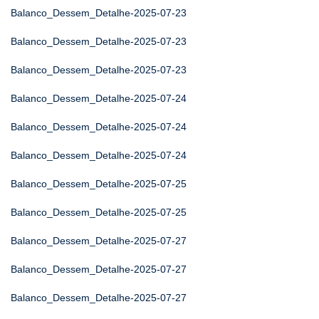
Balanco_Dessem_Detalhe-2025-07-23
Balanco_Dessem_Detalhe-2025-07-23
Balanco_Dessem_Detalhe-2025-07-23
Balanco_Dessem_Detalhe-2025-07-24
Balanco_Dessem_Detalhe-2025-07-24
Balanco_Dessem_Detalhe-2025-07-24
Balanco_Dessem_Detalhe-2025-07-25
Balanco_Dessem_Detalhe-2025-07-25
Balanco_Dessem_Detalhe-2025-07-27
Balanco_Dessem_Detalhe-2025-07-27
Balanco_Dessem_Detalhe-2025-07-27