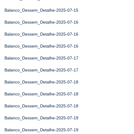
Balanco_Dessem_Detalhe-2025-07-15
Balanco_Dessem_Detalhe-2025-07-16
Balanco_Dessem_Detalhe-2025-07-16
Balanco_Dessem_Detalhe-2025-07-16
Balanco_Dessem_Detalhe-2025-07-17
Balanco_Dessem_Detalhe-2025-07-17
Balanco_Dessem_Detalhe-2025-07-18
Balanco_Dessem_Detalhe-2025-07-18
Balanco_Dessem_Detalhe-2025-07-18
Balanco_Dessem_Detalhe-2025-07-19
Balanco_Dessem_Detalhe-2025-07-19