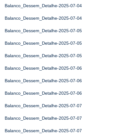
Balanco_Dessem_Detalhe-2025-07-04
Balanco_Dessem_Detalhe-2025-07-04
Balanco_Dessem_Detalhe-2025-07-05
Balanco_Dessem_Detalhe-2025-07-05
Balanco_Dessem_Detalhe-2025-07-05
Balanco_Dessem_Detalhe-2025-07-06
Balanco_Dessem_Detalhe-2025-07-06
Balanco_Dessem_Detalhe-2025-07-06
Balanco_Dessem_Detalhe-2025-07-07
Balanco_Dessem_Detalhe-2025-07-07
Balanco_Dessem_Detalhe-2025-07-07