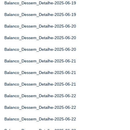
Balanco_Dessem_Detalhe-2025-06-19
Balanco_Dessem_Detalhe-2025-06-19
Balanco_Dessem_Detalhe-2025-06-20
Balanco_Dessem_Detalhe-2025-06-20
Balanco_Dessem_Detalhe-2025-06-20
Balanco_Dessem_Detalhe-2025-06-21
Balanco_Dessem_Detalhe-2025-06-21
Balanco_Dessem_Detalhe-2025-06-21
Balanco_Dessem_Detalhe-2025-06-22
Balanco_Dessem_Detalhe-2025-06-22
Balanco_Dessem_Detalhe-2025-06-22