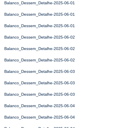
Balanco_Dessem_Detalhe-2025-06-01
Balanco_Dessem_Detalhe-2025-06-01
Balanco_Dessem_Detalhe-2025-06-01
Balanco_Dessem_Detalhe-2025-06-02
Balanco_Dessem_Detalhe-2025-06-02
Balanco_Dessem_Detalhe-2025-06-02
Balanco_Dessem_Detalhe-2025-06-03
Balanco_Dessem_Detalhe-2025-06-03
Balanco_Dessem_Detalhe-2025-06-03
Balanco_Dessem_Detalhe-2025-06-04
Balanco_Dessem_Detalhe-2025-06-04