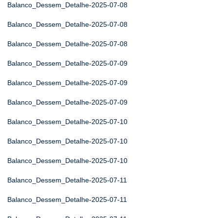
Balanco_Dessem_Detalhe-2025-07-08
Balanco_Dessem_Detalhe-2025-07-08
Balanco_Dessem_Detalhe-2025-07-08
Balanco_Dessem_Detalhe-2025-07-09
Balanco_Dessem_Detalhe-2025-07-09
Balanco_Dessem_Detalhe-2025-07-09
Balanco_Dessem_Detalhe-2025-07-10
Balanco_Dessem_Detalhe-2025-07-10
Balanco_Dessem_Detalhe-2025-07-10
Balanco_Dessem_Detalhe-2025-07-11
Balanco_Dessem_Detalhe-2025-07-11