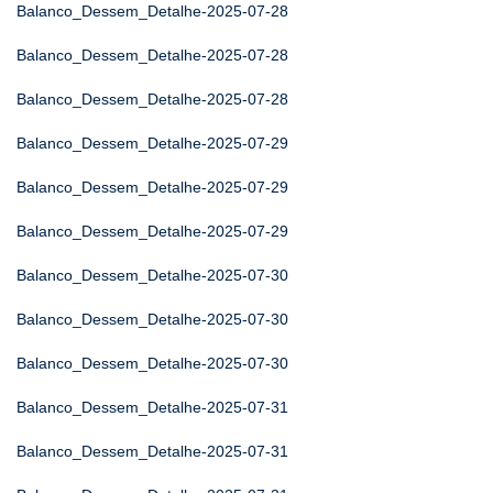
Balanco_Dessem_Detalhe-2025-07-28
Balanco_Dessem_Detalhe-2025-07-28
Balanco_Dessem_Detalhe-2025-07-28
Balanco_Dessem_Detalhe-2025-07-29
Balanco_Dessem_Detalhe-2025-07-29
Balanco_Dessem_Detalhe-2025-07-29
Balanco_Dessem_Detalhe-2025-07-30
Balanco_Dessem_Detalhe-2025-07-30
Balanco_Dessem_Detalhe-2025-07-30
Balanco_Dessem_Detalhe-2025-07-31
Balanco_Dessem_Detalhe-2025-07-31