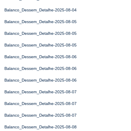
Balanco_Dessem_Detalhe-2025-08-04
Balanco_Dessem_Detalhe-2025-08-05
Balanco_Dessem_Detalhe-2025-08-05
Balanco_Dessem_Detalhe-2025-08-05
Balanco_Dessem_Detalhe-2025-08-06
Balanco_Dessem_Detalhe-2025-08-06
Balanco_Dessem_Detalhe-2025-08-06
Balanco_Dessem_Detalhe-2025-08-07
Balanco_Dessem_Detalhe-2025-08-07
Balanco_Dessem_Detalhe-2025-08-07
Balanco_Dessem_Detalhe-2025-08-08