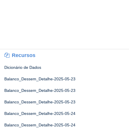
Recursos
Dicionário de Dados
Balanco_Dessem_Detalhe-2025-05-23
Balanco_Dessem_Detalhe-2025-05-23
Balanco_Dessem_Detalhe-2025-05-23
Balanco_Dessem_Detalhe-2025-05-24
Balanco_Dessem_Detalhe-2025-05-24