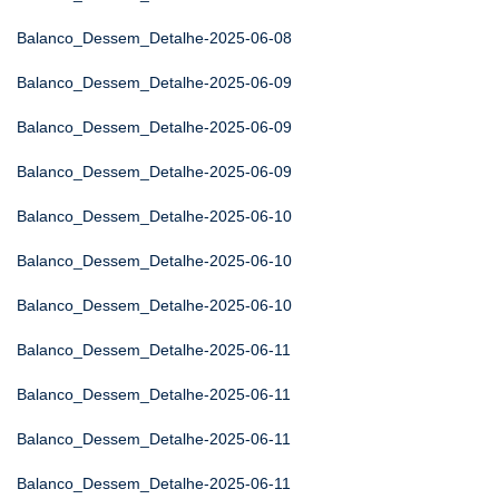
Balanco_Dessem_Detalhe-2025-06-08
Balanco_Dessem_Detalhe-2025-06-09
Balanco_Dessem_Detalhe-2025-06-09
Balanco_Dessem_Detalhe-2025-06-09
Balanco_Dessem_Detalhe-2025-06-10
Balanco_Dessem_Detalhe-2025-06-10
Balanco_Dessem_Detalhe-2025-06-10
Balanco_Dessem_Detalhe-2025-06-11
Balanco_Dessem_Detalhe-2025-06-11
Balanco_Dessem_Detalhe-2025-06-11
Balanco_Dessem_Detalhe-2025-06-11