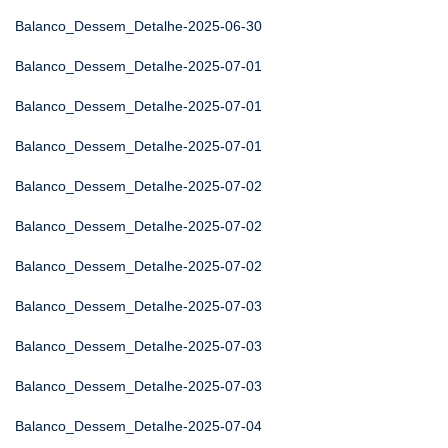
Balanco_Dessem_Detalhe-2025-06-30
Balanco_Dessem_Detalhe-2025-07-01
Balanco_Dessem_Detalhe-2025-07-01
Balanco_Dessem_Detalhe-2025-07-01
Balanco_Dessem_Detalhe-2025-07-02
Balanco_Dessem_Detalhe-2025-07-02
Balanco_Dessem_Detalhe-2025-07-02
Balanco_Dessem_Detalhe-2025-07-03
Balanco_Dessem_Detalhe-2025-07-03
Balanco_Dessem_Detalhe-2025-07-03
Balanco_Dessem_Detalhe-2025-07-04