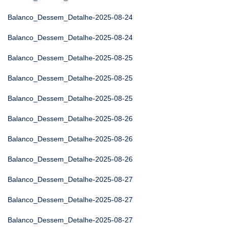
Balanco_Dessem_Detalhe-2025-08-24
Balanco_Dessem_Detalhe-2025-08-24
Balanco_Dessem_Detalhe-2025-08-25
Balanco_Dessem_Detalhe-2025-08-25
Balanco_Dessem_Detalhe-2025-08-25
Balanco_Dessem_Detalhe-2025-08-26
Balanco_Dessem_Detalhe-2025-08-26
Balanco_Dessem_Detalhe-2025-08-26
Balanco_Dessem_Detalhe-2025-08-27
Balanco_Dessem_Detalhe-2025-08-27
Balanco_Dessem_Detalhe-2025-08-27