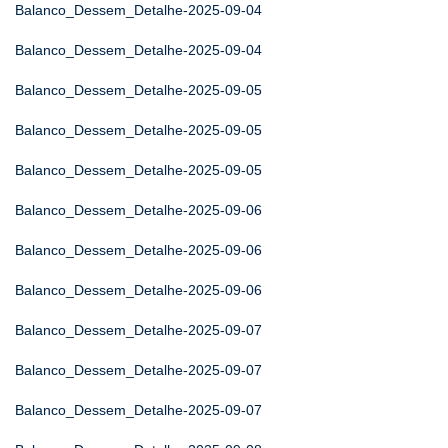
Balanco_Dessem_Detalhe-2025-09-04
Balanco_Dessem_Detalhe-2025-09-04
Balanco_Dessem_Detalhe-2025-09-05
Balanco_Dessem_Detalhe-2025-09-05
Balanco_Dessem_Detalhe-2025-09-05
Balanco_Dessem_Detalhe-2025-09-06
Balanco_Dessem_Detalhe-2025-09-06
Balanco_Dessem_Detalhe-2025-09-06
Balanco_Dessem_Detalhe-2025-09-07
Balanco_Dessem_Detalhe-2025-09-07
Balanco_Dessem_Detalhe-2025-09-07