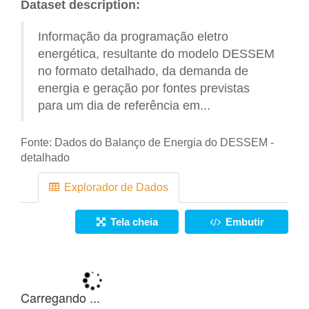
Dataset description:
Informação da programação eletro
energética, resultante do modelo DESSEM
no formato detalhado, da demanda de
energia e geração por fontes previstas
para um dia de referência em...
Fonte:
Dados do Balanço de Energia do DESSEM -
detalhado
Explorador de Dados
Tela cheia
Embutir