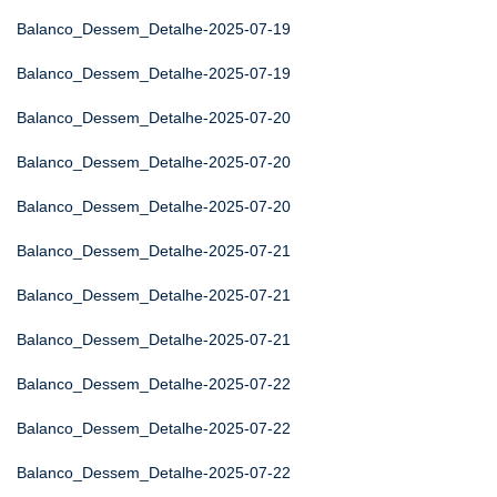
Balanco_Dessem_Detalhe-2025-07-19
Balanco_Dessem_Detalhe-2025-07-19
Balanco_Dessem_Detalhe-2025-07-20
Balanco_Dessem_Detalhe-2025-07-20
Balanco_Dessem_Detalhe-2025-07-20
Balanco_Dessem_Detalhe-2025-07-21
Balanco_Dessem_Detalhe-2025-07-21
Balanco_Dessem_Detalhe-2025-07-21
Balanco_Dessem_Detalhe-2025-07-22
Balanco_Dessem_Detalhe-2025-07-22
Balanco_Dessem_Detalhe-2025-07-22