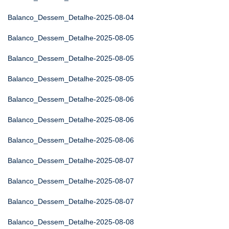
Balanco_Dessem_Detalhe-2025-08-04
Balanco_Dessem_Detalhe-2025-08-05
Balanco_Dessem_Detalhe-2025-08-05
Balanco_Dessem_Detalhe-2025-08-05
Balanco_Dessem_Detalhe-2025-08-06
Balanco_Dessem_Detalhe-2025-08-06
Balanco_Dessem_Detalhe-2025-08-06
Balanco_Dessem_Detalhe-2025-08-07
Balanco_Dessem_Detalhe-2025-08-07
Balanco_Dessem_Detalhe-2025-08-07
Balanco_Dessem_Detalhe-2025-08-08