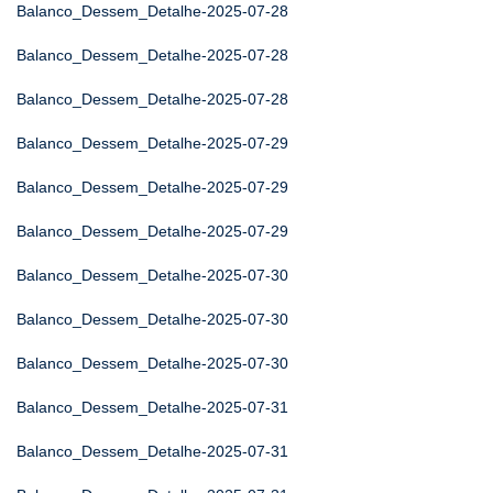
Balanco_Dessem_Detalhe-2025-07-28
Balanco_Dessem_Detalhe-2025-07-28
Balanco_Dessem_Detalhe-2025-07-28
Balanco_Dessem_Detalhe-2025-07-29
Balanco_Dessem_Detalhe-2025-07-29
Balanco_Dessem_Detalhe-2025-07-29
Balanco_Dessem_Detalhe-2025-07-30
Balanco_Dessem_Detalhe-2025-07-30
Balanco_Dessem_Detalhe-2025-07-30
Balanco_Dessem_Detalhe-2025-07-31
Balanco_Dessem_Detalhe-2025-07-31