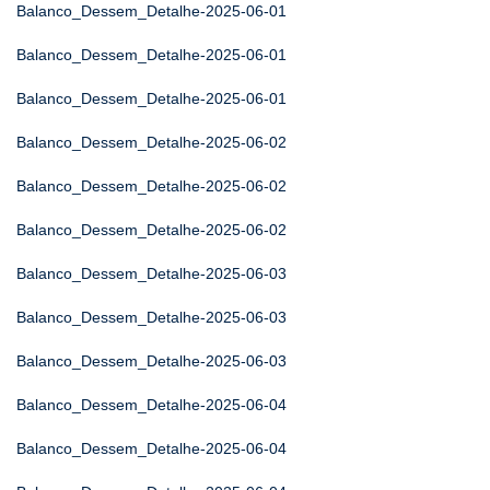
Balanco_Dessem_Detalhe-2025-06-01
Balanco_Dessem_Detalhe-2025-06-01
Balanco_Dessem_Detalhe-2025-06-01
Balanco_Dessem_Detalhe-2025-06-02
Balanco_Dessem_Detalhe-2025-06-02
Balanco_Dessem_Detalhe-2025-06-02
Balanco_Dessem_Detalhe-2025-06-03
Balanco_Dessem_Detalhe-2025-06-03
Balanco_Dessem_Detalhe-2025-06-03
Balanco_Dessem_Detalhe-2025-06-04
Balanco_Dessem_Detalhe-2025-06-04