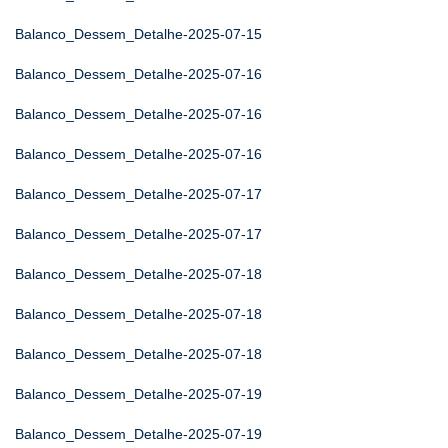
Balanco_Dessem_Detalhe-2025-07-15
Balanco_Dessem_Detalhe-2025-07-16
Balanco_Dessem_Detalhe-2025-07-16
Balanco_Dessem_Detalhe-2025-07-16
Balanco_Dessem_Detalhe-2025-07-17
Balanco_Dessem_Detalhe-2025-07-17
Balanco_Dessem_Detalhe-2025-07-18
Balanco_Dessem_Detalhe-2025-07-18
Balanco_Dessem_Detalhe-2025-07-18
Balanco_Dessem_Detalhe-2025-07-19
Balanco_Dessem_Detalhe-2025-07-19