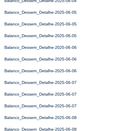
Balanco_Dessem_Detalhe-2025-06-04
Balanco_Dessem_Detalhe-2025-06-05
Balanco_Dessem_Detalhe-2025-06-05
Balanco_Dessem_Detalhe-2025-06-05
Balanco_Dessem_Detalhe-2025-06-06
Balanco_Dessem_Detalhe-2025-06-06
Balanco_Dessem_Detalhe-2025-06-06
Balanco_Dessem_Detalhe-2025-06-07
Balanco_Dessem_Detalhe-2025-06-07
Balanco_Dessem_Detalhe-2025-06-07
Balanco_Dessem_Detalhe-2025-06-08
Balanco_Dessem_Detalhe-2025-06-08