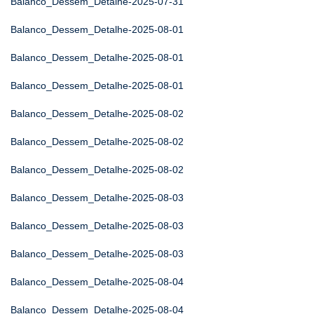
Balanco_Dessem_Detalhe-2025-07-31
Balanco_Dessem_Detalhe-2025-08-01
Balanco_Dessem_Detalhe-2025-08-01
Balanco_Dessem_Detalhe-2025-08-01
Balanco_Dessem_Detalhe-2025-08-02
Balanco_Dessem_Detalhe-2025-08-02
Balanco_Dessem_Detalhe-2025-08-02
Balanco_Dessem_Detalhe-2025-08-03
Balanco_Dessem_Detalhe-2025-08-03
Balanco_Dessem_Detalhe-2025-08-03
Balanco_Dessem_Detalhe-2025-08-04
Balanco_Dessem_Detalhe-2025-08-04