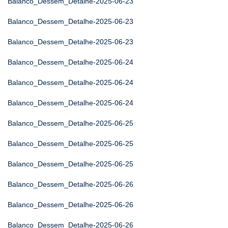
Balanco_Dessem_Detalhe-2025-06-23
Balanco_Dessem_Detalhe-2025-06-23
Balanco_Dessem_Detalhe-2025-06-23
Balanco_Dessem_Detalhe-2025-06-24
Balanco_Dessem_Detalhe-2025-06-24
Balanco_Dessem_Detalhe-2025-06-24
Balanco_Dessem_Detalhe-2025-06-25
Balanco_Dessem_Detalhe-2025-06-25
Balanco_Dessem_Detalhe-2025-06-25
Balanco_Dessem_Detalhe-2025-06-26
Balanco_Dessem_Detalhe-2025-06-26
Balanco_Dessem_Detalhe-2025-06-26