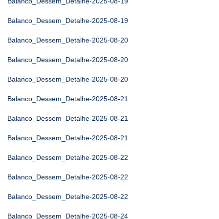
Balanco_Dessem_Detalhe-2025-08-19
Balanco_Dessem_Detalhe-2025-08-19
Balanco_Dessem_Detalhe-2025-08-20
Balanco_Dessem_Detalhe-2025-08-20
Balanco_Dessem_Detalhe-2025-08-20
Balanco_Dessem_Detalhe-2025-08-21
Balanco_Dessem_Detalhe-2025-08-21
Balanco_Dessem_Detalhe-2025-08-21
Balanco_Dessem_Detalhe-2025-08-22
Balanco_Dessem_Detalhe-2025-08-22
Balanco_Dessem_Detalhe-2025-08-22
Balanco_Dessem_Detalhe-2025-08-24