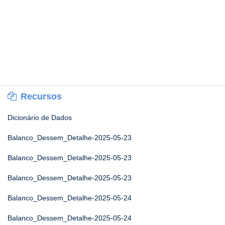
Recursos
Dicionário de Dados
Balanco_Dessem_Detalhe-2025-05-23
Balanco_Dessem_Detalhe-2025-05-23
Balanco_Dessem_Detalhe-2025-05-23
Balanco_Dessem_Detalhe-2025-05-24
Balanco_Dessem_Detalhe-2025-05-24