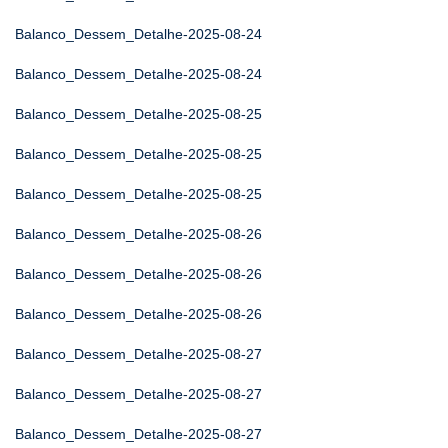
Balanco_Dessem_Detalhe-2025-08-24
Balanco_Dessem_Detalhe-2025-08-24
Balanco_Dessem_Detalhe-2025-08-25
Balanco_Dessem_Detalhe-2025-08-25
Balanco_Dessem_Detalhe-2025-08-25
Balanco_Dessem_Detalhe-2025-08-26
Balanco_Dessem_Detalhe-2025-08-26
Balanco_Dessem_Detalhe-2025-08-26
Balanco_Dessem_Detalhe-2025-08-27
Balanco_Dessem_Detalhe-2025-08-27
Balanco_Dessem_Detalhe-2025-08-27