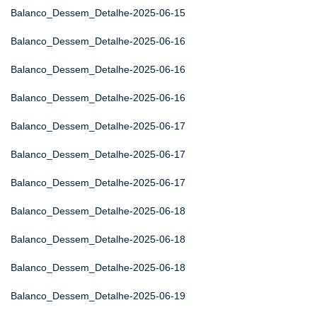
Balanco_Dessem_Detalhe-2025-06-15
Balanco_Dessem_Detalhe-2025-06-16
Balanco_Dessem_Detalhe-2025-06-16
Balanco_Dessem_Detalhe-2025-06-16
Balanco_Dessem_Detalhe-2025-06-17
Balanco_Dessem_Detalhe-2025-06-17
Balanco_Dessem_Detalhe-2025-06-17
Balanco_Dessem_Detalhe-2025-06-18
Balanco_Dessem_Detalhe-2025-06-18
Balanco_Dessem_Detalhe-2025-06-18
Balanco_Dessem_Detalhe-2025-06-19