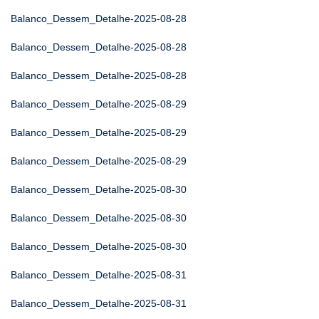
Balanco_Dessem_Detalhe-2025-08-28
Balanco_Dessem_Detalhe-2025-08-28
Balanco_Dessem_Detalhe-2025-08-28
Balanco_Dessem_Detalhe-2025-08-29
Balanco_Dessem_Detalhe-2025-08-29
Balanco_Dessem_Detalhe-2025-08-29
Balanco_Dessem_Detalhe-2025-08-30
Balanco_Dessem_Detalhe-2025-08-30
Balanco_Dessem_Detalhe-2025-08-30
Balanco_Dessem_Detalhe-2025-08-31
Balanco_Dessem_Detalhe-2025-08-31