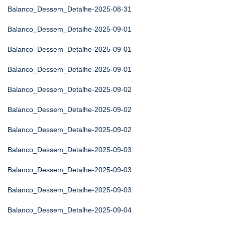
Balanco_Dessem_Detalhe-2025-08-31
Balanco_Dessem_Detalhe-2025-09-01
Balanco_Dessem_Detalhe-2025-09-01
Balanco_Dessem_Detalhe-2025-09-01
Balanco_Dessem_Detalhe-2025-09-02
Balanco_Dessem_Detalhe-2025-09-02
Balanco_Dessem_Detalhe-2025-09-02
Balanco_Dessem_Detalhe-2025-09-03
Balanco_Dessem_Detalhe-2025-09-03
Balanco_Dessem_Detalhe-2025-09-03
Balanco_Dessem_Detalhe-2025-09-04