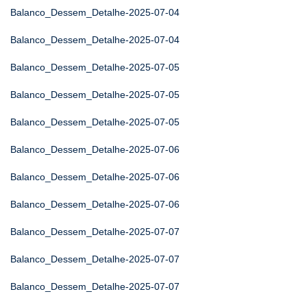
Balanco_Dessem_Detalhe-2025-07-04
Balanco_Dessem_Detalhe-2025-07-04
Balanco_Dessem_Detalhe-2025-07-05
Balanco_Dessem_Detalhe-2025-07-05
Balanco_Dessem_Detalhe-2025-07-05
Balanco_Dessem_Detalhe-2025-07-06
Balanco_Dessem_Detalhe-2025-07-06
Balanco_Dessem_Detalhe-2025-07-06
Balanco_Dessem_Detalhe-2025-07-07
Balanco_Dessem_Detalhe-2025-07-07
Balanco_Dessem_Detalhe-2025-07-07