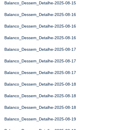
Balanco_Dessem_Detalhe-2025-08-15
Balanco_Dessem_Detalhe-2025-08-16
Balanco_Dessem_Detalhe-2025-08-16
Balanco_Dessem_Detalhe-2025-08-16
Balanco_Dessem_Detalhe-2025-08-17
Balanco_Dessem_Detalhe-2025-08-17
Balanco_Dessem_Detalhe-2025-08-17
Balanco_Dessem_Detalhe-2025-08-18
Balanco_Dessem_Detalhe-2025-08-18
Balanco_Dessem_Detalhe-2025-08-18
Balanco_Dessem_Detalhe-2025-08-19