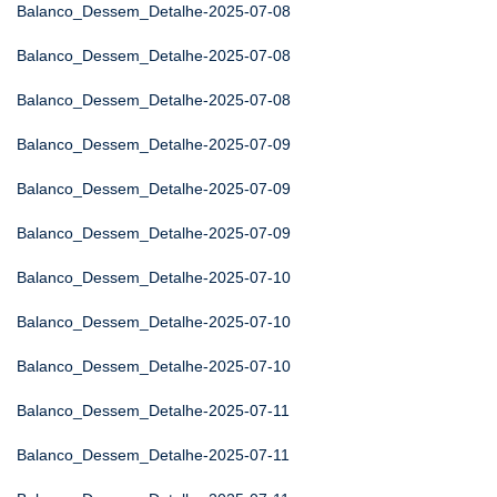
Balanco_Dessem_Detalhe-2025-07-08
Balanco_Dessem_Detalhe-2025-07-08
Balanco_Dessem_Detalhe-2025-07-08
Balanco_Dessem_Detalhe-2025-07-09
Balanco_Dessem_Detalhe-2025-07-09
Balanco_Dessem_Detalhe-2025-07-09
Balanco_Dessem_Detalhe-2025-07-10
Balanco_Dessem_Detalhe-2025-07-10
Balanco_Dessem_Detalhe-2025-07-10
Balanco_Dessem_Detalhe-2025-07-11
Balanco_Dessem_Detalhe-2025-07-11