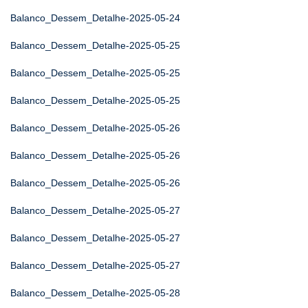
Balanco_Dessem_Detalhe-2025-05-24
Balanco_Dessem_Detalhe-2025-05-25
Balanco_Dessem_Detalhe-2025-05-25
Balanco_Dessem_Detalhe-2025-05-25
Balanco_Dessem_Detalhe-2025-05-26
Balanco_Dessem_Detalhe-2025-05-26
Balanco_Dessem_Detalhe-2025-05-26
Balanco_Dessem_Detalhe-2025-05-27
Balanco_Dessem_Detalhe-2025-05-27
Balanco_Dessem_Detalhe-2025-05-27
Balanco_Dessem_Detalhe-2025-05-28