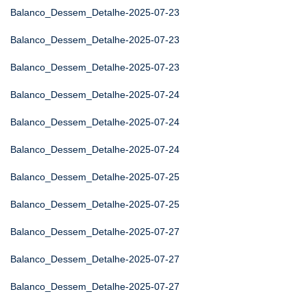
Balanco_Dessem_Detalhe-2025-07-23
Balanco_Dessem_Detalhe-2025-07-23
Balanco_Dessem_Detalhe-2025-07-23
Balanco_Dessem_Detalhe-2025-07-24
Balanco_Dessem_Detalhe-2025-07-24
Balanco_Dessem_Detalhe-2025-07-24
Balanco_Dessem_Detalhe-2025-07-25
Balanco_Dessem_Detalhe-2025-07-25
Balanco_Dessem_Detalhe-2025-07-27
Balanco_Dessem_Detalhe-2025-07-27
Balanco_Dessem_Detalhe-2025-07-27