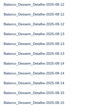
Balanco_Dessem_Detalhe-2025-08-12
Balanco_Dessem_Detalhe-2025-08-12
Balanco_Dessem_Detalhe-2025-08-12
Balanco_Dessem_Detalhe-2025-08-13
Balanco_Dessem_Detalhe-2025-08-13
Balanco_Dessem_Detalhe-2025-08-13
Balanco_Dessem_Detalhe-2025-08-14
Balanco_Dessem_Detalhe-2025-08-14
Balanco_Dessem_Detalhe-2025-08-14
Balanco_Dessem_Detalhe-2025-08-15
Balanco_Dessem_Detalhe-2025-08-15