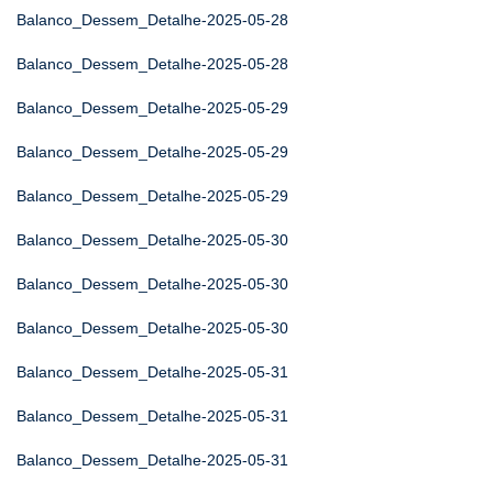
Balanco_Dessem_Detalhe-2025-05-28
Balanco_Dessem_Detalhe-2025-05-28
Balanco_Dessem_Detalhe-2025-05-29
Balanco_Dessem_Detalhe-2025-05-29
Balanco_Dessem_Detalhe-2025-05-29
Balanco_Dessem_Detalhe-2025-05-30
Balanco_Dessem_Detalhe-2025-05-30
Balanco_Dessem_Detalhe-2025-05-30
Balanco_Dessem_Detalhe-2025-05-31
Balanco_Dessem_Detalhe-2025-05-31
Balanco_Dessem_Detalhe-2025-05-31