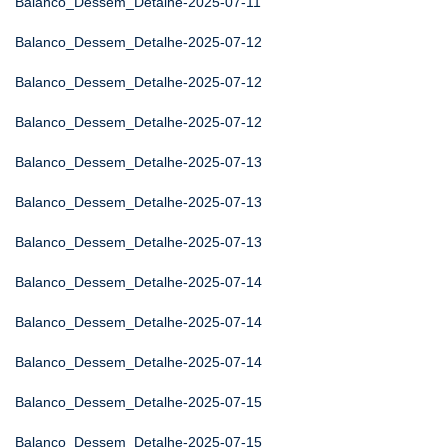
Balanco_Dessem_Detalhe-2025-07-11
Balanco_Dessem_Detalhe-2025-07-12
Balanco_Dessem_Detalhe-2025-07-12
Balanco_Dessem_Detalhe-2025-07-12
Balanco_Dessem_Detalhe-2025-07-13
Balanco_Dessem_Detalhe-2025-07-13
Balanco_Dessem_Detalhe-2025-07-13
Balanco_Dessem_Detalhe-2025-07-14
Balanco_Dessem_Detalhe-2025-07-14
Balanco_Dessem_Detalhe-2025-07-14
Balanco_Dessem_Detalhe-2025-07-15
Balanco_Dessem_Detalhe-2025-07-15