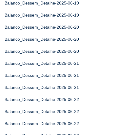
Balanco_Dessem_Detalhe-2025-06-19
Balanco_Dessem_Detalhe-2025-06-19
Balanco_Dessem_Detalhe-2025-06-20
Balanco_Dessem_Detalhe-2025-06-20
Balanco_Dessem_Detalhe-2025-06-20
Balanco_Dessem_Detalhe-2025-06-21
Balanco_Dessem_Detalhe-2025-06-21
Balanco_Dessem_Detalhe-2025-06-21
Balanco_Dessem_Detalhe-2025-06-22
Balanco_Dessem_Detalhe-2025-06-22
Balanco_Dessem_Detalhe-2025-06-22