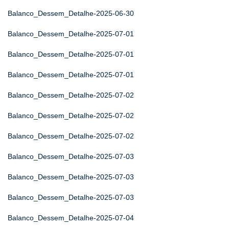
Balanco_Dessem_Detalhe-2025-06-30
Balanco_Dessem_Detalhe-2025-07-01
Balanco_Dessem_Detalhe-2025-07-01
Balanco_Dessem_Detalhe-2025-07-01
Balanco_Dessem_Detalhe-2025-07-02
Balanco_Dessem_Detalhe-2025-07-02
Balanco_Dessem_Detalhe-2025-07-02
Balanco_Dessem_Detalhe-2025-07-03
Balanco_Dessem_Detalhe-2025-07-03
Balanco_Dessem_Detalhe-2025-07-03
Balanco_Dessem_Detalhe-2025-07-04