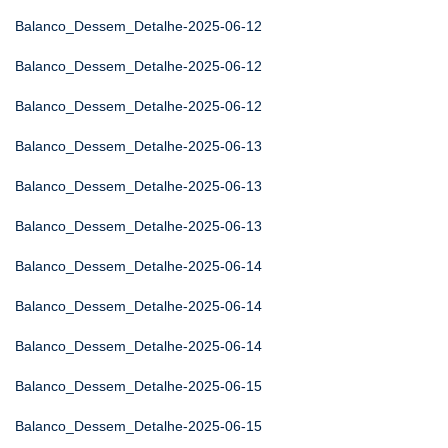
Balanco_Dessem_Detalhe-2025-06-12
Balanco_Dessem_Detalhe-2025-06-12
Balanco_Dessem_Detalhe-2025-06-12
Balanco_Dessem_Detalhe-2025-06-13
Balanco_Dessem_Detalhe-2025-06-13
Balanco_Dessem_Detalhe-2025-06-13
Balanco_Dessem_Detalhe-2025-06-14
Balanco_Dessem_Detalhe-2025-06-14
Balanco_Dessem_Detalhe-2025-06-14
Balanco_Dessem_Detalhe-2025-06-15
Balanco_Dessem_Detalhe-2025-06-15