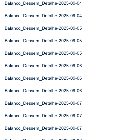
Balanco_Dessem_Detalhe-2025-09-04
Balanco_Dessem_Detalhe-2025-09-04
Balanco_Dessem_Detalhe-2025-09-05
Balanco_Dessem_Detalhe-2025-09-05
Balanco_Dessem_Detalhe-2025-09-05
Balanco_Dessem_Detalhe-2025-09-06
Balanco_Dessem_Detalhe-2025-09-06
Balanco_Dessem_Detalhe-2025-09-06
Balanco_Dessem_Detalhe-2025-09-07
Balanco_Dessem_Detalhe-2025-09-07
Balanco_Dessem_Detalhe-2025-09-07