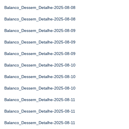
Balanco_Dessem_Detalhe-2025-08-08
Balanco_Dessem_Detalhe-2025-08-08
Balanco_Dessem_Detalhe-2025-08-09
Balanco_Dessem_Detalhe-2025-08-09
Balanco_Dessem_Detalhe-2025-08-09
Balanco_Dessem_Detalhe-2025-08-10
Balanco_Dessem_Detalhe-2025-08-10
Balanco_Dessem_Detalhe-2025-08-10
Balanco_Dessem_Detalhe-2025-08-11
Balanco_Dessem_Detalhe-2025-08-11
Balanco_Dessem_Detalhe-2025-08-11