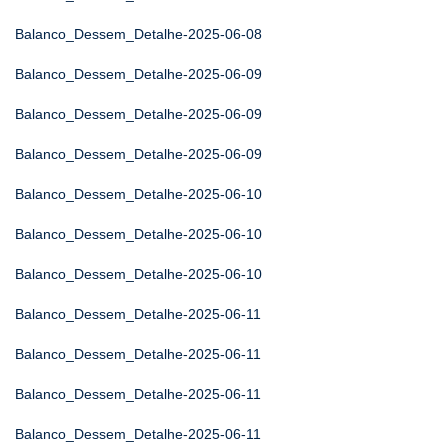
Balanco_Dessem_Detalhe-2025-06-08
Balanco_Dessem_Detalhe-2025-06-09
Balanco_Dessem_Detalhe-2025-06-09
Balanco_Dessem_Detalhe-2025-06-09
Balanco_Dessem_Detalhe-2025-06-10
Balanco_Dessem_Detalhe-2025-06-10
Balanco_Dessem_Detalhe-2025-06-10
Balanco_Dessem_Detalhe-2025-06-11
Balanco_Dessem_Detalhe-2025-06-11
Balanco_Dessem_Detalhe-2025-06-11
Balanco_Dessem_Detalhe-2025-06-11