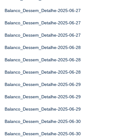
Balanco_Dessem_Detalhe-2025-06-27
Balanco_Dessem_Detalhe-2025-06-27
Balanco_Dessem_Detalhe-2025-06-27
Balanco_Dessem_Detalhe-2025-06-28
Balanco_Dessem_Detalhe-2025-06-28
Balanco_Dessem_Detalhe-2025-06-28
Balanco_Dessem_Detalhe-2025-06-29
Balanco_Dessem_Detalhe-2025-06-29
Balanco_Dessem_Detalhe-2025-06-29
Balanco_Dessem_Detalhe-2025-06-30
Balanco_Dessem_Detalhe-2025-06-30