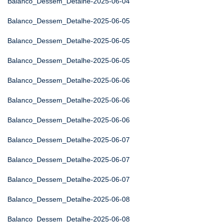
Balanco_Dessem_Detalhe-2025-06-04
Balanco_Dessem_Detalhe-2025-06-05
Balanco_Dessem_Detalhe-2025-06-05
Balanco_Dessem_Detalhe-2025-06-05
Balanco_Dessem_Detalhe-2025-06-06
Balanco_Dessem_Detalhe-2025-06-06
Balanco_Dessem_Detalhe-2025-06-06
Balanco_Dessem_Detalhe-2025-06-07
Balanco_Dessem_Detalhe-2025-06-07
Balanco_Dessem_Detalhe-2025-06-07
Balanco_Dessem_Detalhe-2025-06-08
Balanco_Dessem_Detalhe-2025-06-08