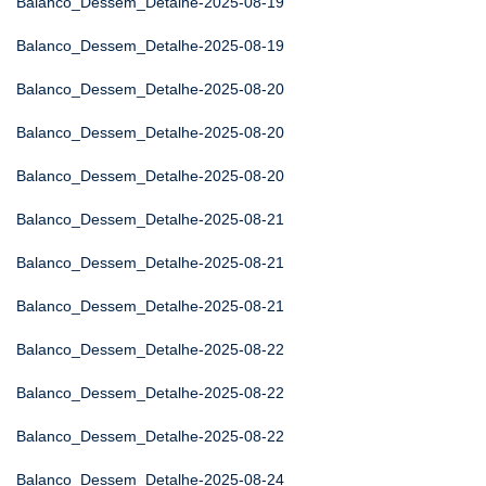
Balanco_Dessem_Detalhe-2025-08-19
Balanco_Dessem_Detalhe-2025-08-19
Balanco_Dessem_Detalhe-2025-08-20
Balanco_Dessem_Detalhe-2025-08-20
Balanco_Dessem_Detalhe-2025-08-20
Balanco_Dessem_Detalhe-2025-08-21
Balanco_Dessem_Detalhe-2025-08-21
Balanco_Dessem_Detalhe-2025-08-21
Balanco_Dessem_Detalhe-2025-08-22
Balanco_Dessem_Detalhe-2025-08-22
Balanco_Dessem_Detalhe-2025-08-22
Balanco_Dessem_Detalhe-2025-08-24