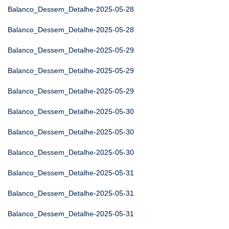
Balanco_Dessem_Detalhe-2025-05-28
Balanco_Dessem_Detalhe-2025-05-28
Balanco_Dessem_Detalhe-2025-05-29
Balanco_Dessem_Detalhe-2025-05-29
Balanco_Dessem_Detalhe-2025-05-29
Balanco_Dessem_Detalhe-2025-05-30
Balanco_Dessem_Detalhe-2025-05-30
Balanco_Dessem_Detalhe-2025-05-30
Balanco_Dessem_Detalhe-2025-05-31
Balanco_Dessem_Detalhe-2025-05-31
Balanco_Dessem_Detalhe-2025-05-31