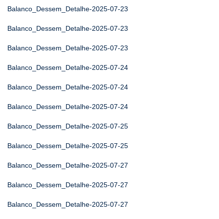
Balanco_Dessem_Detalhe-2025-07-23
Balanco_Dessem_Detalhe-2025-07-23
Balanco_Dessem_Detalhe-2025-07-23
Balanco_Dessem_Detalhe-2025-07-24
Balanco_Dessem_Detalhe-2025-07-24
Balanco_Dessem_Detalhe-2025-07-24
Balanco_Dessem_Detalhe-2025-07-25
Balanco_Dessem_Detalhe-2025-07-25
Balanco_Dessem_Detalhe-2025-07-27
Balanco_Dessem_Detalhe-2025-07-27
Balanco_Dessem_Detalhe-2025-07-27