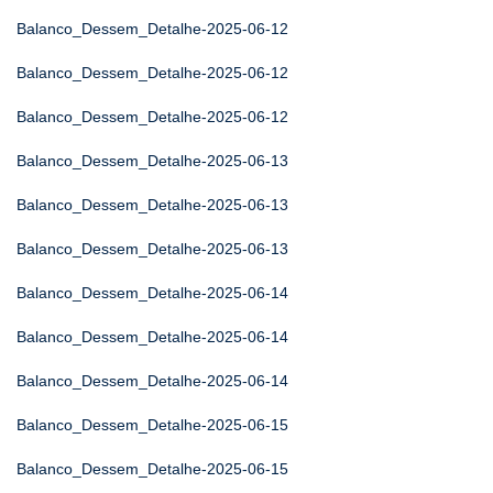
Balanco_Dessem_Detalhe-2025-06-12
Balanco_Dessem_Detalhe-2025-06-12
Balanco_Dessem_Detalhe-2025-06-12
Balanco_Dessem_Detalhe-2025-06-13
Balanco_Dessem_Detalhe-2025-06-13
Balanco_Dessem_Detalhe-2025-06-13
Balanco_Dessem_Detalhe-2025-06-14
Balanco_Dessem_Detalhe-2025-06-14
Balanco_Dessem_Detalhe-2025-06-14
Balanco_Dessem_Detalhe-2025-06-15
Balanco_Dessem_Detalhe-2025-06-15