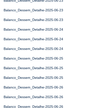
Balanco_Dessem_Detalhe-2025-06-23
Balanco_Dessem_Detalhe-2025-06-23
Balanco_Dessem_Detalhe-2025-06-23
Balanco_Dessem_Detalhe-2025-06-24
Balanco_Dessem_Detalhe-2025-06-24
Balanco_Dessem_Detalhe-2025-06-24
Balanco_Dessem_Detalhe-2025-06-25
Balanco_Dessem_Detalhe-2025-06-25
Balanco_Dessem_Detalhe-2025-06-25
Balanco_Dessem_Detalhe-2025-06-26
Balanco_Dessem_Detalhe-2025-06-26
Balanco_Dessem_Detalhe-2025-06-26