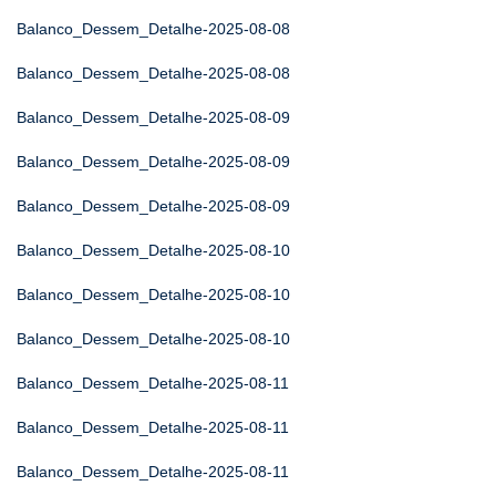
Balanco_Dessem_Detalhe-2025-08-08
Balanco_Dessem_Detalhe-2025-08-08
Balanco_Dessem_Detalhe-2025-08-09
Balanco_Dessem_Detalhe-2025-08-09
Balanco_Dessem_Detalhe-2025-08-09
Balanco_Dessem_Detalhe-2025-08-10
Balanco_Dessem_Detalhe-2025-08-10
Balanco_Dessem_Detalhe-2025-08-10
Balanco_Dessem_Detalhe-2025-08-11
Balanco_Dessem_Detalhe-2025-08-11
Balanco_Dessem_Detalhe-2025-08-11