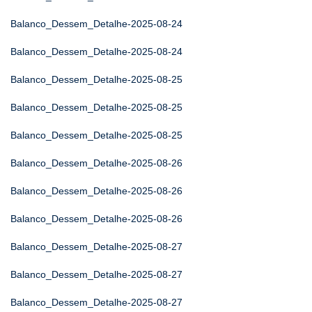
Balanco_Dessem_Detalhe-2025-08-24
Balanco_Dessem_Detalhe-2025-08-24
Balanco_Dessem_Detalhe-2025-08-25
Balanco_Dessem_Detalhe-2025-08-25
Balanco_Dessem_Detalhe-2025-08-25
Balanco_Dessem_Detalhe-2025-08-26
Balanco_Dessem_Detalhe-2025-08-26
Balanco_Dessem_Detalhe-2025-08-26
Balanco_Dessem_Detalhe-2025-08-27
Balanco_Dessem_Detalhe-2025-08-27
Balanco_Dessem_Detalhe-2025-08-27