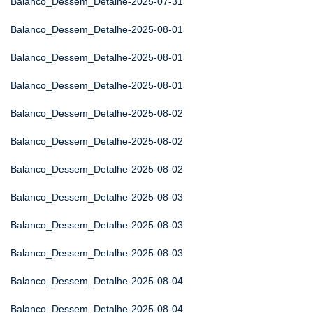
Balanco_Dessem_Detalhe-2025-07-31
Balanco_Dessem_Detalhe-2025-08-01
Balanco_Dessem_Detalhe-2025-08-01
Balanco_Dessem_Detalhe-2025-08-01
Balanco_Dessem_Detalhe-2025-08-02
Balanco_Dessem_Detalhe-2025-08-02
Balanco_Dessem_Detalhe-2025-08-02
Balanco_Dessem_Detalhe-2025-08-03
Balanco_Dessem_Detalhe-2025-08-03
Balanco_Dessem_Detalhe-2025-08-03
Balanco_Dessem_Detalhe-2025-08-04
Balanco_Dessem_Detalhe-2025-08-04