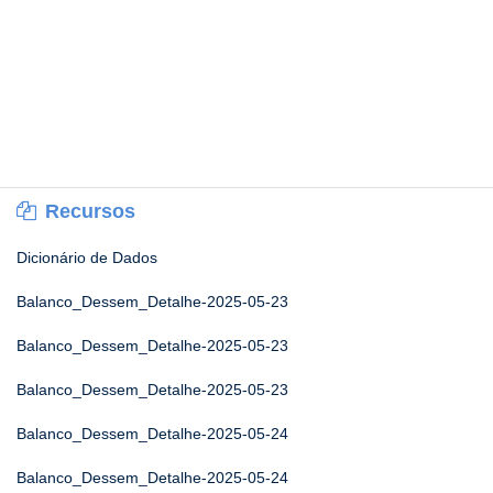
Recursos
Dicionário de Dados
Balanco_Dessem_Detalhe-2025-05-23
Balanco_Dessem_Detalhe-2025-05-23
Balanco_Dessem_Detalhe-2025-05-23
Balanco_Dessem_Detalhe-2025-05-24
Balanco_Dessem_Detalhe-2025-05-24