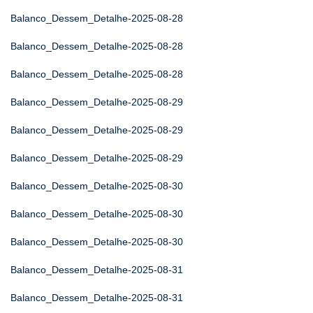
Balanco_Dessem_Detalhe-2025-08-28
Balanco_Dessem_Detalhe-2025-08-28
Balanco_Dessem_Detalhe-2025-08-28
Balanco_Dessem_Detalhe-2025-08-29
Balanco_Dessem_Detalhe-2025-08-29
Balanco_Dessem_Detalhe-2025-08-29
Balanco_Dessem_Detalhe-2025-08-30
Balanco_Dessem_Detalhe-2025-08-30
Balanco_Dessem_Detalhe-2025-08-30
Balanco_Dessem_Detalhe-2025-08-31
Balanco_Dessem_Detalhe-2025-08-31