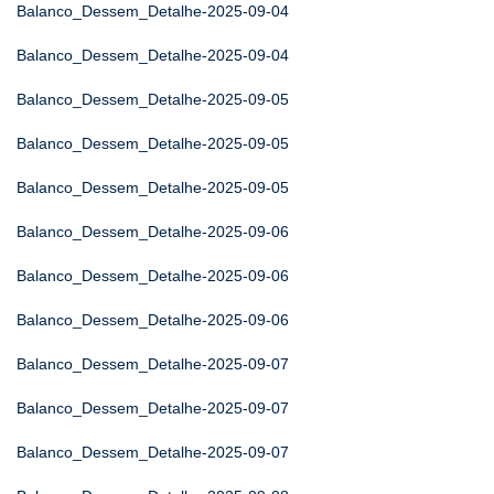
Balanco_Dessem_Detalhe-2025-09-04
Balanco_Dessem_Detalhe-2025-09-04
Balanco_Dessem_Detalhe-2025-09-05
Balanco_Dessem_Detalhe-2025-09-05
Balanco_Dessem_Detalhe-2025-09-05
Balanco_Dessem_Detalhe-2025-09-06
Balanco_Dessem_Detalhe-2025-09-06
Balanco_Dessem_Detalhe-2025-09-06
Balanco_Dessem_Detalhe-2025-09-07
Balanco_Dessem_Detalhe-2025-09-07
Balanco_Dessem_Detalhe-2025-09-07