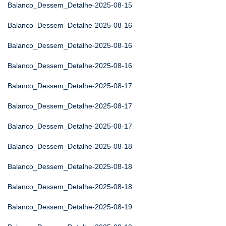
Balanco_Dessem_Detalhe-2025-08-15
Balanco_Dessem_Detalhe-2025-08-16
Balanco_Dessem_Detalhe-2025-08-16
Balanco_Dessem_Detalhe-2025-08-16
Balanco_Dessem_Detalhe-2025-08-17
Balanco_Dessem_Detalhe-2025-08-17
Balanco_Dessem_Detalhe-2025-08-17
Balanco_Dessem_Detalhe-2025-08-18
Balanco_Dessem_Detalhe-2025-08-18
Balanco_Dessem_Detalhe-2025-08-18
Balanco_Dessem_Detalhe-2025-08-19