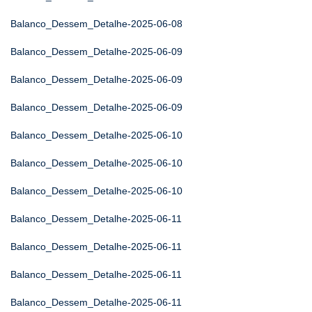
Balanco_Dessem_Detalhe-2025-06-08
Balanco_Dessem_Detalhe-2025-06-09
Balanco_Dessem_Detalhe-2025-06-09
Balanco_Dessem_Detalhe-2025-06-09
Balanco_Dessem_Detalhe-2025-06-10
Balanco_Dessem_Detalhe-2025-06-10
Balanco_Dessem_Detalhe-2025-06-10
Balanco_Dessem_Detalhe-2025-06-11
Balanco_Dessem_Detalhe-2025-06-11
Balanco_Dessem_Detalhe-2025-06-11
Balanco_Dessem_Detalhe-2025-06-11