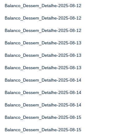
Balanco_Dessem_Detalhe-2025-08-12
Balanco_Dessem_Detalhe-2025-08-12
Balanco_Dessem_Detalhe-2025-08-12
Balanco_Dessem_Detalhe-2025-08-13
Balanco_Dessem_Detalhe-2025-08-13
Balanco_Dessem_Detalhe-2025-08-13
Balanco_Dessem_Detalhe-2025-08-14
Balanco_Dessem_Detalhe-2025-08-14
Balanco_Dessem_Detalhe-2025-08-14
Balanco_Dessem_Detalhe-2025-08-15
Balanco_Dessem_Detalhe-2025-08-15