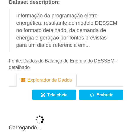
Dataset description:
Informação da programação eletro
energética, resultante do modelo DESSEM
no formato detalhado, da demanda de
energia e geração por fontes previstas
para um dia de referência em...
Fonte:
Dados do Balanço de Energia do DESSEM -
detalhado
Explorador de Dados
Tela cheia
Embutir