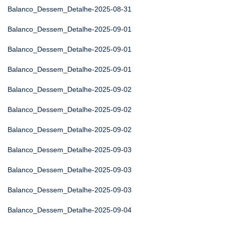
Balanco_Dessem_Detalhe-2025-08-31
Balanco_Dessem_Detalhe-2025-09-01
Balanco_Dessem_Detalhe-2025-09-01
Balanco_Dessem_Detalhe-2025-09-01
Balanco_Dessem_Detalhe-2025-09-02
Balanco_Dessem_Detalhe-2025-09-02
Balanco_Dessem_Detalhe-2025-09-02
Balanco_Dessem_Detalhe-2025-09-03
Balanco_Dessem_Detalhe-2025-09-03
Balanco_Dessem_Detalhe-2025-09-03
Balanco_Dessem_Detalhe-2025-09-04