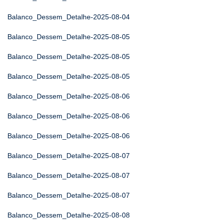
Balanco_Dessem_Detalhe-2025-08-04
Balanco_Dessem_Detalhe-2025-08-05
Balanco_Dessem_Detalhe-2025-08-05
Balanco_Dessem_Detalhe-2025-08-05
Balanco_Dessem_Detalhe-2025-08-06
Balanco_Dessem_Detalhe-2025-08-06
Balanco_Dessem_Detalhe-2025-08-06
Balanco_Dessem_Detalhe-2025-08-07
Balanco_Dessem_Detalhe-2025-08-07
Balanco_Dessem_Detalhe-2025-08-07
Balanco_Dessem_Detalhe-2025-08-08