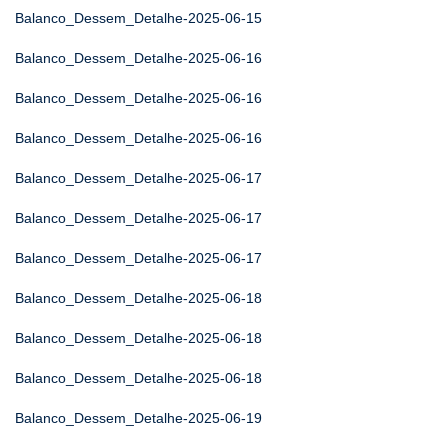
Balanco_Dessem_Detalhe-2025-06-15
Balanco_Dessem_Detalhe-2025-06-16
Balanco_Dessem_Detalhe-2025-06-16
Balanco_Dessem_Detalhe-2025-06-16
Balanco_Dessem_Detalhe-2025-06-17
Balanco_Dessem_Detalhe-2025-06-17
Balanco_Dessem_Detalhe-2025-06-17
Balanco_Dessem_Detalhe-2025-06-18
Balanco_Dessem_Detalhe-2025-06-18
Balanco_Dessem_Detalhe-2025-06-18
Balanco_Dessem_Detalhe-2025-06-19