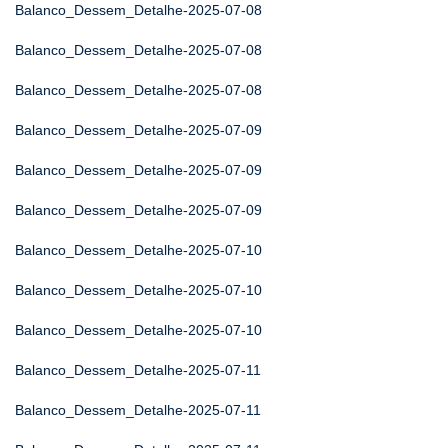
Balanco_Dessem_Detalhe-2025-07-08
Balanco_Dessem_Detalhe-2025-07-08
Balanco_Dessem_Detalhe-2025-07-08
Balanco_Dessem_Detalhe-2025-07-09
Balanco_Dessem_Detalhe-2025-07-09
Balanco_Dessem_Detalhe-2025-07-09
Balanco_Dessem_Detalhe-2025-07-10
Balanco_Dessem_Detalhe-2025-07-10
Balanco_Dessem_Detalhe-2025-07-10
Balanco_Dessem_Detalhe-2025-07-11
Balanco_Dessem_Detalhe-2025-07-11