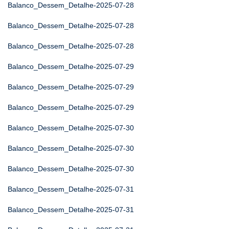
Balanco_Dessem_Detalhe-2025-07-28
Balanco_Dessem_Detalhe-2025-07-28
Balanco_Dessem_Detalhe-2025-07-28
Balanco_Dessem_Detalhe-2025-07-29
Balanco_Dessem_Detalhe-2025-07-29
Balanco_Dessem_Detalhe-2025-07-29
Balanco_Dessem_Detalhe-2025-07-30
Balanco_Dessem_Detalhe-2025-07-30
Balanco_Dessem_Detalhe-2025-07-30
Balanco_Dessem_Detalhe-2025-07-31
Balanco_Dessem_Detalhe-2025-07-31