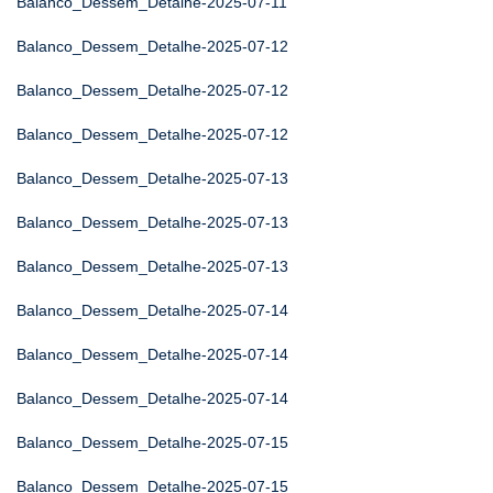
Balanco_Dessem_Detalhe-2025-07-11
Balanco_Dessem_Detalhe-2025-07-12
Balanco_Dessem_Detalhe-2025-07-12
Balanco_Dessem_Detalhe-2025-07-12
Balanco_Dessem_Detalhe-2025-07-13
Balanco_Dessem_Detalhe-2025-07-13
Balanco_Dessem_Detalhe-2025-07-13
Balanco_Dessem_Detalhe-2025-07-14
Balanco_Dessem_Detalhe-2025-07-14
Balanco_Dessem_Detalhe-2025-07-14
Balanco_Dessem_Detalhe-2025-07-15
Balanco_Dessem_Detalhe-2025-07-15