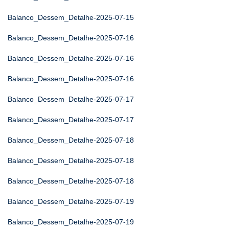
Balanco_Dessem_Detalhe-2025-07-15
Balanco_Dessem_Detalhe-2025-07-16
Balanco_Dessem_Detalhe-2025-07-16
Balanco_Dessem_Detalhe-2025-07-16
Balanco_Dessem_Detalhe-2025-07-17
Balanco_Dessem_Detalhe-2025-07-17
Balanco_Dessem_Detalhe-2025-07-18
Balanco_Dessem_Detalhe-2025-07-18
Balanco_Dessem_Detalhe-2025-07-18
Balanco_Dessem_Detalhe-2025-07-19
Balanco_Dessem_Detalhe-2025-07-19