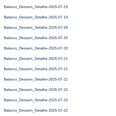
Balanco_Dessem_Detalhe-2025-07-19
Balanco_Dessem_Detalhe-2025-07-19
Balanco_Dessem_Detalhe-2025-07-20
Balanco_Dessem_Detalhe-2025-07-20
Balanco_Dessem_Detalhe-2025-07-20
Balanco_Dessem_Detalhe-2025-07-21
Balanco_Dessem_Detalhe-2025-07-21
Balanco_Dessem_Detalhe-2025-07-21
Balanco_Dessem_Detalhe-2025-07-22
Balanco_Dessem_Detalhe-2025-07-22
Balanco_Dessem_Detalhe-2025-07-22