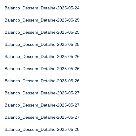
Balanco_Dessem_Detalhe-2025-05-24
Balanco_Dessem_Detalhe-2025-05-25
Balanco_Dessem_Detalhe-2025-05-25
Balanco_Dessem_Detalhe-2025-05-25
Balanco_Dessem_Detalhe-2025-05-26
Balanco_Dessem_Detalhe-2025-05-26
Balanco_Dessem_Detalhe-2025-05-26
Balanco_Dessem_Detalhe-2025-05-27
Balanco_Dessem_Detalhe-2025-05-27
Balanco_Dessem_Detalhe-2025-05-27
Balanco_Dessem_Detalhe-2025-05-28