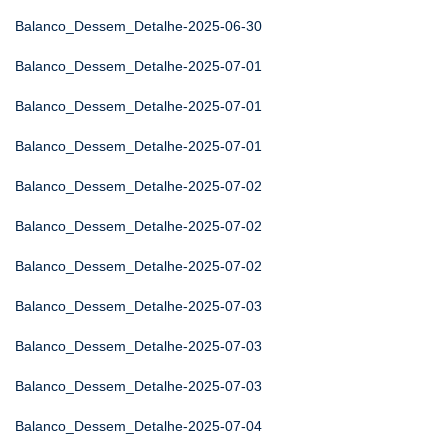
Balanco_Dessem_Detalhe-2025-06-30
Balanco_Dessem_Detalhe-2025-07-01
Balanco_Dessem_Detalhe-2025-07-01
Balanco_Dessem_Detalhe-2025-07-01
Balanco_Dessem_Detalhe-2025-07-02
Balanco_Dessem_Detalhe-2025-07-02
Balanco_Dessem_Detalhe-2025-07-02
Balanco_Dessem_Detalhe-2025-07-03
Balanco_Dessem_Detalhe-2025-07-03
Balanco_Dessem_Detalhe-2025-07-03
Balanco_Dessem_Detalhe-2025-07-04