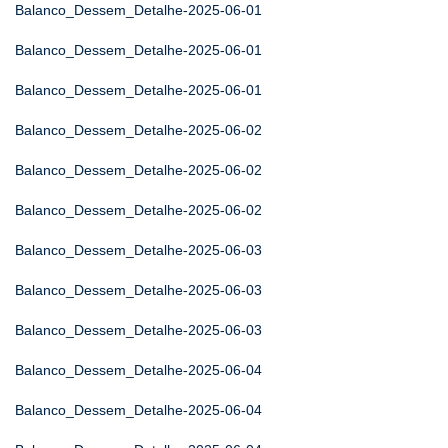
Balanco_Dessem_Detalhe-2025-06-01
Balanco_Dessem_Detalhe-2025-06-01
Balanco_Dessem_Detalhe-2025-06-01
Balanco_Dessem_Detalhe-2025-06-02
Balanco_Dessem_Detalhe-2025-06-02
Balanco_Dessem_Detalhe-2025-06-02
Balanco_Dessem_Detalhe-2025-06-03
Balanco_Dessem_Detalhe-2025-06-03
Balanco_Dessem_Detalhe-2025-06-03
Balanco_Dessem_Detalhe-2025-06-04
Balanco_Dessem_Detalhe-2025-06-04