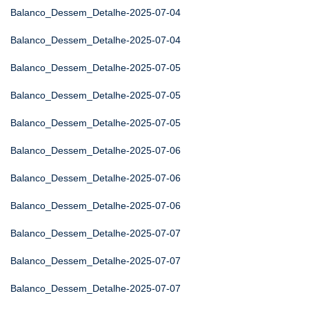
Balanco_Dessem_Detalhe-2025-07-04
Balanco_Dessem_Detalhe-2025-07-04
Balanco_Dessem_Detalhe-2025-07-05
Balanco_Dessem_Detalhe-2025-07-05
Balanco_Dessem_Detalhe-2025-07-05
Balanco_Dessem_Detalhe-2025-07-06
Balanco_Dessem_Detalhe-2025-07-06
Balanco_Dessem_Detalhe-2025-07-06
Balanco_Dessem_Detalhe-2025-07-07
Balanco_Dessem_Detalhe-2025-07-07
Balanco_Dessem_Detalhe-2025-07-07