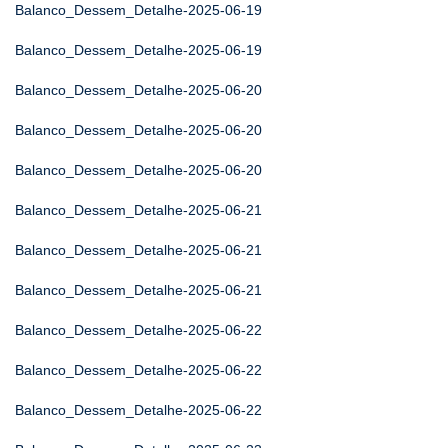
Balanco_Dessem_Detalhe-2025-06-19
Balanco_Dessem_Detalhe-2025-06-19
Balanco_Dessem_Detalhe-2025-06-20
Balanco_Dessem_Detalhe-2025-06-20
Balanco_Dessem_Detalhe-2025-06-20
Balanco_Dessem_Detalhe-2025-06-21
Balanco_Dessem_Detalhe-2025-06-21
Balanco_Dessem_Detalhe-2025-06-21
Balanco_Dessem_Detalhe-2025-06-22
Balanco_Dessem_Detalhe-2025-06-22
Balanco_Dessem_Detalhe-2025-06-22