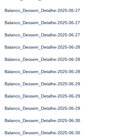
Balanco_Dessem_Detalhe-2025-06-27
Balanco_Dessem_Detalhe-2025-06-27
Balanco_Dessem_Detalhe-2025-06-27
Balanco_Dessem_Detalhe-2025-06-28
Balanco_Dessem_Detalhe-2025-06-28
Balanco_Dessem_Detalhe-2025-06-28
Balanco_Dessem_Detalhe-2025-06-29
Balanco_Dessem_Detalhe-2025-06-29
Balanco_Dessem_Detalhe-2025-06-29
Balanco_Dessem_Detalhe-2025-06-30
Balanco_Dessem_Detalhe-2025-06-30