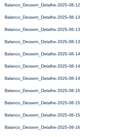
Balanco_Dessem_Detalhe-2025-08-12
Balanco_Dessem_Detalhe-2025-08-13
Balanco_Dessem_Detalhe-2025-08-13
Balanco_Dessem_Detalhe-2025-08-13
Balanco_Dessem_Detalhe-2025-08-14
Balanco_Dessem_Detalhe-2025-08-14
Balanco_Dessem_Detalhe-2025-08-14
Balanco_Dessem_Detalhe-2025-08-15
Balanco_Dessem_Detalhe-2025-08-15
Balanco_Dessem_Detalhe-2025-08-15
Balanco_Dessem_Detalhe-2025-08-16