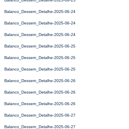
Balanco_Dessem_Detalhe-2025-06-23
Balanco_Dessem_Detalhe-2025-06-24
Balanco_Dessem_Detalhe-2025-06-24
Balanco_Dessem_Detalhe-2025-06-24
Balanco_Dessem_Detalhe-2025-06-25
Balanco_Dessem_Detalhe-2025-06-25
Balanco_Dessem_Detalhe-2025-06-25
Balanco_Dessem_Detalhe-2025-06-26
Balanco_Dessem_Detalhe-2025-06-26
Balanco_Dessem_Detalhe-2025-06-26
Balanco_Dessem_Detalhe-2025-06-27
Balanco_Dessem_Detalhe-2025-06-27