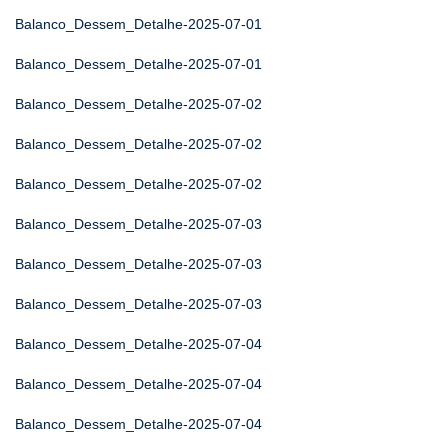
Balanco_Dessem_Detalhe-2025-07-01
Balanco_Dessem_Detalhe-2025-07-01
Balanco_Dessem_Detalhe-2025-07-02
Balanco_Dessem_Detalhe-2025-07-02
Balanco_Dessem_Detalhe-2025-07-02
Balanco_Dessem_Detalhe-2025-07-03
Balanco_Dessem_Detalhe-2025-07-03
Balanco_Dessem_Detalhe-2025-07-03
Balanco_Dessem_Detalhe-2025-07-04
Balanco_Dessem_Detalhe-2025-07-04
Balanco_Dessem_Detalhe-2025-07-04