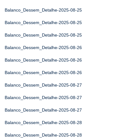
Balanco_Dessem_Detalhe-2025-08-25
Balanco_Dessem_Detalhe-2025-08-25
Balanco_Dessem_Detalhe-2025-08-25
Balanco_Dessem_Detalhe-2025-08-26
Balanco_Dessem_Detalhe-2025-08-26
Balanco_Dessem_Detalhe-2025-08-26
Balanco_Dessem_Detalhe-2025-08-27
Balanco_Dessem_Detalhe-2025-08-27
Balanco_Dessem_Detalhe-2025-08-27
Balanco_Dessem_Detalhe-2025-08-28
Balanco_Dessem_Detalhe-2025-08-28