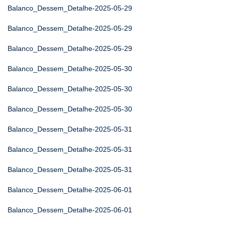
Balanco_Dessem_Detalhe-2025-05-29
Balanco_Dessem_Detalhe-2025-05-29
Balanco_Dessem_Detalhe-2025-05-29
Balanco_Dessem_Detalhe-2025-05-30
Balanco_Dessem_Detalhe-2025-05-30
Balanco_Dessem_Detalhe-2025-05-30
Balanco_Dessem_Detalhe-2025-05-31
Balanco_Dessem_Detalhe-2025-05-31
Balanco_Dessem_Detalhe-2025-05-31
Balanco_Dessem_Detalhe-2025-06-01
Balanco_Dessem_Detalhe-2025-06-01