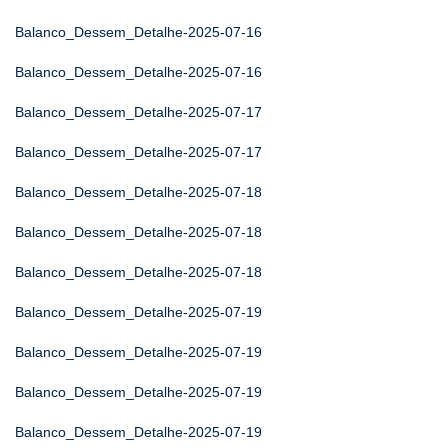
Balanco_Dessem_Detalhe-2025-07-16
Balanco_Dessem_Detalhe-2025-07-16
Balanco_Dessem_Detalhe-2025-07-17
Balanco_Dessem_Detalhe-2025-07-17
Balanco_Dessem_Detalhe-2025-07-18
Balanco_Dessem_Detalhe-2025-07-18
Balanco_Dessem_Detalhe-2025-07-18
Balanco_Dessem_Detalhe-2025-07-19
Balanco_Dessem_Detalhe-2025-07-19
Balanco_Dessem_Detalhe-2025-07-19
Balanco_Dessem_Detalhe-2025-07-19