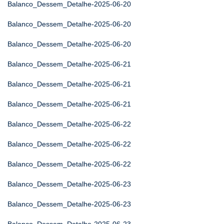
Balanco_Dessem_Detalhe-2025-06-20
Balanco_Dessem_Detalhe-2025-06-20
Balanco_Dessem_Detalhe-2025-06-20
Balanco_Dessem_Detalhe-2025-06-21
Balanco_Dessem_Detalhe-2025-06-21
Balanco_Dessem_Detalhe-2025-06-21
Balanco_Dessem_Detalhe-2025-06-22
Balanco_Dessem_Detalhe-2025-06-22
Balanco_Dessem_Detalhe-2025-06-22
Balanco_Dessem_Detalhe-2025-06-23
Balanco_Dessem_Detalhe-2025-06-23