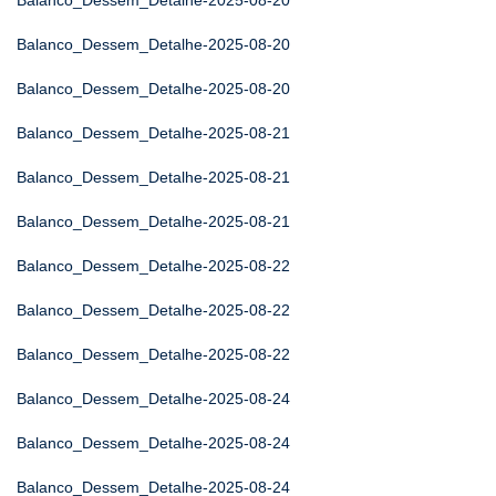
Balanco_Dessem_Detalhe-2025-08-20
Balanco_Dessem_Detalhe-2025-08-20
Balanco_Dessem_Detalhe-2025-08-20
Balanco_Dessem_Detalhe-2025-08-21
Balanco_Dessem_Detalhe-2025-08-21
Balanco_Dessem_Detalhe-2025-08-21
Balanco_Dessem_Detalhe-2025-08-22
Balanco_Dessem_Detalhe-2025-08-22
Balanco_Dessem_Detalhe-2025-08-22
Balanco_Dessem_Detalhe-2025-08-24
Balanco_Dessem_Detalhe-2025-08-24
Balanco_Dessem_Detalhe-2025-08-24