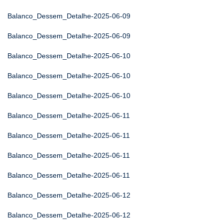
Balanco_Dessem_Detalhe-2025-06-09
Balanco_Dessem_Detalhe-2025-06-09
Balanco_Dessem_Detalhe-2025-06-10
Balanco_Dessem_Detalhe-2025-06-10
Balanco_Dessem_Detalhe-2025-06-10
Balanco_Dessem_Detalhe-2025-06-11
Balanco_Dessem_Detalhe-2025-06-11
Balanco_Dessem_Detalhe-2025-06-11
Balanco_Dessem_Detalhe-2025-06-11
Balanco_Dessem_Detalhe-2025-06-12
Balanco_Dessem_Detalhe-2025-06-12