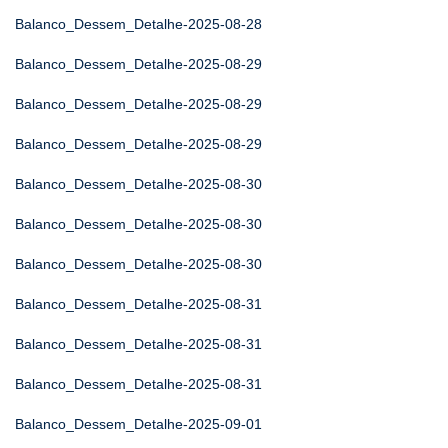
Balanco_Dessem_Detalhe-2025-08-28
Balanco_Dessem_Detalhe-2025-08-29
Balanco_Dessem_Detalhe-2025-08-29
Balanco_Dessem_Detalhe-2025-08-29
Balanco_Dessem_Detalhe-2025-08-30
Balanco_Dessem_Detalhe-2025-08-30
Balanco_Dessem_Detalhe-2025-08-30
Balanco_Dessem_Detalhe-2025-08-31
Balanco_Dessem_Detalhe-2025-08-31
Balanco_Dessem_Detalhe-2025-08-31
Balanco_Dessem_Detalhe-2025-09-01