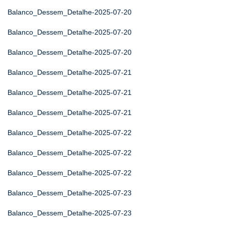
Balanco_Dessem_Detalhe-2025-07-20
Balanco_Dessem_Detalhe-2025-07-20
Balanco_Dessem_Detalhe-2025-07-20
Balanco_Dessem_Detalhe-2025-07-21
Balanco_Dessem_Detalhe-2025-07-21
Balanco_Dessem_Detalhe-2025-07-21
Balanco_Dessem_Detalhe-2025-07-22
Balanco_Dessem_Detalhe-2025-07-22
Balanco_Dessem_Detalhe-2025-07-22
Balanco_Dessem_Detalhe-2025-07-23
Balanco_Dessem_Detalhe-2025-07-23