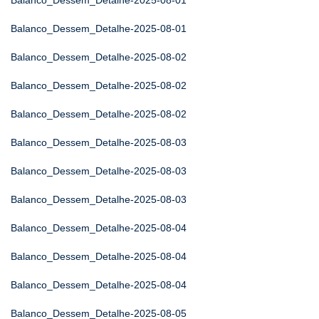
Balanco_Dessem_Detalhe-2025-08-01
Balanco_Dessem_Detalhe-2025-08-01
Balanco_Dessem_Detalhe-2025-08-02
Balanco_Dessem_Detalhe-2025-08-02
Balanco_Dessem_Detalhe-2025-08-02
Balanco_Dessem_Detalhe-2025-08-03
Balanco_Dessem_Detalhe-2025-08-03
Balanco_Dessem_Detalhe-2025-08-03
Balanco_Dessem_Detalhe-2025-08-04
Balanco_Dessem_Detalhe-2025-08-04
Balanco_Dessem_Detalhe-2025-08-04
Balanco_Dessem_Detalhe-2025-08-05