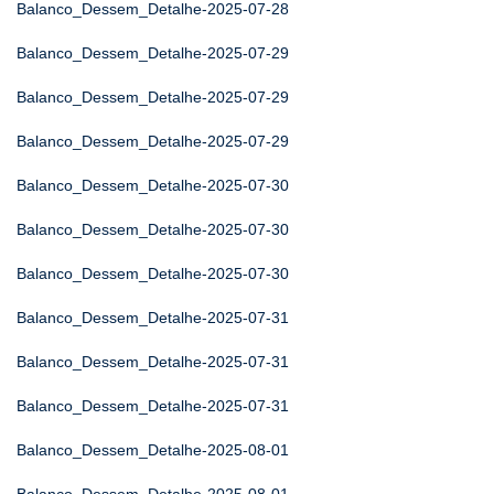
Balanco_Dessem_Detalhe-2025-07-28
Balanco_Dessem_Detalhe-2025-07-29
Balanco_Dessem_Detalhe-2025-07-29
Balanco_Dessem_Detalhe-2025-07-29
Balanco_Dessem_Detalhe-2025-07-30
Balanco_Dessem_Detalhe-2025-07-30
Balanco_Dessem_Detalhe-2025-07-30
Balanco_Dessem_Detalhe-2025-07-31
Balanco_Dessem_Detalhe-2025-07-31
Balanco_Dessem_Detalhe-2025-07-31
Balanco_Dessem_Detalhe-2025-08-01