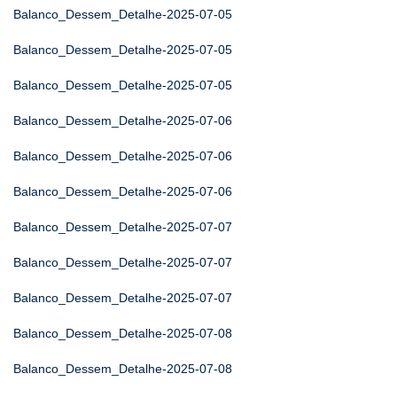
Balanco_Dessem_Detalhe-2025-07-05
Balanco_Dessem_Detalhe-2025-07-05
Balanco_Dessem_Detalhe-2025-07-05
Balanco_Dessem_Detalhe-2025-07-06
Balanco_Dessem_Detalhe-2025-07-06
Balanco_Dessem_Detalhe-2025-07-06
Balanco_Dessem_Detalhe-2025-07-07
Balanco_Dessem_Detalhe-2025-07-07
Balanco_Dessem_Detalhe-2025-07-07
Balanco_Dessem_Detalhe-2025-07-08
Balanco_Dessem_Detalhe-2025-07-08