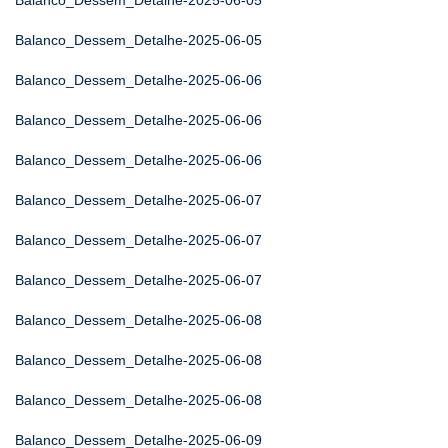
Balanco_Dessem_Detalhe-2025-06-05
Balanco_Dessem_Detalhe-2025-06-05
Balanco_Dessem_Detalhe-2025-06-06
Balanco_Dessem_Detalhe-2025-06-06
Balanco_Dessem_Detalhe-2025-06-06
Balanco_Dessem_Detalhe-2025-06-07
Balanco_Dessem_Detalhe-2025-06-07
Balanco_Dessem_Detalhe-2025-06-07
Balanco_Dessem_Detalhe-2025-06-08
Balanco_Dessem_Detalhe-2025-06-08
Balanco_Dessem_Detalhe-2025-06-08
Balanco_Dessem_Detalhe-2025-06-09