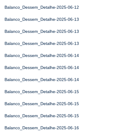
Balanco_Dessem_Detalhe-2025-06-12
Balanco_Dessem_Detalhe-2025-06-13
Balanco_Dessem_Detalhe-2025-06-13
Balanco_Dessem_Detalhe-2025-06-13
Balanco_Dessem_Detalhe-2025-06-14
Balanco_Dessem_Detalhe-2025-06-14
Balanco_Dessem_Detalhe-2025-06-14
Balanco_Dessem_Detalhe-2025-06-15
Balanco_Dessem_Detalhe-2025-06-15
Balanco_Dessem_Detalhe-2025-06-15
Balanco_Dessem_Detalhe-2025-06-16