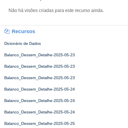
Não há visões criadas para este recurso ainda.
Recursos
Dicionário de Dados
Balanco_Dessem_Detalhe-2025-05-23
Balanco_Dessem_Detalhe-2025-05-23
Balanco_Dessem_Detalhe-2025-05-23
Balanco_Dessem_Detalhe-2025-05-24
Balanco_Dessem_Detalhe-2025-05-24
Balanco_Dessem_Detalhe-2025-05-24
Balanco_Dessem_Detalhe-2025-05-25