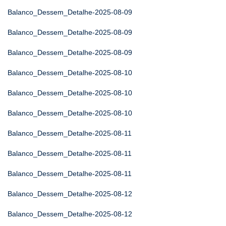
Balanco_Dessem_Detalhe-2025-08-09
Balanco_Dessem_Detalhe-2025-08-09
Balanco_Dessem_Detalhe-2025-08-09
Balanco_Dessem_Detalhe-2025-08-10
Balanco_Dessem_Detalhe-2025-08-10
Balanco_Dessem_Detalhe-2025-08-10
Balanco_Dessem_Detalhe-2025-08-11
Balanco_Dessem_Detalhe-2025-08-11
Balanco_Dessem_Detalhe-2025-08-11
Balanco_Dessem_Detalhe-2025-08-12
Balanco_Dessem_Detalhe-2025-08-12