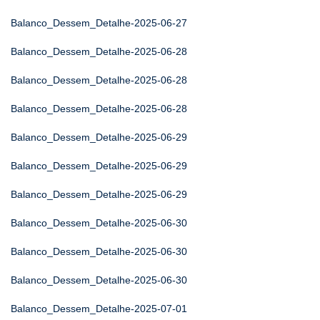
Balanco_Dessem_Detalhe-2025-06-27
Balanco_Dessem_Detalhe-2025-06-28
Balanco_Dessem_Detalhe-2025-06-28
Balanco_Dessem_Detalhe-2025-06-28
Balanco_Dessem_Detalhe-2025-06-29
Balanco_Dessem_Detalhe-2025-06-29
Balanco_Dessem_Detalhe-2025-06-29
Balanco_Dessem_Detalhe-2025-06-30
Balanco_Dessem_Detalhe-2025-06-30
Balanco_Dessem_Detalhe-2025-06-30
Balanco_Dessem_Detalhe-2025-07-01