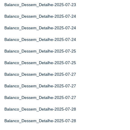
Balanco_Dessem_Detalhe-2025-07-23
Balanco_Dessem_Detalhe-2025-07-24
Balanco_Dessem_Detalhe-2025-07-24
Balanco_Dessem_Detalhe-2025-07-24
Balanco_Dessem_Detalhe-2025-07-25
Balanco_Dessem_Detalhe-2025-07-25
Balanco_Dessem_Detalhe-2025-07-27
Balanco_Dessem_Detalhe-2025-07-27
Balanco_Dessem_Detalhe-2025-07-27
Balanco_Dessem_Detalhe-2025-07-28
Balanco_Dessem_Detalhe-2025-07-28