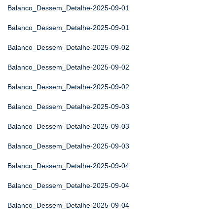
Balanco_Dessem_Detalhe-2025-09-01
Balanco_Dessem_Detalhe-2025-09-01
Balanco_Dessem_Detalhe-2025-09-02
Balanco_Dessem_Detalhe-2025-09-02
Balanco_Dessem_Detalhe-2025-09-02
Balanco_Dessem_Detalhe-2025-09-03
Balanco_Dessem_Detalhe-2025-09-03
Balanco_Dessem_Detalhe-2025-09-03
Balanco_Dessem_Detalhe-2025-09-04
Balanco_Dessem_Detalhe-2025-09-04
Balanco_Dessem_Detalhe-2025-09-04