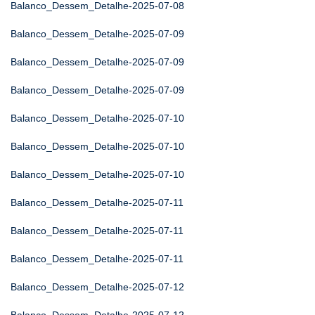
Balanco_Dessem_Detalhe-2025-07-08
Balanco_Dessem_Detalhe-2025-07-09
Balanco_Dessem_Detalhe-2025-07-09
Balanco_Dessem_Detalhe-2025-07-09
Balanco_Dessem_Detalhe-2025-07-10
Balanco_Dessem_Detalhe-2025-07-10
Balanco_Dessem_Detalhe-2025-07-10
Balanco_Dessem_Detalhe-2025-07-11
Balanco_Dessem_Detalhe-2025-07-11
Balanco_Dessem_Detalhe-2025-07-11
Balanco_Dessem_Detalhe-2025-07-12