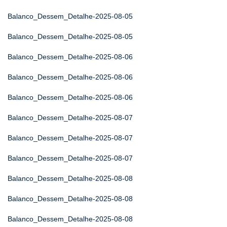
Balanco_Dessem_Detalhe-2025-08-05
Balanco_Dessem_Detalhe-2025-08-05
Balanco_Dessem_Detalhe-2025-08-06
Balanco_Dessem_Detalhe-2025-08-06
Balanco_Dessem_Detalhe-2025-08-06
Balanco_Dessem_Detalhe-2025-08-07
Balanco_Dessem_Detalhe-2025-08-07
Balanco_Dessem_Detalhe-2025-08-07
Balanco_Dessem_Detalhe-2025-08-08
Balanco_Dessem_Detalhe-2025-08-08
Balanco_Dessem_Detalhe-2025-08-08