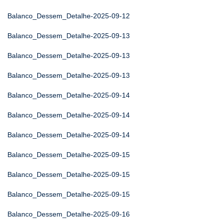
Balanco_Dessem_Detalhe-2025-09-12
Balanco_Dessem_Detalhe-2025-09-13
Balanco_Dessem_Detalhe-2025-09-13
Balanco_Dessem_Detalhe-2025-09-13
Balanco_Dessem_Detalhe-2025-09-14
Balanco_Dessem_Detalhe-2025-09-14
Balanco_Dessem_Detalhe-2025-09-14
Balanco_Dessem_Detalhe-2025-09-15
Balanco_Dessem_Detalhe-2025-09-15
Balanco_Dessem_Detalhe-2025-09-15
Balanco_Dessem_Detalhe-2025-09-16