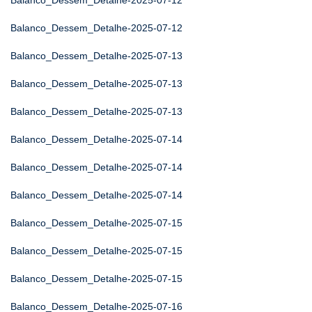
Balanco_Dessem_Detalhe-2025-07-12
Balanco_Dessem_Detalhe-2025-07-12
Balanco_Dessem_Detalhe-2025-07-13
Balanco_Dessem_Detalhe-2025-07-13
Balanco_Dessem_Detalhe-2025-07-13
Balanco_Dessem_Detalhe-2025-07-14
Balanco_Dessem_Detalhe-2025-07-14
Balanco_Dessem_Detalhe-2025-07-14
Balanco_Dessem_Detalhe-2025-07-15
Balanco_Dessem_Detalhe-2025-07-15
Balanco_Dessem_Detalhe-2025-07-15
Balanco_Dessem_Detalhe-2025-07-16