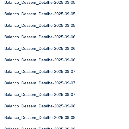
Balanco_Dessem_Detalhe-2025-09-05
Balanco_Dessem_Detalhe-2025-09-05
Balanco_Dessem_Detalhe-2025-09-05
Balanco_Dessem_Detalhe-2025-09-06
Balanco_Dessem_Detalhe-2025-09-06
Balanco_Dessem_Detalhe-2025-09-06
Balanco_Dessem_Detalhe-2025-09-07
Balanco_Dessem_Detalhe-2025-09-07
Balanco_Dessem_Detalhe-2025-09-07
Balanco_Dessem_Detalhe-2025-09-08
Balanco_Dessem_Detalhe-2025-09-08