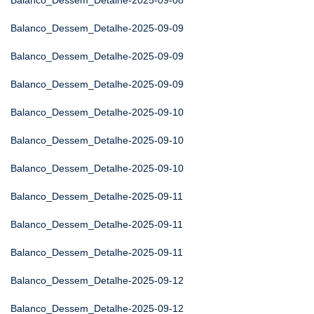
Balanco_Dessem_Detalhe-2025-09-08
Balanco_Dessem_Detalhe-2025-09-09
Balanco_Dessem_Detalhe-2025-09-09
Balanco_Dessem_Detalhe-2025-09-09
Balanco_Dessem_Detalhe-2025-09-10
Balanco_Dessem_Detalhe-2025-09-10
Balanco_Dessem_Detalhe-2025-09-10
Balanco_Dessem_Detalhe-2025-09-11
Balanco_Dessem_Detalhe-2025-09-11
Balanco_Dessem_Detalhe-2025-09-11
Balanco_Dessem_Detalhe-2025-09-12
Balanco_Dessem_Detalhe-2025-09-12