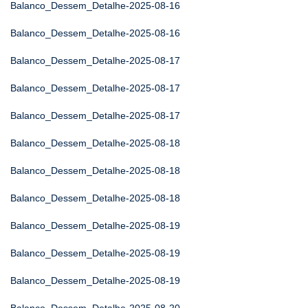
Balanco_Dessem_Detalhe-2025-08-16
Balanco_Dessem_Detalhe-2025-08-16
Balanco_Dessem_Detalhe-2025-08-17
Balanco_Dessem_Detalhe-2025-08-17
Balanco_Dessem_Detalhe-2025-08-17
Balanco_Dessem_Detalhe-2025-08-18
Balanco_Dessem_Detalhe-2025-08-18
Balanco_Dessem_Detalhe-2025-08-18
Balanco_Dessem_Detalhe-2025-08-19
Balanco_Dessem_Detalhe-2025-08-19
Balanco_Dessem_Detalhe-2025-08-19