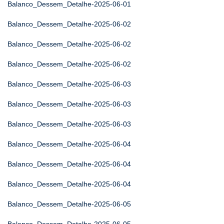
Balanco_Dessem_Detalhe-2025-06-01
Balanco_Dessem_Detalhe-2025-06-02
Balanco_Dessem_Detalhe-2025-06-02
Balanco_Dessem_Detalhe-2025-06-02
Balanco_Dessem_Detalhe-2025-06-03
Balanco_Dessem_Detalhe-2025-06-03
Balanco_Dessem_Detalhe-2025-06-03
Balanco_Dessem_Detalhe-2025-06-04
Balanco_Dessem_Detalhe-2025-06-04
Balanco_Dessem_Detalhe-2025-06-04
Balanco_Dessem_Detalhe-2025-06-05