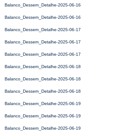
Balanco_Dessem_Detalhe-2025-06-16
Balanco_Dessem_Detalhe-2025-06-16
Balanco_Dessem_Detalhe-2025-06-17
Balanco_Dessem_Detalhe-2025-06-17
Balanco_Dessem_Detalhe-2025-06-17
Balanco_Dessem_Detalhe-2025-06-18
Balanco_Dessem_Detalhe-2025-06-18
Balanco_Dessem_Detalhe-2025-06-18
Balanco_Dessem_Detalhe-2025-06-19
Balanco_Dessem_Detalhe-2025-06-19
Balanco_Dessem_Detalhe-2025-06-19