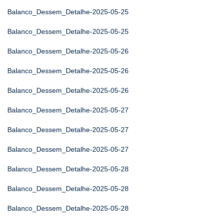
Balanco_Dessem_Detalhe-2025-05-25
Balanco_Dessem_Detalhe-2025-05-25
Balanco_Dessem_Detalhe-2025-05-26
Balanco_Dessem_Detalhe-2025-05-26
Balanco_Dessem_Detalhe-2025-05-26
Balanco_Dessem_Detalhe-2025-05-27
Balanco_Dessem_Detalhe-2025-05-27
Balanco_Dessem_Detalhe-2025-05-27
Balanco_Dessem_Detalhe-2025-05-28
Balanco_Dessem_Detalhe-2025-05-28
Balanco_Dessem_Detalhe-2025-05-28