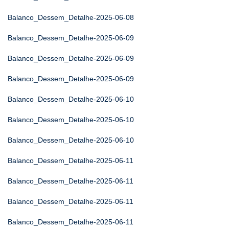
Balanco_Dessem_Detalhe-2025-06-08
Balanco_Dessem_Detalhe-2025-06-09
Balanco_Dessem_Detalhe-2025-06-09
Balanco_Dessem_Detalhe-2025-06-09
Balanco_Dessem_Detalhe-2025-06-10
Balanco_Dessem_Detalhe-2025-06-10
Balanco_Dessem_Detalhe-2025-06-10
Balanco_Dessem_Detalhe-2025-06-11
Balanco_Dessem_Detalhe-2025-06-11
Balanco_Dessem_Detalhe-2025-06-11
Balanco_Dessem_Detalhe-2025-06-11