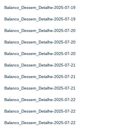
Balanco_Dessem_Detalhe-2025-07-19
Balanco_Dessem_Detalhe-2025-07-19
Balanco_Dessem_Detalhe-2025-07-20
Balanco_Dessem_Detalhe-2025-07-20
Balanco_Dessem_Detalhe-2025-07-20
Balanco_Dessem_Detalhe-2025-07-21
Balanco_Dessem_Detalhe-2025-07-21
Balanco_Dessem_Detalhe-2025-07-21
Balanco_Dessem_Detalhe-2025-07-22
Balanco_Dessem_Detalhe-2025-07-22
Balanco_Dessem_Detalhe-2025-07-22