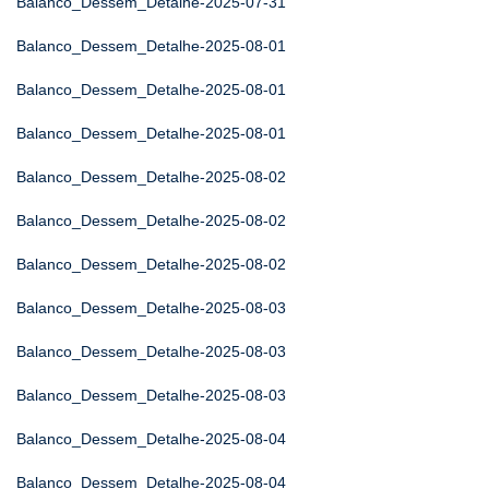
Balanco_Dessem_Detalhe-2025-07-31
Balanco_Dessem_Detalhe-2025-08-01
Balanco_Dessem_Detalhe-2025-08-01
Balanco_Dessem_Detalhe-2025-08-01
Balanco_Dessem_Detalhe-2025-08-02
Balanco_Dessem_Detalhe-2025-08-02
Balanco_Dessem_Detalhe-2025-08-02
Balanco_Dessem_Detalhe-2025-08-03
Balanco_Dessem_Detalhe-2025-08-03
Balanco_Dessem_Detalhe-2025-08-03
Balanco_Dessem_Detalhe-2025-08-04
Balanco_Dessem_Detalhe-2025-08-04