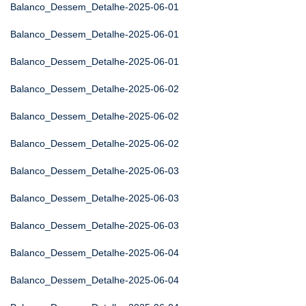
Balanco_Dessem_Detalhe-2025-06-01
Balanco_Dessem_Detalhe-2025-06-01
Balanco_Dessem_Detalhe-2025-06-01
Balanco_Dessem_Detalhe-2025-06-02
Balanco_Dessem_Detalhe-2025-06-02
Balanco_Dessem_Detalhe-2025-06-02
Balanco_Dessem_Detalhe-2025-06-03
Balanco_Dessem_Detalhe-2025-06-03
Balanco_Dessem_Detalhe-2025-06-03
Balanco_Dessem_Detalhe-2025-06-04
Balanco_Dessem_Detalhe-2025-06-04