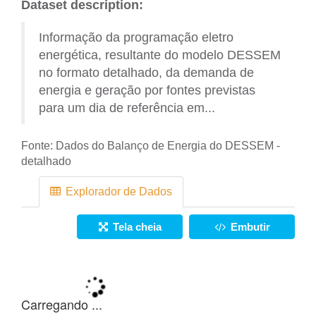
Dataset description:
Informação da programação eletro
energética, resultante do modelo DESSEM
no formato detalhado, da demanda de
energia e geração por fontes previstas
para um dia de referência em...
Fonte:
Dados do Balanço de Energia do DESSEM -
detalhado
Explorador de Dados
Tela cheia
Embutir