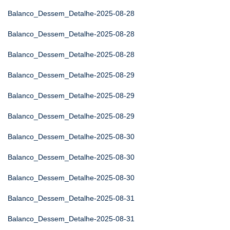
Balanco_Dessem_Detalhe-2025-08-28
Balanco_Dessem_Detalhe-2025-08-28
Balanco_Dessem_Detalhe-2025-08-28
Balanco_Dessem_Detalhe-2025-08-29
Balanco_Dessem_Detalhe-2025-08-29
Balanco_Dessem_Detalhe-2025-08-29
Balanco_Dessem_Detalhe-2025-08-30
Balanco_Dessem_Detalhe-2025-08-30
Balanco_Dessem_Detalhe-2025-08-30
Balanco_Dessem_Detalhe-2025-08-31
Balanco_Dessem_Detalhe-2025-08-31