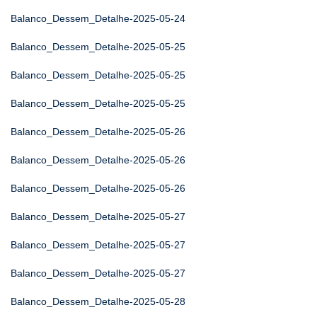
Balanco_Dessem_Detalhe-2025-05-24
Balanco_Dessem_Detalhe-2025-05-25
Balanco_Dessem_Detalhe-2025-05-25
Balanco_Dessem_Detalhe-2025-05-25
Balanco_Dessem_Detalhe-2025-05-26
Balanco_Dessem_Detalhe-2025-05-26
Balanco_Dessem_Detalhe-2025-05-26
Balanco_Dessem_Detalhe-2025-05-27
Balanco_Dessem_Detalhe-2025-05-27
Balanco_Dessem_Detalhe-2025-05-27
Balanco_Dessem_Detalhe-2025-05-28