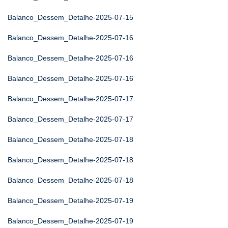
Balanco_Dessem_Detalhe-2025-07-15
Balanco_Dessem_Detalhe-2025-07-16
Balanco_Dessem_Detalhe-2025-07-16
Balanco_Dessem_Detalhe-2025-07-16
Balanco_Dessem_Detalhe-2025-07-17
Balanco_Dessem_Detalhe-2025-07-17
Balanco_Dessem_Detalhe-2025-07-18
Balanco_Dessem_Detalhe-2025-07-18
Balanco_Dessem_Detalhe-2025-07-18
Balanco_Dessem_Detalhe-2025-07-19
Balanco_Dessem_Detalhe-2025-07-19