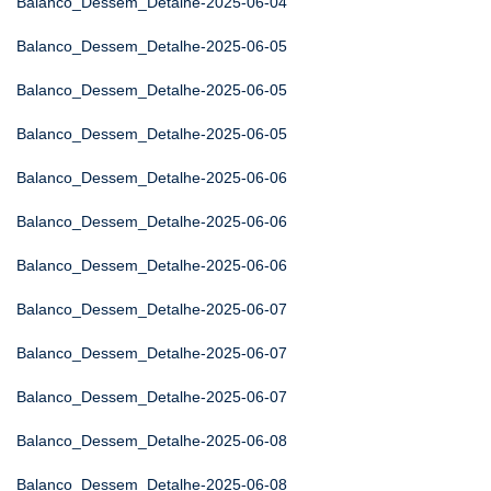
Balanco_Dessem_Detalhe-2025-06-04
Balanco_Dessem_Detalhe-2025-06-05
Balanco_Dessem_Detalhe-2025-06-05
Balanco_Dessem_Detalhe-2025-06-05
Balanco_Dessem_Detalhe-2025-06-06
Balanco_Dessem_Detalhe-2025-06-06
Balanco_Dessem_Detalhe-2025-06-06
Balanco_Dessem_Detalhe-2025-06-07
Balanco_Dessem_Detalhe-2025-06-07
Balanco_Dessem_Detalhe-2025-06-07
Balanco_Dessem_Detalhe-2025-06-08
Balanco_Dessem_Detalhe-2025-06-08