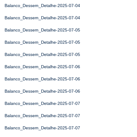
Balanco_Dessem_Detalhe-2025-07-04
Balanco_Dessem_Detalhe-2025-07-04
Balanco_Dessem_Detalhe-2025-07-05
Balanco_Dessem_Detalhe-2025-07-05
Balanco_Dessem_Detalhe-2025-07-05
Balanco_Dessem_Detalhe-2025-07-06
Balanco_Dessem_Detalhe-2025-07-06
Balanco_Dessem_Detalhe-2025-07-06
Balanco_Dessem_Detalhe-2025-07-07
Balanco_Dessem_Detalhe-2025-07-07
Balanco_Dessem_Detalhe-2025-07-07