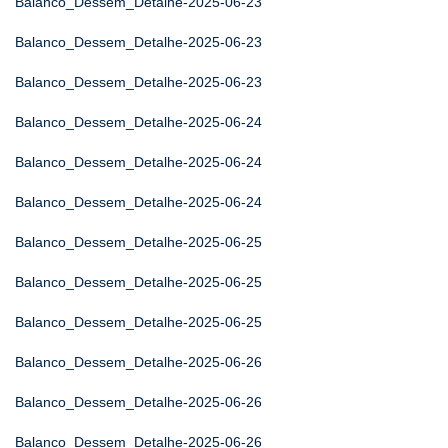
Balanco_Dessem_Detalhe-2025-06-23
Balanco_Dessem_Detalhe-2025-06-23
Balanco_Dessem_Detalhe-2025-06-23
Balanco_Dessem_Detalhe-2025-06-24
Balanco_Dessem_Detalhe-2025-06-24
Balanco_Dessem_Detalhe-2025-06-24
Balanco_Dessem_Detalhe-2025-06-25
Balanco_Dessem_Detalhe-2025-06-25
Balanco_Dessem_Detalhe-2025-06-25
Balanco_Dessem_Detalhe-2025-06-26
Balanco_Dessem_Detalhe-2025-06-26
Balanco_Dessem_Detalhe-2025-06-26