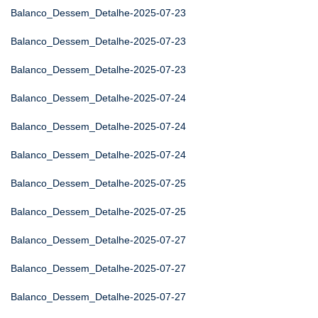
Balanco_Dessem_Detalhe-2025-07-23
Balanco_Dessem_Detalhe-2025-07-23
Balanco_Dessem_Detalhe-2025-07-23
Balanco_Dessem_Detalhe-2025-07-24
Balanco_Dessem_Detalhe-2025-07-24
Balanco_Dessem_Detalhe-2025-07-24
Balanco_Dessem_Detalhe-2025-07-25
Balanco_Dessem_Detalhe-2025-07-25
Balanco_Dessem_Detalhe-2025-07-27
Balanco_Dessem_Detalhe-2025-07-27
Balanco_Dessem_Detalhe-2025-07-27