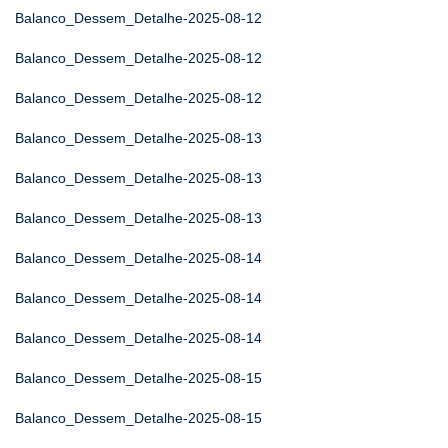
Balanco_Dessem_Detalhe-2025-08-12
Balanco_Dessem_Detalhe-2025-08-12
Balanco_Dessem_Detalhe-2025-08-12
Balanco_Dessem_Detalhe-2025-08-13
Balanco_Dessem_Detalhe-2025-08-13
Balanco_Dessem_Detalhe-2025-08-13
Balanco_Dessem_Detalhe-2025-08-14
Balanco_Dessem_Detalhe-2025-08-14
Balanco_Dessem_Detalhe-2025-08-14
Balanco_Dessem_Detalhe-2025-08-15
Balanco_Dessem_Detalhe-2025-08-15