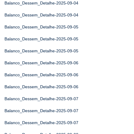
Balanco_Dessem_Detalhe-2025-09-04
Balanco_Dessem_Detalhe-2025-09-04
Balanco_Dessem_Detalhe-2025-09-05
Balanco_Dessem_Detalhe-2025-09-05
Balanco_Dessem_Detalhe-2025-09-05
Balanco_Dessem_Detalhe-2025-09-06
Balanco_Dessem_Detalhe-2025-09-06
Balanco_Dessem_Detalhe-2025-09-06
Balanco_Dessem_Detalhe-2025-09-07
Balanco_Dessem_Detalhe-2025-09-07
Balanco_Dessem_Detalhe-2025-09-07