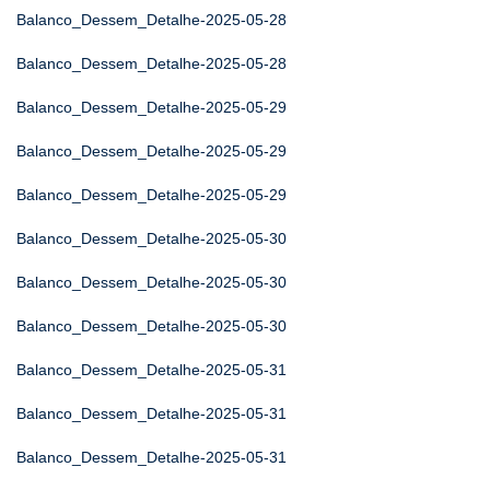
Balanco_Dessem_Detalhe-2025-05-28
Balanco_Dessem_Detalhe-2025-05-28
Balanco_Dessem_Detalhe-2025-05-29
Balanco_Dessem_Detalhe-2025-05-29
Balanco_Dessem_Detalhe-2025-05-29
Balanco_Dessem_Detalhe-2025-05-30
Balanco_Dessem_Detalhe-2025-05-30
Balanco_Dessem_Detalhe-2025-05-30
Balanco_Dessem_Detalhe-2025-05-31
Balanco_Dessem_Detalhe-2025-05-31
Balanco_Dessem_Detalhe-2025-05-31