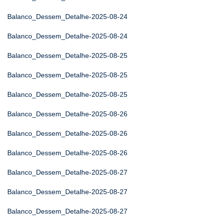
Balanco_Dessem_Detalhe-2025-08-24
Balanco_Dessem_Detalhe-2025-08-24
Balanco_Dessem_Detalhe-2025-08-25
Balanco_Dessem_Detalhe-2025-08-25
Balanco_Dessem_Detalhe-2025-08-25
Balanco_Dessem_Detalhe-2025-08-26
Balanco_Dessem_Detalhe-2025-08-26
Balanco_Dessem_Detalhe-2025-08-26
Balanco_Dessem_Detalhe-2025-08-27
Balanco_Dessem_Detalhe-2025-08-27
Balanco_Dessem_Detalhe-2025-08-27