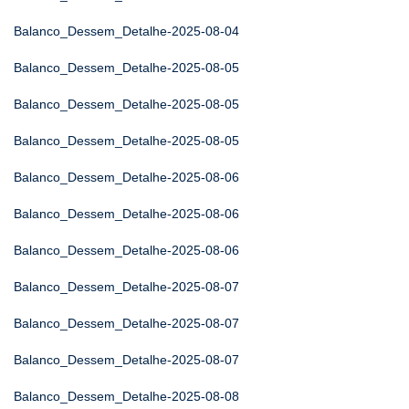
Balanco_Dessem_Detalhe-2025-08-04
Balanco_Dessem_Detalhe-2025-08-05
Balanco_Dessem_Detalhe-2025-08-05
Balanco_Dessem_Detalhe-2025-08-05
Balanco_Dessem_Detalhe-2025-08-06
Balanco_Dessem_Detalhe-2025-08-06
Balanco_Dessem_Detalhe-2025-08-06
Balanco_Dessem_Detalhe-2025-08-07
Balanco_Dessem_Detalhe-2025-08-07
Balanco_Dessem_Detalhe-2025-08-07
Balanco_Dessem_Detalhe-2025-08-08