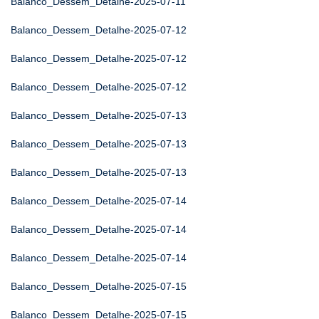
Balanco_Dessem_Detalhe-2025-07-11
Balanco_Dessem_Detalhe-2025-07-12
Balanco_Dessem_Detalhe-2025-07-12
Balanco_Dessem_Detalhe-2025-07-12
Balanco_Dessem_Detalhe-2025-07-13
Balanco_Dessem_Detalhe-2025-07-13
Balanco_Dessem_Detalhe-2025-07-13
Balanco_Dessem_Detalhe-2025-07-14
Balanco_Dessem_Detalhe-2025-07-14
Balanco_Dessem_Detalhe-2025-07-14
Balanco_Dessem_Detalhe-2025-07-15
Balanco_Dessem_Detalhe-2025-07-15