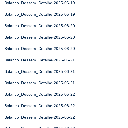
Balanco_Dessem_Detalhe-2025-06-19
Balanco_Dessem_Detalhe-2025-06-19
Balanco_Dessem_Detalhe-2025-06-20
Balanco_Dessem_Detalhe-2025-06-20
Balanco_Dessem_Detalhe-2025-06-20
Balanco_Dessem_Detalhe-2025-06-21
Balanco_Dessem_Detalhe-2025-06-21
Balanco_Dessem_Detalhe-2025-06-21
Balanco_Dessem_Detalhe-2025-06-22
Balanco_Dessem_Detalhe-2025-06-22
Balanco_Dessem_Detalhe-2025-06-22