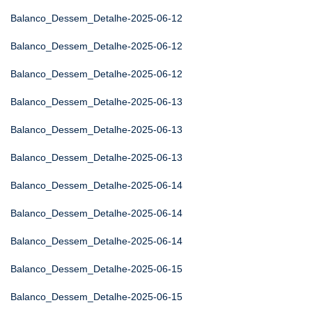
Balanco_Dessem_Detalhe-2025-06-12
Balanco_Dessem_Detalhe-2025-06-12
Balanco_Dessem_Detalhe-2025-06-12
Balanco_Dessem_Detalhe-2025-06-13
Balanco_Dessem_Detalhe-2025-06-13
Balanco_Dessem_Detalhe-2025-06-13
Balanco_Dessem_Detalhe-2025-06-14
Balanco_Dessem_Detalhe-2025-06-14
Balanco_Dessem_Detalhe-2025-06-14
Balanco_Dessem_Detalhe-2025-06-15
Balanco_Dessem_Detalhe-2025-06-15