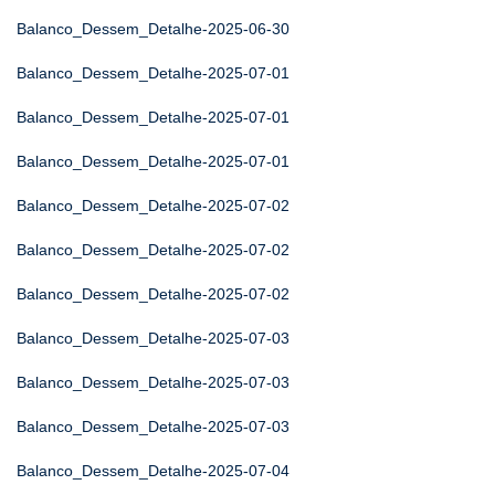
Balanco_Dessem_Detalhe-2025-06-30
Balanco_Dessem_Detalhe-2025-07-01
Balanco_Dessem_Detalhe-2025-07-01
Balanco_Dessem_Detalhe-2025-07-01
Balanco_Dessem_Detalhe-2025-07-02
Balanco_Dessem_Detalhe-2025-07-02
Balanco_Dessem_Detalhe-2025-07-02
Balanco_Dessem_Detalhe-2025-07-03
Balanco_Dessem_Detalhe-2025-07-03
Balanco_Dessem_Detalhe-2025-07-03
Balanco_Dessem_Detalhe-2025-07-04