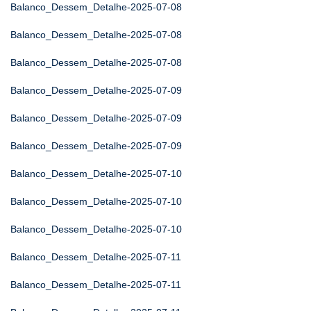
Balanco_Dessem_Detalhe-2025-07-08
Balanco_Dessem_Detalhe-2025-07-08
Balanco_Dessem_Detalhe-2025-07-08
Balanco_Dessem_Detalhe-2025-07-09
Balanco_Dessem_Detalhe-2025-07-09
Balanco_Dessem_Detalhe-2025-07-09
Balanco_Dessem_Detalhe-2025-07-10
Balanco_Dessem_Detalhe-2025-07-10
Balanco_Dessem_Detalhe-2025-07-10
Balanco_Dessem_Detalhe-2025-07-11
Balanco_Dessem_Detalhe-2025-07-11