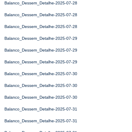
Balanco_Dessem_Detalhe-2025-07-28
Balanco_Dessem_Detalhe-2025-07-28
Balanco_Dessem_Detalhe-2025-07-28
Balanco_Dessem_Detalhe-2025-07-29
Balanco_Dessem_Detalhe-2025-07-29
Balanco_Dessem_Detalhe-2025-07-29
Balanco_Dessem_Detalhe-2025-07-30
Balanco_Dessem_Detalhe-2025-07-30
Balanco_Dessem_Detalhe-2025-07-30
Balanco_Dessem_Detalhe-2025-07-31
Balanco_Dessem_Detalhe-2025-07-31