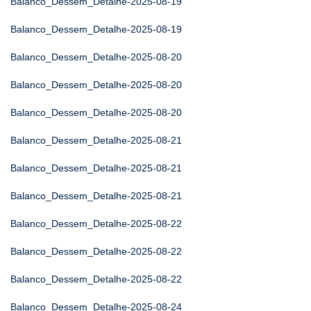
Balanco_Dessem_Detalhe-2025-08-19
Balanco_Dessem_Detalhe-2025-08-19
Balanco_Dessem_Detalhe-2025-08-20
Balanco_Dessem_Detalhe-2025-08-20
Balanco_Dessem_Detalhe-2025-08-20
Balanco_Dessem_Detalhe-2025-08-21
Balanco_Dessem_Detalhe-2025-08-21
Balanco_Dessem_Detalhe-2025-08-21
Balanco_Dessem_Detalhe-2025-08-22
Balanco_Dessem_Detalhe-2025-08-22
Balanco_Dessem_Detalhe-2025-08-22
Balanco_Dessem_Detalhe-2025-08-24