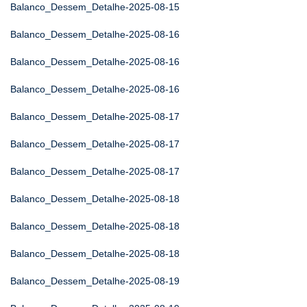
Balanco_Dessem_Detalhe-2025-08-15
Balanco_Dessem_Detalhe-2025-08-16
Balanco_Dessem_Detalhe-2025-08-16
Balanco_Dessem_Detalhe-2025-08-16
Balanco_Dessem_Detalhe-2025-08-17
Balanco_Dessem_Detalhe-2025-08-17
Balanco_Dessem_Detalhe-2025-08-17
Balanco_Dessem_Detalhe-2025-08-18
Balanco_Dessem_Detalhe-2025-08-18
Balanco_Dessem_Detalhe-2025-08-18
Balanco_Dessem_Detalhe-2025-08-19