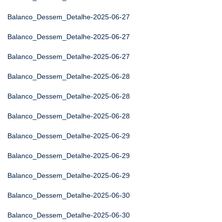
Balanco_Dessem_Detalhe-2025-06-27
Balanco_Dessem_Detalhe-2025-06-27
Balanco_Dessem_Detalhe-2025-06-27
Balanco_Dessem_Detalhe-2025-06-28
Balanco_Dessem_Detalhe-2025-06-28
Balanco_Dessem_Detalhe-2025-06-28
Balanco_Dessem_Detalhe-2025-06-29
Balanco_Dessem_Detalhe-2025-06-29
Balanco_Dessem_Detalhe-2025-06-29
Balanco_Dessem_Detalhe-2025-06-30
Balanco_Dessem_Detalhe-2025-06-30