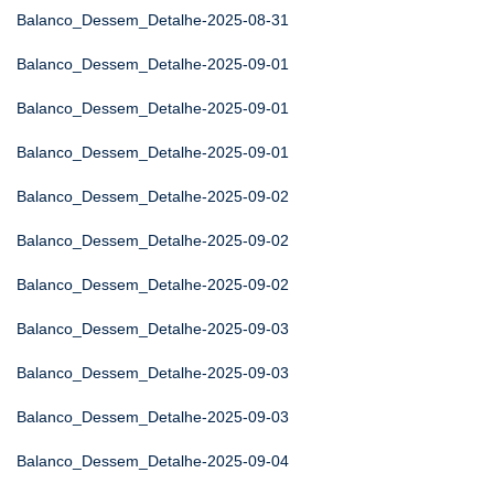
Balanco_Dessem_Detalhe-2025-08-31
Balanco_Dessem_Detalhe-2025-09-01
Balanco_Dessem_Detalhe-2025-09-01
Balanco_Dessem_Detalhe-2025-09-01
Balanco_Dessem_Detalhe-2025-09-02
Balanco_Dessem_Detalhe-2025-09-02
Balanco_Dessem_Detalhe-2025-09-02
Balanco_Dessem_Detalhe-2025-09-03
Balanco_Dessem_Detalhe-2025-09-03
Balanco_Dessem_Detalhe-2025-09-03
Balanco_Dessem_Detalhe-2025-09-04