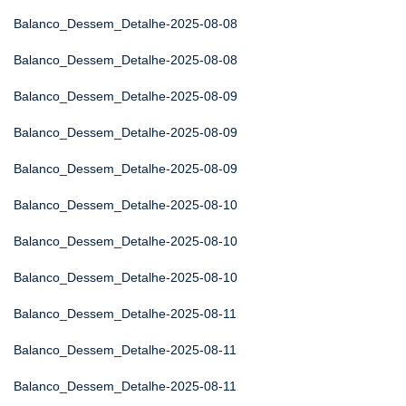
Balanco_Dessem_Detalhe-2025-08-08
Balanco_Dessem_Detalhe-2025-08-08
Balanco_Dessem_Detalhe-2025-08-09
Balanco_Dessem_Detalhe-2025-08-09
Balanco_Dessem_Detalhe-2025-08-09
Balanco_Dessem_Detalhe-2025-08-10
Balanco_Dessem_Detalhe-2025-08-10
Balanco_Dessem_Detalhe-2025-08-10
Balanco_Dessem_Detalhe-2025-08-11
Balanco_Dessem_Detalhe-2025-08-11
Balanco_Dessem_Detalhe-2025-08-11