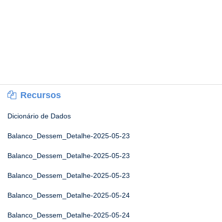
Recursos
Dicionário de Dados
Balanco_Dessem_Detalhe-2025-05-23
Balanco_Dessem_Detalhe-2025-05-23
Balanco_Dessem_Detalhe-2025-05-23
Balanco_Dessem_Detalhe-2025-05-24
Balanco_Dessem_Detalhe-2025-05-24