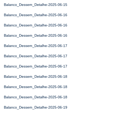
Balanco_Dessem_Detalhe-2025-06-15
Balanco_Dessem_Detalhe-2025-06-16
Balanco_Dessem_Detalhe-2025-06-16
Balanco_Dessem_Detalhe-2025-06-16
Balanco_Dessem_Detalhe-2025-06-17
Balanco_Dessem_Detalhe-2025-06-17
Balanco_Dessem_Detalhe-2025-06-17
Balanco_Dessem_Detalhe-2025-06-18
Balanco_Dessem_Detalhe-2025-06-18
Balanco_Dessem_Detalhe-2025-06-18
Balanco_Dessem_Detalhe-2025-06-19