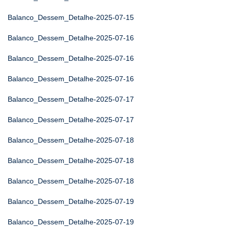
Balanco_Dessem_Detalhe-2025-07-15
Balanco_Dessem_Detalhe-2025-07-16
Balanco_Dessem_Detalhe-2025-07-16
Balanco_Dessem_Detalhe-2025-07-16
Balanco_Dessem_Detalhe-2025-07-17
Balanco_Dessem_Detalhe-2025-07-17
Balanco_Dessem_Detalhe-2025-07-18
Balanco_Dessem_Detalhe-2025-07-18
Balanco_Dessem_Detalhe-2025-07-18
Balanco_Dessem_Detalhe-2025-07-19
Balanco_Dessem_Detalhe-2025-07-19