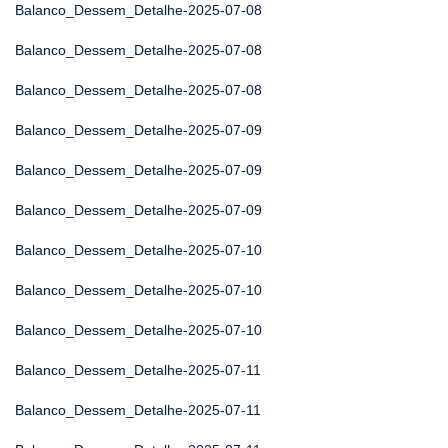
Balanco_Dessem_Detalhe-2025-07-08
Balanco_Dessem_Detalhe-2025-07-08
Balanco_Dessem_Detalhe-2025-07-08
Balanco_Dessem_Detalhe-2025-07-09
Balanco_Dessem_Detalhe-2025-07-09
Balanco_Dessem_Detalhe-2025-07-09
Balanco_Dessem_Detalhe-2025-07-10
Balanco_Dessem_Detalhe-2025-07-10
Balanco_Dessem_Detalhe-2025-07-10
Balanco_Dessem_Detalhe-2025-07-11
Balanco_Dessem_Detalhe-2025-07-11