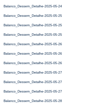
Balanco_Dessem_Detalhe-2025-05-24
Balanco_Dessem_Detalhe-2025-05-25
Balanco_Dessem_Detalhe-2025-05-25
Balanco_Dessem_Detalhe-2025-05-25
Balanco_Dessem_Detalhe-2025-05-26
Balanco_Dessem_Detalhe-2025-05-26
Balanco_Dessem_Detalhe-2025-05-26
Balanco_Dessem_Detalhe-2025-05-27
Balanco_Dessem_Detalhe-2025-05-27
Balanco_Dessem_Detalhe-2025-05-27
Balanco_Dessem_Detalhe-2025-05-28