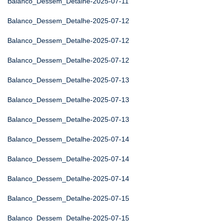
Balanco_Dessem_Detalhe-2025-07-11
Balanco_Dessem_Detalhe-2025-07-12
Balanco_Dessem_Detalhe-2025-07-12
Balanco_Dessem_Detalhe-2025-07-12
Balanco_Dessem_Detalhe-2025-07-13
Balanco_Dessem_Detalhe-2025-07-13
Balanco_Dessem_Detalhe-2025-07-13
Balanco_Dessem_Detalhe-2025-07-14
Balanco_Dessem_Detalhe-2025-07-14
Balanco_Dessem_Detalhe-2025-07-14
Balanco_Dessem_Detalhe-2025-07-15
Balanco_Dessem_Detalhe-2025-07-15