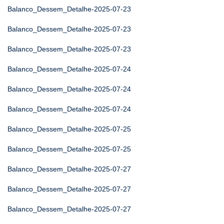
Balanco_Dessem_Detalhe-2025-07-23
Balanco_Dessem_Detalhe-2025-07-23
Balanco_Dessem_Detalhe-2025-07-23
Balanco_Dessem_Detalhe-2025-07-24
Balanco_Dessem_Detalhe-2025-07-24
Balanco_Dessem_Detalhe-2025-07-24
Balanco_Dessem_Detalhe-2025-07-25
Balanco_Dessem_Detalhe-2025-07-25
Balanco_Dessem_Detalhe-2025-07-27
Balanco_Dessem_Detalhe-2025-07-27
Balanco_Dessem_Detalhe-2025-07-27