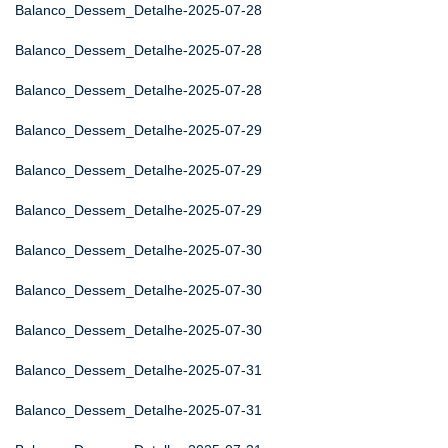
Balanco_Dessem_Detalhe-2025-07-28
Balanco_Dessem_Detalhe-2025-07-28
Balanco_Dessem_Detalhe-2025-07-28
Balanco_Dessem_Detalhe-2025-07-29
Balanco_Dessem_Detalhe-2025-07-29
Balanco_Dessem_Detalhe-2025-07-29
Balanco_Dessem_Detalhe-2025-07-30
Balanco_Dessem_Detalhe-2025-07-30
Balanco_Dessem_Detalhe-2025-07-30
Balanco_Dessem_Detalhe-2025-07-31
Balanco_Dessem_Detalhe-2025-07-31