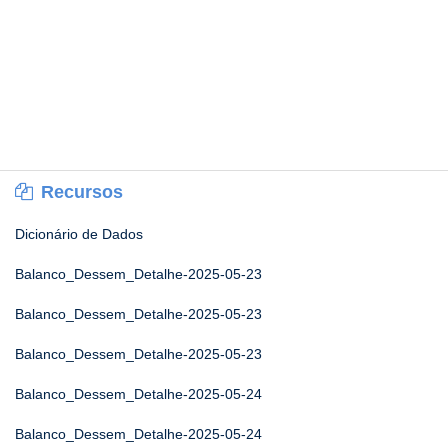
Recursos
Dicionário de Dados
Balanco_Dessem_Detalhe-2025-05-23
Balanco_Dessem_Detalhe-2025-05-23
Balanco_Dessem_Detalhe-2025-05-23
Balanco_Dessem_Detalhe-2025-05-24
Balanco_Dessem_Detalhe-2025-05-24