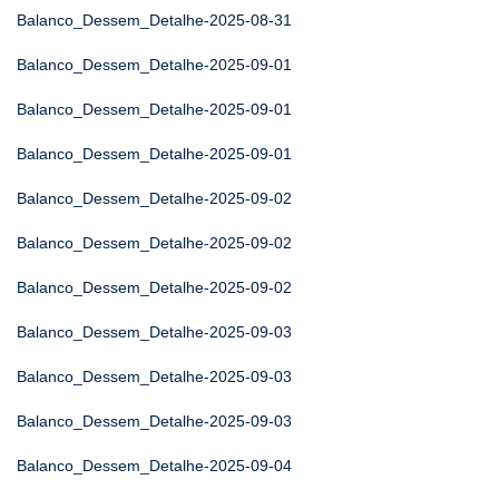
Balanco_Dessem_Detalhe-2025-08-31
Balanco_Dessem_Detalhe-2025-09-01
Balanco_Dessem_Detalhe-2025-09-01
Balanco_Dessem_Detalhe-2025-09-01
Balanco_Dessem_Detalhe-2025-09-02
Balanco_Dessem_Detalhe-2025-09-02
Balanco_Dessem_Detalhe-2025-09-02
Balanco_Dessem_Detalhe-2025-09-03
Balanco_Dessem_Detalhe-2025-09-03
Balanco_Dessem_Detalhe-2025-09-03
Balanco_Dessem_Detalhe-2025-09-04