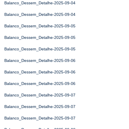
Balanco_Dessem_Detalhe-2025-09-04
Balanco_Dessem_Detalhe-2025-09-04
Balanco_Dessem_Detalhe-2025-09-05
Balanco_Dessem_Detalhe-2025-09-05
Balanco_Dessem_Detalhe-2025-09-05
Balanco_Dessem_Detalhe-2025-09-06
Balanco_Dessem_Detalhe-2025-09-06
Balanco_Dessem_Detalhe-2025-09-06
Balanco_Dessem_Detalhe-2025-09-07
Balanco_Dessem_Detalhe-2025-09-07
Balanco_Dessem_Detalhe-2025-09-07