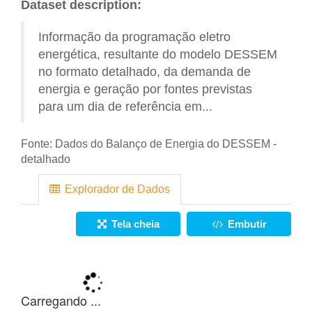
Dataset description:
Informação da programação eletro
energética, resultante do modelo DESSEM
no formato detalhado, da demanda de
energia e geração por fontes previstas
para um dia de referência em...
Fonte:
Dados do Balanço de Energia do DESSEM -
detalhado
Explorador de Dados
Tela cheia
Embutir