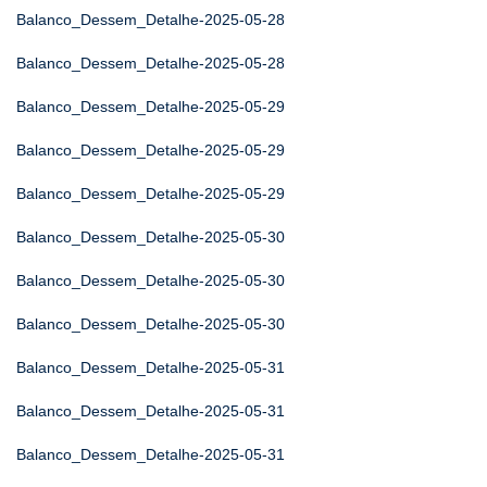
Balanco_Dessem_Detalhe-2025-05-28
Balanco_Dessem_Detalhe-2025-05-28
Balanco_Dessem_Detalhe-2025-05-29
Balanco_Dessem_Detalhe-2025-05-29
Balanco_Dessem_Detalhe-2025-05-29
Balanco_Dessem_Detalhe-2025-05-30
Balanco_Dessem_Detalhe-2025-05-30
Balanco_Dessem_Detalhe-2025-05-30
Balanco_Dessem_Detalhe-2025-05-31
Balanco_Dessem_Detalhe-2025-05-31
Balanco_Dessem_Detalhe-2025-05-31