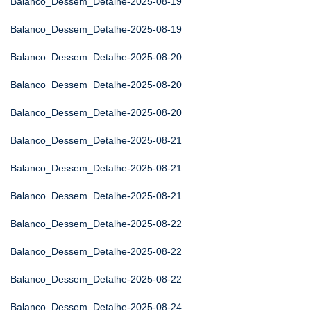
Balanco_Dessem_Detalhe-2025-08-19
Balanco_Dessem_Detalhe-2025-08-19
Balanco_Dessem_Detalhe-2025-08-20
Balanco_Dessem_Detalhe-2025-08-20
Balanco_Dessem_Detalhe-2025-08-20
Balanco_Dessem_Detalhe-2025-08-21
Balanco_Dessem_Detalhe-2025-08-21
Balanco_Dessem_Detalhe-2025-08-21
Balanco_Dessem_Detalhe-2025-08-22
Balanco_Dessem_Detalhe-2025-08-22
Balanco_Dessem_Detalhe-2025-08-22
Balanco_Dessem_Detalhe-2025-08-24