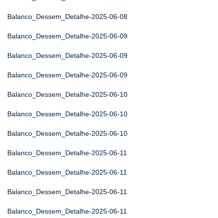
Balanco_Dessem_Detalhe-2025-06-08
Balanco_Dessem_Detalhe-2025-06-09
Balanco_Dessem_Detalhe-2025-06-09
Balanco_Dessem_Detalhe-2025-06-09
Balanco_Dessem_Detalhe-2025-06-10
Balanco_Dessem_Detalhe-2025-06-10
Balanco_Dessem_Detalhe-2025-06-10
Balanco_Dessem_Detalhe-2025-06-11
Balanco_Dessem_Detalhe-2025-06-11
Balanco_Dessem_Detalhe-2025-06-11
Balanco_Dessem_Detalhe-2025-06-11