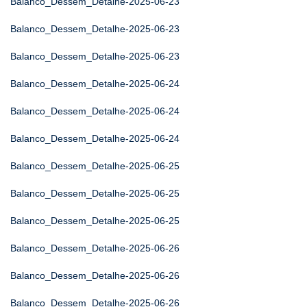
Balanco_Dessem_Detalhe-2025-06-23
Balanco_Dessem_Detalhe-2025-06-23
Balanco_Dessem_Detalhe-2025-06-23
Balanco_Dessem_Detalhe-2025-06-24
Balanco_Dessem_Detalhe-2025-06-24
Balanco_Dessem_Detalhe-2025-06-24
Balanco_Dessem_Detalhe-2025-06-25
Balanco_Dessem_Detalhe-2025-06-25
Balanco_Dessem_Detalhe-2025-06-25
Balanco_Dessem_Detalhe-2025-06-26
Balanco_Dessem_Detalhe-2025-06-26
Balanco_Dessem_Detalhe-2025-06-26