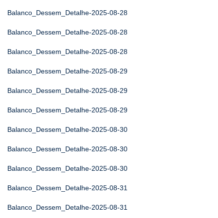
Balanco_Dessem_Detalhe-2025-08-28
Balanco_Dessem_Detalhe-2025-08-28
Balanco_Dessem_Detalhe-2025-08-28
Balanco_Dessem_Detalhe-2025-08-29
Balanco_Dessem_Detalhe-2025-08-29
Balanco_Dessem_Detalhe-2025-08-29
Balanco_Dessem_Detalhe-2025-08-30
Balanco_Dessem_Detalhe-2025-08-30
Balanco_Dessem_Detalhe-2025-08-30
Balanco_Dessem_Detalhe-2025-08-31
Balanco_Dessem_Detalhe-2025-08-31