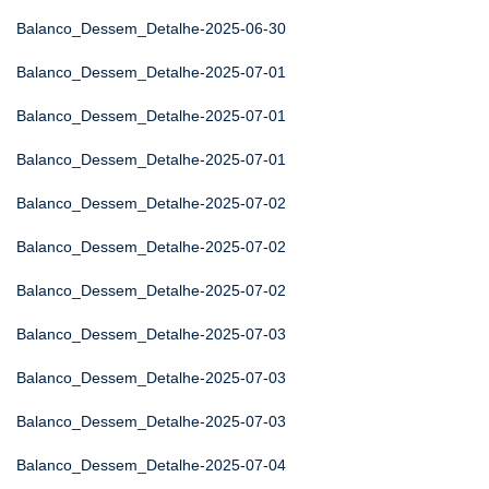
Balanco_Dessem_Detalhe-2025-06-30
Balanco_Dessem_Detalhe-2025-07-01
Balanco_Dessem_Detalhe-2025-07-01
Balanco_Dessem_Detalhe-2025-07-01
Balanco_Dessem_Detalhe-2025-07-02
Balanco_Dessem_Detalhe-2025-07-02
Balanco_Dessem_Detalhe-2025-07-02
Balanco_Dessem_Detalhe-2025-07-03
Balanco_Dessem_Detalhe-2025-07-03
Balanco_Dessem_Detalhe-2025-07-03
Balanco_Dessem_Detalhe-2025-07-04