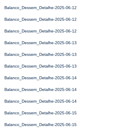
Balanco_Dessem_Detalhe-2025-06-12
Balanco_Dessem_Detalhe-2025-06-12
Balanco_Dessem_Detalhe-2025-06-12
Balanco_Dessem_Detalhe-2025-06-13
Balanco_Dessem_Detalhe-2025-06-13
Balanco_Dessem_Detalhe-2025-06-13
Balanco_Dessem_Detalhe-2025-06-14
Balanco_Dessem_Detalhe-2025-06-14
Balanco_Dessem_Detalhe-2025-06-14
Balanco_Dessem_Detalhe-2025-06-15
Balanco_Dessem_Detalhe-2025-06-15