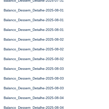
Balanco_Dessem_Detalhe-2025-07-31
Balanco_Dessem_Detalhe-2025-08-01
Balanco_Dessem_Detalhe-2025-08-01
Balanco_Dessem_Detalhe-2025-08-01
Balanco_Dessem_Detalhe-2025-08-02
Balanco_Dessem_Detalhe-2025-08-02
Balanco_Dessem_Detalhe-2025-08-02
Balanco_Dessem_Detalhe-2025-08-03
Balanco_Dessem_Detalhe-2025-08-03
Balanco_Dessem_Detalhe-2025-08-03
Balanco_Dessem_Detalhe-2025-08-04
Balanco_Dessem_Detalhe-2025-08-04