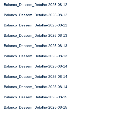
Balanco_Dessem_Detalhe-2025-08-12
Balanco_Dessem_Detalhe-2025-08-12
Balanco_Dessem_Detalhe-2025-08-12
Balanco_Dessem_Detalhe-2025-08-13
Balanco_Dessem_Detalhe-2025-08-13
Balanco_Dessem_Detalhe-2025-08-13
Balanco_Dessem_Detalhe-2025-08-14
Balanco_Dessem_Detalhe-2025-08-14
Balanco_Dessem_Detalhe-2025-08-14
Balanco_Dessem_Detalhe-2025-08-15
Balanco_Dessem_Detalhe-2025-08-15