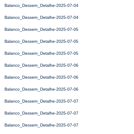
Balanco_Dessem_Detalhe-2025-07-04
Balanco_Dessem_Detalhe-2025-07-04
Balanco_Dessem_Detalhe-2025-07-05
Balanco_Dessem_Detalhe-2025-07-05
Balanco_Dessem_Detalhe-2025-07-05
Balanco_Dessem_Detalhe-2025-07-06
Balanco_Dessem_Detalhe-2025-07-06
Balanco_Dessem_Detalhe-2025-07-06
Balanco_Dessem_Detalhe-2025-07-07
Balanco_Dessem_Detalhe-2025-07-07
Balanco_Dessem_Detalhe-2025-07-07