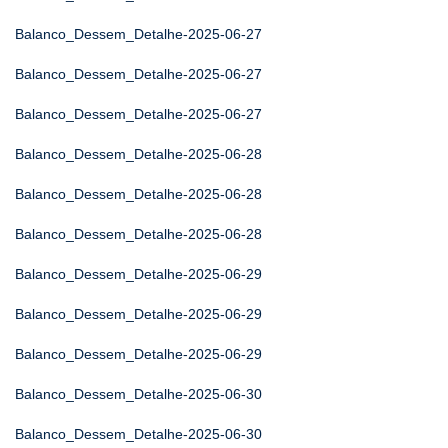
Balanco_Dessem_Detalhe-2025-06-27
Balanco_Dessem_Detalhe-2025-06-27
Balanco_Dessem_Detalhe-2025-06-27
Balanco_Dessem_Detalhe-2025-06-28
Balanco_Dessem_Detalhe-2025-06-28
Balanco_Dessem_Detalhe-2025-06-28
Balanco_Dessem_Detalhe-2025-06-29
Balanco_Dessem_Detalhe-2025-06-29
Balanco_Dessem_Detalhe-2025-06-29
Balanco_Dessem_Detalhe-2025-06-30
Balanco_Dessem_Detalhe-2025-06-30