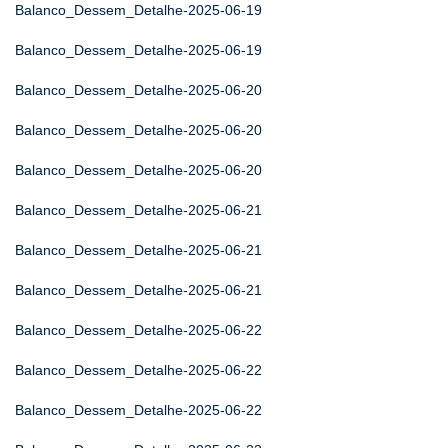
Balanco_Dessem_Detalhe-2025-06-19
Balanco_Dessem_Detalhe-2025-06-19
Balanco_Dessem_Detalhe-2025-06-20
Balanco_Dessem_Detalhe-2025-06-20
Balanco_Dessem_Detalhe-2025-06-20
Balanco_Dessem_Detalhe-2025-06-21
Balanco_Dessem_Detalhe-2025-06-21
Balanco_Dessem_Detalhe-2025-06-21
Balanco_Dessem_Detalhe-2025-06-22
Balanco_Dessem_Detalhe-2025-06-22
Balanco_Dessem_Detalhe-2025-06-22