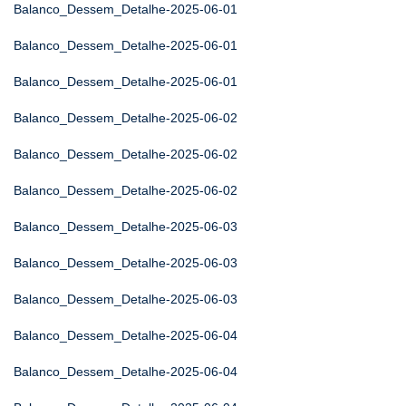
Balanco_Dessem_Detalhe-2025-06-01
Balanco_Dessem_Detalhe-2025-06-01
Balanco_Dessem_Detalhe-2025-06-01
Balanco_Dessem_Detalhe-2025-06-02
Balanco_Dessem_Detalhe-2025-06-02
Balanco_Dessem_Detalhe-2025-06-02
Balanco_Dessem_Detalhe-2025-06-03
Balanco_Dessem_Detalhe-2025-06-03
Balanco_Dessem_Detalhe-2025-06-03
Balanco_Dessem_Detalhe-2025-06-04
Balanco_Dessem_Detalhe-2025-06-04