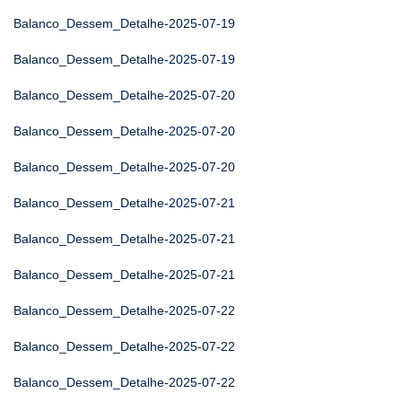
Balanco_Dessem_Detalhe-2025-07-19
Balanco_Dessem_Detalhe-2025-07-19
Balanco_Dessem_Detalhe-2025-07-20
Balanco_Dessem_Detalhe-2025-07-20
Balanco_Dessem_Detalhe-2025-07-20
Balanco_Dessem_Detalhe-2025-07-21
Balanco_Dessem_Detalhe-2025-07-21
Balanco_Dessem_Detalhe-2025-07-21
Balanco_Dessem_Detalhe-2025-07-22
Balanco_Dessem_Detalhe-2025-07-22
Balanco_Dessem_Detalhe-2025-07-22