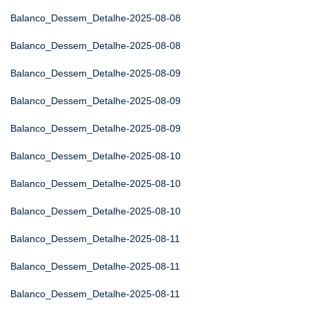
Balanco_Dessem_Detalhe-2025-08-08
Balanco_Dessem_Detalhe-2025-08-08
Balanco_Dessem_Detalhe-2025-08-09
Balanco_Dessem_Detalhe-2025-08-09
Balanco_Dessem_Detalhe-2025-08-09
Balanco_Dessem_Detalhe-2025-08-10
Balanco_Dessem_Detalhe-2025-08-10
Balanco_Dessem_Detalhe-2025-08-10
Balanco_Dessem_Detalhe-2025-08-11
Balanco_Dessem_Detalhe-2025-08-11
Balanco_Dessem_Detalhe-2025-08-11