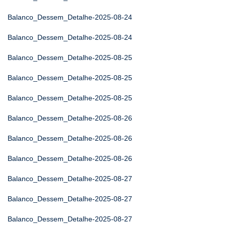
Balanco_Dessem_Detalhe-2025-08-24
Balanco_Dessem_Detalhe-2025-08-24
Balanco_Dessem_Detalhe-2025-08-25
Balanco_Dessem_Detalhe-2025-08-25
Balanco_Dessem_Detalhe-2025-08-25
Balanco_Dessem_Detalhe-2025-08-26
Balanco_Dessem_Detalhe-2025-08-26
Balanco_Dessem_Detalhe-2025-08-26
Balanco_Dessem_Detalhe-2025-08-27
Balanco_Dessem_Detalhe-2025-08-27
Balanco_Dessem_Detalhe-2025-08-27