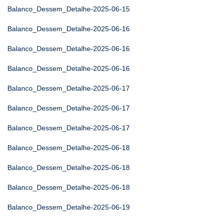
Balanco_Dessem_Detalhe-2025-06-15
Balanco_Dessem_Detalhe-2025-06-16
Balanco_Dessem_Detalhe-2025-06-16
Balanco_Dessem_Detalhe-2025-06-16
Balanco_Dessem_Detalhe-2025-06-17
Balanco_Dessem_Detalhe-2025-06-17
Balanco_Dessem_Detalhe-2025-06-17
Balanco_Dessem_Detalhe-2025-06-18
Balanco_Dessem_Detalhe-2025-06-18
Balanco_Dessem_Detalhe-2025-06-18
Balanco_Dessem_Detalhe-2025-06-19