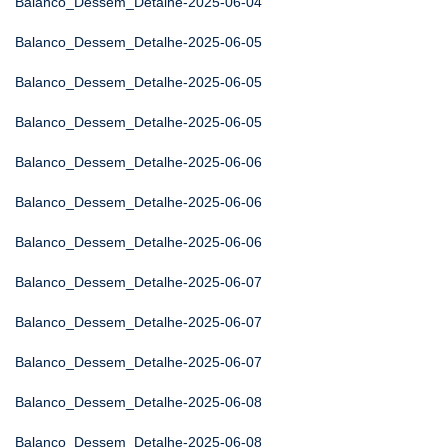
Balanco_Dessem_Detalhe-2025-06-04
Balanco_Dessem_Detalhe-2025-06-05
Balanco_Dessem_Detalhe-2025-06-05
Balanco_Dessem_Detalhe-2025-06-05
Balanco_Dessem_Detalhe-2025-06-06
Balanco_Dessem_Detalhe-2025-06-06
Balanco_Dessem_Detalhe-2025-06-06
Balanco_Dessem_Detalhe-2025-06-07
Balanco_Dessem_Detalhe-2025-06-07
Balanco_Dessem_Detalhe-2025-06-07
Balanco_Dessem_Detalhe-2025-06-08
Balanco_Dessem_Detalhe-2025-06-08