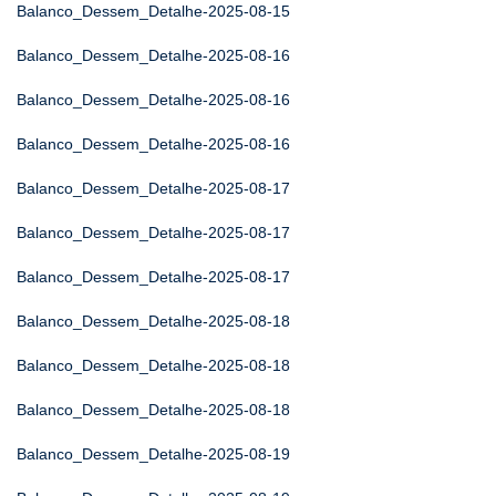
Balanco_Dessem_Detalhe-2025-08-15
Balanco_Dessem_Detalhe-2025-08-16
Balanco_Dessem_Detalhe-2025-08-16
Balanco_Dessem_Detalhe-2025-08-16
Balanco_Dessem_Detalhe-2025-08-17
Balanco_Dessem_Detalhe-2025-08-17
Balanco_Dessem_Detalhe-2025-08-17
Balanco_Dessem_Detalhe-2025-08-18
Balanco_Dessem_Detalhe-2025-08-18
Balanco_Dessem_Detalhe-2025-08-18
Balanco_Dessem_Detalhe-2025-08-19