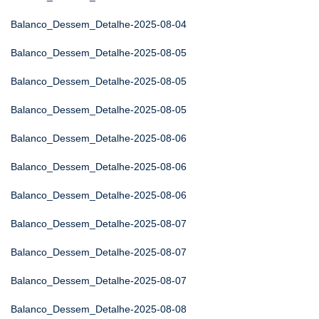
Balanco_Dessem_Detalhe-2025-08-04
Balanco_Dessem_Detalhe-2025-08-05
Balanco_Dessem_Detalhe-2025-08-05
Balanco_Dessem_Detalhe-2025-08-05
Balanco_Dessem_Detalhe-2025-08-06
Balanco_Dessem_Detalhe-2025-08-06
Balanco_Dessem_Detalhe-2025-08-06
Balanco_Dessem_Detalhe-2025-08-07
Balanco_Dessem_Detalhe-2025-08-07
Balanco_Dessem_Detalhe-2025-08-07
Balanco_Dessem_Detalhe-2025-08-08