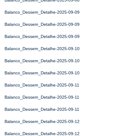
Balanco_Dessem_Detalhe-2025-09-08
Balanco_Dessem_Detalhe-2025-09-09
Balanco_Dessem_Detalhe-2025-09-09
Balanco_Dessem_Detalhe-2025-09-09
Balanco_Dessem_Detalhe-2025-09-10
Balanco_Dessem_Detalhe-2025-09-10
Balanco_Dessem_Detalhe-2025-09-10
Balanco_Dessem_Detalhe-2025-09-11
Balanco_Dessem_Detalhe-2025-09-11
Balanco_Dessem_Detalhe-2025-09-11
Balanco_Dessem_Detalhe-2025-09-12
Balanco_Dessem_Detalhe-2025-09-12