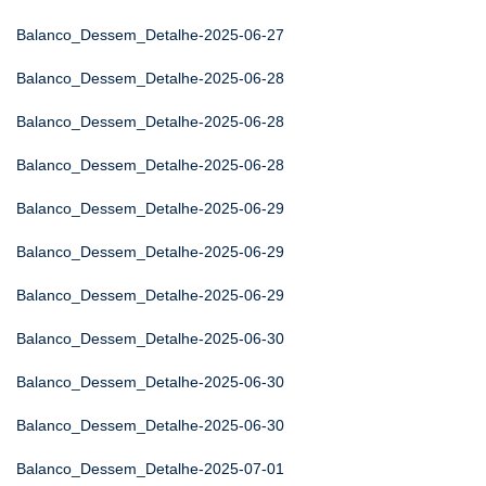
Balanco_Dessem_Detalhe-2025-06-27
Balanco_Dessem_Detalhe-2025-06-28
Balanco_Dessem_Detalhe-2025-06-28
Balanco_Dessem_Detalhe-2025-06-28
Balanco_Dessem_Detalhe-2025-06-29
Balanco_Dessem_Detalhe-2025-06-29
Balanco_Dessem_Detalhe-2025-06-29
Balanco_Dessem_Detalhe-2025-06-30
Balanco_Dessem_Detalhe-2025-06-30
Balanco_Dessem_Detalhe-2025-06-30
Balanco_Dessem_Detalhe-2025-07-01