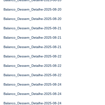
Balanco_Dessem_Detalhe-2025-08-20
Balanco_Dessem_Detalhe-2025-08-20
Balanco_Dessem_Detalhe-2025-08-20
Balanco_Dessem_Detalhe-2025-08-21
Balanco_Dessem_Detalhe-2025-08-21
Balanco_Dessem_Detalhe-2025-08-21
Balanco_Dessem_Detalhe-2025-08-22
Balanco_Dessem_Detalhe-2025-08-22
Balanco_Dessem_Detalhe-2025-08-22
Balanco_Dessem_Detalhe-2025-08-24
Balanco_Dessem_Detalhe-2025-08-24
Balanco_Dessem_Detalhe-2025-08-24