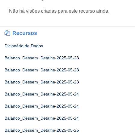
Não há visões criadas para este recurso ainda.
Recursos
Dicionário de Dados
Balanco_Dessem_Detalhe-2025-05-23
Balanco_Dessem_Detalhe-2025-05-23
Balanco_Dessem_Detalhe-2025-05-23
Balanco_Dessem_Detalhe-2025-05-24
Balanco_Dessem_Detalhe-2025-05-24
Balanco_Dessem_Detalhe-2025-05-24
Balanco_Dessem_Detalhe-2025-05-25