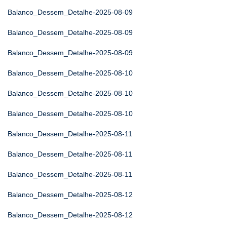
Balanco_Dessem_Detalhe-2025-08-09
Balanco_Dessem_Detalhe-2025-08-09
Balanco_Dessem_Detalhe-2025-08-09
Balanco_Dessem_Detalhe-2025-08-10
Balanco_Dessem_Detalhe-2025-08-10
Balanco_Dessem_Detalhe-2025-08-10
Balanco_Dessem_Detalhe-2025-08-11
Balanco_Dessem_Detalhe-2025-08-11
Balanco_Dessem_Detalhe-2025-08-11
Balanco_Dessem_Detalhe-2025-08-12
Balanco_Dessem_Detalhe-2025-08-12