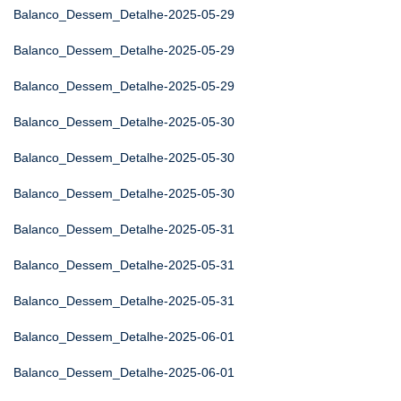
Balanco_Dessem_Detalhe-2025-05-29
Balanco_Dessem_Detalhe-2025-05-29
Balanco_Dessem_Detalhe-2025-05-29
Balanco_Dessem_Detalhe-2025-05-30
Balanco_Dessem_Detalhe-2025-05-30
Balanco_Dessem_Detalhe-2025-05-30
Balanco_Dessem_Detalhe-2025-05-31
Balanco_Dessem_Detalhe-2025-05-31
Balanco_Dessem_Detalhe-2025-05-31
Balanco_Dessem_Detalhe-2025-06-01
Balanco_Dessem_Detalhe-2025-06-01