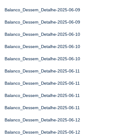
Balanco_Dessem_Detalhe-2025-06-09
Balanco_Dessem_Detalhe-2025-06-09
Balanco_Dessem_Detalhe-2025-06-10
Balanco_Dessem_Detalhe-2025-06-10
Balanco_Dessem_Detalhe-2025-06-10
Balanco_Dessem_Detalhe-2025-06-11
Balanco_Dessem_Detalhe-2025-06-11
Balanco_Dessem_Detalhe-2025-06-11
Balanco_Dessem_Detalhe-2025-06-11
Balanco_Dessem_Detalhe-2025-06-12
Balanco_Dessem_Detalhe-2025-06-12