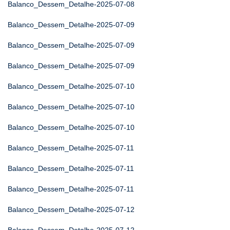
Balanco_Dessem_Detalhe-2025-07-08
Balanco_Dessem_Detalhe-2025-07-09
Balanco_Dessem_Detalhe-2025-07-09
Balanco_Dessem_Detalhe-2025-07-09
Balanco_Dessem_Detalhe-2025-07-10
Balanco_Dessem_Detalhe-2025-07-10
Balanco_Dessem_Detalhe-2025-07-10
Balanco_Dessem_Detalhe-2025-07-11
Balanco_Dessem_Detalhe-2025-07-11
Balanco_Dessem_Detalhe-2025-07-11
Balanco_Dessem_Detalhe-2025-07-12