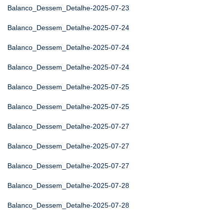
Balanco_Dessem_Detalhe-2025-07-23
Balanco_Dessem_Detalhe-2025-07-24
Balanco_Dessem_Detalhe-2025-07-24
Balanco_Dessem_Detalhe-2025-07-24
Balanco_Dessem_Detalhe-2025-07-25
Balanco_Dessem_Detalhe-2025-07-25
Balanco_Dessem_Detalhe-2025-07-27
Balanco_Dessem_Detalhe-2025-07-27
Balanco_Dessem_Detalhe-2025-07-27
Balanco_Dessem_Detalhe-2025-07-28
Balanco_Dessem_Detalhe-2025-07-28