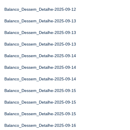
Balanco_Dessem_Detalhe-2025-09-12
Balanco_Dessem_Detalhe-2025-09-13
Balanco_Dessem_Detalhe-2025-09-13
Balanco_Dessem_Detalhe-2025-09-13
Balanco_Dessem_Detalhe-2025-09-14
Balanco_Dessem_Detalhe-2025-09-14
Balanco_Dessem_Detalhe-2025-09-14
Balanco_Dessem_Detalhe-2025-09-15
Balanco_Dessem_Detalhe-2025-09-15
Balanco_Dessem_Detalhe-2025-09-15
Balanco_Dessem_Detalhe-2025-09-16