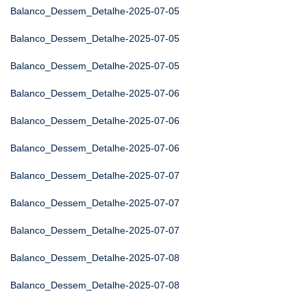
Balanco_Dessem_Detalhe-2025-07-05
Balanco_Dessem_Detalhe-2025-07-05
Balanco_Dessem_Detalhe-2025-07-05
Balanco_Dessem_Detalhe-2025-07-06
Balanco_Dessem_Detalhe-2025-07-06
Balanco_Dessem_Detalhe-2025-07-06
Balanco_Dessem_Detalhe-2025-07-07
Balanco_Dessem_Detalhe-2025-07-07
Balanco_Dessem_Detalhe-2025-07-07
Balanco_Dessem_Detalhe-2025-07-08
Balanco_Dessem_Detalhe-2025-07-08