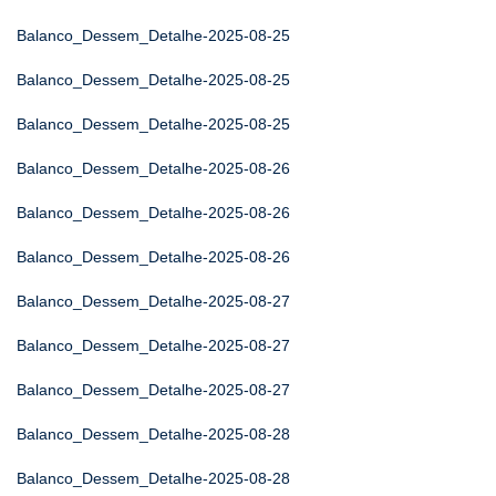
Balanco_Dessem_Detalhe-2025-08-25
Balanco_Dessem_Detalhe-2025-08-25
Balanco_Dessem_Detalhe-2025-08-25
Balanco_Dessem_Detalhe-2025-08-26
Balanco_Dessem_Detalhe-2025-08-26
Balanco_Dessem_Detalhe-2025-08-26
Balanco_Dessem_Detalhe-2025-08-27
Balanco_Dessem_Detalhe-2025-08-27
Balanco_Dessem_Detalhe-2025-08-27
Balanco_Dessem_Detalhe-2025-08-28
Balanco_Dessem_Detalhe-2025-08-28