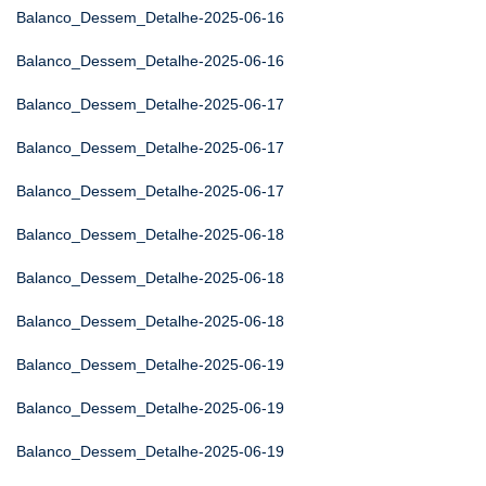
Balanco_Dessem_Detalhe-2025-06-16
Balanco_Dessem_Detalhe-2025-06-16
Balanco_Dessem_Detalhe-2025-06-17
Balanco_Dessem_Detalhe-2025-06-17
Balanco_Dessem_Detalhe-2025-06-17
Balanco_Dessem_Detalhe-2025-06-18
Balanco_Dessem_Detalhe-2025-06-18
Balanco_Dessem_Detalhe-2025-06-18
Balanco_Dessem_Detalhe-2025-06-19
Balanco_Dessem_Detalhe-2025-06-19
Balanco_Dessem_Detalhe-2025-06-19