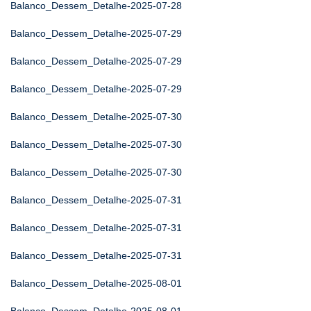
Balanco_Dessem_Detalhe-2025-07-28
Balanco_Dessem_Detalhe-2025-07-29
Balanco_Dessem_Detalhe-2025-07-29
Balanco_Dessem_Detalhe-2025-07-29
Balanco_Dessem_Detalhe-2025-07-30
Balanco_Dessem_Detalhe-2025-07-30
Balanco_Dessem_Detalhe-2025-07-30
Balanco_Dessem_Detalhe-2025-07-31
Balanco_Dessem_Detalhe-2025-07-31
Balanco_Dessem_Detalhe-2025-07-31
Balanco_Dessem_Detalhe-2025-08-01