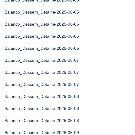
Balanco_Dessem_Detalhe-2025-06-05
Balanco_Dessem_Detalhe-2025-06-05
Balanco_Dessem_Detalhe-2025-06-06
Balanco_Dessem_Detalhe-2025-06-06
Balanco_Dessem_Detalhe-2025-06-06
Balanco_Dessem_Detalhe-2025-06-07
Balanco_Dessem_Detalhe-2025-06-07
Balanco_Dessem_Detalhe-2025-06-07
Balanco_Dessem_Detalhe-2025-06-08
Balanco_Dessem_Detalhe-2025-06-08
Balanco_Dessem_Detalhe-2025-06-08
Balanco_Dessem_Detalhe-2025-06-09