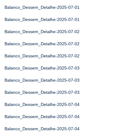
Balanco_Dessem_Detalhe-2025-07-01
Balanco_Dessem_Detalhe-2025-07-01
Balanco_Dessem_Detalhe-2025-07-02
Balanco_Dessem_Detalhe-2025-07-02
Balanco_Dessem_Detalhe-2025-07-02
Balanco_Dessem_Detalhe-2025-07-03
Balanco_Dessem_Detalhe-2025-07-03
Balanco_Dessem_Detalhe-2025-07-03
Balanco_Dessem_Detalhe-2025-07-04
Balanco_Dessem_Detalhe-2025-07-04
Balanco_Dessem_Detalhe-2025-07-04