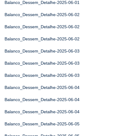
Balanco_Dessem_Detalhe-2025-06-01
Balanco_Dessem_Detalhe-2025-06-02
Balanco_Dessem_Detalhe-2025-06-02
Balanco_Dessem_Detalhe-2025-06-02
Balanco_Dessem_Detalhe-2025-06-03
Balanco_Dessem_Detalhe-2025-06-03
Balanco_Dessem_Detalhe-2025-06-03
Balanco_Dessem_Detalhe-2025-06-04
Balanco_Dessem_Detalhe-2025-06-04
Balanco_Dessem_Detalhe-2025-06-04
Balanco_Dessem_Detalhe-2025-06-05