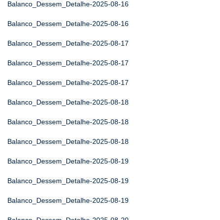
Balanco_Dessem_Detalhe-2025-08-16
Balanco_Dessem_Detalhe-2025-08-16
Balanco_Dessem_Detalhe-2025-08-17
Balanco_Dessem_Detalhe-2025-08-17
Balanco_Dessem_Detalhe-2025-08-17
Balanco_Dessem_Detalhe-2025-08-18
Balanco_Dessem_Detalhe-2025-08-18
Balanco_Dessem_Detalhe-2025-08-18
Balanco_Dessem_Detalhe-2025-08-19
Balanco_Dessem_Detalhe-2025-08-19
Balanco_Dessem_Detalhe-2025-08-19