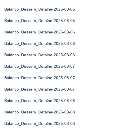
Balanco_Dessem_Detalhe-2025-08-05
Balanco_Dessem_Detalhe-2025-08-05
Balanco_Dessem_Detalhe-2025-08-06
Balanco_Dessem_Detalhe-2025-08-06
Balanco_Dessem_Detalhe-2025-08-06
Balanco_Dessem_Detalhe-2025-08-07
Balanco_Dessem_Detalhe-2025-08-07
Balanco_Dessem_Detalhe-2025-08-07
Balanco_Dessem_Detalhe-2025-08-08
Balanco_Dessem_Detalhe-2025-08-08
Balanco_Dessem_Detalhe-2025-08-08