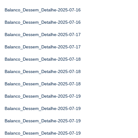
Balanco_Dessem_Detalhe-2025-07-16
Balanco_Dessem_Detalhe-2025-07-16
Balanco_Dessem_Detalhe-2025-07-17
Balanco_Dessem_Detalhe-2025-07-17
Balanco_Dessem_Detalhe-2025-07-18
Balanco_Dessem_Detalhe-2025-07-18
Balanco_Dessem_Detalhe-2025-07-18
Balanco_Dessem_Detalhe-2025-07-19
Balanco_Dessem_Detalhe-2025-07-19
Balanco_Dessem_Detalhe-2025-07-19
Balanco_Dessem_Detalhe-2025-07-19