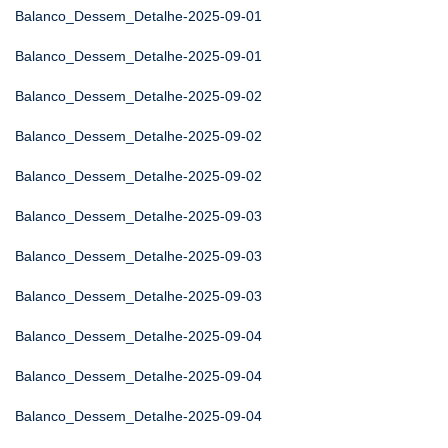
Balanco_Dessem_Detalhe-2025-09-01
Balanco_Dessem_Detalhe-2025-09-01
Balanco_Dessem_Detalhe-2025-09-02
Balanco_Dessem_Detalhe-2025-09-02
Balanco_Dessem_Detalhe-2025-09-02
Balanco_Dessem_Detalhe-2025-09-03
Balanco_Dessem_Detalhe-2025-09-03
Balanco_Dessem_Detalhe-2025-09-03
Balanco_Dessem_Detalhe-2025-09-04
Balanco_Dessem_Detalhe-2025-09-04
Balanco_Dessem_Detalhe-2025-09-04