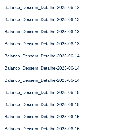
Balanco_Dessem_Detalhe-2025-06-12
Balanco_Dessem_Detalhe-2025-06-13
Balanco_Dessem_Detalhe-2025-06-13
Balanco_Dessem_Detalhe-2025-06-13
Balanco_Dessem_Detalhe-2025-06-14
Balanco_Dessem_Detalhe-2025-06-14
Balanco_Dessem_Detalhe-2025-06-14
Balanco_Dessem_Detalhe-2025-06-15
Balanco_Dessem_Detalhe-2025-06-15
Balanco_Dessem_Detalhe-2025-06-15
Balanco_Dessem_Detalhe-2025-06-16