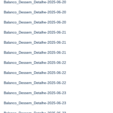
Balanco_Dessem_Detalhe-2025-06-20
Balanco_Dessem_Detalhe-2025-06-20
Balanco_Dessem_Detalhe-2025-06-20
Balanco_Dessem_Detalhe-2025-06-21
Balanco_Dessem_Detalhe-2025-06-21
Balanco_Dessem_Detalhe-2025-06-21
Balanco_Dessem_Detalhe-2025-06-22
Balanco_Dessem_Detalhe-2025-06-22
Balanco_Dessem_Detalhe-2025-06-22
Balanco_Dessem_Detalhe-2025-06-23
Balanco_Dessem_Detalhe-2025-06-23