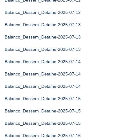
Balanco_Dessem_Detalhe-2025-07-12
Balanco_Dessem_Detalhe-2025-07-12
Balanco_Dessem_Detalhe-2025-07-13
Balanco_Dessem_Detalhe-2025-07-13
Balanco_Dessem_Detalhe-2025-07-13
Balanco_Dessem_Detalhe-2025-07-14
Balanco_Dessem_Detalhe-2025-07-14
Balanco_Dessem_Detalhe-2025-07-14
Balanco_Dessem_Detalhe-2025-07-15
Balanco_Dessem_Detalhe-2025-07-15
Balanco_Dessem_Detalhe-2025-07-15
Balanco_Dessem_Detalhe-2025-07-16