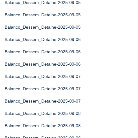
Balanco_Dessem_Detalhe-2025-09-05
Balanco_Dessem_Detalhe-2025-09-05
Balanco_Dessem_Detalhe-2025-09-05
Balanco_Dessem_Detalhe-2025-09-06
Balanco_Dessem_Detalhe-2025-09-06
Balanco_Dessem_Detalhe-2025-09-06
Balanco_Dessem_Detalhe-2025-09-07
Balanco_Dessem_Detalhe-2025-09-07
Balanco_Dessem_Detalhe-2025-09-07
Balanco_Dessem_Detalhe-2025-09-08
Balanco_Dessem_Detalhe-2025-09-08