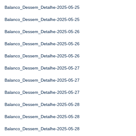
Balanco_Dessem_Detalhe-2025-05-25
Balanco_Dessem_Detalhe-2025-05-25
Balanco_Dessem_Detalhe-2025-05-26
Balanco_Dessem_Detalhe-2025-05-26
Balanco_Dessem_Detalhe-2025-05-26
Balanco_Dessem_Detalhe-2025-05-27
Balanco_Dessem_Detalhe-2025-05-27
Balanco_Dessem_Detalhe-2025-05-27
Balanco_Dessem_Detalhe-2025-05-28
Balanco_Dessem_Detalhe-2025-05-28
Balanco_Dessem_Detalhe-2025-05-28