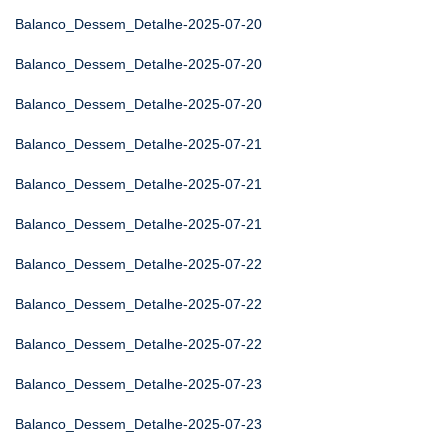
Balanco_Dessem_Detalhe-2025-07-20
Balanco_Dessem_Detalhe-2025-07-20
Balanco_Dessem_Detalhe-2025-07-20
Balanco_Dessem_Detalhe-2025-07-21
Balanco_Dessem_Detalhe-2025-07-21
Balanco_Dessem_Detalhe-2025-07-21
Balanco_Dessem_Detalhe-2025-07-22
Balanco_Dessem_Detalhe-2025-07-22
Balanco_Dessem_Detalhe-2025-07-22
Balanco_Dessem_Detalhe-2025-07-23
Balanco_Dessem_Detalhe-2025-07-23