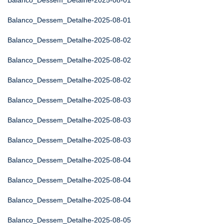
Balanco_Dessem_Detalhe-2025-08-01
Balanco_Dessem_Detalhe-2025-08-01
Balanco_Dessem_Detalhe-2025-08-02
Balanco_Dessem_Detalhe-2025-08-02
Balanco_Dessem_Detalhe-2025-08-02
Balanco_Dessem_Detalhe-2025-08-03
Balanco_Dessem_Detalhe-2025-08-03
Balanco_Dessem_Detalhe-2025-08-03
Balanco_Dessem_Detalhe-2025-08-04
Balanco_Dessem_Detalhe-2025-08-04
Balanco_Dessem_Detalhe-2025-08-04
Balanco_Dessem_Detalhe-2025-08-05