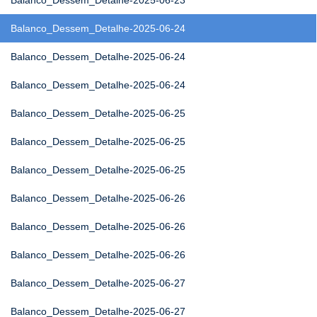
Balanco_Dessem_Detalhe-2025-06-23
Balanco_Dessem_Detalhe-2025-06-24
Balanco_Dessem_Detalhe-2025-06-24
Balanco_Dessem_Detalhe-2025-06-24
Balanco_Dessem_Detalhe-2025-06-25
Balanco_Dessem_Detalhe-2025-06-25
Balanco_Dessem_Detalhe-2025-06-25
Balanco_Dessem_Detalhe-2025-06-26
Balanco_Dessem_Detalhe-2025-06-26
Balanco_Dessem_Detalhe-2025-06-26
Balanco_Dessem_Detalhe-2025-06-27
Balanco_Dessem_Detalhe-2025-06-27