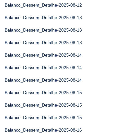
Balanco_Dessem_Detalhe-2025-08-12
Balanco_Dessem_Detalhe-2025-08-13
Balanco_Dessem_Detalhe-2025-08-13
Balanco_Dessem_Detalhe-2025-08-13
Balanco_Dessem_Detalhe-2025-08-14
Balanco_Dessem_Detalhe-2025-08-14
Balanco_Dessem_Detalhe-2025-08-14
Balanco_Dessem_Detalhe-2025-08-15
Balanco_Dessem_Detalhe-2025-08-15
Balanco_Dessem_Detalhe-2025-08-15
Balanco_Dessem_Detalhe-2025-08-16