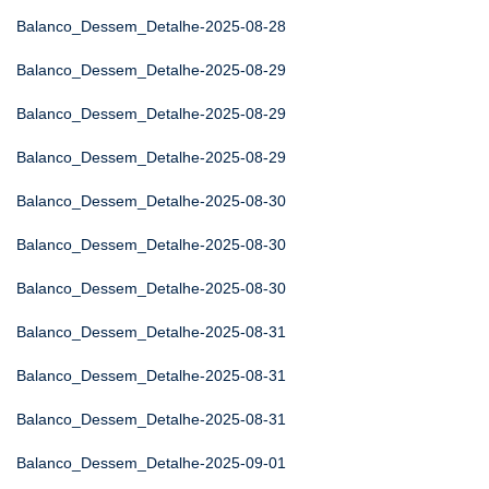
Balanco_Dessem_Detalhe-2025-08-28
Balanco_Dessem_Detalhe-2025-08-29
Balanco_Dessem_Detalhe-2025-08-29
Balanco_Dessem_Detalhe-2025-08-29
Balanco_Dessem_Detalhe-2025-08-30
Balanco_Dessem_Detalhe-2025-08-30
Balanco_Dessem_Detalhe-2025-08-30
Balanco_Dessem_Detalhe-2025-08-31
Balanco_Dessem_Detalhe-2025-08-31
Balanco_Dessem_Detalhe-2025-08-31
Balanco_Dessem_Detalhe-2025-09-01