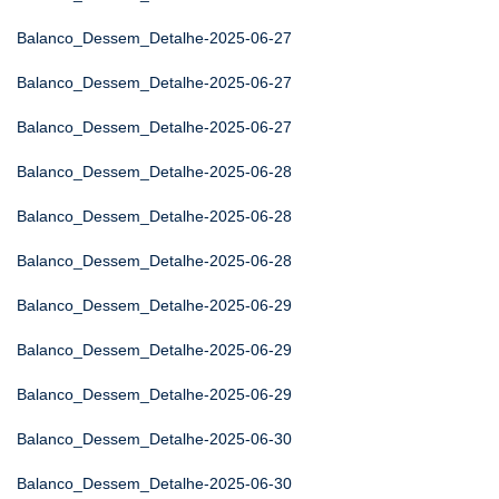
Balanco_Dessem_Detalhe-2025-06-27
Balanco_Dessem_Detalhe-2025-06-27
Balanco_Dessem_Detalhe-2025-06-27
Balanco_Dessem_Detalhe-2025-06-28
Balanco_Dessem_Detalhe-2025-06-28
Balanco_Dessem_Detalhe-2025-06-28
Balanco_Dessem_Detalhe-2025-06-29
Balanco_Dessem_Detalhe-2025-06-29
Balanco_Dessem_Detalhe-2025-06-29
Balanco_Dessem_Detalhe-2025-06-30
Balanco_Dessem_Detalhe-2025-06-30