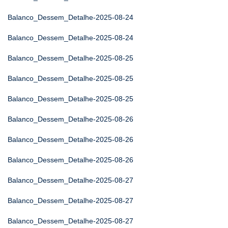
Balanco_Dessem_Detalhe-2025-08-24
Balanco_Dessem_Detalhe-2025-08-24
Balanco_Dessem_Detalhe-2025-08-25
Balanco_Dessem_Detalhe-2025-08-25
Balanco_Dessem_Detalhe-2025-08-25
Balanco_Dessem_Detalhe-2025-08-26
Balanco_Dessem_Detalhe-2025-08-26
Balanco_Dessem_Detalhe-2025-08-26
Balanco_Dessem_Detalhe-2025-08-27
Balanco_Dessem_Detalhe-2025-08-27
Balanco_Dessem_Detalhe-2025-08-27