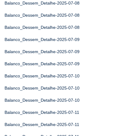
Balanco_Dessem_Detalhe-2025-07-08
Balanco_Dessem_Detalhe-2025-07-08
Balanco_Dessem_Detalhe-2025-07-08
Balanco_Dessem_Detalhe-2025-07-09
Balanco_Dessem_Detalhe-2025-07-09
Balanco_Dessem_Detalhe-2025-07-09
Balanco_Dessem_Detalhe-2025-07-10
Balanco_Dessem_Detalhe-2025-07-10
Balanco_Dessem_Detalhe-2025-07-10
Balanco_Dessem_Detalhe-2025-07-11
Balanco_Dessem_Detalhe-2025-07-11