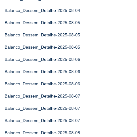
Balanco_Dessem_Detalhe-2025-08-04
Balanco_Dessem_Detalhe-2025-08-05
Balanco_Dessem_Detalhe-2025-08-05
Balanco_Dessem_Detalhe-2025-08-05
Balanco_Dessem_Detalhe-2025-08-06
Balanco_Dessem_Detalhe-2025-08-06
Balanco_Dessem_Detalhe-2025-08-06
Balanco_Dessem_Detalhe-2025-08-07
Balanco_Dessem_Detalhe-2025-08-07
Balanco_Dessem_Detalhe-2025-08-07
Balanco_Dessem_Detalhe-2025-08-08