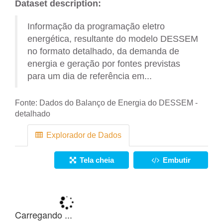
Dataset description:
Informação da programação eletro
energética, resultante do modelo DESSEM
no formato detalhado, da demanda de
energia e geração por fontes previstas
para um dia de referência em...
Fonte:
Dados do Balanço de Energia do DESSEM -
detalhado
Explorador de Dados
Tela cheia
Embutir