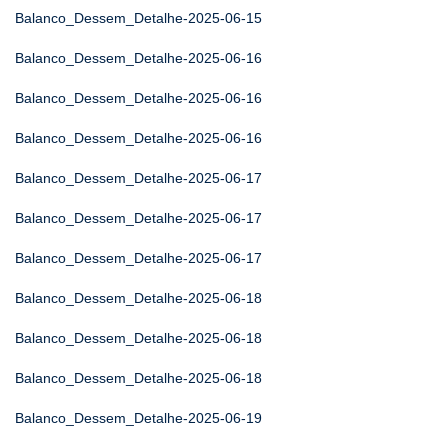
Balanco_Dessem_Detalhe-2025-06-15
Balanco_Dessem_Detalhe-2025-06-16
Balanco_Dessem_Detalhe-2025-06-16
Balanco_Dessem_Detalhe-2025-06-16
Balanco_Dessem_Detalhe-2025-06-17
Balanco_Dessem_Detalhe-2025-06-17
Balanco_Dessem_Detalhe-2025-06-17
Balanco_Dessem_Detalhe-2025-06-18
Balanco_Dessem_Detalhe-2025-06-18
Balanco_Dessem_Detalhe-2025-06-18
Balanco_Dessem_Detalhe-2025-06-19