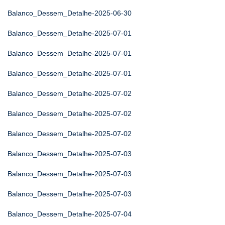
Balanco_Dessem_Detalhe-2025-06-30
Balanco_Dessem_Detalhe-2025-07-01
Balanco_Dessem_Detalhe-2025-07-01
Balanco_Dessem_Detalhe-2025-07-01
Balanco_Dessem_Detalhe-2025-07-02
Balanco_Dessem_Detalhe-2025-07-02
Balanco_Dessem_Detalhe-2025-07-02
Balanco_Dessem_Detalhe-2025-07-03
Balanco_Dessem_Detalhe-2025-07-03
Balanco_Dessem_Detalhe-2025-07-03
Balanco_Dessem_Detalhe-2025-07-04