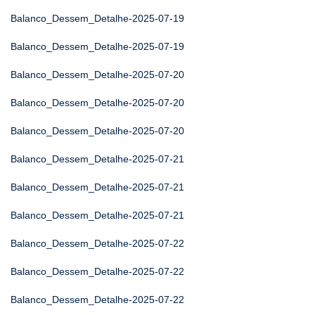
Balanco_Dessem_Detalhe-2025-07-19
Balanco_Dessem_Detalhe-2025-07-19
Balanco_Dessem_Detalhe-2025-07-20
Balanco_Dessem_Detalhe-2025-07-20
Balanco_Dessem_Detalhe-2025-07-20
Balanco_Dessem_Detalhe-2025-07-21
Balanco_Dessem_Detalhe-2025-07-21
Balanco_Dessem_Detalhe-2025-07-21
Balanco_Dessem_Detalhe-2025-07-22
Balanco_Dessem_Detalhe-2025-07-22
Balanco_Dessem_Detalhe-2025-07-22