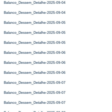
Balanco_Dessem_Detalhe-2025-09-04
Balanco_Dessem_Detalhe-2025-09-04
Balanco_Dessem_Detalhe-2025-09-05
Balanco_Dessem_Detalhe-2025-09-05
Balanco_Dessem_Detalhe-2025-09-05
Balanco_Dessem_Detalhe-2025-09-06
Balanco_Dessem_Detalhe-2025-09-06
Balanco_Dessem_Detalhe-2025-09-06
Balanco_Dessem_Detalhe-2025-09-07
Balanco_Dessem_Detalhe-2025-09-07
Balanco_Dessem_Detalhe-2025-09-07