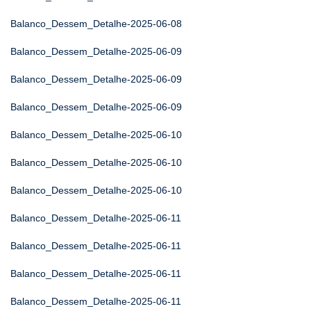
Balanco_Dessem_Detalhe-2025-06-08
Balanco_Dessem_Detalhe-2025-06-09
Balanco_Dessem_Detalhe-2025-06-09
Balanco_Dessem_Detalhe-2025-06-09
Balanco_Dessem_Detalhe-2025-06-10
Balanco_Dessem_Detalhe-2025-06-10
Balanco_Dessem_Detalhe-2025-06-10
Balanco_Dessem_Detalhe-2025-06-11
Balanco_Dessem_Detalhe-2025-06-11
Balanco_Dessem_Detalhe-2025-06-11
Balanco_Dessem_Detalhe-2025-06-11