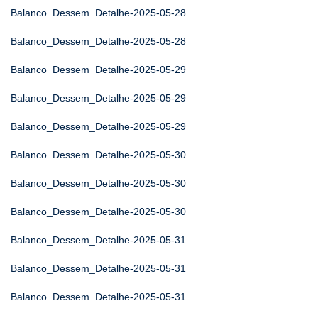
Balanco_Dessem_Detalhe-2025-05-28
Balanco_Dessem_Detalhe-2025-05-28
Balanco_Dessem_Detalhe-2025-05-29
Balanco_Dessem_Detalhe-2025-05-29
Balanco_Dessem_Detalhe-2025-05-29
Balanco_Dessem_Detalhe-2025-05-30
Balanco_Dessem_Detalhe-2025-05-30
Balanco_Dessem_Detalhe-2025-05-30
Balanco_Dessem_Detalhe-2025-05-31
Balanco_Dessem_Detalhe-2025-05-31
Balanco_Dessem_Detalhe-2025-05-31