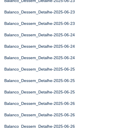
Balanco_Dessem_Detalhe-2025-06-23
Balanco_Dessem_Detalhe-2025-06-23
Balanco_Dessem_Detalhe-2025-06-23
Balanco_Dessem_Detalhe-2025-06-24
Balanco_Dessem_Detalhe-2025-06-24
Balanco_Dessem_Detalhe-2025-06-24
Balanco_Dessem_Detalhe-2025-06-25
Balanco_Dessem_Detalhe-2025-06-25
Balanco_Dessem_Detalhe-2025-06-25
Balanco_Dessem_Detalhe-2025-06-26
Balanco_Dessem_Detalhe-2025-06-26
Balanco_Dessem_Detalhe-2025-06-26