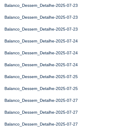
Balanco_Dessem_Detalhe-2025-07-23
Balanco_Dessem_Detalhe-2025-07-23
Balanco_Dessem_Detalhe-2025-07-23
Balanco_Dessem_Detalhe-2025-07-24
Balanco_Dessem_Detalhe-2025-07-24
Balanco_Dessem_Detalhe-2025-07-24
Balanco_Dessem_Detalhe-2025-07-25
Balanco_Dessem_Detalhe-2025-07-25
Balanco_Dessem_Detalhe-2025-07-27
Balanco_Dessem_Detalhe-2025-07-27
Balanco_Dessem_Detalhe-2025-07-27