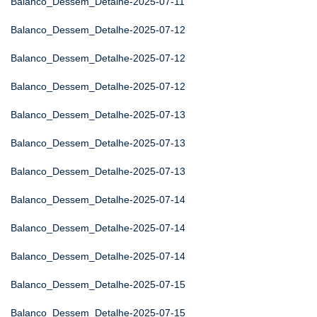
Balanco_Dessem_Detalhe-2025-07-11
Balanco_Dessem_Detalhe-2025-07-12
Balanco_Dessem_Detalhe-2025-07-12
Balanco_Dessem_Detalhe-2025-07-12
Balanco_Dessem_Detalhe-2025-07-13
Balanco_Dessem_Detalhe-2025-07-13
Balanco_Dessem_Detalhe-2025-07-13
Balanco_Dessem_Detalhe-2025-07-14
Balanco_Dessem_Detalhe-2025-07-14
Balanco_Dessem_Detalhe-2025-07-14
Balanco_Dessem_Detalhe-2025-07-15
Balanco_Dessem_Detalhe-2025-07-15