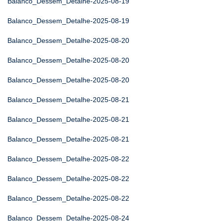
Balanco_Dessem_Detalhe-2025-08-19
Balanco_Dessem_Detalhe-2025-08-19
Balanco_Dessem_Detalhe-2025-08-20
Balanco_Dessem_Detalhe-2025-08-20
Balanco_Dessem_Detalhe-2025-08-20
Balanco_Dessem_Detalhe-2025-08-21
Balanco_Dessem_Detalhe-2025-08-21
Balanco_Dessem_Detalhe-2025-08-21
Balanco_Dessem_Detalhe-2025-08-22
Balanco_Dessem_Detalhe-2025-08-22
Balanco_Dessem_Detalhe-2025-08-22
Balanco_Dessem_Detalhe-2025-08-24