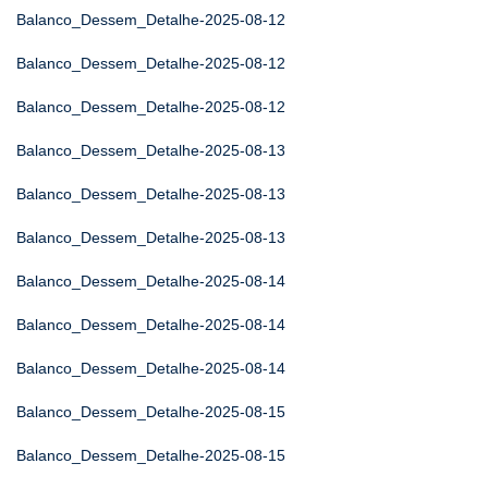
Balanco_Dessem_Detalhe-2025-08-12
Balanco_Dessem_Detalhe-2025-08-12
Balanco_Dessem_Detalhe-2025-08-12
Balanco_Dessem_Detalhe-2025-08-13
Balanco_Dessem_Detalhe-2025-08-13
Balanco_Dessem_Detalhe-2025-08-13
Balanco_Dessem_Detalhe-2025-08-14
Balanco_Dessem_Detalhe-2025-08-14
Balanco_Dessem_Detalhe-2025-08-14
Balanco_Dessem_Detalhe-2025-08-15
Balanco_Dessem_Detalhe-2025-08-15