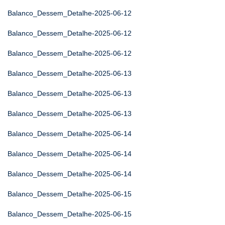
Balanco_Dessem_Detalhe-2025-06-12
Balanco_Dessem_Detalhe-2025-06-12
Balanco_Dessem_Detalhe-2025-06-12
Balanco_Dessem_Detalhe-2025-06-13
Balanco_Dessem_Detalhe-2025-06-13
Balanco_Dessem_Detalhe-2025-06-13
Balanco_Dessem_Detalhe-2025-06-14
Balanco_Dessem_Detalhe-2025-06-14
Balanco_Dessem_Detalhe-2025-06-14
Balanco_Dessem_Detalhe-2025-06-15
Balanco_Dessem_Detalhe-2025-06-15