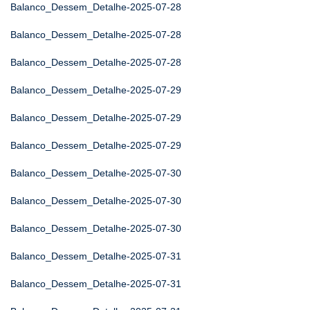
Balanco_Dessem_Detalhe-2025-07-28
Balanco_Dessem_Detalhe-2025-07-28
Balanco_Dessem_Detalhe-2025-07-28
Balanco_Dessem_Detalhe-2025-07-29
Balanco_Dessem_Detalhe-2025-07-29
Balanco_Dessem_Detalhe-2025-07-29
Balanco_Dessem_Detalhe-2025-07-30
Balanco_Dessem_Detalhe-2025-07-30
Balanco_Dessem_Detalhe-2025-07-30
Balanco_Dessem_Detalhe-2025-07-31
Balanco_Dessem_Detalhe-2025-07-31