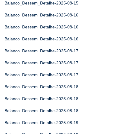
Balanco_Dessem_Detalhe-2025-08-15
Balanco_Dessem_Detalhe-2025-08-16
Balanco_Dessem_Detalhe-2025-08-16
Balanco_Dessem_Detalhe-2025-08-16
Balanco_Dessem_Detalhe-2025-08-17
Balanco_Dessem_Detalhe-2025-08-17
Balanco_Dessem_Detalhe-2025-08-17
Balanco_Dessem_Detalhe-2025-08-18
Balanco_Dessem_Detalhe-2025-08-18
Balanco_Dessem_Detalhe-2025-08-18
Balanco_Dessem_Detalhe-2025-08-19