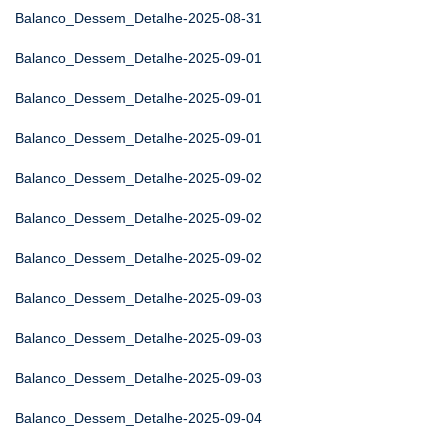
Balanco_Dessem_Detalhe-2025-08-31
Balanco_Dessem_Detalhe-2025-09-01
Balanco_Dessem_Detalhe-2025-09-01
Balanco_Dessem_Detalhe-2025-09-01
Balanco_Dessem_Detalhe-2025-09-02
Balanco_Dessem_Detalhe-2025-09-02
Balanco_Dessem_Detalhe-2025-09-02
Balanco_Dessem_Detalhe-2025-09-03
Balanco_Dessem_Detalhe-2025-09-03
Balanco_Dessem_Detalhe-2025-09-03
Balanco_Dessem_Detalhe-2025-09-04