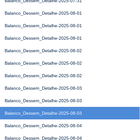
Balanco_Dessem_Detalhe-2025-07-31
Balanco_Dessem_Detalhe-2025-08-01
Balanco_Dessem_Detalhe-2025-08-01
Balanco_Dessem_Detalhe-2025-08-01
Balanco_Dessem_Detalhe-2025-08-02
Balanco_Dessem_Detalhe-2025-08-02
Balanco_Dessem_Detalhe-2025-08-02
Balanco_Dessem_Detalhe-2025-08-03
Balanco_Dessem_Detalhe-2025-08-03
Balanco_Dessem_Detalhe-2025-08-03
Balanco_Dessem_Detalhe-2025-08-04
Balanco_Dessem_Detalhe-2025-08-04