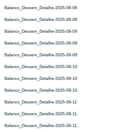
Balanco_Dessem_Detalhe-2025-08-08
Balanco_Dessem_Detalhe-2025-08-08
Balanco_Dessem_Detalhe-2025-08-09
Balanco_Dessem_Detalhe-2025-08-09
Balanco_Dessem_Detalhe-2025-08-09
Balanco_Dessem_Detalhe-2025-08-10
Balanco_Dessem_Detalhe-2025-08-10
Balanco_Dessem_Detalhe-2025-08-10
Balanco_Dessem_Detalhe-2025-08-11
Balanco_Dessem_Detalhe-2025-08-11
Balanco_Dessem_Detalhe-2025-08-11