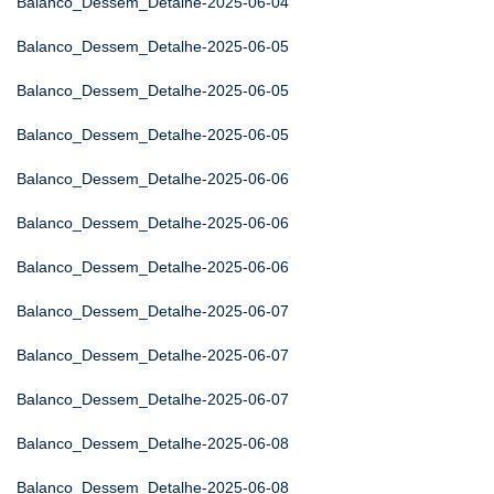
Balanco_Dessem_Detalhe-2025-06-04
Balanco_Dessem_Detalhe-2025-06-05
Balanco_Dessem_Detalhe-2025-06-05
Balanco_Dessem_Detalhe-2025-06-05
Balanco_Dessem_Detalhe-2025-06-06
Balanco_Dessem_Detalhe-2025-06-06
Balanco_Dessem_Detalhe-2025-06-06
Balanco_Dessem_Detalhe-2025-06-07
Balanco_Dessem_Detalhe-2025-06-07
Balanco_Dessem_Detalhe-2025-06-07
Balanco_Dessem_Detalhe-2025-06-08
Balanco_Dessem_Detalhe-2025-06-08