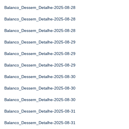
Balanco_Dessem_Detalhe-2025-08-28
Balanco_Dessem_Detalhe-2025-08-28
Balanco_Dessem_Detalhe-2025-08-28
Balanco_Dessem_Detalhe-2025-08-29
Balanco_Dessem_Detalhe-2025-08-29
Balanco_Dessem_Detalhe-2025-08-29
Balanco_Dessem_Detalhe-2025-08-30
Balanco_Dessem_Detalhe-2025-08-30
Balanco_Dessem_Detalhe-2025-08-30
Balanco_Dessem_Detalhe-2025-08-31
Balanco_Dessem_Detalhe-2025-08-31