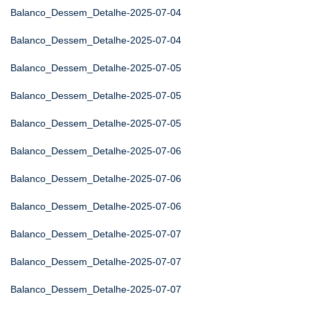
Balanco_Dessem_Detalhe-2025-07-04
Balanco_Dessem_Detalhe-2025-07-04
Balanco_Dessem_Detalhe-2025-07-05
Balanco_Dessem_Detalhe-2025-07-05
Balanco_Dessem_Detalhe-2025-07-05
Balanco_Dessem_Detalhe-2025-07-06
Balanco_Dessem_Detalhe-2025-07-06
Balanco_Dessem_Detalhe-2025-07-06
Balanco_Dessem_Detalhe-2025-07-07
Balanco_Dessem_Detalhe-2025-07-07
Balanco_Dessem_Detalhe-2025-07-07