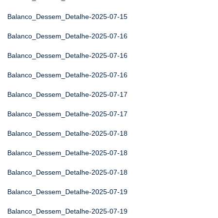
Balanco_Dessem_Detalhe-2025-07-15
Balanco_Dessem_Detalhe-2025-07-16
Balanco_Dessem_Detalhe-2025-07-16
Balanco_Dessem_Detalhe-2025-07-16
Balanco_Dessem_Detalhe-2025-07-17
Balanco_Dessem_Detalhe-2025-07-17
Balanco_Dessem_Detalhe-2025-07-18
Balanco_Dessem_Detalhe-2025-07-18
Balanco_Dessem_Detalhe-2025-07-18
Balanco_Dessem_Detalhe-2025-07-19
Balanco_Dessem_Detalhe-2025-07-19