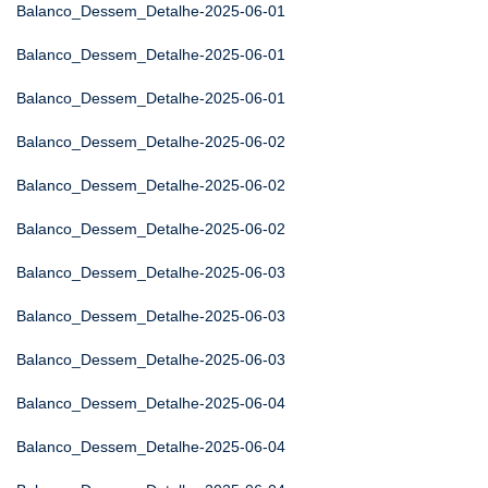
Balanco_Dessem_Detalhe-2025-06-01
Balanco_Dessem_Detalhe-2025-06-01
Balanco_Dessem_Detalhe-2025-06-01
Balanco_Dessem_Detalhe-2025-06-02
Balanco_Dessem_Detalhe-2025-06-02
Balanco_Dessem_Detalhe-2025-06-02
Balanco_Dessem_Detalhe-2025-06-03
Balanco_Dessem_Detalhe-2025-06-03
Balanco_Dessem_Detalhe-2025-06-03
Balanco_Dessem_Detalhe-2025-06-04
Balanco_Dessem_Detalhe-2025-06-04