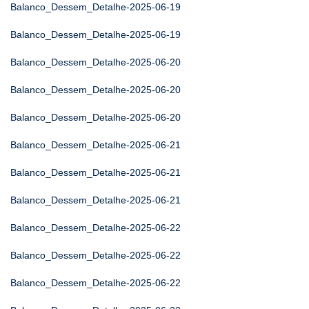
Balanco_Dessem_Detalhe-2025-06-19
Balanco_Dessem_Detalhe-2025-06-19
Balanco_Dessem_Detalhe-2025-06-20
Balanco_Dessem_Detalhe-2025-06-20
Balanco_Dessem_Detalhe-2025-06-20
Balanco_Dessem_Detalhe-2025-06-21
Balanco_Dessem_Detalhe-2025-06-21
Balanco_Dessem_Detalhe-2025-06-21
Balanco_Dessem_Detalhe-2025-06-22
Balanco_Dessem_Detalhe-2025-06-22
Balanco_Dessem_Detalhe-2025-06-22