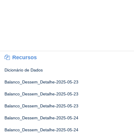
Recursos
Dicionário de Dados
Balanco_Dessem_Detalhe-2025-05-23
Balanco_Dessem_Detalhe-2025-05-23
Balanco_Dessem_Detalhe-2025-05-23
Balanco_Dessem_Detalhe-2025-05-24
Balanco_Dessem_Detalhe-2025-05-24