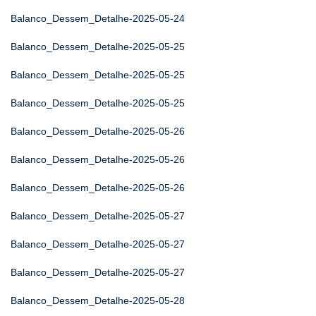
Balanco_Dessem_Detalhe-2025-05-24
Balanco_Dessem_Detalhe-2025-05-25
Balanco_Dessem_Detalhe-2025-05-25
Balanco_Dessem_Detalhe-2025-05-25
Balanco_Dessem_Detalhe-2025-05-26
Balanco_Dessem_Detalhe-2025-05-26
Balanco_Dessem_Detalhe-2025-05-26
Balanco_Dessem_Detalhe-2025-05-27
Balanco_Dessem_Detalhe-2025-05-27
Balanco_Dessem_Detalhe-2025-05-27
Balanco_Dessem_Detalhe-2025-05-28