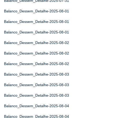
Balanco_Dessem_Detalhe-2025-07-31
Balanco_Dessem_Detalhe-2025-08-01
Balanco_Dessem_Detalhe-2025-08-01
Balanco_Dessem_Detalhe-2025-08-01
Balanco_Dessem_Detalhe-2025-08-02
Balanco_Dessem_Detalhe-2025-08-02
Balanco_Dessem_Detalhe-2025-08-02
Balanco_Dessem_Detalhe-2025-08-03
Balanco_Dessem_Detalhe-2025-08-03
Balanco_Dessem_Detalhe-2025-08-03
Balanco_Dessem_Detalhe-2025-08-04
Balanco_Dessem_Detalhe-2025-08-04