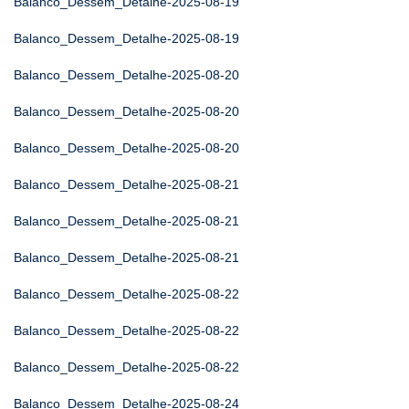
Balanco_Dessem_Detalhe-2025-08-19
Balanco_Dessem_Detalhe-2025-08-19
Balanco_Dessem_Detalhe-2025-08-20
Balanco_Dessem_Detalhe-2025-08-20
Balanco_Dessem_Detalhe-2025-08-20
Balanco_Dessem_Detalhe-2025-08-21
Balanco_Dessem_Detalhe-2025-08-21
Balanco_Dessem_Detalhe-2025-08-21
Balanco_Dessem_Detalhe-2025-08-22
Balanco_Dessem_Detalhe-2025-08-22
Balanco_Dessem_Detalhe-2025-08-22
Balanco_Dessem_Detalhe-2025-08-24