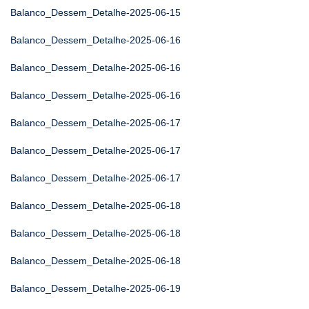
Balanco_Dessem_Detalhe-2025-06-15
Balanco_Dessem_Detalhe-2025-06-16
Balanco_Dessem_Detalhe-2025-06-16
Balanco_Dessem_Detalhe-2025-06-16
Balanco_Dessem_Detalhe-2025-06-17
Balanco_Dessem_Detalhe-2025-06-17
Balanco_Dessem_Detalhe-2025-06-17
Balanco_Dessem_Detalhe-2025-06-18
Balanco_Dessem_Detalhe-2025-06-18
Balanco_Dessem_Detalhe-2025-06-18
Balanco_Dessem_Detalhe-2025-06-19