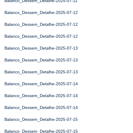
Balanco_Dessem_Detalhe-2025-07-11
Balanco_Dessem_Detalhe-2025-07-12
Balanco_Dessem_Detalhe-2025-07-12
Balanco_Dessem_Detalhe-2025-07-12
Balanco_Dessem_Detalhe-2025-07-13
Balanco_Dessem_Detalhe-2025-07-13
Balanco_Dessem_Detalhe-2025-07-13
Balanco_Dessem_Detalhe-2025-07-14
Balanco_Dessem_Detalhe-2025-07-14
Balanco_Dessem_Detalhe-2025-07-14
Balanco_Dessem_Detalhe-2025-07-15
Balanco_Dessem_Detalhe-2025-07-15