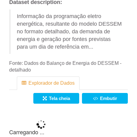
Dataset description:
Informação da programação eletro
energética, resultante do modelo DESSEM
no formato detalhado, da demanda de
energia e geração por fontes previstas
para um dia de referência em...
Fonte:
Dados do Balanço de Energia do DESSEM -
detalhado
Explorador de Dados
Tela cheia
Embutir