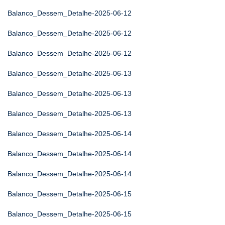
Balanco_Dessem_Detalhe-2025-06-12
Balanco_Dessem_Detalhe-2025-06-12
Balanco_Dessem_Detalhe-2025-06-12
Balanco_Dessem_Detalhe-2025-06-13
Balanco_Dessem_Detalhe-2025-06-13
Balanco_Dessem_Detalhe-2025-06-13
Balanco_Dessem_Detalhe-2025-06-14
Balanco_Dessem_Detalhe-2025-06-14
Balanco_Dessem_Detalhe-2025-06-14
Balanco_Dessem_Detalhe-2025-06-15
Balanco_Dessem_Detalhe-2025-06-15