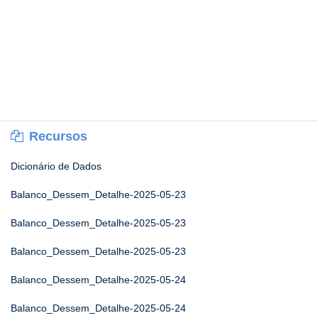
Recursos
Dicionário de Dados
Balanco_Dessem_Detalhe-2025-05-23
Balanco_Dessem_Detalhe-2025-05-23
Balanco_Dessem_Detalhe-2025-05-23
Balanco_Dessem_Detalhe-2025-05-24
Balanco_Dessem_Detalhe-2025-05-24