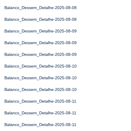
Balanco_Dessem_Detalhe-2025-08-08
Balanco_Dessem_Detalhe-2025-08-08
Balanco_Dessem_Detalhe-2025-08-09
Balanco_Dessem_Detalhe-2025-08-09
Balanco_Dessem_Detalhe-2025-08-09
Balanco_Dessem_Detalhe-2025-08-10
Balanco_Dessem_Detalhe-2025-08-10
Balanco_Dessem_Detalhe-2025-08-10
Balanco_Dessem_Detalhe-2025-08-11
Balanco_Dessem_Detalhe-2025-08-11
Balanco_Dessem_Detalhe-2025-08-11