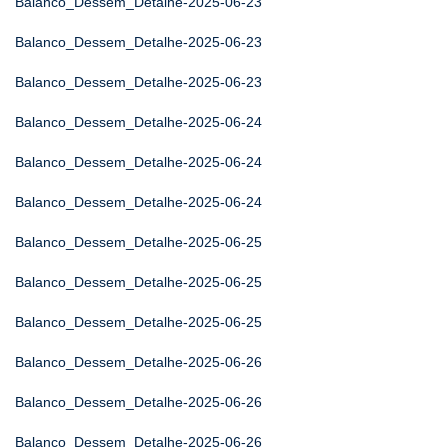
Balanco_Dessem_Detalhe-2025-06-23
Balanco_Dessem_Detalhe-2025-06-23
Balanco_Dessem_Detalhe-2025-06-23
Balanco_Dessem_Detalhe-2025-06-24
Balanco_Dessem_Detalhe-2025-06-24
Balanco_Dessem_Detalhe-2025-06-24
Balanco_Dessem_Detalhe-2025-06-25
Balanco_Dessem_Detalhe-2025-06-25
Balanco_Dessem_Detalhe-2025-06-25
Balanco_Dessem_Detalhe-2025-06-26
Balanco_Dessem_Detalhe-2025-06-26
Balanco_Dessem_Detalhe-2025-06-26