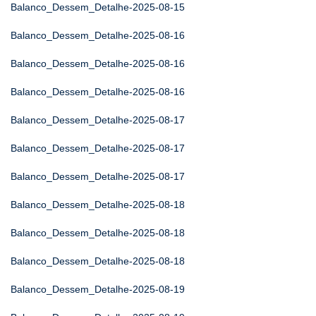
Balanco_Dessem_Detalhe-2025-08-15
Balanco_Dessem_Detalhe-2025-08-16
Balanco_Dessem_Detalhe-2025-08-16
Balanco_Dessem_Detalhe-2025-08-16
Balanco_Dessem_Detalhe-2025-08-17
Balanco_Dessem_Detalhe-2025-08-17
Balanco_Dessem_Detalhe-2025-08-17
Balanco_Dessem_Detalhe-2025-08-18
Balanco_Dessem_Detalhe-2025-08-18
Balanco_Dessem_Detalhe-2025-08-18
Balanco_Dessem_Detalhe-2025-08-19