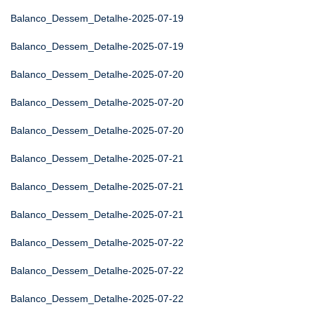
Balanco_Dessem_Detalhe-2025-07-19
Balanco_Dessem_Detalhe-2025-07-19
Balanco_Dessem_Detalhe-2025-07-20
Balanco_Dessem_Detalhe-2025-07-20
Balanco_Dessem_Detalhe-2025-07-20
Balanco_Dessem_Detalhe-2025-07-21
Balanco_Dessem_Detalhe-2025-07-21
Balanco_Dessem_Detalhe-2025-07-21
Balanco_Dessem_Detalhe-2025-07-22
Balanco_Dessem_Detalhe-2025-07-22
Balanco_Dessem_Detalhe-2025-07-22