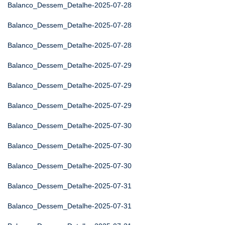
Balanco_Dessem_Detalhe-2025-07-28
Balanco_Dessem_Detalhe-2025-07-28
Balanco_Dessem_Detalhe-2025-07-28
Balanco_Dessem_Detalhe-2025-07-29
Balanco_Dessem_Detalhe-2025-07-29
Balanco_Dessem_Detalhe-2025-07-29
Balanco_Dessem_Detalhe-2025-07-30
Balanco_Dessem_Detalhe-2025-07-30
Balanco_Dessem_Detalhe-2025-07-30
Balanco_Dessem_Detalhe-2025-07-31
Balanco_Dessem_Detalhe-2025-07-31