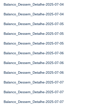
Balanco_Dessem_Detalhe-2025-07-04
Balanco_Dessem_Detalhe-2025-07-04
Balanco_Dessem_Detalhe-2025-07-05
Balanco_Dessem_Detalhe-2025-07-05
Balanco_Dessem_Detalhe-2025-07-05
Balanco_Dessem_Detalhe-2025-07-06
Balanco_Dessem_Detalhe-2025-07-06
Balanco_Dessem_Detalhe-2025-07-06
Balanco_Dessem_Detalhe-2025-07-07
Balanco_Dessem_Detalhe-2025-07-07
Balanco_Dessem_Detalhe-2025-07-07