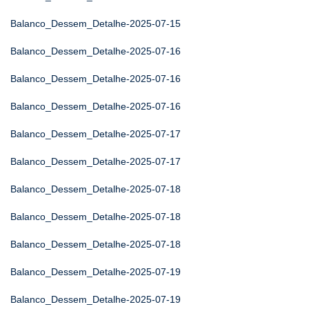
Balanco_Dessem_Detalhe-2025-07-15
Balanco_Dessem_Detalhe-2025-07-16
Balanco_Dessem_Detalhe-2025-07-16
Balanco_Dessem_Detalhe-2025-07-16
Balanco_Dessem_Detalhe-2025-07-17
Balanco_Dessem_Detalhe-2025-07-17
Balanco_Dessem_Detalhe-2025-07-18
Balanco_Dessem_Detalhe-2025-07-18
Balanco_Dessem_Detalhe-2025-07-18
Balanco_Dessem_Detalhe-2025-07-19
Balanco_Dessem_Detalhe-2025-07-19