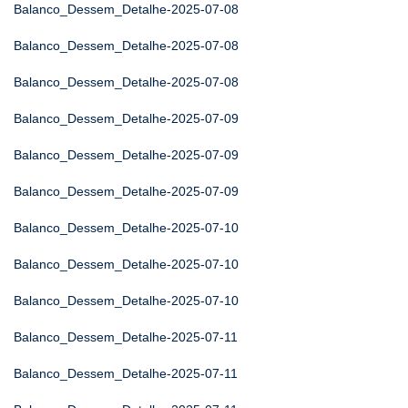
Balanco_Dessem_Detalhe-2025-07-08
Balanco_Dessem_Detalhe-2025-07-08
Balanco_Dessem_Detalhe-2025-07-08
Balanco_Dessem_Detalhe-2025-07-09
Balanco_Dessem_Detalhe-2025-07-09
Balanco_Dessem_Detalhe-2025-07-09
Balanco_Dessem_Detalhe-2025-07-10
Balanco_Dessem_Detalhe-2025-07-10
Balanco_Dessem_Detalhe-2025-07-10
Balanco_Dessem_Detalhe-2025-07-11
Balanco_Dessem_Detalhe-2025-07-11