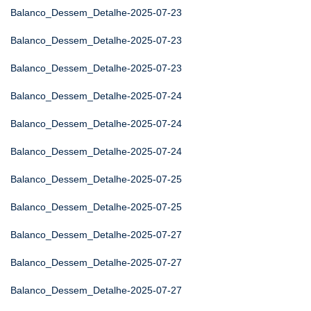
Balanco_Dessem_Detalhe-2025-07-23
Balanco_Dessem_Detalhe-2025-07-23
Balanco_Dessem_Detalhe-2025-07-23
Balanco_Dessem_Detalhe-2025-07-24
Balanco_Dessem_Detalhe-2025-07-24
Balanco_Dessem_Detalhe-2025-07-24
Balanco_Dessem_Detalhe-2025-07-25
Balanco_Dessem_Detalhe-2025-07-25
Balanco_Dessem_Detalhe-2025-07-27
Balanco_Dessem_Detalhe-2025-07-27
Balanco_Dessem_Detalhe-2025-07-27