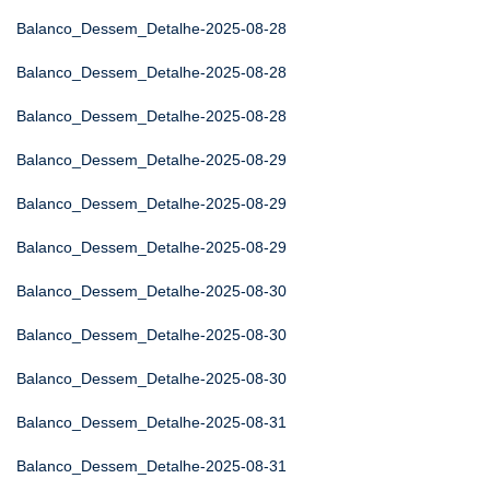
Balanco_Dessem_Detalhe-2025-08-28
Balanco_Dessem_Detalhe-2025-08-28
Balanco_Dessem_Detalhe-2025-08-28
Balanco_Dessem_Detalhe-2025-08-29
Balanco_Dessem_Detalhe-2025-08-29
Balanco_Dessem_Detalhe-2025-08-29
Balanco_Dessem_Detalhe-2025-08-30
Balanco_Dessem_Detalhe-2025-08-30
Balanco_Dessem_Detalhe-2025-08-30
Balanco_Dessem_Detalhe-2025-08-31
Balanco_Dessem_Detalhe-2025-08-31