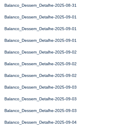
Balanco_Dessem_Detalhe-2025-08-31
Balanco_Dessem_Detalhe-2025-09-01
Balanco_Dessem_Detalhe-2025-09-01
Balanco_Dessem_Detalhe-2025-09-01
Balanco_Dessem_Detalhe-2025-09-02
Balanco_Dessem_Detalhe-2025-09-02
Balanco_Dessem_Detalhe-2025-09-02
Balanco_Dessem_Detalhe-2025-09-03
Balanco_Dessem_Detalhe-2025-09-03
Balanco_Dessem_Detalhe-2025-09-03
Balanco_Dessem_Detalhe-2025-09-04