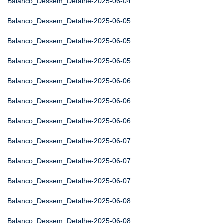
Balanco_Dessem_Detalhe-2025-06-04
Balanco_Dessem_Detalhe-2025-06-05
Balanco_Dessem_Detalhe-2025-06-05
Balanco_Dessem_Detalhe-2025-06-05
Balanco_Dessem_Detalhe-2025-06-06
Balanco_Dessem_Detalhe-2025-06-06
Balanco_Dessem_Detalhe-2025-06-06
Balanco_Dessem_Detalhe-2025-06-07
Balanco_Dessem_Detalhe-2025-06-07
Balanco_Dessem_Detalhe-2025-06-07
Balanco_Dessem_Detalhe-2025-06-08
Balanco_Dessem_Detalhe-2025-06-08