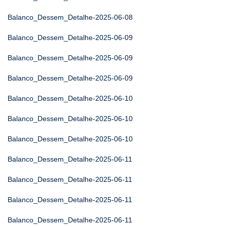
Balanco_Dessem_Detalhe-2025-06-08
Balanco_Dessem_Detalhe-2025-06-09
Balanco_Dessem_Detalhe-2025-06-09
Balanco_Dessem_Detalhe-2025-06-09
Balanco_Dessem_Detalhe-2025-06-10
Balanco_Dessem_Detalhe-2025-06-10
Balanco_Dessem_Detalhe-2025-06-10
Balanco_Dessem_Detalhe-2025-06-11
Balanco_Dessem_Detalhe-2025-06-11
Balanco_Dessem_Detalhe-2025-06-11
Balanco_Dessem_Detalhe-2025-06-11