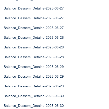
Balanco_Dessem_Detalhe-2025-06-27
Balanco_Dessem_Detalhe-2025-06-27
Balanco_Dessem_Detalhe-2025-06-27
Balanco_Dessem_Detalhe-2025-06-28
Balanco_Dessem_Detalhe-2025-06-28
Balanco_Dessem_Detalhe-2025-06-28
Balanco_Dessem_Detalhe-2025-06-29
Balanco_Dessem_Detalhe-2025-06-29
Balanco_Dessem_Detalhe-2025-06-29
Balanco_Dessem_Detalhe-2025-06-30
Balanco_Dessem_Detalhe-2025-06-30