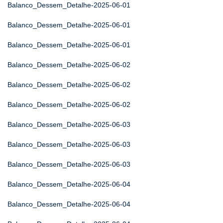
Balanco_Dessem_Detalhe-2025-06-01
Balanco_Dessem_Detalhe-2025-06-01
Balanco_Dessem_Detalhe-2025-06-01
Balanco_Dessem_Detalhe-2025-06-02
Balanco_Dessem_Detalhe-2025-06-02
Balanco_Dessem_Detalhe-2025-06-02
Balanco_Dessem_Detalhe-2025-06-03
Balanco_Dessem_Detalhe-2025-06-03
Balanco_Dessem_Detalhe-2025-06-03
Balanco_Dessem_Detalhe-2025-06-04
Balanco_Dessem_Detalhe-2025-06-04