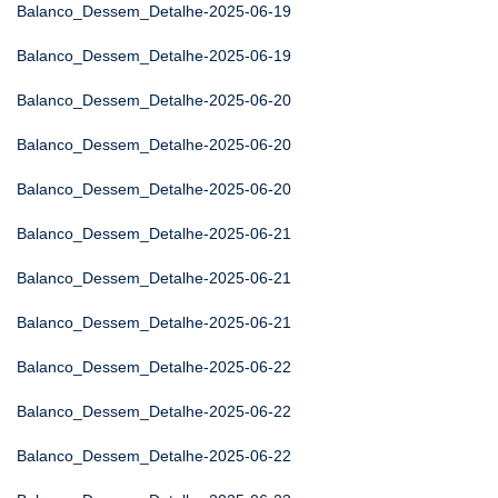
Balanco_Dessem_Detalhe-2025-06-19
Balanco_Dessem_Detalhe-2025-06-19
Balanco_Dessem_Detalhe-2025-06-20
Balanco_Dessem_Detalhe-2025-06-20
Balanco_Dessem_Detalhe-2025-06-20
Balanco_Dessem_Detalhe-2025-06-21
Balanco_Dessem_Detalhe-2025-06-21
Balanco_Dessem_Detalhe-2025-06-21
Balanco_Dessem_Detalhe-2025-06-22
Balanco_Dessem_Detalhe-2025-06-22
Balanco_Dessem_Detalhe-2025-06-22