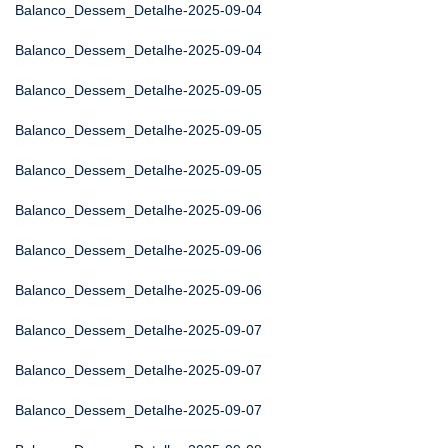
Balanco_Dessem_Detalhe-2025-09-04
Balanco_Dessem_Detalhe-2025-09-04
Balanco_Dessem_Detalhe-2025-09-05
Balanco_Dessem_Detalhe-2025-09-05
Balanco_Dessem_Detalhe-2025-09-05
Balanco_Dessem_Detalhe-2025-09-06
Balanco_Dessem_Detalhe-2025-09-06
Balanco_Dessem_Detalhe-2025-09-06
Balanco_Dessem_Detalhe-2025-09-07
Balanco_Dessem_Detalhe-2025-09-07
Balanco_Dessem_Detalhe-2025-09-07