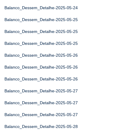
Balanco_Dessem_Detalhe-2025-05-24
Balanco_Dessem_Detalhe-2025-05-25
Balanco_Dessem_Detalhe-2025-05-25
Balanco_Dessem_Detalhe-2025-05-25
Balanco_Dessem_Detalhe-2025-05-26
Balanco_Dessem_Detalhe-2025-05-26
Balanco_Dessem_Detalhe-2025-05-26
Balanco_Dessem_Detalhe-2025-05-27
Balanco_Dessem_Detalhe-2025-05-27
Balanco_Dessem_Detalhe-2025-05-27
Balanco_Dessem_Detalhe-2025-05-28