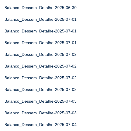
Balanco_Dessem_Detalhe-2025-06-30
Balanco_Dessem_Detalhe-2025-07-01
Balanco_Dessem_Detalhe-2025-07-01
Balanco_Dessem_Detalhe-2025-07-01
Balanco_Dessem_Detalhe-2025-07-02
Balanco_Dessem_Detalhe-2025-07-02
Balanco_Dessem_Detalhe-2025-07-02
Balanco_Dessem_Detalhe-2025-07-03
Balanco_Dessem_Detalhe-2025-07-03
Balanco_Dessem_Detalhe-2025-07-03
Balanco_Dessem_Detalhe-2025-07-04