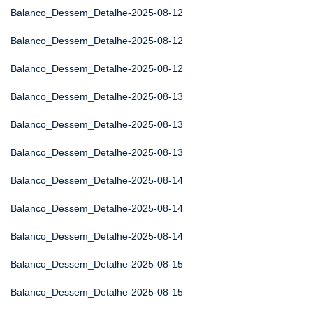
Balanco_Dessem_Detalhe-2025-08-12
Balanco_Dessem_Detalhe-2025-08-12
Balanco_Dessem_Detalhe-2025-08-12
Balanco_Dessem_Detalhe-2025-08-13
Balanco_Dessem_Detalhe-2025-08-13
Balanco_Dessem_Detalhe-2025-08-13
Balanco_Dessem_Detalhe-2025-08-14
Balanco_Dessem_Detalhe-2025-08-14
Balanco_Dessem_Detalhe-2025-08-14
Balanco_Dessem_Detalhe-2025-08-15
Balanco_Dessem_Detalhe-2025-08-15