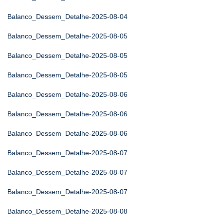
Balanco_Dessem_Detalhe-2025-08-04
Balanco_Dessem_Detalhe-2025-08-05
Balanco_Dessem_Detalhe-2025-08-05
Balanco_Dessem_Detalhe-2025-08-05
Balanco_Dessem_Detalhe-2025-08-06
Balanco_Dessem_Detalhe-2025-08-06
Balanco_Dessem_Detalhe-2025-08-06
Balanco_Dessem_Detalhe-2025-08-07
Balanco_Dessem_Detalhe-2025-08-07
Balanco_Dessem_Detalhe-2025-08-07
Balanco_Dessem_Detalhe-2025-08-08