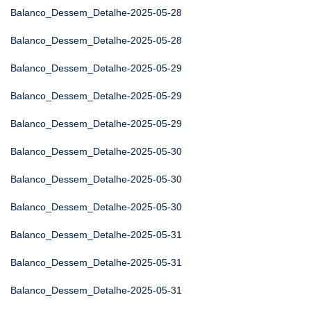
Balanco_Dessem_Detalhe-2025-05-28
Balanco_Dessem_Detalhe-2025-05-28
Balanco_Dessem_Detalhe-2025-05-29
Balanco_Dessem_Detalhe-2025-05-29
Balanco_Dessem_Detalhe-2025-05-29
Balanco_Dessem_Detalhe-2025-05-30
Balanco_Dessem_Detalhe-2025-05-30
Balanco_Dessem_Detalhe-2025-05-30
Balanco_Dessem_Detalhe-2025-05-31
Balanco_Dessem_Detalhe-2025-05-31
Balanco_Dessem_Detalhe-2025-05-31