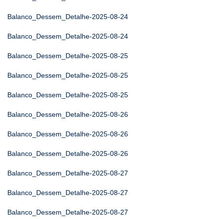
Balanco_Dessem_Detalhe-2025-08-24
Balanco_Dessem_Detalhe-2025-08-24
Balanco_Dessem_Detalhe-2025-08-25
Balanco_Dessem_Detalhe-2025-08-25
Balanco_Dessem_Detalhe-2025-08-25
Balanco_Dessem_Detalhe-2025-08-26
Balanco_Dessem_Detalhe-2025-08-26
Balanco_Dessem_Detalhe-2025-08-26
Balanco_Dessem_Detalhe-2025-08-27
Balanco_Dessem_Detalhe-2025-08-27
Balanco_Dessem_Detalhe-2025-08-27